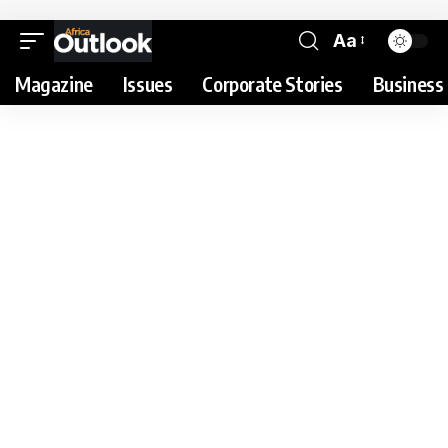
Aa
Magazine
Issues
Corporate Stories
Business 