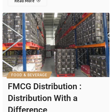
Read More
FOOD & BEVERAGE
FMCG Distribution :
Distribution With a
Difference