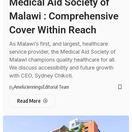
Medical Aid Society of
Malawi : Comprehensive
Cover Within Reach
As Malawi’s first, and largest, healthcare
service provider, the Medical Aid Society of
Malawi champions quality healthcare for all.
We discuss accessibility and future growth
with CEO, Sydney Chikoti.
Amelia Jennings
Editorial Team
By
Read More