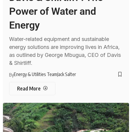
Power of Water and
Energy
Water-related equipment and sustainable
energy solutions are improving lives in Africa,
as outlined by George Mbugua, CEO of Davis
& Shirtliff.
Energy & Utilities Team
Jack Salter
By
Read More