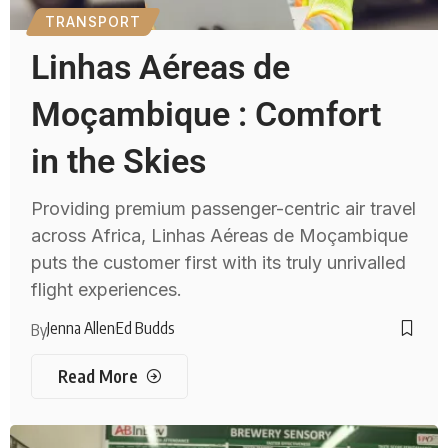
TRANSPORT
Linhas Aéreas de
Moçambique : Comfort
in the Skies
Providing premium passenger-centric air travel
across Africa, Linhas Aéreas de Moçambique
puts the customer first with its truly unrivalled
flight experiences.
Jenna Allen
Ed Budds
By
Read More