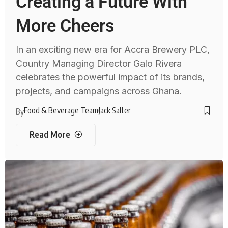
Creating a Future With
More Cheers
In an exciting new era for Accra Brewery PLC,
Country Managing Director Galo Rivera
celebrates the powerful impact of its brands,
projects, and campaigns across Ghana.
Food & Beverage Team
Jack Salter
By
Read More