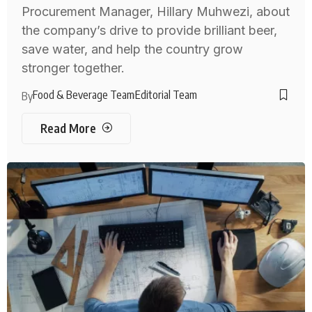
Procurement Manager, Hillary Muhwezi, about
the company’s drive to provide brilliant beer,
save water, and help the country grow
stronger together.
Food & Beverage Team
Editorial Team
By
Read More