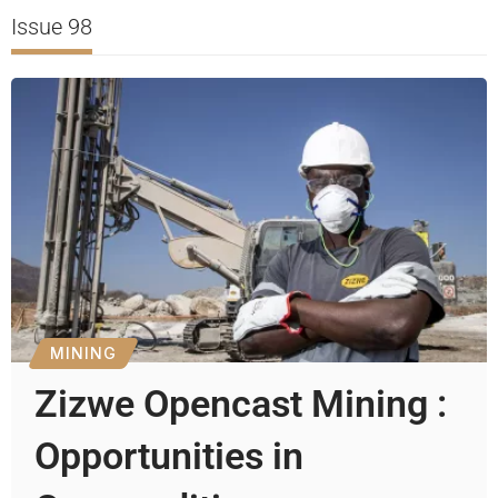
Issue 98
MINING
Zizwe Opencast Mining :
Opportunities in