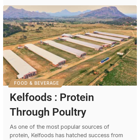
FOOD & BEVERAGE
Kelfoods : Protein
Through Poultry
As one of the most popular sources of
protein, Kelfoods has hatched success from