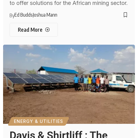
to offer solutions for the African mining sector.
Ed Budds
Joshua Mann
By
Read More
ENERGY & UTILITIES
Davis & Shirtliff : The