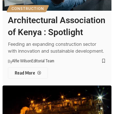
CONSTRUCTION
Architectural Association
of Kenya : Spotlight
Feeding an expanding construction sector
with innovation and sustainable development.
Alfie Wilson
Editorial Team
By
Read More