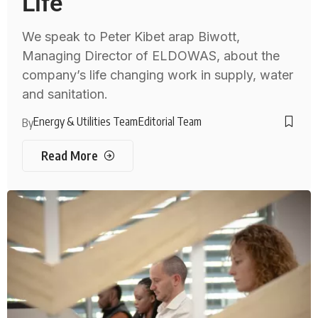
Life
We speak to Peter Kibet arap Biwott,
Managing Director of ELDOWAS, about the
company’s life changing work in supply, water
and sanitation.
Energy & Utilities Team
Editorial Team
By
Read More