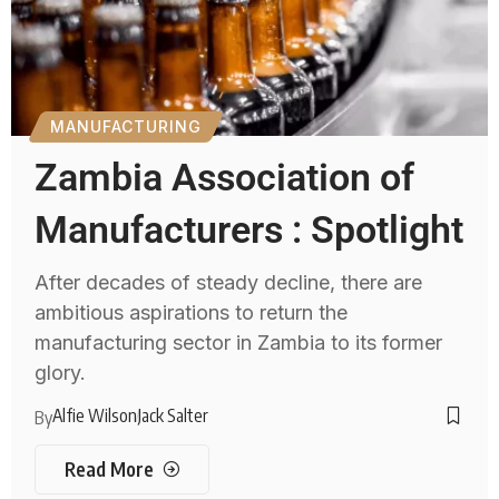
MANUFACTURING
Zambia Association of
Manufacturers : Spotlight
After decades of steady decline, there are
ambitious aspirations to return the
manufacturing sector in Zambia to its former
glory.
Alfie Wilson
Jack Salter
By
Read More