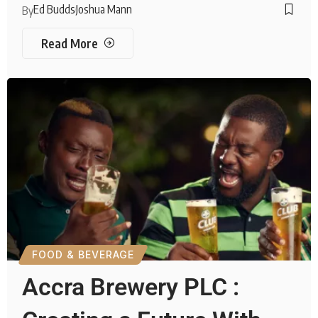
Ed Budds
Joshua Mann
By
Read More
FOOD & BEVERAGE
Accra Brewery PLC :