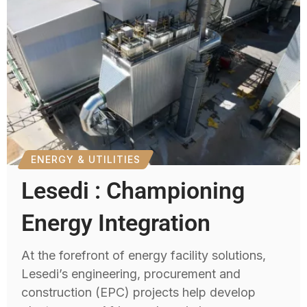
ENERGY & UTILITIES
Lesedi : Championing
Energy Integration
At the forefront of energy facility solutions,
Lesedi’s engineering, procurement and
construction (EPC) projects help develop