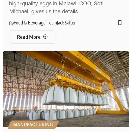
high-quality eggs in Malawi. COO, Soti
Michael, gives us the details
Food & Beverage Team
Jack Salter
By
Read More
MANUFACTURING