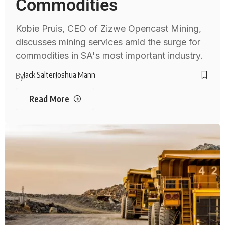
Commodities
Kobie Pruis, CEO of Zizwe Opencast Mining,
discusses mining services amid the surge for
commodities in SA's most important industry.
Jack Salter
Joshua Mann
By
Read More