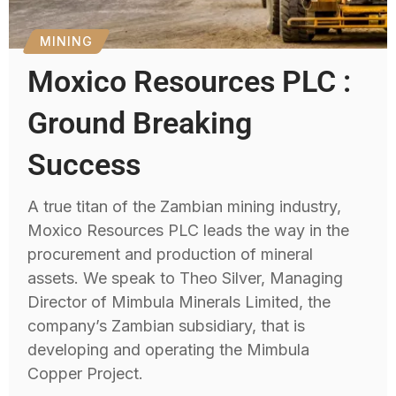
MINING
Moxico Resources PLC :
Ground Breaking
Success
A true titan of the Zambian mining industry,
Moxico Resources PLC leads the way in the
procurement and production of mineral
assets. We speak to Theo Silver, Managing
Director of Mimbula Minerals Limited, the
company’s Zambian subsidiary, that is
developing and operating the Mimbula
Copper Project.