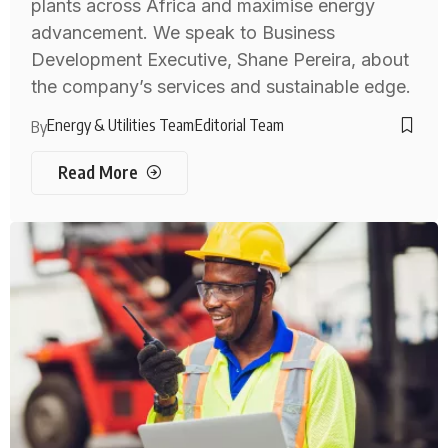
plants across Africa and maximise energy
advancement. We speak to Business
Development Executive, Shane Pereira, about
the company’s services and sustainable edge.
Energy & Utilities Team
Editorial Team
By
Read More