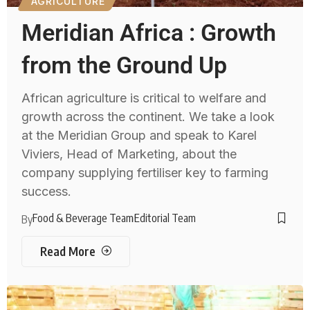
AGRICULTURE
Meridian Africa : Growth
from the Ground Up
African agriculture is critical to welfare and
growth across the continent. We take a look
at the Meridian Group and speak to Karel
Viviers, Head of Marketing, about the
company supplying fertiliser key to farming
success.
Food & Beverage Team
Editorial Team
By
Read More