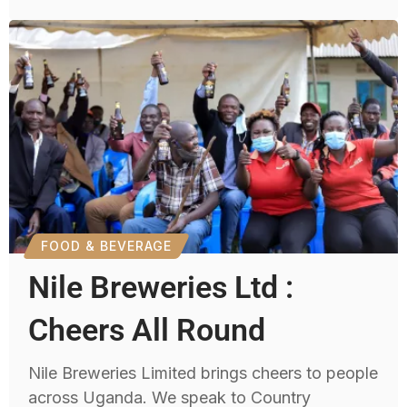
FOOD & BEVERAGE
Nile Breweries Ltd :
Cheers All Round
Nile Breweries Limited brings cheers to people
across Uganda. We speak to Country