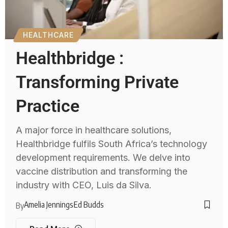
HEALTHCARE
Healthbridge :
Transforming Private
Practice
A major force in healthcare solutions,
Healthbridge fulfils South Africa’s technology
development requirements. We delve into
vaccine distribution and transforming the
industry with CEO, Luis da Silva.
Amelia Jennings
Ed Budds
By