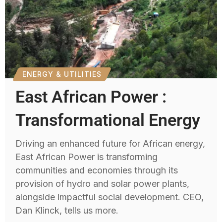
ENERGY & UTILITIES
East African Power :
Transformational Energy
Driving an enhanced future for African energy,
East African Power is transforming
communities and economies through its
provision of hydro and solar power plants,
alongside impactful social development. CEO,
Dan Klinck, tells us more.