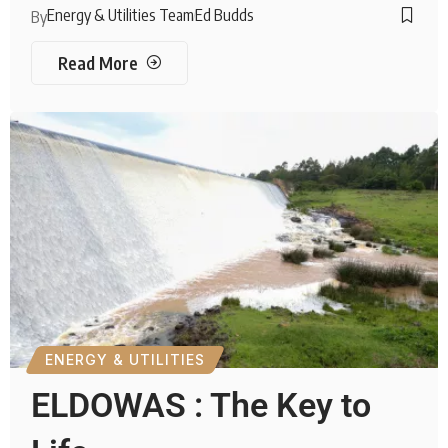
Energy & Utilities Team
Ed Budds
By
Read More
ENERGY & UTILITIES
ELDOWAS : The Key to