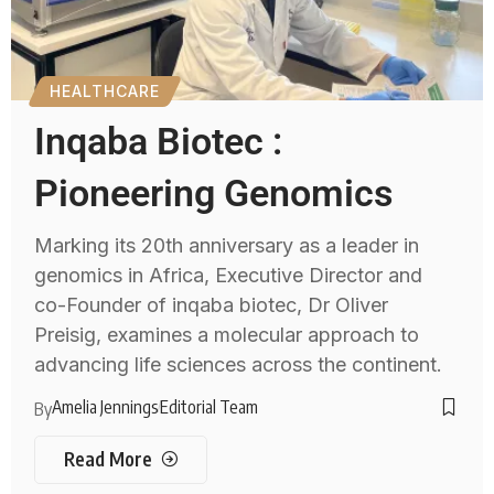
HEALTHCARE
Inqaba Biotec :
Pioneering Genomics
Marking its 20th anniversary as a leader in
genomics in Africa, Executive Director and
co-Founder of inqaba biotec, Dr Oliver
Preisig, examines a molecular approach to
advancing life sciences across the continent.
Amelia Jennings
Editorial Team
By
Read More