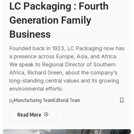
LC Packaging : Fourth
Generation Family
Business
Founded back in 1923, LC Packaging now has
a presence across Europe, Asia, and Africa.
We speak to Regional Director of Southern
Africa, Richard Green, about the company’s
long-standing central values and its growing
environmental efforts.
Manufacturing Team
Editorial Team
By
Read More