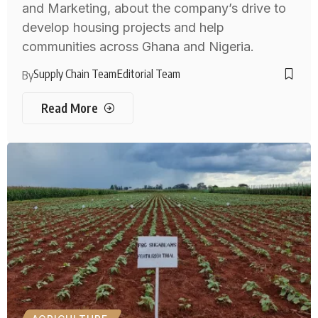
and Marketing, about the company’s drive to
develop housing projects and help
communities across Ghana and Nigeria.
Supply Chain Team
Editorial Team
By
Read More