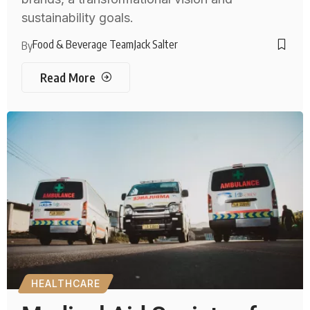
sustainability goals.
Food & Beverage Team
Jack Salter
By
Read More
HEALTHCARE