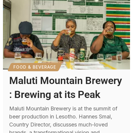
FOOD & BEVERAGE
Maluti Mountain Brewery
: Brewing at its Peak
Maluti Mountain Brewery is at the summit of
beer production in Lesotho. Hannes Smal,
Country Director, discusses much-loved
brands, a transformational vision and