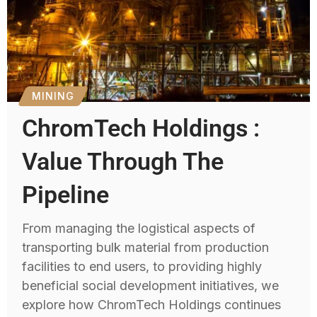
MINING
ChromTech Holdings :
Value Through The
Pipeline
From managing the logistical aspects of
transporting bulk material from production
facilities to end users, to providing highly
beneficial social development initiatives, we
explore how ChromTech Holdings continues