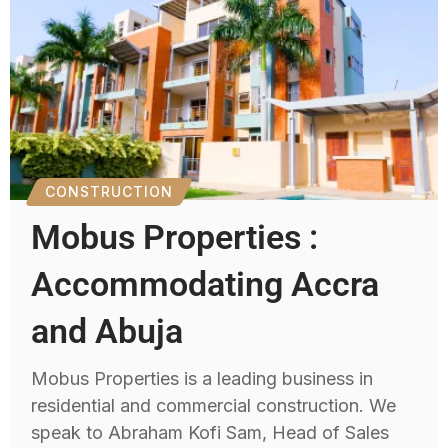
CONSTRUCTION
Mobus Properties :
Accommodating Accra
and Abuja
Mobus Properties is a leading business in
residential and commercial construction. We
speak to Abraham Kofi Sam, Head of Sales