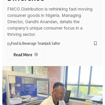
FMCG Distribution is rethinking fast-moving
consumer goods in Nigeria. Managing
Director, Gandhi Anandan, details the
company’s unique consumer focus in a
thriving sector.
Food & Beverage Team
Jack Salter
By
Read More