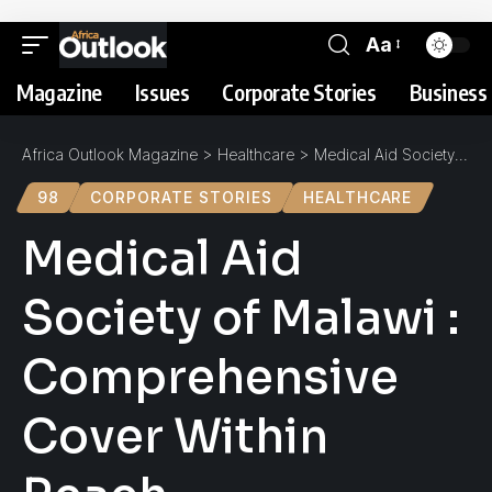
Aa
Magazine
Issues
Corporate Stories
Business 
Africa Outlook Magazine
>
Healthcare
>
Medical Aid Society of Malawi : Comprehensive Cover Within Reach
98
CORPORATE STORIES
HEALTHCARE
Medical Aid
Society of Malawi :
Comprehensive
Cover Within