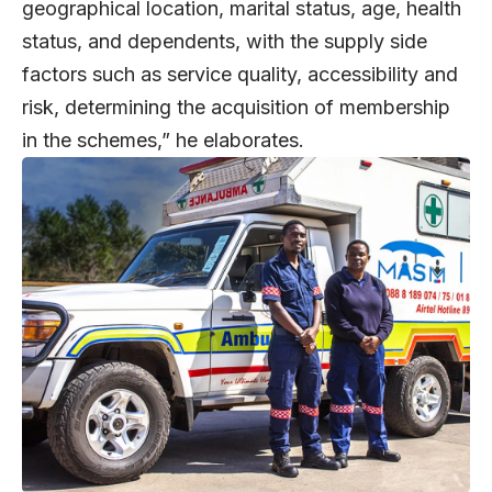
geographical location, marital status, age, health
status, and dependents, with the supply side
factors such as service quality, accessibility and
risk, determining the acquisition of membership
in the schemes,” he elaborates.