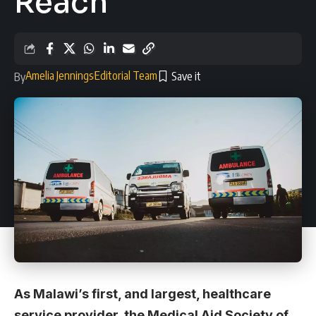
Reach
Amelia Jennings
Editorial Team
By
As Malawi’s first, and largest, healthcare
service provider, the Medical Aid Society of