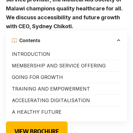
Malawi champions quality healthcare for all.
We discuss accessibility and future growth
with CEO, Sydney Chikoti.
Contents
INTRODUCTION
MEMBERSHIP AND SERVICE OFFERING
GOING FOR GROWTH
TRAINING AND EMPOWERMENT
ACCELERATING DIGITALISATION
A HEALTHY FUTURE
VIEW BROCHURE