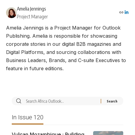
Amelia Jennings
Project Manager
Amelia Jennings is a Project Manager for Outlook
Publishing. Amelia is responsible for showcasing
corporate stories in our digital B2B magazines and
Digital Platforms, and sourcing collaborations with
Business Leaders, Brands, and C-suite Executives to
feature in future editions.
In Issue 120
Vulcan Mozambique : Building