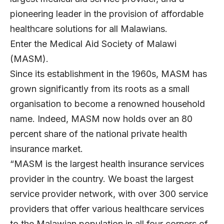
pioneering leader in the provision of affordable
healthcare solutions for all Malawians.
Enter the Medical Aid Society of Malawi
(MASM).
Since its establishment in the 1960s, MASM has
grown significantly from its roots as a small
organisation to become a renowned household
name. Indeed, MASM now holds over an 80
percent share of the national private health
insurance market.
“MASM is the largest health insurance services
provider in the country. We boast the largest
service provider network, with over 300 service
providers that offer various healthcare services
to the Malawian population in all four corners of