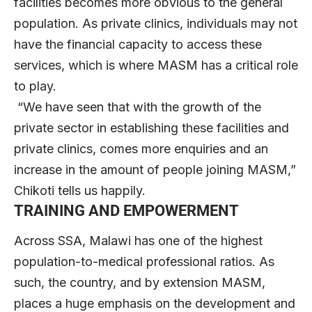
facilities becomes more obvious to the general
population. As private clinics, individuals may not
have the financial capacity to access these
services, which is where MASM has a critical role
to play.
“We have seen that with the growth of the
private sector in establishing these facilities and
private clinics, comes more enquiries and an
increase in the amount of people joining MASM,”
Chikoti tells us happily.
TRAINING AND EMPOWERMENT
Across SSA, Malawi has one of the highest
population-to-medical professional ratios. As
such, the country, and by extension MASM,
places a huge emphasis on the development and