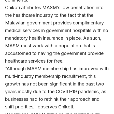
Chikoti attributes MASM’s low penetration into
the healthcare industry to the fact that the
Malawian government provides complimentary
medical services in government hospitals with no
mandatory health insurance in place. As such,
MASM must work with a population that is
accustomed to having the government provide
healthcare services for free.
“Although MASM membership has improved with
multi-industry membership recruitment, this
growth has not been significant in the past two
years mostly due to the COVID-19 pandemic, as
businesses had to rethink their approach and
shift priorities,” observes Chikoti.