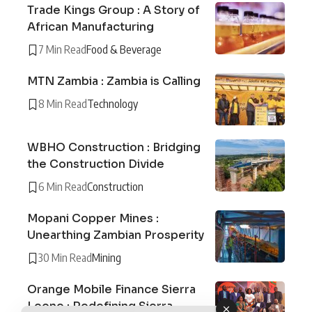
Trade Kings Group : A Story of
African Manufacturing
7 Min Read
Food & Beverage
MTN Zambia : Zambia is Calling
8 Min Read
Technology
WBHO Construction : Bridging
the Construction Divide
6 Min Read
Construction
Mopani Copper Mines :
Unearthing Zambian Prosperity
30 Min Read
Mining
Orange Mobile Finance Sierra
Leone : Redefining Sierra