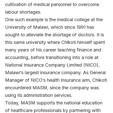
cultivation of medical personnel to overcome
labour shortages.
One such example is the medical college at the
University of Malawi, which since 1991 has
sought to alleviate the shortage of doctors. It is
this same university where Chikoti himself spent
many years of his career teaching finance and
accounting, before transitioning into a role at
National Insurance Company Limited (NICO),
Malawi’s largest insurance company. As General
Manager of NICO’s health insurance arm, Chikoti
encountered MASM, since the company was
using its administration services.
Today, MASM supports the national education
of healthcare professionals by partnering with