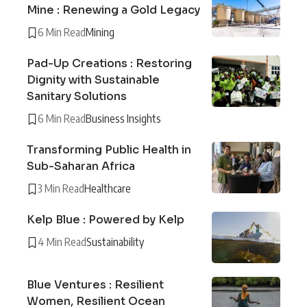
Mine : Renewing a Gold Legacy
6 Min Read
Mining
Pad-Up Creations : Restoring
Dignity with Sustainable
Sanitary Solutions
6 Min Read
Business Insights
Transforming Public Health in
Sub-Saharan Africa
3 Min Read
Healthcare
Kelp Blue : Powered by Kelp
4 Min Read
Sustainability
Blue Ventures : Resilient
Women, Resilient Ocean