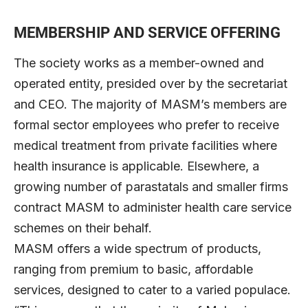
MEMBERSHIP AND SERVICE OFFERING
The society works as a member-owned and
operated entity, presided over by the secretariat
and CEO. The majority of MASM’s members are
formal sector employees who prefer to receive
medical treatment from private facilities where
health insurance is applicable. Elsewhere, a
growing number of parastatals and smaller firms
contract MASM to administer health care service
schemes on their behalf.
MASM offers a wide spectrum of products,
ranging from premium to basic, affordable
services, designed to cater to a varied populace.