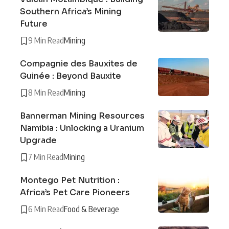
Southern Africa’s Mining
Future
9 Min Read
Mining
Compagnie des Bauxites de
Guinée : Beyond Bauxite
8 Min Read
Mining
Bannerman Mining Resources
Namibia : Unlocking a Uranium
Upgrade
7 Min Read
Mining
Montego Pet Nutrition :
Africa’s Pet Care Pioneers
6 Min Read
Food & Beverage