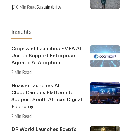
6 Min Read
Sustainability
Insights
Cognizant Launches EMEA AI
Unit to Support Enterprise
Agentic AI Adoption
2 Min Read
Huawei Launches AI
CloudCampus Platform to
Support South Africa’s Digital
Economy
2 Min Read
DP World Launches Egypt’s