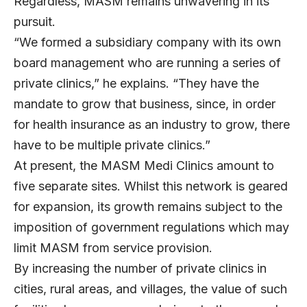
Regardless, MASM remains unwavering in its
pursuit.
“We formed a subsidiary company with its own
board management who are running a series of
private clinics,” he explains. “They have the
mandate to grow that business, since, in order
for health insurance as an industry to grow, there
have to be multiple private clinics.”
At present, the MASM Medi Clinics amount to
five separate sites. Whilst this network is geared
for expansion, its growth remains subject to the
imposition of government regulations which may
limit MASM from service provision.
By increasing the number of private clinics in
cities, rural areas, and villages, the value of such