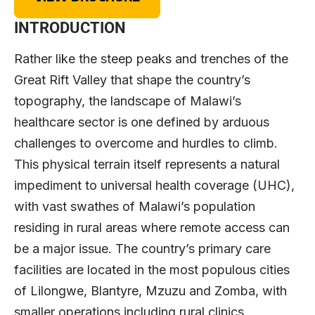
INTRODUCTION
Rather like the steep peaks and trenches of the
Great Rift Valley that shape the country’s
topography, the landscape of Malawi’s
healthcare sector is one defined by arduous
challenges to overcome and hurdles to climb.
This physical terrain itself represents a natural
impediment to universal health coverage (UHC),
with vast swathes of Malawi’s population
residing in rural areas where remote access can
be a major issue. The country’s primary care
facilities are located in the most populous cities
of Lilongwe, Blantyre, Mzuzu and Zomba, with
smaller operations including rural clinics,