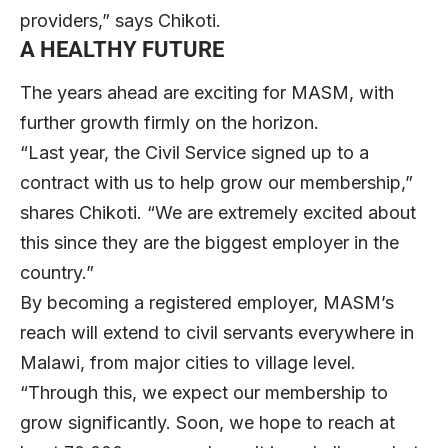
providers,” says Chikoti.
A HEALTHY FUTURE
The years ahead are exciting for MASM, with
further growth firmly on the horizon.
“Last year, the Civil Service signed up to a
contract with us to help grow our membership,”
shares Chikoti. “We are extremely excited about
this since they are the biggest employer in the
country.”
By becoming a registered employer, MASM’s
reach will extend to civil servants everywhere in
Malawi, from major cities to village level.
“Through this, we expect our membership to
grow significantly. Soon, we hope to reach at