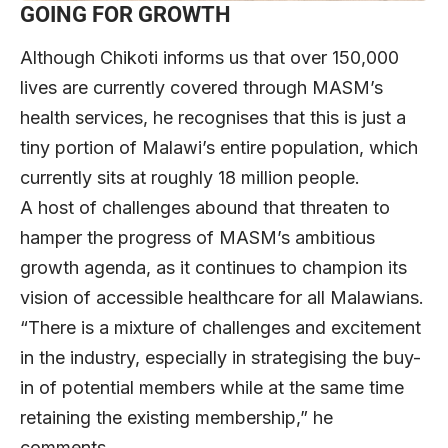
GOING FOR GROWTH
Although Chikoti informs us that over 150,000
lives are currently covered through MASM’s
health services, he recognises that this is just a
tiny portion of Malawi’s entire population, which
currently sits at roughly 18 million people.
A host of challenges abound that threaten to
hamper the progress of MASM’s ambitious
growth agenda, as it continues to champion its
vision of accessible healthcare for all Malawians.
“There is a mixture of challenges and excitement
in the industry, especially in strategising the buy-
in of potential members while at the same time
retaining the existing membership,” he
comments.