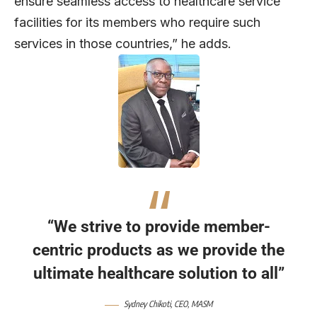
ensure seamless access to healthcare service
facilities for its members who require such
services in those countries,” he adds.
“We strive to provide member-
centric products as we provide the
ultimate healthcare solution to all”
Sydney Chikoti, CEO, MASM