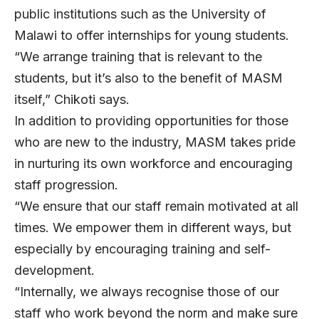
public institutions such as the University of
Malawi to offer internships for young students.
“We arrange training that is relevant to the
students, but it’s also to the benefit of MASM
itself,” Chikoti says.
In addition to providing opportunities for those
who are new to the industry, MASM takes pride
in nurturing its own workforce and encouraging
staff progression.
“We ensure that our staff remain motivated at all
times. We empower them in different ways, but
especially by encouraging training and self-
development.
“Internally, we always recognise those of our
staff who work beyond the norm and make sure