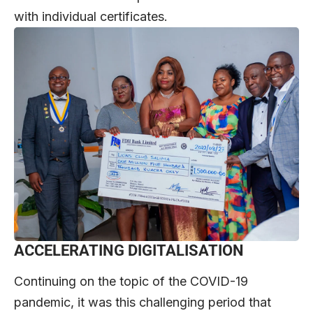
with individual certificates.
ACCELERATING DIGITALISATION
Continuing on the topic of the COVID-19
pandemic, it was this challenging period that