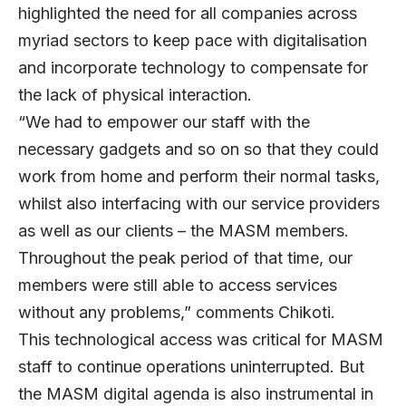
highlighted the need for all companies across
myriad sectors to keep pace with digitalisation
and incorporate technology to compensate for
the lack of physical interaction.
“We had to empower our staff with the
necessary gadgets and so on so that they could
work from home and perform their normal tasks,
whilst also interfacing with our service providers
as well as our clients – the MASM members.
Throughout the peak period of that time, our
members were still able to access services
without any problems,” comments Chikoti.
This technological access was critical for MASM
staff to continue operations uninterrupted. But
the MASM digital agenda is also instrumental in