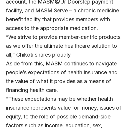
account, the MASM@Ur Doorstep payment
facility, and MASM Serve – a chronic medicine
benefit facility that provides members with
access to the appropriate medication.
“We strive to provide member-centric products
as we offer the ultimate healthcare solution to
all,” Chikoti shares proudly.
Aside from this, MASM continues to navigate
people’s expectations of health insurance and
the value of what it provides as a means of
financing health care.
“These expectations may be whether health
insurance represents value for money, issues of
equity, to the role of possible demand-side
factors such as income, education, sex,