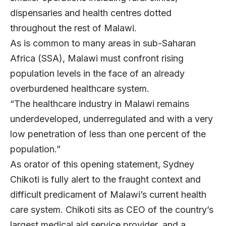
dispensaries and health centres dotted
throughout the rest of Malawi.
As is common to many areas in sub-Saharan
Africa (SSA), Malawi must confront rising
population levels in the face of an already
overburdened healthcare system.
“The healthcare industry in Malawi remains
underdeveloped, underregulated and with a very
low penetration of less than one percent of the
population.”
As orator of this opening statement, Sydney
Chikoti is fully alert to the fraught context and
difficult predicament of Malawi’s current health
care system. Chikoti sits as CEO of the country’s
largest medical aid service provider, and a