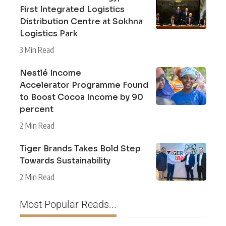
First Integrated Logistics
Distribution Centre at Sokhna
Logistics Park
3 Min Read
Nestlé Income
Accelerator Programme Found
to Boost Cocoa Income by 90
percent
2 Min Read
Tiger Brands Takes Bold Step
Towards Sustainability
2 Min Read
Most Popular Reads...