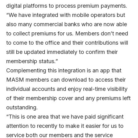
digital platforms to process premium payments.
“We have integrated with mobile operators but
also many commercial banks who are now able
to collect premiums for us. Members don’t need
to come to the office and their contributions will
still be updated immediately to confirm their
membership status.”
Complementing this integration is an app that
MASM members can download to access their
individual accounts and enjoy real-time visibility
of their membership cover and any premiums left
outstanding.
“This is one area that we have paid significant
attention to recently to make it easier for us to
service both our members and the service