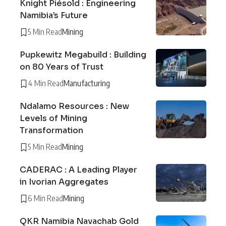
Knight Piésold : Engineering
Namibia’s Future
5 Min Read
Mining
Pupkewitz Megabuild : Building
on 80 Years of Trust
4 Min Read
Manufacturing
Ndalamo Resources : New
Levels of Mining
Transformation
5 Min Read
Mining
CADERAC : A Leading Player
in Ivorian Aggregates
6 Min Read
Mining
QKR Namibia Navachab Gold