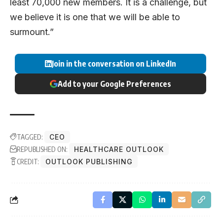
least 70,000 new members. It is a challenge, but
we believe it is one that we will be able to
surmount.”
Join in the conversation on LinkedIn
Add to your Google Preferences
TAGGED:
CEO
REPUBLISHED ON:
HEALTHCARE OUTLOOK
CREDIT:
OUTLOOK PUBLISHING