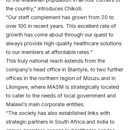
the country,” introduces Chikoti.
“Our staff complement has grown from 20 to
over 100 in recent years. This excellent rate of
growth has come about through our quest to
always provide high-quality healthcare solutions
to our members at affordable rates.”
This truly national reach extends from the
company’s head office in Blantyre, to two further
offices in the northern region of Mzuzu and in
Lilongwe, where MASM is strategically located
to cater to the needs of local government and
Malawi’s main corporate entities.
“The society has also established links with
strategic partners in South Africa and India to