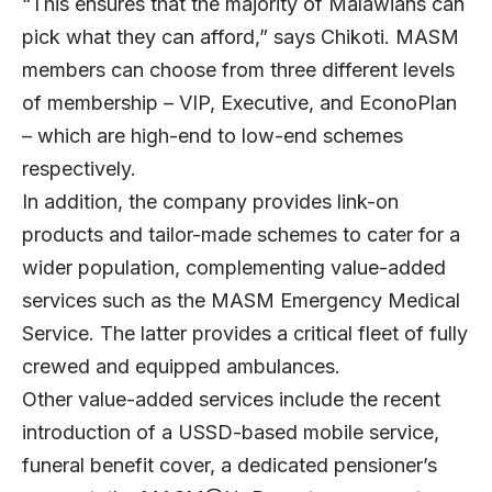
“This ensures that the majority of Malawians can
pick what they can afford,” says Chikoti. MASM
members can choose from three different levels
of membership – VIP, Executive, and EconoPlan
– which are high-end to low-end schemes
respectively.
In addition, the company provides link-on
products and tailor-made schemes to cater for a
wider population, complementing value-added
services such as the MASM Emergency Medical
Service. The latter provides a critical fleet of fully
crewed and equipped ambulances.
Other value-added services include the recent
introduction of a USSD-based mobile service,
funeral benefit cover, a dedicated pensioner’s