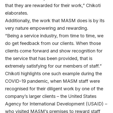
that they are rewarded for their work,” Chikoti
elaborates.
Additionally, the work that MASM does is by its
very nature empowering and rewarding.
“Being a service industry, from time to time, we
do get feedback from our clients. When those
clients come forward and show recognition for
the service that has been provided, that is
extremely satisfying for our members of staff.”
Chikoti highlights one such example during the
COVID-19 pandemic, when MASM staff were
recognised for their diligent work by one of the
company’s larger clients – the United States
Agency for International Development (USAID) –
who visited MASM’s premises to reward staff