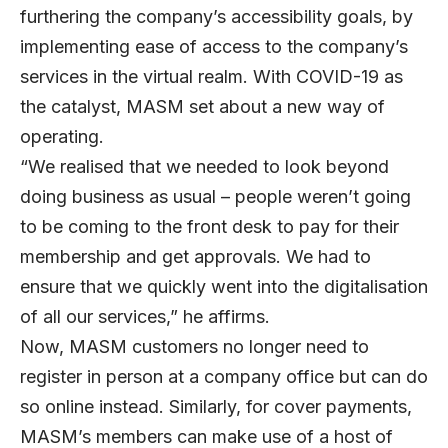
furthering the company’s accessibility goals, by
implementing ease of access to the company’s
services in the virtual realm. With COVID-19 as
the catalyst, MASM set about a new way of
operating.
“We realised that we needed to look beyond
doing business as usual – people weren’t going
to be coming to the front desk to pay for their
membership and get approvals. We had to
ensure that we quickly went into the digitalisation
of all our services,” he affirms.
Now, MASM customers no longer need to
register in person at a company office but can do
so online instead. Similarly, for cover payments,
MASM’s members can make use of a host of