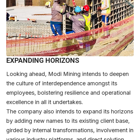
EXPANDING HORIZONS
Looking ahead, Modi Mining intends to deepen
the culture of interdependence amongst its
employees, bolstering resilience and operational
excellence in all it undertakes.
The company also intends to expand its horizons
by adding new names to its existing client base,
girded by internal transformations, involvement in
various industry platforms, and direct solution