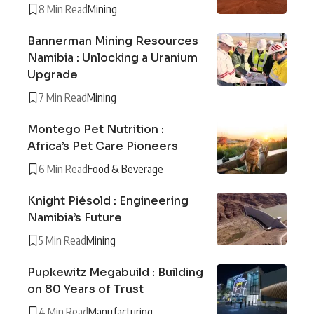
8 Min Read
Mining
Bannerman Mining Resources
Namibia : Unlocking a Uranium
Upgrade
7 Min Read
Mining
Montego Pet Nutrition :
Africa’s Pet Care Pioneers
6 Min Read
Food & Beverage
Knight Piésold : Engineering
Namibia’s Future
5 Min Read
Mining
Pupkewitz Megabuild : Building
on 80 Years of Trust
4 Min Read
Manufacturing