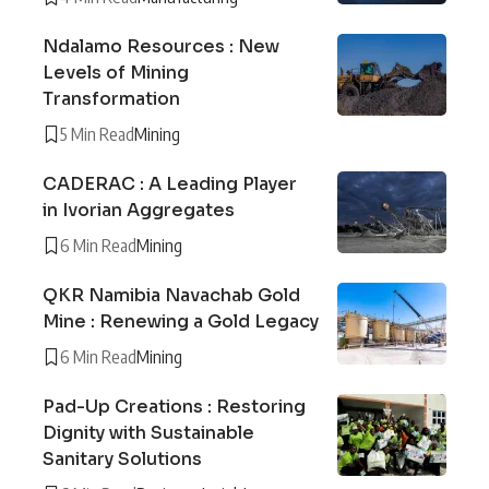
Ndalamo Resources : New
Levels of Mining
Transformation
5 Min Read
Mining
CADERAC : A Leading Player
in Ivorian Aggregates
6 Min Read
Mining
QKR Namibia Navachab Gold
Mine : Renewing a Gold Legacy
6 Min Read
Mining
Pad-Up Creations : Restoring
Dignity with Sustainable
Sanitary Solutions