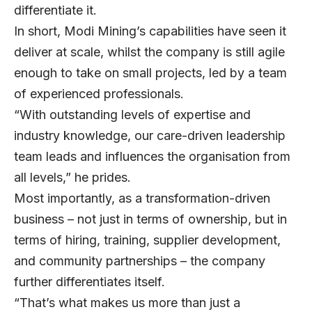
differentiate it.
In short, Modi Mining’s capabilities have seen it
deliver at scale, whilst the company is still agile
enough to take on small projects, led by a team
of experienced professionals.
“With outstanding levels of expertise and
industry knowledge, our care-driven leadership
team leads and influences the organisation from
all levels,” he prides.
Most importantly, as a transformation-driven
business – not just in terms of ownership, but in
terms of hiring, training, supplier development,
and community partnerships – the company
further differentiates itself.
“That’s what makes us more than just a