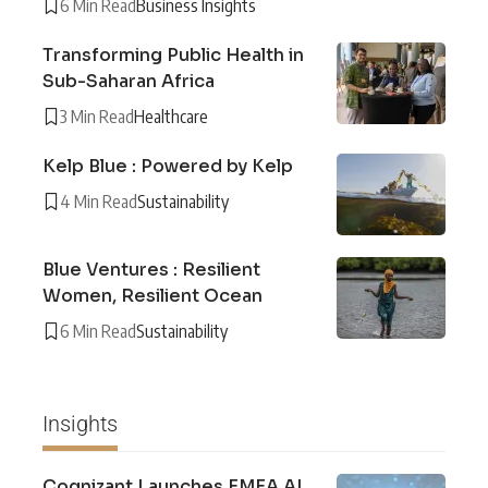
6 Min Read
Business Insights
Transforming Public Health in
Sub-Saharan Africa
3 Min Read
Healthcare
Kelp Blue : Powered by Kelp
4 Min Read
Sustainability
Blue Ventures : Resilient
Women, Resilient Ocean
6 Min Read
Sustainability
Insights
Cognizant Launches EMEA AI