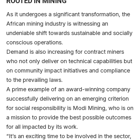
ROOTED IN MINING
As it undergoes a significant transformation, the
African mining industry is witnessing an
undeniable shift towards sustainable and socially
conscious operations.
Demand is also increasing for contract miners
who not only deliver on technical capabilities but
on community impact initiatives and compliance
to the prevailing laws.
A prime example of an award-winning company
successfully delivering on an emerging criterion
for social responsibility is
Modi Mining
, who is on
a mission to provide the best possible outcomes
for all impacted by its work.
“It’s an exciting time to be involved in the sector,