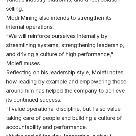
selling.
Modi Mining also intends to strengthen its
internal operations.
“We will reinforce ourselves internally by
streamlining systems, strengthening leadership,
and driving a culture of high performance,”
Molefi muses.
Reflecting on his leadership style, Molefi notes
how leading by example and empowering those
around him has helped the company to achieve
its continued success.
“I value operational discipline, but I also value
taking care of people and building a culture of
accountability and performance.