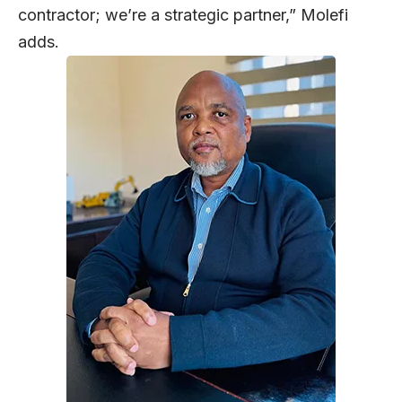
contractor; we’re a strategic partner,” Molefi
adds.