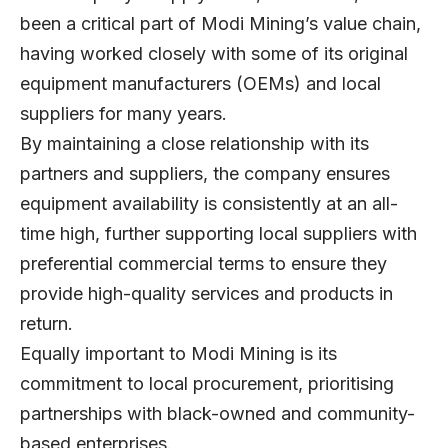
been a critical part of Modi Mining’s value chain,
having worked closely with some of its original
equipment manufacturers (OEMs) and local
suppliers for many years.
By maintaining a close relationship with its
partners and suppliers, the company ensures
equipment availability is consistently at an all-
time high, further supporting local suppliers with
preferential commercial terms to ensure they
provide high-quality services and products in
return.
Equally important to Modi Mining is its
commitment to local procurement, prioritising
partnerships with black-owned and community-
based enterprises.