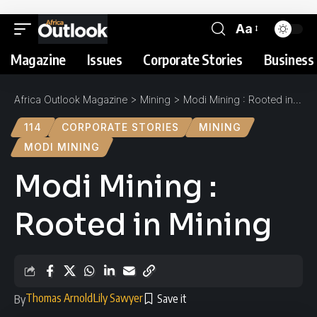
Aa
Magazine
Issues
Corporate Stories
Business 
Africa Outlook Magazine
>
Mining
>
Modi Mining : Rooted in Mining
114
CORPORATE STORIES
MINING
MODI MINING
Modi Mining :
Rooted in Mining
Thomas Arnold
Lily Sawyer
By