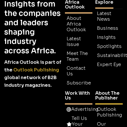
Africa
Explore
Insights from
Outlook
the companies
Latest
About
News
and leaders
Africa
Business
Outlook
shaping
Insights
Latest
industry
Issue
Spotlights
across Africa.
Meet The
Sustainabilit
Team
Africa Outlook is part of
Expert Eye
Contact
the
Outlook Publishing
Us
global network of B2B
Subscribe
industry magazines.
Work With
About The
Us
Publisher
Advertising
Outlook
Publishing
Tell Us
Your
Our