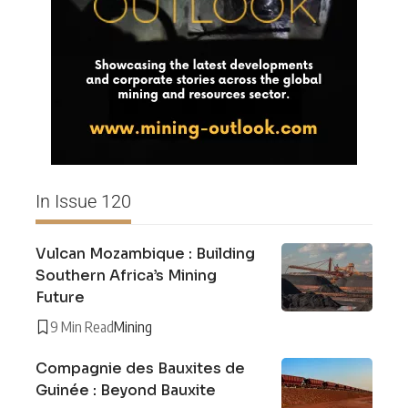
In Issue 120
Vulcan Mozambique : Building
Southern Africa’s Mining
Future
9 Min Read
Mining
Compagnie des Bauxites de
Guinée : Beyond Bauxite