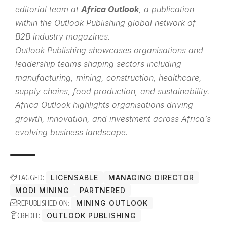
editorial team at
Africa Outlook
, a publication
within the
Outlook Publishing
global network of
B2B industry magazines.
Outlook Publishing showcases organisations and
leadership teams shaping sectors including
manufacturing, mining, construction, healthcare,
supply chains, food production, and sustainability.
Africa Outlook highlights organisations driving
growth, innovation, and investment across Africa’s
evolving business landscape.
TAGGED:
LICENSABLE
MANAGING DIRECTOR
MODI MINING
PARTNERED
REPUBLISHED ON:
MINING OUTLOOK
CREDIT:
OUTLOOK PUBLISHING