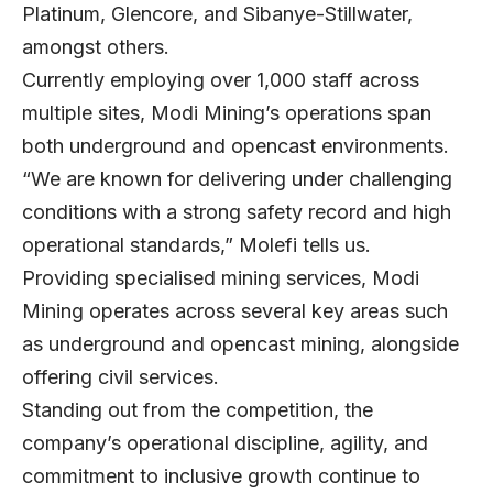
Platinum, Glencore, and Sibanye-Stillwater,
amongst others.
Currently employing over 1,000 staff across
multiple sites, Modi Mining’s operations span
both underground and opencast environments.
“We are known for delivering under challenging
conditions with a strong safety record and high
operational standards,” Molefi tells us.
Providing specialised mining services, Modi
Mining operates across several key areas such
as underground and opencast mining, alongside
offering civil services.
Standing out from the competition, the
company’s operational discipline, agility, and
commitment to inclusive growth continue to