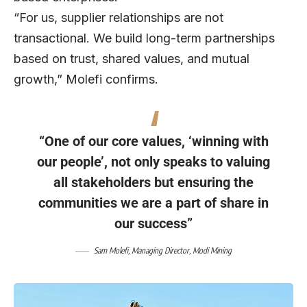
“For us, supplier relationships are not
transactional. We build long-term partnerships
based on trust, shared values, and mutual
growth,” Molefi confirms.
“One of our core values, ‘winning with
our people’, not only speaks to valuing
all stakeholders but ensuring the
communities we are a part of share in
our success”
Sam Molefi
, Managing Director,
Modi Mining