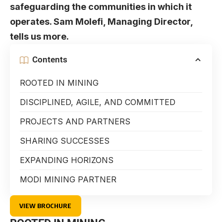
safeguarding the communities in which it
operates. Sam Molefi, Managing Director,
tells us more.
Contents
ROOTED IN MINING
DISCIPLINED, AGILE, AND COMMITTED
PROJECTS AND PARTNERS
SHARING SUCCESSES
EXPANDING HORIZONS
MODI MINING PARTNER
VIEW BROCHURE