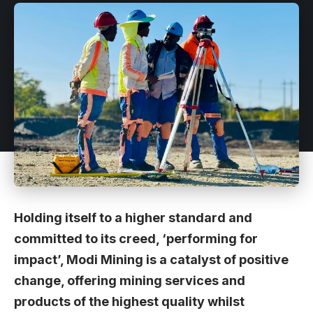
Holding itself to a higher standard and
committed to its creed, ‘performing for
impact’, Modi Mining is a catalyst of positive
change, offering mining services and
products of the highest quality whilst