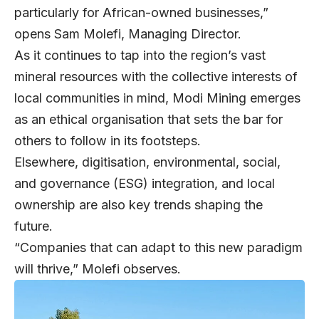
particularly for African-owned businesses,”
opens
Sam Molefi
, Managing Director.
As it continues to tap into the region’s vast
mineral resources with the collective interests of
local communities in mind, Modi Mining emerges
as an ethical organisation that sets the bar for
others to follow in its footsteps.
Elsewhere, digitisation, environmental, social,
and governance (ESG) integration, and local
ownership are also key trends shaping the
future.
“Companies that can adapt to this new paradigm
will thrive,” Molefi observes.