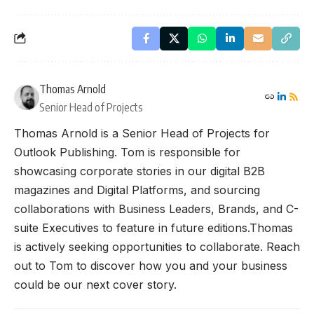
Thomas Arnold
Senior Head of Projects
Thomas Arnold is a Senior Head of Projects for
Outlook Publishing. Tom is responsible for
showcasing corporate stories in our digital B2B
magazines and Digital Platforms, and sourcing
collaborations with Business Leaders, Brands, and C-
suite Executives to feature in future editions.Thomas
is actively seeking opportunities to collaborate. Reach
out to Tom to discover how you and your business
could be our next cover story.