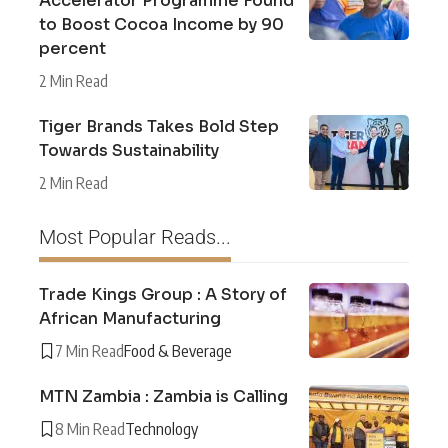
Accelerator Programme Found
to Boost Cocoa Income by 90
percent
2 Min Read
Tiger Brands Takes Bold Step
Towards Sustainability
2 Min Read
Most Popular Reads...
Trade Kings Group : A Story of
African Manufacturing
7 Min Read
Food & Beverage
MTN Zambia : Zambia is Calling
8 Min Read
Technology