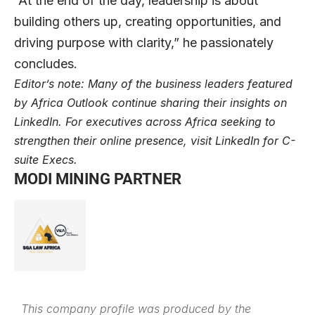
“At the end of the day, leadership is about
building others up, creating opportunities, and
driving purpose with clarity,” he passionately
concludes.
Editor’s note: Many of the business leaders featured
by Africa Outlook continue sharing their insights on
LinkedIn
. For executives across Africa seeking to
strengthen their online presence, visit
LinkedIn for C-
suite Execs
.
MODI MINING PARTNER
This company profile was produced by the