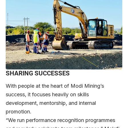
SHARING SUCCESSES
With people at the heart of Modi Mining’s
success, it focuses heavily on skills
development, mentorship, and internal
promotion.
“We run performance recognition programmes