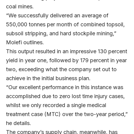
coal mines.
“We successfully delivered an average of
550,000 tonnes per month of combined topsoil,
subsoil stripping, and hard stockpile mining,”
Molefi outlines.
This output resulted in an impressive 130 percent
yield in year one, followed by 179 percent in year
two, exceeding what the company set out to
achieve in the initial business plan.
“Our excellent performance in this instance was
accomplished due to zero lost time injury cases,
whilst we only recorded a single medical
treatment case (MTC) over the two-year period,”
he details.
The company’s supply chain, meanwhile, has