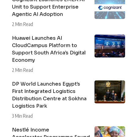
Unit to Support Enterprise
Agentic AI Adoption
2 Min Read
Huawei Launches AI
CloudCampus Platform to
Support South Africa’s Digital
Economy
2 Min Read
DP World Launches Egypt’s
First Integrated Logistics
Distribution Centre at Sokhna
Logistics Park
3 Min Read
Nestlé Income