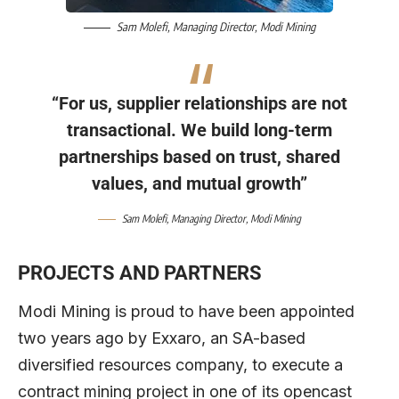
Sam Molefi
, Managing Director,
Modi Mining
“For us, supplier relationships are not
transactional. We build long-term
partnerships based on trust, shared
values, and mutual growth”
Sam Molefi
, Managing Director,
Modi Mining
PROJECTS AND PARTNERS
Modi Mining is proud to have been appointed
two years ago by Exxaro, an SA-based
diversified resources company, to execute a
contract mining project in one of its opencast