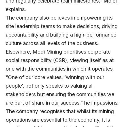
and regularly celebrate team milestones,” Molefi
explains.
The company also believes in empowering its
site leadership teams to make decisions, driving
accountability and building a high-performance
culture across all levels of the business.
Elsewhere, Modi Mining prioritises corporate
social responsibility (CSR), viewing itself as at
one with the communities in which it operates.
“One of our core values, ‘winning with our
people’, not only speaks to valuing all
stakeholders but ensuring the communities we
are part of share in our success,” he impassions.
The company recognises that whilst its mining
operations are essential to the economy, it is