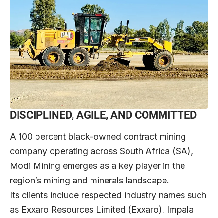
DISCIPLINED, AGILE, AND COMMITTED
A 100 percent black-owned contract mining
company operating across South Africa (SA),
Modi Mining emerges as a key player in the
region’s mining and minerals landscape.
Its clients include respected industry names such
as Exxaro Resources Limited (Exxaro), Impala