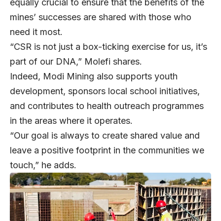
equally crucial to ensure that the benefits of the
mines’ successes are shared with those who
need it most.
“CSR is not just a box-ticking exercise for us, it’s
part of our DNA,” Molefi shares.
Indeed, Modi Mining also supports youth
development, sponsors local school initiatives,
and contributes to health outreach programmes
in the areas where it operates.
“Our goal is always to create shared value and
leave a positive footprint in the communities we
touch,” he adds.