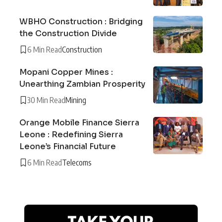
WBHO Construction : Bridging
the Construction Divide
6 Min Read
Construction
Mopani Copper Mines :
Unearthing Zambian Prosperity
30 Min Read
Mining
Orange Mobile Finance Sierra
Leone : Redefining Sierra
Leone’s Financial Future
6 Min Read
Telecoms