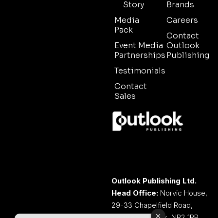
Story
Brands
Media
Careers
Pack
Contact
Event Media
Outlook
Partnerships
Publishing
Testimonials
Contact
Sales
Outlook Publishing Ltd.
Head Office:
Norvic House,
29-33 Chapelfield Road,
Norwich, Norfolk, NR2 1RP,