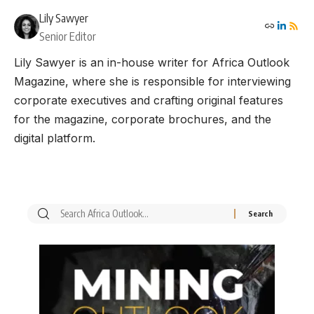
Lily Sawyer
Senior Editor
Lily Sawyer is an in-house writer for Africa Outlook
Magazine, where she is responsible for interviewing
corporate executives and crafting original features
for the magazine, corporate brochures, and the
digital platform.