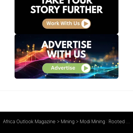
Africa Outlook Magazine
>
Mining
>
Modi Mining : Rooted in Mining