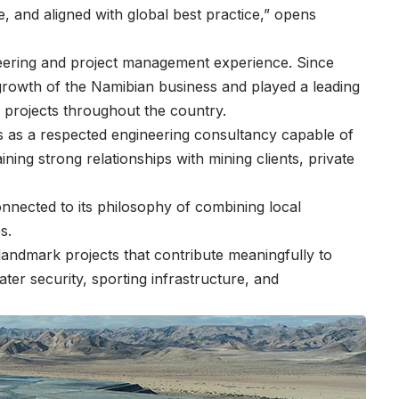
e, and aligned with global best practice,” opens
eering and project management experience. Since
 growth of the Namibian business and played a leading
g projects throughout the country.
ss as a respected engineering consultancy capable of
aining strong relationships with mining clients, private
onnected to its philosophy of combining local
es.
andmark projects that contribute meaningfully to
er security, sporting infrastructure, and