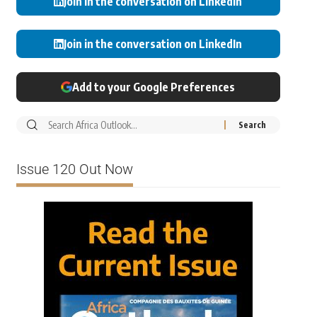
Join in the conversation on LinkedIn
Join in the conversation on LinkedIn
Add to your Google Preferences
Issue 120 Out Now