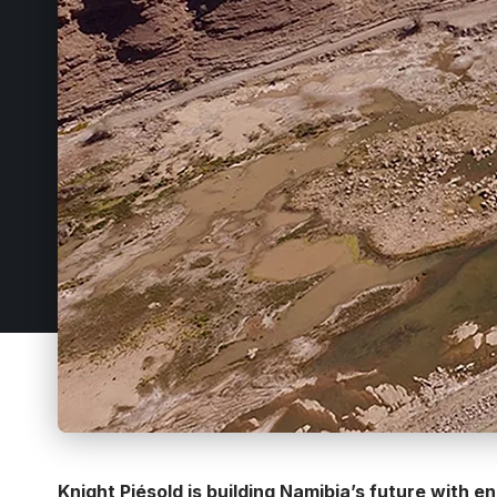
Knight Piésold is building Namibia’s future with 