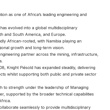
tion as one of Africa’s leading engineering and
as evolved into a global multidisciplinary
orth and South America, and Europe.
dly African-rooted, with Namibia playing an
egional growth and long-term vision.
engineering partner across the mining, infrastructure,
ia.
8, Knight Piésold has expanded steadily, delivering
cts whilst supporting both public and private sector
h to strength under the leadership of Managing
er
, supported by the broader technical capabilities
frica.
laborate seamlessly to provide multidisciplinary