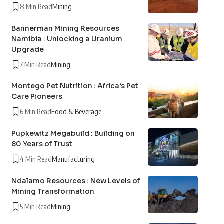
8 Min Read
Mining
Bannerman Mining Resources
Namibia : Unlocking a Uranium
Upgrade
7 Min Read
Mining
Montego Pet Nutrition : Africa’s Pet
Care Pioneers
6 Min Read
Food & Beverage
Pupkewitz Megabuild : Building on
80 Years of Trust
4 Min Read
Manufacturing
Ndalamo Resources : New Levels of
Mining Transformation
5 Min Read
Mining