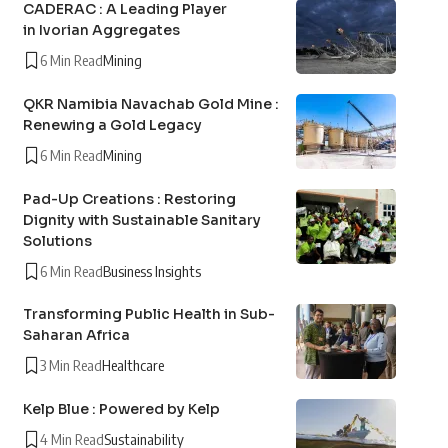
CADERAC : A Leading Player
in Ivorian Aggregates
6 Min Read
Mining
QKR Namibia Navachab Gold Mine :
Renewing a Gold Legacy
6 Min Read
Mining
Pad-Up Creations : Restoring
Dignity with Sustainable Sanitary
Solutions
6 Min Read
Business Insights
Transforming Public Health in Sub-
Saharan Africa
3 Min Read
Healthcare
Kelp Blue : Powered by Kelp
4 Min Read
Sustainability