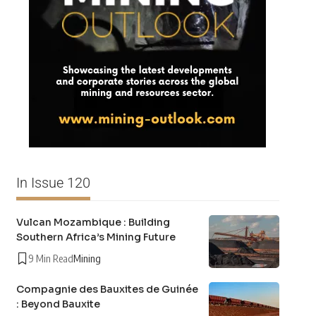
In Issue 120
Vulcan Mozambique : Building
Southern Africa’s Mining Future
9 Min Read
Mining
Compagnie des Bauxites de Guinée
: Beyond Bauxite