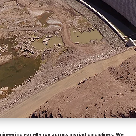
engineering excellence across myriad disciplines. We