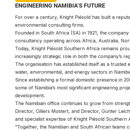
ENGINEERING NAMIBIA’S FUTURE
For over a century,
Knight Piésold
has built a reputa
environmental consulting firms.
Founded in South Africa (SA) in 1921, the company h
consultancy operating across Africa, Australia, N
Today, Knight Piésold Southern Africa remains prou
increasingly strategic role in both the company’s r
The organisation has established itself as a trusted 
water, environmental, and energy sectors in Namib
Since establishing a formal domestic presence in 200
some of Namibia’s most significant engineering proje
development.
The Namibian office continues to grow from strengt
Director,
Cilliers Mostert
, and Director,
Günter Leich
and specialist expertise of Knight Piésold Southern A
“Together, the Namibian and South African teams col