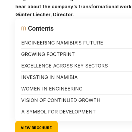
hear about the company’s transformational work 
Günter Liecher, Director.
Contents
ENGINEERING NAMIBIA’S FUTURE
GROWING FOOTPRINT
EXCELLENCE ACROSS KEY SECTORS
INVESTING IN NAMIBIA
WOMEN IN ENGINEERING
VISION OF CONTINUED GROWTH
A SYMBOL FOR DEVELOPMENT
VIEW BROCHURE