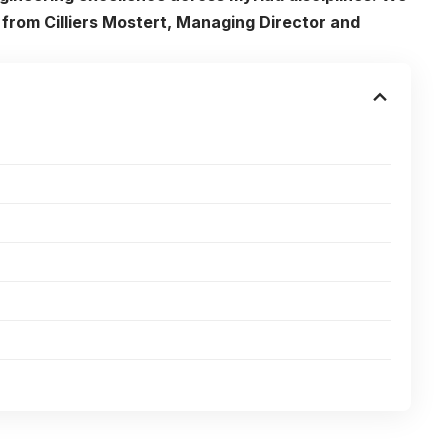
from Cilliers Mostert, Managing Director and