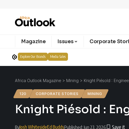
Magazine
Issues
Corporate Stor
Explore Our Brands
Media Sales
Africa Outlook Magazine
>
Mining
>
Knight Piésold : Enginee
120
CORPORATE STORIES
MINING
Knight Piésold : En
Josh Whiteside
Ed Budds
By
Published: Jun 23, 2026