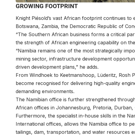
GROWING FOOTPRINT
Knight Piésold’s vast African footprint continues t
Botswana, Zambia, the Democratic Republic of Cong
“The Southern African business forms a critical pa
the strength of African engineering capability on t
“Namibia remains one of the most strategically import
mining sector, infrastructure development opportun
driven development plans,” he adds.
From Windhoek to Keetmanshoop, Lüderitz, Rosh P
become recognised for delivering high-quality engin
demanding environments.
The Namibian office is further strengthened through
African offices in Johannesburg, Pretoria, Durban
Furthermore, the specialist in-house skills in the 
International offices, allows the Namibia office to p
tailings, dam, transportation, and water resources 