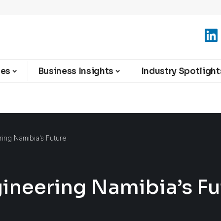
ies
Business Insights
Industry Spotlight
ring Namibia’s Future
gineering Namibia’s F