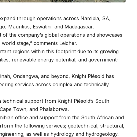
o expand through operations across Namibia, SA,
o, Mauritius, Eswatini, and Madagascar.
rt of the company’s global operations and showcases
he world stage,” comments Leicher.
ant regions within this footprint due to its growing
ities, renewable energy potential, and government-
inah, Ondangwa, and beyond, Knight Piésold has
eering services across complex and technically
 technical support from Knight Piésold’s South
, Cape Town, and Phalaborwa.
Namibian office and support from the South African and
erform the following services; geotechnical, structural,
engineering, as well as hydrology and hydrogeology,