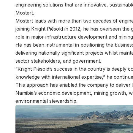
engineering solutions that are innovative, sustainabl
Mostert.
Mostert leads with more than two decades of engin
joining Knight Piésold in 2012, he has overseen the
role in major infrastructure development and minin
He has been instrumental in positioning the busine
delivering nationally significant projects whilst maint
sector stakeholders, and government.
“Knight Piésold’s success in the country is deeply c
knowledge with international expertise,” he continu
This approach has enabled the company to deliver l
Namibia’s economic development, mining growth, wat
environmental stewardship.