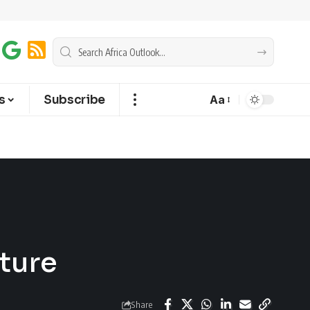
s
Subscribe
Aa
uture
Share