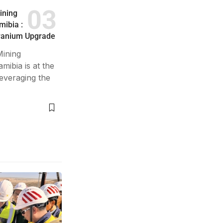
ining
ibia :
Uranium Upgrade
ining
ibia is at the
leveraging the