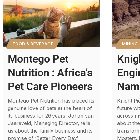
FOOD & BEVERAGE
MINING
Montego Pet
Knig
Nutrition : Africa’s
Engi
Pet Care Pioneers
Nami
Montego Pet Nutrition has placed its
Knight Pi
genuine love of pets at the heart of
future wi
its business for 26 years. Johan van
across my
Jaarsveld, Managing Director, tells
about th
us about the family business and its
transform
promise of ‘Better Every Day’.
Mostert,