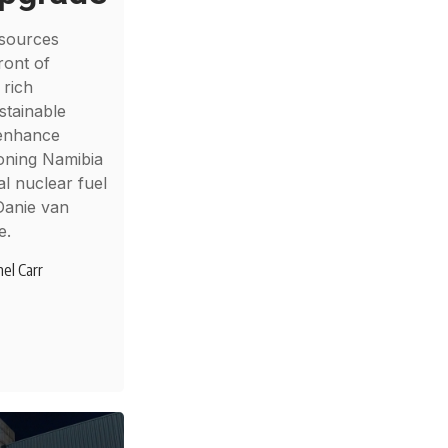
sources
ront of
 rich
stainable
 enhance
ioning Namibia
al nuclear fuel
Danie van
e.
el Carr