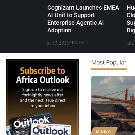
Cognizant Launches EMEA
Hu
AI Unit to Support
Cl
Enterprise Agentic AI
Sup
Adoption
Di
Jul 30, 2026
2 Min Read
Jul 
Most Popular
MINING