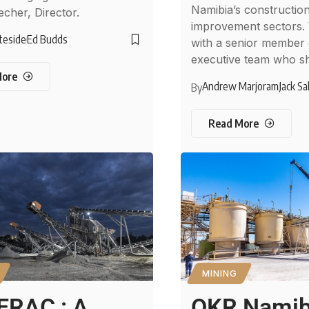
Namibia’s constructi
echer, Director.
improvement sectors.
teside
Ed Budds
with a senior member 
executive team who s
More
Andrew Marjoram
Jack Sa
By
Read More
MINING
ERAC : A
QKR Namib