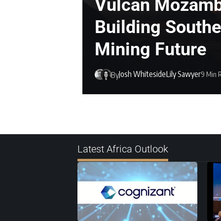
Vulcan Mozamb
Building Southe
Mining Future
Josh Whiteside
Lily Sawyer
9 Min 
By
Latest Africa Outlook