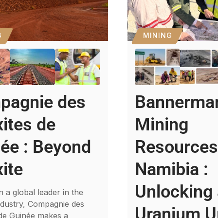
G
MINING
pagnie des
Bannerma
ites de
Mining
ée : Beyond
Resource
ite
Namibia :
Unlocking
 a global leader in the
ndustry, Compagnie des
Uranium U
 de Guinée makes a