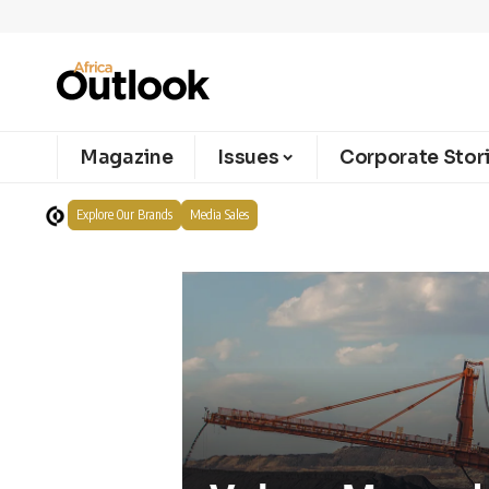
Magazine
Issues
Corporate Stor
Explore Our Brands
Media Sales