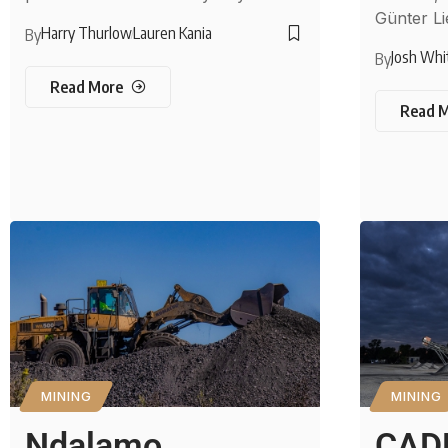
Günter Li
Harry Thurlow
Lauren Kania
By
Josh Whi
By
Read More
Read 
MINING
MINING
Ndalamo
CAD