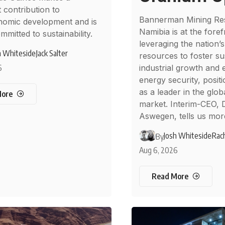
t contribution to
Bannerman Mining Re
nomic development and is
Namibia is at the foref
mmitted to sustainability.
leveraging the nation’s
h Whiteside
Jack Salter
resources to foster su
6
industrial growth and
energy security, posit
as a leader in the glob
More
market. Interim-CEO, 
Aswegen, tells us mor
Josh Whiteside
Rach
By
Aug 6, 2026
Read More