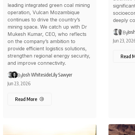
leading integrated green coal mining
significan
operation, Vulcan Mozambique
socioeco
continues to drive the country’s
deeply co
mining space. We catch up with Dr
Jos
By
Mukesh Kumar, CEO, who reflects
Jun 23, 202
on the company’s ambition to
provide efficient logistics solutions,
strengthen regional energy security,
Read 
and improve connectivity.
Josh Whiteside
Lily Sawyer
By
Jun 23, 2026
Read More