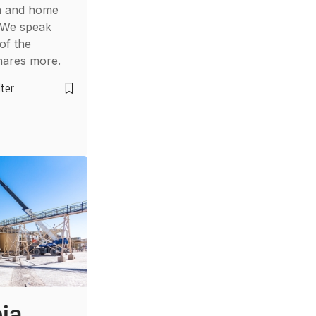
on and home
 We speak
of the
hares more.
lter
ia