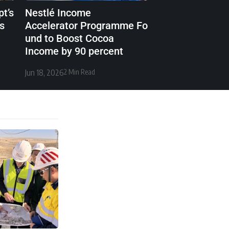
t’s
Nestlé Income
cs
Accelerator Programme Fo
und to Boost Cocoa
Income by 90 percent
Jun 18, 2026
2 Min Read