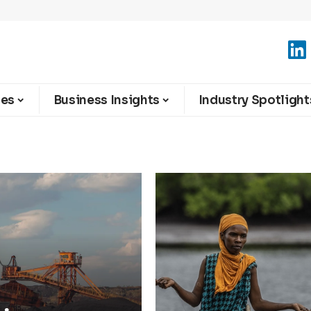
ies
Business Insights
Industry Spotlight