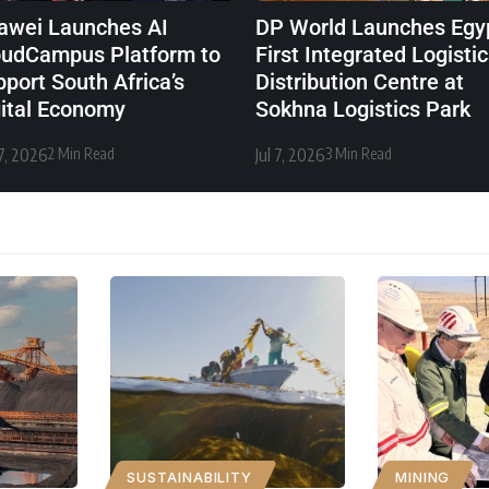
awei Launches AI
DP World Launches Egyp
oudCampus Platform to
First Integrated Logisti
port South Africa’s
Distribution Centre at
gital Economy
Sokhna Logistics Park
27, 2026
2 Min Read
Jul 7, 2026
3 Min Read
SUSTAINABILITY
MINING