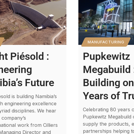
MANUFACTURING
ht Piésold :
Pupkewitz
neering
Megabuild 
bia’s Future
Building on
Years of Tr
ésold is building Namibia’s
th engineering excellence
Celebrating 80 years o
riad disciplines. We hear
Pupkewitz Megabuild 
e company’s
supply the products, e
ational work from Cilliers
partnerships helping t
 Managing Director and