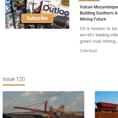
Vulcan Mozambique
Building Southern Af
Mining Future
On a mission to be
world’s leading int
green coal mining
9 Min Read
Issue 120