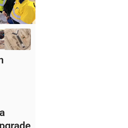
n
s
 a
pgrade