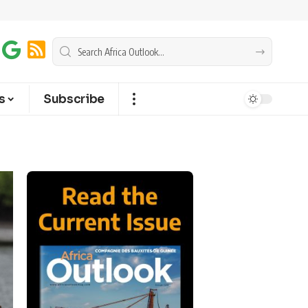
s
Subscribe