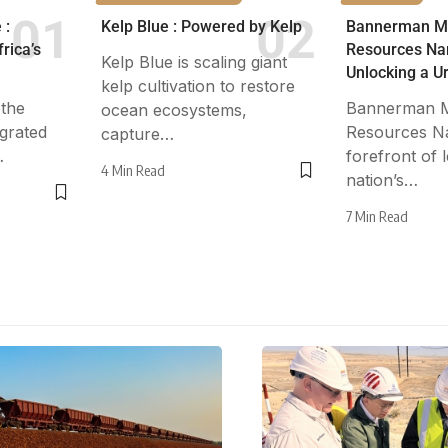
 :
Kelp Blue : Powered by Kelp
Bannerman M
rica’s
Resources Nam
Kelp Blue is scaling giant
Unlocking a 
kelp cultivation to restore
 the
Bannerman M
ocean ecosystems,
egrated
Resources Nam
capture…
…
forefront of 
4 Min Read
nation’s…
7 Min Read