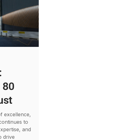
:
 80
ust
f excellence,
continues to
xpertise, and
o drive