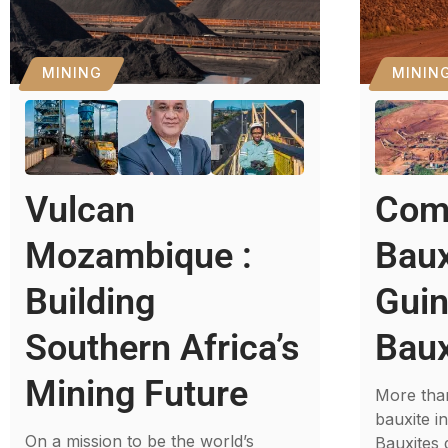
MINING
MININ
Vulcan
Com
Mozambique :
Baux
Building
Guin
Southern Africa’s
Baux
Mining Future
More than
bauxite i
On a mission to be the world’s
Bauxites