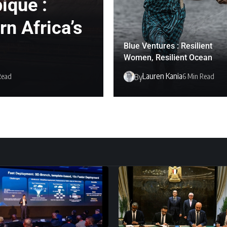
ique :
rn Africa’s
Blue Ventures : Resilient
Women, Resilient Ocean
Lauren Kania
Read
6 Min Read
By