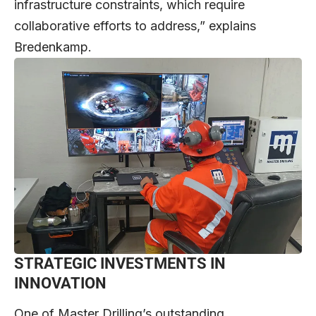
infrastructure constraints, which require
collaborative efforts to address,” explains
Bredenkamp.
STRATEGIC INVESTMENTS IN
INNOVATION
One of Master Drilling’s outstanding