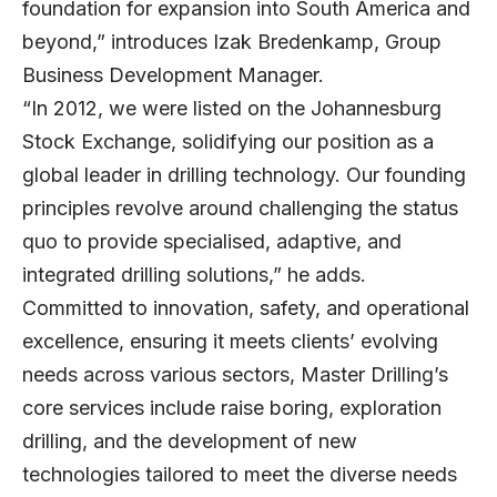
foundation for expansion into South America and
beyond,” introduces
Izak Bredenkamp
, Group
Business Development Manager.
“In 2012, we were listed on the Johannesburg
Stock Exchange, solidifying our position as a
global leader in drilling technology. Our founding
principles revolve around challenging the status
quo to provide specialised, adaptive, and
integrated drilling solutions,” he adds.
Committed to innovation, safety, and operational
excellence, ensuring it meets clients’ evolving
needs across various sectors, Master Drilling’s
core services include raise boring, exploration
drilling, and the development of new
technologies tailored to meet the diverse needs