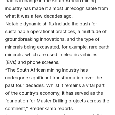
Radical change in the South African mining
industry has made it almost unrecognisable from
what it was a few decades ago.
Notable dynamic shifts include the push for
sustainable operational practices, a multitude of
groundbreaking innovations, and the type of
minerals being excavated, for example, rare earth
minerals, which are used in electric vehicles
(EVs) and phone screens.
“The South African mining industry has
undergone significant transformation over the
past four decades. Whilst it remains a vital part
of the country’s economy, it has served as the
foundation for Master Drilling projects across the
continent,” Bredenkamp reports.