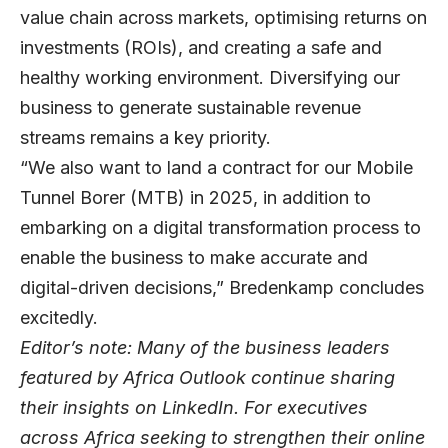
value chain across markets, optimising returns on
investments (ROIs), and creating a safe and
healthy working environment. Diversifying our
business to generate sustainable revenue
streams remains a key priority.
“We also want to land a contract for our Mobile
Tunnel Borer (MTB) in 2025, in addition to
embarking on a digital transformation process to
enable the business to make accurate and
digital-driven decisions,” Bredenkamp concludes
excitedly.
Editor’s note: Many of the business leaders
featured by Africa Outlook continue sharing
their insights on
LinkedIn
. For executives
across Africa seeking to strengthen their online