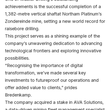
achievements is the successful completion of a
1,382-metre vertical shaftat Northam Platinum’s
Zondereinde mine, setting a new world record for
raisebore drilling.
This project serves as a shining example of the
company’s unwavering dedication to advancing
technological frontiers and exploring innovative
possibilities.
“Recognising the importance of digital
transformation, we’ve made several key
investments to futureproof our operations and
offer added value to clients,” prides
Bredenkamp.
The company acquired a stake in AVA Solutions,
a data-driven mining fleet management specialist