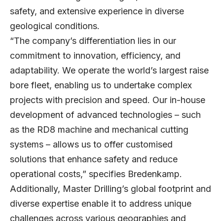
safety, and extensive experience in diverse
geological conditions.
“The company’s differentiation lies in our
commitment to innovation, efficiency, and
adaptability. We operate the world’s largest raise
bore fleet, enabling us to undertake complex
projects with precision and speed. Our in-house
development of advanced technologies – such
as the RD8 machine and mechanical cutting
systems – allows us to offer customised
solutions that enhance safety and reduce
operational costs,” specifies Bredenkamp.
Additionally, Master Drilling’s global footprint and
diverse expertise enable it to address unique
challenges across various geographies and