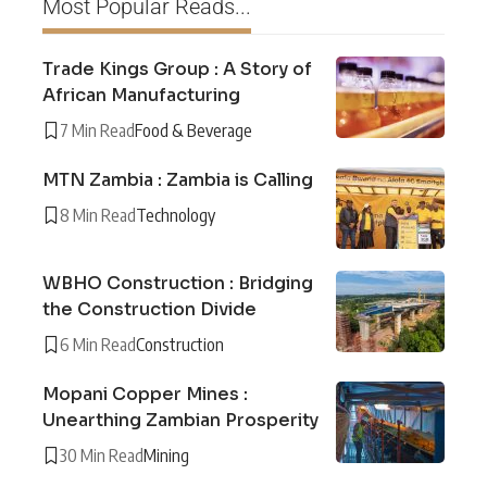
Most Popular Reads...
Trade Kings Group : A Story of
African Manufacturing
7 Min Read
Food & Beverage
MTN Zambia : Zambia is Calling
8 Min Read
Technology
WBHO Construction : Bridging
the Construction Divide
6 Min Read
Construction
Mopani Copper Mines :
Unearthing Zambian Prosperity
30 Min Read
Mining