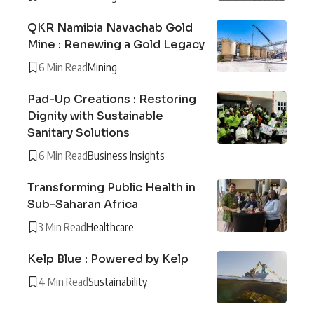
QKR Namibia Navachab Gold
Mine : Renewing a Gold Legacy
6 Min Read
Mining
Pad-Up Creations : Restoring
Dignity with Sustainable
Sanitary Solutions
6 Min Read
Business Insights
Transforming Public Health in
Sub-Saharan Africa
3 Min Read
Healthcare
Kelp Blue : Powered by Kelp
4 Min Read
Sustainability