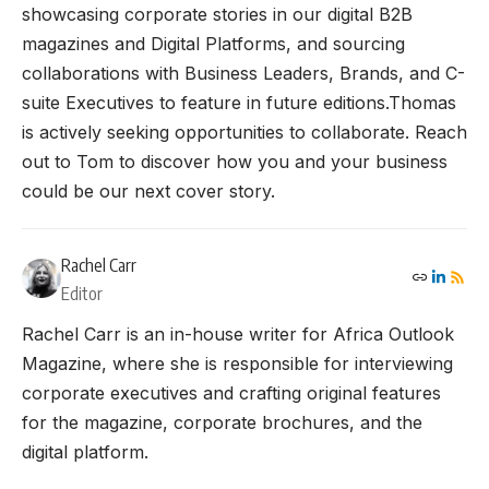
showcasing corporate stories in our digital B2B
magazines and Digital Platforms, and sourcing
collaborations with Business Leaders, Brands, and C-
suite Executives to feature in future editions.Thomas
is actively seeking opportunities to collaborate. Reach
out to Tom to discover how you and your business
could be our next cover story.
Rachel Carr
Editor
Rachel Carr is an in-house writer for Africa Outlook
Magazine, where she is responsible for interviewing
corporate executives and crafting original features
for the magazine, corporate brochures, and the
digital platform.