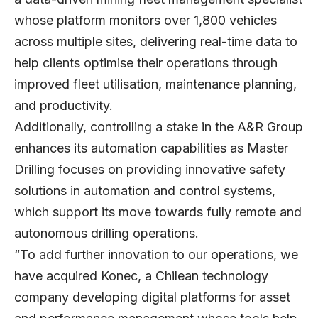
whose platform monitors over 1,800 vehicles
across multiple sites, delivering real-time data to
help clients optimise their operations through
improved fleet utilisation, maintenance planning,
and productivity.
Additionally, controlling a stake in the A&R Group
enhances its automation capabilities as Master
Drilling focuses on providing innovative safety
solutions in automation and control systems,
which support its move towards fully remote and
autonomous drilling operations.
“To add further innovation to our operations, we
have acquired Konec, a Chilean technology
company developing digital platforms for asset