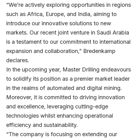
“We’re actively exploring opportunities in regions
such as Africa, Europe, and India, aiming to
introduce our innovative solutions to new
markets. Our recent joint venture in Saudi Arabia
is a testament to our commitment to international
expansion and collaboration,” Bredenkamp
declares.
In the upcoming year, Master Drilling endeavours
to solidify its position as a premier market leader
in the realms of automated and digital mining.
Moreover, it is committed to driving innovation
and excellence, leveraging cutting-edge
technologies whilst enhancing operational
efficiency and sustainability.
“The company is focusing on extending our