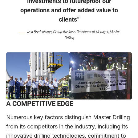
investments to futureproof our
operations and offer added value to
clients”
Izak Bredenkamp
, Group Business Development Manager,
Master
Drilling
A COMPETITIVE EDGE
Numerous key factors distinguish Master Drilling
from its competitors in the industry, including its
innovative drilling technologies, commitment to