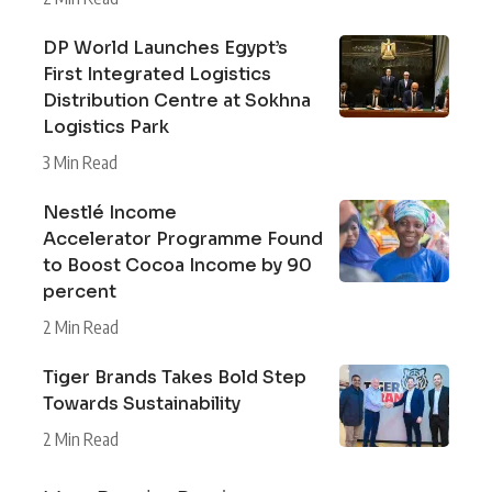
DP World Launches Egypt’s
First Integrated Logistics
Distribution Centre at Sokhna
Logistics Park
3 Min Read
Nestlé Income
Accelerator Programme Found
to Boost Cocoa Income by 90
percent
2 Min Read
Tiger Brands Takes Bold Step
Towards Sustainability
2 Min Read