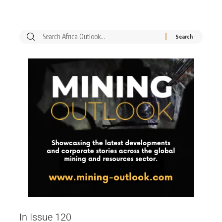
In Issue 120