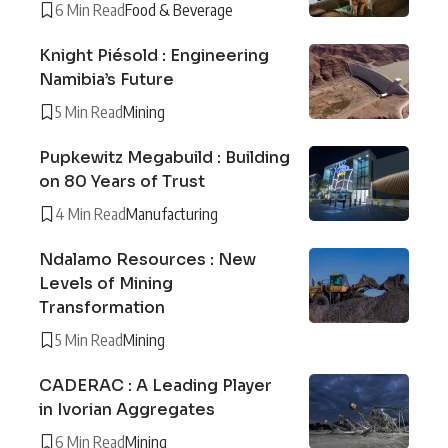
6 Min Read
Food & Beverage
Knight Piésold : Engineering
Namibia’s Future
5 Min Read
Mining
Pupkewitz Megabuild : Building
on 80 Years of Trust
4 Min Read
Manufacturing
Ndalamo Resources : New
Levels of Mining
Transformation
5 Min Read
Mining
CADERAC : A Leading Player
in Ivorian Aggregates
6 Min Read
Mining