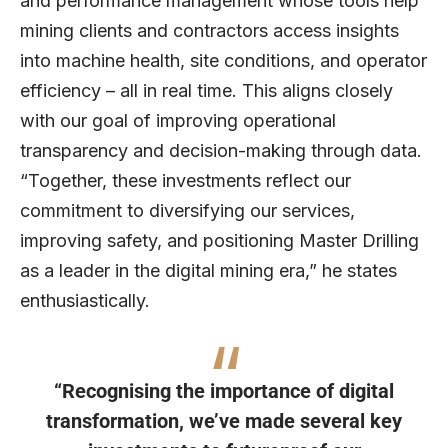
and performance management whose tools help
mining clients and contractors access insights
into machine health, site conditions, and operator
efficiency – all in real time. This aligns closely
with our goal of improving operational
transparency and decision-making through data.
“Together, these investments reflect our
commitment to diversifying our services,
improving safety, and positioning Master Drilling
as a leader in the digital mining era,” he states
enthusiastically.
“Recognising the importance of digital
transformation, we’ve made several key