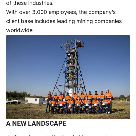
of these industries.
With over 3,000 employees, the company’s
client base includes leading mining companies
worldwide.
A NEW LANDSCAPE