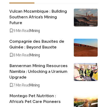
Vulcan Mozambique : Building
Southern Africa’s Mining
Future
9 Min Read
Mining
Compagnie des Bauxites de
Guinée : Beyond Bauxite
8 Min Read
Mining
Bannerman Mining Resources
Namibia : Unlocking a Uranium
Upgrade
7 Min Read
Mining
Montego Pet Nutrition :
Africa’s Pet Care Pioneers