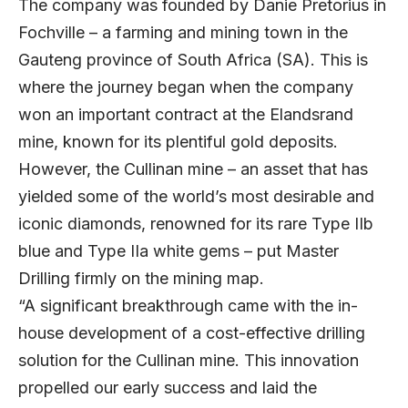
The company was founded by Danie Pretorius in
Fochville – a farming and mining town in the
Gauteng province of South Africa (SA). This is
where the journey began when the company
won an important contract at the Elandsrand
mine, known for its plentiful gold deposits.
However, the Cullinan mine – an asset that has
yielded some of the world’s most desirable and
iconic diamonds, renowned for its rare Type IIb
blue and Type IIa white gems – put Master
Drilling firmly on the mining map.
“A significant breakthrough came with the in-
house development of a cost-effective drilling
solution for the Cullinan mine. This innovation
propelled our early success and laid the