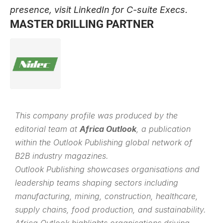
presence, visit
LinkedIn for C-suite Execs
.
MASTER DRILLING PARTNER
This company profile was produced by the
editorial team at
Africa Outlook
, a publication
within the
Outlook Publishing
global network of
B2B industry magazines.
Outlook Publishing showcases organisations and
leadership teams shaping sectors including
manufacturing, mining, construction, healthcare,
supply chains, food production, and sustainability.