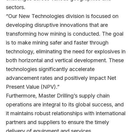
sectors.
“Our New Technologies division is focused on
developing disruptive innovations that are
transforming how mining is conducted. The goal
is to make mining safer and faster through
technology, eliminating the need for explosives in
both horizontal and vertical development. These
technologies significantly accelerate
advancement rates and positively impact Net
Present Value (NPV).”
Furthermore, Master Drilling’s supply chain
operations are integral to its global success, and
it maintains robust relationships with international
partners and suppliers to ensure the timely
delivery of equipment and services.