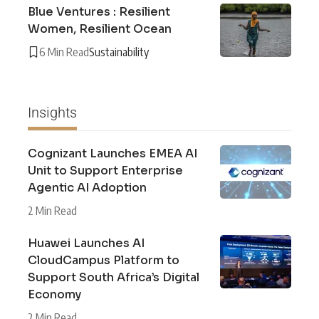
Blue Ventures : Resilient
Women, Resilient Ocean
6 Min Read
Sustainability
Insights
Cognizant Launches EMEA AI
Unit to Support Enterprise
Agentic AI Adoption
2 Min Read
Huawei Launches AI
CloudCampus Platform to
Support South Africa’s Digital
Economy
2 Min Read