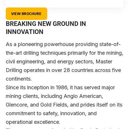
VIEW BROCHURE
BREAKING NEW GROUND IN
INNOVATION
As a pioneering powerhouse providing state-of-
the-art drilling techniques primarily for the mining,
civil engineering, and energy sectors,
Master
Drilling
operates in over 28 countries across five
continents.
Since its inception in 1986, it has served major
mining clients, including Anglo American,
Glencore, and Gold Fields, and prides itself on its
commitment to safety, innovation, and
operational excellence.