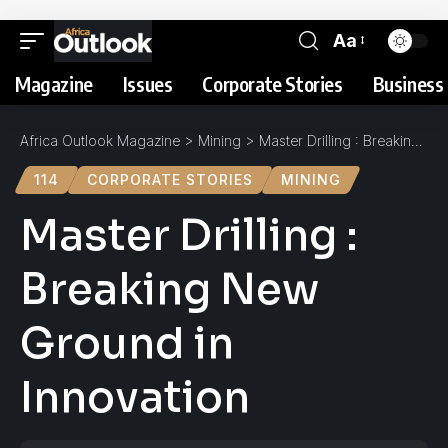
Aa
Magazine
Issues
Corporate Stories
Business 
Africa Outlook Magazine
>
Mining
>
Master Drilling : Breaking New Ground in Innovation
114
CORPORATE STORIES
MINING
Master Drilling :
Breaking New
Ground in
Innovation