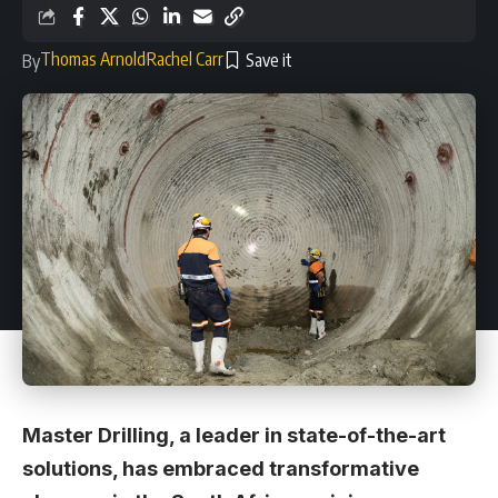
Thomas Arnold
Rachel Carr
By
Master Drilling, a leader in state-of-the-art
solutions, has embraced transformative