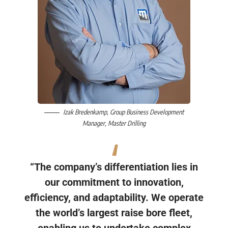
Izak Bredenkamp
, Group Business Development
Manager,
Master Drilling
“The company’s differentiation lies in
our commitment to innovation,
efficiency, and adaptability. We operate
the world’s largest raise bore fleet,
enabling us to undertake complex