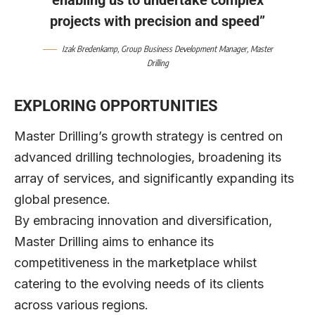
projects with precision and speed”
Izak Bredenkamp
, Group Business Development Manager,
Master
Drilling
EXPLORING OPPORTUNITIES
Master Drilling’s growth strategy is centred on
advanced drilling technologies, broadening its
array of services, and significantly expanding its
global presence.
By embracing innovation and diversification,
Master Drilling aims to enhance its
competitiveness in the marketplace whilst
catering to the evolving needs of its clients
across various regions.