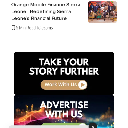
Orange Mobile Finance Sierra
Leone : Redefining Sierra
Leone’s Financial Future
6 Min Read
Telecoms