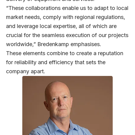
“These collaborations enable us to adapt to local
market needs, comply with regional regulations,
and leverage local expertise, all of which are
crucial for the seamless execution of our projects
worldwide,” Bredenkamp emphasises.
These elements combine to create a reputation
for reliability and efficiency that sets the
company apart.