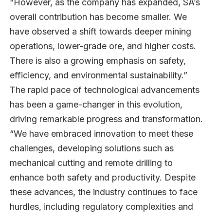
“However, as the company has expanded, SA’s
overall contribution has become smaller. We
have observed a shift towards deeper mining
operations, lower-grade ore, and higher costs.
There is also a growing emphasis on safety,
efficiency, and environmental sustainability.”
The rapid pace of technological advancements
has been a game-changer in this evolution,
driving remarkable progress and transformation.
“We have embraced innovation to meet these
challenges, developing solutions such as
mechanical cutting and remote drilling to
enhance both safety and productivity. Despite
these advances, the industry continues to face
hurdles, including regulatory complexities and