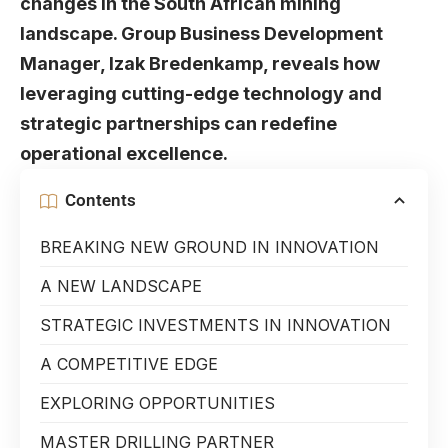
changes in the South African mining
landscape. Group Business Development
Manager, Izak Bredenkamp, reveals how
leveraging cutting-edge technology and
strategic partnerships can redefine
operational excellence.
Contents
BREAKING NEW GROUND IN INNOVATION
A NEW LANDSCAPE
STRATEGIC INVESTMENTS IN INNOVATION
A COMPETITIVE EDGE
EXPLORING OPPORTUNITIES
MASTER DRILLING PARTNER