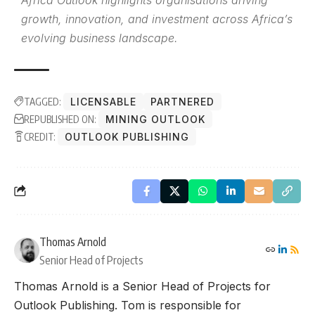
Africa Outlook highlights organisations driving
growth, innovation, and investment across Africa’s
evolving business landscape.
TAGGED:
LICENSABLE
PARTNERED
REPUBLISHED ON:
MINING OUTLOOK
CREDIT:
OUTLOOK PUBLISHING
Thomas Arnold
Senior Head of Projects
Thomas Arnold is a Senior Head of Projects for
Outlook Publishing. Tom is responsible for