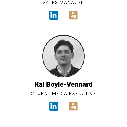
SALES MANAGER
Kai Boyle-Vennard
GLOBAL MEDIA EXECUTIVE