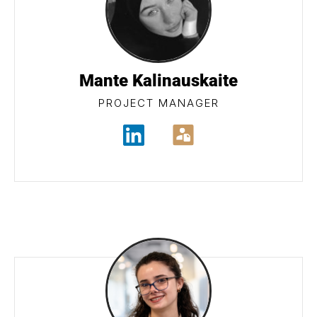
Mante Kalinauskaite
PROJECT MANAGER