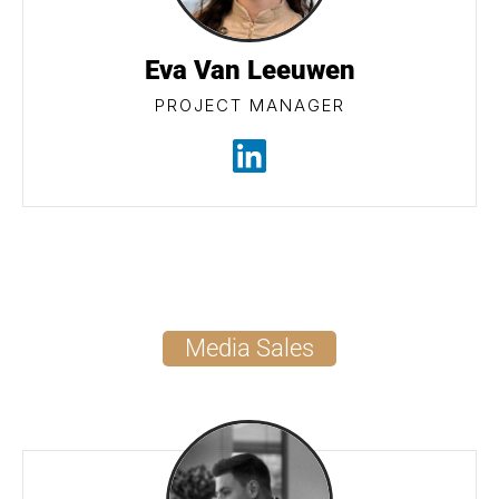
Eva Van Leeuwen
PROJECT MANAGER
Media Sales