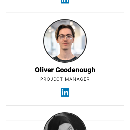
Oliver Goodenough
PROJECT MANAGER