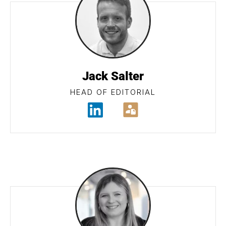
Jack Salter
HEAD OF EDITORIAL