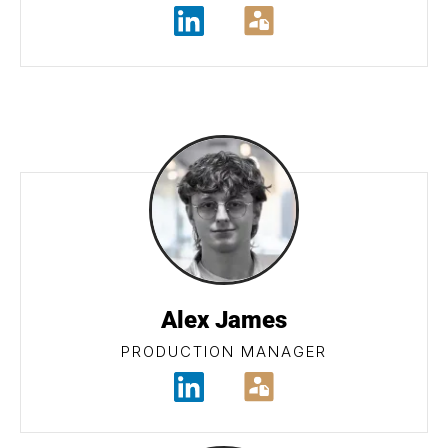
Alex James
PRODUCTION MANAGER