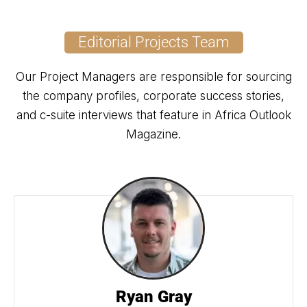
Editorial Projects Team
Our Project Managers are responsible for sourcing
the company profiles, corporate success stories,
and c-suite interviews that feature in Africa Outlook
Magazine.
Ryan Gray