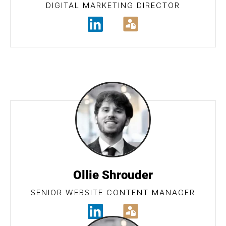
DIGITAL MARKETING DIRECTOR
Ollie Shrouder
SENIOR WEBSITE CONTENT MANAGER