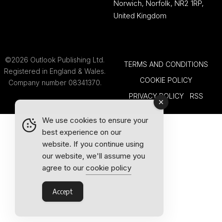
Norwich, Norfolk, NR2 1RP,
United Kingdom
©2026 Outlook Publishing Ltd.
TERMS AND CONDITIONS
Registered in England & Wales.
COOKIE POLICY
Company number 08341370.
PRIVACY POLICY
RSS
We use cookies to ensure your
best experience on our
website. If you continue using
our website, we'll assume you
agree to our
cookie policy
Accept