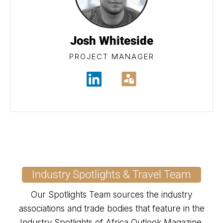
Josh Whiteside
PROJECT MANAGER
Industry Spotlights & Travel Team
Our Spotlights Team sources the industry
associations and trade bodies that feature in the
Industry Spotlights of Africa Outlook Magazine.