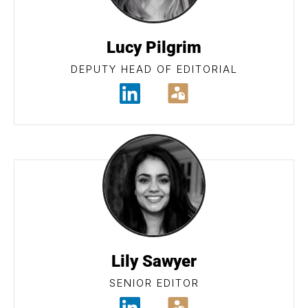
Lucy Pilgrim
DEPUTY HEAD OF EDITORIAL
Lily Sawyer
SENIOR EDITOR