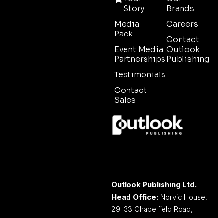
Story
Brands
Media
Careers
Pack
Contact
Event Media
Outlook
Partnerships
Publishing
Testimonials
Contact
Sales
Outlook Publishing Ltd.
Head Office:
Norvic House,
29-33 Chapelfield Road,