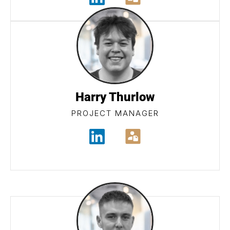
Harry Thurlow
PROJECT MANAGER