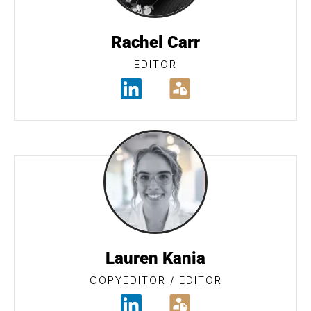
Rachel Carr
EDITOR
Lauren Kania
COPYEDITOR / EDITOR