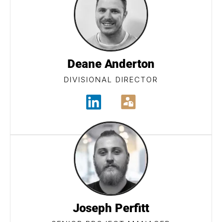
Deane Anderton
DIVISIONAL DIRECTOR
Joseph Perfitt