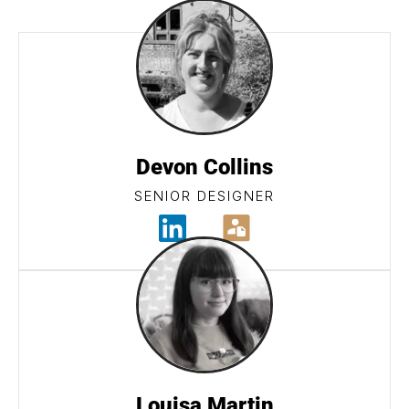
Devon Collins
SENIOR DESIGNER
Louisa Martin