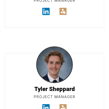
PROJECT MANAGER
Tyler Sheppard
PROJECT MANAGER