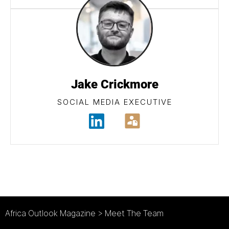
Jake Crickmore
SOCIAL MEDIA EXECUTIVE
Africa Outlook Magazine
>
Meet The Team