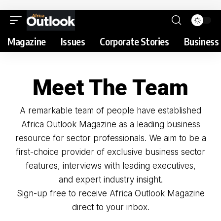
Magazine
Issues
Corporate Stories
Business 
Meet The Team
A remarkable team of people have established
Africa Outlook Magazine as a leading business
resource for sector professionals. We aim to be a
first-choice provider of exclusive business sector
features, interviews with leading executives,
and expert industry insight.
Sign-up free to receive Africa Outlook Magazine
direct to your inbox.