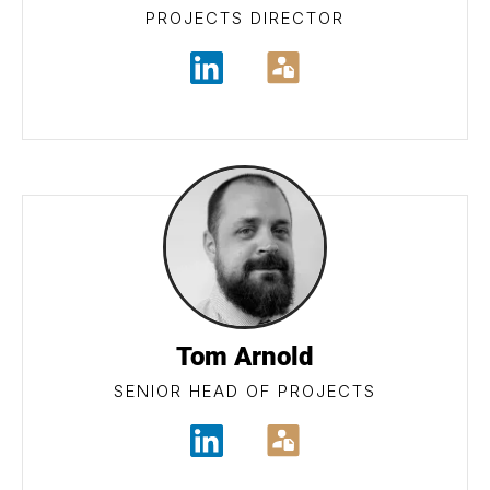
PROJECTS DIRECTOR
Tom Arnold
SENIOR HEAD OF PROJECTS