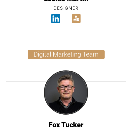
DESIGNER
Digital Marketing Team
Fox Tucker