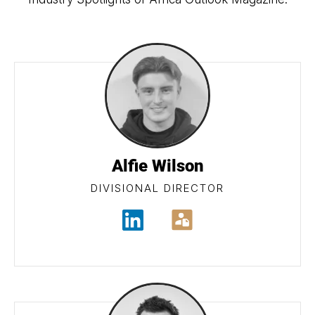
Alfie Wilson
DIVISIONAL DIRECTOR