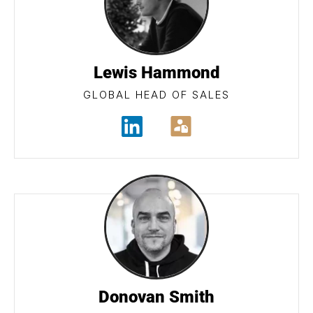
Lewis Hammond
GLOBAL HEAD OF SALES
Donovan Smith