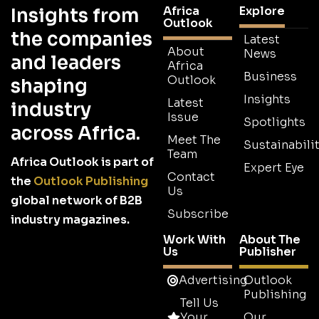
Africa
Explore
Insights from
Outlook
the companies
Latest
About
News
and leaders
Africa
Business
Outlook
shaping
Insights
Latest
industry
Issue
Spotlights
across Africa.
Meet The
Sustainabilit
Team
Africa Outlook is part of
Expert Eye
Contact
the
Outlook Publishing
Us
global network of B2B
Subscribe
industry magazines.
Work With
About The
Us
Publisher
Advertising
Outlook
Publishing
Tell Us
Your
Our