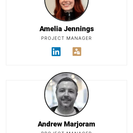
Amelia Jennings
PROJECT MANAGER
Andrew Marjoram