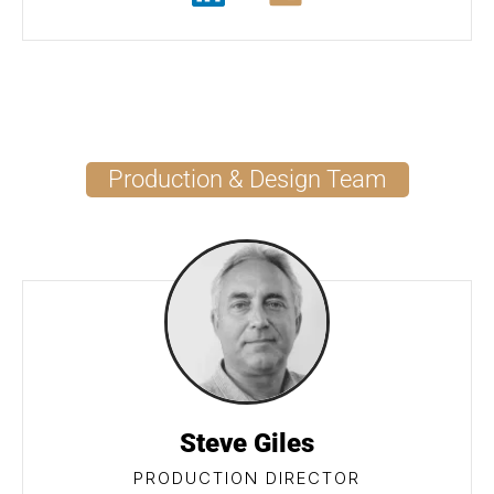
Production & Design Team
Steve Giles
PRODUCTION DIRECTOR