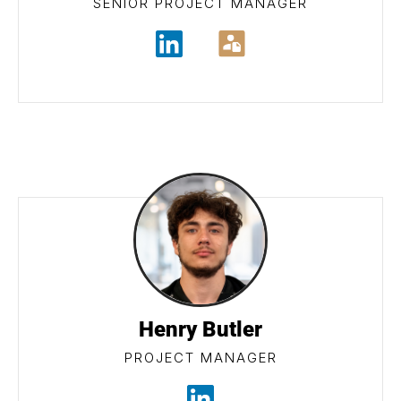
SENIOR PROJECT MANAGER
Henry Butler
PROJECT MANAGER