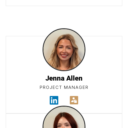
Jenna Allen
PROJECT MANAGER