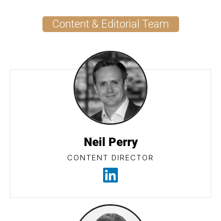
Content & Editorial Team
Neil Perry
CONTENT DIRECTOR