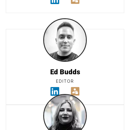
Ed Budds
EDITOR