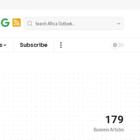
s
Subscribe
179
Business Articles