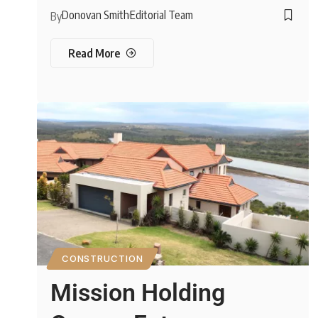
Donovan Smith
Editorial Team
By
Read More
CONSTRUCTION
Mission Holding