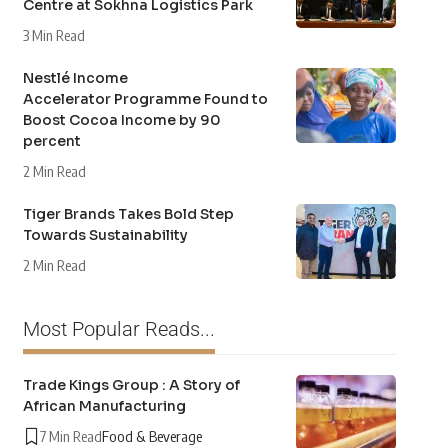
Centre at Sokhna Logistics Park
3 Min Read
Nestlé Income
Accelerator Programme Found to
Boost Cocoa Income by 90
percent
2 Min Read
Tiger Brands Takes Bold Step
Towards Sustainability
2 Min Read
Most Popular Reads...
Trade Kings Group : A Story of
African Manufacturing
7 Min Read
Food & Beverage