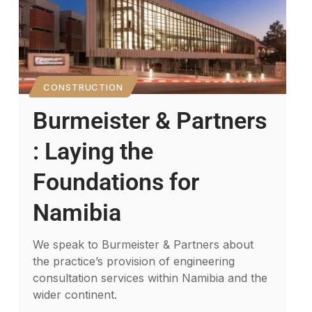
CONSTRUCTION
Burmeister & Partners
: Laying the
Foundations for
Namibia
We speak to Burmeister & Partners about
the practice’s provision of engineering
consultation services within Namibia and the
wider continent.