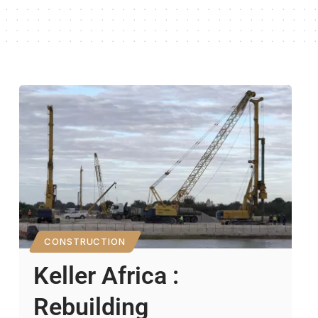
CONSTRUCTION
Keller Africa :
Rebuilding