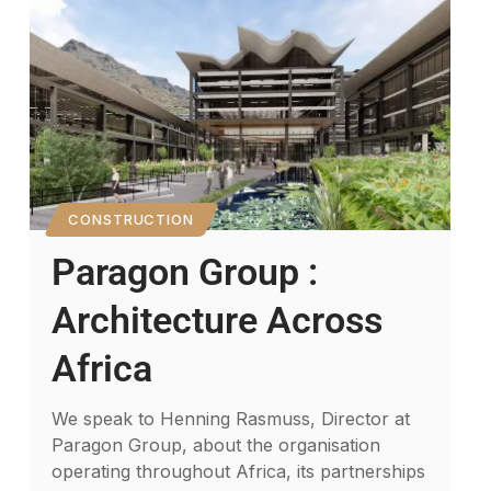
CONSTRUCTION
Paragon Group :
Architecture Across
Africa
We speak to Henning Rasmuss, Director at
Paragon Group, about the organisation
operating throughout Africa, its partnerships