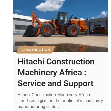
CONSTRUCTION
Hitachi Construction
Machinery Africa :
Service and Support
Hitachi Construction Machinery Africa
stands as a giant in the continent’s machinery
manufacturing sector.