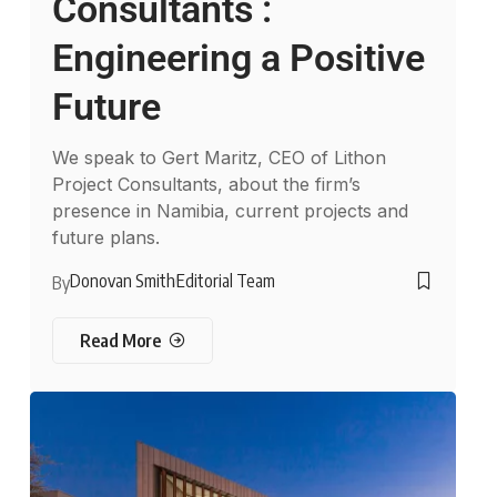
Consultants :
Engineering a Positive
Future
We speak to Gert Maritz, CEO of Lithon
Project Consultants, about the firm’s
presence in Namibia, current projects and
future plans.
Donovan Smith
Editorial Team
By
Read More