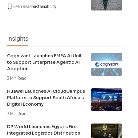
6 Min Read
Sustainability
Insights
Cognizant Launches EMEA AI Unit
to Support Enterprise Agentic AI
Adoption
2 Min Read
Huawei Launches AI CloudCampus
Platform to Support South Africa’s
Digital Economy
2 Min Read
DP World Launches Egypt’s First
Integrated Logistics Distribution