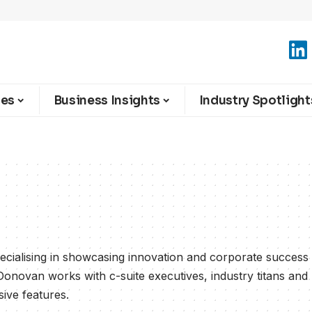
ies
Business Insights
Industry Spotlight
cialising in showcasing innovation and corporate success
Donovan works with c-suite executives, industry titans and
sive features.