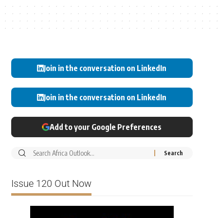
Join in the conversation on LinkedIn
Join in the conversation on LinkedIn
Add to your Google Preferences
Issue 120 Out Now