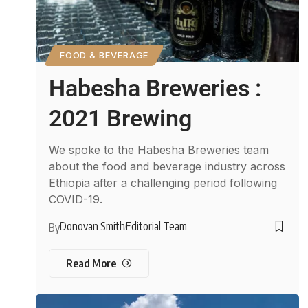
FOOD & BEVERAGE
Habesha Breweries :
2021 Brewing
We spoke to the Habesha Breweries team
about the food and beverage industry across
Ethiopia after a challenging period following
COVID-19.
Donovan Smith
Editorial Team
By
Read More