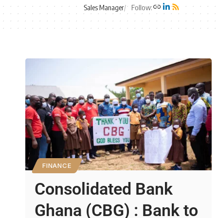
Sales Manager
Follow:
FINANCE
Consolidated Bank
Ghana (CBG) : Bank to