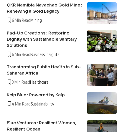
QKR Namibia Navachab Gold Mine :
Renewing a Gold Legacy
6 Min Read
Mining
Pad-Up Creations : Restoring
Dignity with Sustainable Sanitary
Solutions
6 Min Read
Business Insights
Transforming Public Health in Sub-
Saharan Africa
3 Min Read
Healthcare
Kelp Blue : Powered by Kelp
4 Min Read
Sustainability
Blue Ventures : Resilient Women,
Resilient Ocean