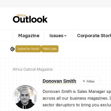
Magazine
Issues
Corporate Stor
Explore Our Brands
Media Sales
Africa Outlook Magazine
Donovan Smith
Donovan Smith is Sales Manager spe
across all our business magazines. 
sector disruptors to bring you exclu