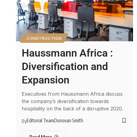
CONSTRUCTION
Haussmann Africa :
Diversification and
Expansion
Executives from Haussmann Africa discuss
the company’s diversification towards
hospitality on the back of a disruptive 2020.
Editorial Team
Donovan Smith
By
Read More