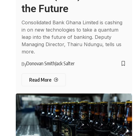
the Future
Consolidated Bank Ghana Limited is cashing
in on new technologies to take a quantum
leap into the future of banking. Deputy
Managing Director, Thairu Ndungu, tells us
more.
Donovan Smith
Jack Salter
By
Read More