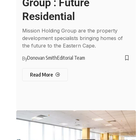
Group : Future
Residential
Mission Holding Group are the property
development specialists bringing homes of
the future to the Eastern Cape.
Donovan Smith
Editorial Team
By
Read More