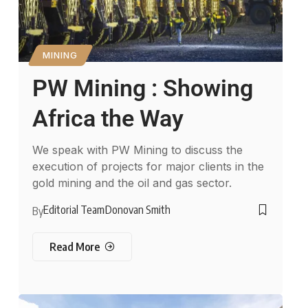
MINING
PW Mining : Showing
Africa the Way
We speak with PW Mining to discuss the
execution of projects for major clients in the
gold mining and the oil and gas sector.
Editorial Team
Donovan Smith
By
Read More