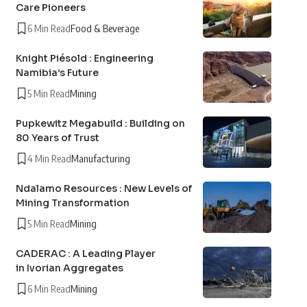
Care Pioneers
6 Min Read
Food & Beverage
Knight Piésold : Engineering
Namibia’s Future
5 Min Read
Mining
Pupkewitz Megabuild : Building on
80 Years of Trust
4 Min Read
Manufacturing
Ndalamo Resources : New Levels of
Mining Transformation
5 Min Read
Mining
CADERAC : A Leading Player
in Ivorian Aggregates
6 Min Read
Mining