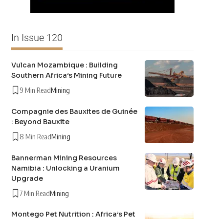
In Issue 120
Vulcan Mozambique : Building
Southern Africa’s Mining Future
9 Min Read
Mining
Compagnie des Bauxites de Guinée
: Beyond Bauxite
8 Min Read
Mining
Bannerman Mining Resources
Namibia : Unlocking a Uranium
Upgrade
7 Min Read
Mining
Montego Pet Nutrition : Africa’s Pet