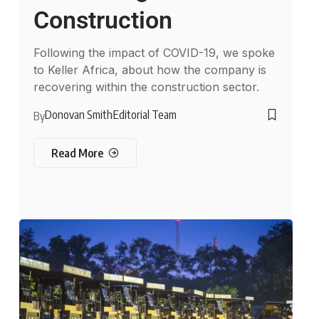
Construction
Following the impact of COVID-19, we spoke
to Keller Africa, about how the company is
recovering within the construction sector.
Donovan Smith
Editorial Team
By
Read More