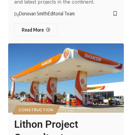
and latest projects in the continent.
Donovan Smith
Editorial Team
By
Read More
CONSTRUCTION
Lithon Project