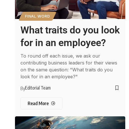
FINAL WORD
What traits do you look
for in an employee?
To round off each issue, we ask our
contributing business leaders for their views
on the same question: "What traits do you
look for in an employee?"
Editorial Team
By
Read More