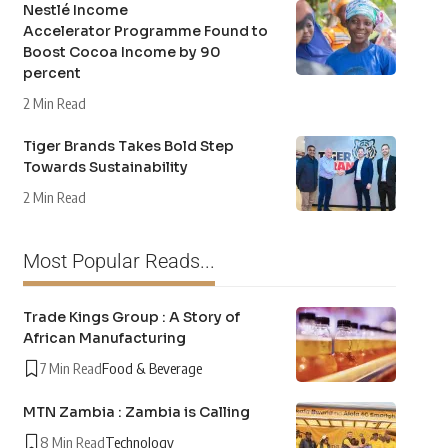
Nestlé Income
Accelerator Programme Found to
Boost Cocoa Income by 90
percent
2 Min Read
Tiger Brands Takes Bold Step
Towards Sustainability
2 Min Read
Most Popular Reads...
Trade Kings Group : A Story of
African Manufacturing
7 Min Read
Food & Beverage
MTN Zambia : Zambia is Calling
8 Min Read
Technology