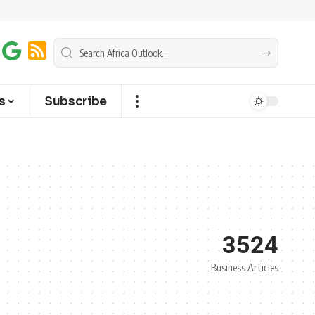
s
Subscribe
3524
Business Articles