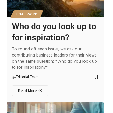
FINAL WORD
Who do you look up to
for inspiration?
To round off each issue, we ask our
contributing business leaders for their views
on the same question: "Who do you look up
to for inspiration?"
Editorial Team
By
Read More