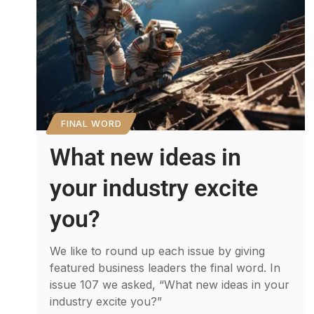
FINAL WORD
What new ideas in
your industry excite
you?
We like to round up each issue by giving
featured business leaders the final word. In
issue 107 we asked, “What new ideas in your
industry excite you?”