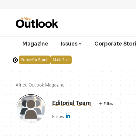
Magazine
Issues
Corporate Stor
Explore Our Brands
Media Sales
Africa Outlook Magazine
Editorial Team
Follow: