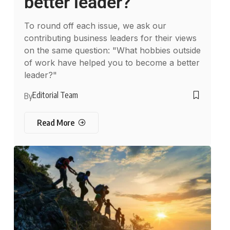
better leader?
To round off each issue, we ask our
contributing business leaders for their views
on the same question: "What hobbies outside
of work have helped you to become a better
leader?"
Editorial Team
By
Read More