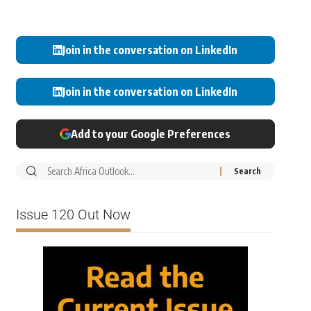
Join in the conversation on LinkedIn
Join in the conversation on LinkedIn
Add to your Google Preferences
Issue 120 Out Now