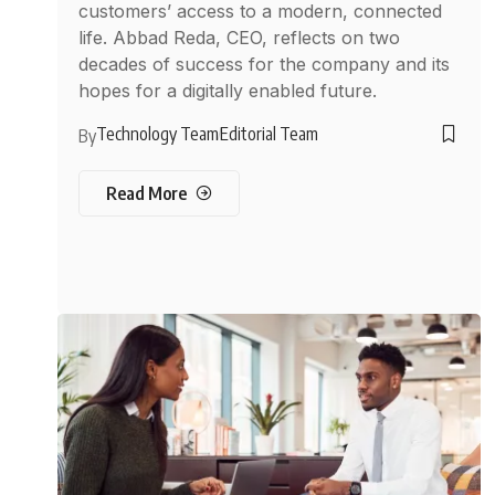
customers’ access to a modern, connected
life. Abbad Reda, CEO, reflects on two
decades of success for the company and its
hopes for a digitally enabled future.
Technology Team
Editorial Team
By
Read More