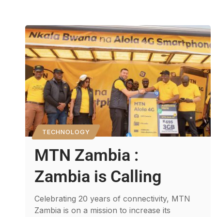
TECHNOLOGY
MTN Zambia :
Zambia is Calling
Celebrating 20 years of connectivity, MTN
Zambia is on a mission to increase its