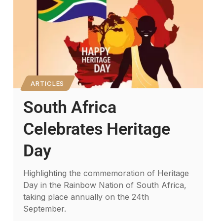
ARTICLES
South Africa
Celebrates Heritage
Day
Highlighting the commemoration of Heritage
Day in the Rainbow Nation of South Africa,
taking place annually on the 24th
September.