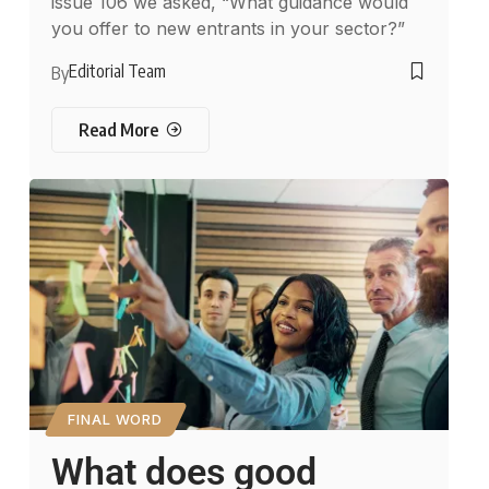
issue 106 we asked, “What guidance would
you offer to new entrants in your sector?”
Editorial Team
By
Read More
FINAL WORD
What does good