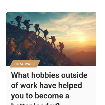
FINAL WORD
What hobbies outside
of work have helped
you to become a