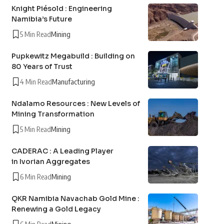
Knight Piésold : Engineering
Namibia’s Future
5 Min Read
Mining
Pupkewitz Megabuild : Building on
80 Years of Trust
4 Min Read
Manufacturing
Ndalamo Resources : New Levels of
Mining Transformation
5 Min Read
Mining
CADERAC : A Leading Player
in Ivorian Aggregates
6 Min Read
Mining
QKR Namibia Navachab Gold Mine :
Renewing a Gold Legacy