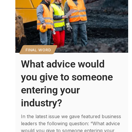
FINAL WORD
What advice would
you give to someone
entering your
industry?
In the latest issue we gave featured business
leaders the following question: “What advice
would you give to someone entering your