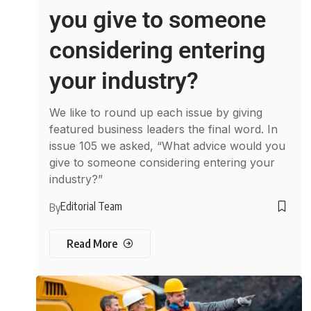
you give to someone
considering entering
your industry?
We like to round up each issue by giving
featured business leaders the final word. In
issue 105 we asked, “What advice would you
give to someone considering entering your
industry?”
Editorial Team
By
Read More