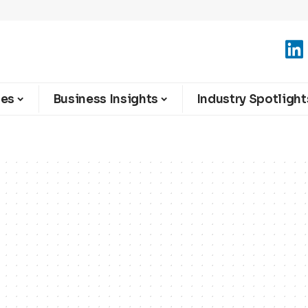
ies
Business Insights
Industry Spotlight