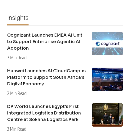
Insights
Cognizant Launches EMEA AI Unit
to Support Enterprise Agentic AI
Adoption
2 Min Read
Huawei Launches AI CloudCampus
Platform to Support South Africa’s
Digital Economy
2 Min Read
DP World Launches Egypt’s First
Integrated Logistics Distribution
Centre at Sokhna Logistics Park
3 Min Read