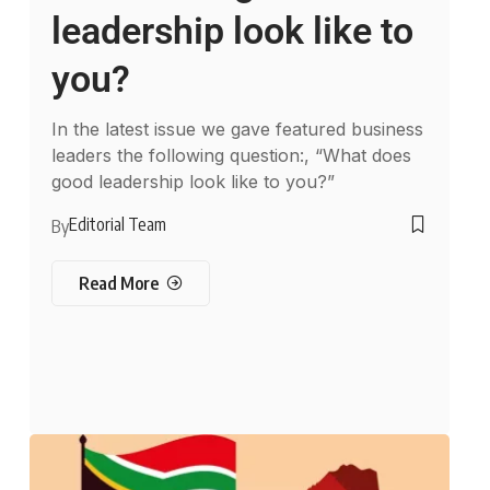
leadership look like to
you?
In the latest issue we gave featured business
leaders the following question:, “What does
good leadership look like to you?”
Editorial Team
By
Read More