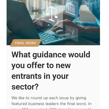
FINAL WORD
What guidance would
you offer to new
entrants in your
sector?
We like to round up each issue by giving
featured business leaders the final word. In