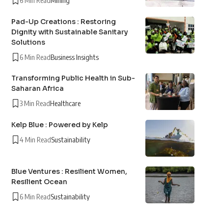
6 Min Read
Mining
Pad-Up Creations : Restoring
Dignity with Sustainable Sanitary
Solutions
6 Min Read
Business Insights
Transforming Public Health in Sub-
Saharan Africa
3 Min Read
Healthcare
Kelp Blue : Powered by Kelp
4 Min Read
Sustainability
Blue Ventures : Resilient Women,
Resilient Ocean
6 Min Read
Sustainability