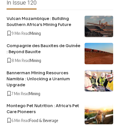
In Issue 120
Vulcan Mozambique : Building
Southern Africa’s Mining Future
9 Min Read
Mining
Compagnie des Bauxites de Guinée
: Beyond Bauxite
8 Min Read
Mining
Bannerman Mining Resources
Namibia : Unlocking a Uranium
Upgrade
7 Min Read
Mining
Montego Pet Nutrition : Africa’s Pet
Care Pioneers
6 Min Read
Food & Beverage