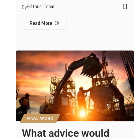
Editorial Team
By
Read More
FINAL WORD
What advice would