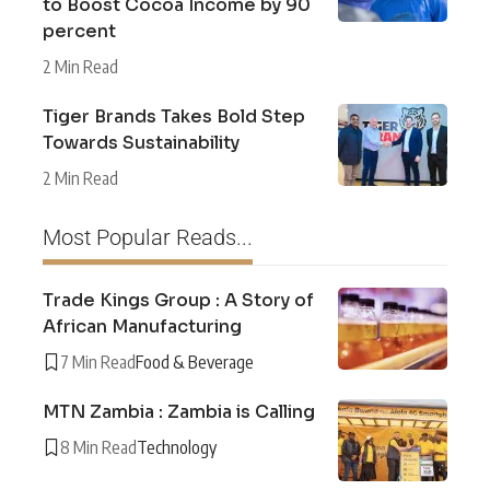
to Boost Cocoa Income by 90
percent
2 Min Read
Tiger Brands Takes Bold Step
Towards Sustainability
2 Min Read
Most Popular Reads...
Trade Kings Group : A Story of
African Manufacturing
7 Min Read
Food & Beverage
MTN Zambia : Zambia is Calling
8 Min Read
Technology