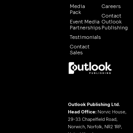
Media
Careers
Pack
Contact
Event Media
Outlook
Partnerships
Publishing
Testimonials
Contact
Sales
Outlook Publishing Ltd.
Head Office:
Norvic House,
29-33 Chapelfield Road,
Norwich, Norfolk, NR2 1RP,