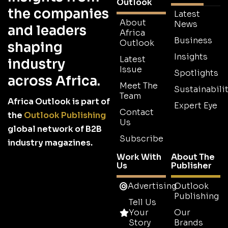
Outlook
the companies
Latest
About
News
and leaders
Africa
Business
Outlook
shaping
Insights
Latest
industry
Issue
Spotlights
across Africa.
Meet The
Sustainabilit
Team
Africa Outlook is part of
Expert Eye
Contact
the
Outlook Publishing
Us
global network of B2B
Subscribe
industry magazines.
Work With
About The
Us
Publisher
Advertising
Outlook
Publishing
Tell Us
Your
Our
Story
Brands