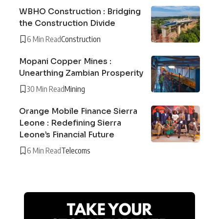
WBHO Construction : Bridging
the Construction Divide
6 Min Read
Construction
Mopani Copper Mines :
Unearthing Zambian Prosperity
30 Min Read
Mining
Orange Mobile Finance Sierra
Leone : Redefining Sierra
Leone’s Financial Future
6 Min Read
Telecoms