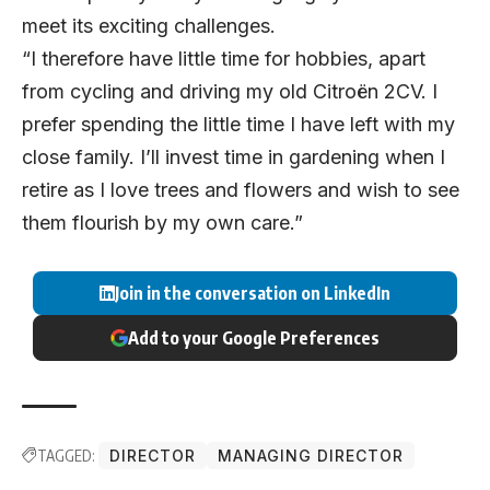
meet its exciting challenges.
“I therefore have little time for hobbies, apart
from cycling and driving my old Citroën 2CV. I
prefer spending the little time I have left with my
close family. I’ll invest time in gardening when I
retire as I love trees and flowers and wish to see
them flourish by my own care.”
Join in the conversation on LinkedIn
Add to your Google Preferences
TAGGED:
DIRECTOR
MANAGING DIRECTOR