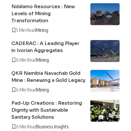
Ndalamo Resources : New
Levels of Mining
Transformation
5 Min Read
Mining
CADERAC : A Leading Player
in Ivorian Aggregates
6 Min Read
Mining
QKR Namibia Navachab Gold
Mine : Renewing a Gold Legacy
6 Min Read
Mining
Pad-Up Creations : Restoring
Dignity with Sustainable
Sanitary Solutions
6 Min Read
Business Insights