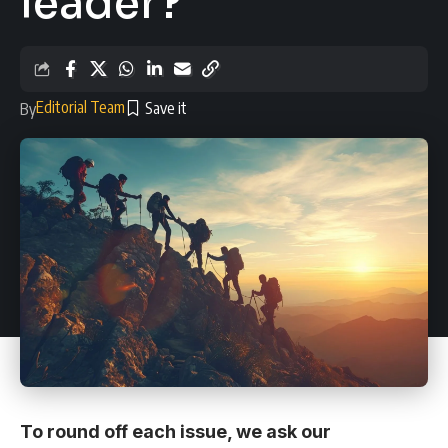
leader?
Editorial Team
By
To round off each issue, we ask our