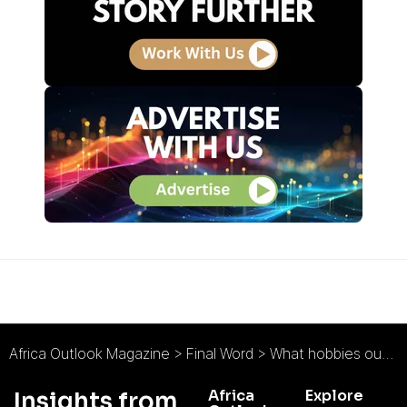
Africa Outlook Magazine
>
Final Word
>
What hobbies outside of work have helped you to become a better leader?
Africa
Explore
Insights from