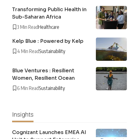
Transforming Public Health in
Sub-Saharan Africa
3 Min Read
Healthcare
Kelp Blue : Powered by Kelp
4 Min Read
Sustainability
Blue Ventures : Resilient
Women, Resilient Ocean
6 Min Read
Sustainability
Insights
Cognizant Launches EMEA AI