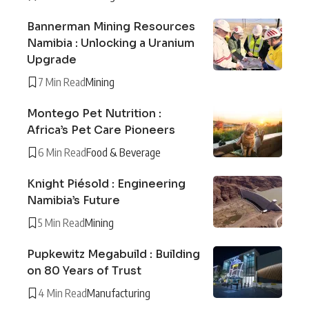
Bannerman Mining Resources
Namibia : Unlocking a Uranium
Upgrade
7 Min Read
Mining
Montego Pet Nutrition :
Africa’s Pet Care Pioneers
6 Min Read
Food & Beverage
Knight Piésold : Engineering
Namibia’s Future
5 Min Read
Mining
Pupkewitz Megabuild : Building
on 80 Years of Trust
4 Min Read
Manufacturing