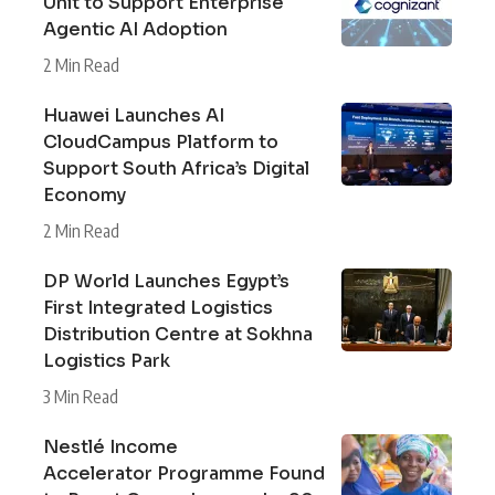
Unit to Support Enterprise
Agentic AI Adoption
2 Min Read
Huawei Launches AI
CloudCampus Platform to
Support South Africa’s Digital
Economy
2 Min Read
DP World Launches Egypt’s
First Integrated Logistics
Distribution Centre at Sokhna
Logistics Park
3 Min Read
Nestlé Income
Accelerator Programme Found