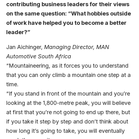
contributing business leaders for their views
on the same question: “What hobbies outside
of work have helped you to become a better
leader?”
Jan Aichinger
,
Managing Director,
MAN
Automotive South Africa
“Mountaineering, as it forces you to understand
that you can only climb a mountain one step at a
time.
“If you stand in front of the mountain and you’re
looking at the 1,800-metre peak, you will believe
at first that you’re not going to end up there, but
if you take it step by step and don’t think about
how long it’s going to take, you will eventually