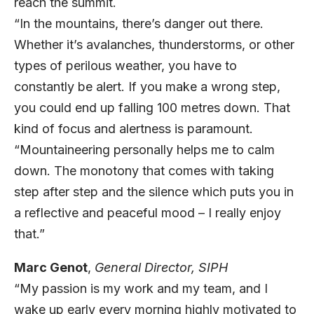
reach the summit.
“In the mountains, there’s danger out there.
Whether it’s avalanches, thunderstorms, or other
types of perilous weather, you have to
constantly be alert. If you make a wrong step,
you could end up falling 100 metres down. That
kind of focus and alertness is paramount.
“Mountaineering personally helps me to calm
down. The monotony that comes with taking
step after step and the silence which puts you in
a reflective and peaceful mood – I really enjoy
that.”
Marc Genot
,
General Director,
SIPH
“My passion is my work and my team, and I
wake up early every morning highly motivated to