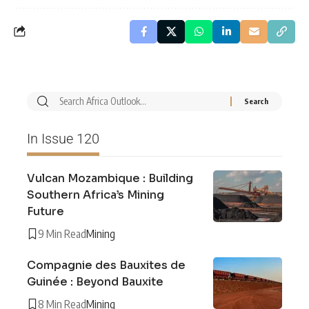
In Issue 120
Vulcan Mozambique : Building
Southern Africa’s Mining
Future
9 Min Read
Mining
Compagnie des Bauxites de
Guinée : Beyond Bauxite
8 Min Read
Mining