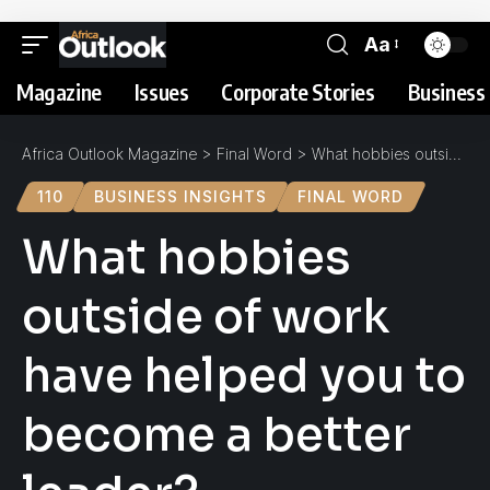
Aa
Magazine
Issues
Corporate Stories
Business 
Africa Outlook Magazine
>
Final Word
>
What hobbies outside of work have helped you to become a better leader?
110
BUSINESS INSIGHTS
FINAL WORD
What hobbies
outside of work
have helped you to
become a better