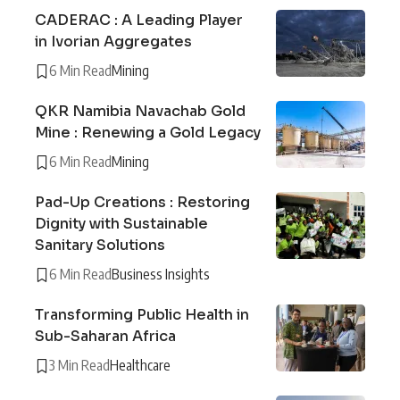
CADERAC : A Leading Player
in Ivorian Aggregates
6 Min Read
Mining
QKR Namibia Navachab Gold
Mine : Renewing a Gold Legacy
6 Min Read
Mining
Pad-Up Creations : Restoring
Dignity with Sustainable
Sanitary Solutions
6 Min Read
Business Insights
Transforming Public Health in
Sub-Saharan Africa
3 Min Read
Healthcare