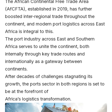
The African Continental Free Trade Area
(AfCFTA), established in 2019, has further
boosted inter-regional trade throughout the
continent, and modern port logistics across East
Africa is integral to this.
The port industry across East and Southern
Africa serves to unite the continent, both
internally through key trade routes and
internationally as a gateway between
continents.
After decades of challenges stagnating its
growth, the ports sector in both regions is set to
be at the forefront of
Africa’s logistics transformation.