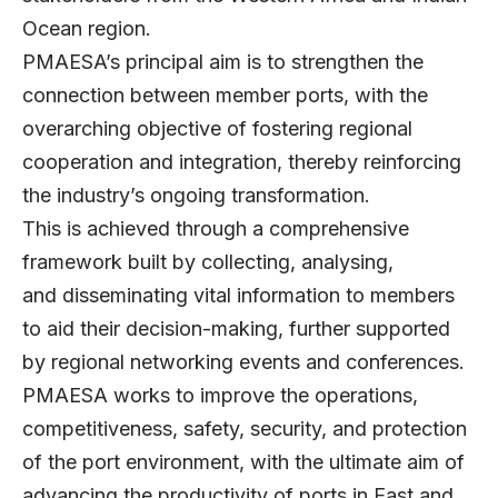
Ocean region.
PMAESA’s principal aim is to strengthen the
connection between member ports, with the
overarching objective of fostering regional
cooperation and integration, thereby reinforcing
the industry’s ongoing transformation.
This is achieved through a comprehensive
framework built by collecting, analysing,
and disseminating vital information to members
to aid their decision-making, further supported
by regional networking events and conferences.
PMAESA works to improve the operations,
competitiveness, safety, security, and protection
of the port environment, with the ultimate aim of
advancing the productivity of ports in East and