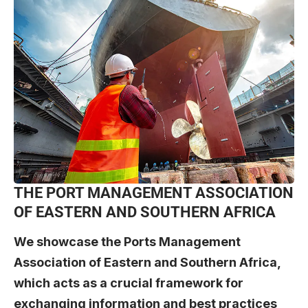
THE PORT MANAGEMENT ASSOCIATION
OF EASTERN AND SOUTHERN AFRICA
We showcase the
Ports Management
Association of Eastern and Southern Africa
,
which acts as a crucial framework for
exchanging information and best practices