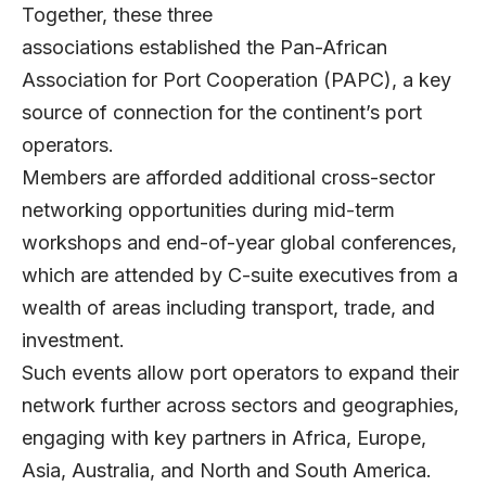
Together, these three
associations established the Pan-African
Association for Port Cooperation (PAPC), a key
source of connection for the continent’s port
operators.
Members are afforded additional cross-sector
networking opportunities during mid-term
workshops and end-of-year global conferences,
which are attended by C-suite executives from a
wealth of areas including transport, trade, and
investment.
Such events allow port operators to expand their
network further across sectors and geographies,
engaging with key partners in Africa, Europe,
Asia, Australia, and North and South America.