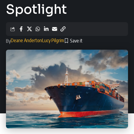
Spotlight
Deane Anderton
Lucy Pilgrim
By