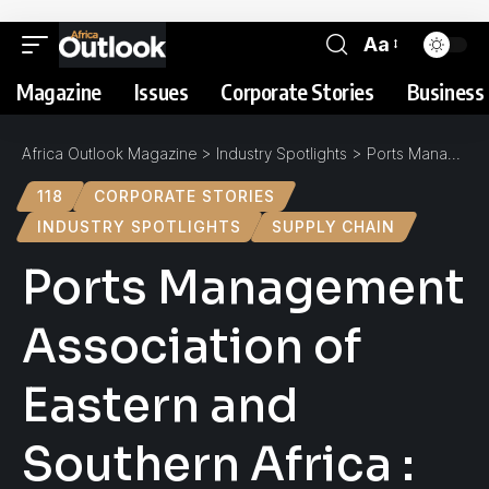
Aa
Magazine
Issues
Corporate Stories
Business 
Africa Outlook Magazine
>
Industry Spotlights
>
Ports Management Association of Eastern and Southern Africa : Spotlight
118
CORPORATE STORIES
INDUSTRY SPOTLIGHTS
SUPPLY CHAIN
Ports Management
Association of
Eastern and
Southern Africa :