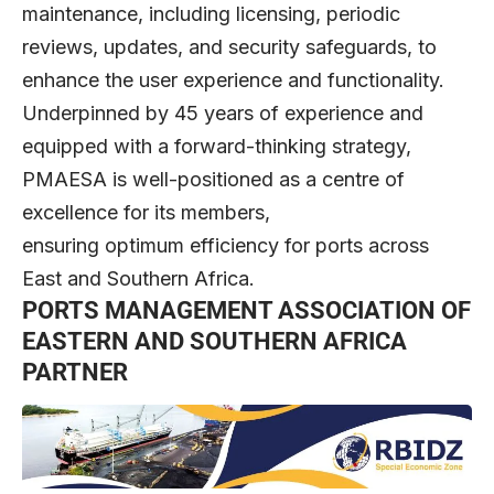
maintenance, including licensing, periodic
reviews, updates, and security safeguards, to
enhance the user experience and functionality.
Underpinned by 45 years of experience and
equipped with a forward-thinking strategy,
PMAESA is well-positioned as a centre of
excellence for its members,
ensuring optimum efficiency for ports across
East and Southern Africa.
PORTS MANAGEMENT ASSOCIATION OF
EASTERN AND SOUTHERN AFRICA
PARTNER