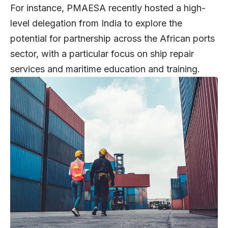
For instance, PMAESA recently hosted a high-
level delegation from India to explore the
potential for partnership across the African ports
sector, with a particular focus on ship repair
services and maritime education and training.