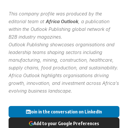
This company profile was produced by the
editorial team at
Africa Outlook
, a publication
within the
Outlook Publishing
global network of
B2B industry magazines.
Outlook Publishing showcases organisations and
leadership teams shaping sectors including
manufacturing, mining, construction, healthcare,
supply chains, food production, and sustainability.
Africa Outlook highlights organisations driving
growth, innovation, and investment across Africa’s
evolving business landscape.
Join in the conversation on LinkedIn
Add to your Google Preferences