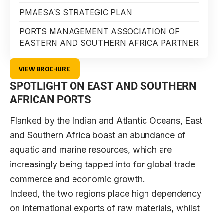
PMAESA’S STRATEGIC PLAN
PORTS MANAGEMENT ASSOCIATION OF
EASTERN AND SOUTHERN AFRICA PARTNER
VIEW BROCHURE
SPOTLIGHT ON EAST AND SOUTHERN
AFRICAN PORTS
Flanked by the Indian and Atlantic Oceans, East
and Southern Africa boast an abundance of
aquatic and marine resources, which are
increasingly being tapped into for global trade
commerce and economic growth.
Indeed, the two regions place high dependency
on international exports of raw materials, whilst