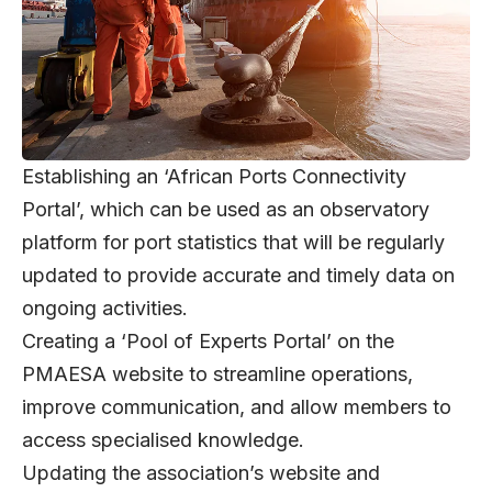
Establishing an ‘African Ports Connectivity
Portal’, which can be used as an observatory
platform for port statistics that will be regularly
updated to provide accurate and timely data on
ongoing activities.
Creating a ‘Pool of Experts Portal’ on the
PMAESA website to streamline operations,
improve communication, and allow members to
access specialised knowledge.
Updating the association’s website and