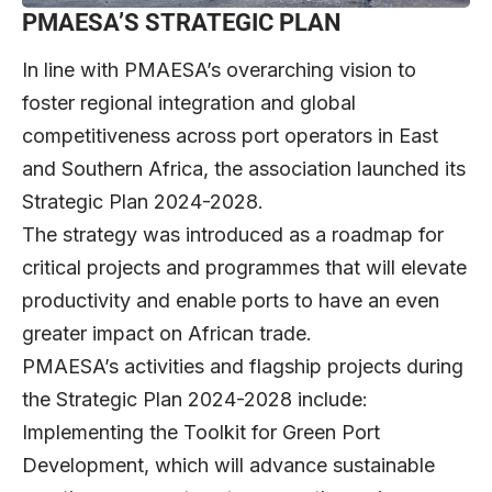
PMAESA’S STRATEGIC PLAN
In line with PMAESA’s overarching vision to
foster regional integration and global
competitiveness across port operators in East
and Southern Africa, the association launched its
Strategic Plan 2024-2028.
The strategy was introduced as a roadmap for
critical projects and programmes that will elevate
productivity and enable ports to have an even
greater impact on African trade.
PMAESA’s activities and flagship projects during
the Strategic Plan 2024-2028 include:
Implementing the Toolkit for Green Port
Development, which will advance sustainable