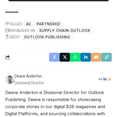
TAGGED:
AC
PARTNERED
REPUBLISHED ON:
SUPPLY CHAIN OUTLOOK
CREDIT:
OUTLOOK PUBLISHING
Deane Anderton
Divisional Director
Deane Anderton is Divisional Director for Outlook
Publishing. Deane is responsible for showcasing
corporate stories in our digital B2B magazines and
Digital Platforms, and sourcing collaborations with