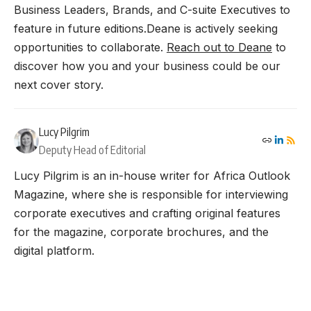
Business Leaders, Brands, and C-suite Executives to
feature in future editions.Deane is actively seeking
opportunities to collaborate.
Reach out to Deane
to
discover how you and your business could be our
next cover story.
Lucy Pilgrim
Deputy Head of Editorial
Lucy Pilgrim is an in-house writer for Africa Outlook
Magazine, where she is responsible for interviewing
corporate executives and crafting original features
for the magazine, corporate brochures, and the
digital platform.