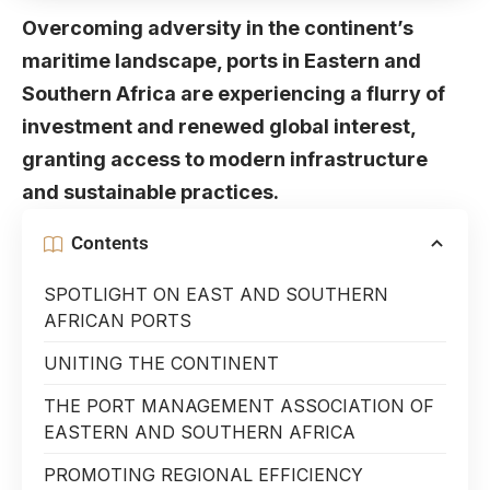
Overcoming adversity in the continent’s
maritime landscape, ports in Eastern and
Southern Africa are experiencing a flurry of
investment and renewed global interest,
granting access to modern infrastructure
and sustainable practices.
Contents
SPOTLIGHT ON EAST AND SOUTHERN
AFRICAN PORTS
UNITING THE CONTINENT
THE PORT MANAGEMENT ASSOCIATION OF
EASTERN AND SOUTHERN AFRICA
PROMOTING REGIONAL EFFICIENCY