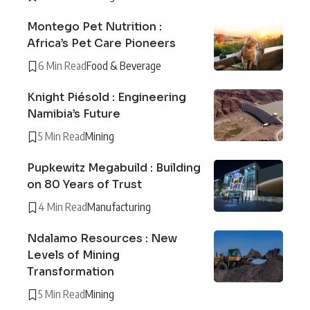
Montego Pet Nutrition :
Africa’s Pet Care Pioneers
6 Min Read
Food & Beverage
Knight Piésold : Engineering
Namibia’s Future
5 Min Read
Mining
Pupkewitz Megabuild : Building
on 80 Years of Trust
4 Min Read
Manufacturing
Ndalamo Resources : New
Levels of Mining
Transformation
5 Min Read
Mining