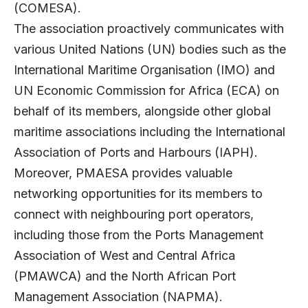
(COMESA).
The association proactively communicates with
various United Nations (UN) bodies such as the
International Maritime Organisation (IMO) and
UN Economic Commission for Africa (ECA) on
behalf of its members, alongside other global
maritime associations including the International
Association of Ports and Harbours (IAPH).
Moreover, PMAESA provides valuable
networking opportunities for its members to
connect with neighbouring port operators,
including those from the Ports Management
Association of West and Central Africa
(PMAWCA) and the North African Port
Management Association (NAPMA).