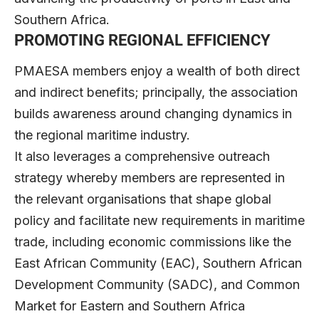
Southern Africa.
PROMOTING REGIONAL EFFICIENCY
PMAESA members enjoy a wealth of both direct
and indirect benefits; principally, the association
builds awareness around changing dynamics in
the regional maritime industry.
It also leverages a comprehensive outreach
strategy whereby members are represented in
the relevant organisations that shape global
policy and facilitate new requirements in maritime
trade, including economic commissions like the
East African Community (EAC), Southern African
Development Community (SADC), and Common
Market for Eastern and Southern Africa