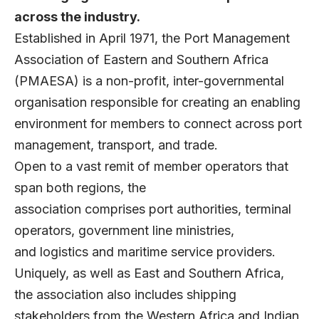
across the industry.
Established in April 1971, the Port Management
Association of Eastern and Southern Africa
(PMAESA) is a non-profit, inter-governmental
organisation responsible for creating an enabling
environment for members to connect across port
management, transport, and trade.
Open to a vast remit of member operators that
span both regions, the
association comprises port authorities, terminal
operators, government line ministries,
and logistics and maritime service providers.
Uniquely, as well as East and Southern Africa,
the association also includes shipping
stakeholders from the Western Africa and Indian