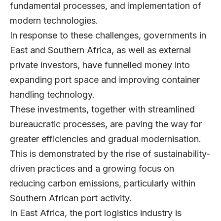
fundamental processes, and implementation of
modern technologies.
In response to these challenges, governments in
East and Southern Africa, as well as external
private investors, have funnelled money into
expanding port space and improving container
handling technology.
These investments, together with streamlined
bureaucratic processes, are paving the way for
greater efficiencies and gradual modernisation.
This is demonstrated by the rise of sustainability-
driven practices and a growing focus on
reducing carbon emissions, particularly within
Southern African port activity.
In East Africa, the port logistics industry is