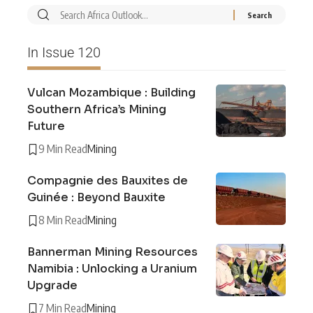
In Issue 120
Vulcan Mozambique : Building
Southern Africa’s Mining
Future
9 Min Read
Mining
Compagnie des Bauxites de
Guinée : Beyond Bauxite
8 Min Read
Mining
Bannerman Mining Resources
Namibia : Unlocking a Uranium
Upgrade
7 Min Read
Mining