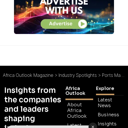
Africa Outlook Magazine
>
Industry Spotlights
>
Ports Management Association of Eastern and Southern Africa : Spotlight
Africa
Explore
Insights from
Outlook
the companies
Latest
About
News
and leaders
Africa
Business
Outlook
shaping
Insights
Latest