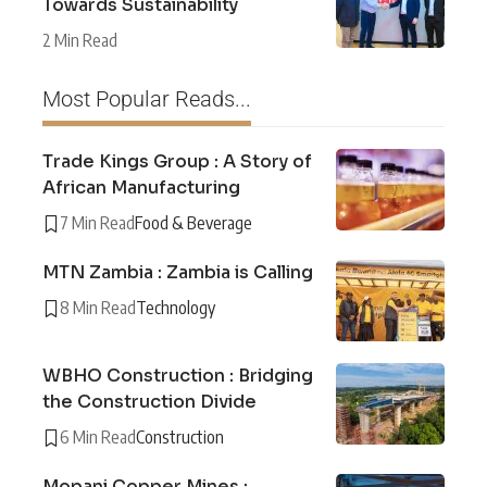
Towards Sustainability
2 Min Read
Most Popular Reads...
Trade Kings Group : A Story of
African Manufacturing
7 Min Read
Food & Beverage
MTN Zambia : Zambia is Calling
8 Min Read
Technology
WBHO Construction : Bridging
the Construction Divide
6 Min Read
Construction
Mopani Copper Mines :