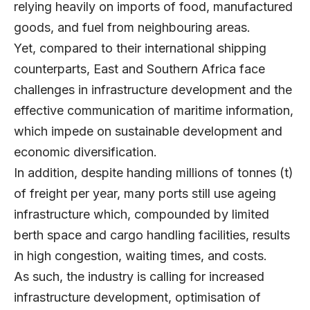
relying heavily on imports of food, manufactured
goods, and fuel from neighbouring areas.
Yet, compared to their international shipping
counterparts, East and Southern Africa face
challenges in infrastructure development and the
effective communication of maritime information,
which impede on sustainable development and
economic diversification.
In addition, despite handing millions of tonnes (t)
of freight per year, many ports still use ageing
infrastructure which, compounded by limited
berth space and cargo handling facilities, results
in high congestion, waiting times, and costs.
As such, the industry is calling for increased
infrastructure development, optimisation of