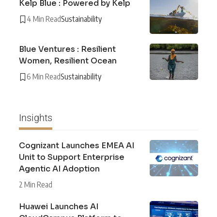
Kelp Blue : Powered by Kelp
4 Min Read
Sustainability
Blue Ventures : Resilient
Women, Resilient Ocean
6 Min Read
Sustainability
Insights
Cognizant Launches EMEA AI
Unit to Support Enterprise
Agentic AI Adoption
2 Min Read
Huawei Launches AI