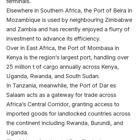
terminals.
Elsewhere in Southern Africa, the Port of Beira in
Mozambique is used by neighbouring Zimbabwe
and Zambia and has recently enjoyed a flurry of
investment to advance its efficiency.
Over in East Africa, the Port of Mombasa in
Kenya is the region’s largest port, handling over
25 million t of cargo annually across Kenya,
Uganda, Rwanda, and South Sudan.
In Tanzania, meanwhile, the Port of Dar es
Salaam acts as a gateway for trade across
Africa’s Central Corridor, granting access to
imported goods for landlocked countries across
the continent including Rwanda, Burundi, and
Uganda.