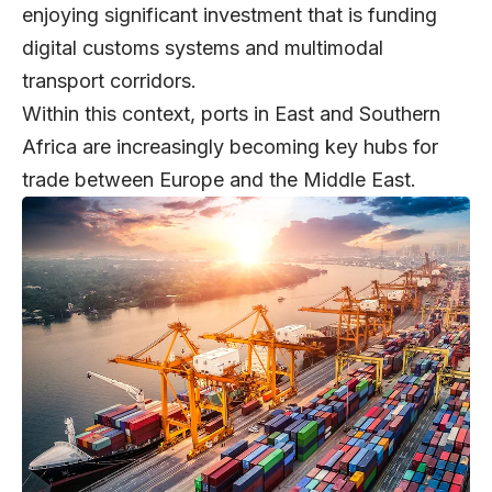
enjoying significant investment that is funding
digital customs systems and multimodal
transport corridors.
Within this context, ports in East and Southern
Africa are increasingly becoming key hubs for
trade between Europe and the Middle East.