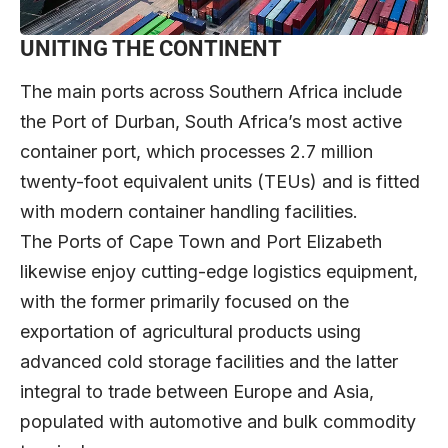
UNITING THE CONTINENT
The main ports across Southern Africa include
the Port of Durban, South Africa’s most active
container port, which processes 2.7 million
twenty-foot equivalent units (TEUs) and is fitted
with modern container handling facilities.
The Ports of Cape Town and Port Elizabeth
likewise enjoy cutting-edge logistics equipment,
with the former primarily focused on the
exportation of agricultural products using
advanced cold storage facilities and the latter
integral to trade between Europe and Asia,
populated with automotive and bulk commodity