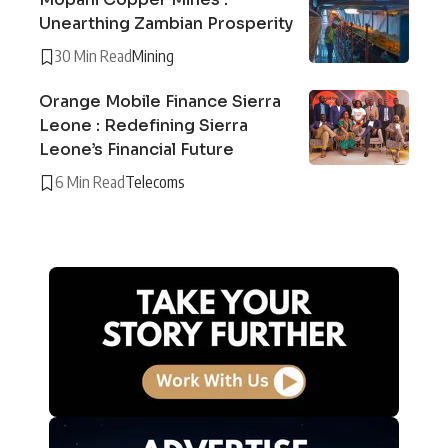
Unearthing Zambian Prosperity
30 Min Read
Mining
Orange Mobile Finance Sierra
Leone : Redefining Sierra
Leone’s Financial Future
6 Min Read
Telecoms