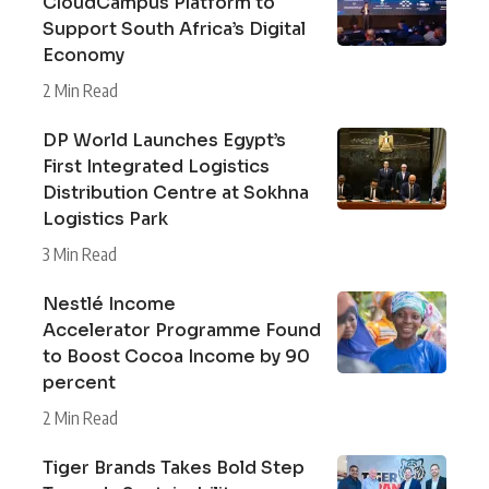
CloudCampus Platform to
Support South Africa’s Digital
Economy
2 Min Read
DP World Launches Egypt’s
First Integrated Logistics
Distribution Centre at Sokhna
Logistics Park
3 Min Read
Nestlé Income
Accelerator Programme Found
to Boost Cocoa Income by 90
percent
2 Min Read
Tiger Brands Takes Bold Step