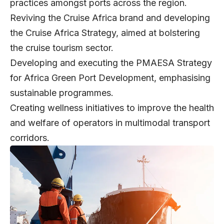
practices amongst ports across the region.
Reviving the Cruise Africa brand and developing
the Cruise Africa Strategy, aimed at bolstering
the cruise tourism sector.
Developing and executing the PMAESA Strategy
for Africa Green Port Development, emphasising
sustainable programmes.
Creating wellness initiatives to improve the health
and welfare of operators in multimodal transport
corridors.