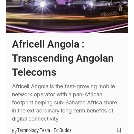
Africell Angola :
Transcending Angolan
Telecoms
Africell Angola is the fast-growing mobile
network operator with a pan-African
footprint helping sub-Saharan Africa share
in the extraordinary long-term benefits of
digital connectivity.
Technology Team
Ed Budds
By