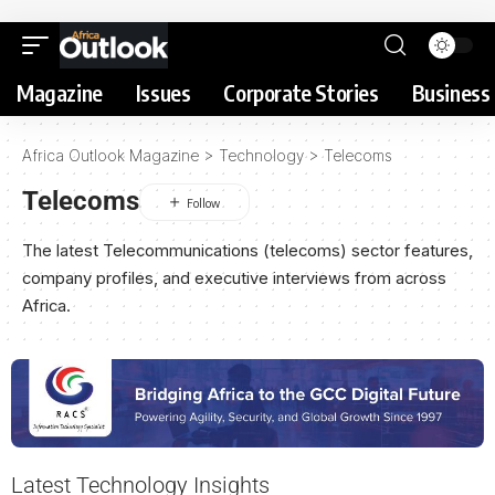
Magazine
Issues
Corporate Stories
Business 
Africa Outlook Magazine
>
Technology
>
Telecoms
Telecoms
The latest Telecommunications (telecoms) sector features,
company profiles, and executive interviews from across
Africa.
Latest Technology Insights