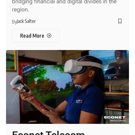
bridging financial and digital divides in the
region.
Jack Salter
By
Read More
Econet Telecom