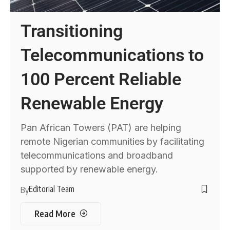
Transitioning
Telecommunications to
100 Percent Reliable
Renewable Energy
Pan African Towers (PAT) are helping
remote Nigerian communities by facilitating
telecommunications and broadband
supported by renewable energy.
Editorial Team
By
Read More