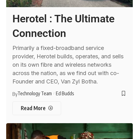
Herotel : The Ultimate
Connection
Primarily a fixed-broadband service
provider, Herotel builds, operates, and sells
on its own fibre and wireless networks
across the nation, as we find out with co-
Founder and CEO, Van Zyl Botha.
Technology Team
Ed Budds
By
Read More