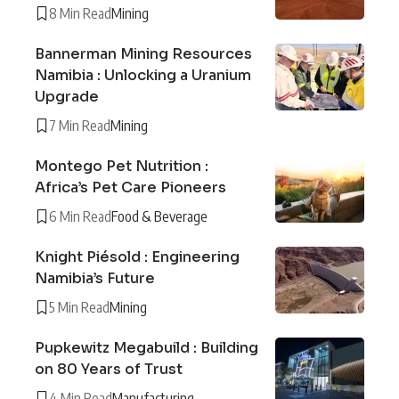
8 Min Read
Mining
Bannerman Mining Resources
Namibia : Unlocking a Uranium
Upgrade
7 Min Read
Mining
Montego Pet Nutrition :
Africa’s Pet Care Pioneers
6 Min Read
Food & Beverage
Knight Piésold : Engineering
Namibia’s Future
5 Min Read
Mining
Pupkewitz Megabuild : Building
on 80 Years of Trust
4 Min Read
Manufacturing