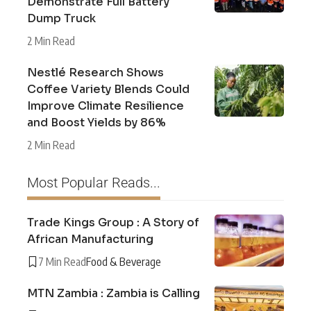
Demonstrate Full Battery
Dump Truck
2 Min Read
Nestlé Research Shows
Coffee Variety Blends Could
Improve Climate Resilience
and Boost Yields by 86%
2 Min Read
Most Popular Reads...
Trade Kings Group : A Story of
African Manufacturing
7 Min Read
Food & Beverage
MTN Zambia : Zambia is Calling