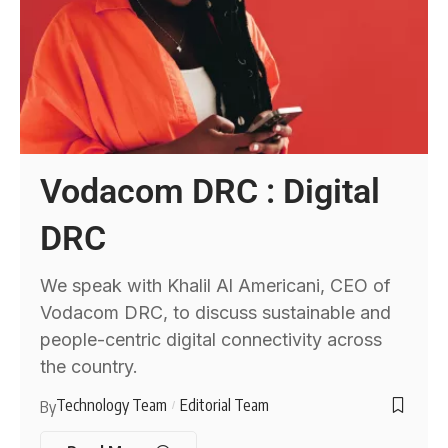
Vodacom DRC : Digital
DRC
We speak with Khalil Al Americani, CEO of
Vodacom DRC, to discuss sustainable and
people-centric digital connectivity across
the country.
Technology Team
Editorial Team
By