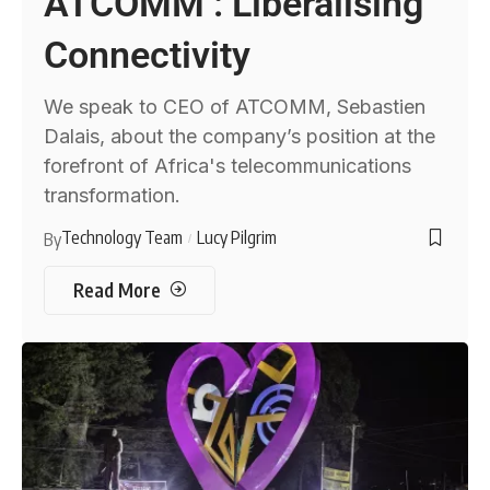
ATCOMM : Liberalising
Connectivity
We speak to CEO of ATCOMM, Sebastien
Dalais, about the company’s position at the
forefront of Africa's telecommunications
transformation.
Technology Team
Lucy Pilgrim
By
Read More