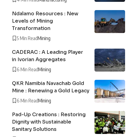
Ndalamo Resources : New
Levels of Mining
Transformation
5 Min Read
Mining
CADERAC : A Leading Player
in Ivorian Aggregates
6 Min Read
Mining
QKR Namibia Navachab Gold
Mine : Renewing a Gold Legacy
6 Min Read
Mining
Pad-Up Creations : Restoring
Dignity with Sustainable
Sanitary Solutions