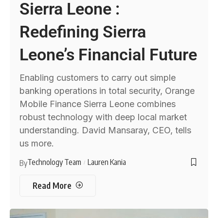
Sierra Leone :
Redefining Sierra
Leone’s Financial Future
Enabling customers to carry out simple
banking operations in total security, Orange
Mobile Finance Sierra Leone combines
robust technology with deep local market
understanding. David Mansaray, CEO, tells
us more.
Technology Team
Lauren Kania
By
Read More