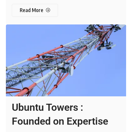
Read More
Ubuntu Towers :
Founded on Expertise