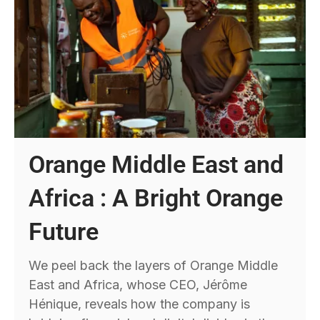
Orange Middle East and
Africa : A Bright Orange
Future
We peel back the layers of Orange Middle
East and Africa, whose CEO, Jérôme
Hénique, reveals how the company is