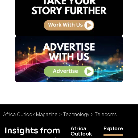
Africa Outlook Magazine
>
Technology
>
Telecoms
Africa
Explore
Insights from
Outlook