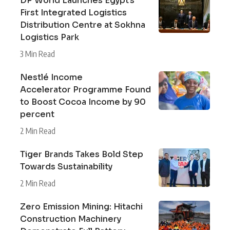
DP World Launches Egypt’s
First Integrated Logistics
Distribution Centre at Sokhna
Logistics Park
3 Min Read
Nestlé Income
Accelerator Programme Found
to Boost Cocoa Income by 90
percent
2 Min Read
Tiger Brands Takes Bold Step
Towards Sustainability
2 Min Read
Zero Emission Mining: Hitachi
Construction Machinery