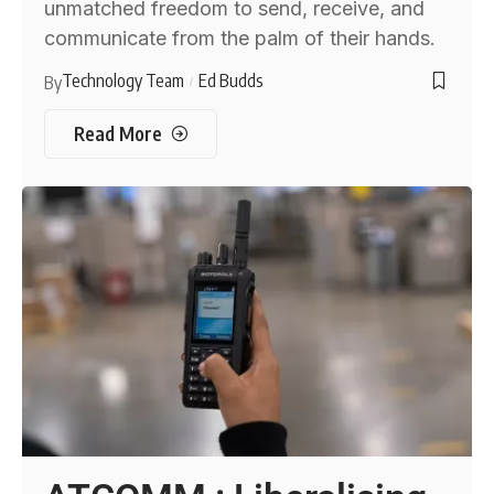
unmatched freedom to send, receive, and
communicate from the palm of their hands.
Technology Team
Ed Budds
By
Read More