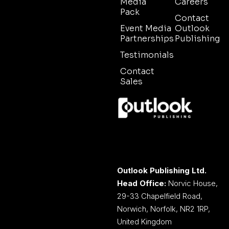
Media
Careers
Pack
Contact
Event Media
Outlook
Partnerships
Publishing
Testimonials
Contact
Sales
Outlook Publishing Ltd.
Head Office:
Norvic House,
29-33 Chapelfield Road,
Norwich, Norfolk, NR2 1RP,
United Kingdom