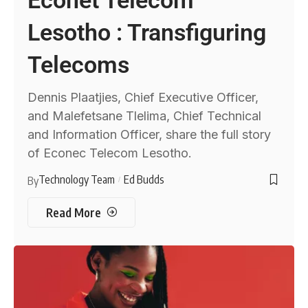
Lesotho : Transfiguring
Telecoms
Dennis Plaatjies, Chief Executive Officer,
and Malefetsane Tlelima, Chief Technical
and Information Officer, share the full story
of Econec Telecom Lesotho.
Technology Team
Ed Budds
By
Read More