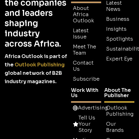
the companies
Latest
About
News
and leaders
Africa
Business
Outlook
shaping
Insights
Latest
industry
Issue
Spotlights
across Africa.
Meet The
Sustainabilit
Team
Africa Outlook is part of
Expert Eye
Contact
the
Outlook Publishing
Us
global network of B2B
Subscribe
industry magazines.
Work With
About The
Us
Publisher
Advertising
Outlook
Publishing
Tell Us
Your
Our
Story
Brands