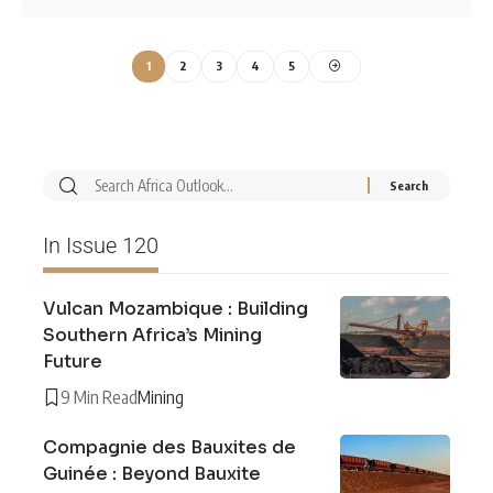
1
2
3
4
5
In Issue 120
Vulcan Mozambique : Building
Southern Africa’s Mining
Future
9 Min Read
Mining
Compagnie des Bauxites de
Guinée : Beyond Bauxite