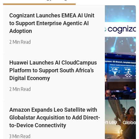
Cognizant Launches EMEA AI Unit
to Support Enterprise Agentic AI
Adoption
2 Min Read
Huawei Launches AI CloudCampus
Platform to Support South Africa’s
Digital Economy
2 Min Read
Amazon Expands Leo Satellite with
Globalstar Acquisition to Add Direct-
to-Device Connectivity
3 Min Read