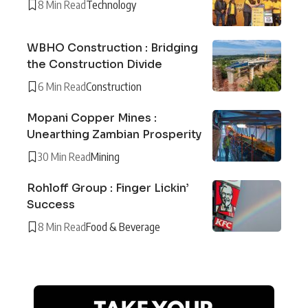
8 Min Read
Technology
WBHO Construction : Bridging
the Construction Divide
6 Min Read
Construction
Mopani Copper Mines :
Unearthing Zambian Prosperity
30 Min Read
Mining
Rohloff Group : Finger Lickin’
Success
8 Min Read
Food & Beverage