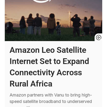
Amazon Leo Satellite
Internet Set to Expand
Connectivity Across
Rural Africa
Amazon partners with Vanu to bring high-
speed satellite broadband to underserved