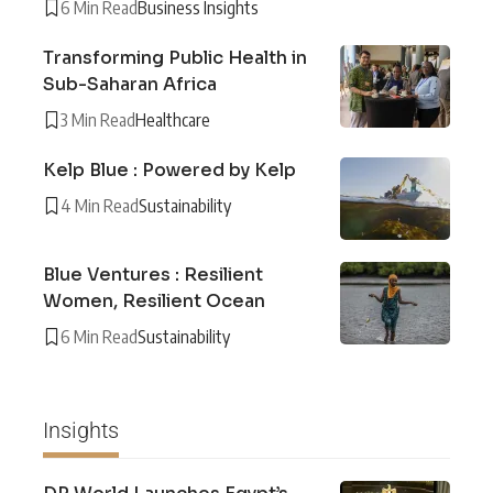
6 Min Read
Business Insights
Transforming Public Health in
Sub-Saharan Africa
3 Min Read
Healthcare
Kelp Blue : Powered by Kelp
4 Min Read
Sustainability
Blue Ventures : Resilient
Women, Resilient Ocean
6 Min Read
Sustainability
Insights