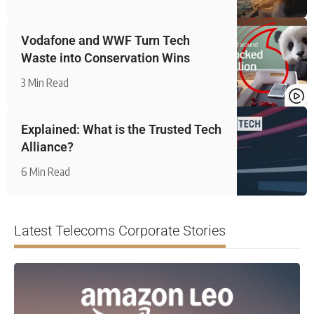
Vodafone and WWF Turn Tech
Waste into Conservation Wins
3 Min Read
Explained: What is the Trusted Tech
Alliance?
6 Min Read
Latest Telecoms Corporate Stories