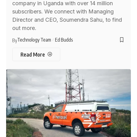
company in Uganda with over 14 million
subscribers. We connect with Managing
Director and CEO, Soumendra Sahu, to find
out more.
Technology Team
Ed Budds
By
Read More