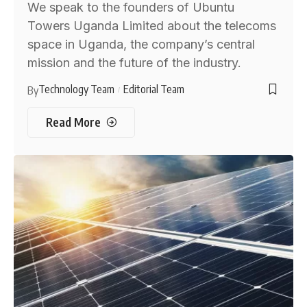
We speak to the founders of Ubuntu
Towers Uganda Limited about the telecoms
space in Uganda, the company’s central
mission and the future of the industry.
Technology Team
Editorial Team
By
Read More