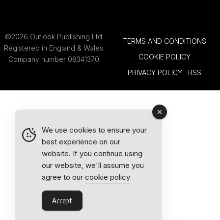
©2026 Outlook Publishing Ltd.
TERMS AND CONDITIONS
Registered in England & Wales.
COOKIE POLICY
Company number 08341370.
PRIVACY POLICY
RSS
We use cookies to ensure your
best experience on our
website. If you continue using
our website, we'll assume you
agree to our
cookie policy
Accept