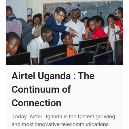
Airtel Uganda : The
Continuum of
Connection
Today, Airtel Uganda is the fastest growing
and most innovative telecommunications