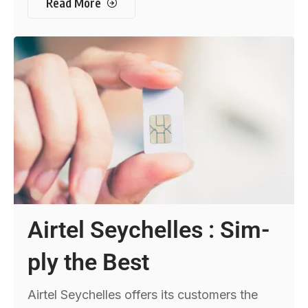
Read More
Airtel Seychelles : Sim-
ply the Best
Airtel Seychelles offers its customers the