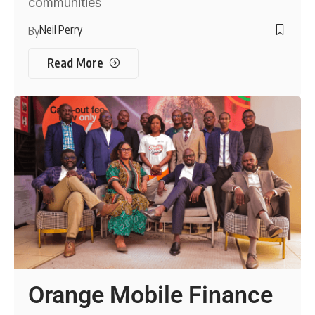
communities
Neil Perry
By
Read More
Orange Mobile Finance