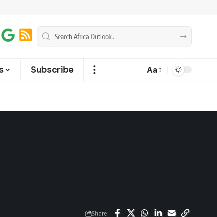
s
Subscribe
Aa
Share