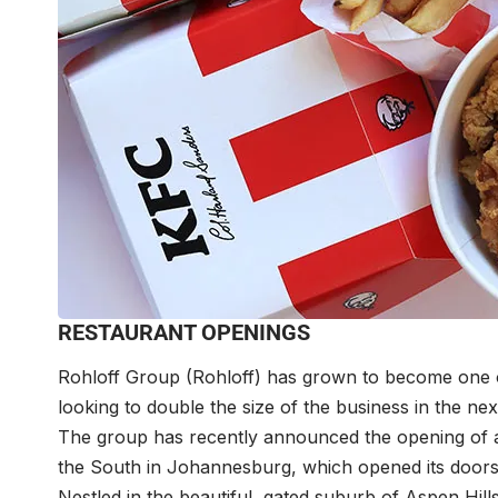
RESTAURANT OPENINGS
Rohloff Group (Rohloff) has grown to become one of
looking to double the size of the business in the nex
The group has recently announced the opening of a
the South in Johannesburg, which opened its doo
Nestled in the beautiful, gated suburb of Aspen Hil