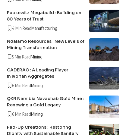
Pupkewitz Megabuild : Building on
80 Years of Trust
4 Min Read
Manufacturing
Ndalamo Resources : New Levels of
Mining Transformation
5 Min Read
Mining
CADERAC : A Leading Player
in Ivorian Aggregates
6 Min Read
Mining
QKR Namibia Navachab Gold Mine :
Renewing a Gold Legacy
6 Min Read
Mining
Pad-Up Creations : Restoring
Dignity with Sustainable Sanitary