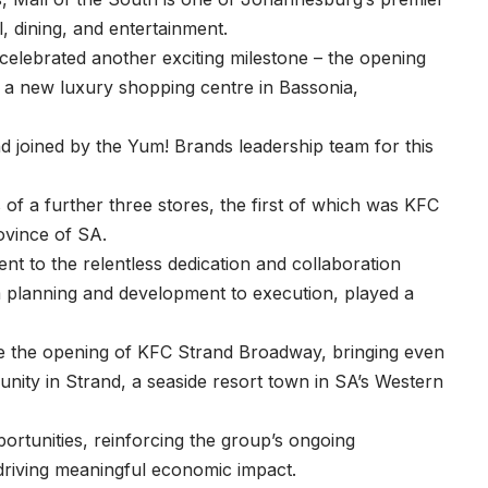
il, dining, and entertainment.
celebrated another exciting milestone – the opening
n a new luxury shopping centre in Bassonia,
d joined by the Yum! Brands leadership team for this
f a further three stores, the first of which was KFC
ovince of SA.
t to the relentless dedication and collaboration
om planning and development to execution, played a
e the opening of KFC Strand Broadway, bringing even
nity in Strand, a seaside resort town in SA’s Western
ortunities, reinforcing the group’s ongoing
riving meaningful economic impact.