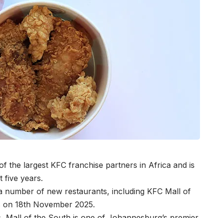
 the largest KFC franchise partners in Africa and is
t five years.
 number of new restaurants, including KFC Mall of
rs on 18th November 2025.
ls, Mall of the South is one of Johannesburg’s premier