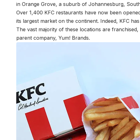
in Orange Grove, a suburb of Johannesburg, South
Over 1,400 KFC restaurants have now been opened a
its largest market on the continent. Indeed, KFC ha
The vast majority of these locations are franchised
parent company, Yum! Brands.