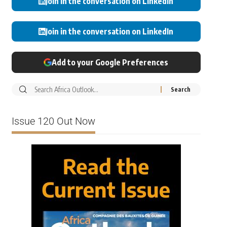
Join in the conversation on LinkedIn
Join in the conversation on LinkedIn
Add to your Google Preferences
Issue 120 Out Now