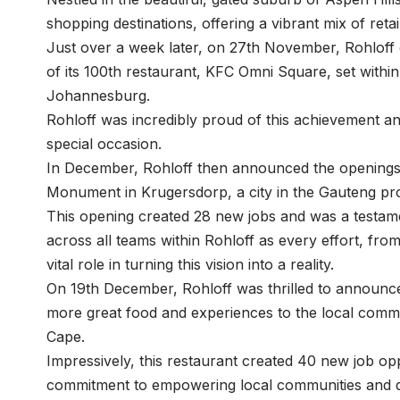
shopping destinations, offering a vibrant mix of reta
Just over a week later, on 27th November, Rohloff 
of its 100th restaurant, KFC Omni Square, set withi
Johannesburg.
Rohloff was incredibly proud of this achievement an
special occasion.
In December, Rohloff then announced the openings o
Monument in Krugersdorp, a city in the Gauteng pr
This opening created 28 new jobs and was a testamen
across all teams within Rohloff as every effort, fr
vital role in turning this vision into a reality.
On 19th December, Rohloff was thrilled to announc
more great food and experiences to the local commu
Cape.
Impressively, this restaurant created 40 new job opp
commitment to empowering local communities and d