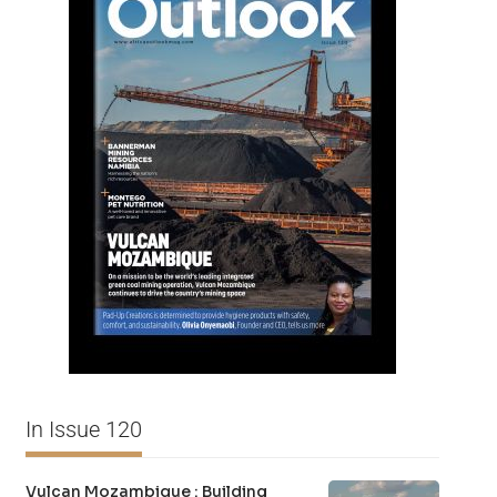
In Issue 120
Vulcan Mozambique : Building