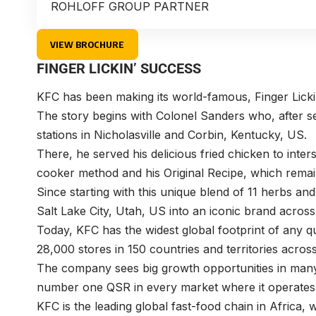
ROHLOFF GROUP PARTNER
VIEW BROCHURE
FINGER LICKIN’ SUCCESS
KFC has been making its world-famous, Finger Licki
The story begins with Colonel Sanders who, after se
stations in Nicholasville and Corbin, Kentucky, US.
There, he served his delicious fried chicken to inter
cooker method and his Original Recipe, which remain
Since starting with this unique blend of 11 herbs an
Salt Lake City, Utah, US into an iconic brand acros
Today, KFC has the widest global footprint of any 
28,000 stores in 150 countries and territories acros
The company sees big growth opportunities in many 
number one QSR in every market where it operates
KFC is the leading global fast-food chain in Africa,