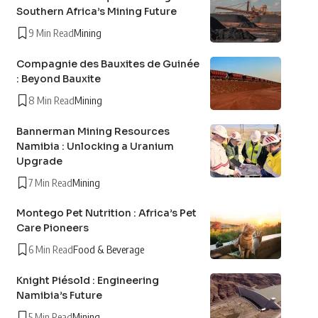
Southern Africa’s Mining Future
9 Min Read
Mining
Compagnie des Bauxites de Guinée
: Beyond Bauxite
8 Min Read
Mining
Bannerman Mining Resources
Namibia : Unlocking a Uranium
Upgrade
7 Min Read
Mining
Montego Pet Nutrition : Africa’s Pet
Care Pioneers
6 Min Read
Food & Beverage
Knight Piésold : Engineering
Namibia’s Future
5 Min Read
Mining