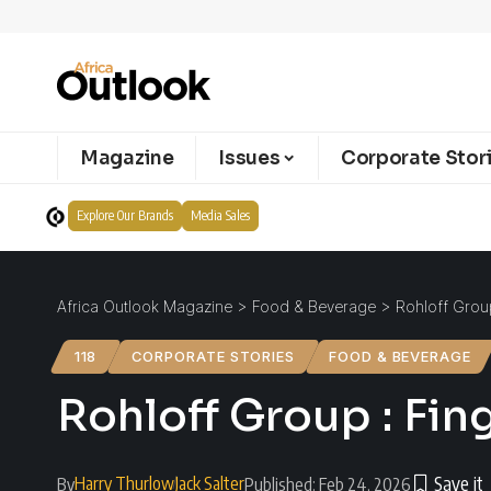
Magazine
Issues
Corporate Stor
Explore Our Brands
Media Sales
Africa Outlook Magazine
>
Food & Beverage
>
Rohloff Group
118
CORPORATE STORIES
FOOD & BEVERAGE
Rohloff Group : Fin
Harry Thurlow
Jack Salter
By
Published: Feb 24, 2026