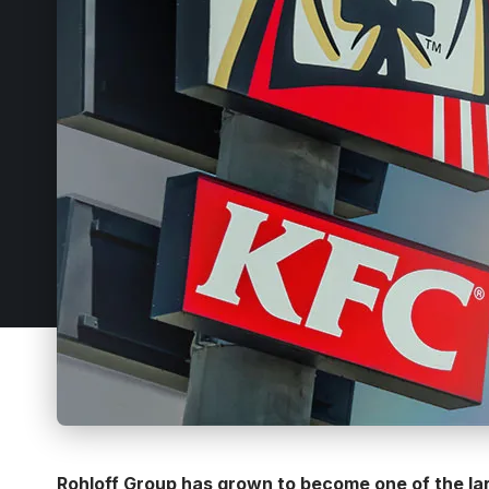
Rohloff Group has grown to become one of the lar