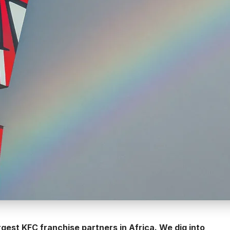
gest KFC franchise partners in Africa. We dig into