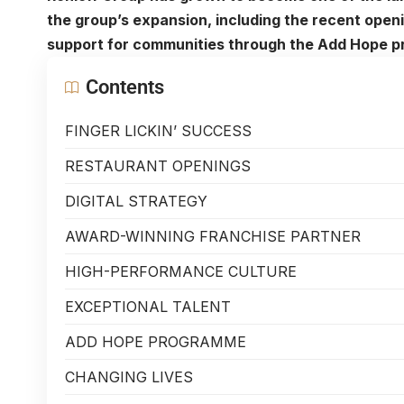
the group’s expansion, including the recent openin
support for communities through the Add Hope 
Contents
FINGER LICKIN’ SUCCESS
RESTAURANT OPENINGS
DIGITAL STRATEGY
AWARD-WINNING FRANCHISE PARTNER
HIGH-PERFORMANCE CULTURE
EXCEPTIONAL TALENT
ADD HOPE PROGRAMME
CHANGING LIVES