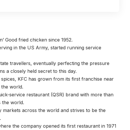
n’ Good fried chicken since 1952.
rving in the US Army, started running service
state travellers, eventually perfecting the pressure
s a closely held secret to this day.
d spices, KFC has grown from its first franchise near
s the world.
quick-service restaurant (QSR) brand with more than
s the world.
markets across the world and strives to be the
.
 where the company opened its first restaurant in 1971