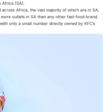
 Africa (SA).
cross Africa, the vast majority of which are in SA,
s more outlets in SA than any other fast-food brand.
, with only a small number directly owned by KFC’s