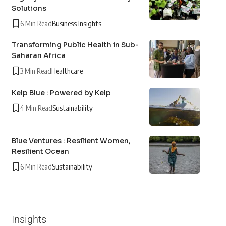
Solutions
6 Min Read
Business Insights
Transforming Public Health in Sub-
Saharan Africa
3 Min Read
Healthcare
Kelp Blue : Powered by Kelp
4 Min Read
Sustainability
Blue Ventures : Resilient Women,
Resilient Ocean
6 Min Read
Sustainability
Insights