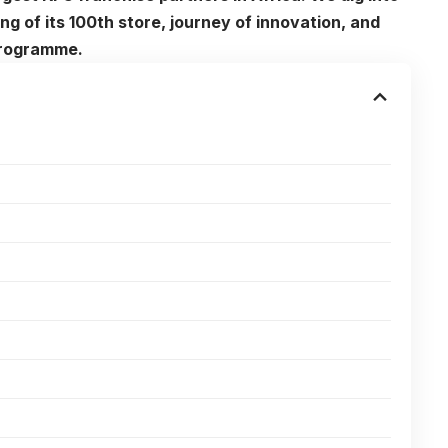
g of its 100th store, journey of innovation, and
programme.