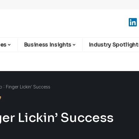
ies
Business Insights
Industry Spotlight
 : Finger Lickin’ Success
ger Lickin’ Success