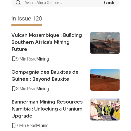
In Issue 120
Vulcan Mozambique : Building
Southern Africa’s Mining
Future
9 Min Read
Mining
Compagnie des Bauxites de
Guinée : Beyond Bauxite
8 Min Read
Mining
Bannerman Mining Resources
Namibia : Unlocking a Uranium
Upgrade
7 Min Read
Mining