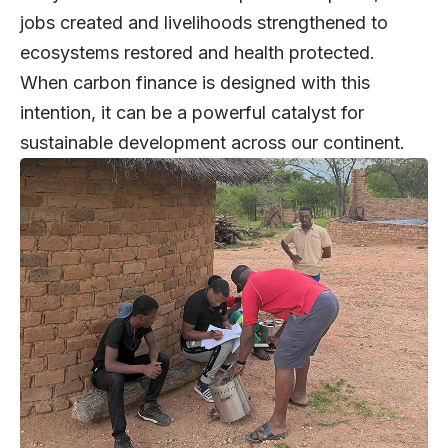
jobs created and livelihoods strengthened to
ecosystems restored and health protected.
When carbon finance is designed with this
intention, it can be a powerful catalyst for
sustainable development across our continent.