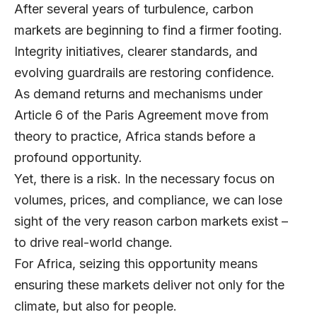
After several years of turbulence, carbon
markets are beginning to find a firmer footing.
Integrity initiatives, clearer standards, and
evolving guardrails are restoring confidence.
As demand returns and mechanisms under
Article 6 of the Paris Agreement move from
theory to practice, Africa stands before a
profound opportunity.
Yet, there is a risk. In the necessary focus on
volumes, prices, and compliance, we can lose
sight of the very reason carbon markets exist –
to drive real-world change.
For Africa, seizing this opportunity means
ensuring these markets deliver not only for the
climate, but also for people.