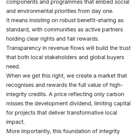
components and programmes that embed social
and environmental priorities from day one.
It means insisting on robust benefit-sharing as
standard, with communities as active partners
holding clear rights and fair rewards.
Transparency in revenue flows will build the trust
that both local stakeholders and global buyers
need.
When we get this right, we create a market that
recognises and rewards the full value of high-
integrity credits. A price reflecting only carbon
misses the development dividend, limiting capital
for projects that deliver transformative local
impact.
More importantly, this foundation of integrity