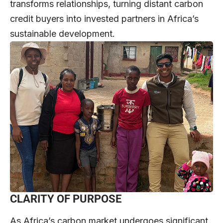
transforms relationships, turning distant carbon
credit buyers into invested partners in Africa’s
sustainable development.
CLARITY OF PURPOSE
As Africa’s carbon market undergoes significant