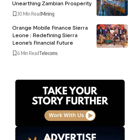
Unearthing Zambian Prosperity
30 Min Read
Mining
Orange Mobile Finance Sierra
Leone : Redefining Sierra
Leone’s Financial Future
6 Min Read
Telecoms