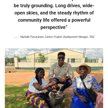
be truly grounding. Long drives, wide-
open skies, and the steady rhythm of
community life offered a powerful
perspective”
Machalin Parsaramen
, Carbon Projects Development Manager,
TASC