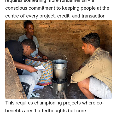
requires something more fundamental – a
conscious commitment to keeping people at the
centre of every project, credit, and transaction.
This requires championing projects where co-
benefits aren’t afterthoughts but core