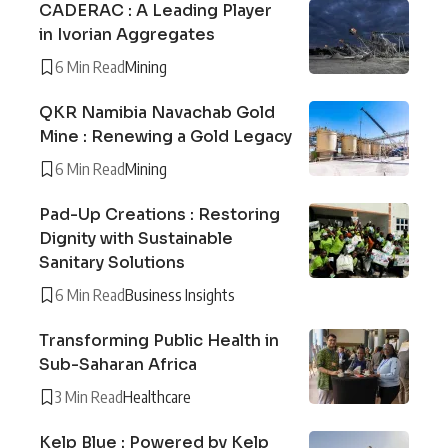
CADERAC : A Leading Player
in Ivorian Aggregates
6 Min Read
Mining
QKR Namibia Navachab Gold
Mine : Renewing a Gold Legacy
6 Min Read
Mining
Pad-Up Creations : Restoring
Dignity with Sustainable
Sanitary Solutions
6 Min Read
Business Insights
Transforming Public Health in
Sub-Saharan Africa
3 Min Read
Healthcare
Kelp Blue : Powered by Kelp