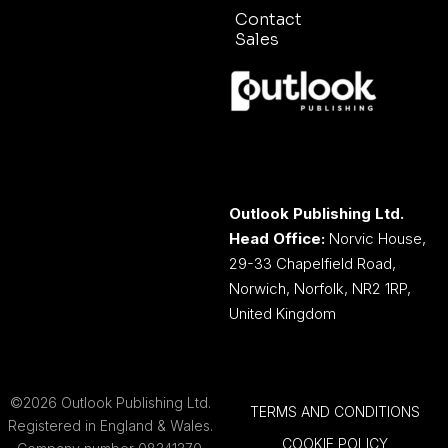
Contact
Sales
Outlook Publishing Ltd.
Head Office:
Norvic House,
29-33 Chapelfield Road,
Norwich, Norfolk, NR2 1RP,
United Kingdom
©2026 Outlook Publishing Ltd.
TERMS AND CONDITIONS
Registered in England & Wales.
COOKIE POLICY