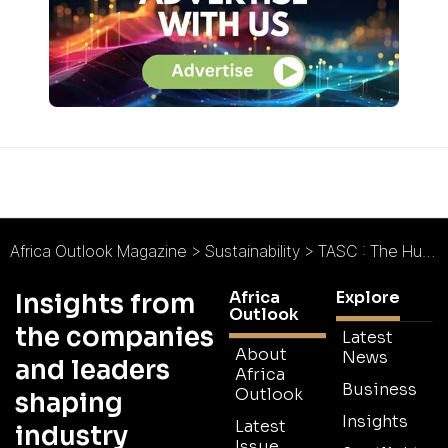
Africa Outlook Magazine
>
Sustainability
>
TASC : The Human Impact of High-Integrity Carbon
Africa
Explore
Insights from
Outlook
the companies
Latest
About
News
and leaders
Africa
Business
Outlook
shaping
Insights
Latest
industry
Issue