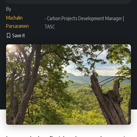
By
Machalin
- Carbon Projects Development Manager |
Parsaramen
TASC