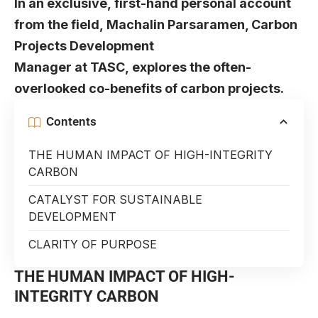
In an exclusive, first-hand personal account
from the field, Machalin Parsaramen, Carbon
Projects Development
Manager at TASC, explores the often-
overlooked co-benefits of carbon projects.
Contents
THE HUMAN IMPACT OF HIGH-INTEGRITY
CARBON
CATALYST FOR SUSTAINABLE
DEVELOPMENT
CLARITY OF PURPOSE
THE HUMAN IMPACT OF HIGH-
INTEGRITY CARBON