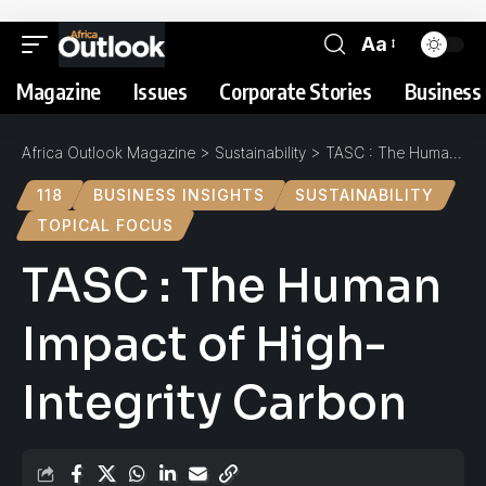
Aa
Magazine
Issues
Corporate Stories
Business 
Africa Outlook Magazine
>
Sustainability
>
TASC : The Human Impact of High-Integrity Carbon
118
BUSINESS INSIGHTS
SUSTAINABILITY
TOPICAL FOCUS
TASC : The Human
Impact of High-
Integrity Carbon