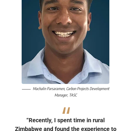
Machalin Parsaramen
, Carbon Projects Development
Manager,
TASC
“Recently, I spent time in rural
Zimbabwe and found the experience to