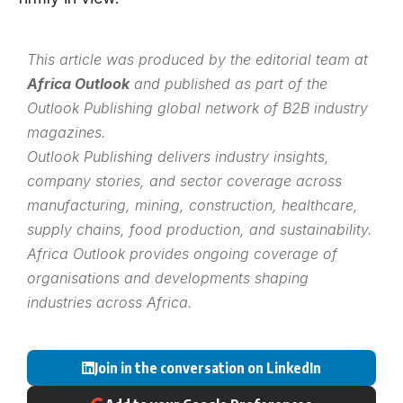
This article was produced by the editorial team at
Africa Outlook
and published as part of the
Outlook Publishing
global network of B2B industry
magazines.
Outlook Publishing delivers industry insights,
company stories, and sector coverage across
manufacturing, mining, construction, healthcare,
supply chains, food production, and sustainability.
Africa Outlook provides ongoing coverage of
organisations and developments shaping
industries across Africa.
Join in the conversation on LinkedIn