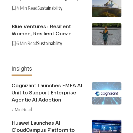
4 Min Read
Sustainability
Blue Ventures : Resilient
Women, Resilient Ocean
6 Min Read
Sustainability
Insights
Cognizant Launches EMEA AI
Unit to Support Enterprise
Agentic AI Adoption
2 Min Read
Huawei Launches AI
CloudCampus Platform to