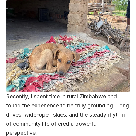
Recently, I spent time in rural Zimbabwe and
found the experience to be truly grounding. Long
drives, wide-open skies, and the steady rhythm
of community life offered a powerful
perspective.