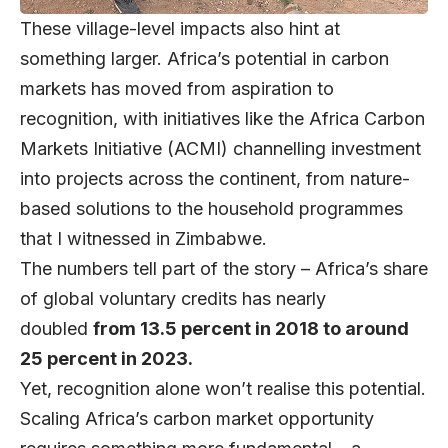
These village-level impacts also hint at
something larger. Africa’s potential in carbon
markets has moved from aspiration to
recognition, with initiatives like the Africa Carbon
Markets Initiative (ACMI) channelling investment
into projects across the continent, from nature-
based solutions to the household programmes
that I witnessed in Zimbabwe.
The numbers tell part of the story – Africa’s share
of global voluntary credits has nearly
doubled
from 13.5 percent in 2018 to around
25 percent in 2023.
Yet, recognition alone won’t realise this potential.
Scaling Africa’s carbon market opportunity