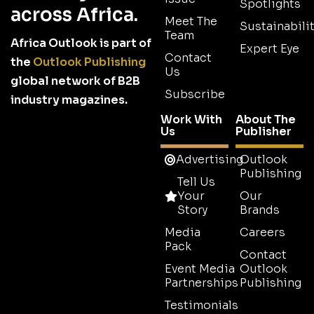
Spotlights
across Africa.
Meet The
Sustainabilit
Team
Africa Outlook is part of
Expert Eye
Contact
the
Outlook Publishing
Us
global network of B2B
Subscribe
industry magazines.
Work With
About The
Us
Publisher
Advertising
Outlook
Publishing
Tell Us
Your
Our
Story
Brands
Media
Careers
Pack
Contact
Event Media
Outlook
Partnerships
Publishing
Testimonials