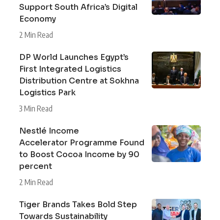
Support South Africa’s Digital
Economy
2 Min Read
DP World Launches Egypt’s
First Integrated Logistics
Distribution Centre at Sokhna
Logistics Park
3 Min Read
Nestlé Income
Accelerator Programme Found
to Boost Cocoa Income by 90
percent
2 Min Read
Tiger Brands Takes Bold Step
Towards Sustainability