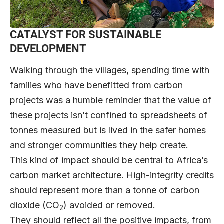
CATALYST FOR SUSTAINABLE
DEVELOPMENT
Walking through the villages, spending time with
families who have benefitted from carbon
projects was a humble reminder that the value of
these projects isn’t confined to spreadsheets of
tonnes measured but is lived in the safer homes
and stronger communities they help create.
This kind of impact should be central to Africa’s
carbon market architecture. High-integrity credits
should represent more than a tonne of carbon
dioxide (CO
) avoided or removed.
2
They should reflect all the positive impacts, from