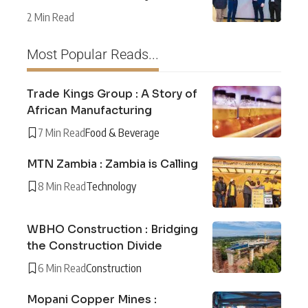
2 Min Read
Most Popular Reads...
Trade Kings Group : A Story of
African Manufacturing
7 Min Read
Food & Beverage
MTN Zambia : Zambia is Calling
8 Min Read
Technology
WBHO Construction : Bridging
the Construction Divide
6 Min Read
Construction
Mopani Copper Mines :