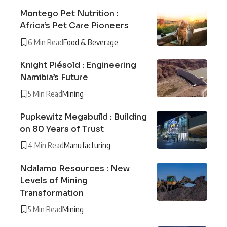
Montego Pet Nutrition :
Africa’s Pet Care Pioneers
6 Min Read
Food & Beverage
Knight Piésold : Engineering
Namibia’s Future
5 Min Read
Mining
Pupkewitz Megabuild : Building
on 80 Years of Trust
4 Min Read
Manufacturing
Ndalamo Resources : New
Levels of Mining
Transformation
5 Min Read
Mining