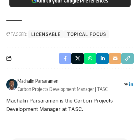
Add to your Google Preferences
TAGGED:
LICENSABLE
TOPICAL FOCUS
Machalin Parsaramen
Carbon Projects Development Manager | TASC
Machalin Parsaramen is the Carbon Projects
Development Manager at TASC.