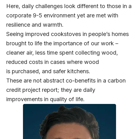
Here, daily challenges look different to those in a
corporate 9-5 environment yet are met with
resilience and warmth.
Seeing improved cookstoves in people’s homes
brought to life the importance of our work –
cleaner air, less time spent collecting wood,
reduced costs in cases where wood
is purchased, and safer kitchens.
These are not abstract co-benefits in a carbon
credit project report; they are daily
improvements in quality of life.