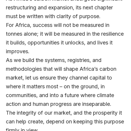
restructuring and expansion, its next chapter
must be written with clarity of purpose.
For Africa, success will not be measured in
tonnes alone; it will be measured in the resilience
it builds, opportunities it unlocks, and lives it
improves.
As we build the systems, registries, and
methodologies that will shape Africa’s carbon
market, let us ensure they channel capital to
where it matters most – on the ground, in
communities, and into a future where climate
action and human progress are inseparable.
The integrity of our market, and the prosperity it
can help create, depend on keeping this purpose
firmly in view.