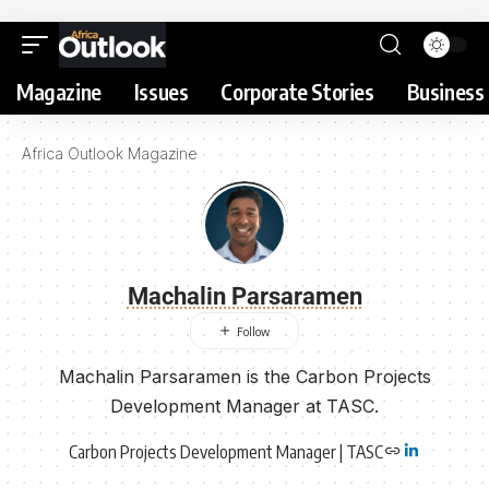
Magazine
Issues
Corporate Stories
Business 
Africa Outlook Magazine
Machalin Parsaramen
Machalin Parsaramen is the Carbon Projects
Development Manager at TASC.
Carbon Projects Development Manager | TASC