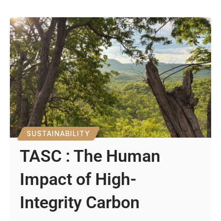
SUSTAINABILITY
TASC : The Human
Impact of High-
Integrity Carbon