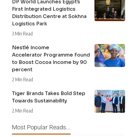
DP World Launches Egypt’s
First Integrated Logistics
Distribution Centre at Sokhna
Logistics Park
3 Min Read
Nestlé Income
Accelerator Programme Found
to Boost Cocoa Income by 90
percent
2 Min Read
Tiger Brands Takes Bold Step
Towards Sustainability
2 Min Read
Most Popular Reads...