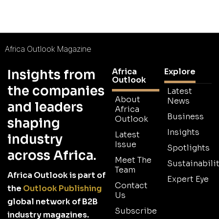
Africa Outlook Magazine
Africa
Explore
Insights from
Outlook
the companies
Latest
About
News
and leaders
Africa
Business
Outlook
shaping
Insights
Latest
industry
Issue
Spotlights
across Africa.
Meet The
Sustainabilit
Team
Africa Outlook is part of
Expert Eye
Contact
the
Outlook Publishing
Us
global network of B2B
Subscribe
industry magazines.