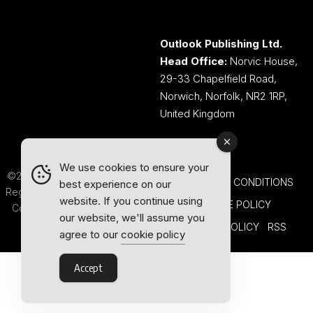
Outlook Publishing Ltd.
Head Office:
Norvic House,
29-33 Chapelfield Road,
Norwich, Norfolk, NR2 1RP,
United Kingdom
We use cookies to ensure your
©2026 Outlook Publishing Ltd.
TERMS AND CONDITIONS
best experience on our
Registered in England & Wales.
website. If you continue using
COOKIE POLICY
Company number 08341370.
our website, we'll assume you
PRIVACY POLICY
RSS
agree to our
cookie policy
Accept