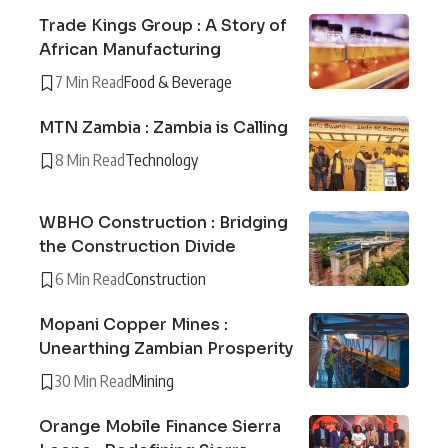
Trade Kings Group : A Story of
African Manufacturing
7 Min Read
Food & Beverage
MTN Zambia : Zambia is Calling
8 Min Read
Technology
WBHO Construction : Bridging
the Construction Divide
6 Min Read
Construction
Mopani Copper Mines :
Unearthing Zambian Prosperity
30 Min Read
Mining
Orange Mobile Finance Sierra