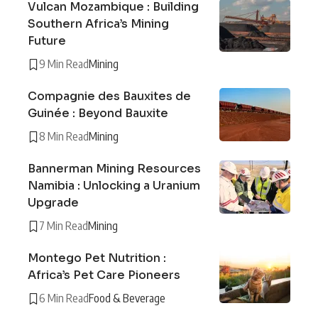
Vulcan Mozambique : Building
Southern Africa’s Mining
Future
9 Min Read
Mining
Compagnie des Bauxites de
Guinée : Beyond Bauxite
8 Min Read
Mining
Bannerman Mining Resources
Namibia : Unlocking a Uranium
Upgrade
7 Min Read
Mining
Montego Pet Nutrition :
Africa’s Pet Care Pioneers
6 Min Read
Food & Beverage