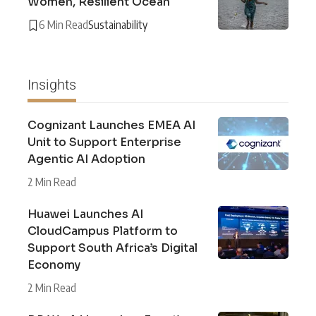
Women, Resilient Ocean
6 Min Read
Sustainability
Insights
Cognizant Launches EMEA AI
Unit to Support Enterprise
Agentic AI Adoption
2 Min Read
Huawei Launches AI
CloudCampus Platform to
Support South Africa’s Digital
Economy
2 Min Read