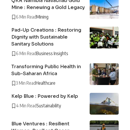
QKR Namibia Navachab Gold
Mine : Renewing a Gold Legacy
6 Min Read
Mining
Pad-Up Creations : Restoring
Dignity with Sustainable
Sanitary Solutions
6 Min Read
Business Insights
Transforming Public Health in
Sub-Saharan Africa
3 Min Read
Healthcare
Kelp Blue : Powered by Kelp
4 Min Read
Sustainability
Blue Ventures : Resilient