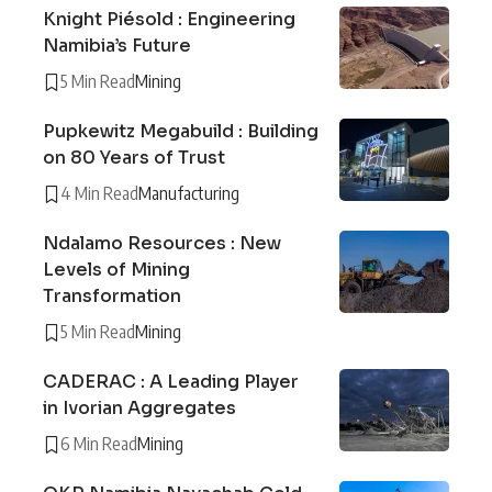
Knight Piésold : Engineering
Namibia’s Future
5 Min Read
Mining
Pupkewitz Megabuild : Building
on 80 Years of Trust
4 Min Read
Manufacturing
Ndalamo Resources : New
Levels of Mining
Transformation
5 Min Read
Mining
CADERAC : A Leading Player
in Ivorian Aggregates
6 Min Read
Mining