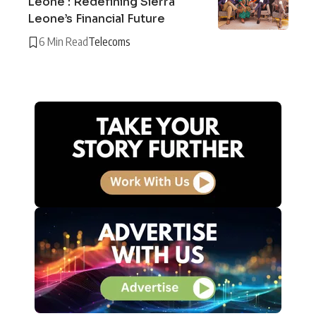
Leone : Redefining Sierra
Leone’s Financial Future
6 Min Read
Telecoms