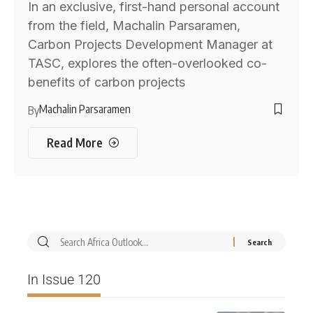
In an exclusive, first-hand personal account
from the field, Machalin Parsaramen,
Carbon Projects Development Manager at
TASC, explores the often-overlooked co-
benefits of carbon projects
Machalin Parsaramen
By
Read More
In Issue 120