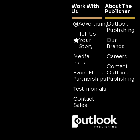
Work With
About The
Us
Publisher
Advertising
Outlook
Publishing
Tell Us
Your
Our
Story
Brands
Media
Careers
Pack
Contact
Event Media
Outlook
Partnerships
Publishing
Testimonials
Contact
Sales