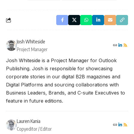
Josh Whiteside
Project Manager
Josh Whiteside is a Project Manager for Outlook
Publishing. Josh is responsible for showcasing
corporate stories in our digital B2B magazines and
Digital Platforms and sourcing collaborations with
Business Leaders, Brands, and C-suite Executives to
feature in future editions.
Lauren Kania
Copyeditor / Editor