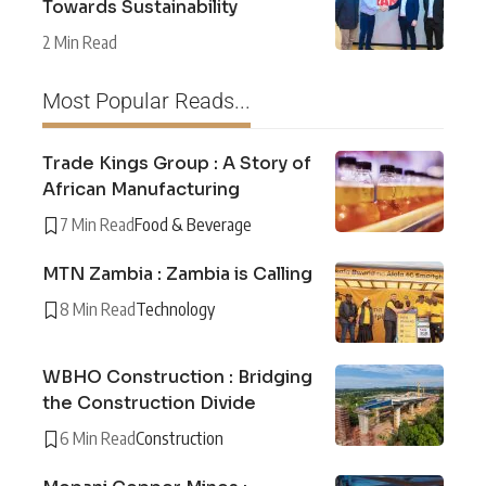
Towards Sustainability
2 Min Read
Most Popular Reads...
Trade Kings Group : A Story of
African Manufacturing
7 Min Read
Food & Beverage
MTN Zambia : Zambia is Calling
8 Min Read
Technology
WBHO Construction : Bridging
the Construction Divide
6 Min Read
Construction