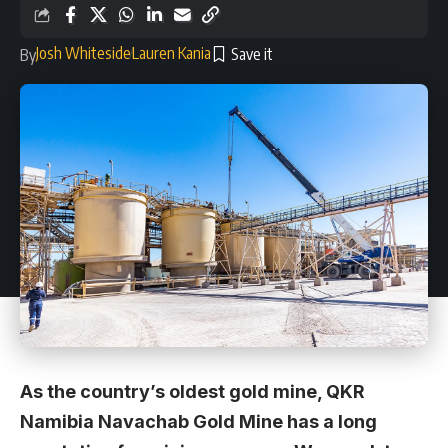
Josh Whiteside
Lauren Kania
By
As the country’s oldest gold mine, QKR
Namibia Navachab Gold Mine has a long