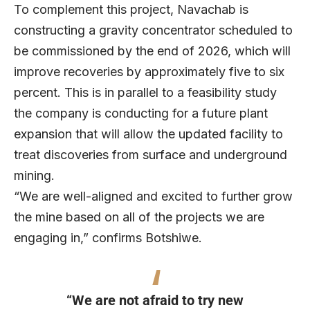
To complement this project, Navachab is
constructing a gravity concentrator scheduled to
be commissioned by the end of 2026, which will
improve recoveries by approximately five to six
percent. This is in parallel to a feasibility study
the company is conducting for a future plant
expansion that will allow the updated facility to
treat discoveries from surface and underground
mining.
“We are well-aligned and excited to further grow
the mine based on all of the projects we are
engaging in,” confirms Botshiwe.
“We are not afraid to try new