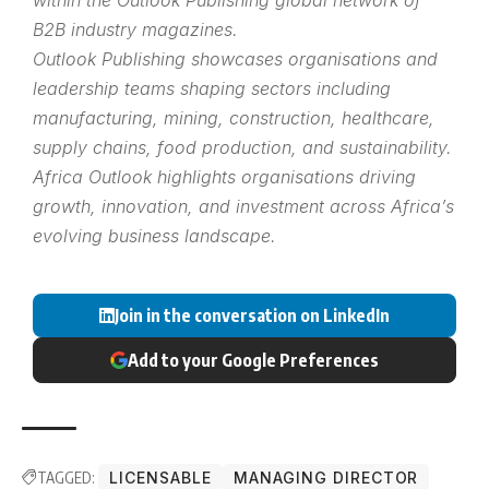
B2B industry magazines.
Outlook Publishing showcases organisations and
leadership teams shaping sectors including
manufacturing, mining, construction, healthcare,
supply chains, food production, and sustainability.
Africa Outlook highlights organisations driving
growth, innovation, and investment across Africa’s
evolving business landscape.
Join in the conversation on LinkedIn
Add to your Google Preferences
TAGGED:
LICENSABLE
MANAGING DIRECTOR