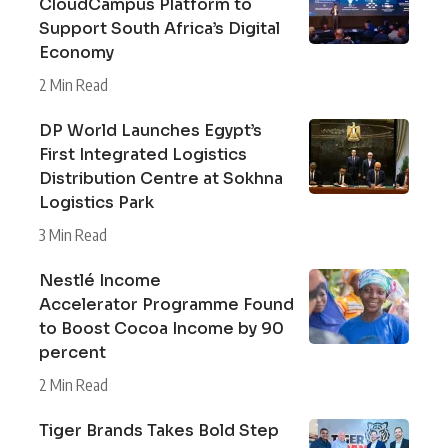
CloudCampus Platform to
Support South Africa’s Digital
Economy
2 Min Read
DP World Launches Egypt’s
First Integrated Logistics
Distribution Centre at Sokhna
Logistics Park
3 Min Read
Nestlé Income
Accelerator Programme Found
to Boost Cocoa Income by 90
percent
2 Min Read
Tiger Brands Takes Bold Step