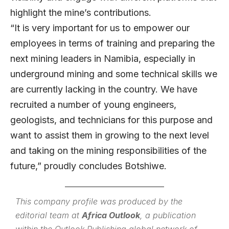
highlight the mine’s contributions.
“It is very important for us to empower our
employees in terms of training and preparing the
next mining leaders in Namibia, especially in
underground mining and some technical skills we
are currently lacking in the country. We have
recruited a number of young engineers,
geologists, and technicians for this purpose and
want to assist them in growing to the next level
and taking on the mining responsibilities of the
future,” proudly concludes Botshiwe.
This company profile was produced by the
editorial team at
Africa Outlook
, a publication
within the
Outlook Publishing
global network of