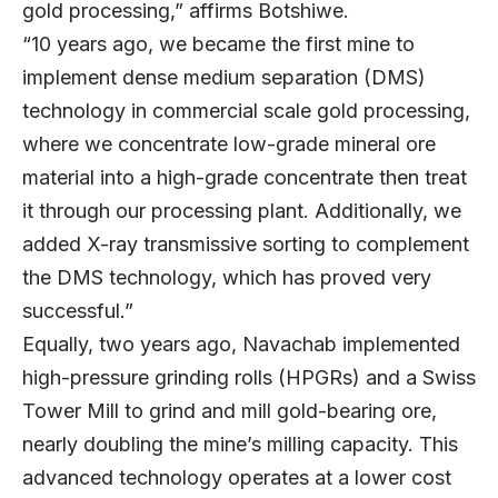
gold processing,” affirms Botshiwe.
“10 years ago, we became the first mine to
implement dense medium separation (DMS)
technology in commercial scale gold processing,
where we concentrate low-grade mineral ore
material into a high-grade concentrate then treat
it through our processing plant. Additionally, we
added X-ray transmissive sorting to complement
the DMS technology, which has proved very
successful.”
Equally, two years ago, Navachab implemented
high-pressure grinding rolls (HPGRs) and a Swiss
Tower Mill to grind and mill gold-bearing ore,
nearly doubling the mine’s milling capacity. This
advanced technology operates at a lower cost