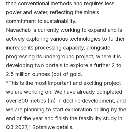
than conventional methods and requires less
power and water, reflecting the mine’s
commitment to sustainability.
Navachab is currently working to expand and is
actively exploring various technologies to further
increase its processing capacity, alongside
progressing its underground project, where it is
developing two portals to explore a further 2 to
2.5 million ounces (oz) of gold.
“This is the most important and exciting project
we are working on. We have already completed
over 800 metres (m) in decline development, and
we are planning to start exploration drilling by the
end of the year and finish the feasibility study in
Q3 2027,” Botshiwe details.