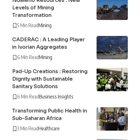
Ndalamo Resources : New
Levels of Mining
Transformation
5 Min Read
Mining
CADERAC : A Leading Player
in Ivorian Aggregates
6 Min Read
Mining
Pad-Up Creations : Restoring
Dignity with Sustainable
Sanitary Solutions
6 Min Read
Business Insights
Transforming Public Health in
Sub-Saharan Africa
3 Min Read
Healthcare