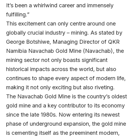
It’s been a whirlwind career and immensely
fulfilling.”
This excitement can only centre around one
globally crucial industry – mining. As stated by
George Botshiwe
, Managing Director of
QKR
Namibia Navachab Gold Mine
(Navachab), the
mining sector not only boasts significant
historical impacts across the world, but also
continues to shape every aspect of modern life,
making it not only exciting but also riveting.
The Navachab Gold Mine is the country’s oldest
gold mine and a key contributor to its economy
since the late 1980s. Now entering its newest
phase of underground expansion, the gold mine
is cementing itself as the preeminent modern,