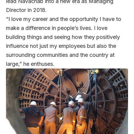
lead Navachab into a new era as Managing
Director in 2018.
“I love my career and the opportunity I have to
make a difference in people’s lives. I love
building things and seeing how they positively
influence not just my employees but also the
surrounding communities and the country at
large,” he enthuses.