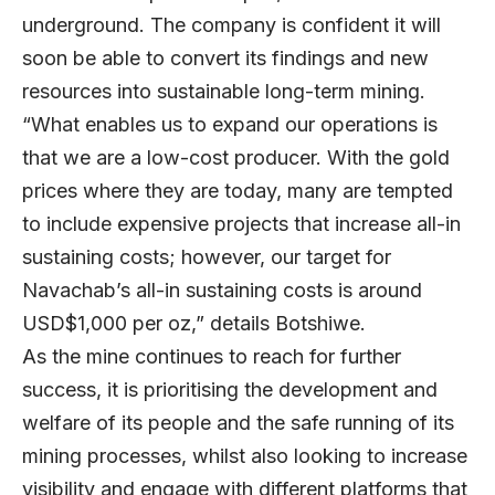
underground. The company is confident it will
soon be able to convert its findings and new
resources into sustainable long-term mining.
“What enables us to expand our operations is
that we are a low-cost producer. With the gold
prices where they are today, many are tempted
to include expensive projects that increase all-in
sustaining costs; however, our target for
Navachab’s all-in sustaining costs is around
USD$1,000 per oz,” details Botshiwe.
As the mine continues to reach for further
success, it is prioritising the development and
welfare of its people and the safe running of its
mining processes, whilst also looking to increase
visibility and engage with different platforms that