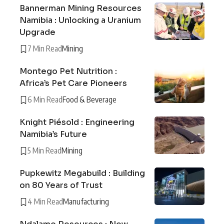
Bannerman Mining Resources
Namibia : Unlocking a Uranium
Upgrade
7 Min Read
Mining
Montego Pet Nutrition :
Africa’s Pet Care Pioneers
6 Min Read
Food & Beverage
Knight Piésold : Engineering
Namibia’s Future
5 Min Read
Mining
Pupkewitz Megabuild : Building
on 80 Years of Trust
4 Min Read
Manufacturing