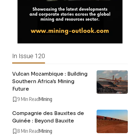
In Issue 120
Vulcan Mozambique : Building
Southern Africa’s Mining
Future
9 Min Read
Mining
Compagnie des Bauxites de
Guinée : Beyond Bauxite
8 Min Read
Mining