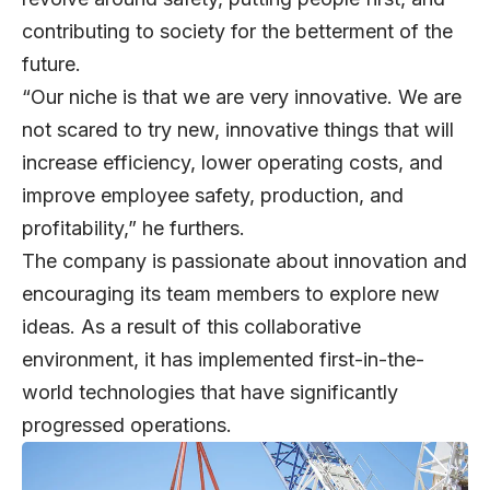
contributing to society for the betterment of the
future.
“Our niche is that we are very innovative. We are
not scared to try new, innovative things that will
increase efficiency, lower operating costs, and
improve employee safety, production, and
profitability,” he furthers.
The company is passionate about innovation and
encouraging its team members to explore new
ideas. As a result of this collaborative
environment, it has implemented first-in-the-
world technologies that have significantly
progressed operations.