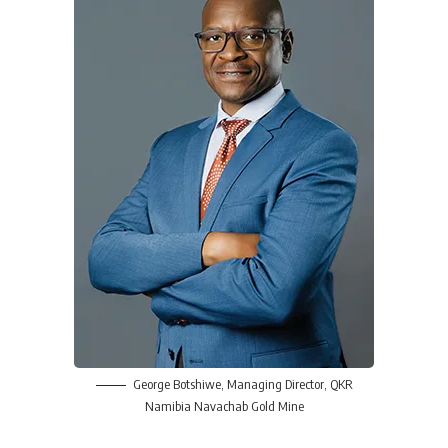
George Botshiwe
, Managing Director,
QKR
Namibia Navachab Gold Mine