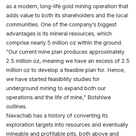
as a modern, long-life gold mining operation that
adds value to both its shareholders and the local
communities. One of the company’s biggest
advantages is its mineral resources, which
comprise nearly 5 million oz within the ground.
“Our current mine plan produces approximately
2.5 million oz, meaning we have an excess of 2.5
million oz to develop a feasible plan for. Hence,
we have started feasibility studies for
underground mining to expand both our
operations and the life of mine,” Botshiwe
outlines.
Navachab has a history of converting its
exploration targets into resources and eventually
mineable and profitable pits, both above and