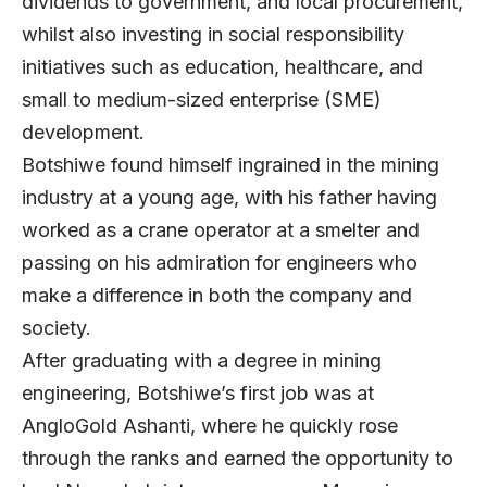
dividends to government, and local procurement,
whilst also investing in social responsibility
initiatives such as education, healthcare, and
small to medium-sized enterprise (SME)
development.
Botshiwe found himself ingrained in the mining
industry at a young age, with his father having
worked as a crane operator at a smelter and
passing on his admiration for engineers who
make a difference in both the company and
society.
After graduating with a degree in mining
engineering, Botshiwe’s first job was at
AngloGold Ashanti, where he quickly rose
through the ranks and earned the opportunity to