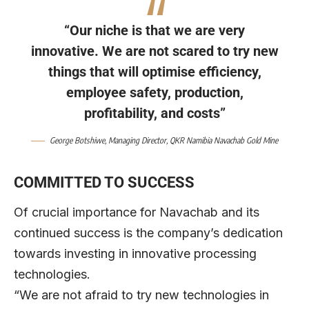
“Our niche is that we are very
innovative. We are not scared to try new
things that will optimise efficiency,
employee safety, production,
profitability, and costs”
George Botshiwe
, Managing Director,
QKR Namibia Navachab Gold Mine
COMMITTED TO SUCCESS
Of crucial importance for Navachab and its
continued success is the company’s dedication
towards investing in innovative processing
technologies.
“We are not afraid to try new technologies in