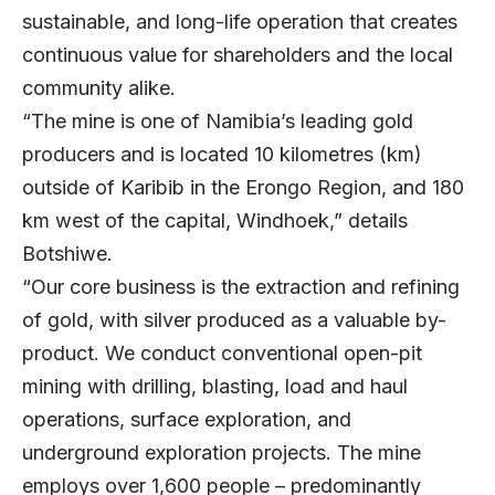
sustainable, and long-life operation that creates
continuous value for shareholders and the local
community alike.
“The mine is one of Namibia’s leading gold
producers and is located 10 kilometres (km)
outside of Karibib in the Erongo Region, and 180
km west of the capital, Windhoek,” details
Botshiwe.
“Our core business is the extraction and refining
of gold, with silver produced as a valuable by-
product. We conduct conventional open-pit
mining with drilling, blasting, load and haul
operations, surface exploration, and
underground exploration projects. The mine
employs over 1,600 people – predominantly