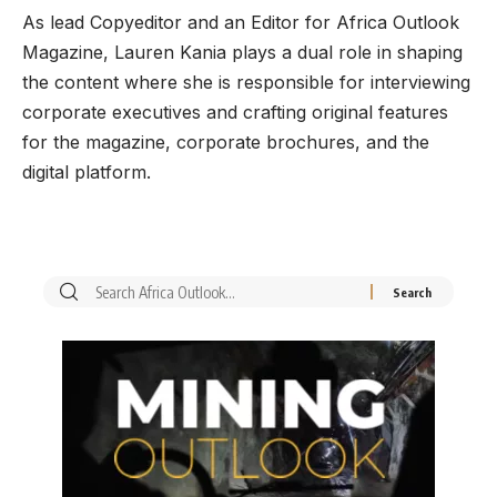
As lead Copyeditor and an Editor for Africa Outlook
Magazine, Lauren Kania plays a dual role in shaping
the content where she is responsible for interviewing
corporate executives and crafting original features
for the magazine, corporate brochures, and the
digital platform.