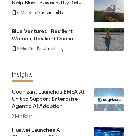
Kelp Blue : Powered by Kelp
4 Min Read
Sustainability
Blue Ventures : Resilient
Women, Resilient Ocean
6 Min Read
Sustainability
Insights
Cognizant Launches EMEA AI
Unit to Support Enterprise
Agentic AI Adoption
2 Min Read
Huawei Launches AI