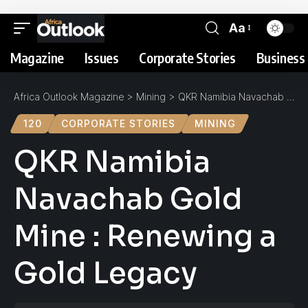
Aa
Magazine
Issues
Corporate Stories
Business 
Africa Outlook Magazine
>
Mining
>
QKR Namibia Navachab Gold Mine : Renewing a Gold Legacy
120
CORPORATE STORIES
MINING
QKR Namibia
Navachab Gold
Mine : Renewing a
Gold Legacy