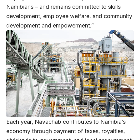
Namibians – and remains committed to skills
development, employee welfare, and community
development and empowerment.”
Each year, Navachab contributes to Namibia’s
economy through payment of taxes, royalties,