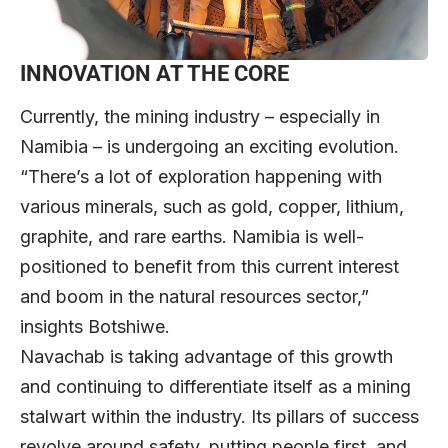
INNOVATION AT THE CORE
Currently, the mining industry – especially in
Namibia – is undergoing an exciting evolution.
“There’s a lot of exploration happening with
various minerals, such as gold, copper, lithium,
graphite, and rare earths. Namibia is well-
positioned to benefit from this current interest
and boom in the natural resources sector,”
insights Botshiwe.
Navachab is taking advantage of this growth
and continuing to differentiate itself as a mining
stalwart within the industry. Its pillars of success
revolve around safety, putting people first, and