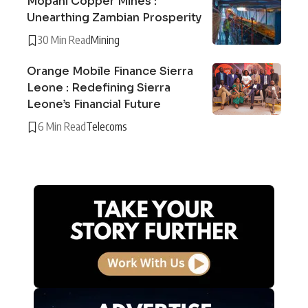
Mopani Copper Mines :
Unearthing Zambian Prosperity
30 Min Read
Mining
Orange Mobile Finance Sierra
Leone : Redefining Sierra
Leone’s Financial Future
6 Min Read
Telecoms