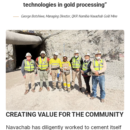
technologies in gold processing”
George Botshiwe
, Managing Director,
QKR Namibia Navachab Gold Mine
CREATING VALUE FOR THE COMMUNITY
Navachab has diligently worked to cement itself