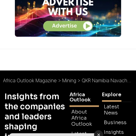
Africa Outlook Magazine
>
Mining
>
QKR Namibia Navachab Gold Mine : Renewing a Gold Legacy
Africa
Explore
Insights from
Outlook
the companies
Latest
About
News
and leaders
Africa
Business
Outlook
shaping
Insights
Latest