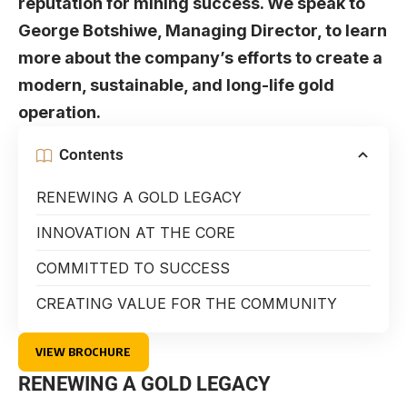
reputation for mining success. We speak to
George Botshiwe, Managing Director, to learn
more about the company’s efforts to create a
modern, sustainable, and long-life gold
operation.
Contents
RENEWING A GOLD LEGACY
INNOVATION AT THE CORE
COMMITTED TO SUCCESS
CREATING VALUE FOR THE COMMUNITY
VIEW BROCHURE
RENEWING A GOLD LEGACY