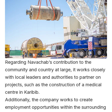
Regarding Navachab’s contribution to the
community and country at large, it works closely
with local leaders and authorities to partner on
projects, such as the construction of a medical
centre in Karibib.
Additionally, the company works to create
employment opportunities within the surrounding