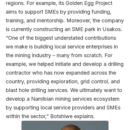
regions. For example, its Golden Egg Project
aims to support SMEs by providing funding,
training, and mentorship. Moreover, the company
is currently constructing an SME park in Usakos.
“One of the biggest understated contributions
we make is building local service enterprises in
the mining industry – many from scratch. For
example, we helped initiate and develop a drilling
contractor who has now expanded across the
country, providing exploration, grid control, and
blast hole drilling services. We ultimately want to
develop a Namibian mining services ecosystem
by supporting local service providers and SMEs
within the sector,” Botshiwe explains.