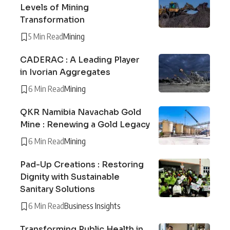
Levels of Mining
Transformation
5 Min Read
Mining
CADERAC : A Leading Player
in Ivorian Aggregates
6 Min Read
Mining
QKR Namibia Navachab Gold
Mine : Renewing a Gold Legacy
6 Min Read
Mining
Pad-Up Creations : Restoring
Dignity with Sustainable
Sanitary Solutions
6 Min Read
Business Insights
Transforming Public Health in