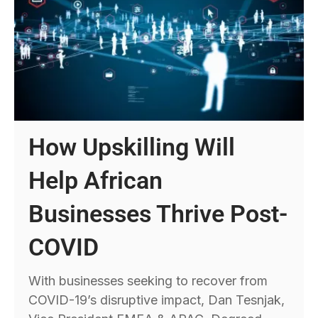
How Upskilling Will
Help African
Businesses Thrive Post-
COVID
With businesses seeking to recover from
COVID-19’s disruptive impact, Dan Tesnjak,