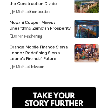
the Construction Divide
6 Min Read
Construction
Mopani Copper Mines :
Unearthing Zambian Prosperity
30 Min Read
Mining
Orange Mobile Finance Sierra
Leone : Redefining Sierra
Leone’s Financial Future
6 Min Read
Telecoms