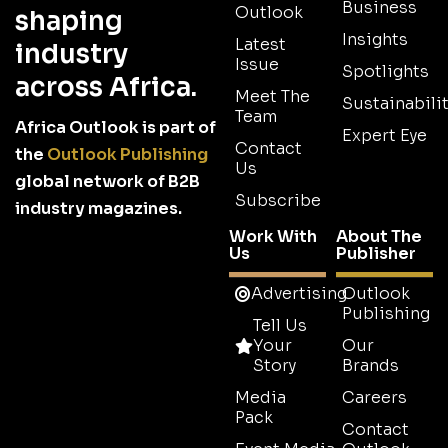
Business
Outlook
shaping
Insights
Latest
industry
Issue
Spotlights
across Africa.
Meet The
Sustainabilit
Team
Africa Outlook is part of
Expert Eye
Contact
the
Outlook Publishing
Us
global network of B2B
Subscribe
industry magazines.
Work With
About The
Us
Publisher
Advertising
Outlook
Publishing
Tell Us
Your
Our
Story
Brands
Media
Careers
Pack
Contact