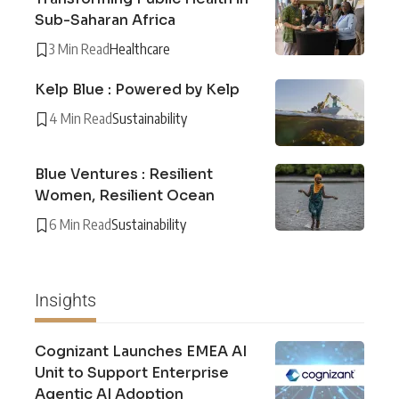
Sub-Saharan Africa
3 Min Read
Healthcare
Kelp Blue : Powered by Kelp
4 Min Read
Sustainability
Blue Ventures : Resilient
Women, Resilient Ocean
6 Min Read
Sustainability
Insights
Cognizant Launches EMEA AI
Unit to Support Enterprise
Agentic AI Adoption