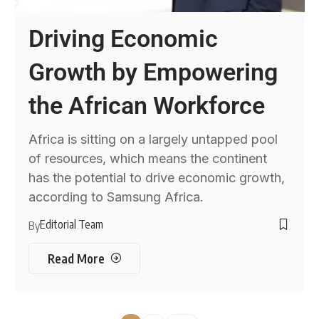
Driving Economic
Growth by Empowering
the African Workforce
Africa is sitting on a largely untapped pool
of resources, which means the continent
has the potential to drive economic growth,
according to Samsung Africa.
Editorial Team
By
Read More