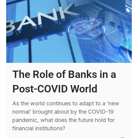
The Role of Banks in a
Post-COVID World
As the world continues to adapt to a ‘new
normal’ brought about by the COVID-19
pandemic, what does the future hold for
financial institutions?