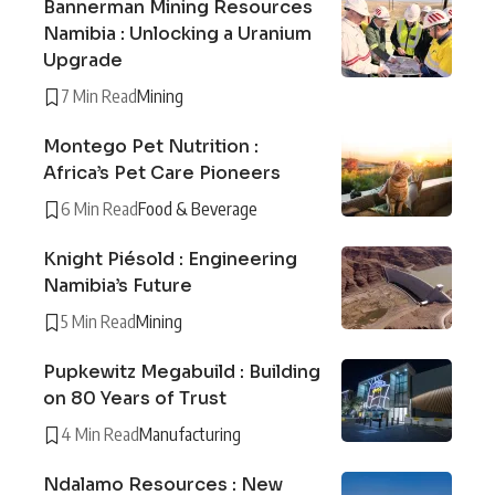
Bannerman Mining Resources
Namibia : Unlocking a Uranium
Upgrade
7 Min Read
Mining
Montego Pet Nutrition :
Africa’s Pet Care Pioneers
6 Min Read
Food & Beverage
Knight Piésold : Engineering
Namibia’s Future
5 Min Read
Mining
Pupkewitz Megabuild : Building
on 80 Years of Trust
4 Min Read
Manufacturing
Ndalamo Resources : New