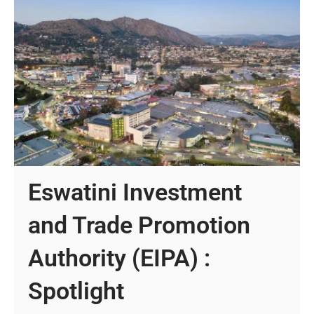
Eswatini Investment
and Trade Promotion
Authority (EIPA) :
Spotlight