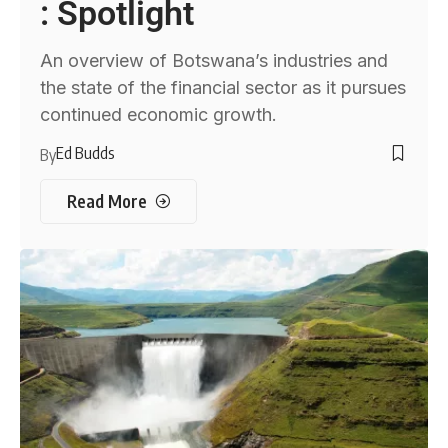
: Spotlight
An overview of Botswana’s industries and
the state of the financial sector as it pursues
continued economic growth.
Ed Budds
By
Read More