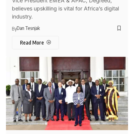
Vice President EMEA & APAC, Degreed,
believes upskilling is vital for Africa’s digital
industry.
Dan Tesnjak
By
Read More