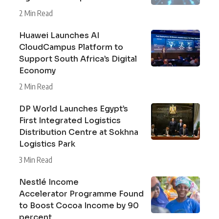
2 Min Read
Huawei Launches AI
CloudCampus Platform to
Support South Africa’s Digital
Economy
2 Min Read
DP World Launches Egypt’s
First Integrated Logistics
Distribution Centre at Sokhna
Logistics Park
3 Min Read
Nestlé Income
Accelerator Programme Found
to Boost Cocoa Income by 90
percent