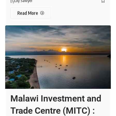
Lily Sawyer
By
Read More
Malawi Investment and
Trade Centre (MITC) :