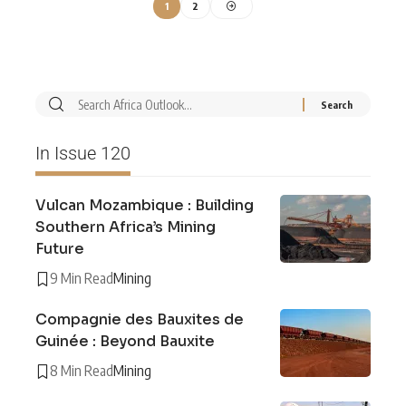
1
2
In Issue 120
Vulcan Mozambique : Building
Southern Africa’s Mining
Future
9 Min Read
Mining
Compagnie des Bauxites de
Guinée : Beyond Bauxite
8 Min Read
Mining