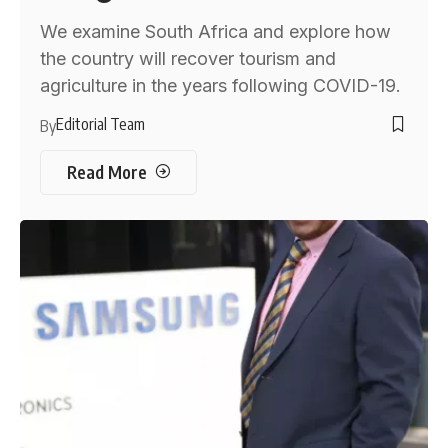
We examine South Africa and explore how
the country will recover tourism and
agriculture in the years following COVID-19.
Editorial Team
By
Read More