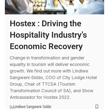
Hostex : Driving the
Hospitality Industry’s
Economic Recovery
Change in transformation and gender
equality in tourism will deliver economic
growth. We find out more with Lindiwe
Sangweni-Siddo, COO of City Lodge Hotel
Group, Chair of TTCSA (Tourism
Transformation Council of SA), and Show
Ambassador for Hostex 2022.
Lindiwe Sangweni-Siddo
By