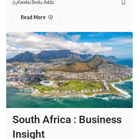
Kweku Bedu-Addo
By
Read More
South Africa : Business
Insight