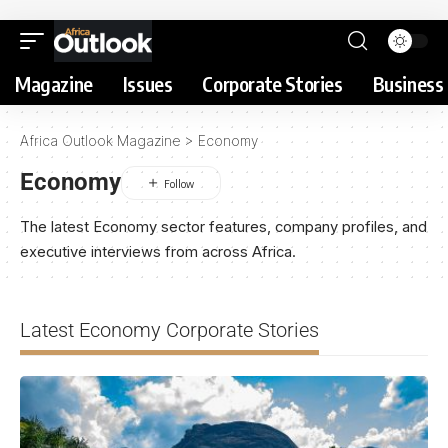
Magazine
Issues
Corporate Stories
Business 
Africa Outlook Magazine
>
Economy
Economy
The latest Economy sector features, company profiles, and
executive interviews from across Africa.
Latest Economy Corporate Stories