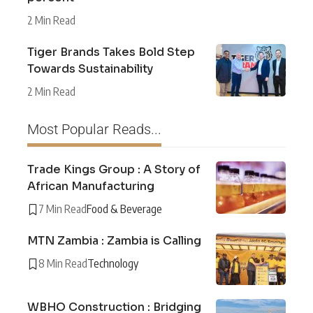
2 Min Read
Tiger Brands Takes Bold Step
Towards Sustainability
2 Min Read
Most Popular Reads...
Trade Kings Group : A Story of
African Manufacturing
7 Min Read
Food & Beverage
MTN Zambia : Zambia is Calling
8 Min Read
Technology
WBHO Construction : Bridging