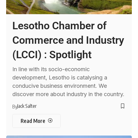
Lesotho Chamber of
Commerce and Industry
(LCCI) : Spotlight
In line with its socio-economic
development, Lesotho is catalysing a
conducive business environment. We
discover more about industry in the country.
Jack Salter
By
Read More