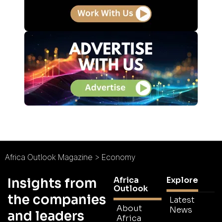
Africa Outlook Magazine
>
Economy
Africa
Explore
Insights from
Outlook
the companies
Latest
About
News
and leaders
Africa