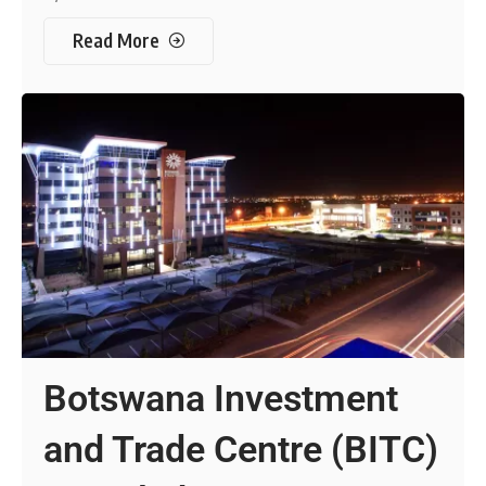
Read More
Botswana Investment
and Trade Centre (BITC)