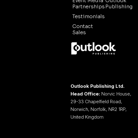
Event Media
Outlook
Partnerships
Publishing
Testimonials
Contact
Sales
Outlook Publishing Ltd.
Head Office:
Norvic House,
29-33 Chapelfield Road,
Norwich, Norfolk, NR2 1RP,
United Kingdom