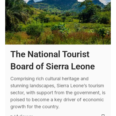
The National Tourist
Board of Sierra Leone
Comprising rich cultural heritage and
stunning landscapes, Sierra Leone’s tourism
sector, with support from the government, is
poised to become a key driver of economic
growth for the country.