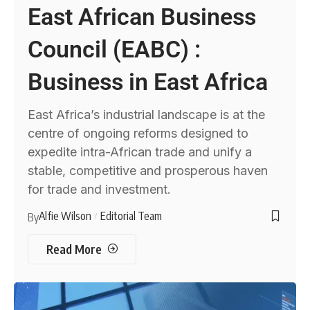
East African Business
Council (EABC) :
Business in East Africa
East Africa’s industrial landscape is at the
centre of ongoing reforms designed to
expedite intra-African trade and unify a
stable, competitive and prosperous haven
for trade and investment.
Alfie Wilson
Editorial Team
By
Read More