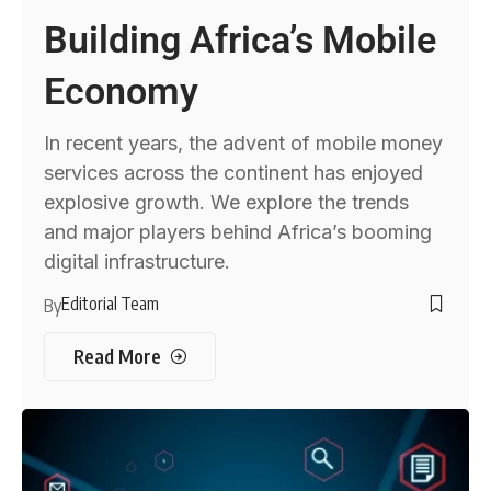
Building Africa’s Mobile
Economy
In recent years, the advent of mobile money
services across the continent has enjoyed
explosive growth. We explore the trends
and major players behind Africa’s booming
digital infrastructure.
Editorial Team
By
Read More