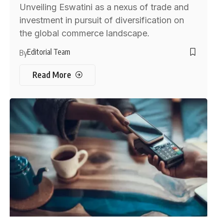
Unveiling Eswatini as a nexus of trade and
investment in pursuit of diversification on
the global commerce landscape.
Editorial Team
By
Read More