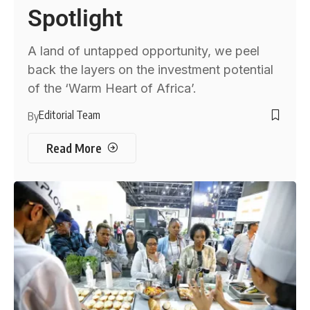
Spotlight
A land of untapped opportunity, we peel
back the layers on the investment potential
of the ‘Warm Heart of Africa’.
Editorial Team
By
Read More