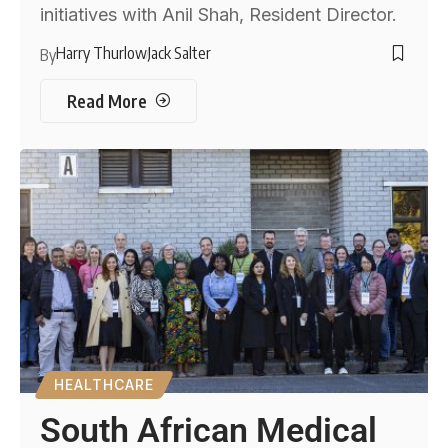
initiatives with Anil Shah, Resident Director.
Harry Thurlow
Jack Salter
By
Read More
HEALTHCARE
South African Medical