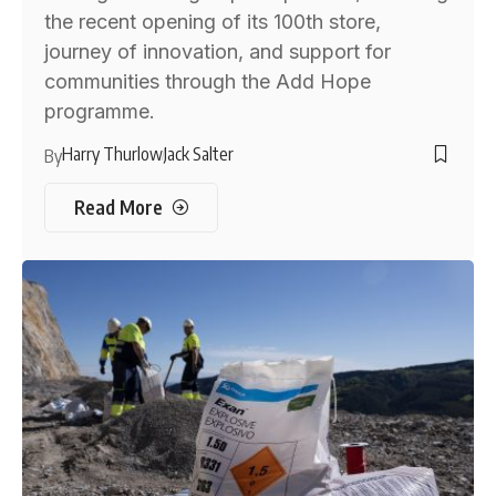
the recent opening of its 100th store,
journey of innovation, and support for
communities through the Add Hope
programme.
Harry Thurlow
Jack Salter
By
Read More