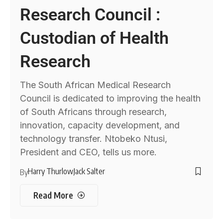
Research Council :
Custodian of Health
Research
The South African Medical Research
Council is dedicated to improving the health
of South Africans through research,
innovation, capacity development, and
technology transfer. Ntobeko Ntusi,
President and CEO, tells us more.
Harry Thurlow
Jack Salter
By
Read More