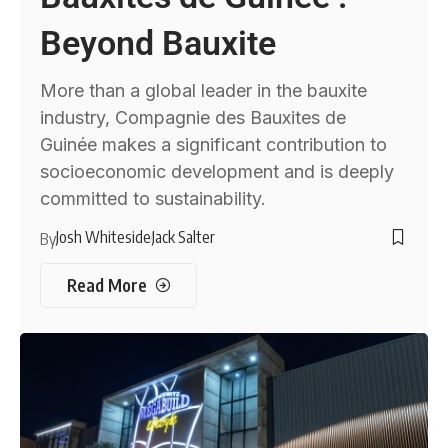
Beyond Bauxite
More than a global leader in the bauxite
industry, Compagnie des Bauxites de
Guinée makes a significant contribution to
socioeconomic development and is deeply
committed to sustainability.
Josh Whiteside
Jack Salter
By
Read More