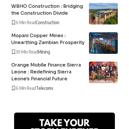
WBHO Construction : Bridging
the Construction Divide
6 Min Read
Construction
Mopani Copper Mines :
Unearthing Zambian Prosperity
30 Min Read
Mining
Orange Mobile Finance Sierra
Leone : Redefining Sierra
Leone’s Financial Future
6 Min Read
Telecoms