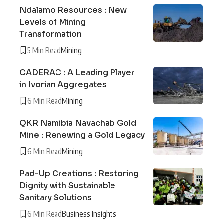
Ndalamo Resources : New
Levels of Mining
Transformation
5 Min Read
Mining
CADERAC : A Leading Player
in Ivorian Aggregates
6 Min Read
Mining
QKR Namibia Navachab Gold
Mine : Renewing a Gold Legacy
6 Min Read
Mining
Pad-Up Creations : Restoring
Dignity with Sustainable
Sanitary Solutions
6 Min Read
Business Insights