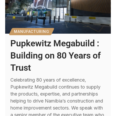
MANUFACTURING
Pupkewitz Megabuild :
Building on 80 Years of
Trust
Celebrating 80 years of excellence,
Pupkewitz Megabuild continues to supply
the products, expertise, and partnerships
helping to drive Namibia’s construction and
home improvement sectors. We speak with
a senior member of the executive team who