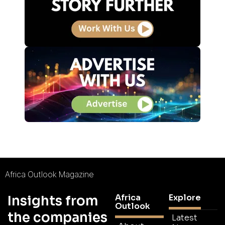
Africa Outlook Magazine
Africa
Explore
Insights from
Outlook
the companies
Latest