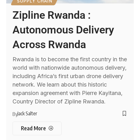
SUPPLY CHAIN
Zipline Rwanda :
Autonomous Delivery
Across Rwanda
Rwanda is to become the first country in the
world with nationwide autonomous delivery,
including Africa’s first urban drone delivery
network. We learn about this historic
expansion agreement with Pierre Kayitana,
Country Director of Zipline Rwanda.
Jack Salter
By
Read More