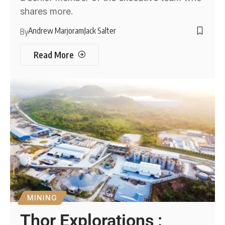
shares more.
Andrew Marjoram
Jack Salter
By
Read More
MINING
Thor Explorations :