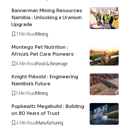
Bannerman Mining Resources
Namibia : Unlocking a Uranium
Upgrade
7 Min Read
Mining
Montego Pet Nutrition :
Africa’s Pet Care Pioneers
6 Min Read
Food & Beverage
Knight Piésold : Engineering
Namibia’s Future
5 Min Read
Mining
Pupkewitz Megabuild : Building
on 80 Years of Trust
4 Min Read
Manufacturing