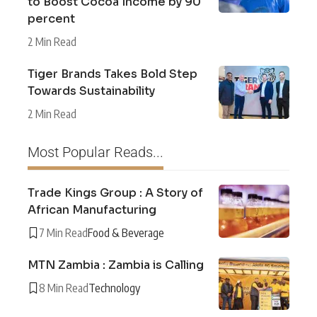
to Boost Cocoa Income by 90
percent
2 Min Read
Tiger Brands Takes Bold Step
Towards Sustainability
2 Min Read
Most Popular Reads...
Trade Kings Group : A Story of
African Manufacturing
7 Min Read
Food & Beverage
MTN Zambia : Zambia is Calling
8 Min Read
Technology