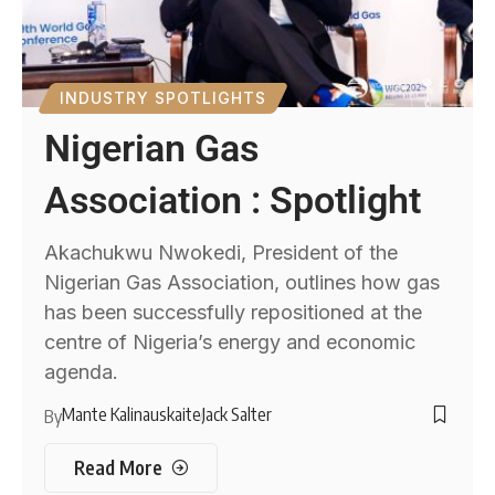
INDUSTRY SPOTLIGHTS
Nigerian Gas
Association : Spotlight
Akachukwu Nwokedi, President of the
Nigerian Gas Association, outlines how gas
has been successfully repositioned at the
centre of Nigeria’s energy and economic
agenda.
Mante Kalinauskaite
Jack Salter
By
Read More