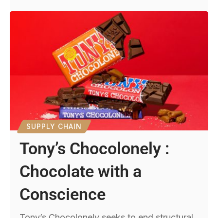
SUPPLY CHAIN
Tony’s Chocolonely :
Chocolate with a
Conscience
Tony’s Chocolonely seeks to end structural