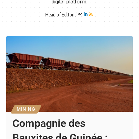
digital platform.
Head of Editorial
MINING
Compagnie des
Bauxites de Guinée :