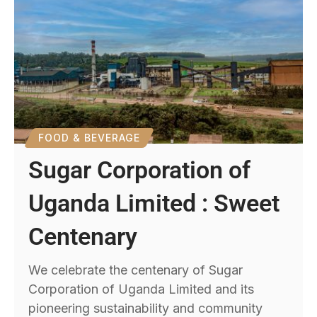
FOOD & BEVERAGE
Sugar Corporation of
Uganda Limited : Sweet
Centenary
We celebrate the centenary of Sugar
Corporation of Uganda Limited and its
pioneering sustainability and community