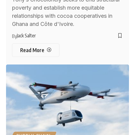
poverty and establish more equitable
relationships with cocoa cooperatives in
Ghana and Côte d'Ivoire.
Jack Salter
By
Read More