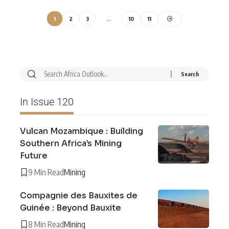
1
2
3
…
10
11
In Issue 120
Vulcan Mozambique : Building
Southern Africa’s Mining
Future
9 Min Read
Mining
Compagnie des Bauxites de
Guinée : Beyond Bauxite
8 Min Read
Mining