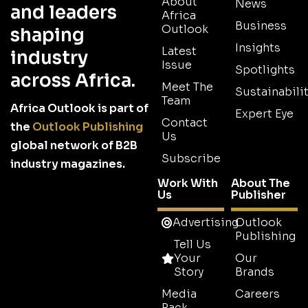
About
News
and leaders
Africa
Business
Outlook
shaping
Insights
Latest
industry
Issue
Spotlights
across Africa.
Meet The
Sustainabilit
Team
Africa Outlook is part of
Expert Eye
Contact
the
Outlook Publishing
Us
global network of B2B
Subscribe
industry magazines.
Work With
About The
Us
Publisher
Advertising
Outlook
Publishing
Tell Us
Your
Our
Story
Brands
Media
Careers
Pack