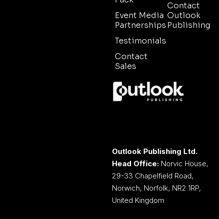
Contact
Event Media
Outlook
Partnerships
Publishing
Testimonials
Contact
Sales
Outlook Publishing Ltd.
Head Office:
Norvic House,
29-33 Chapelfield Road,
Norwich, Norfolk, NR2 1RP,
United Kingdom