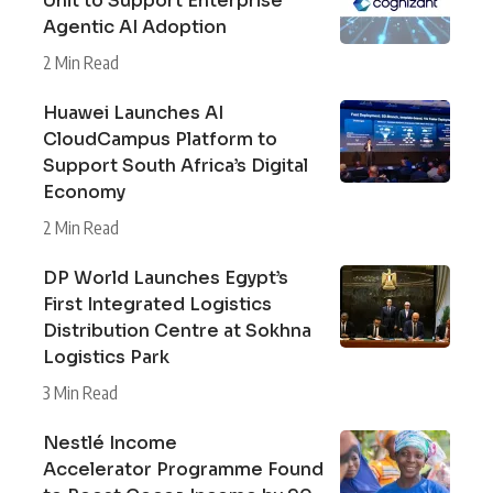
Unit to Support Enterprise
Agentic AI Adoption
2 Min Read
Huawei Launches AI
CloudCampus Platform to
Support South Africa’s Digital
Economy
2 Min Read
DP World Launches Egypt’s
First Integrated Logistics
Distribution Centre at Sokhna
Logistics Park
3 Min Read
Nestlé Income
Accelerator Programme Found