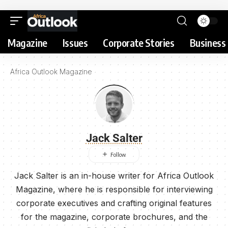
Magazine
Issues
Corporate Stories
Business 
Africa Outlook Magazine
Jack Salter
Jack Salter is an in-house writer for Africa Outlook
Magazine, where he is responsible for interviewing
corporate executives and crafting original features
for the magazine, corporate brochures, and the