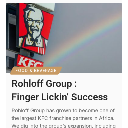
FOOD & BEVERAGE
Rohloff Group :
Finger Lickin’ Success
Rohloff Group has grown to become one of
the largest KFC franchise partners in Africa.
We dig into the group’s expansion, including