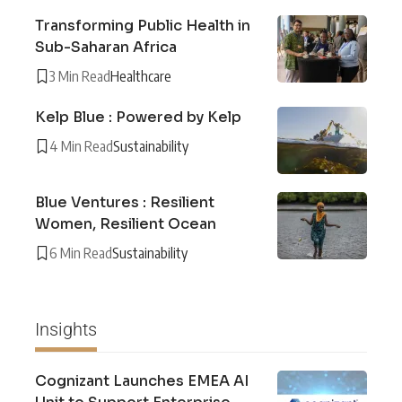
Transforming Public Health in
Sub-Saharan Africa
3 Min Read
Healthcare
Kelp Blue : Powered by Kelp
4 Min Read
Sustainability
Blue Ventures : Resilient
Women, Resilient Ocean
6 Min Read
Sustainability
Insights
Cognizant Launches EMEA AI