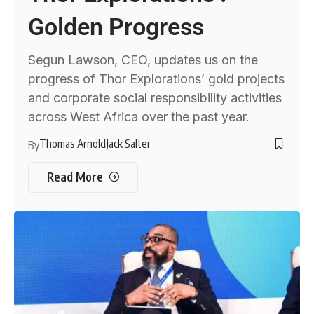
Golden Progress
Segun Lawson, CEO, updates us on the
progress of Thor Explorations’ gold projects
and corporate social responsibility activities
across West Africa over the past year.
Thomas Arnold
Jack Salter
By
Read More