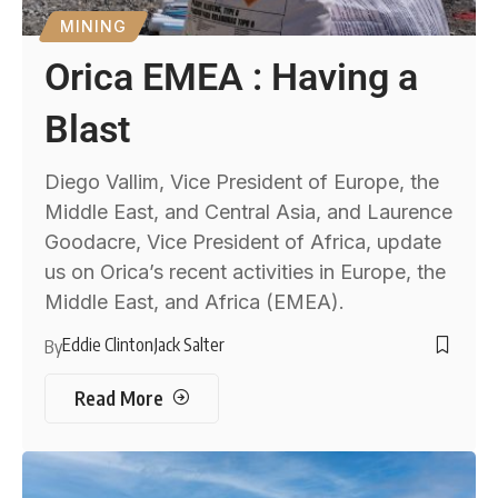
MINING
Orica EMEA : Having a
Blast
Diego Vallim, Vice President of Europe, the
Middle East, and Central Asia, and Laurence
Goodacre, Vice President of Africa, update
us on Orica’s recent activities in Europe, the
Middle East, and Africa (EMEA).
Eddie Clinton
Jack Salter
By
Read More