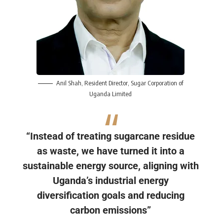
Anil S
h
ah
, Resident Director, Sugar Corporation of
Uganda Limited
“Instead of treating sugarcane residue
as waste, we have turned it into a
sustainable energy source, aligning with
Uganda’s industrial energy
diversification goals and reducing
carbon emissions”