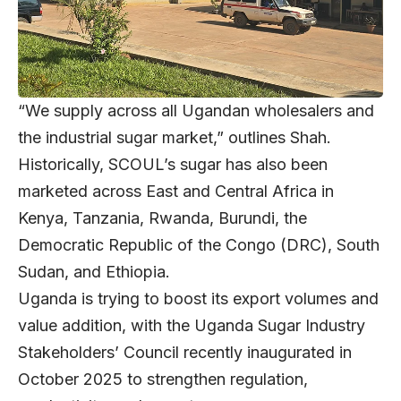
“We supply across all Ugandan wholesalers and
the industrial sugar market,” outlines Shah.
Historically, SCOUL’s sugar has also been
marketed across East and Central Africa in
Kenya, Tanzania, Rwanda, Burundi, the
Democratic Republic of the Congo (DRC), South
Sudan, and Ethiopia.
Uganda is trying to boost its export volumes and
value addition, with the Uganda Sugar Industry
Stakeholders’ Council recently inaugurated in
October 2025 to strengthen regulation,