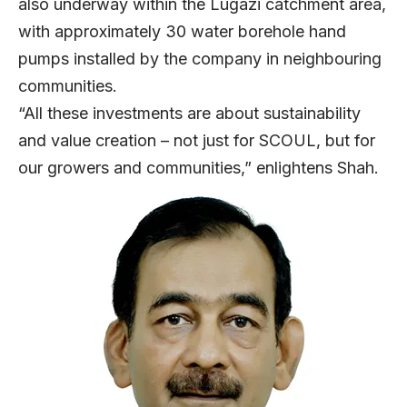
also underway within the Lugazi catchment area,
with approximately 30 water borehole hand
pumps installed by the company in neighbouring
communities.
“All these investments are about sustainability
and value creation – not just for SCOUL, but for
our growers and communities,” enlightens Shah.