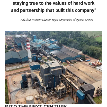
staying true to the values of hard work
and partnership that built this company”
Anil Shah, Resident Director, Sugar Corporation of Uganda Limited
INTO THE NEXT CENTURY