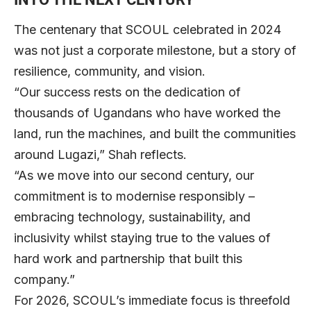
The centenary that SCOUL celebrated in 2024
was not just a corporate milestone, but a story of
resilience, community, and vision.
“Our success rests on the dedication of
thousands of Ugandans who have worked the
land, run the machines, and built the communities
around Lugazi,” Shah reflects.
“As we move into our second century, our
commitment is to modernise responsibly –
embracing technology, sustainability, and
inclusivity whilst staying true to the values of
hard work and partnership that built this
company.”
For 2026, SCOUL’s immediate focus is threefold