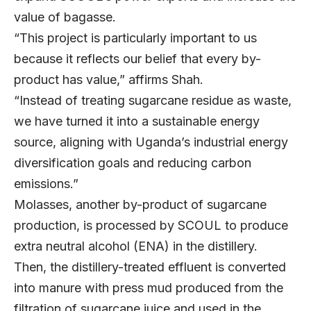
value of bagasse.
“This project is particularly important to us
because it reflects our belief that every by-
product has value,” affirms Shah.
“Instead of treating sugarcane residue as waste,
we have turned it into a sustainable energy
source, aligning with Uganda’s industrial energy
diversification goals and reducing carbon
emissions.”
Molasses, another by-product of sugarcane
production, is processed by SCOUL to produce
extra neutral alcohol (ENA) in the distillery.
Then, the distillery-treated effluent is converted
into manure with press mud produced from the
filtration of sugarcane juice and used in the