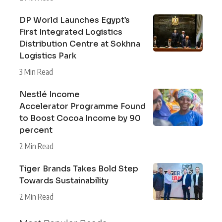
DP World Launches Egypt’s
First Integrated Logistics
Distribution Centre at Sokhna
Logistics Park
3 Min Read
Nestlé Income
Accelerator Programme Found
to Boost Cocoa Income by 90
percent
2 Min Read
Tiger Brands Takes Bold Step
Towards Sustainability
2 Min Read