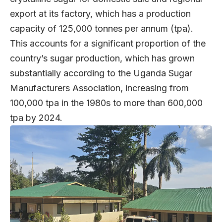
export at its factory, which has a production
capacity of 125,000 tonnes per annum (tpa).
This accounts for a significant proportion of the
country’s sugar production, which has grown
substantially according to the Uganda Sugar
Manufacturers Association, increasing from
100,000 tpa in the 1980s to more than 600,000
tpa by 2024.