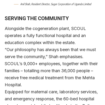
Anil S
h
ah
, Resident Director, Sugar Corporation of Uganda Limited
SERVING THE COMMUNITY
Alongside the cogeneration plant, SCOUL
operates a fully functional hospital and an
education complex within the estate.
“Our philosophy has always been that we must
serve the community,” Shah emphasises.
SCOUL’s 9,000+ employees, together with their
families – totalling more than 36,000 people –
receive free medical treatment from the Mehta
Hospital.
Equipped for maternal care, laboratory services,
and emergency response, the 60-bed hospital