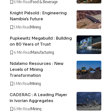
6 Min Read
Food & Beverage
Knight Piésold : Engineering
Namibia’s Future
5 Min Read
Mining
Pupkewitz Megabuild : Building
on 80 Years of Trust
4 Min Read
Manufacturing
Ndalamo Resources : New
Levels of Mining
Transformation
5 Min Read
Mining
CADERAC : A Leading Player
in Ivorian Aggregates
6 Min Read
Mining