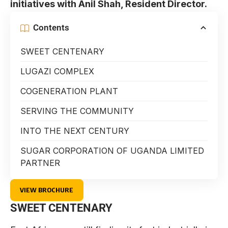
initiatives with Anil Shah, Resident Director.
Contents
SWEET CENTENARY
LUGAZI COMPLEX
COGENERATION PLANT
SERVING THE COMMUNITY
INTO THE NEXT CENTURY
SUGAR CORPORATION OF UGANDA LIMITED
PARTNER
VIEW BROCHURE
SWEET CENTENARY