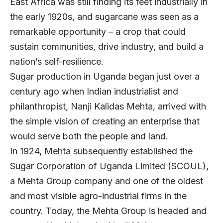
East Africa was still finding its feet industrially in
the early 1920s, and sugarcane was seen as a
remarkable opportunity – a crop that could
sustain communities, drive industry, and build a
nation’s self-resilience.
Sugar production in Uganda began just over a
century ago when Indian industrialist and
philanthropist, Nanji Kalidas Mehta, arrived with
the simple vision of creating an enterprise that
would serve both the people and land.
In 1924, Mehta subsequently established the
Sugar Corporation of Uganda Limited (SCOUL),
a Mehta Group company and one of the oldest
and most visible agro-industrial firms in the
country. Today, the Mehta Group is headed and