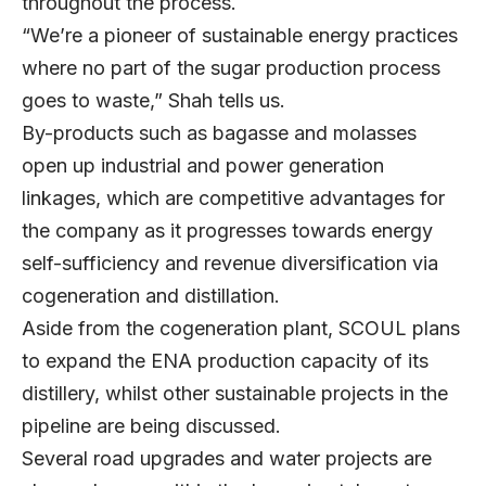
throughout the process.
“We’re a pioneer of sustainable energy practices
where no part of the sugar production process
goes to waste,” Shah tells us.
By-products such as bagasse and molasses
open up industrial and power generation
linkages, which are competitive advantages for
the company as it progresses towards energy
self-sufficiency and revenue diversification via
cogeneration and distillation.
Aside from the cogeneration plant, SCOUL plans
to expand the ENA production capacity of its
distillery, whilst other sustainable projects in the
pipeline are being discussed.
Several road upgrades and water projects are