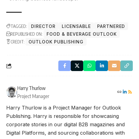
TAGGED:
DIRECTOR
LICENSABLE
PARTNERED
REPUBLISHED ON:
FOOD & BEVERAGE OUTLOOK
CREDIT:
OUTLOOK PUBLISHING
Harry Thurlow
Project Manager
Harry Thurlow is a Project Manager for Outlook
Publishing. Harry is responsible for showcasing
corporate stories in our digital B2B magazines and
Digital Platforms, and sourcing collaborations with