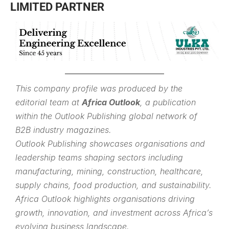
LIMITED PARTNER
This company profile was produced by the
editorial team at
Africa Outlook
, a publication
within the
Outlook Publishing
global network of
B2B industry magazines.
Outlook Publishing showcases organisations and
leadership teams shaping sectors including
manufacturing, mining, construction, healthcare,
supply chains, food production, and sustainability.
Africa Outlook highlights organisations driving
growth, innovation, and investment across Africa’s
evolving business landscape.