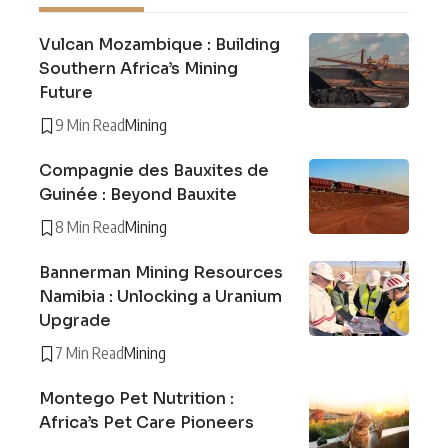
Vulcan Mozambique : Building
Southern Africa’s Mining
Future
9 Min Read
Mining
Compagnie des Bauxites de
Guinée : Beyond Bauxite
8 Min Read
Mining
Bannerman Mining Resources
Namibia : Unlocking a Uranium
Upgrade
7 Min Read
Mining
Montego Pet Nutrition :
Africa’s Pet Care Pioneers