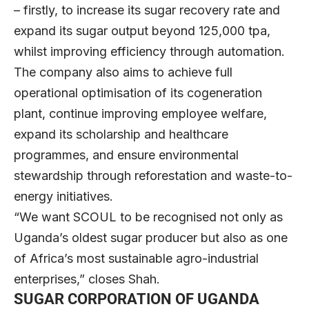
– firstly, to increase its sugar recovery rate and
expand its sugar output beyond 125,000 tpa,
whilst improving efficiency through automation.
The company also aims to achieve full
operational optimisation of its cogeneration
plant, continue improving employee welfare,
expand its scholarship and healthcare
programmes, and ensure environmental
stewardship through reforestation and waste-to-
energy initiatives.
“We want SCOUL to be recognised not only as
Uganda’s oldest sugar producer but also as one
of Africa’s most sustainable agro-industrial
enterprises,” closes Shah.
SUGAR CORPORATION OF UGANDA