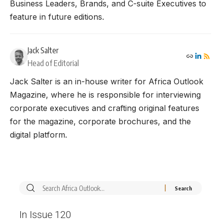
Business Leaders, Brands, and C-suite Executives to
feature in future editions.
Jack Salter
Head of Editorial
Jack Salter is an in-house writer for Africa Outlook
Magazine, where he is responsible for interviewing
corporate executives and crafting original features
for the magazine, corporate brochures, and the
digital platform.
In Issue 120