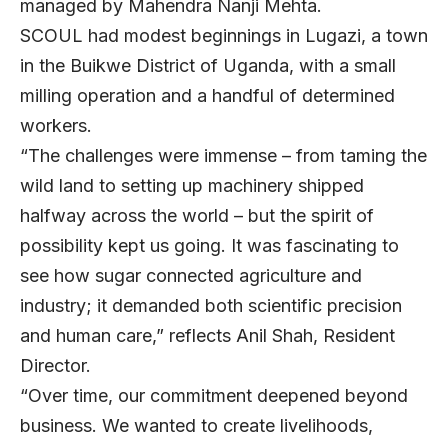
managed by Mahendra Nanji Mehta.
SCOUL had modest beginnings in Lugazi, a town
in the Buikwe District of Uganda, with a small
milling operation and a handful of determined
workers.
“The challenges were immense – from taming the
wild land to setting up machinery shipped
halfway across the world – but the spirit of
possibility kept us going. It was fascinating to
see how sugar connected agriculture and
industry; it demanded both scientific precision
and human care,” reflects
Anil Shah
, Resident
Director.
“Over time, our commitment deepened beyond
business. We wanted to create livelihoods,