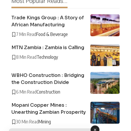
Most Popular Reads...
Trade Kings Group : A Story of
African Manufacturing
7 Min Read
Food & Beverage
MTN Zambia : Zambia is Calling
8 Min Read
Technology
WBHO Construction : Bridging
the Construction Divide
6 Min Read
Construction
Mopani Copper Mines :
Unearthing Zambian Prosperity
30 Min Read
Mining