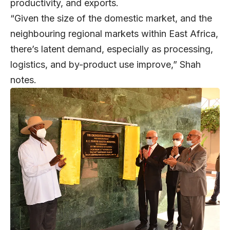
productivity, and exports.
“Given the size of the domestic market, and the
neighbouring regional markets within East Africa,
there’s latent demand, especially as processing,
logistics, and by-product use improve,” Shah
notes.