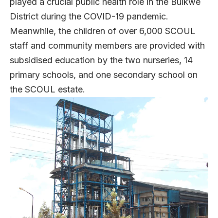
played a crucial public health role in the Buikwe
District during the COVID-19 pandemic.
Meanwhile, the children of over 6,000 SCOUL
staff and community members are provided with
subsidised education by the two nurseries, 14
primary schools, and one secondary school on
the SCOUL estate.