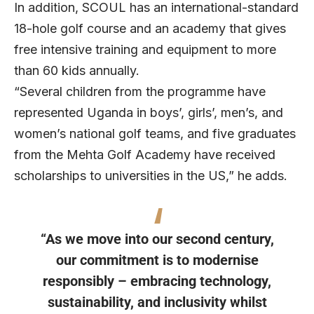
In addition, SCOUL has an international-standard
18-hole golf course and an academy that gives
free intensive training and equipment to more
than 60 kids annually.
“Several children from the programme have
represented Uganda in boys’, girls’, men’s, and
women’s national golf teams, and five graduates
from the Mehta Golf Academy have received
scholarships to universities in the US,” he adds.
“As we move into our second century,
our commitment is to modernise
responsibly – embracing technology,
sustainability, and inclusivity whilst