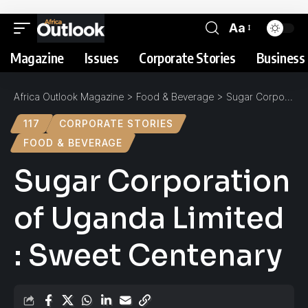
Aa
Magazine
Issues
Corporate Stories
Business 
Africa Outlook Magazine
>
Food & Beverage
>
Sugar Corporation of Uganda Limited : Sweet Centenary
117
CORPORATE STORIES
FOOD & BEVERAGE
Sugar Corporation
of Uganda Limited
: Sweet Centenary