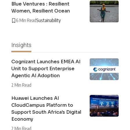
Blue Ventures : Resilient
Women, Resilient Ocean
6 Min Read
Sustainability
Insights
Cognizant Launches EMEA AI
Unit to Support Enterprise
Agentic AI Adoption
2 Min Read
Huawei Launches AI
CloudCampus Platform to
Support South Africa’s Digital
Economy
2 Min Read