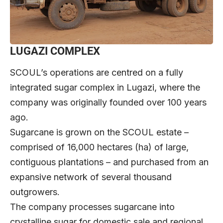
LUGAZI COMPLEX
SCOUL’s operations are centred on a fully
integrated sugar complex in Lugazi, where the
company was originally founded over 100 years
ago.
Sugarcane is grown on the SCOUL estate –
comprised of 16,000 hectares (ha) of large,
contiguous plantations – and purchased from an
expansive network of several thousand
outgrowers.
The company processes sugarcane into
crystalline sugar for domestic sale and regional