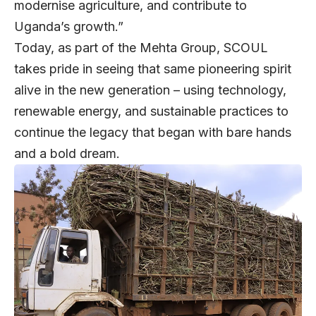
modernise agriculture, and contribute to
Uganda’s growth.”
Today, as part of the Mehta Group, SCOUL
takes pride in seeing that same pioneering spirit
alive in the new generation – using technology,
renewable energy, and sustainable practices to
continue the legacy that began with bare hands
and a bold dream.