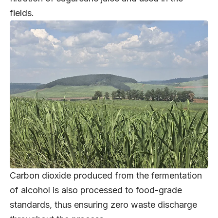
fields.
Carbon dioxide produced from the fermentation
of alcohol is also processed to food-grade
standards, thus ensuring zero waste discharge