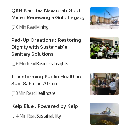
QKR Namibia Navachab Gold
Mine : Renewing a Gold Legacy
6 Min Read
Mining
Pad-Up Creations : Restoring
Dignity with Sustainable
Sanitary Solutions
6 Min Read
Business Insights
Transforming Public Health in
Sub-Saharan Africa
3 Min Read
Healthcare
Kelp Blue : Powered by Kelp
4 Min Read
Sustainability