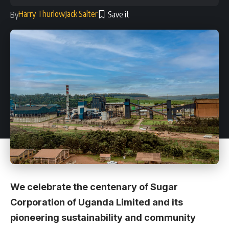
Harry Thurlow
Jack Salter
By
We celebrate the centenary of Sugar
Corporation of Uganda Limited and its
pioneering sustainability and community