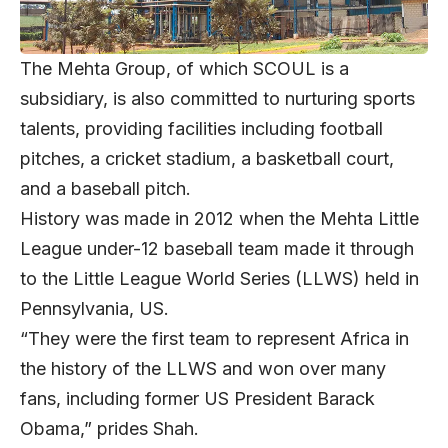
The Mehta Group, of which SCOUL is a
subsidiary, is also committed to nurturing sports
talents, providing facilities including football
pitches, a cricket stadium, a basketball court,
and a baseball pitch.
History was made in 2012 when the Mehta Little
League under-12 baseball team made it through
to the Little League World Series (LLWS) held in
Pennsylvania, US.
“They were the first team to represent Africa in
the history of the LLWS and won over many
fans, including former US President Barack
Obama,” prides Shah.