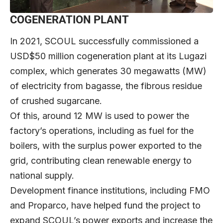
COGENERATION PLANT
In 2021, SCOUL successfully commissioned a
USD$50 million cogeneration plant at its Lugazi
complex, which generates 30 megawatts (MW)
of electricity from bagasse, the fibrous residue
of crushed sugarcane.
Of this, around 12 MW is used to power the
factory’s operations, including as fuel for the
boilers, with the surplus power exported to the
grid, contributing clean renewable energy to
national supply.
Development finance institutions, including FMO
and Proparco, have helped fund the project to
expand SCOUL’s power exports and increase the