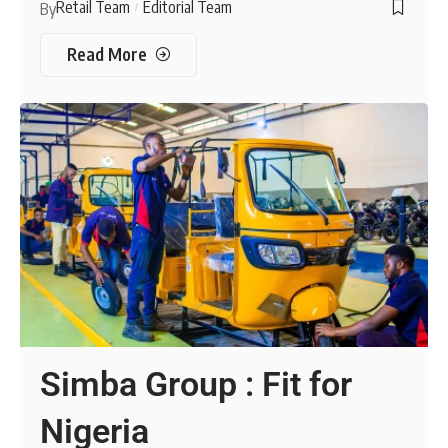
Retail Team
Editorial Team
By
Read More
Simba Group : Fit for
Nigeria