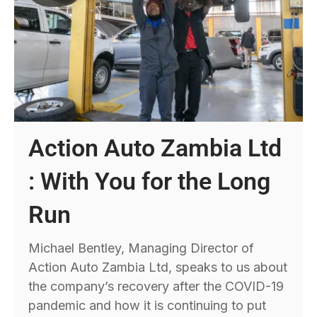
Action Auto Zambia Ltd
: With You for the Long
Run
Michael Bentley, Managing Director of
Action Auto Zambia Ltd, speaks to us about
the company’s recovery after the COVID-19
pandemic and how it is continuing to put