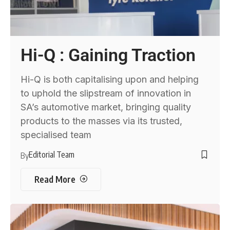
Hi-Q : Gaining Traction
Hi-Q is both capitalising upon and helping
to uphold the slipstream of innovation in
SA’s automotive market, bringing quality
products to the masses via its trusted,
specialised team
Editorial Team
By
Read More