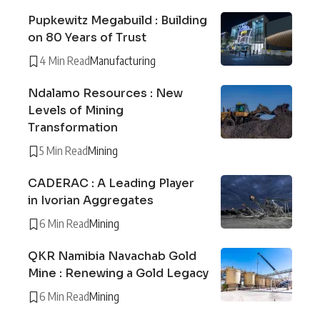
Pupkewitz Megabuild : Building
on 80 Years of Trust
4 Min Read
Manufacturing
Ndalamo Resources : New
Levels of Mining
Transformation
5 Min Read
Mining
CADERAC : A Leading Player
in Ivorian Aggregates
6 Min Read
Mining
QKR Namibia Navachab Gold
Mine : Renewing a Gold Legacy
6 Min Read
Mining