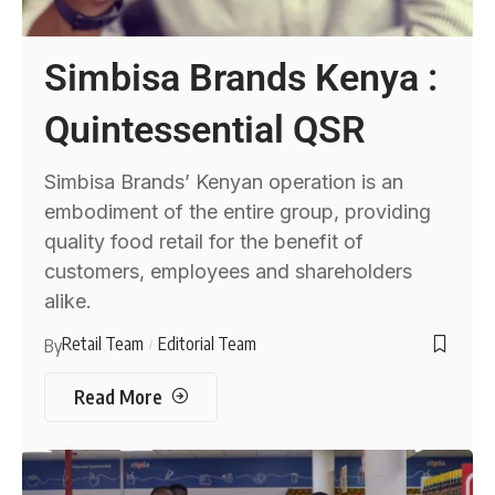
Simbisa Brands Kenya :
Quintessential QSR
Simbisa Brands’ Kenyan operation is an
embodiment of the entire group, providing
quality food retail for the benefit of
customers, employees and shareholders
alike.
Retail Team
Editorial Team
By
Read More