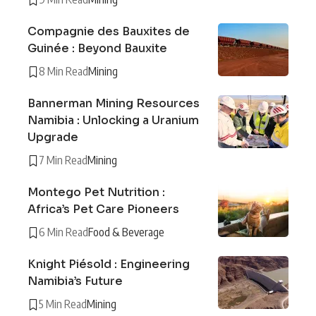
Compagnie des Bauxites de
Guinée : Beyond Bauxite
8 Min Read
Mining
Bannerman Mining Resources
Namibia : Unlocking a Uranium
Upgrade
7 Min Read
Mining
Montego Pet Nutrition :
Africa’s Pet Care Pioneers
6 Min Read
Food & Beverage
Knight Piésold : Engineering
Namibia’s Future
5 Min Read
Mining