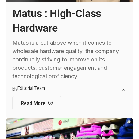
Matus : High-Class
Hardware
Matus is a cut above when it comes to
wholesale hardware quality, the company
continually striving to improve on its
products, customer engagement and
technological proficiency
Editorial Team
By
Read More