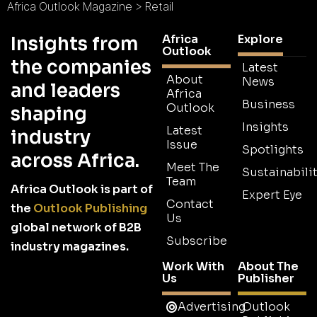
Africa Outlook Magazine
>
Retail
Africa
Explore
Insights from
Outlook
the companies
Latest
About
News
and leaders
Africa
Business
Outlook
shaping
Insights
Latest
industry
Issue
Spotlights
across Africa.
Meet The
Sustainabilit
Team
Africa Outlook is part of
Expert Eye
Contact
the
Outlook Publishing
Us
global network of B2B
Subscribe
industry magazines.
Work With
About The
Us
Publisher
Advertising
Outlook