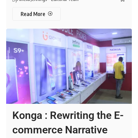
Read More
Konga : Rewriting the E-
commerce Narrative