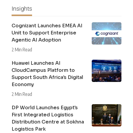
Insights
Cognizant Launches EMEA AI
Unit to Support Enterprise
Agentic AI Adoption
2 Min Read
Huawei Launches AI
CloudCampus Platform to
Support South Africa’s Digital
Economy
2 Min Read
DP World Launches Egypt’s
First Integrated Logistics
Distribution Centre at Sokhna
Logistics Park