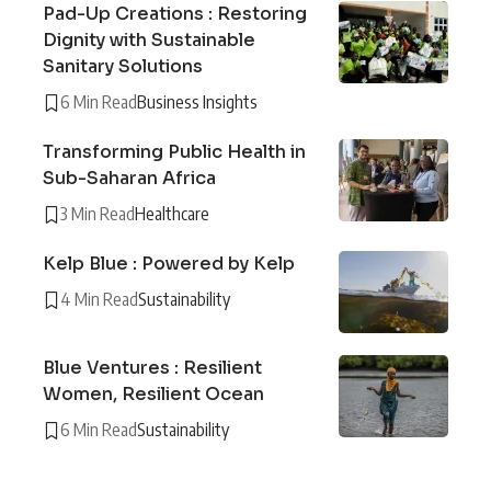
Pad-Up Creations : Restoring
Dignity with Sustainable
Sanitary Solutions
6 Min Read
Business Insights
Transforming Public Health in
Sub-Saharan Africa
3 Min Read
Healthcare
Kelp Blue : Powered by Kelp
4 Min Read
Sustainability
Blue Ventures : Resilient
Women, Resilient Ocean
6 Min Read
Sustainability