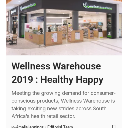
Wellness Warehouse
2019 : Healthy Happy
Meeting the growing demand for consumer-
conscious products, Wellness Warehouse is
taking exciting new strides across South
Africa’s health retail sector.
Amelia Jennings
Editorial Team
By