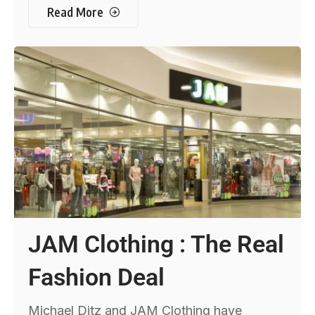
Read More
JAM Clothing : The Real
Fashion Deal
Michael Ditz and JAM Clothing have