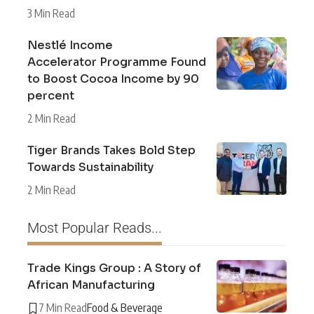
3 Min Read
Nestlé Income
Accelerator Programme Found
to Boost Cocoa Income by 90
percent
2 Min Read
Tiger Brands Takes Bold Step
Towards Sustainability
2 Min Read
Most Popular Reads...
Trade Kings Group : A Story of
African Manufacturing
7 Min Read
Food & Beverage