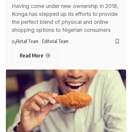
Having come under new ownership in 2018,
Konga has stepped up its efforts to provide
the perfect blend of physical and online
shopping options to Nigerian consumers
Retail Team
Editorial Team
By
Read More