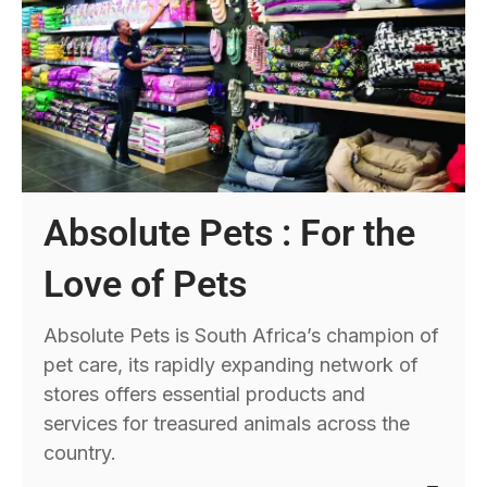
Absolute Pets : For the
Love of Pets
Absolute Pets is South Africa’s champion of
pet care, its rapidly expanding network of
stores offers essential products and
services for treasured animals across the
country.