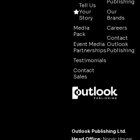
Publishing
Tell Us
Your
Our
Story
Brands
Media
Careers
Pack
Contact
Event Media
Outlook
Partnerships
Publishing
Testimonials
Contact
Sales
Outlook Publishing Ltd.
Head Office:
Norvic House,