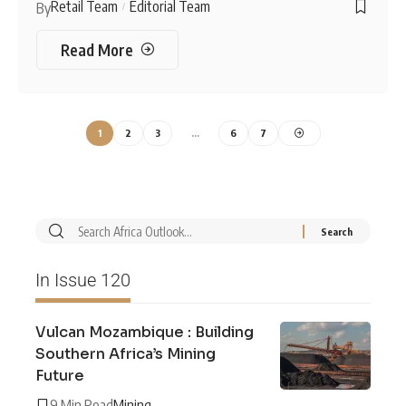
Retail Team
Editorial Team
By
Read More
1
2
3
…
6
7
In Issue 120
Vulcan Mozambique : Building
Southern Africa’s Mining
Future
9 Min Read
Mining