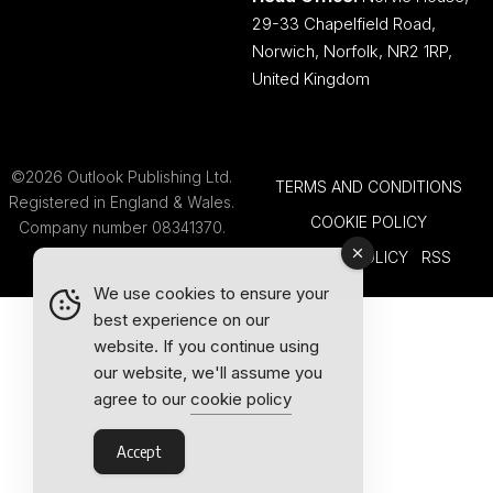
29-33 Chapelfield Road,
Norwich, Norfolk, NR2 1RP,
United Kingdom
©2026 Outlook Publishing Ltd.
TERMS AND CONDITIONS
Registered in England & Wales.
COOKIE POLICY
Company number 08341370.
PRIVACY POLICY
RSS
We use cookies to ensure your
best experience on our
website. If you continue using
our website, we'll assume you
agree to our
cookie policy
Accept