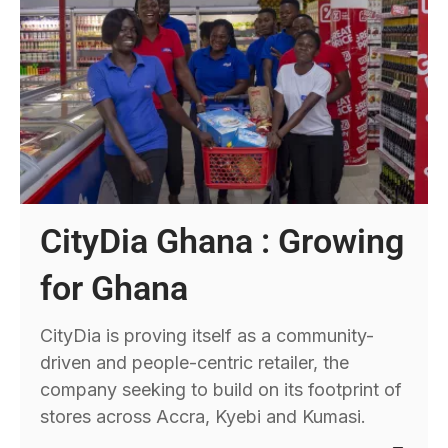
CityDia Ghana : Growing
for Ghana
CityDia is proving itself as a community-
driven and people-centric retailer, the
company seeking to build on its footprint of
stores across Accra, Kyebi and Kumasi.