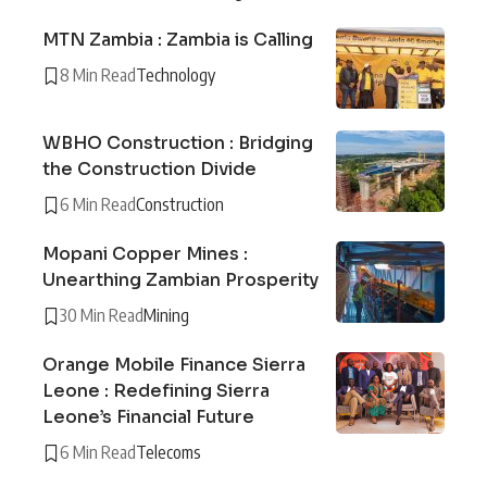
MTN Zambia : Zambia is Calling
8 Min Read
Technology
WBHO Construction : Bridging
the Construction Divide
6 Min Read
Construction
Mopani Copper Mines :
Unearthing Zambian Prosperity
30 Min Read
Mining
Orange Mobile Finance Sierra
Leone : Redefining Sierra
Leone’s Financial Future
6 Min Read
Telecoms