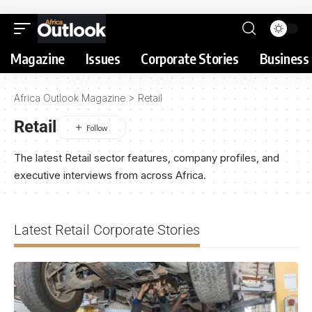
Magazine
Issues
Corporate Stories
Business 
Africa Outlook Magazine
>
Retail
Retail
The latest Retail sector features, company profiles, and
executive interviews from across Africa.
Latest Retail Corporate Stories