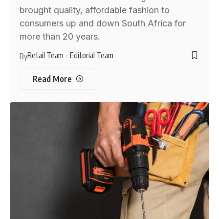
brought quality, affordable fashion to
consumers up and down South Africa for
more than 20 years.
Retail Team
Editorial Team
By
Read More