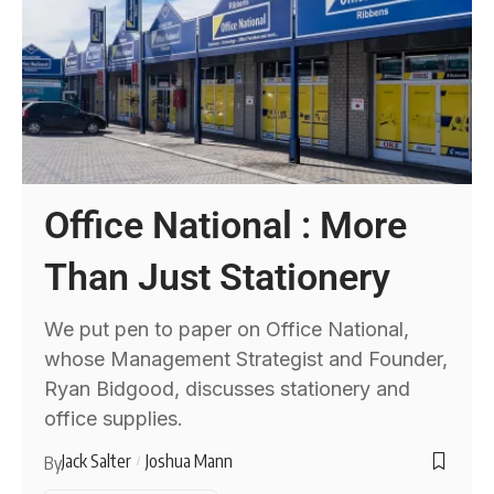
Office National : More
Than Just Stationery
We put pen to paper on Office National,
whose Management Strategist and Founder,
Ryan Bidgood, discusses stationery and
office supplies.
Jack Salter
Joshua Mann
By