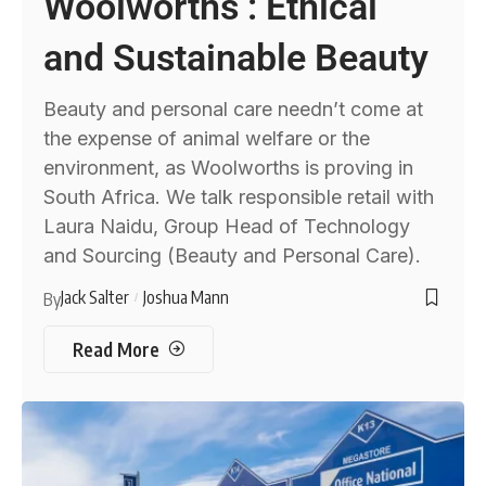
Woolworths : Ethical
and Sustainable Beauty
Beauty and personal care needn’t come at
the expense of animal welfare or the
environment, as Woolworths is proving in
South Africa. We talk responsible retail with
Laura Naidu, Group Head of Technology
and Sourcing (Beauty and Personal Care).
Jack Salter
Joshua Mann
By
Read More