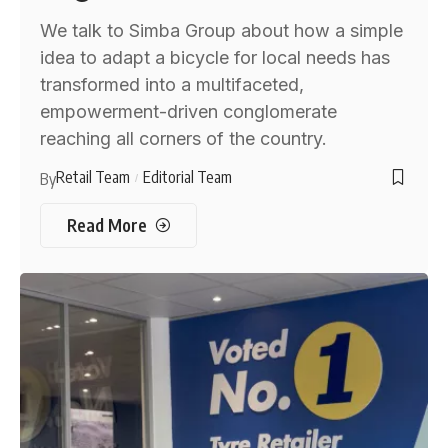
We talk to Simba Group about how a simple
idea to adapt a bicycle for local needs has
transformed into a multifaceted,
empowerment-driven conglomerate
reaching all corners of the country.
Retail Team
Editorial Team
By
Read More