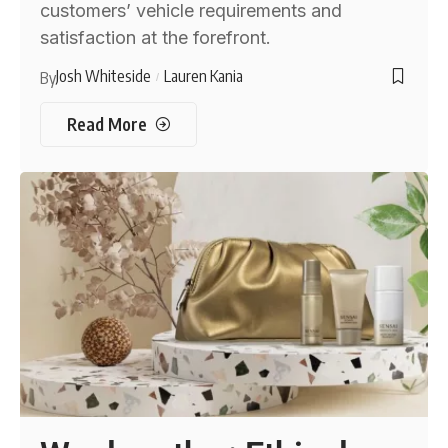
customers’ vehicle requirements and
satisfaction at the forefront.
Josh Whiteside
Lauren Kania
By
Read More