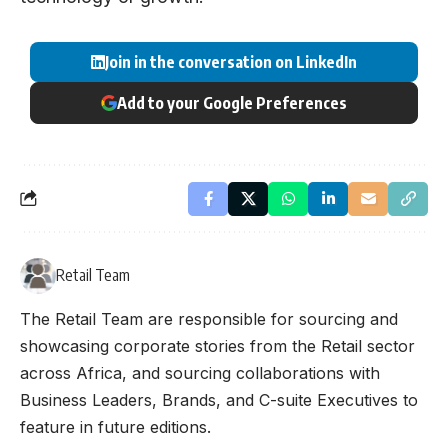
Join in the conversation on LinkedIn
Add to your Google Preferences
Retail Team
The Retail Team are responsible for sourcing and
showcasing corporate stories from the Retail sector
across Africa, and sourcing collaborations with
Business Leaders, Brands, and C-suite Executives to
feature in future editions.