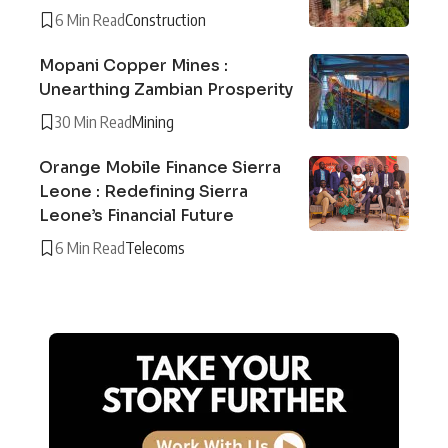
6 Min Read
Construction
Mopani Copper Mines :
Unearthing Zambian Prosperity
30 Min Read
Mining
Orange Mobile Finance Sierra
Leone : Redefining Sierra
Leone’s Financial Future
6 Min Read
Telecoms