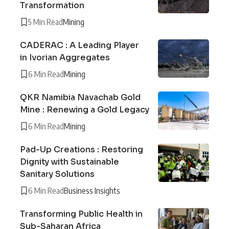
Transformation
5 Min Read
Mining
CADERAC : A Leading Player
in Ivorian Aggregates
6 Min Read
Mining
QKR Namibia Navachab Gold
Mine : Renewing a Gold Legacy
6 Min Read
Mining
Pad-Up Creations : Restoring
Dignity with Sustainable
Sanitary Solutions
6 Min Read
Business Insights
Transforming Public Health in
Sub-Saharan Africa