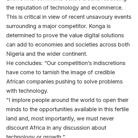
the reputation of technology and ecommerce.
This is critical in view of recent unsavoury events
surrounding a major competitor. Konga is
determined to prove the value digital solutions
can add to economies and societies across both
Nigeria and the wider continent.
He concludes: “Our competition’s indiscretions
have come to tarnish the image of credible
African companies pushing to solve problems
with technology.
“I implore people around the world to open their
minds to the opportunities available in this fertile
land and, most importantly, we must never
discount Africa in any discussion about
technology or growth.”