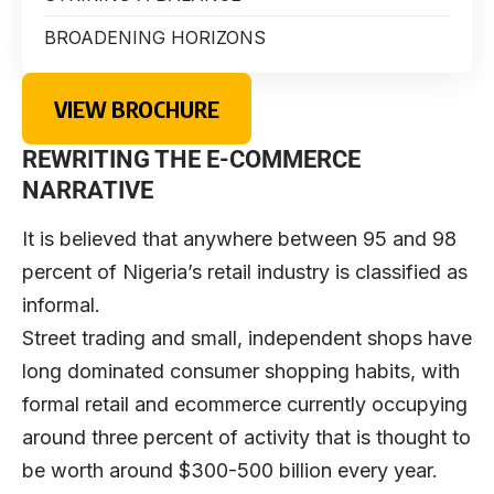
BROADENING HORIZONS
VIEW BROCHURE
REWRITING THE E-COMMERCE
NARRATIVE
I
t is believed that anywhere between 95 and 98
percent of Nigeria’s retail industry is classified as
informal.
Street trading and small, independent shops have
long dominated consumer shopping habits, with
formal retail and ecommerce currently occupying
around three percent of activity that is thought to
be worth around $300-500 billion every year.