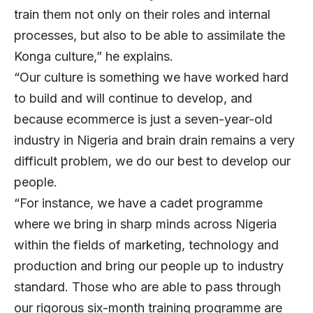
train them not only on their roles and internal
processes, but also to be able to assimilate the
Konga culture,” he explains.
“Our culture is something we have worked hard
to build and will continue to develop, and
because ecommerce is just a seven-year-old
industry in Nigeria and brain drain remains a very
difficult problem, we do our best to develop our
people.
“For instance, we have a cadet programme
where we bring in sharp minds across Nigeria
within the fields of marketing, technology and
production and bring our people up to industry
standard. Those who are able to pass through
our rigorous six-month training programme are