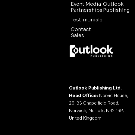
Event Media
Outlook
Partnerships
Publishing
Testimonials
Contact
Sales
Outlook Publishing Ltd.
Head Office:
Norvic House,
29-33 Chapelfield Road,
Norwich, Norfolk, NR2 1RP,
United Kingdom