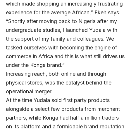
which made shopping an increasingly frustrating
experience for the average African,” Ekeh says.
“Shortly after moving back to Nigeria after my
undergraduate studies, I launched Yudala with
the support of my family and colleagues. We
tasked ourselves with becoming the engine of
commerce in Africa and this is what still drives us
under the Konga brand.”
Increasing reach, both online and through
physical stores, was the catalyst behind the
operational merger.
At the time Yudala sold first party products
alongside a select few products from merchant
partners, while Konga had half a million traders
on its platform and a formidable brand reputation