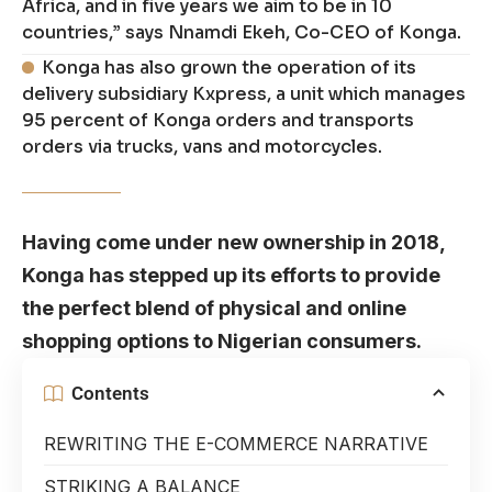
Africa, and in five years we aim to be in 10
countries,” says Nnamdi Ekeh, Co-CEO of Konga.
Konga has also grown the operation of its
delivery subsidiary Kxpress, a unit which manages
95 percent of Konga orders and transports
orders via trucks, vans and motorcycles.
Having come under new ownership in 2018,
Konga has stepped up its efforts to provide
the perfect blend of physical and online
shopping options to Nigerian consumers.
Contents
REWRITING THE E-COMMERCE NARRATIVE
STRIKING A BALANCE