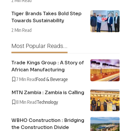
2 Min Read
Tiger Brands Takes Bold Step
Towards Sustainability
2 Min Read
Most Popular Reads...
Trade Kings Group : A Story of
African Manufacturing
7 Min Read
Food & Beverage
MTN Zambia : Zambia is Calling
8 Min Read
Technology
WBHO Construction : Bridging
the Construction Divide