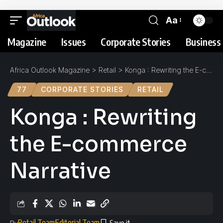
Aa
Magazine
Issues
Corporate Stories
Business 
Africa Outlook Magazine
>
Retail
>
Konga : Rewriting the E-commerce Narrative
77
CORPORATE STORIES
RETAIL
Konga : Rewriting
the E-commerce
Narrative
Retail Team
Editorial Team