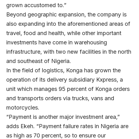
grown accustomed to.”
Beyond geographic expansion, the company is
also expanding into the aforementioned areas of
travel, food and health, while other important
investments have come in warehousing
infrastructure, with two new facilities in the north
and southeast of Nigeria.
In the field of logistics, Konga has grown the
operation of its delivery subsidiary Kxpress, a
unit which manages 95 percent of Konga orders
and transports orders via trucks, vans and
motorcycles.
“Payment is another major investment area,”
adds Ekeh. “Payment failure rates in Nigeria are
as high as 70 percent, so to ensure our