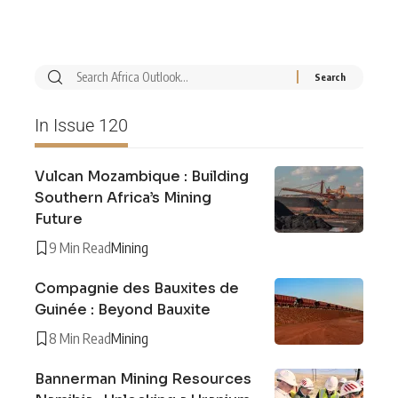
In Issue 120
Vulcan Mozambique : Building
Southern Africa’s Mining
Future
9 Min Read
Mining
Compagnie des Bauxites de
Guinée : Beyond Bauxite
8 Min Read
Mining
Bannerman Mining Resources