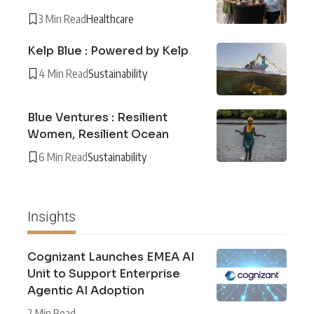
3 Min Read
Healthcare
Kelp Blue : Powered by Kelp
4 Min Read
Sustainability
Blue Ventures : Resilient
Women, Resilient Ocean
6 Min Read
Sustainability
Insights
Cognizant Launches EMEA AI
Unit to Support Enterprise
Agentic AI Adoption
2 Min Read