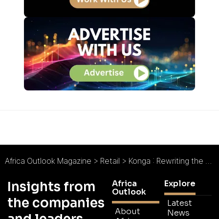
Africa Outlook Magazine
>
Retail
>
Konga : Rewriting the E-commerce Narrative
Africa
Explore
Insights from
Outlook
the companies
Latest
About
News