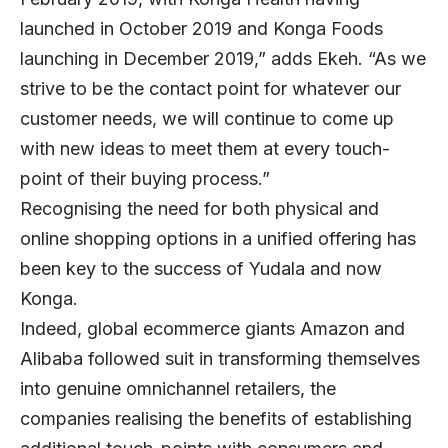
launched in October 2019 and Konga Foods
launching in December 2019,” adds Ekeh. “As we
strive to be the contact point for whatever our
customer needs, we will continue to come up
with new ideas to meet them at every touch-
point of their buying process.”
Recognising the need for both physical and
online shopping options in a unified offering has
been key to the success of Yudala and now
Konga.
Indeed, global ecommerce giants Amazon and
Alibaba followed suit in transforming themselves
into genuine omnichannel retailers, the
companies realising the benefits of establishing