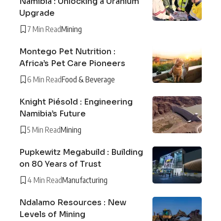
Namibia : Unlocking a Uranium
Upgrade
7 Min Read
Mining
Montego Pet Nutrition :
Africa’s Pet Care Pioneers
6 Min Read
Food & Beverage
Knight Piésold : Engineering
Namibia’s Future
5 Min Read
Mining
Pupkewitz Megabuild : Building
on 80 Years of Trust
4 Min Read
Manufacturing
Ndalamo Resources : New
Levels of Mining