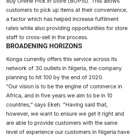
Buy Online Pick in Store (BOPIS). This allows
customers to pick up items at their convenience,
a factor which has helped increase fulfilment
rates while also providing opportunities for store
staff to cross-sell in the process.
BROADENING HORIZONS
Konga currently offers this service across its
network of 30 outlets in Nigeria, the company
planning to hit 100 by the end of 2020.
“Our vision is to be the engine of commerce in
Africa, and in five years we aim to be in 10
countries,” says Ekeh. “Having said that,
however, we want to ensure we get it right and
are able to provide customers with the same
level of experience our customers in Nigeria have