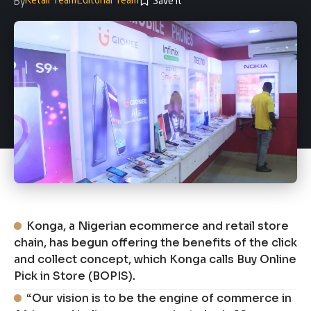
By
Konga, a Nigerian ecommerce and retail store
chain, has begun offering the benefits of the click
and collect concept, which Konga calls Buy Online
Pick in Store (BOPIS).
“Our vision is to be the engine of commerce in