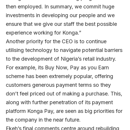
then employed. In summary, we commit huge
investments in developing our people and we
ensure that we give our staff the best possible
experience working for Konga.”
Another priority for the CEO is to continue
utilising technology to navigate potential barriers
to the development of Nigeria’s retail industry.
For example, its Buy Now, Pay as you Earn
scheme has been extremely popular, offering
customers generous payment terms so they
don’t feel priced out of making a purchase. This,
along with further penetration of its payment
platform Konga Pay, are seen as big priorities for
the company in the near future.
Ekeh’s final comments centre around rebuilding