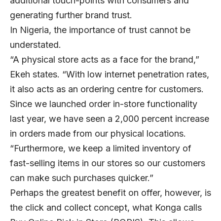
additional touch-points with consumers and
generating further brand trust.
In Nigeria, the importance of trust cannot be
understated.
“A physical store acts as a face for the brand,”
Ekeh states. “With low internet penetration rates,
it also acts as an ordering centre for customers.
Since we launched order in-store functionality
last year, we have seen a 2,000 percent increase
in orders made from our physical locations.
“Furthermore, we keep a limited inventory of
fast-selling items in our stores so our customers
can make such purchases quicker.”
Perhaps the greatest benefit on offer, however, is
the click and collect concept, what Konga calls