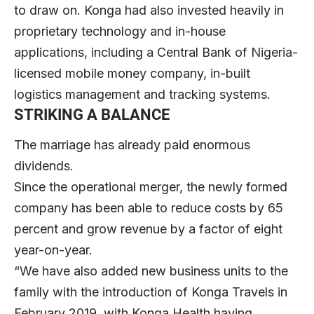
to draw on. Konga had also invested heavily in
proprietary technology and in-house
applications, including a Central Bank of Nigeria-
licensed mobile money company, in-built
logistics management and tracking systems.
STRIKING A BALANCE
The marriage has already paid enormous
dividends.
Since the operational merger, the newly formed
company has been able to reduce costs by 65
percent and grow revenue by a factor of eight
year-on-year.
“We have also added new business units to the
family with the introduction of Konga Travels in
February 2019, with Konga Health having