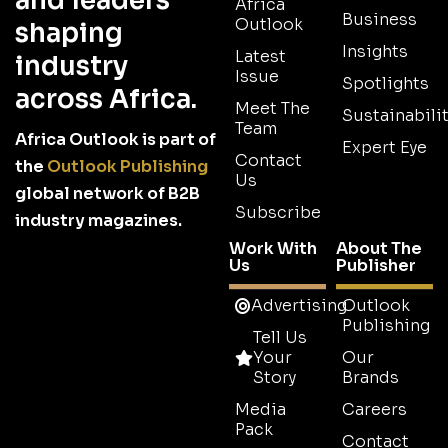
and leaders
Africa
Business
Outlook
shaping
Insights
Latest
industry
Issue
Spotlights
across Africa.
Meet The
Sustainabilit
Team
Africa Outlook is part of
Expert Eye
Contact
the
Outlook Publishing
Us
global network of B2B
Subscribe
industry magazines.
Work With
About The
Us
Publisher
Advertising
Outlook
Publishing
Tell Us
Your
Our
Story
Brands
Media
Careers
Pack
Contact