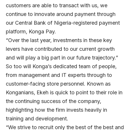
customers are able to transact with us, we
continue to innovate around payment through
our Central Bank of Nigeria-registered payment
platform, Konga Pay.
“Over the last year, investments in these key
levers have contributed to our current growth
and will play a big part in our future trajectory.”
So too will Konga’s dedicated team of people,
from management and IT experts through to
customer-facing store personnel. Known as
Konganians, Ekeh is quick to point to their role in
the continuing success of the company,
highlighting how the firm invests heavily in
training and development.
“We strive to recruit only the best of the best and