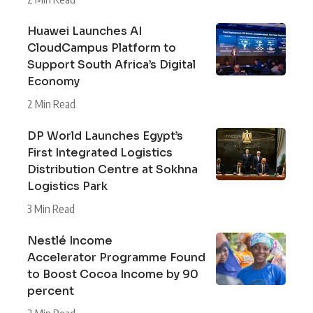
Huawei Launches AI
CloudCampus Platform to
Support South Africa’s Digital
Economy
2 Min Read
DP World Launches Egypt’s
First Integrated Logistics
Distribution Centre at Sokhna
Logistics Park
3 Min Read
Nestlé Income
Accelerator Programme Found
to Boost Cocoa Income by 90
percent