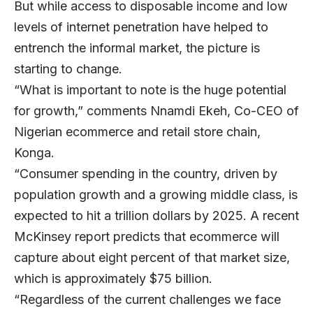
But while access to disposable income and low
levels of internet penetration have helped to
entrench the informal market, the picture is
starting to change.
“What is important to note is the huge potential
for growth,” comments
Nnamdi Ekeh
, Co-CEO of
Nigerian ecommerce and retail store chain,
Konga
.
“Consumer spending in the country, driven by
population growth and a growing middle class, is
expected to hit a trillion dollars by 2025. A recent
McKinsey report predicts that ecommerce will
capture about eight percent of that market size,
which is approximately $75 billion.
“Regardless of the current challenges we face