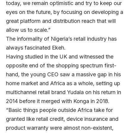
today, we remain optimistic and try to keep our
eyes on the future, by focusing on developing a
great platform and distribution reach that will
allow us to scale.”
The informality of Nigeria’s retail industry has
always fascinated Ekeh.
Having studied in the UK and witnessed the
opposite end of the shopping spectrum first-
hand, the young CEO saw a massive gap in his
home market and Africa as a whole, setting up
multichannel retail brand Yudala on his return in
2014 before it merged with Konga in 2018.
“Basic things people outside Africa take for
granted like retail credit, device insurance and
product warranty were almost non-existent,