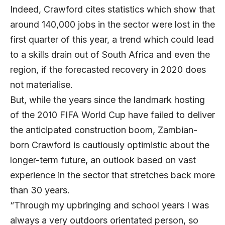
Indeed, Crawford cites statistics which show that
around 140,000 jobs in the sector were lost in the
first quarter of this year, a trend which could lead
to a skills drain out of South Africa and even the
region, if the forecasted recovery in 2020 does
not materialise.
But, while the years since the landmark hosting
of the 2010 FIFA World Cup have failed to deliver
the anticipated construction boom, Zambian-
born Crawford is cautiously optimistic about the
longer-term future, an outlook based on vast
experience in the sector that stretches back more
than 30 years.
“Through my upbringing and school years I was
always a very outdoors orientated person, so