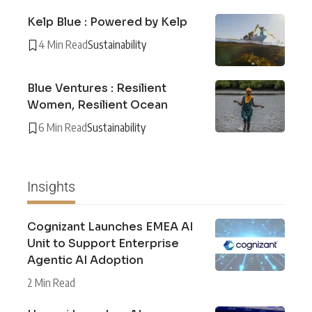
Kelp Blue : Powered by Kelp
4 Min Read
Sustainability
Blue Ventures : Resilient
Women, Resilient Ocean
6 Min Read
Sustainability
Insights
Cognizant Launches EMEA AI
Unit to Support Enterprise
Agentic AI Adoption
2 Min Read