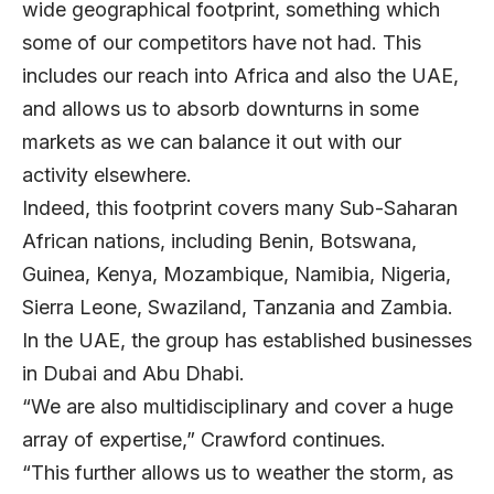
wide geographical footprint, something which
some of our competitors have not had. This
includes our reach into Africa and also the UAE,
and allows us to absorb downturns in some
markets as we can balance it out with our
activity elsewhere.
Indeed, this footprint covers many Sub-Saharan
African nations, including Benin, Botswana,
Guinea, Kenya, Mozambique, Namibia, Nigeria,
Sierra Leone, Swaziland, Tanzania and Zambia.
In the UAE, the group has established businesses
in Dubai and Abu Dhabi.
“We are also multidisciplinary and cover a huge
array of expertise,” Crawford continues.
“This further allows us to weather the storm, as