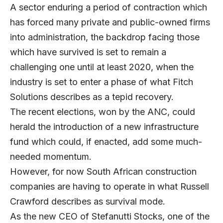
A sector enduring a period of contraction which
has forced many private and public-owned firms
into administration, the backdrop facing those
which have survived is set to remain a
challenging one until at least 2020, when the
industry is set to enter a phase of what Fitch
Solutions describes as a tepid recovery.
The recent elections, won by the ANC, could
herald the introduction of a new infrastructure
fund which could, if enacted, add some much-
needed momentum.
However, for now South African construction
companies are having to operate in what
Russell
Crawford
describes as survival mode.
As the new CEO of
Stefanutti Stocks
, one of the