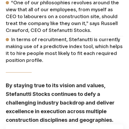
“One of our philosophies revolves around the
view that all of our employees, from myself as
CEO to labourers on a construction site, should
treat the company like they own it,” says Russell
Crawford, CEO of Stefanutti Stocks.
In terms of recruitment, Stefanutti is currently
making use of a predictive index tool, which helps
it to hire people most likely to fit each required
position profile.
By staying true to its vision and values,
Stefanutti Stocks continues to defy a
challenging industry backdrop and deliver
excellence in execution across multiple
construction disciplines and geographies.