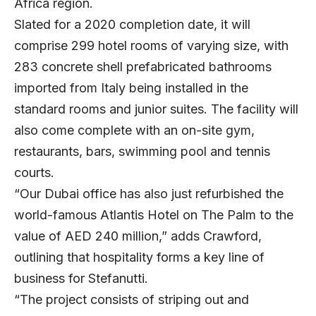
Africa region.
Slated for a 2020 completion date, it will
comprise 299 hotel rooms of varying size, with
283 concrete shell prefabricated bathrooms
imported from Italy being installed in the
standard rooms and junior suites. The facility will
also come complete with an on-site gym,
restaurants, bars, swimming pool and tennis
courts.
“Our Dubai office has also just refurbished the
world-famous Atlantis Hotel on The Palm to the
value of AED 240 million,” adds Crawford,
outlining that hospitality forms a key line of
business for Stefanutti.
“The project consists of striping out and