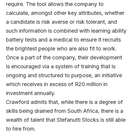
require. The tool allows the company to
calculate, amongst other key attributes, whether
a candidate is risk averse or risk tolerant, and
such information is combined with learning ability
battery tests and a medical to ensure it recruits
the brightest people who are also fit to work.
Once a part of the company, their development
is encouraged via a system of training that is
ongoing and structured to purpose, an initiative
which receives in excess of R20 million in
investment annually.
Crawford admits that, while there is a degree of
skills being drained from South Africa, there is a
wealth of talent that Stefanutti Stocks is still able
to hire from.