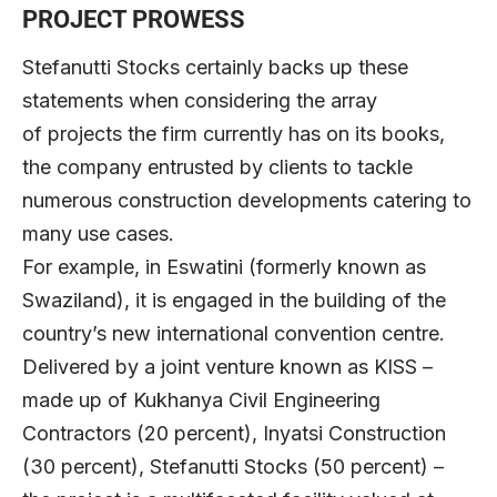
PROJECT PROWESS
Stefanutti Stocks certainly backs up these
statements when considering the array
of projects the firm currently has on its books,
the company entrusted by clients to tackle
numerous construction developments catering to
many use cases.
For example, in Eswatini (formerly known as
Swaziland), it is engaged in the building of the
country’s new international convention centre.
Delivered by a joint venture known as KISS –
made up of Kukhanya Civil Engineering
Contractors (20 percent), Inyatsi Construction
(30 percent), Stefanutti Stocks (50 percent) –