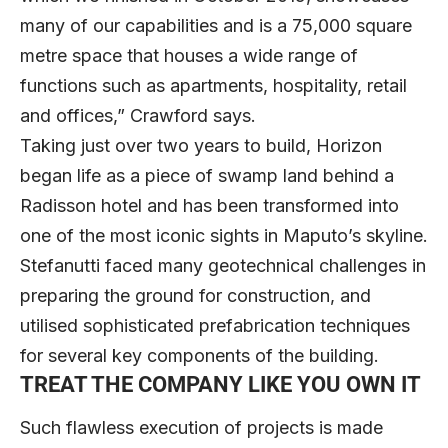
many of our capabilities and is a 75,000 square
metre space that houses a wide range of
functions such as apartments, hospitality, retail
and offices,” Crawford says.
Taking just over two years to build, Horizon
began life as a piece of swamp land behind a
Radisson hotel and has been transformed into
one of the most iconic sights in Maputo’s skyline.
Stefanutti faced many geotechnical challenges in
preparing the ground for construction, and
utilised sophisticated prefabrication techniques
for several key components of the building.
TREAT THE COMPANY LIKE YOU OWN IT
Such flawless execution of projects is made