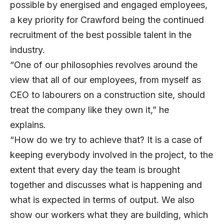
possible by energised and engaged employees,
a key priority for Crawford being the continued
recruitment of the best possible talent in the
industry.
“One of our philosophies revolves around the
view that all of our employees, from myself as
CEO to labourers on a construction site, should
treat the company like they own it,” he
explains.
“How do we try to achieve that? It is a case of
keeping everybody involved in the project, to the
extent that every day the team is brought
together and discusses what is happening and
what is expected in terms of output. We also
show our workers what they are building, which