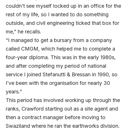
couldn’t see myself locked up in an office for the
rest of my life, so I wanted to do something
outside, and civil engineering ticked that box for
me,” he recalls.
“I managed to get a bursary from a company
called CMGM, which helped me to complete a
four-year diploma. This was in the early 1980s,
and after completing my period of national
service I joined Stefanutti & Bressan in 1990, so
I’ve been with the organisation for nearly 30
years.”
This period has involved working up through the
ranks, Crawford starting out as a site agent and
then a contract manager before moving to
Swaziland where he ran the earthworks division.