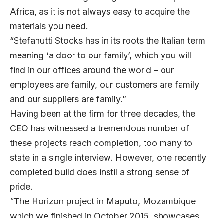
Africa, as it is not always easy to acquire the
materials you need.
“Stefanutti Stocks has in its roots the Italian term
meaning ‘a door to our family’, which you will
find in our offices around the world – our
employees are family, our customers are family
and our suppliers are family.”
Having been at the firm for three decades, the
CEO has witnessed a tremendous number of
these projects reach completion, too many to
state in a single interview. However, one recently
completed build does instil a strong sense of
pride.
“The Horizon project in Maputo, Mozambique
which we finished in October 2015, showcases