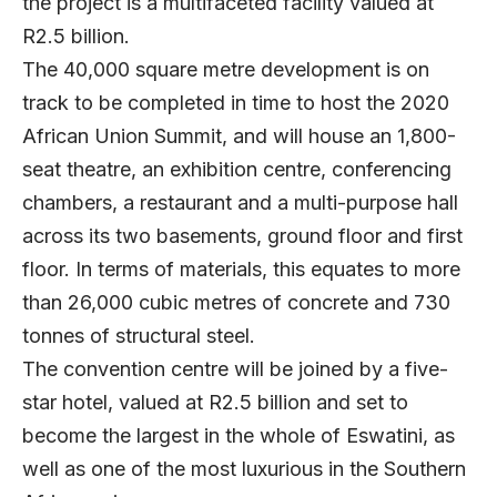
the project is a multifaceted facility valued at
R2.5 billion.
The 40,000 square metre development is on
track to be completed in time to host the 2020
African Union Summit, and will house an 1,800-
seat theatre, an exhibition centre, conferencing
chambers, a restaurant and a multi-purpose hall
across its two basements, ground floor and first
floor. In terms of materials, this equates to more
than 26,000 cubic metres of concrete and 730
tonnes of structural steel.
The convention centre will be joined by a five-
star hotel, valued at R2.5 billion and set to
become the largest in the whole of Eswatini, as
well as one of the most luxurious in the Southern