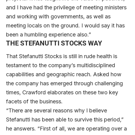
and I have had the privilege of meeting ministers
and working with governments, as well as
meeting locals on the ground. I would say it has
been a humbling experience also.”
THE STEFANUTTI STOCKS WAY
That Stefanutti Stocks is still in rude health is
testament to the company’s multidisciplined
capabilities and geographic reach. Asked how
the company has emerged through challenging
times, Crawford elaborates on these two key
facets of the business.
“There are several reasons why I believe
Stefanutti has been able to survive this period,”
he answers. “First of all, we are operating over a