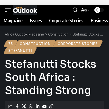
Aa
Magazine
Issues
Corporate Stories
Business 
Africa Outlook Magazine
>
Construction
>
Stefanutti Stocks South Africa : Standing Strong
75
CONSTRUCTION
CORPORATE STORIES
STEFANUTTI
Stefanutti Stocks
South Africa :
Standing Strong