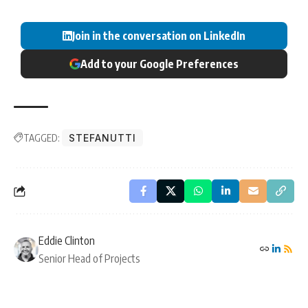
Join in the conversation on LinkedIn
Add to your Google Preferences
TAGGED:
STEFANUTTI
Eddie Clinton
Senior Head of Projects