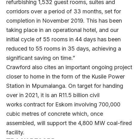
refurbishing 1,532 guest rooms, suites and
corridors over a period of 33 months, set for
completion in November 2019. This has been
taking place in an operational hotel, and our
initial cycle of 55 rooms in 44 days has been
reduced to 55 rooms in 35 days, achieving a
significant saving on time.”
Crawford also cites an important ongoing project
closer to home in the form of the Kusile Power
Station in Mpumalanga. On target for handing
over in 2021, it is an R11.5 billion civil
works contract for Eskom involving 700,000
cubic metres of concrete which, once
assembled, will support the 4,800 MW coal-fired
facility.