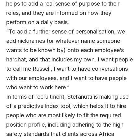
helps to add a real sense of purpose to their
roles, and they are informed on how they
perform on a daily basis.
“To add a further sense of personalisation, we
add nicknames (or whatever name someone
wants to be known by) onto each employee’s
hardhat, and that includes my own. I want people
to call me Russell, I want to have conversations
with our employees, and I want to have people
who want to work here.”
In terms of recruitment, Stefanutti is making use
of a predictive index tool, which helps it to hire
people who are most likely to fit the required
position profile, including adhering to the high
safety standards that clients across Africa