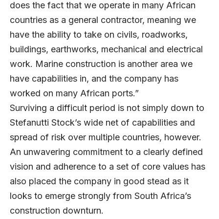
does the fact that we operate in many African
countries as a general contractor, meaning we
have the ability to take on civils, roadworks,
buildings, earthworks, mechanical and electrical
work. Marine construction is another area we
have capabilities in, and the company has
worked on many African ports.”
Surviving a difficult period is not simply down to
Stefanutti Stock’s wide net of capabilities and
spread of risk over multiple countries, however.
An unwavering commitment to a clearly defined
vision and adherence to a set of core values has
also placed the company in good stead as it
looks to emerge strongly from South Africa’s
construction downturn.