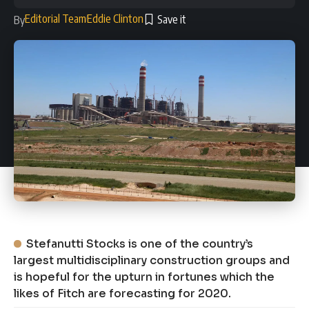
Editorial Team
Eddie Clinton
By
Stefanutti Stocks is one of the country’s
largest multidisciplinary construction groups and
is hopeful for the upturn in fortunes which the
likes of Fitch are forecasting for 2020.