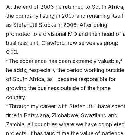
At the end of 2003 he returned to South Africa,
the company listing in 2007 and renaming itself
as Stefanutti Stocks in 2008. After being
promoted to a divisional MD and then head of a
business unit, Crawford now serves as group
CEO.
“The experience has been extremely valuable,”
he adds, “especially the period working outside
of South Africa, as I became responsible for
growing the business outside of the home
country.
“Through my career with Stefanutti I have spent
time in Botswana, Zimbabwe, Swaziland and
Zambia, all countries where we have completed
projects. It has taught me the value of patience,