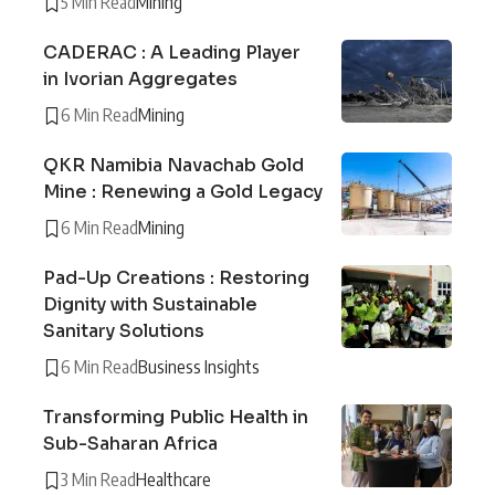
5 Min Read
Mining
CADERAC : A Leading Player
in Ivorian Aggregates
6 Min Read
Mining
QKR Namibia Navachab Gold
Mine : Renewing a Gold Legacy
6 Min Read
Mining
Pad-Up Creations : Restoring
Dignity with Sustainable
Sanitary Solutions
6 Min Read
Business Insights
Transforming Public Health in
Sub-Saharan Africa
3 Min Read
Healthcare