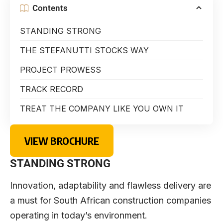
Contents
STANDING STRONG
THE STEFANUTTI STOCKS WAY
PROJECT PROWESS
TRACK RECORD
TREAT THE COMPANY LIKE YOU OWN IT
VIEW BROCHURE
STANDING STRONG
Innovation, adaptability and flawless delivery are
a must for South African construction companies
operating in today’s environment.