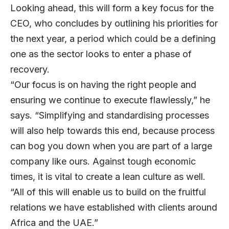
Looking ahead, this will form a key focus for the
CEO, who concludes by outlining his priorities for
the next year, a period which could be a defining
one as the sector looks to enter a phase of
recovery.
“Our focus is on having the right people and
ensuring we continue to execute flawlessly,” he
says. “Simplifying and standardising processes
will also help towards this end, because process
can bog you down when you are part of a large
company like ours. Against tough economic
times, it is vital to create a lean culture as well.
“All of this will enable us to build on the fruitful
relations we have established with clients around
Africa and the UAE.”