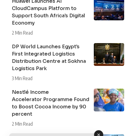
Huawei Launches AI
CloudCampus Platform to
Support South Africa’s Digital
Economy
2 Min Read
DP World Launches Egypt’s
First Integrated Logistics
Distribution Centre at Sokhna
Logistics Park
3 Min Read
Nestlé Income
Accelerator Programme Found
to Boost Cocoa Income by 90
percent
2 Min Read