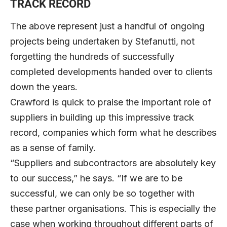
TRACK RECORD
The above represent just a handful of ongoing
projects being undertaken by Stefanutti, not
forgetting the hundreds of successfully
completed developments handed over to clients
down the years.
Crawford is quick to praise the important role of
suppliers in building up this impressive track
record, companies which form what he describes
as a sense of family.
“Suppliers and subcontractors are absolutely key
to our success,” he says. “If we are to be
successful, we can only be so together with
these partner organisations. This is especially the
case when working throughout different parts of