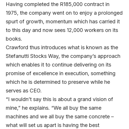
Having completed the R185,000 contract in
1975, the company went on to enjoy a prolonged
spurt of growth, momentum which has carried it
to this day and now sees 12,000 workers on its
books.
Crawford thus introduces what is known as the
Stefanutti Stocks Way, the company’s approach
which enables it to continue delivering on its
promise of excellence in execution, something
which he is determined to preserve while he
serves as CEO.
“I wouldn’t say this is about a grand vision of
mine,” he explains. “We all buy the same
machines and we all buy the same concrete –
what will set us apart is having the best