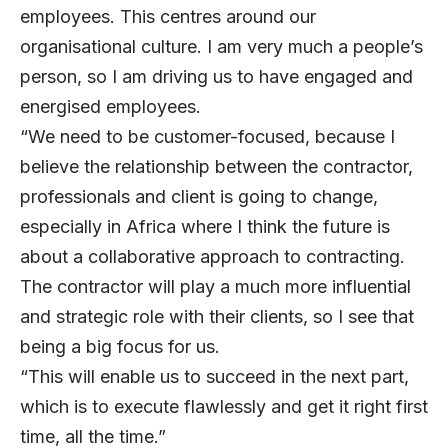
employees. This centres around our
organisational culture. I am very much a people’s
person, so I am driving us to have engaged and
energised employees.
“We need to be customer-focused, because I
believe the relationship between the contractor,
professionals and client is going to change,
especially in Africa where I think the future is
about a collaborative approach to contracting.
The contractor will play a much more influential
and strategic role with their clients, so I see that
being a big focus for us.
“This will enable us to succeed in the next part,
which is to execute flawlessly and get it right first
time, all the time.”