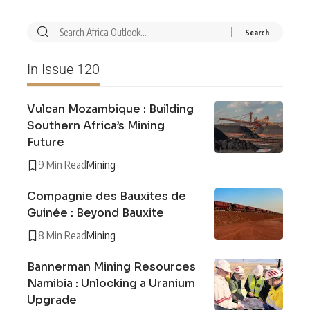
In Issue 120
Vulcan Mozambique : Building
Southern Africa’s Mining
Future
9 Min Read
Mining
Compagnie des Bauxites de
Guinée : Beyond Bauxite
8 Min Read
Mining
Bannerman Mining Resources
Namibia : Unlocking a Uranium
Upgrade