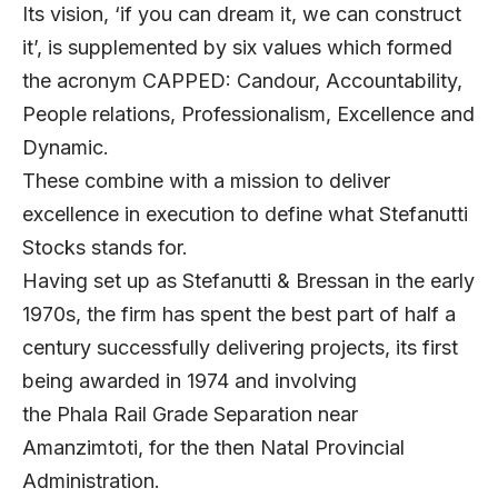
Its vision, ‘if you can dream it, we can construct
it’, is supplemented by six values which formed
the acronym CAPPED: Candour, Accountability,
People relations, Professionalism, Excellence and
Dynamic.
These combine with a mission to deliver
excellence in execution to define what Stefanutti
Stocks stands for.
Having set up as Stefanutti & Bressan in the early
1970s, the firm has spent the best part of half a
century successfully delivering projects, its first
being awarded in 1974 and involving
the Phala Rail Grade Separation near
Amanzimtoti, for the then Natal Provincial
Administration.