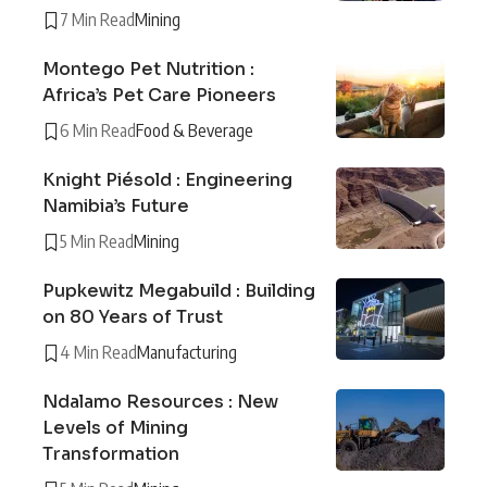
7 Min Read
Mining
Montego Pet Nutrition :
Africa’s Pet Care Pioneers
6 Min Read
Food & Beverage
Knight Piésold : Engineering
Namibia’s Future
5 Min Read
Mining
Pupkewitz Megabuild : Building
on 80 Years of Trust
4 Min Read
Manufacturing
Ndalamo Resources : New
Levels of Mining
Transformation