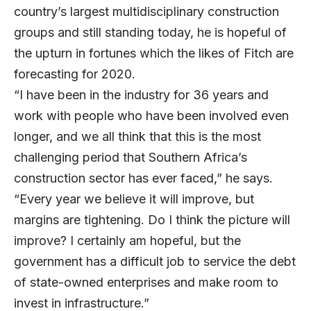
country’s largest multidisciplinary construction
groups and still standing today, he is hopeful of
the upturn in fortunes which the likes of Fitch are
forecasting for 2020.
“I have been in the industry for 36 years and
work with people who have been involved even
longer, and we all think that this is the most
challenging period that Southern Africa’s
construction sector has ever faced,” he says.
“Every year we believe it will improve, but
margins are tightening. Do I think the picture will
improve? I certainly am hopeful, but the
government has a difficult job to service the debt
of state-owned enterprises and make room to
invest in infrastructure.”