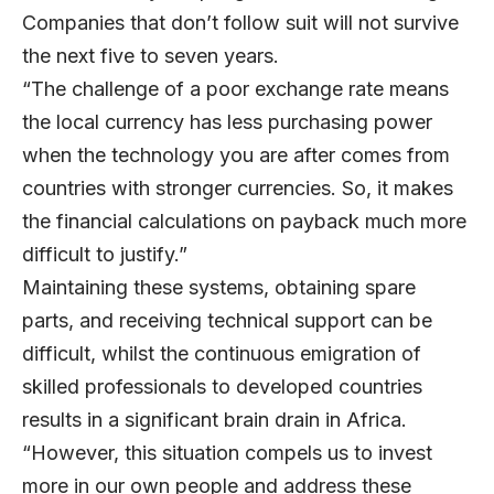
Companies that don’t follow suit will not survive
the next five to seven years.
“The challenge of a poor exchange rate means
the local currency has less purchasing power
when the technology you are after comes from
countries with stronger currencies. So, it makes
the financial calculations on payback much more
difficult to justify.”
Maintaining these systems, obtaining spare
parts, and receiving technical support can be
difficult, whilst the continuous emigration of
skilled professionals to developed countries
results in a significant brain drain in Africa.
“However, this situation compels us to invest
more in our own people and address these