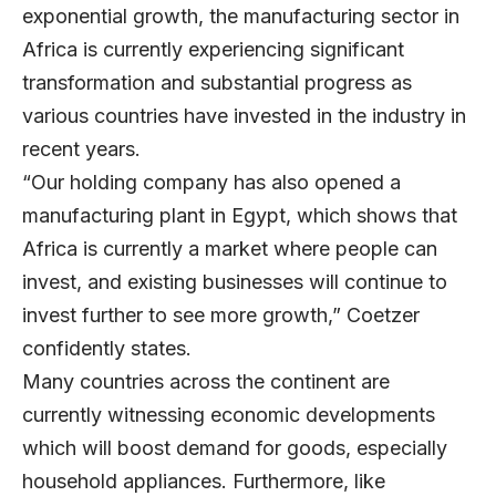
exponential growth, the manufacturing sector in
Africa is currently experiencing significant
transformation and substantial progress as
various countries have invested in the industry in
recent years.
“Our holding company has also opened a
manufacturing plant in Egypt, which shows that
Africa is currently a market where people can
invest, and existing businesses will continue to
invest further to see more growth,” Coetzer
confidently states.
Many countries across the continent are
currently witnessing economic developments
which will boost demand for goods, especially
household appliances. Furthermore, like