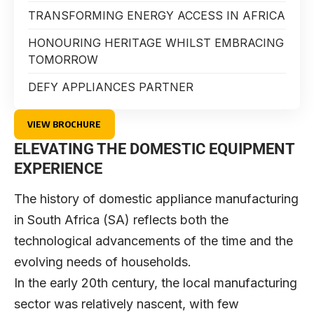
TRANSFORMING ENERGY ACCESS IN AFRICA
HONOURING HERITAGE WHILST EMBRACING
TOMORROW
DEFY APPLIANCES PARTNER
VIEW BROCHURE
ELEVATING THE DOMESTIC EQUIPMENT
EXPERIENCE
The history of domestic appliance manufacturing
in South Africa (SA) reflects both the
technological advancements of the time and the
evolving needs of households.
In the early 20th century, the local manufacturing
sector was relatively nascent, with few