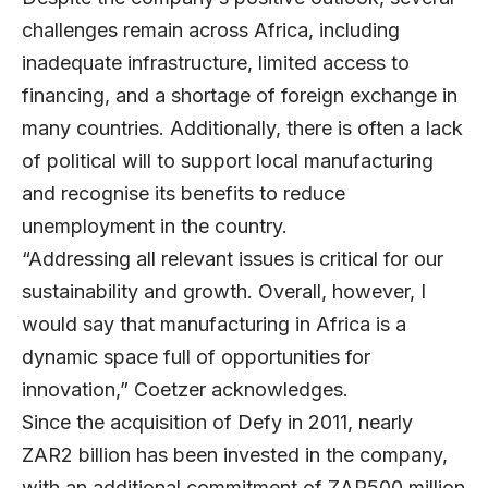
challenges remain across Africa, including
inadequate infrastructure, limited access to
financing, and a shortage of foreign exchange in
many countries. Additionally, there is often a lack
of political will to support local manufacturing
and recognise its benefits to reduce
unemployment in the country.
“Addressing all relevant issues is critical for our
sustainability and growth. Overall, however, I
would say that manufacturing in Africa is a
dynamic space full of opportunities for
innovation,” Coetzer acknowledges.
Since the acquisition of Defy in 2011, nearly
ZAR2 billion has been invested in the company,
with an additional commitment of ZAR500 million