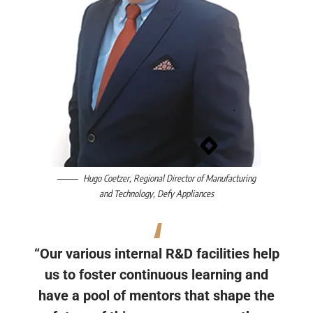
Hugo Coetzer
, Regional Director of Manufacturing
and Technology,
Defy Appliances
“Our various internal R&D facilities help
us to foster continuous learning and
have a pool of mentors that shape the