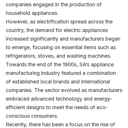
companies engaged in the production of
household appliances.
However, as electrification spread across the
country, the demand for electric appliances
increased significantly and manufacturers began
to emerge, focusing on essential items such as
refrigerators, stoves, and washing machines.
Towards the end of the 1900s, SA’s appliance
manufacturing industry featured a combination
of established local brands and international
companies. The sector evolved as manufacturers
embraced advanced technology and energy-
efficient designs to meet the needs of eco-
conscious consumers.
Recently, there has been a focus on the rise of