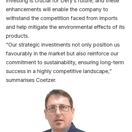
Investing is crucial for Defy’s future, and these
enhancements will enable the company to
withstand the competition faced from imports
and help mitigate the environmental effects of its
products.
“Our strategic investments not only position us
favourably in the market but also reinforce our
commitment to sustainability, ensuring long-term
success in a highly competitive landscape,”
summarises Coetzer.