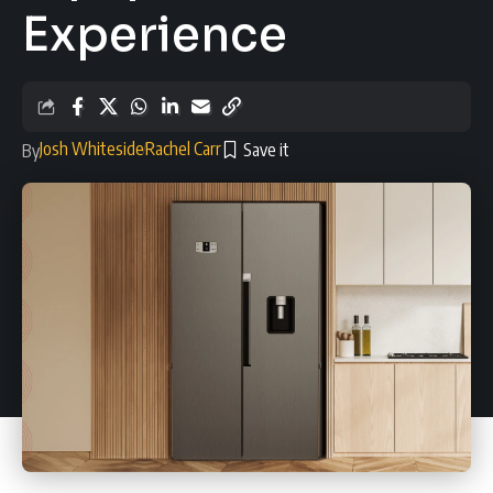
Experience
Josh Whiteside
Rachel Carr
By