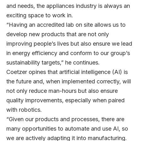
and needs, the appliances industry is always an
exciting space to work in.
“Having an accredited lab on site allows us to
develop new products that are not only
improving people’s lives but also ensure we lead
in energy efficiency and conform to our group’s
sustainability targets,” he continues.
Coetzer opines that artificial intelligence (AI) is
the future and, when implemented correctly, will
not only reduce man-hours but also ensure
quality improvements, especially when paired
with robotics.
“Given our products and processes, there are
many opportunities to automate and use AI, so
we are actively adapting it into manufacturing.