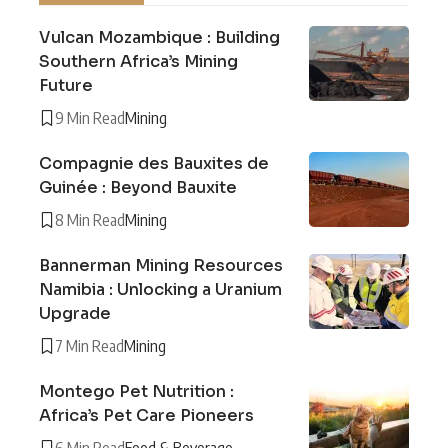
Vulcan Mozambique : Building
Southern Africa’s Mining
Future
9 Min Read
Mining
Compagnie des Bauxites de
Guinée : Beyond Bauxite
8 Min Read
Mining
Bannerman Mining Resources
Namibia : Unlocking a Uranium
Upgrade
7 Min Read
Mining
Montego Pet Nutrition :
Africa’s Pet Care Pioneers
6 Min Read
Food & Beverage