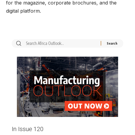
for the magazine, corporate brochures, and the
digital platform.
In Issue 120