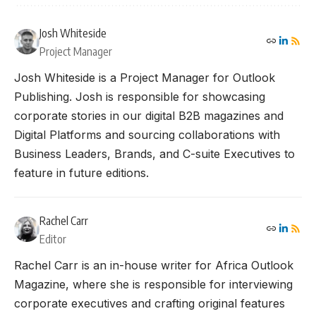
Josh Whiteside
Project Manager
Josh Whiteside is a Project Manager for Outlook
Publishing. Josh is responsible for showcasing
corporate stories in our digital B2B magazines and
Digital Platforms and sourcing collaborations with
Business Leaders, Brands, and C-suite Executives to
feature in future editions.
Rachel Carr
Editor
Rachel Carr is an in-house writer for Africa Outlook
Magazine, where she is responsible for interviewing
corporate executives and crafting original features