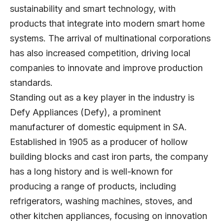
sustainability and smart technology, with
products that integrate into modern smart home
systems. The arrival of multinational corporations
has also increased competition, driving local
companies to innovate and improve production
standards.
Standing out as a key player in the industry is
Defy Appliances
(Defy), a prominent
manufacturer of domestic equipment in SA.
Established in 1905 as a producer of hollow
building blocks and cast iron parts, the company
has a long history and is well-known for
producing a range of products, including
refrigerators, washing machines, stoves, and
other kitchen appliances, focusing on innovation