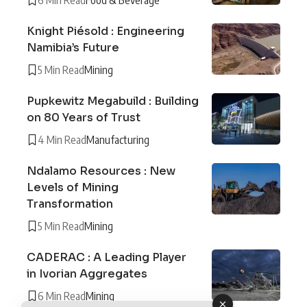
Knight Piésold : Engineering
Namibia’s Future
5 Min Read
Mining
Pupkewitz Megabuild : Building
on 80 Years of Trust
4 Min Read
Manufacturing
Ndalamo Resources : New
Levels of Mining
Transformation
5 Min Read
Mining
CADERAC : A Leading Player
in Ivorian Aggregates
6 Min Read
Mining