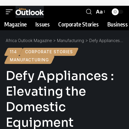
Aa
Magazine
Issues
Corporate Stories
Business 
Africa Outlook Magazine
>
Manufacturing
>
Defy Appliances : Elevating the Domestic Equipment Experience
114
CORPORATE STORIES
MANUFACTURING
Defy Appliances :
Elevating the
Domestic
Equipment