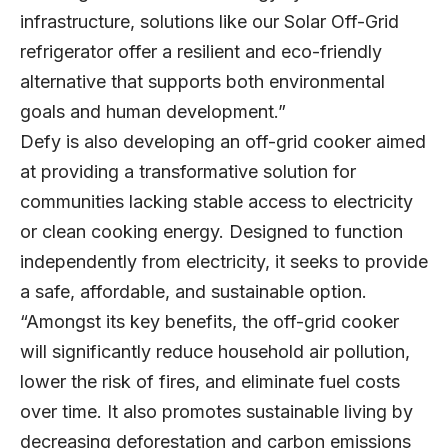
infrastructure, solutions like our Solar Off-Grid
refrigerator offer a resilient and eco-friendly
alternative that supports both environmental
goals and human development.”
Defy is also developing an off-grid cooker aimed
at providing a transformative solution for
communities lacking stable access to electricity
or clean cooking energy. Designed to function
independently from electricity, it seeks to provide
a safe, affordable, and sustainable option.
“Amongst its key benefits, the off-grid cooker
will significantly reduce household air pollution,
lower the risk of fires, and eliminate fuel costs
over time. It also promotes sustainable living by
decreasing deforestation and carbon emissions