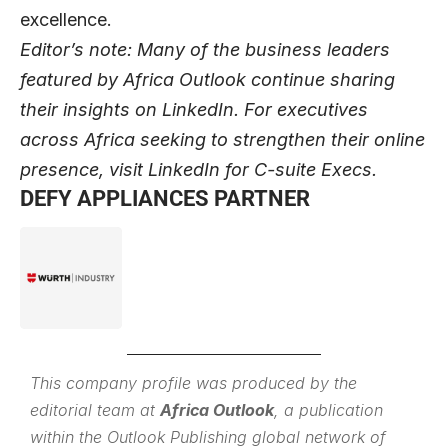
excellence.
Editor’s note: Many of the business leaders
featured by Africa Outlook continue sharing
their insights on
LinkedIn
. For executives
across Africa seeking to strengthen their online
presence, visit
LinkedIn for C-suite Execs
.
DEFY APPLIANCES PARTNER
This company profile was produced by the
editorial team at
Africa Outlook
, a publication
within the
Outlook Publishing
global network of