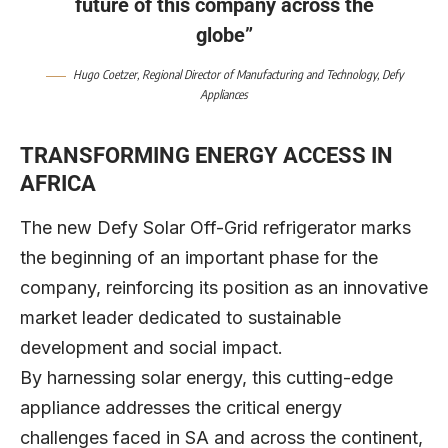
future of this company across the
globe”
Hugo Coetzer
, Regional Director of Manufacturing and Technology,
Defy
Appliances
TRANSFORMING ENERGY ACCESS IN
AFRICA
The new Defy Solar Off-Grid refrigerator marks
the beginning of an important phase for the
company, reinforcing its position as an innovative
market leader dedicated to sustainable
development and social impact.
By harnessing solar energy, this cutting-edge
appliance addresses the critical energy
challenges faced in SA and across the continent,