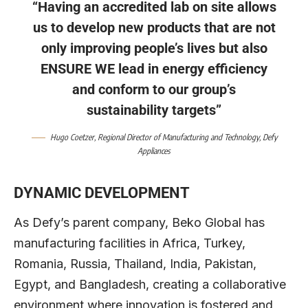
“Having an accredited lab on site allows
us to develop new products that are not
only improving people’s lives but also
ENSURE WE lead in energy efficiency
and conform to our group’s
sustainability targets”
Hugo Coetzer
, Regional Director of Manufacturing and Technology,
Defy
Appliances
DYNAMIC DEVELOPMENT
As Defy’s parent company, Beko Global has
manufacturing facilities in Africa, Turkey,
Romania, Russia, Thailand, India, Pakistan,
Egypt, and Bangladesh, creating a collaborative
environment where innovation is fostered and