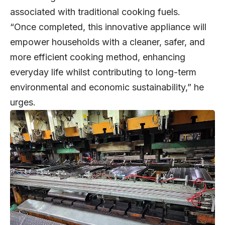
associated with traditional cooking fuels.
“Once completed, this innovative appliance will
empower households with a cleaner, safer, and
more efficient cooking method, enhancing
everyday life whilst contributing to long-term
environmental and economic sustainability,” he
urges.