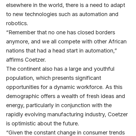
elsewhere in the world, there is a need to adapt
to new technologies such as automation and
robotics.
“Remember that no one has closed borders
anymore, and we all compete with other African
nations that had a head start in automation,”
affirms Coetzer.
The continent also has a large and youthful
population, which presents significant
opportunities for a dynamic workforce. As this
demographic offers a wealth of fresh ideas and
energy, particularly in conjunction with the
rapidly evolving manufacturing industry, Coetzer
is optimistic about the future.
“Given the constant change in consumer trends