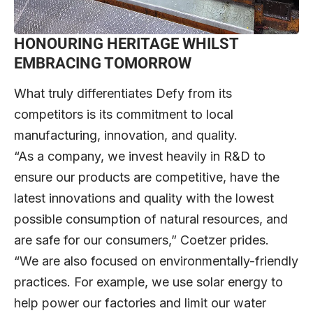
HONOURING HERITAGE WHILST
EMBRACING TOMORROW
What truly differentiates Defy from its
competitors is its commitment to local
manufacturing, innovation, and quality.
“As a company, we invest heavily in R&D to
ensure our products are competitive, have the
latest innovations and quality with the lowest
possible consumption of natural resources, and
are safe for our consumers,” Coetzer prides.
“We are also focused on environmentally-friendly
practices. For example, we use solar energy to
help power our factories and limit our water