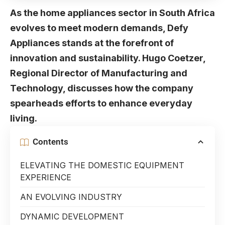
As the home appliances sector in South Africa
evolves to meet modern demands, Defy
Appliances stands at the forefront of
innovation and sustainability. Hugo Coetzer,
Regional Director of Manufacturing and
Technology, discusses how the company
spearheads efforts to enhance everyday
living.
Contents
ELEVATING THE DOMESTIC EQUIPMENT
EXPERIENCE
AN EVOLVING INDUSTRY
DYNAMIC DEVELOPMENT