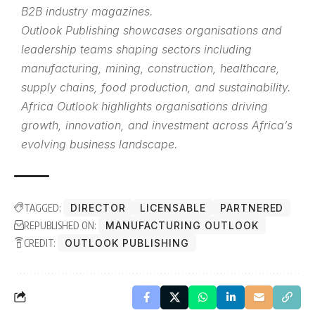
B2B industry magazines.
Outlook Publishing showcases organisations and
leadership teams shaping sectors including
manufacturing, mining, construction, healthcare,
supply chains, food production, and sustainability.
Africa Outlook highlights organisations driving
growth, innovation, and investment across Africa’s
evolving business landscape.
TAGGED:
DIRECTOR
LICENSABLE
PARTNERED
REPUBLISHED ON:
MANUFACTURING OUTLOOK
CREDIT:
OUTLOOK PUBLISHING