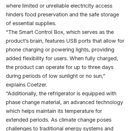
where limited or unreliable electricity access
hinders food preservation and the safe storage
of essential supplies.
“The Smart Control Box, which serves as the
product’s brain, features USB ports that allow for
phone charging or powering lights, providing
added flexibility for users. When fully charged,
the product can operate for up to three days
during periods of low sunlight or no sun,”
explains Coetzer.
“Additionally, the refrigerator is equipped with
phase change material, an advanced technology
which helps maintain its temperature for
extended periods. As climate change poses
challenges to traditional energy systems and