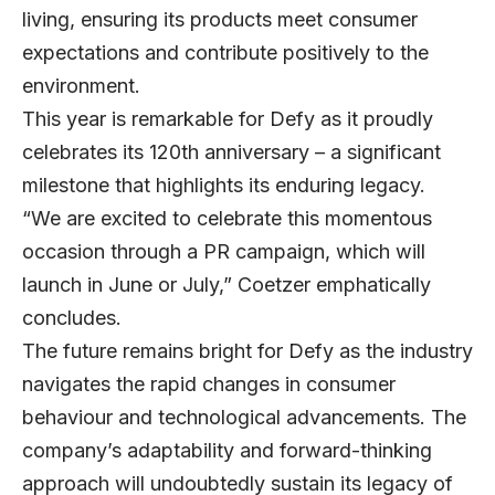
living, ensuring its products meet consumer
expectations and contribute positively to the
environment.
This year is remarkable for Defy as it proudly
celebrates its 120th anniversary – a significant
milestone that highlights its enduring legacy.
“We are excited to celebrate this momentous
occasion through a PR campaign, which will
launch in June or July,” Coetzer emphatically
concludes.
The future remains bright for Defy as the industry
navigates the rapid changes in consumer
behaviour and technological advancements. The
company’s adaptability and forward-thinking
approach will undoubtedly sustain its legacy of