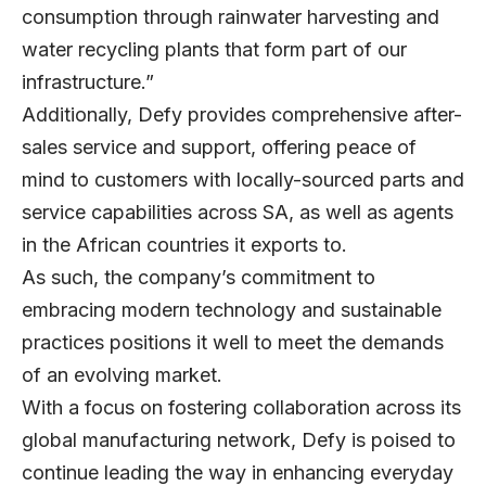
consumption through rainwater harvesting and
water recycling plants that form part of our
infrastructure.”
Additionally, Defy provides comprehensive after-
sales service and support, offering peace of
mind to customers with locally-sourced parts and
service capabilities across SA, as well as agents
in the African countries it exports to.
As such, the company’s commitment to
embracing modern technology and sustainable
practices positions it well to meet the demands
of an evolving market.
With a focus on fostering collaboration across its
global manufacturing network, Defy is poised to
continue leading the way in enhancing everyday