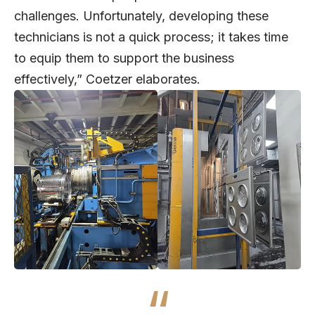
challenges. Unfortunately, developing these
technicians is not a quick process; it takes time
to equip them to support the business
effectively,” Coetzer elaborates.