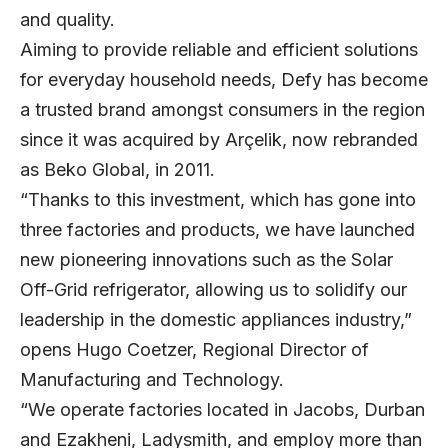
and quality.
Aiming to provide reliable and efficient solutions
for everyday household needs, Defy has become
a trusted brand amongst consumers in the region
since it was acquired by Arçelik, now rebranded
as Beko Global, in 2011.
“Thanks to this investment, which has gone into
three factories and products, we have launched
new pioneering innovations such as the Solar
Off-Grid refrigerator, allowing us to solidify our
leadership in the domestic appliances industry,”
opens
Hugo Coetzer
, Regional Director of
Manufacturing and Technology.
“We operate factories located in Jacobs, Durban
and Ezakheni, Ladysmith, and employ more than