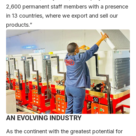
2,600 permanent staff members with a presence
in 13 countries, where we export and sell our
products.”
AN EVOLVING INDUSTRY
As the continent with the greatest potential for