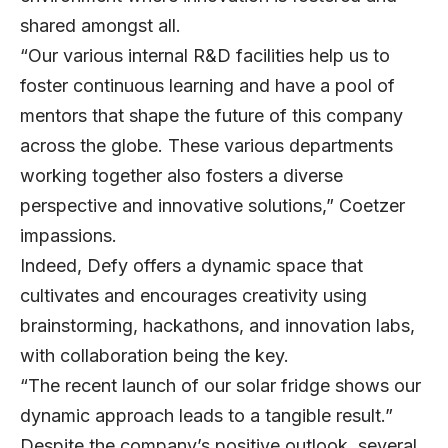
shared amongst all.
“Our various internal R&D facilities help us to
foster continuous learning and have a pool of
mentors that shape the future of this company
across the globe. These various departments
working together also fosters a diverse
perspective and innovative solutions,” Coetzer
impassions.
Indeed, Defy offers a dynamic space that
cultivates and encourages creativity using
brainstorming, hackathons, and innovation labs,
with collaboration being the key.
“The recent launch of our solar fridge shows our
dynamic approach leads to a tangible result.”
Despite the company’s positive outlook, several