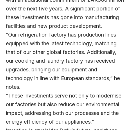
over the next five years. A significant portion of
these investments has gone into manufacturing
facilities and new product development.
“Our refrigeration factory has production lines
equipped with the latest technology, matching
that of our other global factories. Additionally,
our cooking and laundry factory has received
upgrades, bringing our equipment and
technology in line with European standards,” he
notes.
“These investments serve not only to modernise
our factories but also reduce our environmental
impact, addressing both our processes and the
energy efficiency of our appliances.”