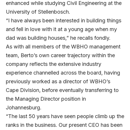
enhanced while studying Civil Engineering at the
University of Stellenbosch.
“I have always been interested in building things
and fell in love with it at a young age when my
dad was building houses,” he recalls fondly.
As with all members of the WBHO management
team, Berto’s own career trajectory within the
company reflects the extensive industry
experience channelled across the board, having
previously worked as a director of WBHO’s
Cape Division, before eventually transferring to
the Managing Director position in
Johannesburg.
“The last 50 years have seen people climb up the
ranks in the business. Our present CEO has been