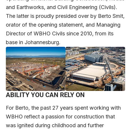
and Earthworks, and Civil Engineering (Civils).
The latter is proudly presided over by Berto Smit,
orator of the opening statement, and Managing
Director of WBHO Civils since 2010, from its
base in Johannesburg.
ABILITY YOU CAN RELY ON
For Berto, the past 27 years spent working with
WBHO reflect a passion for construction that
was ignited during childhood and further