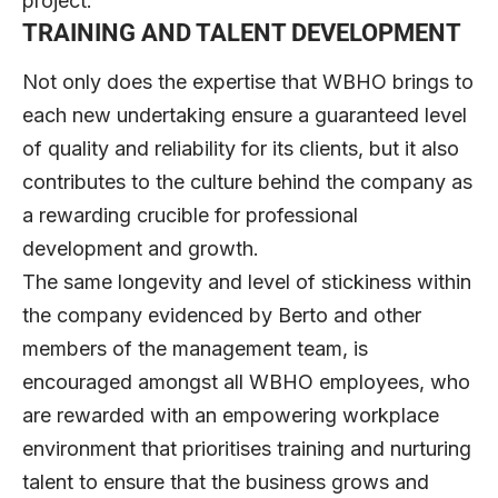
project.
TRAINING AND TALENT DEVELOPMENT
Not only does the expertise that WBHO brings to
each new undertaking ensure a guaranteed level
of quality and reliability for its clients, but it also
contributes to the culture behind the company as
a rewarding crucible for professional
development and growth.
The same longevity and level of stickiness within
the company evidenced by Berto and other
members of the management team, is
encouraged amongst all WBHO employees, who
are rewarded with an empowering workplace
environment that prioritises training and nurturing
talent to ensure that the business grows and