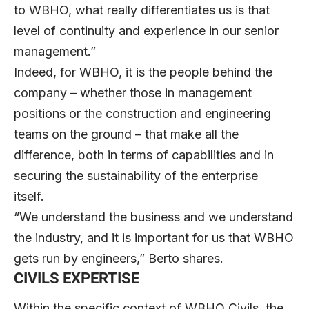
to WBHO, what really differentiates us is that
level of continuity and experience in our senior
management.”
Indeed, for WBHO, it is the people behind the
company – whether those in management
positions or the construction and engineering
teams on the ground – that make all the
difference, both in terms of capabilities and in
securing the sustainability of the enterprise
itself.
“We understand the business and we understand
the industry, and it is important for us that WBHO
gets run by engineers,” Berto shares.
CIVILS EXPERTISE
Within the specific context of WBHO Civils, the