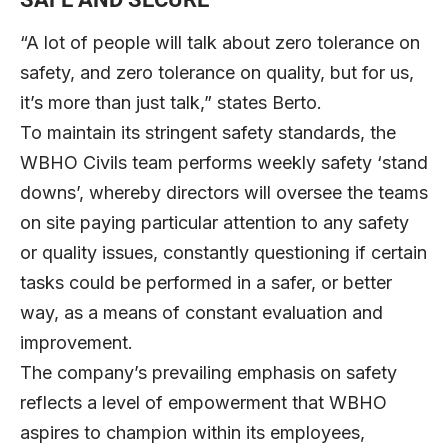
“A lot of people will talk about zero tolerance on
safety, and zero tolerance on quality, but for us,
it’s more than just talk,” states Berto.
To maintain its stringent safety standards, the
WBHO Civils team performs weekly safety ‘stand
downs’, whereby directors will oversee the teams
on site paying particular attention to any safety
or quality issues, constantly questioning if certain
tasks could be performed in a safer, or better
way, as a means of constant evaluation and
improvement.
The company’s prevailing emphasis on safety
reflects a level of empowerment that WBHO
aspires to champion within its employees,