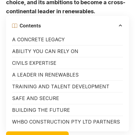
choice, and its ambitions to become a cross-
continental leader in renewables.
Contents
A CONCRETE LEGACY
ABILITY YOU CAN RELY ON
CIVILS EXPERTISE
A LEADER IN RENEWABLES
TRAINING AND TALENT DEVELOPMENT
SAFE AND SECURE
BUILDING THE FUTURE
WHBO CONSTRUCTION PTY LTD PARTNERS