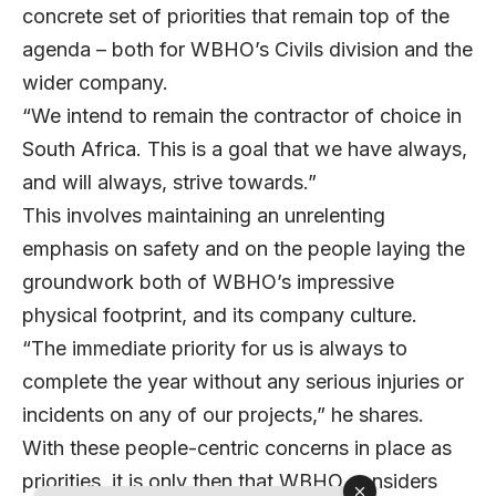
concrete set of priorities that remain top of the
agenda – both for WBHO’s Civils division and the
wider company.
“We intend to remain the contractor of choice in
South Africa. This is a goal that we have always,
and will always, strive towards.”
This involves maintaining an unrelenting
emphasis on safety and on the people laying the
groundwork both of WBHO’s impressive
physical footprint, and its company culture.
“The immediate priority for us is always to
complete the year without any serious injuries or
incidents on any of our projects,” he shares.
With these people-centric concerns in place as
priorities, it is only then that WBHO considers