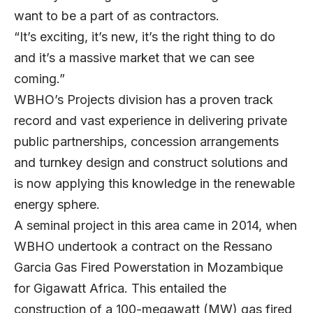
want to be a part of as contractors.
“It’s exciting, it’s new, it’s the right thing to do
and it’s a massive market that we can see
coming.”
WBHO’s Projects division has a proven track
record and vast experience in delivering private
public partnerships, concession arrangements
and turnkey design and construct solutions and
is now applying this knowledge in the renewable
energy sphere.
A seminal project in this area came in 2014, when
WBHO undertook a contract on the Ressano
Garcia Gas Fired Powerstation in Mozambique
for Gigawatt Africa. This entailed the
construction of a 100-megawatt (MW) gas fired