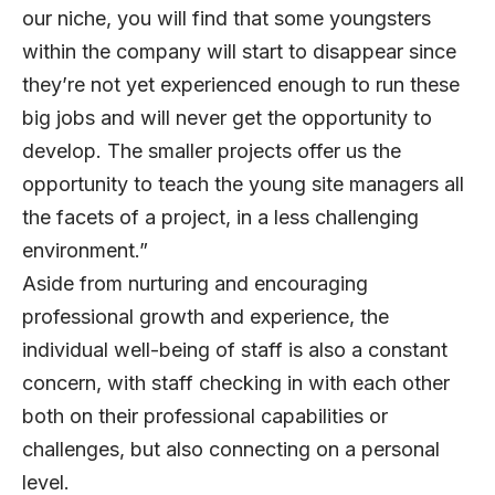
our niche, you will find that some youngsters
within the company will start to disappear since
they’re not yet experienced enough to run these
big jobs and will never get the opportunity to
develop. The smaller projects offer us the
opportunity to teach the young site managers all
the facets of a project, in a less challenging
environment.”
Aside from nurturing and encouraging
professional growth and experience, the
individual well-being of staff is also a constant
concern, with staff checking in with each other
both on their professional capabilities or
challenges, but also connecting on a personal
level.