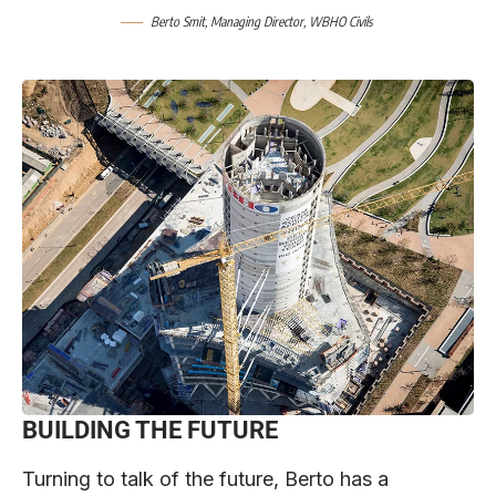
Berto Smit, Managing Director, WBHO Civils
BUILDING THE FUTURE
Turning to talk of the future, Berto has a