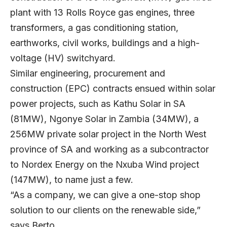
plant with 13 Rolls Royce gas engines, three
transformers, a gas conditioning station,
earthworks, civil works, buildings and a high-
voltage (HV) switchyard.
Similar engineering, procurement and
construction (EPC) contracts ensued within solar
power projects, such as Kathu Solar in SA
(81MW), Ngonye Solar in Zambia (34MW), a
256MW private solar project in the North West
province of SA and working as a subcontractor
to Nordex Energy on the Nxuba Wind project
(147MW), to name just a few.
“As a company, we can give a one-stop shop
solution to our clients on the renewable side,”
says Berto.