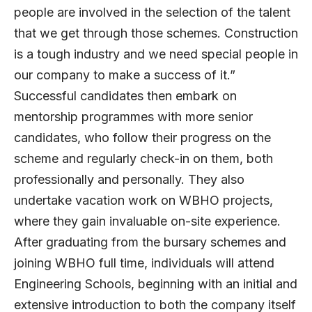
people are involved in the selection of the talent
that we get through those schemes. Construction
is a tough industry and we need special people in
our company to make a success of it.”
Successful candidates then embark on
mentorship programmes with more senior
candidates, who follow their progress on the
scheme and regularly check-in on them, both
professionally and personally. They also
undertake vacation work on WBHO projects,
where they gain invaluable on-site experience.
After graduating from the bursary schemes and
joining WBHO full time, individuals will attend
Engineering Schools, beginning with an initial and
extensive introduction to both the company itself