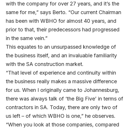
with the company for over 27 years, and it’s the
same for me,” says Berto. “Our current Chairman
has been with WBHO for almost 40 years, and
prior to that, their predecessors had progressed
in the same vein.”
This equates to an unsurpassed knowledge of
the business itself, and an invaluable familiarity
with the SA construction market.
“That level of experience and continuity within
the business really makes a massive difference
for us. When I originally came to Johannesburg,
there was always talk of ‘the Big Five’ in terms of
contractors in SA. Today, there are only two of
us left – of which WBHO is one,” he observes.
“When you look at those companies, compared