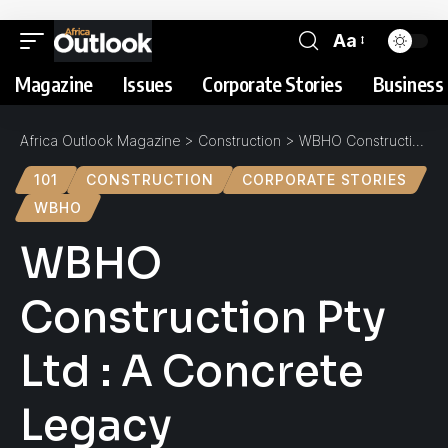
Aa
Magazine
Issues
Corporate Stories
Business 
Africa Outlook Magazine
>
Construction
>
WBHO Construction Pty Ltd : A Concrete Legacy
101
CONSTRUCTION
CORPORATE STORIES
WBHO
WBHO
Construction Pty
Ltd : A Concrete
Legacy