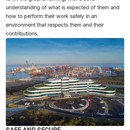
understanding of what is expected of them and
how to perform their work safely in an
environment that respects them and their
contributions.
SAFE AND SECURE