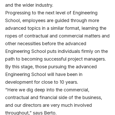
and the wider industry.
Progressing to the next level of Engineering
School, employees are guided through more
advanced topics in a similar format, learning the
ropes of contractual and commercial matters and
other necessities before the advanced
Engineering School puts individuals firmly on the
path to becoming successful project managers.
By this stage, those pursuing the advanced
Engineering School will have been in
development for close to 10 years.
“Here we dig deep into the commercial,
contractual and financial side of the business,
and our directors are very much involved
throughout,” says Berto.