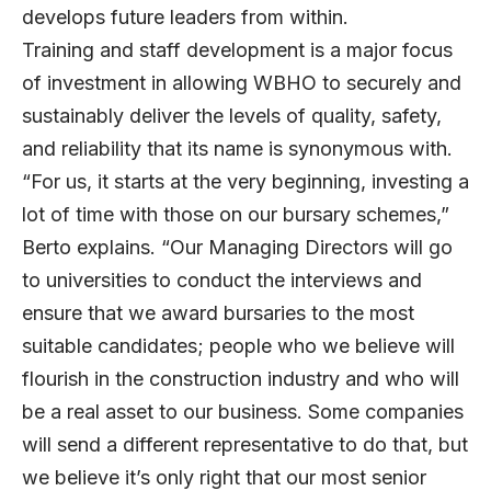
develops future leaders from within.
Training and staff development is a major focus
of investment in allowing WBHO to securely and
sustainably deliver the levels of quality, safety,
and reliability that its name is synonymous with.
“For us, it starts at the very beginning, investing a
lot of time with those on our bursary schemes,”
Berto explains. “Our Managing Directors will go
to universities to conduct the interviews and
ensure that we award bursaries to the most
suitable candidates; people who we believe will
flourish in the construction industry and who will
be a real asset to our business. Some companies
will send a different representative to do that, but
we believe it’s only right that our most senior