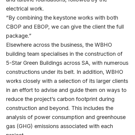
electrical work.
“By combining the keystone works with both
CBOP and EBOP, we can give the client the full
package.”
Elsewhere across the business, the WBHO
building team specialises in the construction of
5-Star Green Buildings across SA, with numerous
constructions under its belt. In addition, WBHO
works closely with a selection of its larger clients
in an effort to advise and guide them on ways to
reduce the project’s carbon footprint during
construction and beyond. This includes the
analysis of power consumption and greenhouse
gas (GHG) emissions associated with each