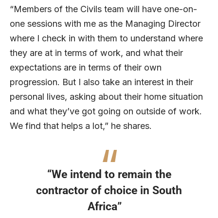
“Members of the Civils team will have one-on-
one sessions with me as the Managing Director
where I check in with them to understand where
they are at in terms of work, and what their
expectations are in terms of their own
progression. But I also take an interest in their
personal lives, asking about their home situation
and what they’ve got going on outside of work.
We find that helps a lot,” he shares.
“We intend to remain the
contractor of choice in South
Africa”