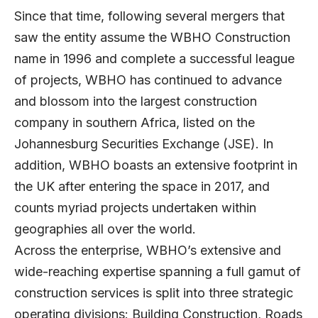
Since that time, following several mergers that
saw the entity assume the WBHO Construction
name in 1996 and complete a successful league
of projects, WBHO has continued to advance
and blossom into the largest construction
company in southern Africa, listed on the
Johannesburg Securities Exchange (JSE). In
addition, WBHO boasts an extensive footprint in
the UK after entering the space in 2017, and
counts myriad projects undertaken within
geographies all over the world.
Across the enterprise, WBHO’s extensive and
wide-reaching expertise spanning a full gamut of
construction services is split into three strategic
operating divisions: Building Construction, Roads