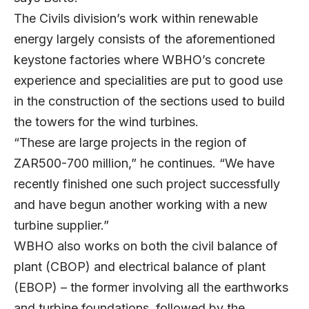
The Civils division’s work within renewable
energy largely consists of the aforementioned
keystone factories where WBHO’s concrete
experience and specialities are put to good use
in the construction of the sections used to build
the towers for the wind turbines.
“These are large projects in the region of
ZAR500-700 million,” he continues. “We have
recently finished one such project successfully
and have begun another working with a new
turbine supplier.”
WBHO also works on both the civil balance of
plant (CBOP) and electrical balance of plant
(EBOP) – the former involving all the earthworks
and turbine foundations, followed by the