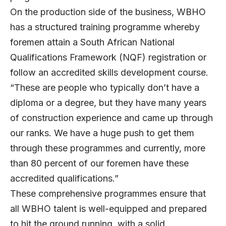
On the production side of the business, WBHO
has a structured training programme whereby
foremen attain a South African National
Qualifications Framework (NQF) registration or
follow an accredited skills development course.
“These are people who typically don’t have a
diploma or a degree, but they have many years
of construction experience and came up through
our ranks. We have a huge push to get them
through these programmes and currently, more
than 80 percent of our foremen have these
accredited qualifications.”
These comprehensive programmes ensure that
all WBHO talent is well-equipped and prepared
to hit the ground running, with a solid