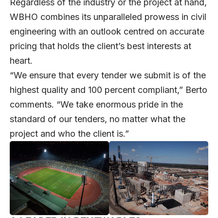
Regardless of the industry or the project at hand,
WBHO combines its unparalleled prowess in civil
engineering with an outlook centred on accurate
pricing that holds the client’s best interests at
heart.
“We ensure that every tender we submit is of the
highest quality and 100 percent compliant,” Berto
comments. “We take enormous pride in the
standard of our tenders, no matter what the
project and who the client is.”