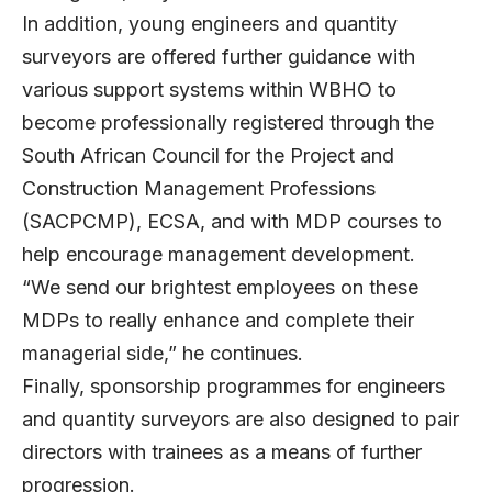
In addition, young engineers and quantity
surveyors are offered further guidance with
various support systems within WBHO to
become professionally registered through the
South African Council for the Project and
Construction Management Professions
(SACPCMP), ECSA, and with MDP courses to
help encourage management development.
“We send our brightest employees on these
MDPs to really enhance and complete their
managerial side,” he continues.
Finally, sponsorship programmes for engineers
and quantity surveyors are also designed to pair
directors with trainees as a means of further
progression.