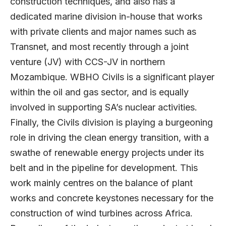
construction techniques, and also has a
dedicated marine division in-house that works
with private clients and major names such as
Transnet, and most recently through a joint
venture (JV) with CCS-JV in northern
Mozambique. WBHO Civils is a significant player
within the oil and gas sector, and is equally
involved in supporting SA’s nuclear activities.
Finally, the Civils division is playing a burgeoning
role in driving the clean energy transition, with a
swathe of renewable energy projects under its
belt and in the pipeline for development. This
work mainly centres on the balance of plant
works and concrete keystones necessary for the
construction of wind turbines across Africa.