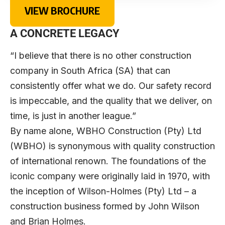
VIEW BROCHURE
A CONCRETE LEGACY
“I believe that there is no other construction
company in South Africa (SA) that can
consistently offer what we do. Our safety record
is impeccable, and the quality that we deliver, on
time, is just in another league.”
By name alone, WBHO Construction (Pty) Ltd
(WBHO) is synonymous with quality construction
of international renown. The foundations of the
iconic company were originally laid in 1970, with
the inception of Wilson-Holmes (Pty) Ltd – a
construction business formed by John Wilson
and Brian Holmes.