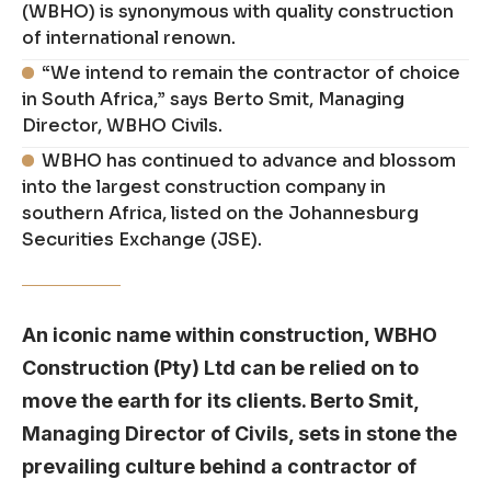
(WBHO) is synonymous with quality construction
of international renown.
“We intend to remain the contractor of choice
in South Africa,” says Berto Smit, Managing
Director, WBHO Civils.
WBHO has continued to advance and blossom
into the largest construction company in
southern Africa, listed on the Johannesburg
Securities Exchange (JSE).
An iconic name within construction, WBHO
Construction (Pty) Ltd can be relied on to
move the earth for its clients. Berto Smit,
Managing Director of Civils, sets in stone the
prevailing culture behind a contractor of