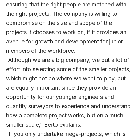
ensuring that the right people are matched with
the right projects. The company is willing to
compromise on the size and scope of the
projects it chooses to work on, if it provides an
avenue for growth and development for junior
members of the workforce.
“Although we are a big company, we put a lot of
effort into selecting some of the smaller projects,
which might not be where we want to play, but
are equally important since they provide an
opportunity for our younger engineers and
quantity surveyors to experience and understand
how a complete project works, but on a much
smaller scale,” Berto explains.
“If you only undertake mega-projects, which is