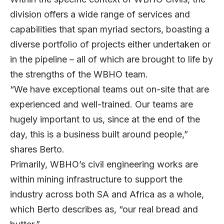
division offers a wide range of services and
capabilities that span myriad sectors, boasting a
diverse portfolio of projects either undertaken or
in the pipeline – all of which are brought to life by
the strengths of the WBHO team.
“We have exceptional teams out on-site that are
experienced and well-trained. Our teams are
hugely important to us, since at the end of the
day, this is a business built around people,”
shares Berto.
Primarily, WBHO’s civil engineering works are
within mining infrastructure to support the
industry across both SA and Africa as a whole,
which Berto describes as, “our real bread and