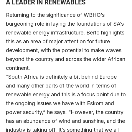
A LEADER IN RENEWABLES
Returning to the significance of WBHO’s
burgeoning role in laying the foundations of SA’s
renewable energy infrastructure, Berto highlights
this as an area of major attention for future
development, with the potential to make waves
beyond the country and across the wider African
continent.
“South Africa is definitely a bit behind Europe
and many other parts of the world in terms of
renewable energy and this is a focus point due to
the ongoing issues we have with Eskom and
power security,” he says. “However, the country
has an abundance of wind and sunshine, and the
industry is taking off. It’s something that we all