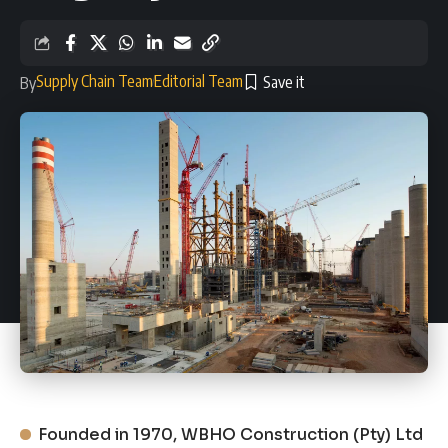
Supply Chain Team
Editorial Team
By
Founded in 1970, WBHO Construction (Pty) Ltd