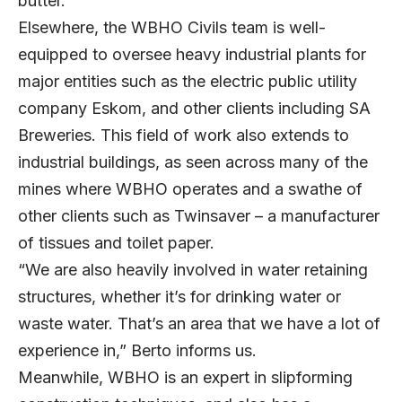
butter.”
Elsewhere, the WBHO Civils team is well-
equipped to oversee heavy industrial plants for
major entities such as the electric public utility
company Eskom, and other clients including SA
Breweries. This field of work also extends to
industrial buildings, as seen across many of the
mines where WBHO operates and a swathe of
other clients such as Twinsaver – a manufacturer
of tissues and toilet paper.
“We are also heavily involved in water retaining
structures, whether it’s for drinking water or
waste water. That’s an area that we have a lot of
experience in,” Berto informs us.
Meanwhile, WBHO is an expert in slipforming