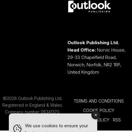
Outlook Publishing Ltd.
Head Office:
Norvic House,
29-33 Chapelfield Road,
Norwich, Norfolk, NR2 1RP,
United Kingdom
©2026 Outlook Publishing Ltd.
TERMS AND CONDITIONS
Registered in England & Wales.
COOKIE POLICY
Company number 08341370.
PRIVACY POLICY
RSS
We use cookies to ensure your