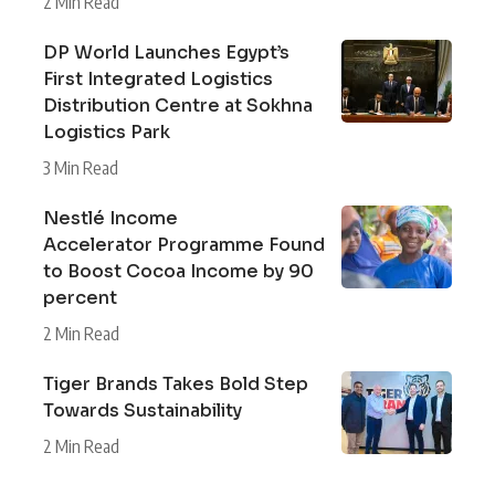
2 Min Read
DP World Launches Egypt’s
First Integrated Logistics
Distribution Centre at Sokhna
Logistics Park
3 Min Read
Nestlé Income
Accelerator Programme Found
to Boost Cocoa Income by 90
percent
2 Min Read
Tiger Brands Takes Bold Step
Towards Sustainability
2 Min Read