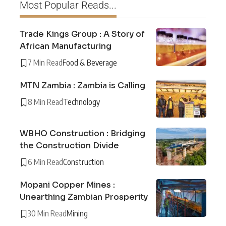
Most Popular Reads...
Trade Kings Group : A Story of
African Manufacturing
7 Min Read
Food & Beverage
MTN Zambia : Zambia is Calling
8 Min Read
Technology
WBHO Construction : Bridging
the Construction Divide
6 Min Read
Construction
Mopani Copper Mines :
Unearthing Zambian Prosperity
30 Min Read
Mining