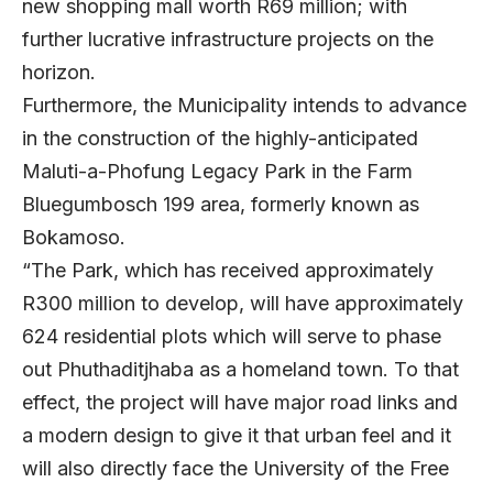
new shopping mall worth R69 million; with
further lucrative infrastructure projects on the
horizon.
Furthermore, the Municipality intends to advance
in the construction of the highly-anticipated
Maluti-a-Phofung Legacy Park in the Farm
Bluegumbosch 199 area, formerly known as
Bokamoso.
“The Park, which has received approximately
R300 million to develop, will have approximately
624 residential plots which will serve to phase
out Phuthaditjhaba as a homeland town. To that
effect, the project will have major road links and
a modern design to give it that urban feel and it
will also directly face the University of the Free