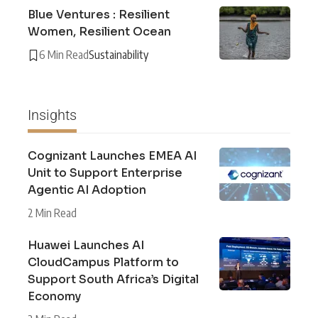
Blue Ventures : Resilient
Women, Resilient Ocean
6 Min Read
Sustainability
Insights
Cognizant Launches EMEA AI
Unit to Support Enterprise
Agentic AI Adoption
2 Min Read
Huawei Launches AI
CloudCampus Platform to
Support South Africa’s Digital
Economy