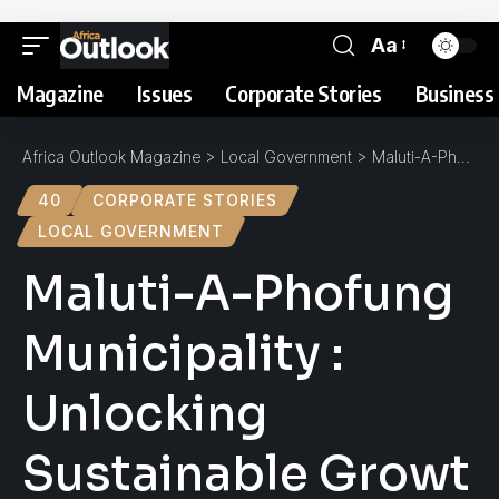
Aa
Magazine
Issues
Corporate Stories
Business 
Africa Outlook Magazine
>
Local Government
>
Maluti-A-Phofung Municipality : Unlocking Sustainable Growth
40
CORPORATE STORIES
LOCAL GOVERNMENT
Maluti-A-Phofung
Municipality :
Unlocking
Sustainable Growt