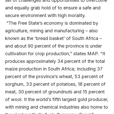
set of challenges and opportunities to overcome
and equally grab hold of to ensure a safe and
secure environment with high morality.
“The Free State’s economy is dominated by
agriculture, mining and manufacturing – also
known as the ‘bread basket’ of South Africa –
and about 90 percent of the province is under
cultivation for crop production,” states MAP. “It
produces approximately 34 percent of the total
maize production in South Africa; including 37
percent of the province’s wheat, 53 percent of
sorghum, 33 percent of potatoes, 18 percent of
meat, 30 percent of groundnuts and 15 percent
of wool. It the world’s fifth largest gold producer,
with mining and chemical industries also home to