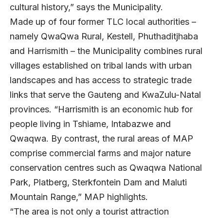
cultural history,” says the Municipality.
Made up of four former TLC local authorities –
namely QwaQwa Rural, Kestell, Phuthaditjhaba
and Harrismith – the Municipality combines rural
villages established on tribal lands with urban
landscapes and has access to strategic trade
links that serve the Gauteng and KwaZulu-Natal
provinces. “Harrismith is an economic hub for
people living in Tshiame, Intabazwe and
Qwaqwa. By contrast, the rural areas of MAP
comprise commercial farms and major nature
conservation centres such as Qwaqwa National
Park, Platberg, Sterkfontein Dam and Maluti
Mountain Range,” MAP highlights.
“The area is not only a tourist attraction