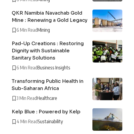
QKR Namibia Navachab Gold
Mine : Renewing a Gold Legacy
6 Min Read
Mining
Pad-Up Creations : Restoring
Dignity with Sustainable
Sanitary Solutions
6 Min Read
Business Insights
Transforming Public Health in
Sub-Saharan Africa
3 Min Read
Healthcare
Kelp Blue : Powered by Kelp
4 Min Read
Sustainability