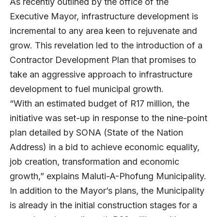
As recently outlined by the office of the
Executive Mayor, infrastructure development is
incremental to any area keen to rejuvenate and
grow. This revelation led to the introduction of a
Contractor Development Plan that promises to
take an aggressive approach to infrastructure
development to fuel municipal growth.
“With an estimated budget of R17 million, the
initiative was set-up in response to the nine-point
plan detailed by SONA (State of the Nation
Address) in a bid to achieve economic equality,
job creation, transformation and economic
growth,” explains Maluti-A-Phofung Municipality.
In addition to the Mayor’s plans, the Municipality
is already in the initial construction stages for a