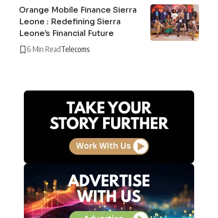
Orange Mobile Finance Sierra
Leone : Redefining Sierra
Leone’s Financial Future
6 Min Read
Telecoms