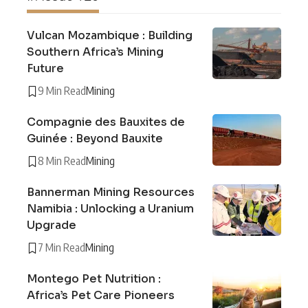
Vulcan Mozambique : Building
Southern Africa’s Mining
Future
9 Min Read
Mining
Compagnie des Bauxites de
Guinée : Beyond Bauxite
8 Min Read
Mining
Bannerman Mining Resources
Namibia : Unlocking a Uranium
Upgrade
7 Min Read
Mining
Montego Pet Nutrition :
Africa’s Pet Care Pioneers