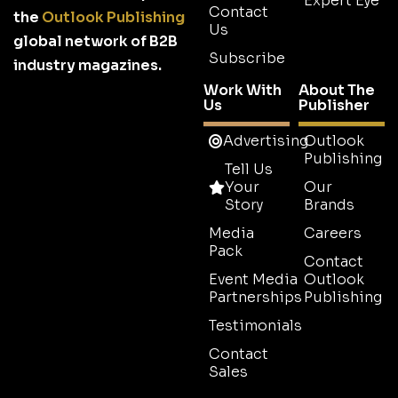
Expert Eye
Contact
the
Outlook Publishing
Us
global network of B2B
Subscribe
industry magazines.
Work With
About The
Us
Publisher
Advertising
Outlook
Publishing
Tell Us
Your
Our
Story
Brands
Media
Careers
Pack
Contact
Event Media
Outlook
Partnerships
Publishing
Testimonials
Contact
Sales