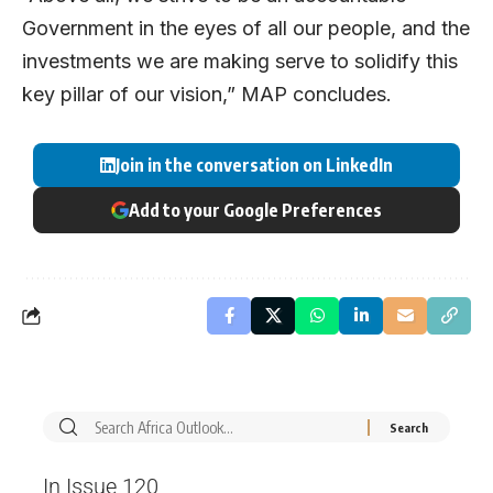
Government in the eyes of all our people, and the
investments we are making serve to solidify this
key pillar of our vision,” MAP concludes.
Join in the conversation on LinkedIn
Add to your Google Preferences
In Issue 120