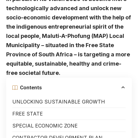
technologically advanced and unlock new
socio-economic development with the help of
the indigenous entrepreneurial spirit of the
local people, Maluti-A-Phofung (MAP) Local
Municipality – situated in the Free State
Province of South Africa – is targeting a more
equitable, sustainable, healthy and crime-
free societal future.
Contents
UNLOCKING SUSTAINABLE GROWTH
FREE STATE
SPECIAL ECONOMIC ZONE
CONTRACTOR DEVELOPMENT PLAN