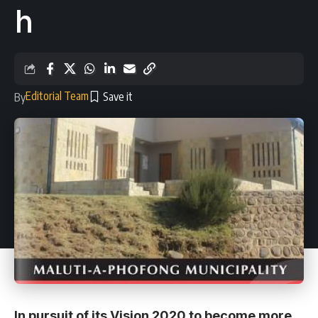
h
Editorial Team
By
In pursuit of its Vision 2020 to become more