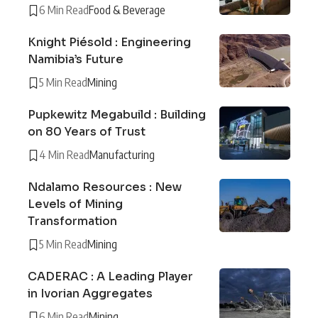
6 Min Read
Food & Beverage
Knight Piésold : Engineering
Namibia’s Future
5 Min Read
Mining
Pupkewitz Megabuild : Building
on 80 Years of Trust
4 Min Read
Manufacturing
Ndalamo Resources : New
Levels of Mining
Transformation
5 Min Read
Mining
CADERAC : A Leading Player
in Ivorian Aggregates
6 Min Read
Mining