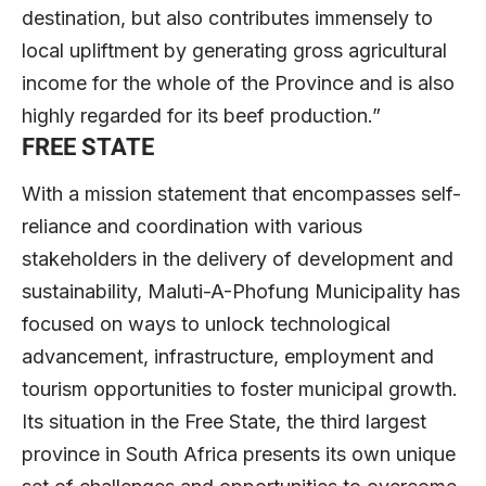
destination, but also contributes immensely to
local upliftment by generating gross agricultural
income for the whole of the Province and is also
highly regarded for its beef production.”
FREE STATE
With a mission statement that encompasses self-
reliance and coordination with various
stakeholders in the delivery of development and
sustainability, Maluti-A-Phofung Municipality has
focused on ways to unlock technological
advancement, infrastructure, employment and
tourism opportunities to foster municipal growth.
Its situation in the Free State, the third largest
province in South Africa presents its own unique