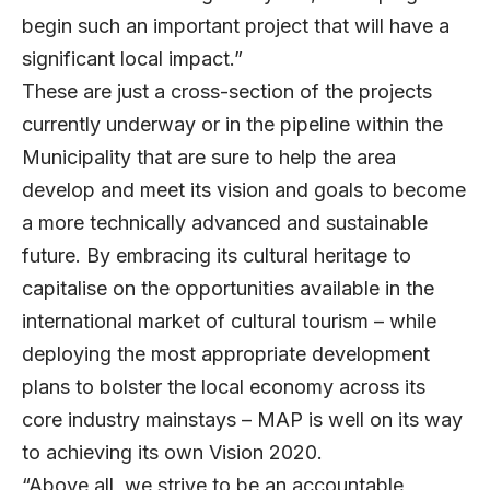
begin such an important project that will have a
significant local impact.”
These are just a cross-section of the projects
currently underway or in the pipeline within the
Municipality that are sure to help the area
develop and meet its vision and goals to become
a more technically advanced and sustainable
future. By embracing its cultural heritage to
capitalise on the opportunities available in the
international market of cultural tourism – while
deploying the most appropriate development
plans to bolster the local economy across its
core industry mainstays – MAP is well on its way
to achieving its own Vision 2020.
“Above all, we strive to be an accountable