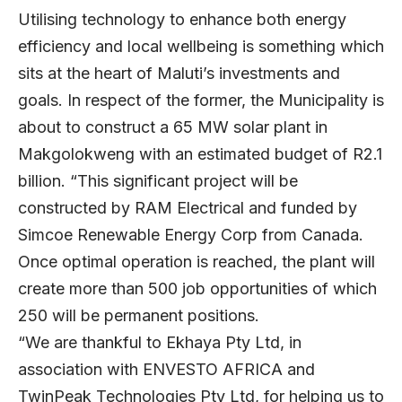
Utilising technology to enhance both energy
efficiency and local wellbeing is something which
sits at the heart of Maluti’s investments and
goals. In respect of the former, the Municipality is
about to construct a 65 MW solar plant in
Makgolokweng with an estimated budget of R2.1
billion. “This significant project will be
constructed by RAM Electrical and funded by
Simcoe Renewable Energy Corp from Canada.
Once optimal operation is reached, the plant will
create more than 500 job opportunities of which
250 will be permanent positions.
“We are thankful to Ekhaya Pty Ltd, in
association with ENVESTO AFRICA and
TwinPeak Technologies Pty Ltd, for helping us to