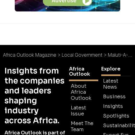
Africa Outlook Magazine
>
Local Government
>
Maluti-A-Phofung Municipality : Unlocking Sustainable Growth
Africa
Explore
Insights from
Outlook
the companies
Latest
About
News
and leaders
Africa
Business
Outlook
shaping
Insights
Latest
industry
Issue
Spotlights
across Africa.
Meet The
Sustainabilit
Team
Africa Outlook is part of