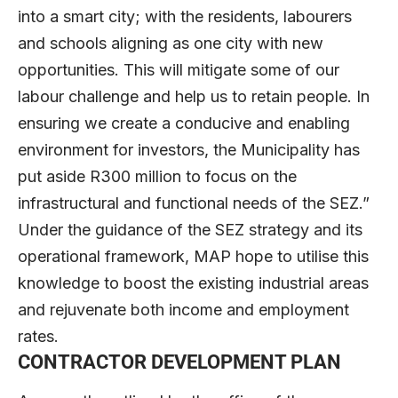
into a smart city; with the residents, labourers
and schools aligning as one city with new
opportunities. This will mitigate some of our
labour challenge and help us to retain people. In
ensuring we create a conducive and enabling
environment for investors, the Municipality has
put aside R300 million to focus on the
infrastructural and functional needs of the SEZ.”
Under the guidance of the SEZ strategy and its
operational framework, MAP hope to utilise this
knowledge to boost the existing industrial areas
and rejuvenate both income and employment
rates.
CONTRACTOR DEVELOPMENT PLAN