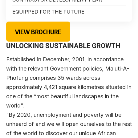
EQUIPPED FOR THE FUTURE
VIEW BROCHURE
UNLOCKING SUSTAINABLE GROWTH
Established in December, 2001, in accordance
with the relevant Government policies, Maluti-A-
Phofung comprises 35 wards across
approximately 4,421 square kilometres situated in
one of the “most beautiful landscapes in the
world”.
“By 2020, unemployment and poverty will be
unheard of and we will open ourselves to the rest
of the world to discover our unique African