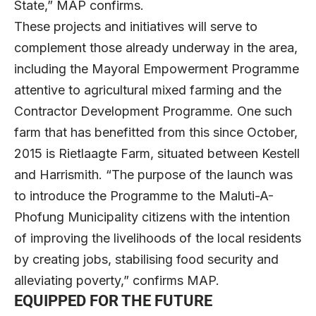
State,” MAP confirms.
These projects and initiatives will serve to
complement those already underway in the area,
including the Mayoral Empowerment Programme
attentive to agricultural mixed farming and the
Contractor Development Programme. One such
farm that has benefitted from this since October,
2015 is Rietlaagte Farm, situated between Kestell
and Harrismith. “The purpose of the launch was
to introduce the Programme to the Maluti-A-
Phofung Municipality citizens with the intention
of improving the livelihoods of the local residents
by creating jobs, stabilising food security and
alleviating poverty,” confirms MAP.
EQUIPPED FOR THE FUTURE