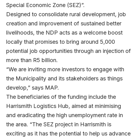
Special Economic Zone (SEZ)”.
Designed to consolidate rural development, job
creation and improvement of sustained better
livelihoods, the NDP acts as a welcome boost
locally that promises to bring around 5,000
potential job opportunities through an injection of
more than R5 billion.
“We are inviting more investors to engage with
the Municipality and its stakeholders as things
develop,” says MAP.
The beneficiaries of the funding include the
Harrismith Logistics Hub, aimed at minimising
and eradicating the high unemployment rate in
the area. “The SEZ project in Harrismith is
exciting as it has the potential to help us advance