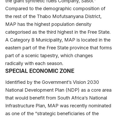
the giant synthetic fuels Company, Sasol.”
Compared to the demographic composition of
the rest of the Thabo Mofutsanyana District,
MAP has the highest population density
categorised as the third highest in the Free State.
A Category B Municipality, MAP is located in the
eastern part of the Free State province that forms
part of a scenic tapestry, which changes
radically with each season.
SPECIAL ECONOMIC ZONE
Identified by the Government’s Vision 2030
National Development Plan (NDP) as a core area
that would benefit from South Africa’s National
Infrastructure Plan, MAP was recently nominated
as one of the “strategic beneficiaries of the