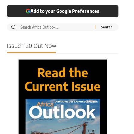
Add to your Google Preferences
Issue 120 Out Now