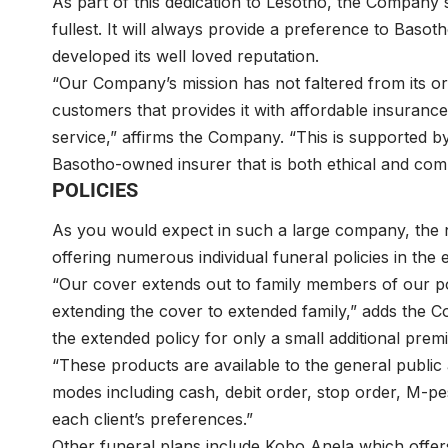
As part of this dedication to Lesotho, the Company st
fullest. It will always provide a preference to Bas
developed its well loved reputation.
“Our Company’s mission has not faltered from its origi
customers that provides it with affordable insuran
service,” affirms the Company. “This is supported by
Basotho-owned insurer that is both ethical and comp
POLICIES
As you would expect in such a large company, the nu
offering numerous individual funeral policies in the
“Our cover extends out to family members of our poli
extending the cover to extended family,” adds the 
the extended policy for only a small additional pr
“These products are available to the general publi
modes including cash, debit order, stop order, M-
each client’s preferences.”
Other funeral plans include Kobo Anela which offers 