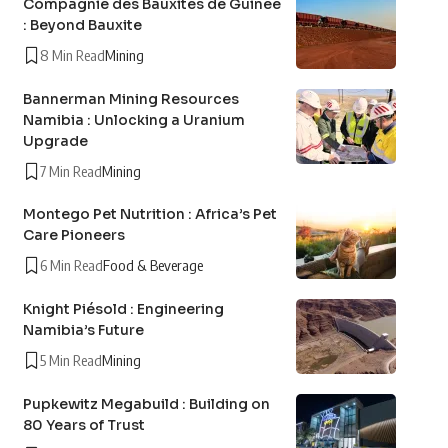
Compagnie des Bauxites de Guinée
: Beyond Bauxite
8 Min Read
Mining
Bannerman Mining Resources
Namibia : Unlocking a Uranium
Upgrade
7 Min Read
Mining
Montego Pet Nutrition : Africa’s Pet
Care Pioneers
6 Min Read
Food & Beverage
Knight Piésold : Engineering
Namibia’s Future
5 Min Read
Mining
Pupkewitz Megabuild : Building on
80 Years of Trust