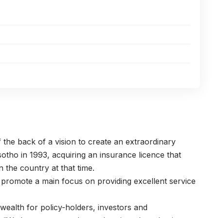
the back of a vision to create an extraordinary
tho in 1993, acquiring an insurance licence that
 the country at that time.
 promote a main focus on providing excellent service
wealth for policy-holders, investors and