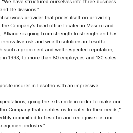
. “We have structured ourselves into three business
d life divisions.”
 services provider that prides itself on providing
th the Company’s head office located in Maseru and
, Alliance is going from strength to strength and has
innovative risk and wealth solutions in Lesotho.
h such a prominent and well respected reputation,
ve in 1993, to more than 80 employees and 130 sales
site insurer in Lesotho with an impressive
xpectations, going the extra mile in order to make our
otho Company that enables us to cater to their needs,”
dibly committed to Lesotho and recognise it is our
anagement industry.”