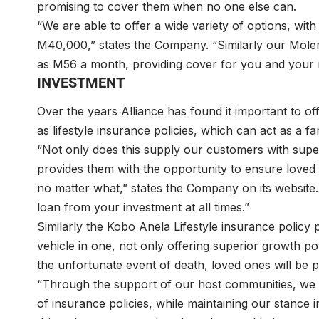
promising to cover them when no one else can.
“We are able to offer a wide variety of options, wi
M40,000,” states the Company. “Similarly our Molem
as M56 a month, providing cover for you and your 
INVESTMENT
Over the years Alliance has found it important to of
as lifestyle insurance policies, which can act as a f
“Not only does this supply our customers with super
provides them with the opportunity to ensure loved o
no matter what,” states the Company on its website.
loan from your investment at all times.”
Similarly the Kobo Anela Lifestyle insurance policy 
vehicle in one, not only offering superior growth po
the unfortunate event of death, loved ones will be p
“Through the support of our host communities, we 
of insurance policies, while maintaining our stance 