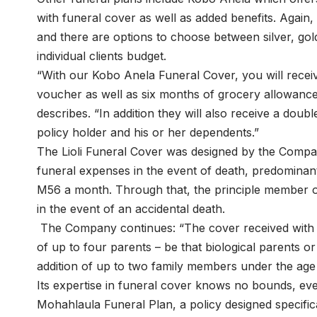
with funeral cover as well as added benefits. Agai
and there are options to choose between silver, gold
individual clients budget.
“With our Kobo Anela Funeral Cover, you will rece
voucher as well as six months of grocery allowance
describes. “In addition they will also receive a doub
policy holder and his or her dependents.”
The Lioli Funeral Cover was designed by the Compa
funeral expenses in the event of death, predominant
M56 a month. Through that, the principle member of 
in the event of an accidental death.
The Company continues: “The cover received with Li
of up to four parents – be that biological parents o
addition of up to two family members under the age 
Its expertise in funeral cover knows no bounds, eve
Mohahlaula Funeral Plan, a policy designed specifica