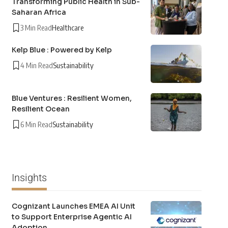
Transforming Public Health in Sub-
Saharan Africa
3 Min Read
Healthcare
Kelp Blue : Powered by Kelp
4 Min Read
Sustainability
Blue Ventures : Resilient Women,
Resilient Ocean
6 Min Read
Sustainability
Insights
Cognizant Launches EMEA AI Unit
to Support Enterprise Agentic AI
Adoption