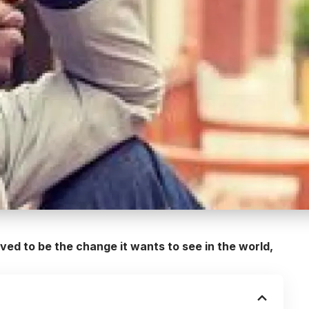
ed to be the change it wants to see in the world,