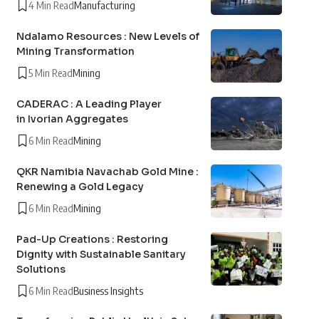
4 Min Read
Manufacturing
Ndalamo Resources : New Levels of
Mining Transformation
5 Min Read
Mining
CADERAC : A Leading Player
in Ivorian Aggregates
6 Min Read
Mining
QKR Namibia Navachab Gold Mine :
Renewing a Gold Legacy
6 Min Read
Mining
Pad-Up Creations : Restoring
Dignity with Sustainable Sanitary
Solutions
6 Min Read
Business Insights