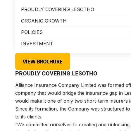
PROUDLY COVERING LESOTHO
ORGANIC GROWTH
POLICIES
INVESTMENT
VIEW BROCHURE
PROUDLY COVERING LESOTHO
Alliance Insurance Company Limited was formed off 
company that would bridge the insurance gap in Leso
would make it one of only two short-term insurers in
Since its formation, the Company was structured to
to its clients.
“We committed ourselves to creating and unlocking 