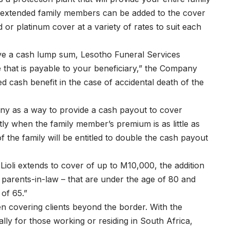
n, extended family members can be added to the cover
 or platinum cover at a variety of rates to suit each
ive a cash lump sum, Lesotho Funeral Services
 that is payable to your beneficiary,” the Company
led cash benefit in the case of accidental death of the
ny as a way to provide a cash payout to cover
ly when the family member’s premium is as little as
the family will be entitled to double the cash payout
oli extends to cover of up to M10,000, the addition
r parents-in-law – that are under the age of 80 and
of 65.”
n covering clients beyond the border. With the
lly for those working or residing in South Africa,