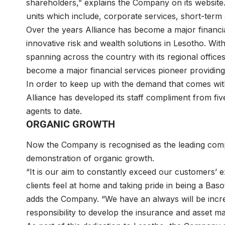
shareholders,” explains the Company on its website
units which include, corporate services, short-term an
Over the years Alliance has become a major financial
innovative risk and wealth solutions in Lesotho. Wi
spanning across the country with its regional offices
become a major financial services pioneer providing 
In order to keep up with the demand that comes wit
Alliance has developed its staff compliment from fi
agents to date.
ORGANIC GROWTH
Now the Company is recognised as the leading compo
demonstration of organic growth.
“It is our aim to constantly exceed our customers’ e
clients feel at home and taking pride in being a Bas
adds the Company. “We have an always will be incre
responsibility to develop the insurance and asset m