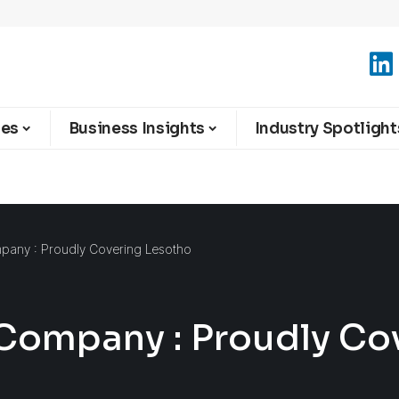
ies
Business Insights
Industry Spotlight
mpany : Proudly Covering Lesotho
 Company : Proudly Co