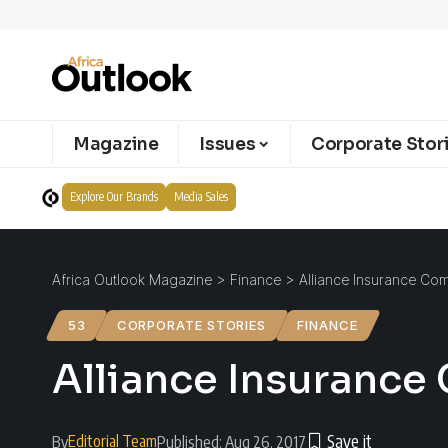
Magazine
Issues
Corporate Stor
Explore Our Brands
Media Sales
Africa Outlook Magazine
>
Finance
>
Alliance Insurance Co
53
CORPORATE STORIES
FINANCE
Alliance Insurance
Editorial Team
By
Published: Aug 26, 2017