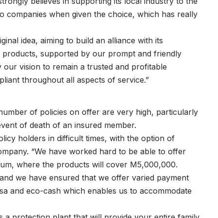
rongly believes in supporting its local industry to the
otho companies when given the choice, which has really
nal idea, aiming to build an alliance with its
ce products, supported by our prompt and friendly
 our vision to remain a trusted and profitable
liant throughout all aspects of service.”
mber of policies on offer are very high, particularly
 event of death of an insured member.
cy holders in difficult times, with the option of
Company. “We have worked hard to be able to offer
emium, where the products will cover M5,000,000.
c and we have ensured that we offer varied payment
pesa and eco-cash which enables us to accommodate
a protection plant that will provide your entire family