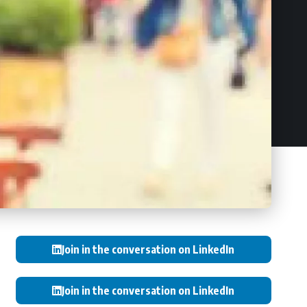
Join in the conversation on LinkedIn
Join in the conversation on LinkedIn