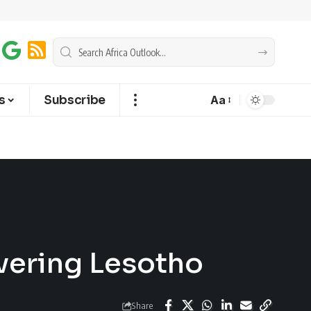
s
Subscribe
Aa
vering Lesotho
Share