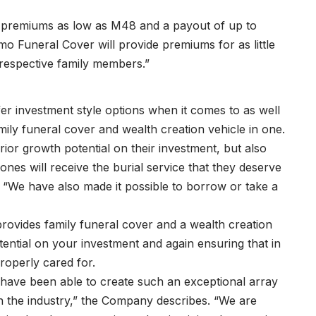
th premiums as low as M48 and a payout of up to
o Funeral Cover will provide premiums for as little
respective family members.”
fer investment style options when it comes to as well
amily funeral cover and wealth creation vehicle in one.
ior growth potential on their investment, but also
nes will receive the burial service that they deserve
 “We have also made it possible to borrow or take a
provides family funeral cover and a wealth creation
tential on your investment and again ensuring that in
roperly cared for.
have been able to create such an exceptional array
in the industry,” the Company describes. “We are