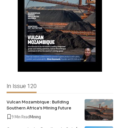
In Issue 120
Vulcan Mozambique : Building
Southern Africa’s Mining Future
9 Min Read
Mining