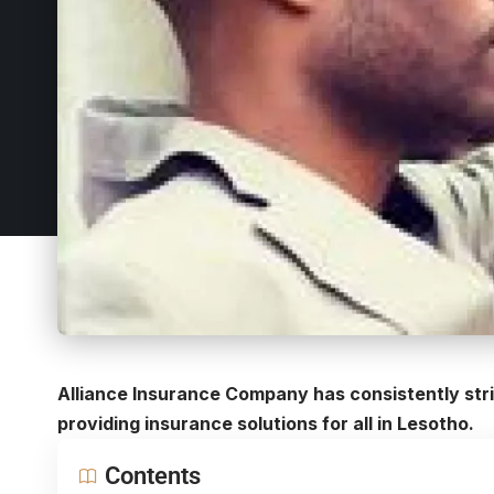
Alliance Insurance Company has consistently striv
providing insurance solutions for all in Lesotho.
Contents