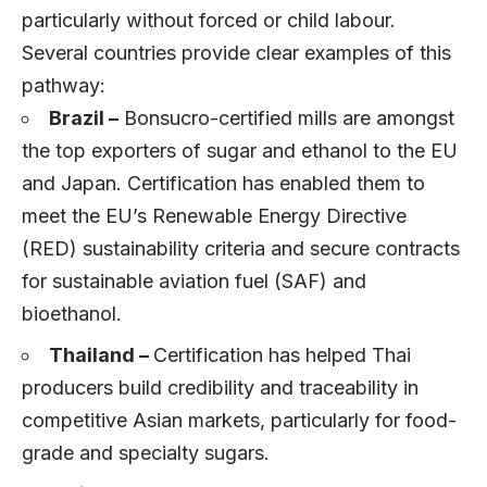
particularly without forced or child labour.
Several countries provide clear examples of this
pathway:
Brazil –
Bonsucro-certified mills are amongst
the top exporters of sugar and ethanol to the EU
and Japan. Certification has enabled them to
meet the EU’s Renewable Energy Directive
(RED) sustainability criteria and secure contracts
for sustainable aviation fuel (SAF) and
bioethanol.
Thailand –
Certification has helped Thai
producers build credibility and traceability in
competitive Asian markets, particularly for food-
grade and specialty sugars.