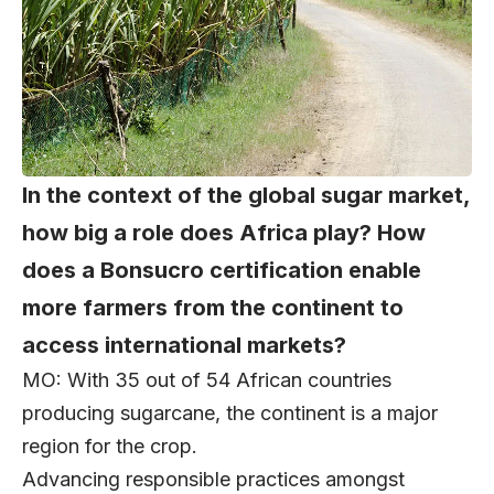
In the context of the global sugar market,
how big a role does Africa play? How
does a Bonsucro certification enable
more farmers from the continent to
access international markets?
MO: With 35 out of 54 African countries
producing sugarcane, the continent is a major
region for the crop.
Advancing responsible practices amongst