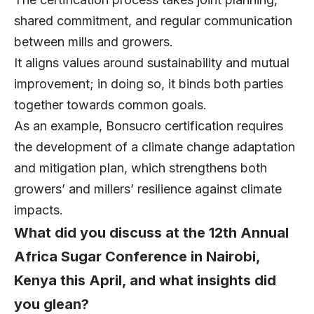
shared commitment, and regular communication
between mills and growers.
It aligns values around sustainability and mutual
improvement; in doing so, it binds both parties
together towards common goals.
As an example, Bonsucro certification requires
the development of a climate change adaptation
and mitigation plan, which strengthens both
growers’ and millers’ resilience against climate
impacts.
What did you discuss at the 12th Annual
Africa Sugar Conference in Nairobi,
Kenya this April, and what insights did
you glean?