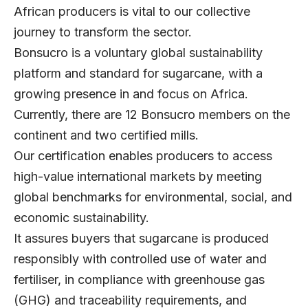
African producers is vital to our collective
journey to transform the sector.
Bonsucro is a voluntary global sustainability
platform and standard for sugarcane, with a
growing presence in and focus on Africa.
Currently, there are 12 Bonsucro members on the
continent and two certified mills.
Our certification enables producers to access
high-value international markets by meeting
global benchmarks for environmental, social, and
economic sustainability.
It assures buyers that sugarcane is produced
responsibly with controlled use of water and
fertiliser, in compliance with greenhouse gas
(GHG) and traceability requirements, and