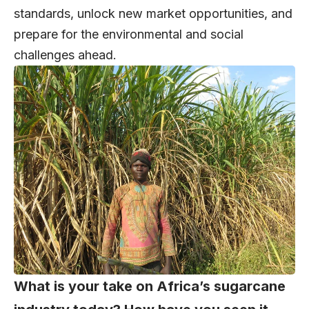
standards, unlock new market opportunities, and
prepare for the environmental and social
challenges ahead.
What is your take on Africa’s sugarcane