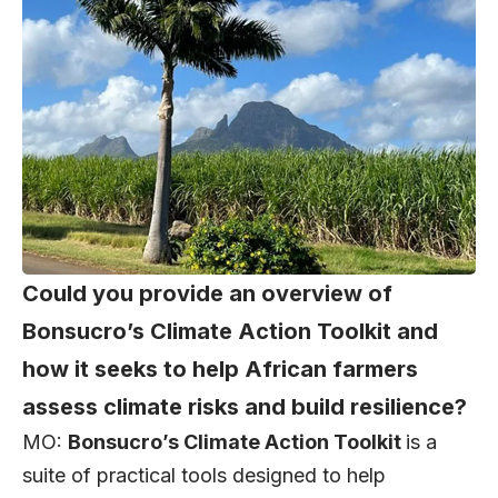
Could you provide an overview of
Bonsucro’s Climate Action Toolkit and
how it seeks to help African farmers
assess climate risks and build resilience?
MO:
Bonsucro’s Climate Action Toolkit
is a
suite of practical tools designed to help