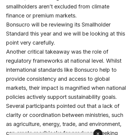
smallholders aren’t excluded from climate
finance or premium markets.
Bonsucro will be reviewing its Smallholder
Standard this year and we will be looking at this
point very carefully.
Another critical takeaway was the role of
regulatory frameworks at national level. Whilst
international standards like Bonsucro help to
provide consistency and access to global
markets, their impact is magnified when national
policies actively support sustainability goals.
Several participants pointed out that a lack of
clarity or coordination between ministries, such
as agriculture, energy, trade, and environment,
can create roadblocks for producers seeking