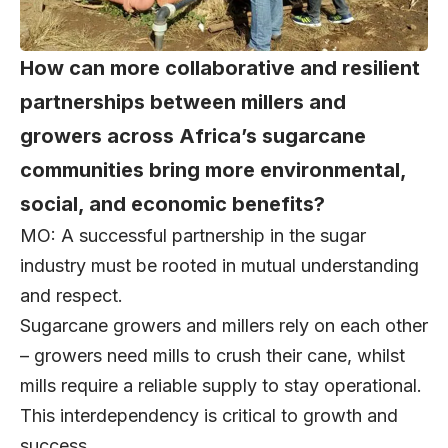
How can more collaborative and resilient
partnerships between millers and
growers across Africa’s sugarcane
communities bring more environmental,
social, and economic benefits?
MO: A successful partnership in the sugar
industry must be rooted in mutual understanding
and respect.
Sugarcane growers and millers rely on each other
– growers need mills to crush their cane, whilst
mills require a reliable supply to stay operational.
This interdependency is critical to growth and
success.