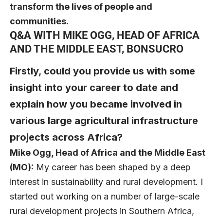
transform the lives of people and
communities.
Q&A WITH MIKE OGG, HEAD OF AFRICA
AND THE MIDDLE EAST, BONSUCRO
Firstly, could you provide us with some
insight into your career to date and
explain how you became involved in
various large agricultural infrastructure
projects across Africa?
Mike Ogg
, Head of Africa and the Middle East
(MO):
My career has been shaped by a deep
interest in sustainability and rural development. I
started out working on a number of large-scale
rural development projects in Southern Africa,