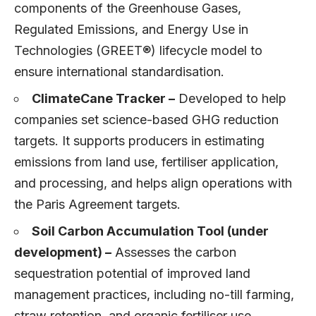
components of the Greenhouse Gases,
Regulated Emissions, and Energy Use in
Technologies (GREET®) lifecycle model to
ensure international standardisation.
ClimateCane Tracker –
Developed to help
companies set science-based GHG reduction
targets. It supports producers in estimating
emissions from land use, fertiliser application,
and processing, and helps align operations with
the Paris Agreement targets.
Soil Carbon Accumulation Tool (under
development) –
Assesses the carbon
sequestration potential of improved land
management practices, including no-till farming,
straw retention, and organic fertiliser use.