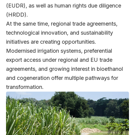
(EUDR), as well as human rights due diligence
(HRDD).
At the same time, regional trade agreements,
technological innovation, and sustainability
initiatives are creating opportunities.
Modernised irrigation systems, preferential
export access under regional and EU trade
agreements, and growing interest in bioethanol
and cogeneration offer multiple pathways for
transformation.