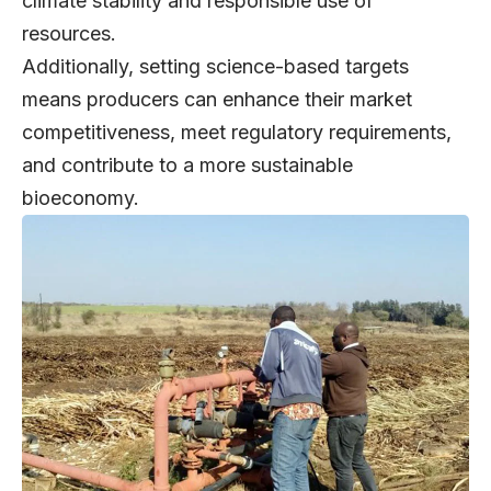
climate stability and responsible use of
resources.
Additionally, setting science-based targets
means producers can enhance their market
competitiveness, meet regulatory requirements,
and contribute to a more sustainable
bioeconomy.