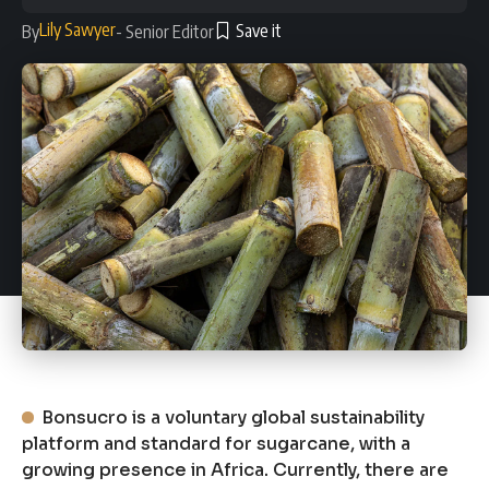
Lily Sawyer
By
- Senior Editor
Bonsucro is a voluntary global sustainability
platform and standard for sugarcane, with a
growing presence in Africa. Currently, there are