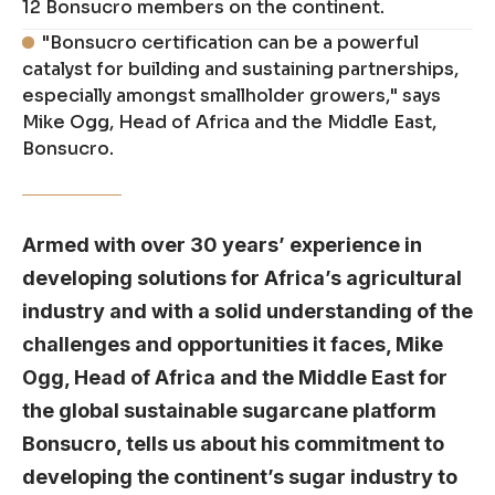
12 Bonsucro members on the continent.
"Bonsucro certification can be a powerful
catalyst for building and sustaining partnerships,
especially amongst smallholder growers," says
Mike Ogg, Head of Africa and the Middle East,
Bonsucro.
Armed with over 30 years’ experience in
developing solutions for Africa’s agricultural
industry and with a solid understanding of the
challenges and opportunities it faces, Mike
Ogg, Head of Africa and the Middle East for
the global sustainable sugarcane platform
Bonsucro, tells us about his commitment to
developing the continent’s sugar industry to