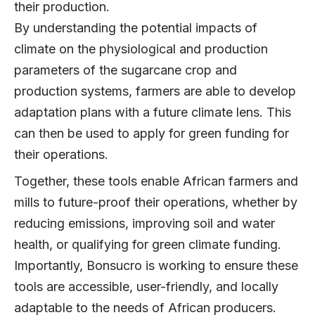
their production.
By understanding the potential impacts of
climate on the physiological and production
parameters of the sugarcane crop and
production systems, farmers are able to develop
adaptation plans with a future climate lens. This
can then be used to apply for green funding for
their operations.
Together, these tools enable African farmers and
mills to future-proof their operations, whether by
reducing emissions, improving soil and water
health, or qualifying for green climate funding.
Importantly, Bonsucro is working to ensure these
tools are accessible, user-friendly, and locally
adaptable to the needs of African producers.