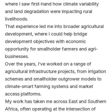
where I saw first-hand how climate variability
and land degradation were impacting rural
livelihoods.
That experience led me into broader agricultural
development, where I could help bridge
development objectives with economic
opportunity for smallholder farmers and agri-
businesses.
Over the years, I’ve worked on a range of
agricultural infrastructure projects, from irrigation
schemes and smallholder outgrower models to
climate-smart farming systems and market
access platforms.
My work has taken me across East and Southern
Africa, often operating at the intersection of