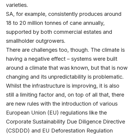
varieties.
SA, for example, consistently produces around
18 to 20 million tonnes of cane annually,
supported by both commercial estates and
smallholder outgrowers.
There are challenges too, though. The climate is
having a negative effect – systems were built
around a climate that was known, but that is now
changing and its unpredictability is problematic.
Whilst the infrastructure is improving, it is also
still a limiting factor and, on top of all that, there
are new rules with the introduction of various
European Union (EU) regulations like the
Corporate Sustainability Due Diligence Directive
(CSDDD) and EU Deforestation Regulation