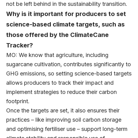
not be left behind in the sustainability transition.
Why is it important for producers to set
science-based climate targets, such as
those offered by the ClimateCane
Tracker?
MO: We know that agriculture, including
sugarcane cultivation, contributes significantly to
GHG emissions, so setting science-based targets
allows producers to track their impact and
implement strategies to reduce their carbon
footprint.
Once the targets are set, it also ensures their
practices – like improving soil carbon storage
and optimising fertiliser use – support long-term