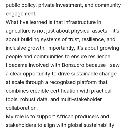
public policy, private investment, and community
engagement.
What I’ve learned is that infrastructure in
agriculture is not just about physical assets – it’s
about building systems of trust, resilience, and
inclusive growth. Importantly, it’s about growing
people and communities to ensure resilience.
I became involved with
Bonsucro
because I saw
a clear opportunity to drive sustainable change
at scale through a recognised platform that
combines credible certification with practical
tools, robust data, and multi-stakeholder
collaboration.
My role is to support African producers and
stakeholders to align with global sustainability