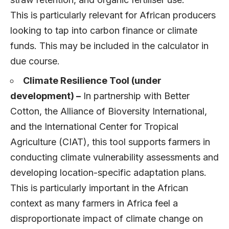
This is particularly relevant for African producers
looking to tap into carbon finance or climate
funds. This may be included in the calculator in
due course.
Climate Resilience Tool (under
development) –
In partnership with Better
Cotton, the Alliance of Bioversity International,
and the International Center for Tropical
Agriculture (CIAT), this tool supports farmers in
conducting climate vulnerability assessments and
developing location-specific adaptation plans.
This is particularly important in the African
context as many farmers in Africa feel a
disproportionate impact of climate change on