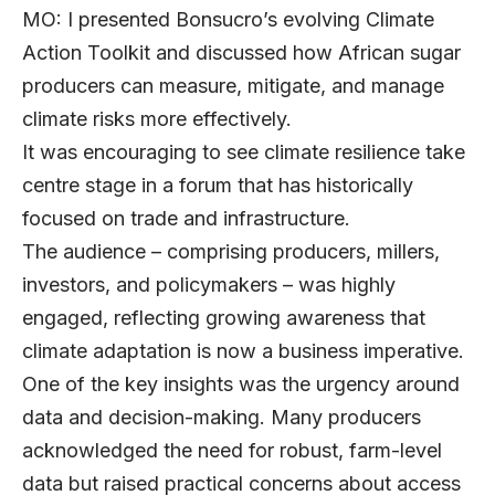
MO: I presented Bonsucro’s evolving Climate
Action Toolkit and discussed how African sugar
producers can measure, mitigate, and manage
climate risks more effectively.
It was encouraging to see climate resilience take
centre stage in a forum that has historically
focused on trade and infrastructure.
The audience – comprising producers, millers,
investors, and policymakers – was highly
engaged, reflecting growing awareness that
climate adaptation is now a business imperative.
One of the key insights was the urgency around
data and decision-making. Many producers
acknowledged the need for robust, farm-level
data but raised practical concerns about access