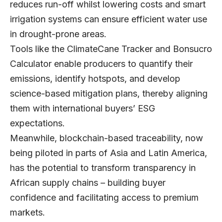
reduces run-off whilst lowering costs and smart
irrigation systems can ensure efficient water use
in drought-prone areas.
Tools like the ClimateCane Tracker and Bonsucro
Calculator enable producers to quantify their
emissions, identify hotspots, and develop
science-based mitigation plans, thereby aligning
them with international buyers’ ESG
expectations.
Meanwhile, blockchain-based traceability, now
being piloted in parts of Asia and Latin America,
has the potential to transform transparency in
African supply chains – building buyer
confidence and facilitating access to premium
markets.