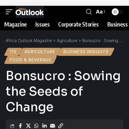
Aa
Magazine
Issues
Corporate Stories
Business 
Africa Outlook Magazine
>
Agriculture
>
Bonsucro : Sowing the Seeds of Change
115
AGRICULTURE
BUSINESS INSIGHTS
FOOD & BEVERAGE
Bonsucro : Sowing
the Seeds of
Change