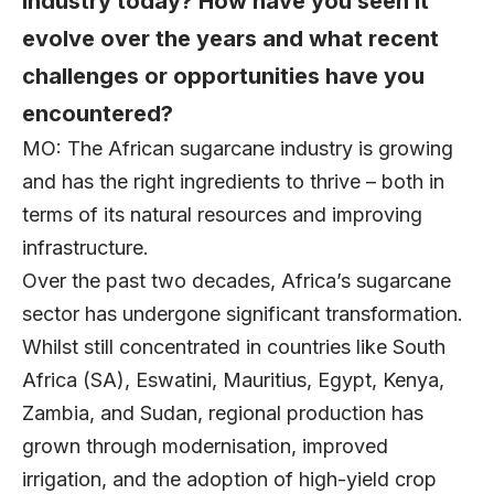
industry today? How have you seen it
evolve over the years and what recent
challenges or opportunities have you
encountered?
MO: The African sugarcane industry is growing
and has the right ingredients to thrive – both in
terms of its natural resources and improving
infrastructure.
Over the past two decades, Africa’s sugarcane
sector has undergone significant transformation.
Whilst still concentrated in countries like South
Africa (SA), Eswatini, Mauritius, Egypt, Kenya,
Zambia, and Sudan, regional production has
grown through modernisation, improved
irrigation, and the adoption of high-yield crop