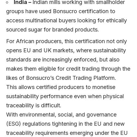
India –
Indian mills working with smallholder
groups have used Bonsucro certification to
access multinational buyers looking for ethically
sourced sugar for branded products.
For African producers, this certification not only
opens EU and UK markets, where sustainability
standards are increasingly enforced, but also
makes them eligible for credit trading through the
likes of Bonsucro’s Credit Trading Platform.
This allows certified producers to monetise
sustainability performance even when physical
traceability is difficult.
With environmental, social, and governance
(ESG) regulations tightening in the EU and new
traceability requirements emerging under the EU