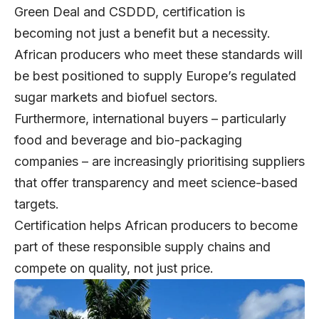
Green Deal and CSDDD, certification is
becoming not just a benefit but a necessity.
African producers who meet these standards will
be best positioned to supply Europe’s regulated
sugar markets and biofuel sectors.
Furthermore, international buyers – particularly
food and beverage and bio-packaging
companies – are increasingly prioritising suppliers
that offer transparency and meet science-based
targets.
Certification helps African producers to become
part of these responsible supply chains and
compete on quality, not just price.