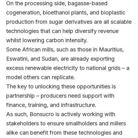
On the processing side, bagasse-based
cogeneration, bioethanol plants, and bioplastic
production from sugar derivatives are all scalable
technologies that can help diversify revenue
whilst lowering carbon intensity.
Some African mills, such as those in Mauritius,
Eswatini, and Sudan, are already exporting
excess renewable electricity to national grids – a
model others can replicate.
The key to unlocking these opportunities is
partnership – producers need support with
finance, training, and infrastructure.
As such, Bonsucro is actively working with
stakeholders to ensure smallholders and millers
alike can benefit from these technologies and