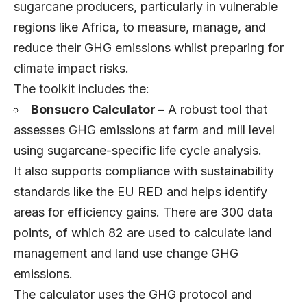
sugarcane producers, particularly in vulnerable
regions like Africa, to measure, manage, and
reduce their GHG emissions whilst preparing for
climate impact risks.
The toolkit includes the:
Bonsucro Calculator –
A robust tool that
assesses GHG emissions at farm and mill level
using sugarcane-specific life cycle analysis.
It also supports compliance with sustainability
standards like the EU RED and helps identify
areas for efficiency gains. There are 300 data
points, of which 82 are used to calculate land
management and land use change GHG
emissions.
The calculator uses the GHG protocol and