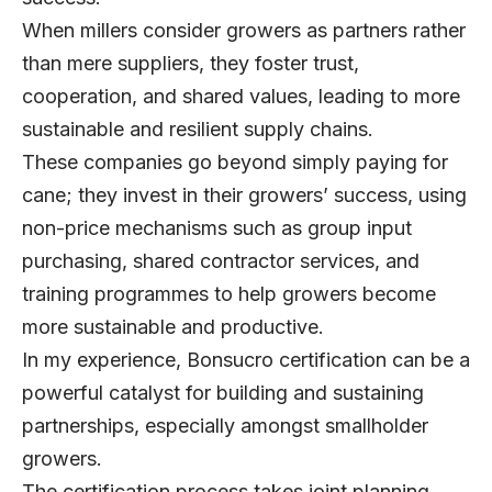
When millers consider growers as partners rather
than mere suppliers, they foster trust,
cooperation, and shared values, leading to more
sustainable and resilient supply chains.
These companies go beyond simply paying for
cane; they invest in their growers’ success, using
non-price mechanisms such as group input
purchasing, shared contractor services, and
training programmes to help growers become
more sustainable and productive.
In my experience, Bonsucro certification can be a
powerful catalyst for building and sustaining
partnerships, especially amongst smallholder
growers.
The certification process takes joint planning,