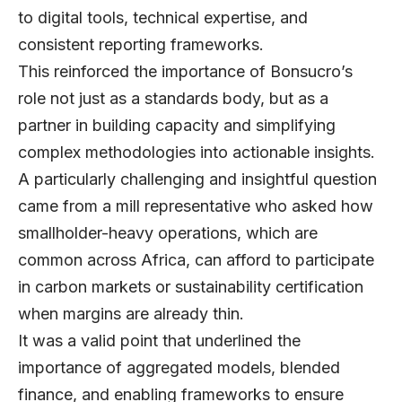
to digital tools, technical expertise, and
consistent reporting frameworks.
This reinforced the importance of Bonsucro’s
role not just as a standards body, but as a
partner in building capacity and simplifying
complex methodologies into actionable insights.
A particularly challenging and insightful question
came from a mill representative who asked how
smallholder-heavy operations, which are
common across Africa, can afford to participate
in carbon markets or sustainability certification
when margins are already thin.
It was a valid point that underlined the
importance of aggregated models, blended
finance, and enabling frameworks to ensure