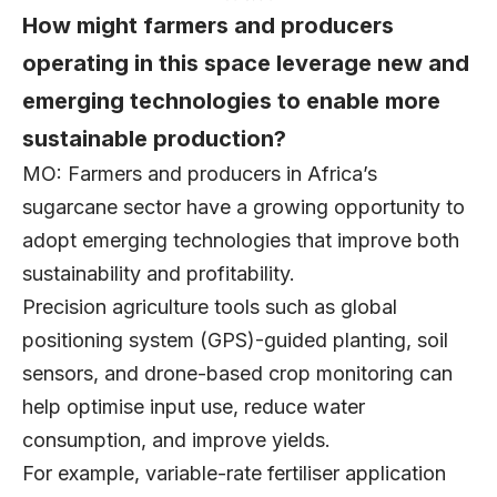
How might farmers and producers
operating in this space leverage new and
emerging technologies to enable more
sustainable production?
MO: Farmers and producers in Africa’s
sugarcane sector have a growing opportunity to
adopt emerging technologies that improve both
sustainability and profitability.
Precision agriculture tools such as global
positioning system (GPS)-guided planting, soil
sensors, and drone-based crop monitoring can
help optimise input use, reduce water
consumption, and improve yields.
For example, variable-rate fertiliser application