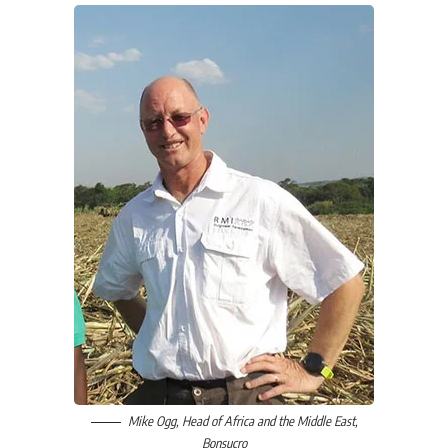
Mike Ogg
, Head of Africa and the Middle East,
Bonsucro