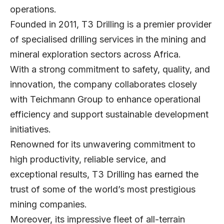
operations.
Founded in 2011, T3 Drilling is a premier provider
of specialised drilling services in the mining and
mineral exploration sectors across Africa.
With a strong commitment to safety, quality, and
innovation, the company collaborates closely
with Teichmann Group to enhance operational
efficiency and support sustainable development
initiatives.
Renowned for its unwavering commitment to
high productivity, reliable service, and
exceptional results, T3 Drilling has earned the
trust of some of the world’s most prestigious
mining companies.
Moreover, its impressive fleet of all-terrain