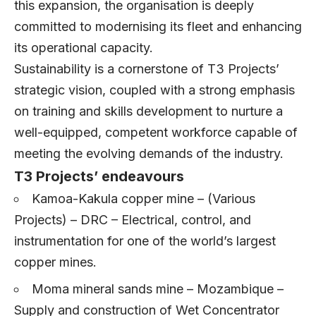
this expansion, the organisation is deeply
committed to modernising its fleet and enhancing
its operational capacity.
Sustainability is a cornerstone of T3 Projects’
strategic vision, coupled with a strong emphasis
on training and skills development to nurture a
well-equipped, competent workforce capable of
meeting the evolving demands of the industry.
T3 Projects’ endeavours
Kamoa-Kakula copper mine – (Various
Projects) – DRC – Electrical, control, and
instrumentation for one of the world’s largest
copper mines.
Moma mineral sands mine – Mozambique –
Supply and construction of Wet Concentrator