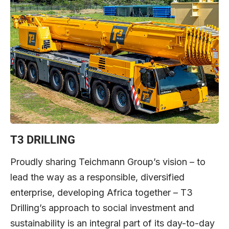
T3 DRILLING
Proudly sharing Teichmann Group’s vision – to
lead the way as a responsible, diversified
enterprise, developing Africa together – T3
Drilling’s approach to social investment and
sustainability is an integral part of its day-to-day