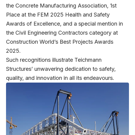
the Concrete Manufacturing Association, 1st
Place at the FEM 2025 Health and Safety
Awards of Excellence, and a special mention in
the Civil Engineering Contractors category at
Construction World’s Best Projects Awards
2025.
Such recognitions illustrate Teichmann
Structures’ unwavering dedication to safety,
quality, and innovation in all its endeavours.