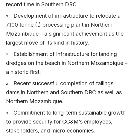
record time in Southern DRC.
Development of infrastructure to relocate a
7,100 tonne (t) processing plant in Northern
Mozambique – a significant achievement as the
largest move of its kind in history.
Establishment of infrastructure for landing
dredges on the beach in Northern Mozambique –
a historic first.
Recent successful completion of tailings
dams in Northern and Southern DRC as well as
Northern Mozambique.
Commitment to long-term sustainable growth
to provide security for CC&M’s employees,
stakeholders, and micro economies.