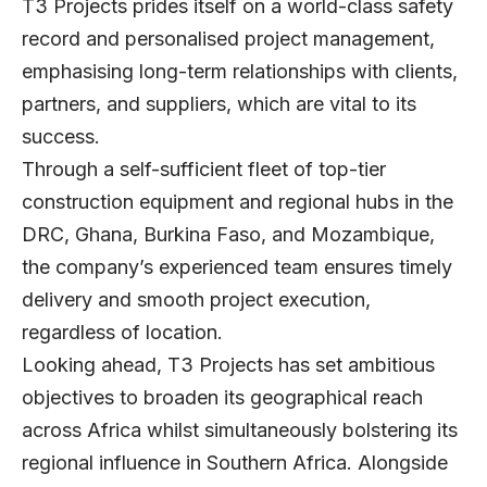
T3 Projects prides itself on a world-class safety
record and personalised project management,
emphasising long-term relationships with clients,
partners, and suppliers, which are vital to its
success.
Through a self-sufficient fleet of top-tier
construction equipment and regional hubs in the
DRC, Ghana, Burkina Faso, and Mozambique,
the company’s experienced team ensures timely
delivery and smooth project execution,
regardless of location.
Looking ahead, T3 Projects has set ambitious
objectives to broaden its geographical reach
across Africa whilst simultaneously bolstering its
regional influence in Southern Africa. Alongside