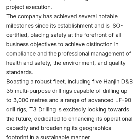
project execution.
The company has achieved several notable
milestones since its establishment and is ISO-
certified, placing safety at the forefront of all
business objectives to achieve distinction in
compliance and the professional management of
health and safety, the environment, and quality
standards.
Boasting a robust fleet, including five Hanjin D&B
35 multi-purpose drill rigs capable of drilling up
to 3,000 metres and a range of advanced LF-90
drill rigs, T3 Drilling is excitedly looking towards
the future, dedicated to enhancing its operational
capacity and broadening its geographical
footprint in a sustainable manner.