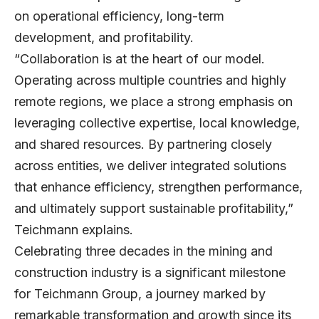
on operational efficiency, long-term
development, and profitability.
“Collaboration is at the heart of our model.
Operating across multiple countries and highly
remote regions, we place a strong emphasis on
leveraging collective expertise, local knowledge,
and shared resources. By partnering closely
across entities, we deliver integrated solutions
that enhance efficiency, strengthen performance,
and ultimately support sustainable profitability,”
Teichmann explains.
Celebrating three decades in the mining and
construction industry is a significant milestone
for Teichmann Group, a journey marked by
remarkable transformation and growth since its