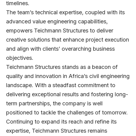
timelines.
The team’s technical expertise, coupled with its
advanced value engineering capabilities,
empowers Teichmann Structures to deliver
creative solutions that enhance project execution
and align with clients’ overarching business
objectives.
Teichmann Structures stands as a beacon of
quality and innovation in Africa’s civil engineering
landscape. With a steadfast commitment to
delivering exceptional results and fostering long-
term partnerships, the company is well
positioned to tackle the challenges of tomorrow.
Continuing to expand its reach and refine its
expertise, Teichmann Structures remains