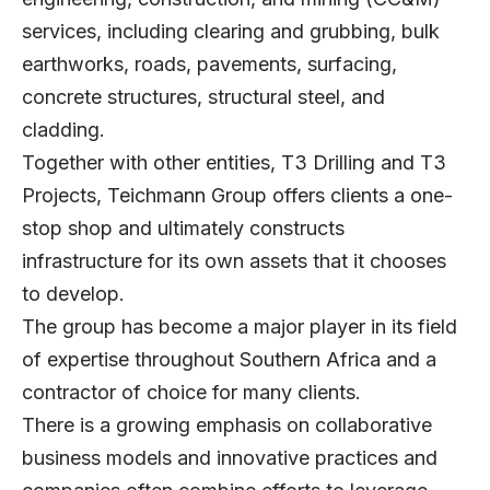
services, including clearing and grubbing, bulk
earthworks, roads, pavements, surfacing,
concrete structures, structural steel, and
cladding.
Together with other entities, T3 Drilling and T3
Projects, Teichmann Group offers clients a one-
stop shop and ultimately constructs
infrastructure for its own assets that it chooses
to develop.
The group has become a major player in its field
of expertise throughout Southern Africa and a
contractor of choice for many clients.
There is a growing emphasis on collaborative
business models and innovative practices and