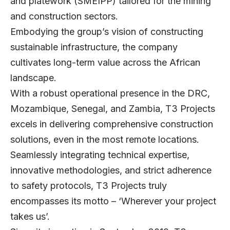
and platework (SMEIPP) tailored for the mining
and construction sectors.
Embodying the group’s vision of constructing
sustainable infrastructure, the company
cultivates long-term value across the African
landscape.
With a robust operational presence in the DRC,
Mozambique, Senegal, and Zambia, T3 Projects
excels in delivering comprehensive construction
solutions, even in the most remote locations.
Seamlessly integrating technical expertise,
innovative methodologies, and strict adherence
to safety protocols, T3 Projects truly
encompasses its motto – ‘Wherever your project
takes us’.