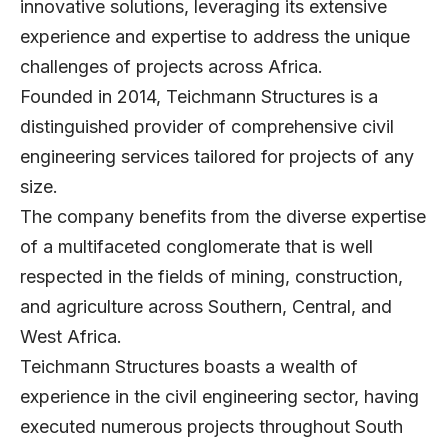
innovative solutions, leveraging its extensive
experience and expertise to address the unique
challenges of projects across Africa.
Founded in 2014, Teichmann Structures is a
distinguished provider of comprehensive civil
engineering services tailored for projects of any
size.
The company benefits from the diverse expertise
of a multifaceted conglomerate that is well
respected in the fields of mining, construction,
and agriculture across Southern, Central, and
West Africa.
Teichmann Structures boasts a wealth of
experience in the civil engineering sector, having
executed numerous projects throughout South