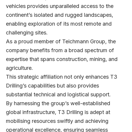
vehicles provides unparalleled access to the
continent’s isolated and rugged landscapes,
enabling exploration of its most remote and
challenging sites.
As a proud member of Teichmann Group, the
company benefits from a broad spectrum of
expertise that spans construction, mining, and
agriculture.
This strategic affiliation not only enhances T3
Drilling’s capabilities but also provides
substantial technical and logistical support.
By harnessing the group’s well-established
global infrastructure, T3 Drilling is adept at
mobilising resources swiftly and achieving
operational excellence, ensuring seamless