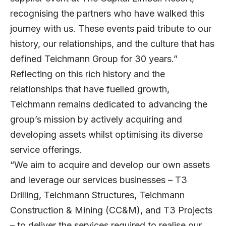
recognising the partners who have walked this
journey with us. These events paid tribute to our
history, our relationships, and the culture that has
defined Teichmann Group for 30 years.”
Reflecting on this rich history and the
relationships that have fuelled growth,
Teichmann remains dedicated to advancing the
group’s mission by actively acquiring and
developing assets whilst optimising its diverse
service offerings.
“We aim to acquire and develop our own assets
and leverage our services businesses – T3
Drilling, Teichmann Structures, Teichmann
Construction & Mining (CC&M), and T3 Projects
– to deliver the services required to realise our