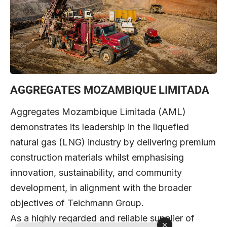
AGGREGATES MOZAMBIQUE LIMITADA
Aggregates Mozambique Limitada (AML)
demonstrates its leadership in the liquefied
natural gas (LNG) industry by delivering premium
construction materials whilst emphasising
innovation, sustainability, and community
development, in alignment with the broader
objectives of Teichmann Group.
As a highly regarded and reliable supplier of