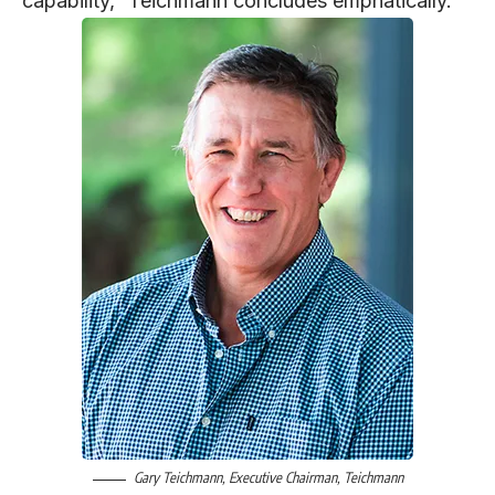
capability,” Teichmann concludes emphatically.
Gary Teichmann
, Executive Chairman,
Teichmann