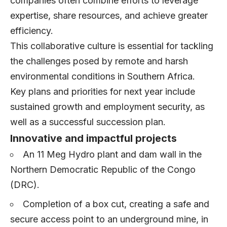
companies often combine efforts to leverage
expertise, share resources, and achieve greater
efficiency.
This collaborative culture is essential for tackling
the challenges posed by remote and harsh
environmental conditions in Southern Africa.
Key plans and priorities for next year include
sustained growth and employment security, as
well as a successful succession plan.
Innovative and impactful projects
An 11 Meg Hydro plant and dam wall in the
Northern Democratic Republic of the Congo
(DRC).
Completion of a box cut, creating a safe and
secure access point to an underground mine, in