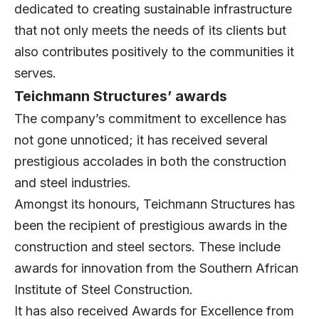
dedicated to creating sustainable infrastructure
that not only meets the needs of its clients but
also contributes positively to the communities it
serves.
Teichmann Structures’ awards
The company’s commitment to excellence has
not gone unnoticed; it has received several
prestigious accolades in both the construction
and steel industries.
Amongst its honours, Teichmann Structures has
been the recipient of prestigious awards in the
construction and steel sectors. These include
awards for innovation from the Southern African
Institute of Steel Construction.
It has also received Awards for Excellence from