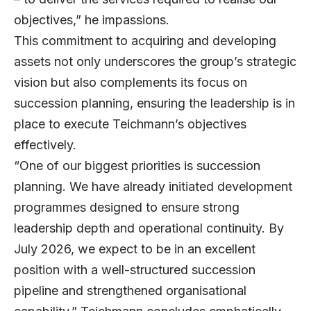
objectives,” he impassions.
This commitment to acquiring and developing
assets not only underscores the group’s strategic
vision but also complements its focus on
succession planning, ensuring the leadership is in
place to execute Teichmann’s objectives
effectively.
“One of our biggest priorities is succession
planning. We have already initiated development
programmes designed to ensure strong
leadership depth and operational continuity. By
July 2026, we expect to be in an excellent
position with a well-structured succession
pipeline and strengthened organisational