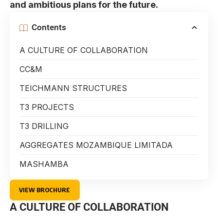
and ambitious plans for the future.
Contents
A CULTURE OF COLLABORATION
CC&M
TEICHMANN STRUCTURES
T3 PROJECTS
T3 DRILLING
AGGREGATES MOZAMBIQUE LIMITADA
MASHAMBA
VIEW BROCHURE
A CULTURE OF COLLABORATION