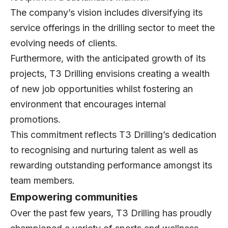
The company’s vision includes diversifying its
service offerings in the drilling sector to meet the
evolving needs of clients.
Furthermore, with the anticipated growth of its
projects, T3 Drilling envisions creating a wealth
of new job opportunities whilst fostering an
environment that encourages internal
promotions.
This commitment reflects T3 Drilling’s dedication
to recognising and nurturing talent as well as
rewarding outstanding performance amongst its
team members.
Empowering communities
Over the past few years, T3 Drilling has proudly