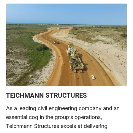
TEICHMANN STRUCTURES
As a leading civil engineering company and an
essential cog in the group’s operations,
Teichmann Structures excels at delivering