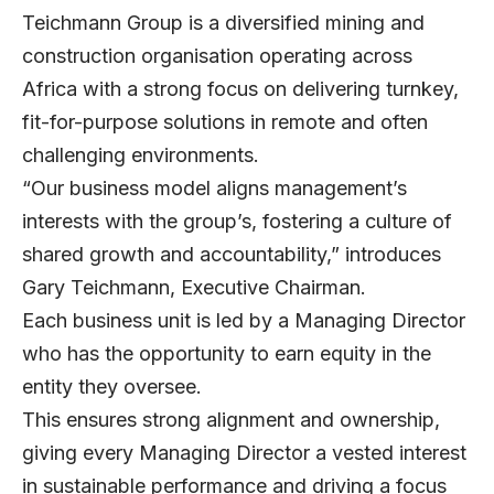
Teichmann Group
is a diversified mining and
construction organisation operating across
Africa with a strong focus on delivering turnkey,
fit-for-purpose solutions in remote and often
challenging environments.
“Our business model aligns management’s
interests with the group’s, fostering a culture of
shared growth and accountability,” introduces
Gary Teichmann
, Executive Chairman.
Each business unit is led by a Managing Director
who has the opportunity to earn equity in the
entity they oversee.
This ensures strong alignment and ownership,
giving every Managing Director a vested interest
in sustainable performance and driving a focus