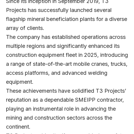
Since its inception in September 2019, T3
Projects has successfully launched several
flagship mineral beneficiation plants for a diverse
array of clients.
The company has established operations across
multiple regions and significantly enhanced its
construction equipment fleet in 2025, introducing
a range of state-of-the-art mobile cranes, trucks,
access platforms, and advanced welding
equipment.
These achievements have solidified T3 Projects’
reputation as a dependable SMEIPP contractor,
playing an instrumental role in advancing the
mining and construction sectors across the
continent.