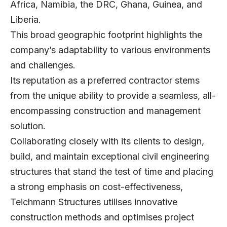
Africa, Namibia, the DRC, Ghana, Guinea, and
Liberia.
This broad geographic footprint highlights the
company’s adaptability to various environments
and challenges.
Its reputation as a preferred contractor stems
from the unique ability to provide a seamless, all-
encompassing construction and management
solution.
Collaborating closely with its clients to design,
build, and maintain exceptional civil engineering
structures that stand the test of time and placing
a strong emphasis on cost-effectiveness,
Teichmann Structures utilises innovative
construction methods and optimises project