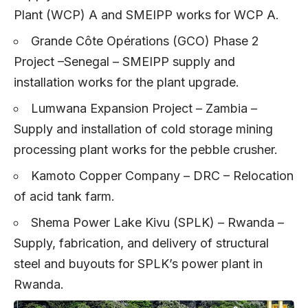
Plant (WCP) A and SMEIPP works for WCP A.
Grande Côte Opérations (GCO) Phase 2
Project –Senegal – SMEIPP supply and
installation works for the plant upgrade.
Lumwana Expansion Project – Zambia –
Supply and installation of cold storage mining
processing plant works for the pebble crusher.
Kamoto Copper Company – DRC – Relocation
of acid tank farm.
Shema Power Lake Kivu (SPLK) – Rwanda –
Supply, fabrication, and delivery of structural
steel and buyouts for SPLK’s power plant in
Rwanda.