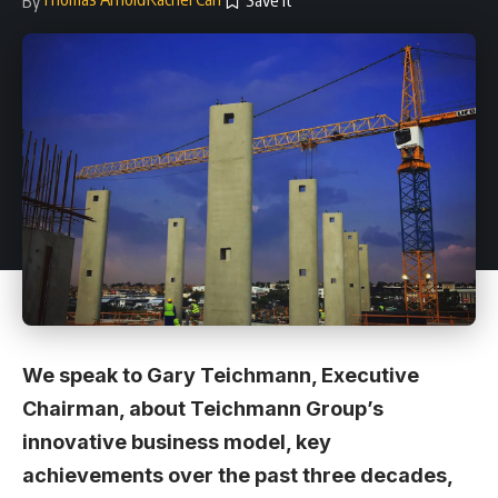
By
We speak to Gary Teichmann, Executive
Chairman, about Teichmann Group’s
innovative business model, key
achievements over the past three decades,