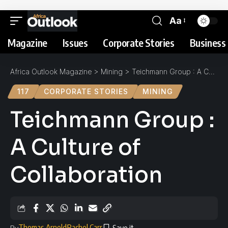
Aa
Magazine
Issues
Corporate Stories
Business 
Africa Outlook Magazine
>
Mining
>
Teichmann Group : A Culture of Collaboration
117
CORPORATE STORIES
MINING
Teichmann Group :
A Culture of
Collaboration
Thomas Arnold
Rachel Carr