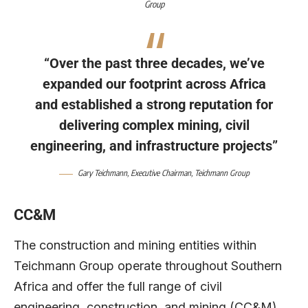
Group
“Over the past three decades, we’ve
expanded our footprint across Africa
and established a strong reputation for
delivering complex mining, civil
engineering, and infrastructure projects”
Gary Teichmann
, Executive Chairman,
Teichmann Group
CC&M
The construction and mining entities within
Teichmann Group operate throughout Southern
Africa and offer the full range of civil
engineering, construction, and mining (CC&M)