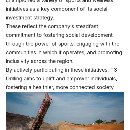
championed a variety of sports and wellness
initiatives as a key component of its social
investment strategy.
These reflect the company’s steadfast
commitment to fostering social development
through the power of sports, engaging with the
communities in which it operates, and promoting
inclusivity across the region.
By actively participating in these initiatives, T3
Drilling aims to uplift and empower individuals,
fostering a healthier, more connected society.