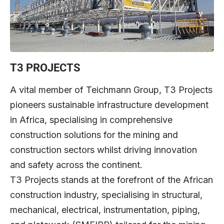
T3 PROJECTS
A vital member of Teichmann Group, T3 Projects
pioneers sustainable infrastructure development
in Africa, specialising in comprehensive
construction solutions for the mining and
construction sectors whilst driving innovation
and safety across the continent.
T3 Projects stands at the forefront of the African
construction industry, specialising in structural,
mechanical, electrical, instrumentation, piping,