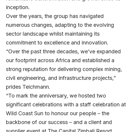
inception.
Over the years, the group has navigated
numerous changes, adapting to the evolving
sector landscape whilst maintaining its
commitment to excellence and innovation.
“Over the past three decades, we’ve expanded
our footprint across Africa and established a
strong reputation for delivering complex mining,
civil engineering, and infrastructure projects,”
prides Teichmann.
“To mark the anniversary, we hosted two
significant celebrations with a staff celebration at
Wild Coast Sun to honour our people – the
backbone of our success – and a client and
supplier event at The Capital Zimbali Resort,