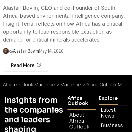
Alastair Bovim, CEO and co-Founder of South
Africa-based environmental intelligence company,
Insight Terra, reflects on how Africa has a critical
opportunity to lead responsible extraction as
demand for critical minerals accelerates.
Alastair Bovim
May 14, 2026
By
Read More
Africa Outlook Magazine
>
Magazine
>
Africa Outlook Magazine Issue 119
Africa
Explore
Insights from
Outlook
the companies
Latest
About
News
and leaders
Africa
Business
Outlook
shaping