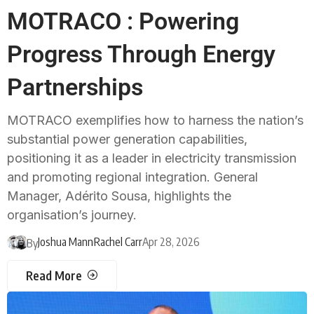
MOTRACO : Powering
Progress Through Energy
Partnerships
MOTRACO exemplifies how to harness the nation’s
substantial power generation capabilities,
positioning it as a leader in electricity transmission
and promoting regional integration. General
Manager, Adérito Sousa, highlights the
organisation’s journey.
Joshua Mann
Rachel Carr
Apr 28, 2026
By
Read More