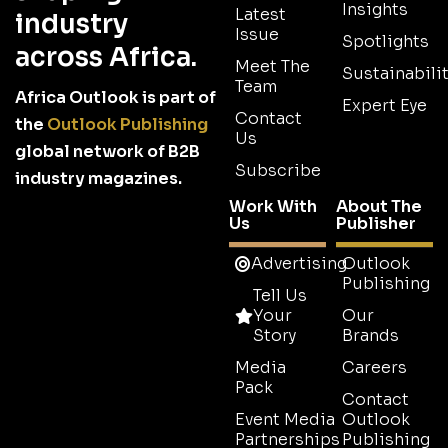
Insights
Latest
industry
Issue
Spotlights
across Africa.
Meet The
Sustainabilit
Team
Africa Outlook is part of
Expert Eye
Contact
the
Outlook Publishing
Us
global network of B2B
Subscribe
industry magazines.
Work With
About The
Us
Publisher
Advertising
Outlook
Publishing
Tell Us
Your
Our
Story
Brands
Media
Careers
Pack
Contact
Event Media
Outlook
Partnerships
Publishing