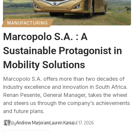
MANUFACTURING
Marcopolo S.A. : A
Sustainable Protagonist in
Mobility Solutions
Marcopolo S.A. offers more than two decades of
industry excellence and innovation in South Africa.
Renan Pesente, General Manager, takes the wheel
and steers us through the company’s achievements
and future plans.
Andrew Marjoram
Lauren Kania
Jul 17, 2026
By