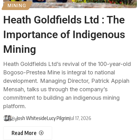
MINING
Heath Goldfields Ltd : The
Importance of Indigenous
Mining
Heath Goldfields Ltd’s revival of the 100-year-old
Bogoso-Prestea Mine is integral to national
development. Managing Director, Patrick Appiah
Mensah, talks us through the company’s
commitment to building an indigenous mining
platform.
Josh Whiteside
Lucy Pilgrim
Jul 17, 2026
By
Read More