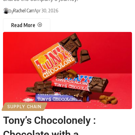
Rachel Carr
Apr 30, 2026
By
Read More
SUPPLY CHAIN
Tony’s Chocolonely :
Chocolate with a