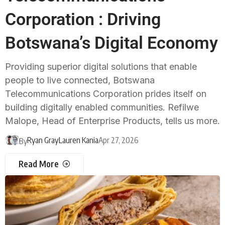
Corporation : Driving
Botswana’s Digital Economy
Providing superior digital solutions that enable
people to live connected, Botswana
Telecommunications Corporation prides itself on
building digitally enabled communities. Refilwe
Malope, Head of Enterprise Products, tells us more.
Ryan Gray
Lauren Kania
Apr 27, 2026
By
Read More