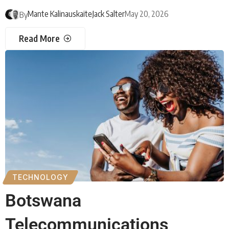
Mante Kalinauskaite
Jack Salter
May 20, 2026
By
Read More
TECHNOLOGY
Botswana
Telecommunications