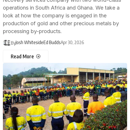
operations in South Africa and Ghana. We take a
look at how the company is engaged in the
production of gold and other precious metals by
processing by-products.
Josh Whiteside
Ed Budds
Apr 30, 2026
By
Read More