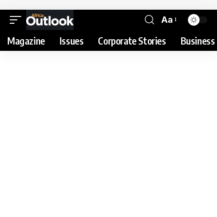
Aa
Magazine
Issues
Corporate Stories
Business 