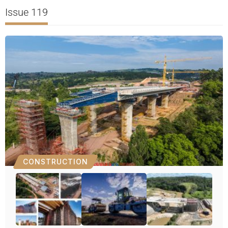
Issue 119
CONSTRUCTION