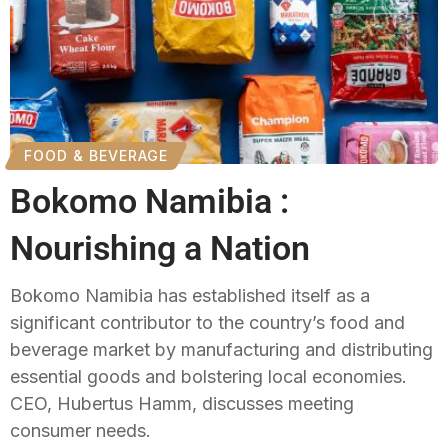
FOOD & BEVERAGE
Bokomo Namibia :
Nourishing a Nation
Bokomo Namibia has established itself as a
significant contributor to the country’s food and
beverage market by manufacturing and distributing
essential goods and bolstering local economies.
CEO, Hubertus Hamm, discusses meeting
consumer needs.