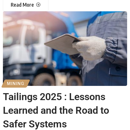
Read More
MINING
Tailings 2025 : Lessons
Learned and the Road to
Safer Systems