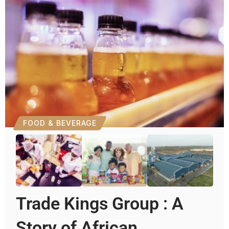
FOOD & BEVERAGE
Trade Kings Group : A
Story of African