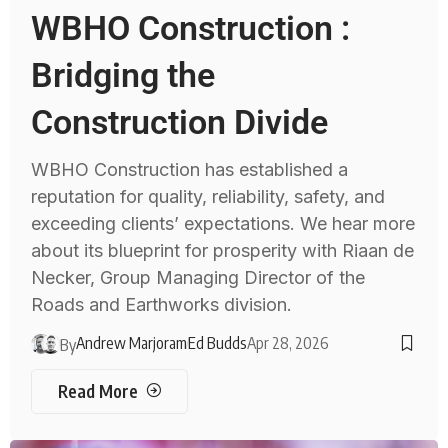
WBHO Construction :
Bridging the
Construction Divide
WBHO Construction has established a
reputation for quality, reliability, safety, and
exceeding clients’ expectations. We hear more
about its blueprint for prosperity with Riaan de
Necker, Group Managing Director of the
Roads and Earthworks division.
Andrew Marjoram
Ed Budds
Apr 28, 2026
By
Read More