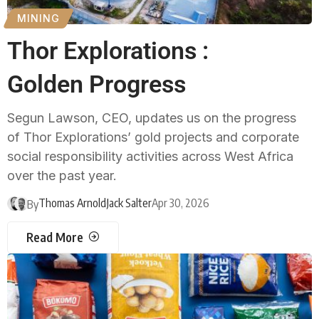
MINING
Thor Explorations :
Golden Progress
Segun Lawson, CEO, updates us on the progress
of Thor Explorations’ gold projects and corporate
social responsibility activities across West Africa
over the past year.
Thomas Arnold
Jack Salter
Apr 30, 2026
By
Read More