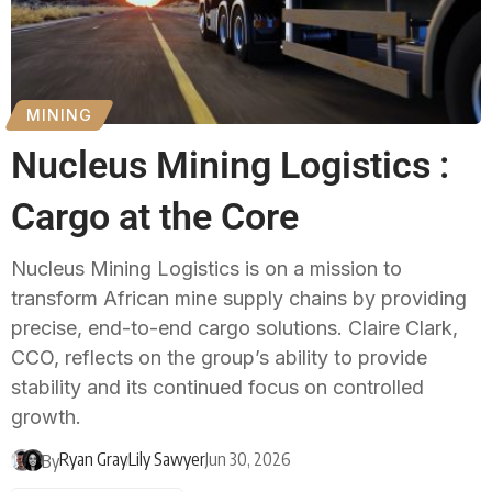
MINING
Nucleus Mining Logistics :
Cargo at the Core
Nucleus Mining Logistics is on a mission to
transform African mine supply chains by providing
precise, end-to-end cargo solutions. Claire Clark,
CCO, reflects on the group’s ability to provide
stability and its continued focus on controlled
growth.
Ryan Gray
Lily Sawyer
Jun 30, 2026
By