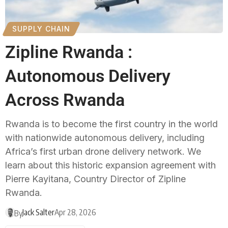
SUPPLY CHAIN
Zipline Rwanda :
Autonomous Delivery
Across Rwanda
Rwanda is to become the first country in the world
with nationwide autonomous delivery, including
Africa’s first urban drone delivery network. We
learn about this historic expansion agreement with
Pierre Kayitana, Country Director of Zipline
Rwanda.
Jack Salter
Apr 28, 2026
By