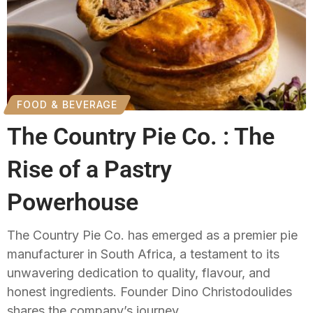
FOOD & BEVERAGE
The Country Pie Co. : The
Rise of a Pastry
Powerhouse
The Country Pie Co. has emerged as a premier pie
manufacturer in South Africa, a testament to its
unwavering dedication to quality, flavour, and
honest ingredients. Founder Dino Christodoulides
shares the company’s journey.