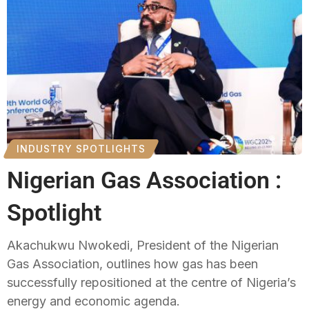
INDUSTRY SPOTLIGHTS
Nigerian Gas Association :
Spotlight
Akachukwu Nwokedi, President of the Nigerian
Gas Association, outlines how gas has been
successfully repositioned at the centre of Nigeria’s
energy and economic agenda.