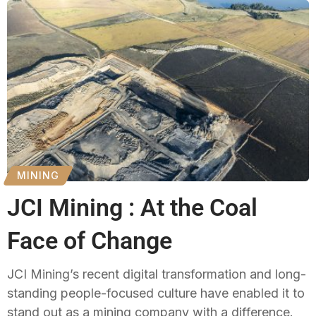
MINING
JCI Mining : At the Coal
Face of Change
JCI Mining’s recent digital transformation and long-
standing people-focused culture have enabled it to
stand out as a mining company with a difference.