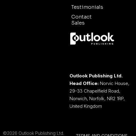
Testimonials
Contact
Sales
Outlook Publishing Ltd.
Head Office:
Norvic House,
29-33 Chapelfield Road,
Norwich, Norfolk, NR2 1RP,
United Kingdom
©2026 Outlook Publishing Ltd.
TERMS AND CONDITIONS