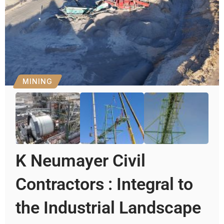
MINING
K Neumayer Civil
Contractors : Integral to
the Industrial Landscape