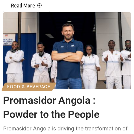
Read More
FOOD & BEVERAGE
Promasidor Angola :
Powder to the People
Promasidor Angola is driving the transformation of