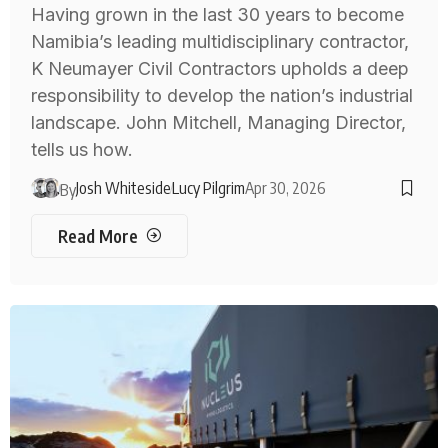
Having grown in the last 30 years to become
Namibia’s leading multidisciplinary contractor,
K Neumayer Civil Contractors upholds a deep
responsibility to develop the nation’s industrial
landscape. John Mitchell, Managing Director,
tells us how.
Josh Whiteside
Lucy Pilgrim
Apr 30, 2026
By
Read More