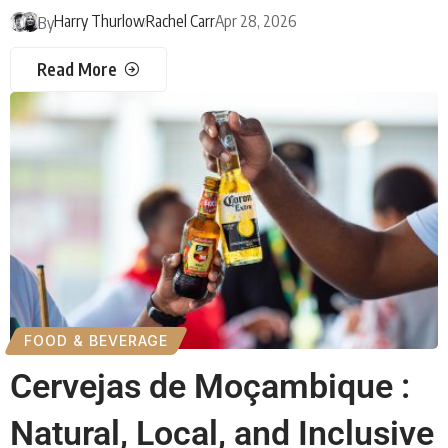
Harry Thurlow
Rachel Carr
Apr 28, 2026
By
Read More
FOOD & BEVERAGE
Cervejas de Moçambique :
Natural, Local, and Inclusive