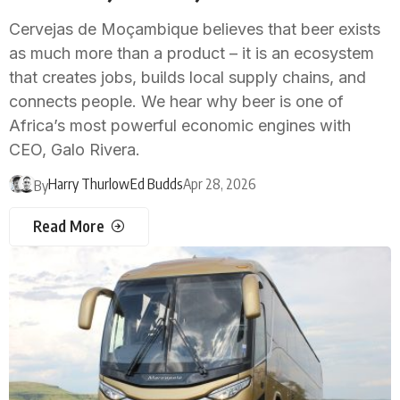
Cervejas de Moçambique believes that beer exists
as much more than a product – it is an ecosystem
that creates jobs, builds local supply chains, and
connects people. We hear why beer is one of
Africa’s most powerful economic engines with
CEO, Galo Rivera.
Harry Thurlow
Ed Budds
Apr 28, 2026
By
Read More