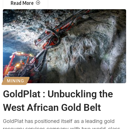
Read More
MINING
GoldPlat : Unbuckling the
West African Gold Belt
GoldPlat has positioned itself as a leading gold
recovery services company with two world-class