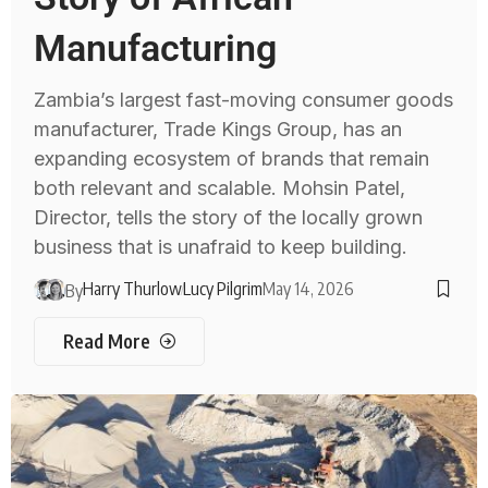
Manufacturing
Zambia’s largest fast-moving consumer goods
manufacturer, Trade Kings Group, has an
expanding ecosystem of brands that remain
both relevant and scalable. Mohsin Patel,
Director, tells the story of the locally grown
business that is unafraid to keep building.
Harry Thurlow
Lucy Pilgrim
May 14, 2026
By
Read More