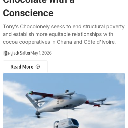
Conscience
Tony’s Chocolonely seeks to end structural poverty
and establish more equitable relationships with
cocoa cooperatives in Ghana and Côte d'Ivoire.
Jack Salter
May 1, 2026
By
Read More