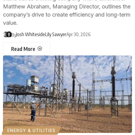
Matthew Abraham, Managing Director, outlines the
company’s drive to create efficiency and long-term
value.
Josh Whiteside
Lily Sawyer
Apr 30, 2026
By
Read More
ENERGY & UTILITIES