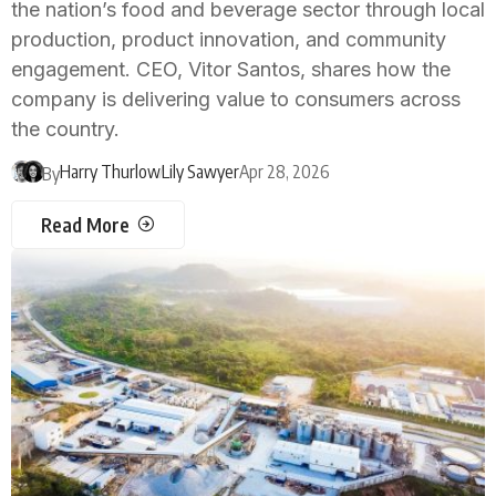
the nation’s food and beverage sector through local
production, product innovation, and community
engagement. CEO, Vitor Santos, shares how the
company is delivering value to consumers across
the country.
Harry Thurlow
Lily Sawyer
Apr 28, 2026
By
Read More