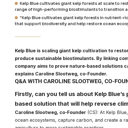
Kelp Blue cultivates giant kelp forests at scale to 
range of high-performing biostimulants to transition a
“Kelp Blue cultivates giant kelp forests in nutrient-
that support biodiversity and help restore ocean ecos
Kelp Blue is scaling giant kelp cultivation to re
produce sustainable biostimulants. By linking co
company aims to prove nature-based solutions can
explains Caroline Slootweg, co-Founder.
Q&A WITH CAROLINE SLOOTWEG, CO-FOUN
Firstly, can you tell us about Kelp Blue’s
based solution that will help reverse cl
Caroline Slootweg
, co-Founder
(CS): At
Kelp Blue
ocean ecosystems, capture carbon, and create a ran
agriculture to more sustainable practices.