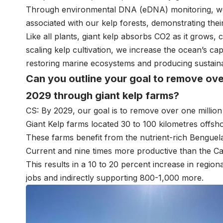
Through environmental DNA (eDNA) monitoring, we 
associated with our kelp forests, demonstrating their 
Like all plants, giant kelp absorbs CO2 as it grows,
scaling kelp cultivation, we increase the ocean’s ca
restoring marine ecosystems and producing sustain
Can you outline your goal to remove ove
2029 through giant kelp farms?
CS: By 2029, our goal is to remove over one millio
Giant Kelp farms located 30 to 100 kilometres offsh
These farms benefit from the nutrient-rich Benguela
Current and nine times more productive than the Cal
This results in a 10 to 20 percent increase in regiona
jobs and indirectly supporting 800-1,000 more.