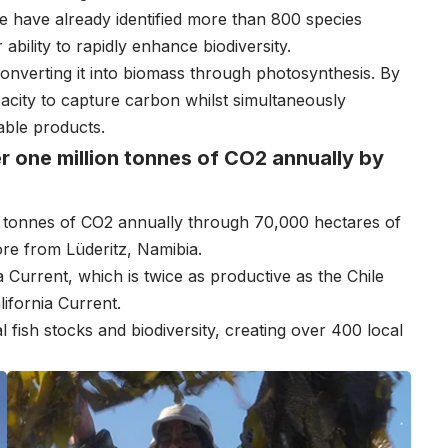
have already identified more than 800 species
ability to rapidly enhance biodiversity.
 converting it into biomass through photosynthesis. By
pacity to capture carbon whilst simultaneously
able products.
r one million tonnes of CO2 annually by
n tonnes of CO2 annually through 70,000 hectares of
ore from Lüderitz, Namibia.
 Current, which is twice as productive as the Chile
ifornia Current.
l fish stocks and biodiversity, creating over 400 local