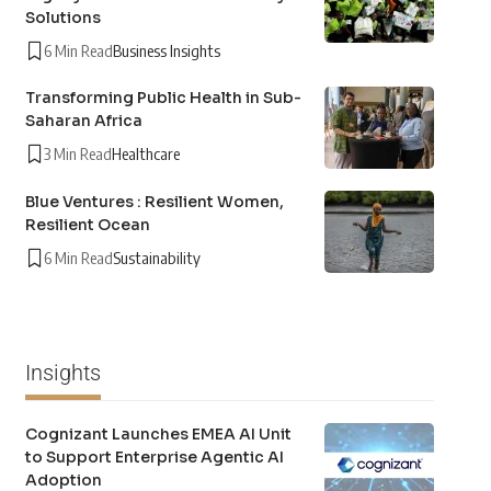
Solutions
6 Min Read
Business Insights
Transforming Public Health in Sub-
Saharan Africa
3 Min Read
Healthcare
Blue Ventures : Resilient Women,
Resilient Ocean
6 Min Read
Sustainability
Insights
Cognizant Launches EMEA AI Unit
to Support Enterprise Agentic AI
Adoption