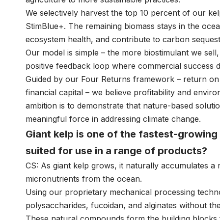
We selectively harvest the top 10 percent of our ke
StimBlue+. The remaining biomass stays in the ocean
ecosystem health, and contribute to carbon sequest
Our model is simple – the more biostimulant we sell
positive feedback loop where commercial success di
Guided by our Four Returns framework – return on ins
financial capital – we believe profitability and envi
ambition is to demonstrate that nature-based solut
meaningful force in addressing climate change.
Giant kelp is one of the fastest-growing 
suited for use in a range of products?
CS: As giant kelp grows, it naturally accumulates a
micronutrients from the ocean.
Using our proprietary mechanical processing techn
polysaccharides, fucoidan, and alginates without th
These natural compounds form the building blocks f