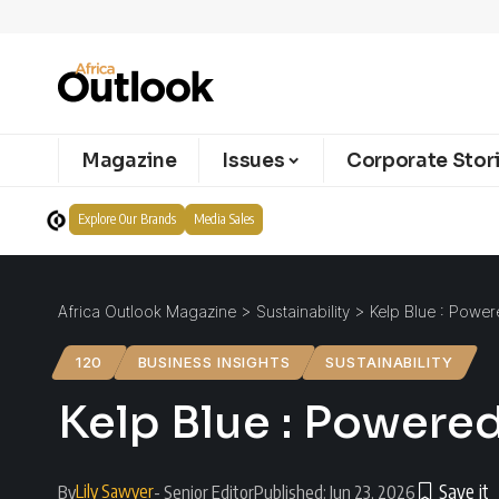
Magazine
Issues
Corporate Stor
Explore Our Brands
Media Sales
Africa Outlook Magazine
>
Sustainability
>
Kelp Blue : Power
120
BUSINESS INSIGHTS
SUSTAINABILITY
Kelp Blue : Powered
Lily Sawyer
By
- Senior Editor
Published: Jun 23, 2026