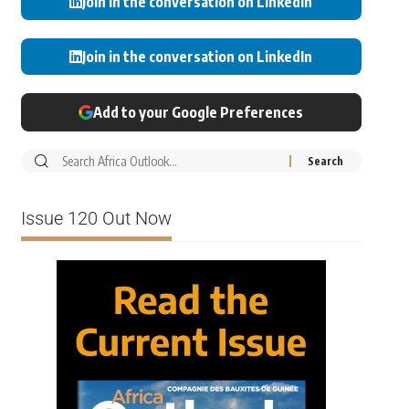
Join in the conversation on LinkedIn
Join in the conversation on LinkedIn
Add to your Google Preferences
Issue 120 Out Now