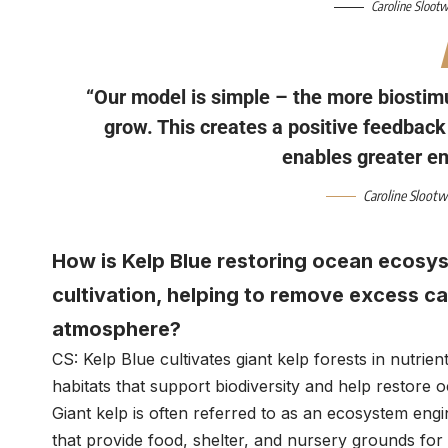
Caroline Sloot
“Our model is simple – the more biostimu
grow. This creates a positive feedbac
enables greater e
Caroline Sloot
How is Kelp Blue restoring ocean ecosys
cultivation, helping to remove excess c
atmosphere?
CS: Kelp Blue cultivates giant kelp forests in nutri
habitats that support biodiversity and help restore
Giant kelp is often referred to as an ecosystem eng
that provide food, shelter, and nursery grounds for 