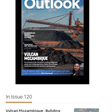
In Issue 120
Vulcan Mozambique : Building