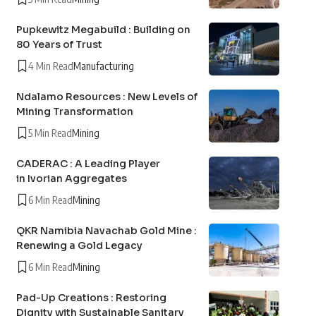
Pupkewitz Megabuild : Building on
80 Years of Trust
4 Min Read
Manufacturing
Ndalamo Resources : New Levels of
Mining Transformation
5 Min Read
Mining
CADERAC : A Leading Player
in Ivorian Aggregates
6 Min Read
Mining
QKR Namibia Navachab Gold Mine :
Renewing a Gold Legacy
6 Min Read
Mining
Pad-Up Creations : Restoring
Dignity with Sustainable Sanitary