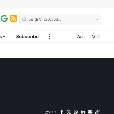
s
Subscribe
Aa
Share