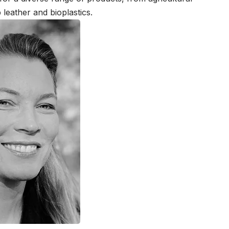
 leather and bioplastics.