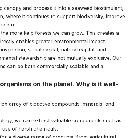
lp canopy and process it into a seaweed biostimulant,
, where it continues to support biodiversity, improve
ration.
, the more kelp forests we can grow. This creates a
rectly enables greater environmental impact.
piration, social capital, natural capital, and
ronmental stewardship are not mutually exclusive. Our
ions can be both commercially scalable and a
organisms on the planet. Why is it well-
 rich array of bioactive compounds, minerals, and
ology, we can extract valuable components such as
e use of harsh chemicals.
or a diverse range of products, from agricultural