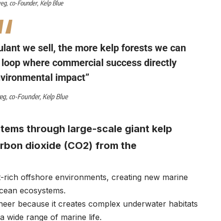
weg
, co-Founder,
Kelp Blue
lant we sell, the more kelp forests we can
k loop where commercial success directly
nvironmental impact”
weg
, co-Founder,
Kelp Blue
tems through large-scale giant kelp
arbon dioxide (CO2) from the
ent-rich offshore environments, creating new marine
 ocean ecosystems.
ineer because it creates complex underwater habitats
a wide range of marine life.