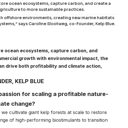
restore ocean ecosystems, capture carbon, and create a
griculture to more sustainable practices.
rich offshore environments, creating new marine habitats
ystems,” says Caroline Slootweg, co-Founder, Kelp Blue.
store ocean ecosystems, capture carbon, and
mmercial growth with environmental impact, the
 drive both profitability and climate action,
DER, KELP BLUE
 passion for scaling a profitable nature-
imate change?
, we cultivate giant kelp forests at scale to restore
ge of high-performing biostimulants to transition