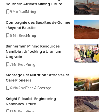
Southern Africa’s Mining Future
9 Min Read
Mining
Compagnie des Bauxites de Guinée
: Beyond Bauxite
8 Min Read
Mining
Bannerman Mining Resources
Namibia : Unlocking a Uranium
Upgrade
7 Min Read
Mining
Montego Pet Nutrition : Africa’s Pet
Care Pioneers
6 Min Read
Food & Beverage
Knight Piésold : Engineering
Namibia’s Future
5 Min Read
Mining