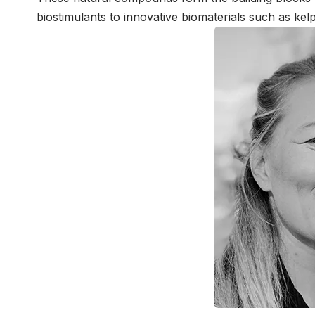
biostimulants to innovative biomaterials such as kelp