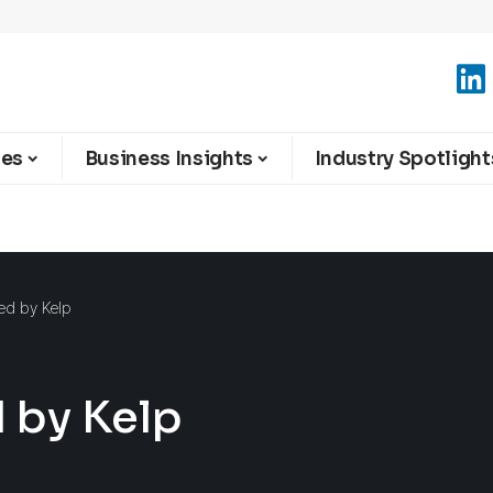
ies
Business Insights
Industry Spotlight
ed by Kelp
 by Kelp