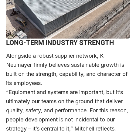
LONG-TERM INDUSTRY STRENGTH
Alongside a robust supplier network, K
Neumayer firmly believes sustainable growth is
built on the strength, capability, and character of
its employees.
“Equipment and systems are important, but it’s
ultimately our teams on the ground that deliver
quality, safety, and performance. For this reason,
people development is not incidental to our
strategy – it’s central to it,” Mitchell reflects.