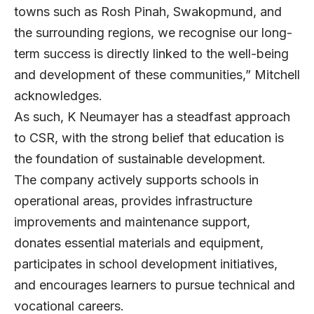
towns such as Rosh Pinah, Swakopmund, and
the surrounding regions, we recognise our long-
term success is directly linked to the well-being
and development of these communities,” Mitchell
acknowledges.
As such, K Neumayer has a steadfast approach
to CSR, with the strong belief that education is
the foundation of sustainable development.
The company actively supports schools in
operational areas, provides infrastructure
improvements and maintenance support,
donates essential materials and equipment,
participates in school development initiatives,
and encourages learners to pursue technical and
vocational careers.