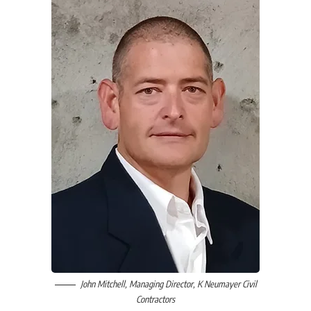
John Mitchell
, Managing Director,
K Neumayer Civil
Contractors