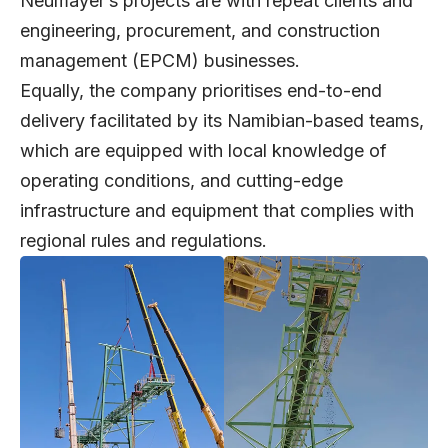
Neumayer’s projects are with repeat clients and
engineering, procurement, and construction
management (EPCM) businesses.
Equally, the company prioritises end-to-end
delivery facilitated by its Namibian-based teams,
which are equipped with local knowledge of
operating conditions, and cutting-edge
infrastructure and equipment that complies with
regional rules and regulations.