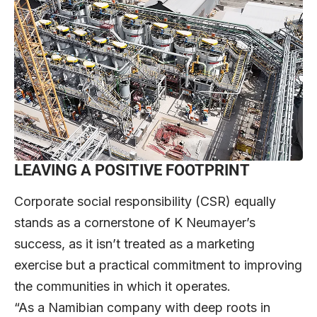
LEAVING A POSITIVE FOOTPRINT
Corporate social responsibility (CSR) equally
stands as a cornerstone of K Neumayer’s
success, as it isn’t treated as a marketing
exercise but a practical commitment to improving
the communities in which it operates.
“As a Namibian company with deep roots in