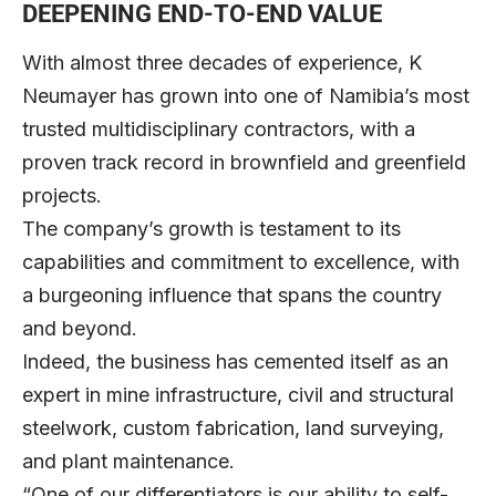
DEEPENING END-TO-END VALUE
With almost three decades of experience, K
Neumayer has grown into one of Namibia’s most
trusted multidisciplinary contractors, with a
proven track record in brownfield and greenfield
projects.
The company’s growth is testament to its
capabilities and commitment to excellence, with
a burgeoning influence that spans the country
and beyond.
Indeed, the business has cemented itself as an
expert in mine infrastructure, civil and structural
steelwork, custom fabrication, land surveying,
and plant maintenance.
“One of our differentiators is our ability to self-