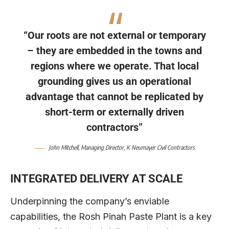
“Our roots are not external or temporary
– they are embedded in the towns and
regions where we operate. That local
grounding gives us an operational
advantage that cannot be replicated by
short-term or externally driven
contractors”
John Mitchell
, Managing Director,
K Neumayer Civil Contractors
INTEGRATED DELIVERY AT SCALE
Underpinning the company’s enviable
capabilities, the Rosh Pinah Paste Plant is a key