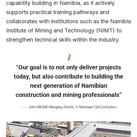
capability building in Namibia, as it actively
supports practical training pathways and
collaborates with institutions such as the Namibia
Institute of Mining and Technology (NIMT) to
strengthen technical skills within the industry.
“Our goal is to not only deliver projects
today, but also contribute to building the
next generation of Namibian
construction and mining professionals”
John Mitchell
, Managing Director,
K Neumayer Civil Contractors