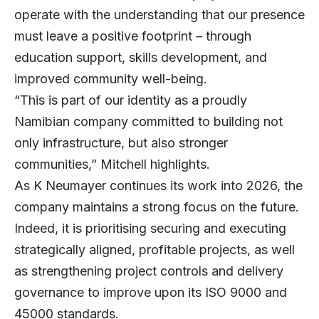
operate with the understanding that our presence
must leave a positive footprint – through
education support, skills development, and
improved community well-being.
“This is part of our identity as a proudly
Namibian company committed to building not
only infrastructure, but also stronger
communities,” Mitchell highlights.
As K Neumayer continues its work into 2026, the
company maintains a strong focus on the future.
Indeed, it is prioritising securing and executing
strategically aligned, profitable projects, as well
as strengthening project controls and delivery
governance to improve upon its ISO 9000 and
45000 standards.