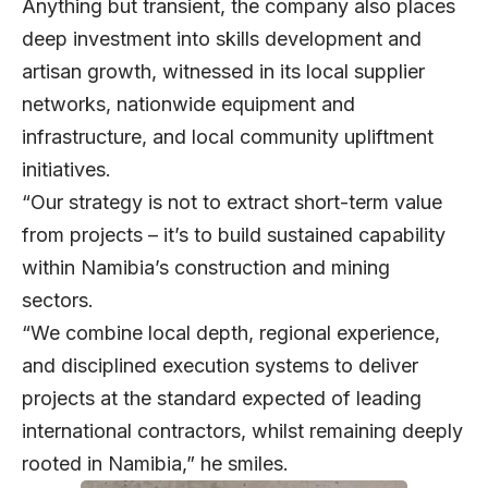
Anything but transient, the company also places
deep investment into skills development and
artisan growth, witnessed in its local supplier
networks, nationwide equipment and
infrastructure, and local community upliftment
initiatives.
“Our strategy is not to extract short-term value
from projects – it’s to build sustained capability
within Namibia’s construction and mining
sectors.
“We combine local depth, regional experience,
and disciplined execution systems to deliver
projects at the standard expected of leading
international contractors, whilst remaining deeply
rooted in Namibia,” he smiles.