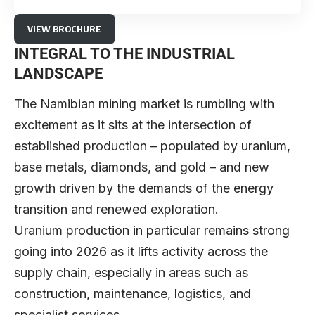
VIEW BROCHURE
INTEGRAL TO THE INDUSTRIAL
LANDSCAPE
The Namibian mining market is rumbling with
excitement as it sits at the intersection of
established production – populated by uranium,
base metals, diamonds, and gold – and new
growth driven by the demands of the energy
transition and renewed exploration.
Uranium production in particular remains strong
going into 2026 as it lifts activity across the
supply chain, especially in areas such as
construction, maintenance, logistics, and
specialist services.