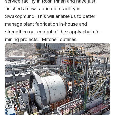
service facility in Rosh Pinah and have just
finished a new fabrication facility in
Swakopmund. This will enable us to better
manage plant fabrication in-house and
strengthen our control of the supply chain for
mining projects,” Mitchell outlines.