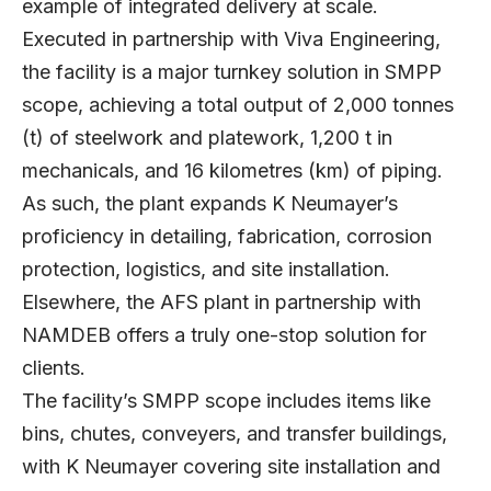
example of integrated delivery at scale.
Executed in partnership with Viva Engineering,
the facility is a major turnkey solution in SMPP
scope, achieving a total output of 2,000 tonnes
(t) of steelwork and platework, 1,200 t in
mechanicals, and 16 kilometres (km) of piping.
As such, the plant expands K Neumayer’s
proficiency in detailing, fabrication, corrosion
protection, logistics, and site installation.
Elsewhere, the AFS plant in partnership with
NAMDEB offers a truly one-stop solution for
clients.
The facility’s SMPP scope includes items like
bins, chutes, conveyers, and transfer buildings,
with K Neumayer covering site installation and