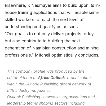
Elsewhere, K Neumayer aims to build upon its in-
house training applications that will enable semi-
skilled workers to reach the next level of
understanding and qualify as artisans.
“Our goal is to not only deliver projects today,
but also contribute to building the next
generation of Namibian construction and mining
professionals,” Mitchell optimistically concludes.
This company profile was produced by the
editorial team at
Africa Outlook
, a publication
within the
Outlook Publishing
global network of
B2B industry magazines.
Outlook Publishing showcases organisations and
leadership teams shaping sectors including