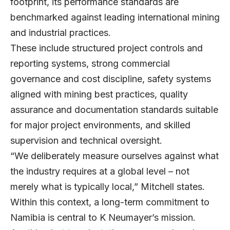
footprint, its performance standards are
benchmarked against leading international mining
and industrial practices.
These include structured project controls and
reporting systems, strong commercial
governance and cost discipline, safety systems
aligned with mining best practices, quality
assurance and documentation standards suitable
for major project environments, and skilled
supervision and technical oversight.
“We deliberately measure ourselves against what
the industry requires at a global level – not
merely what is typically local,” Mitchell states.
Within this context, a long-term commitment to
Namibia is central to K Neumayer’s mission.