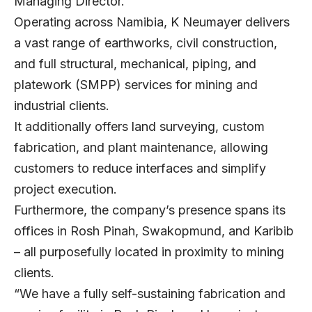
Managing Director.
Operating across Namibia, K Neumayer delivers
a vast range of earthworks, civil construction,
and full structural, mechanical, piping, and
platework (SMPP) services for mining and
industrial clients.
It additionally offers land surveying, custom
fabrication, and plant maintenance, allowing
customers to reduce interfaces and simplify
project execution.
Furthermore, the company’s presence spans its
offices in Rosh Pinah, Swakopmund, and Karibib
– all purposefully located in proximity to mining
clients.
“We have a fully self-sustaining fabrication and