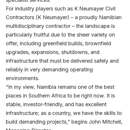
For industry players such as
K Neumayer Civil
Contractors
(K Neumayer) – a proudly Namibian
multidisciplinary contractor – the landscape is
particularly fruitful due to the sheer variety on
offer, including greenfield builds, brownfield
upgrades, expansions, shutdowns, and
infrastructure that must be delivered safely and
reliably in very demanding operating
environments.
“In my view, Namibia remains one of the best
places in Southern Africa to be right now. It is
stable, investor-friendly, and has excellent
infrastructure; as a country, we have the skills to
build demanding projects,” begins
John Mitchell
,