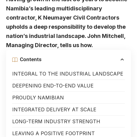
Namibia’s leading multidisciplinary
contractor, K Neumayer Civil Contractors
upholds a deep responsibility to develop the
nation’s industrial landscape. John Mitchell,
Managing Director, tells us how.
Contents
INTEGRAL TO THE INDUSTRIAL LANDSCAPE
DEEPENING END-TO-END VALUE
PROUDLY NAMIBIAN
INTEGRATED DELIVERY AT SCALE
LONG-TERM INDUSTRY STRENGTH
LEAVING A POSITIVE FOOTPRINT