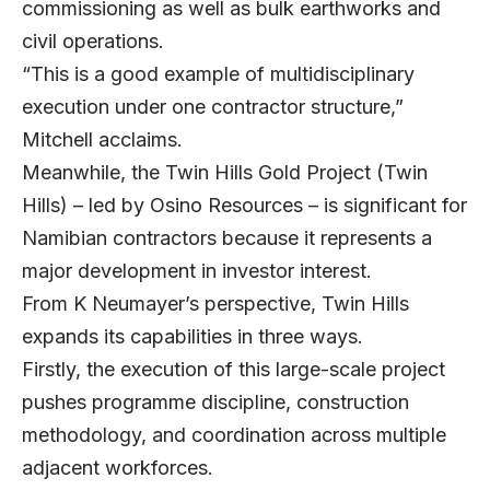
commissioning as well as bulk earthworks and
civil operations.
“This is a good example of multidisciplinary
execution under one contractor structure,”
Mitchell acclaims.
Meanwhile, the Twin Hills Gold Project (Twin
Hills) – led by Osino Resources – is significant for
Namibian contractors because it represents a
major development in investor interest.
From K Neumayer’s perspective, Twin Hills
expands its capabilities in three ways.
Firstly, the execution of this large-scale project
pushes programme discipline, construction
methodology, and coordination across multiple
adjacent workforces.