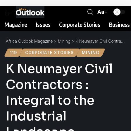
Aa
Magazine
Issues
Corporate Stories
Business 
Africa Outlook Magazine
>
Mining
>
K Neumayer Civil Contractors : Integral to the Industrial Landscape
119
CORPORATE STORIES
MINING
K Neumayer Civil
Contractors :
Integral to the
Industrial