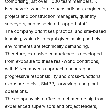
Comprising just over 1,000 team members, K
Neumayer’s workforce spans artisans, engineers,
project and construction managers, quantity
surveyors, and associated support staff.
The company prioritises practical and site-based
learning, which is integral given mining and civil
environments are technically demanding.
Therefore, extensive competence is developed
from exposure to these real-world conditions,
with K Neumayer’s approach encouraging
progressive responsibility and cross-functional
exposure to civil, SMPP, surveying, and plant
operations.
The company also offers direct mentorship from
experienced supervisors and project leaders,