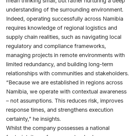
mean thinking small, but rather nurturing a deep
understanding of the surrounding environment.
Indeed, operating successfully across Namibia
requires knowledge of regional logistics and
supply chain realities, such as navigating local
regulatory and compliance frameworks,
managing projects in remote environments with
limited redundancy, and building long-term
relationships with communities and stakeholders.
“Because we are established in regions across
Namibia, we operate with contextual awareness
– not assumptions. This reduces risk, improves
response times, and strengthens execution
certainty,” he insights.
Whilst the company possesses a national