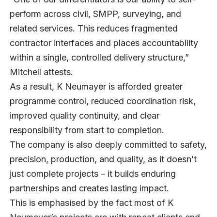
perform across civil, SMPP, surveying, and
related services. This reduces fragmented
contractor interfaces and places accountability
within a single, controlled delivery structure,”
Mitchell attests.
As a result, K Neumayer is afforded greater
programme control, reduced coordination risk,
improved quality continuity, and clear
responsibility from start to completion.
The company is also deeply committed to safety,
precision, production, and quality, as it doesn’t
just complete projects – it builds enduring
partnerships and creates lasting impact.
This is emphasised by the fact most of K