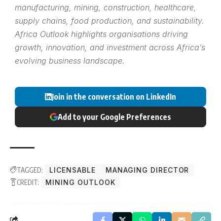
manufacturing, mining, construction, healthcare,
supply chains, food production, and sustainability.
Africa Outlook highlights organisations driving
growth, innovation, and investment across Africa’s
evolving business landscape.
Join in the conversation on LinkedIn
Add to your Google Preferences
TAGGED:
LICENSABLE
MANAGING DIRECTOR
CREDIT:
MINING OUTLOOK