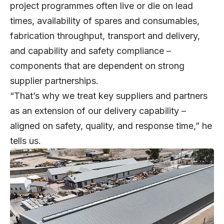
project programmes often live or die on lead
times, availability of spares and consumables,
fabrication throughput, transport and delivery,
and capability and safety compliance –
components that are dependent on strong
supplier partnerships.
“That’s why we treat key suppliers and partners
as an extension of our delivery capability –
aligned on safety, quality, and response time,” he
tells us.