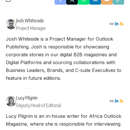
Josh Whiteside
Project Manager
Josh Whiteside is a Project Manager for Outlook
Publishing. Josh is responsible for showcasing
corporate stories in our digital B2B magazines and
Digital Platforms and sourcing collaborations with
Business Leaders, Brands, and C-suite Executives to
feature in future editions.
Lucy Pilgrim
Deputy Head of Editorial
Lucy Pilgrim is an in-house writer for Africa Outlook
Magazine, where she is responsible for interviewing