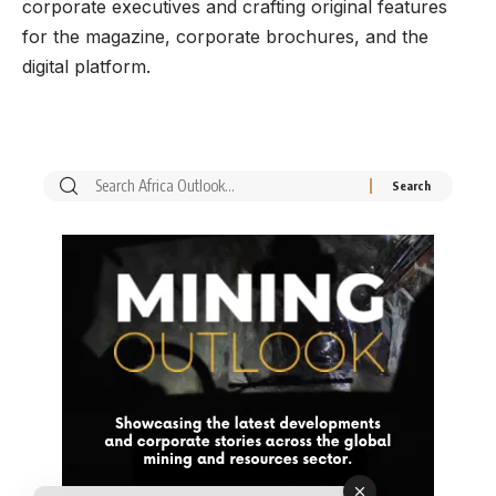
corporate executives and crafting original features
for the magazine, corporate brochures, and the
digital platform.