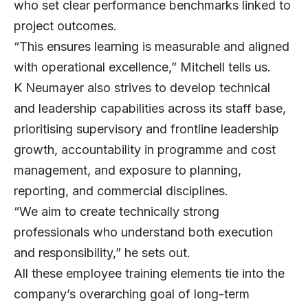
who set clear performance benchmarks linked to
project outcomes.
“This ensures learning is measurable and aligned
with operational excellence,” Mitchell tells us.
K Neumayer also strives to develop technical
and leadership capabilities across its staff base,
prioritising supervisory and frontline leadership
growth, accountability in programme and cost
management, and exposure to planning,
reporting, and commercial disciplines.
“We aim to create technically strong
professionals who understand both execution
and responsibility,” he sets out.
All these employee training elements tie into the
company’s overarching goal of long-term