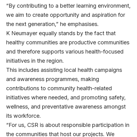
“By contributing to a better learning environment,
we aim to create opportunity and aspiration for
the next generation,” he emphasises.
K Neumayer equally stands by the fact that
healthy communities are productive communities
and therefore supports various health-focused
initiatives in the region.
This includes assisting local health campaigns
and awareness programmes, making
contributions to community health-related
initiatives where needed, and promoting safety,
wellness, and preventative awareness amongst
its workforce.
“For us, CSR is about responsible participation in
the communities that host our projects. We