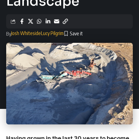
Landscape
Josh Whiteside
Lucy Pilgrim
By
Having grown in the last 30 years to become