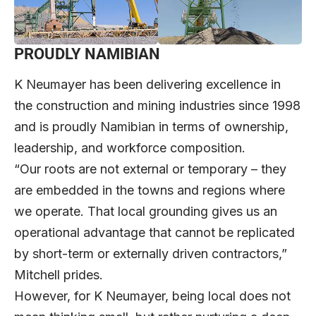
PROUDLY NAMIBIAN
K Neumayer has been delivering excellence in
the construction and mining industries since 1998
and is proudly Namibian in terms of ownership,
leadership, and workforce composition.
“Our roots are not external or temporary – they
are embedded in the towns and regions where
we operate. That local grounding gives us an
operational advantage that cannot be replicated
by short-term or externally driven contractors,”
Mitchell prides.
However, for K Neumayer, being local does not