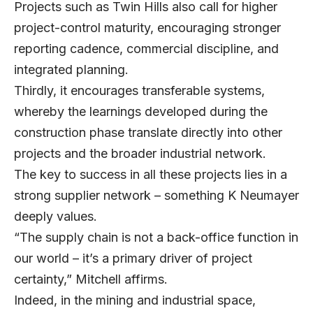
Projects such as Twin Hills also call for higher
project-control maturity, encouraging stronger
reporting cadence, commercial discipline, and
integrated planning.
Thirdly, it encourages transferable systems,
whereby the learnings developed during the
construction phase translate directly into other
projects and the broader industrial network.
The key to success in all these projects lies in a
strong supplier network – something K Neumayer
deeply values.
“The supply chain is not a back-office function in
our world – it’s a primary driver of project
certainty,” Mitchell affirms.
Indeed, in the mining and industrial space,