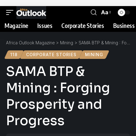
Aa
Magazine
Issues
Corporate Stories
Business 
Africa Outlook Magazine
>
Mining
>
SAMA BTP & Mining : Forging Prosperity and Progress
118
CORPORATE STORIES
MINING
SAMA BTP &
Mining : Forging
Prosperity and
Progress