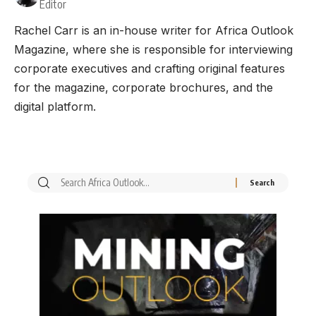
Editor
Rachel Carr is an in-house writer for Africa Outlook
Magazine, where she is responsible for interviewing
corporate executives and crafting original features
for the magazine, corporate brochures, and the
digital platform.