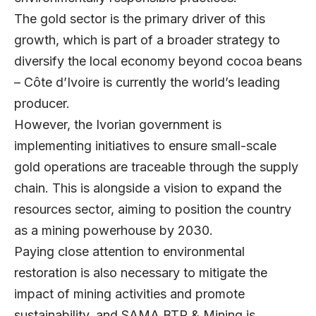
The gold sector is the primary driver of this
growth, which is part of a broader strategy to
diversify the local economy beyond cocoa beans
– Côte d’Ivoire is currently the world’s leading
producer.
However, the Ivorian government is
implementing initiatives to ensure small-scale
gold operations are traceable through the supply
chain. This is alongside a vision to expand the
resources sector, aiming to position the country
as a mining powerhouse by 2030.
Paying close attention to environmental
restoration is also necessary to mitigate the
impact of mining activities and promote
sustainability, and SAMA BTP & Mining is