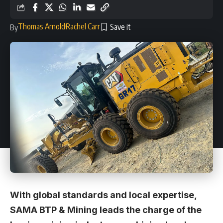
Thomas Arnold
Rachel Carr
By
With global standards and local expertise,
SAMA BTP & Mining leads the charge of the