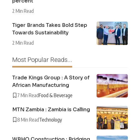
percent
2 Min Read
Tiger Brands Takes Bold Step
Towards Sustainability
2 Min Read
Most Popular Reads...
Trade Kings Group : A Story of
African Manufacturing
7 Min Read
Food & Beverage
MTN Zambia : Zambia is Calling
8 Min Read
Technology
WBHO Construction : Bridging