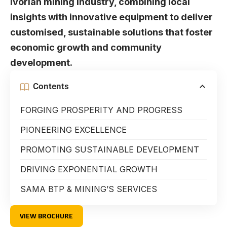
Ivorian mining industry, combining local
insights with innovative equipment to deliver
customised, sustainable solutions that foster
economic growth and community
development.
Contents
FORGING PROSPERITY AND PROGRESS
PIONEERING EXCELLENCE
PROMOTING SUSTAINABLE DEVELOPMENT
DRIVING EXPONENTIAL GROWTH
SAMA BTP & MINING’S SERVICES
VIEW BROCHURE