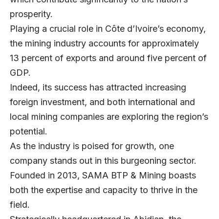
prosperity.
Playing a crucial role in Côte d’Ivoire’s economy,
the mining industry accounts for approximately
13 percent of exports and around five percent of
GDP.
Indeed, its success has attracted increasing
foreign investment, and both international and
local mining companies are exploring the region’s
potential.
As the industry is poised for growth, one
company stands out in this burgeoning sector.
Founded in 2013,
SAMA BTP & Mining
boasts
both the expertise and capacity to thrive in the
field.