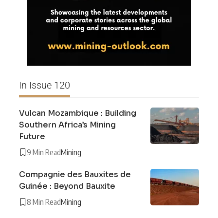
In Issue 120
Vulcan Mozambique : Building
Southern Africa’s Mining
Future
9 Min Read
Mining
Compagnie des Bauxites de
Guinée : Beyond Bauxite
8 Min Read
Mining