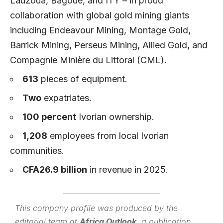
Lauzoua, Bagoue, and ITY – in proud
collaboration with global gold mining giants
including Endeavour Mining, Montage Gold,
Barrick Mining, Perseus Mining, Allied Gold, and
Compagnie Minière du Littoral (CML).
613
pieces of equipment.
Two
expatriates.
100 percent
Ivorian ownership.
1,208
employees from local Ivorian
communities.
CFA26.9 billion
in revenue in 2025.
This company profile was produced by the
editorial team at
Africa Outlook
, a publication