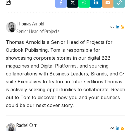
Thomas Arnold
Senior Head of Projects
Thomas Arnold is a Senior Head of Projects for
Outlook Publishing. Tom is responsible for
showcasing corporate stories in our digital B2B
magazines and Digital Platforms, and sourcing
collaborations with Business Leaders, Brands, and C-
suite Executives to feature in future editions.Thomas
is actively seeking opportunities to collaborate. Reach
out to Tom to discover how you and your business
could be our next cover story.
Rachel Carr