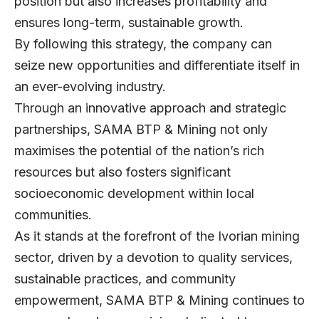
position but also increases profitability and
ensures long-term, sustainable growth.
By following this strategy, the company can
seize new opportunities and differentiate itself in
an ever-evolving industry.
Through an innovative approach and strategic
partnerships, SAMA BTP & Mining not only
maximises the potential of the nation’s rich
resources but also fosters significant
socioeconomic development within local
communities.
As it stands at the forefront of the Ivorian mining
sector, driven by a devotion to quality services,
sustainable practices, and community
empowerment, SAMA BTP & Mining continues to