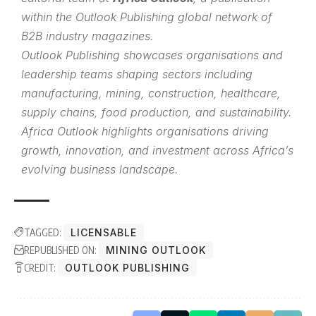
within the
Outlook Publishing
global network of
B2B industry magazines.
Outlook Publishing showcases organisations and
leadership teams shaping sectors including
manufacturing, mining, construction, healthcare,
supply chains, food production, and sustainability.
Africa Outlook highlights organisations driving
growth, innovation, and investment across Africa’s
evolving business landscape.
TAGGED:
LICENSABLE
REPUBLISHED ON:
MINING OUTLOOK
CREDIT:
OUTLOOK PUBLISHING