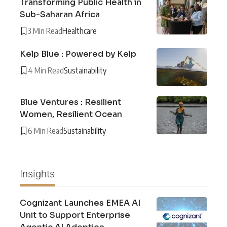
Transforming Public Health in
Sub-Saharan Africa
3 Min Read
Healthcare
Kelp Blue : Powered by Kelp
4 Min Read
Sustainability
Blue Ventures : Resilient
Women, Resilient Ocean
6 Min Read
Sustainability
Insights
Cognizant Launches EMEA AI
Unit to Support Enterprise