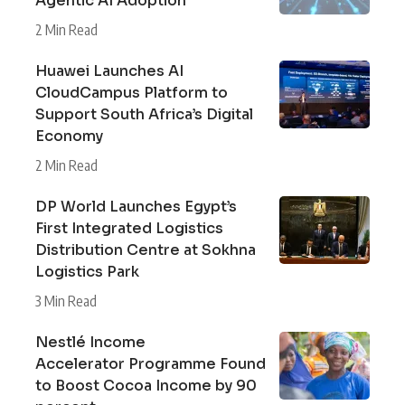
Agentic AI Adoption
2 Min Read
Huawei Launches AI
CloudCampus Platform to
Support South Africa’s Digital
Economy
2 Min Read
DP World Launches Egypt’s
First Integrated Logistics
Distribution Centre at Sokhna
Logistics Park
3 Min Read
Nestlé Income
Accelerator Programme Found
to Boost Cocoa Income by 90