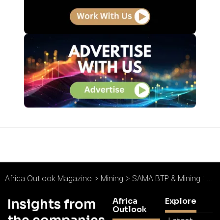
Africa Outlook Magazine
>
Mining
>
SAMA BTP & Mining : Forging Prosperity and Progress
Africa
Explore
Insights from
Outlook