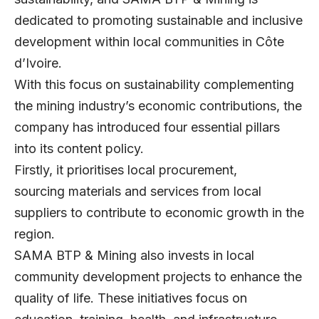
dedicated to promoting sustainable and inclusive
development within local communities in Côte
d’Ivoire.
With this focus on sustainability complementing
the mining industry’s economic contributions, the
company has introduced four essential pillars
into its content policy.
Firstly, it prioritises local procurement,
sourcing materials and services from local
suppliers to contribute to economic growth in the
region.
SAMA BTP & Mining also invests in local
community development projects to enhance the
quality of life. These initiatives focus on