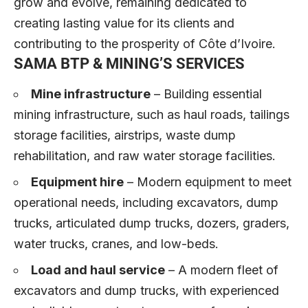
grow and evolve, remaining dedicated to
creating lasting value for its clients and
contributing to the prosperity of Côte d’Ivoire.
SAMA BTP & MINING’S SERVICES
Mine infrastructure
– Building essential
mining infrastructure, such as haul roads, tailings
storage facilities, airstrips, waste dump
rehabilitation, and raw water storage facilities.
Equipment hire
– Modern equipment to meet
operational needs, including excavators, dump
trucks, articulated dump trucks, dozers, graders,
water trucks, cranes, and low-beds.
Load and haul service
– A modern fleet of
excavators and dump trucks, with experienced