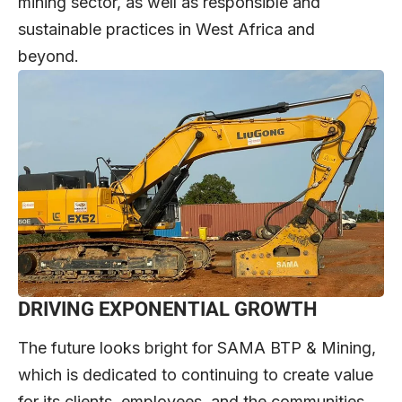
mining sector, as well as responsible and
sustainable practices in West Africa and
beyond.
DRIVING EXPONENTIAL GROWTH
The future looks bright for SAMA BTP & Mining,
which is dedicated to continuing to create value
for its clients, employees, and the communities