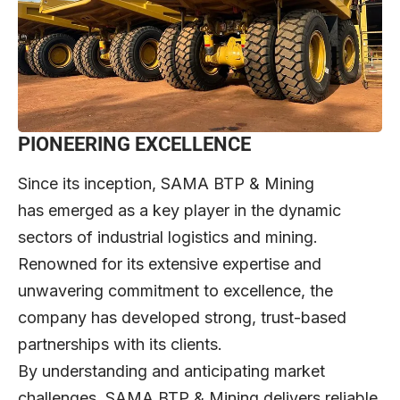
PIONEERING EXCELLENCE
Since its inception, SAMA BTP & Mining
has emerged as a key player in the dynamic
sectors of industrial logistics and mining.
Renowned for its extensive expertise and
unwavering commitment to excellence, the
company has developed strong, trust-based
partnerships with its clients.
By understanding and anticipating market
challenges, SAMA BTP & Mining delivers reliable,