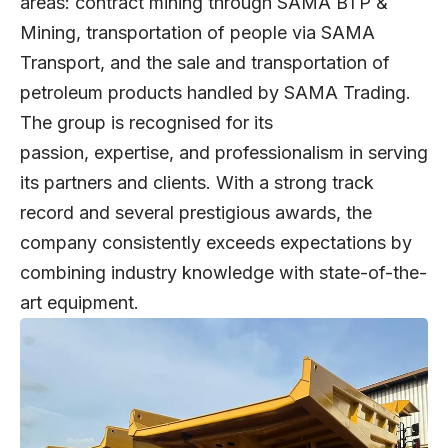
areas: contract mining through SAMA BTP &
Mining, transportation of people via SAMA
Transport, and the sale and transportation of
petroleum products handled by SAMA Trading.
The group is recognised for its
passion, expertise, and professionalism in serving
its partners and clients. With a strong track
record and several prestigious awards, the
company consistently exceeds expectations by
combining industry knowledge with state-of-the-
art equipment.