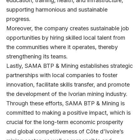
education, training, health, and infrastructure,
supporting harmonious and sustainable
progress.
Moreover, the company creates sustainable job
opportunities by hiring skilled local talent from
the communities where it operates, thereby
strengthening its teams.
Lastly, SAMA BTP & Mining establishes strategic
partnerships with local companies to foster
innovation, facilitate skills transfer, and promote
the development of the Ivorian mining industry.
Through these efforts, SAMA BTP & Mining is
committed to making a positive impact, which is
crucial for the long-term economic prosperity
and global competitiveness of Côte d’Ivoire’s