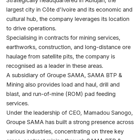
Strategically headquartered in Abidjan, the
largest city in Côte d’Ivoire and its economic and
cultural hub, the company leverages its location
to drive operations.
Specialising in contracts for mining services,
earthworks, construction, and long-distance ore
haulage from satellite pits, the company is
recognised as a leader in these areas.
A subsidiary of Groupe SAMA, SAMA BTP &
Mining also provides load and haul, drill and
blast, and run-of-mine (ROM) pad feeding
services.
Under the leadership of CEO, Mamadou Sanogo,
Groupe SAMA has built a strong presence across
various industries, concentrating on three key