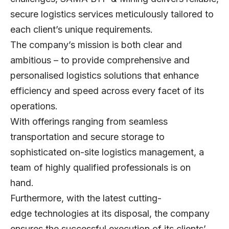
secure logistics services meticulously tailored to
each client’s unique requirements.
The company’s mission is both clear and
ambitious – to provide comprehensive and
personalised logistics solutions that enhance
efficiency and speed across every facet of its
operations.
With offerings ranging from seamless
transportation and secure storage to
sophisticated on-site logistics management, a
team of highly qualified professionals is on
hand.
Furthermore, with the latest cutting-
edge technologies at its disposal, the company
ensures the successful execution of its clients’