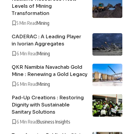
Levels of Mining
Transformation
5 Min Read
Mining
CADERAC : A Leading Player
in Ivorian Aggregates
6 Min Read
Mining
QKR Namibia Navachab Gold
Mine : Renewing a Gold Legacy
6 Min Read
Mining
Pad-Up Creations : Restoring
Dignity with Sustainable
Sanitary Solutions
6 Min Read
Business Insights