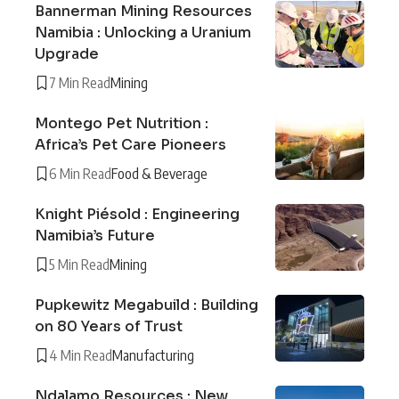
Bannerman Mining Resources
Namibia : Unlocking a Uranium
Upgrade
7 Min Read
Mining
Montego Pet Nutrition :
Africa’s Pet Care Pioneers
6 Min Read
Food & Beverage
Knight Piésold : Engineering
Namibia’s Future
5 Min Read
Mining
Pupkewitz Megabuild : Building
on 80 Years of Trust
4 Min Read
Manufacturing
Ndalamo Resources : New