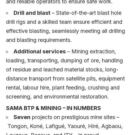
and reliable operators to ensure safe work.
Drill and blast
– State-of-the-art blast hole
drill rigs and a skilled team ensure efficient and
effective blasting, seamlessly meeting all drilling
and blasting requirements.
Additional services
– Mining extraction,
loading, transporting, dumping of ore, handling
of residue and leached material stocks, long-
distance transport from satellite pits, equipment
rental, labour hire, plant feeding, crushing and
screening, and environmental restoration.
SAMA BTP & MINING – IN NUMBERS
Seven
projects on prestigious mine sites –
Tongon, Koné, Lafigué, Yaouré, Hiré, Agbaou,