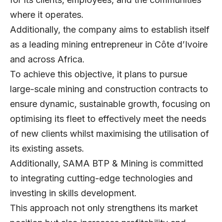
where it operates.
Additionally, the company aims to establish itself
as a leading mining entrepreneur in Côte d’Ivoire
and across Africa.
To achieve this objective, it plans to pursue
large-scale mining and construction contracts to
ensure dynamic, sustainable growth, focusing on
optimising its fleet to effectively meet the needs
of new clients whilst maximising the utilisation of
its existing assets.
Additionally, SAMA BTP & Mining is committed
to integrating cutting-edge technologies and
investing in skills development.
This approach not only strengthens its market