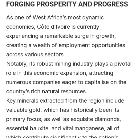
FORGING PROSPERITY AND PROGRESS
As one of West Africa’s most dynamic
economies, Côte d’Ivoire is currently
experiencing a remarkable surge in growth,
creating a wealth of employment opportunities
across various sectors.
Notably, its robust mining industry plays a pivotal
role in this economic expansion, attracting
numerous companies eager to capitalise on the
country’s rich natural resources.
Key minerals extracted from the region include
valuable gold, which has historically been its
primary focus, as well as exquisite diamonds,
essential bauxite, and vital manganese, all of
which contribute significantly to the nation’s