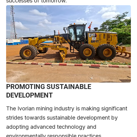
successes of tomorrow.
PROMOTING SUSTAINABLE
DEVELOPMENT
The Ivorian mining industry is making significant
strides towards sustainable development by
adopting advanced technology and
environmentally responsible practices.