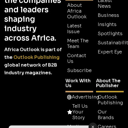
the companies
Latest
About
News
and leaders
Africa
Business
Outlook
shaping
Insights
Latest
industry
Issue
Spotlights
across Africa.
Meet The
Sustainabilit
Team
Africa Outlook is part of
Expert Eye
Contact
the
Outlook Publishing
Us
global network of B2B
Subscribe
industry magazines.
Work With
About The
Us
Publisher
Advertising
Outlook
Publishing
Tell Us
Your
Our
Story
Brands
Media
Careers