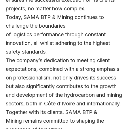
projects, no matter how complex.
Today, SAMA BTP & Mining continues to
challenge the boundaries
of logistics performance through constant
innovation, all whilst adhering to the highest
safety standards.
The company’s dedication to meeting client
expectations, combined with a strong emphasis
on professionalism, not only drives its success
but also significantly contributes to the growth
and development of the hydrocarbon and mining
sectors, both in Côte d’Ivoire and internationally.
Together with its clients, SAMA BTP &
Mining remains committed to shaping the