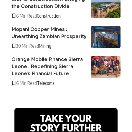
the Construction Divide
6 Min Read
Construction
Mopani Copper Mines :
Unearthing Zambian Prosperity
30 Min Read
Mining
Orange Mobile Finance Sierra
Leone : Redefining Sierra
Leone’s Financial Future
6 Min Read
Telecoms