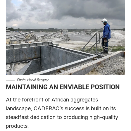
Photo: Hervé Bacquer
MAINTAINING AN ENVIABLE POSITION
At the forefront of African aggregates
landscape, CADERAC’s success is built on its
steadfast dedication to producing high-quality
products.