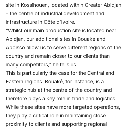
site in Kossihouen, located within Greater Abidjan
– the centre of industrial development and
infrastructure in Côte d’Ivoire.
“Whilst our main production site is located near
Abidjan, our additional sites in Bouaké and
Aboisso allow us to serve different regions of the
country and remain closer to our clients than
many competitors,” he tells us.
This is particularly the case for the Central and
Eastern regions. Bouaké, for instance, is a
strategic hub at the centre of the country and
therefore plays a key role in trade and logistics.
While these sites have more targeted operations,
they play a critical role in maintaining close
proximity to clients and supporting regional