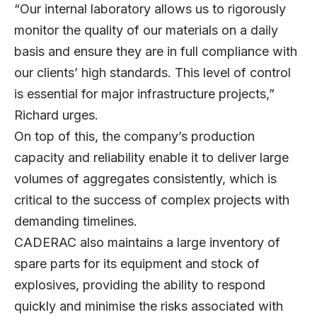
“Our internal laboratory allows us to rigorously
monitor the quality of our materials on a daily
basis and ensure they are in full compliance with
our clients’ high standards. This level of control
is essential for major infrastructure projects,”
Richard urges.
On top of this, the company’s production
capacity and reliability enable it to deliver large
volumes of aggregates consistently, which is
critical to the success of complex projects with
demanding timelines.
CADERAC also maintains a large inventory of
spare parts for its equipment and stock of
explosives, providing the ability to respond
quickly and minimise the risks associated with