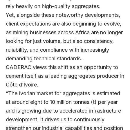
rely heavily on high-quality aggregates.
Yet, alongside these noteworthy developments,
client expectations are also beginning to evolve,
as mining businesses across Africa are no longer
looking for just volume, but also consistency,
reliability, and compliance with increasingly
demanding technical standards.
CADERAC
views this shift as an opportunity to
cement itself as a leading aggregates producer in
Côte d’Ivoire.
“The Ivorian market for aggregates is estimated
at around eight to 10 million tonnes (t) per year
and is growing due to accelerated infrastructure
development. It drives us to continuously
strengthen our industrial capabilities and position