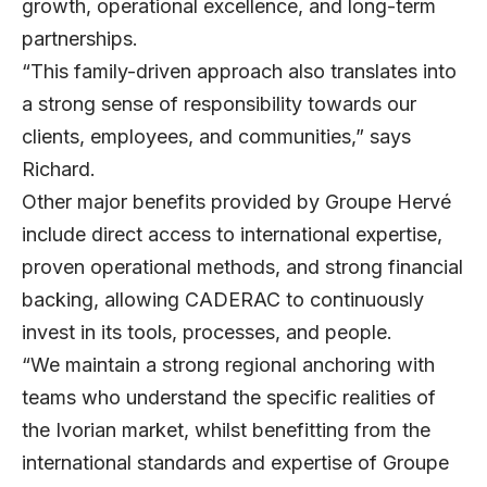
growth, operational excellence, and long-term
partnerships.
“This family-driven approach also translates into
a strong sense of responsibility towards our
clients, employees, and communities,” says
Richard.
Other major benefits provided by Groupe Hervé
include direct access to international expertise,
proven operational methods, and strong financial
backing, allowing CADERAC to continuously
invest in its tools, processes, and people.
“We maintain a strong regional anchoring with
teams who understand the specific realities of
the Ivorian market, whilst benefitting from the
international standards and expertise of Groupe