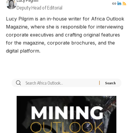
Lucy Pilgrim
Deputy Head of Editorial
Lucy Pilgrim is an in-house writer for Africa Outlook
Magazine, where she is responsible for interviewing
corporate executives and crafting original features
for the magazine, corporate brochures, and the
digital platform.