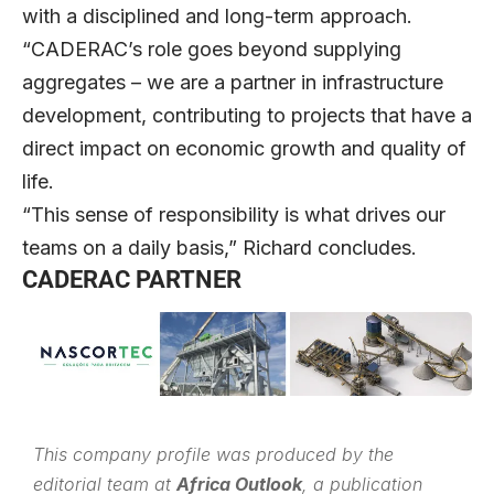
with a disciplined and long-term approach.
“CADERAC’s role goes beyond supplying
aggregates – we are a partner in infrastructure
development, contributing to projects that have a
direct impact on economic growth and quality of
life.
“This sense of responsibility is what drives our
teams on a daily basis,” Richard concludes.
CADERAC PARTNER
This company profile was produced by the
editorial team at
Africa Outlook
, a publication