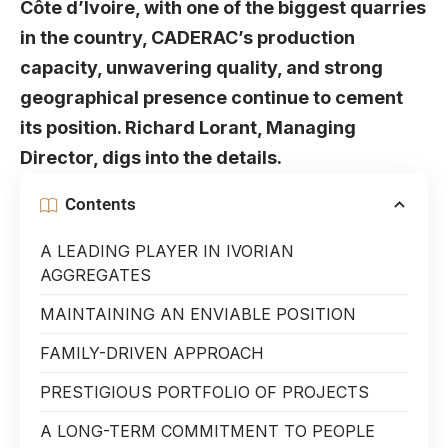
Côte d’Ivoire, with one of the biggest quarries
in the country, CADERAC’s production
capacity, unwavering quality, and strong
geographical presence continue to cement
its position. Richard Lorant, Managing
Director, digs into the details.
Contents
A LEADING PLAYER IN IVORIAN
AGGREGATES
MAINTAINING AN ENVIABLE POSITION
FAMILY-DRIVEN APPROACH
PRESTIGIOUS PORTFOLIO OF PROJECTS
A LONG-TERM COMMITMENT TO PEOPLE