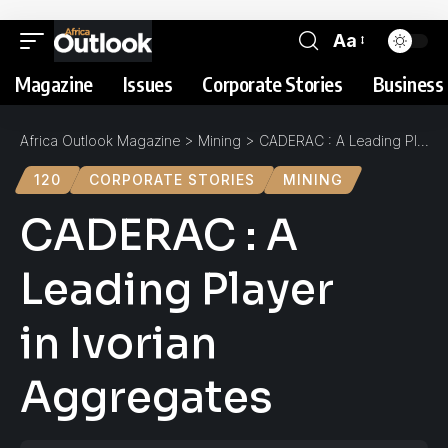
Aa
Magazine
Issues
Corporate Stories
Business 
Africa Outlook Magazine
>
Mining
>
CADERAC : A Leading Player in Ivorian Aggregates
120
CORPORATE STORIES
MINING
CADERAC : A
Leading Player
in Ivorian
Aggregates