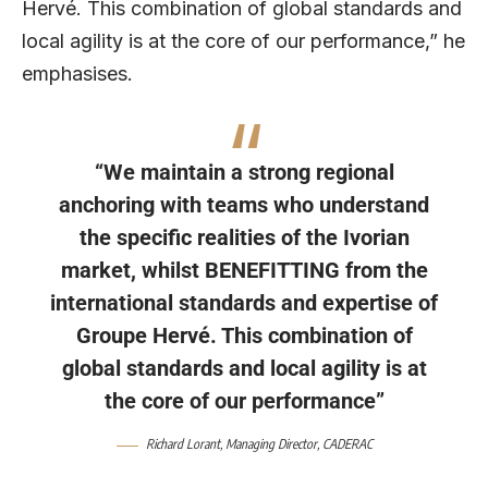
Hervé. This combination of global standards and
local agility is at the core of our performance,” he
emphasises.
“We maintain a strong regional
anchoring with teams who understand
the specific realities of the Ivorian
market, whilst BENEFITTING from the
international standards and expertise of
Groupe Hervé. This combination of
global standards and local agility is at
the core of our performance”
Richard Lorant
, Managing Director,
CADERAC