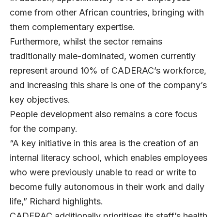
come from other African countries, bringing with
them complementary expertise.
Furthermore, whilst the sector remains
traditionally male-dominated, women currently
represent around 10% of CADERAC’s workforce,
and increasing this share is one of the company’s
key objectives.
People development also remains a core focus
for the company.
“A key initiative in this area is the creation of an
internal literacy school, which enables employees
who were previously unable to read or write to
become fully autonomous in their work and daily
life,” Richard highlights.
CADERAC additionally prioritises its staff’s health