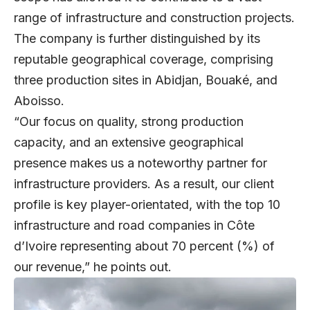
range of infrastructure and construction projects.
The company is further distinguished by its
reputable geographical coverage, comprising
three production sites in Abidjan, Bouaké, and
Aboisso.
“Our focus on quality, strong production
capacity, and an extensive geographical
presence makes us a noteworthy partner for
infrastructure providers. As a result, our client
profile is key player-orientated, with the top 10
infrastructure and road companies in Côte
d’Ivoire representing about 70 percent (%) of
our revenue,” he points out.