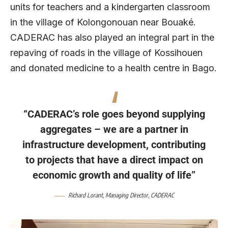
units for teachers and a kindergarten classroom
in the village of Kolongonouan near Bouaké.
CADERAC has also played an integral part in the
repaving of roads in the village of Kossihouen
and donated medicine to a health centre in Bago.
“CADERAC’s role goes beyond supplying
aggregates – we are a partner in
infrastructure development, contributing
to projects that have a direct impact on
economic growth and quality of life”
Richard Lorant
, Managing Director,
CADERAC