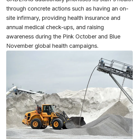
through concrete actions such as having an on-
site infirmary, providing health insurance and
annual medical check-ups, and raising
awareness during the Pink October and Blue
November global health campaigns.