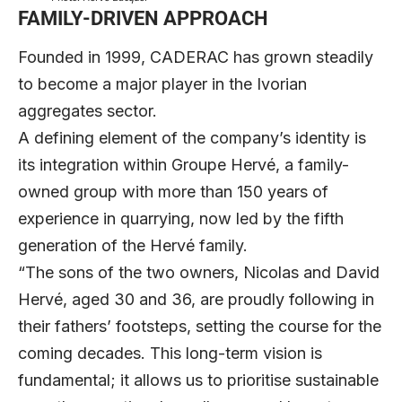
FAMILY-DRIVEN APPROACH
Founded in 1999, CADERAC has grown steadily
to become a major player in the Ivorian
aggregates sector.
A defining element of the company’s identity is
its integration within Groupe Hervé, a family-
owned group with more than 150 years of
experience in quarrying, now led by the fifth
generation of the Hervé family.
“The sons of the two owners, Nicolas and David
Hervé, aged 30 and 36, are proudly following in
their fathers’ footsteps, setting the course for the
coming decades. This long-term vision is
fundamental; it allows us to prioritise sustainable