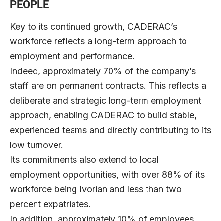
PEOPLE
Key to its continued growth, CADERAC’s
workforce reflects a long-term approach to
employment and performance.
Indeed, approximately 70% of the company’s
staff are on permanent contracts. This reflects a
deliberate and strategic long-term employment
approach, enabling CADERAC to build stable,
experienced teams and directly contributing to its
low turnover.
Its commitments also extend to local
employment opportunities, with over 88% of its
workforce being Ivorian and less than two
percent expatriates.
In addition, approximately 10% of employees