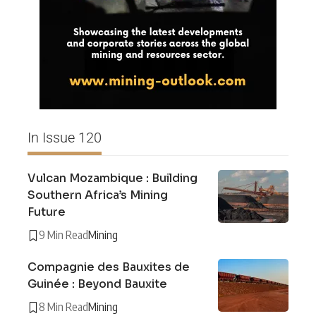
In Issue 120
Vulcan Mozambique : Building
Southern Africa’s Mining
Future
9 Min Read
Mining
Compagnie des Bauxites de
Guinée : Beyond Bauxite
8 Min Read
Mining