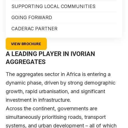
SUPPORTING LOCAL COMMUNITIES
GOING FORWARD
CADERAC PARTNER
VIEW BROCHURE
A LEADING PLAYER IN IVORIAN
AGGREGATES
The aggregates sector in Africa is entering a
dynamic phase, driven by strong demographic
growth, rapid urbanisation, and significant
investment in infrastructure.
Across the continent, governments are
simultaneously prioritising roads, transport
systems, and urban development – all of which