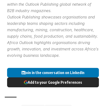
within the
Outlook Publishing
global network of
B2B industry magazines.
Outlook Publishing showcases organisations and
leadership teams shaping sectors including
manufacturing, mining, construction, healthcare,
supply chains, food production, and sustainability.
Africa Outlook highlights organisations driving
growth, innovation, and investment across Africa’s
evolving business landscape.
Join in the conversation on LinkedIn
Add to your Google Preferences