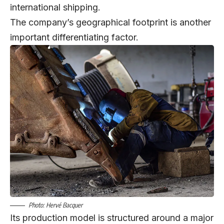
international shipping.
The company’s geographical footprint is another
important differentiating factor.
Photo: Hervé Bacquer
Its production model is structured around a major