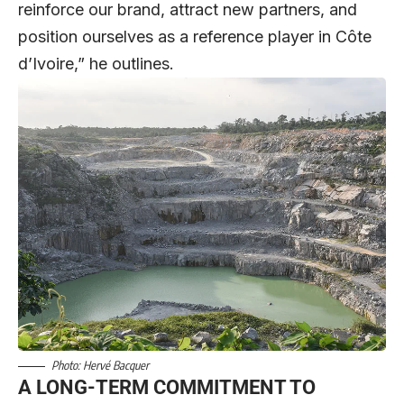
reinforce our brand, attract new partners, and
position ourselves as a reference player in Côte
d’Ivoire,” he outlines.
Photo: Hervé Bacquer
A LONG-TERM COMMITMENT TO