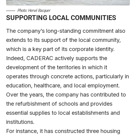
Photo: Hervé Bacquer
SUPPORTING LOCAL COMMUNITIES
The company’s long-standing commitment also
extends to its support of the local community,
which is a key part of its corporate identity.
Indeed, CADERAC actively supports the
development of the territories in which it
operates through concrete actions, particularly in
education, healthcare, and local employment.
Over the years, the company has contributed to
the refurbishment of schools and provides
essential supplies to local establishments and
institutions.
For instance, it has constructed three housing