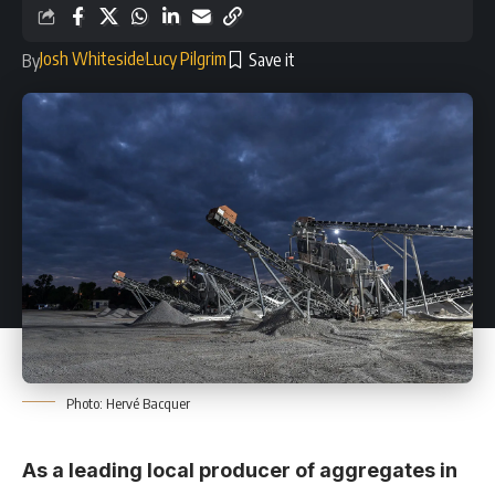
Josh Whiteside
Lucy Pilgrim
By
Photo: Hervé Bacquer
As a leading local producer of aggregates in