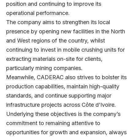
position and continuing to improve its
operational performance.
The company aims to strengthen its local
presence by opening new facilities in the North
and West regions of the country, whilst
continuing to invest in mobile crushing units for
extracting materials on-site for clients,
particularly mining companies.
Meanwhile, CADERAC also strives to bolster its
production capabilities, maintain high-quality
standards, and continue supporting major
infrastructure projects across Côte d’Ivoire.
Underlying these objectives is the company’s
commitment to remaining attentive to
opportunities for growth and expansion, always