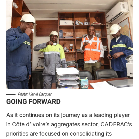
Photo: Hervé Bacquer
GOING FORWARD
As it continues on its journey as a leading player
in Côte d’Ivoire’s aggregates sector, CADERAC’s
priorities are focused on consolidating its