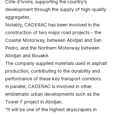
Côte d’Ivoire, supporting the country’s
development through the supply of high-quality
aggregates.
Notably, CADERAC has been involved in the
construction of two major road projects – the
Coastal Motorway, between Abidjan and San
Pedro, and the Northern Motorway between
Abidjan and Bouaké.
The company supplied materials used in asphalt
production, contributing to the durability and
performance of these key transport corridors.
In parallel, CADERAC is involved in other
emblematic urban developments such as the
Tower F project in Abidjan.
“It will be one of the highest skyscrapers in