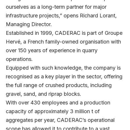
ourselves as a long-term partner for major
infrastructure projects,” opens
Richard Lorant
,
Managing Director.
Established in 1999, CADERAC is part of Groupe
Hervé, a French family-owned organisation with
over 150 years of experience in quarry
operations.
Equipped with such knowledge, the company is
recognised as a key player in the sector, offering
the full range of crushed products, including
gravel, sand, and riprap blocks.
With over 430 employees and a production
capacity of approximately 3 million t of
aggregates per year, CADERAC’s operational
scope has allowed it to contribute to a vast