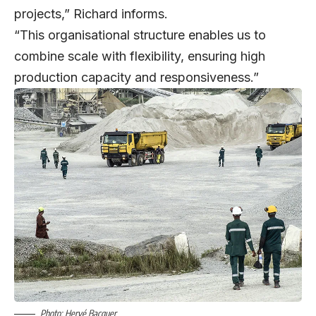
projects,” Richard informs.
“This organisational structure enables us to
combine scale with flexibility, ensuring high
production capacity and responsiveness.”
Photo: Hervé Bacquer