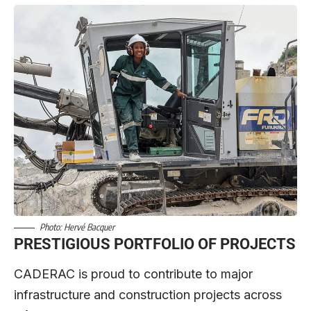
Photo: Hervé Bacquer
PRESTIGIOUS PORTFOLIO OF PROJECTS
CADERAC is proud to contribute to major
infrastructure and construction projects across