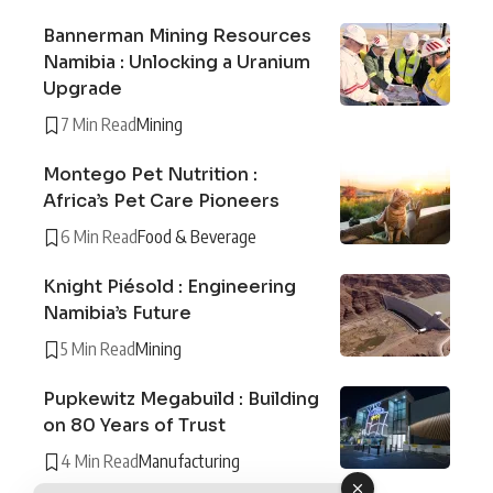
Bannerman Mining Resources
Namibia : Unlocking a Uranium
Upgrade
7 Min Read
Mining
Montego Pet Nutrition :
Africa’s Pet Care Pioneers
6 Min Read
Food & Beverage
Knight Piésold : Engineering
Namibia’s Future
5 Min Read
Mining
Pupkewitz Megabuild : Building
on 80 Years of Trust
4 Min Read
Manufacturing