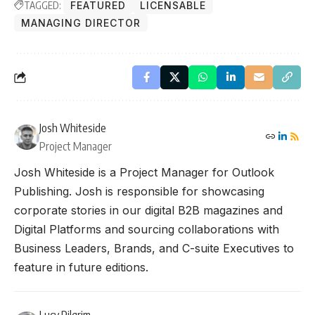
TAGGED:
FEATURED
LICENSABLE
MANAGING DIRECTOR
Josh Whiteside
Project Manager
Josh Whiteside is a Project Manager for Outlook
Publishing. Josh is responsible for showcasing
corporate stories in our digital B2B magazines and
Digital Platforms and sourcing collaborations with
Business Leaders, Brands, and C-suite Executives to
feature in future editions.