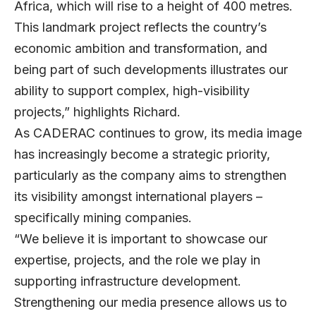
Africa, which will rise to a height of 400 metres.
This landmark project reflects the country’s
economic ambition and transformation, and
being part of such developments illustrates our
ability to support complex, high-visibility
projects,” highlights Richard.
As CADERAC continues to grow, its media image
has increasingly become a strategic priority,
particularly as the company aims to strengthen
its visibility amongst international players –
specifically mining companies.
“We believe it is important to showcase our
expertise, projects, and the role we play in
supporting infrastructure development.
Strengthening our media presence allows us to