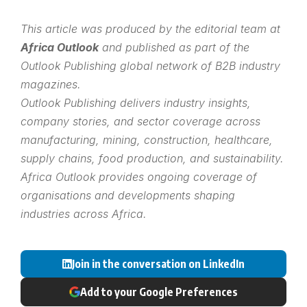
This article was produced by the editorial team at
Africa Outlook
and published as part of the
Outlook Publishing
global network of B2B industry
magazines.
Outlook Publishing delivers industry insights,
company stories, and sector coverage across
manufacturing, mining, construction, healthcare,
supply chains, food production, and sustainability.
Africa Outlook provides ongoing coverage of
organisations and developments shaping
industries across Africa.
Join in the conversation on LinkedIn
Add to your Google Preferences