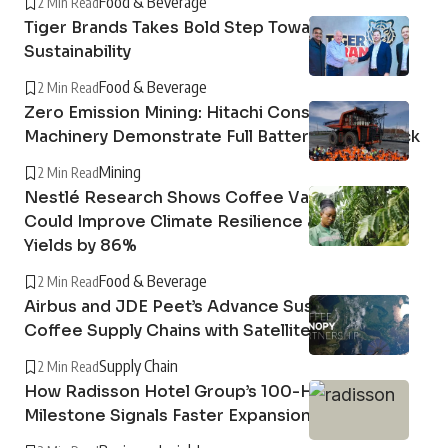
Food & Beverage
2 Min Read
Tiger Brands Takes Bold Step Towards
Sustainability
Food & Beverage
2 Min Read
Zero Emission Mining: Hitachi Construction
Machinery Demonstrate Full Battery Dump Truck
Mining
2 Min Read
Nestlé Research Shows Coffee Variety Blends
Could Improve Climate Resilience and Boost
Yields by 86%
Food & Beverage
2 Min Read
Airbus and JDE Peet’s Advance Sustainable
Coffee Supply Chains with Satellite Imagery
Supply Chain
2 Min Read
How Radisson Hotel Group’s 100-Hotel Africa
Milestone Signals Faster Expansion