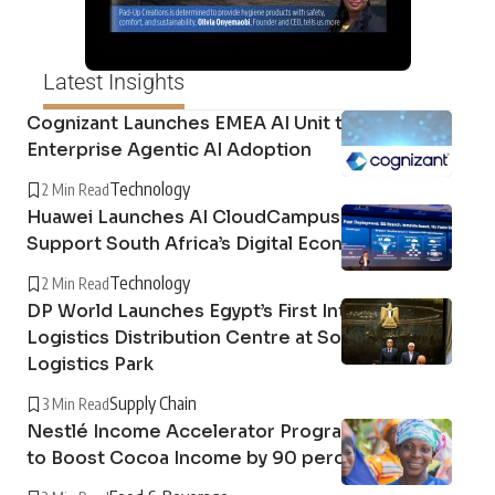
Latest Insights
Cognizant Launches EMEA AI Unit to Support
Enterprise Agentic AI Adoption
Technology
2 Min Read
Huawei Launches AI CloudCampus Platform to
Support South Africa’s Digital Economy
Technology
2 Min Read
DP World Launches Egypt’s First Integrated
Logistics Distribution Centre at Sokhna
Logistics Park
Supply Chain
3 Min Read
Nestlé Income Accelerator Programme Found
to Boost Cocoa Income by 90 percent