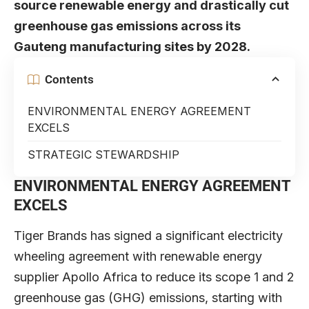
source renewable energy and drastically cut
greenhouse gas emissions across its
Gauteng manufacturing sites by 2028.
Contents
ENVIRONMENTAL ENERGY AGREEMENT
EXCELS
STRATEGIC STEWARDSHIP
ENVIRONMENTAL ENERGY AGREEMENT
EXCELS
Tiger Brands has signed a significant electricity
wheeling agreement with renewable energy
supplier Apollo Africa to reduce its scope 1 and 2
greenhouse gas (GHG) emissions, starting with