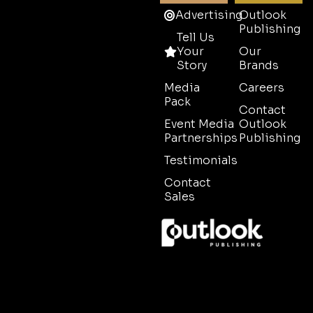
Advertising
Outlook
Publishing
Tell Us
Your
Our
Story
Brands
Media
Careers
Pack
Contact
Event Media
Outlook
Partnerships
Publishing
Testimonials
Contact
Sales