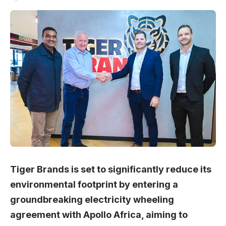
Tiger Brands is set to significantly reduce its
environmental footprint by entering a
groundbreaking electricity wheeling
agreement with Apollo Africa, aiming to