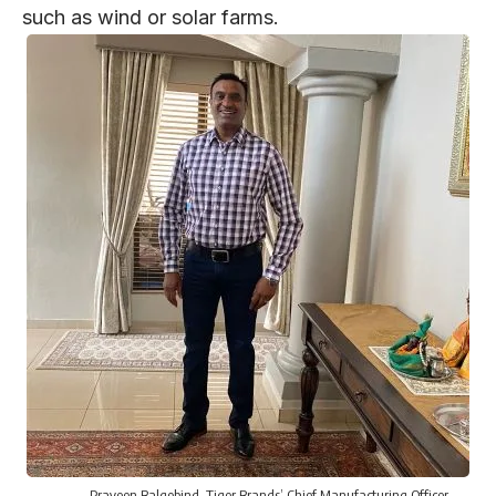
such as wind or solar farms.
Praveen Balgobind
, Tiger Brands’ Chief Manufacturing Officer