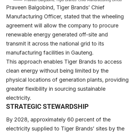
Praveen Balgobind
, Tiger Brands’ Chief
Manufacturing Officer, stated that the wheeling
agreement will allow the company to procure
renewable energy generated off-site and
transmit it across the national grid to its
manufacturing facilities in Gauteng.
This approach enables Tiger Brands to access
clean energy without being limited by the
physical locations of generation plants, providing
greater flexibility in sourcing sustainable
electricity.
STRATEGIC STEWARDSHIP
By 2028, approximately 60 percent of the
electricity supplied to Tiger Brands’ sites by the