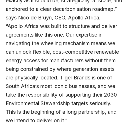
exactly as it should be, strategically, at scale, and
anchored to a clear decarbonisation roadmap,”
says
Nico de Bruyn
, CEO, Apollo Africa.
“Apollo Africa was built to structure and deliver
agreements like this one. Our expertise in
navigating the wheeling mechanism means we
can unlock flexible, cost-competitive renewable
energy access for manufacturers without them
being constrained by where generation assets
are physically located. Tiger Brands is one of
South Africa’s most iconic businesses, and we
take the responsibility of supporting their 2030
Environmental Stewardship targets seriously.
This is the beginning of a long partnership, and
we intend to deliver on it.”