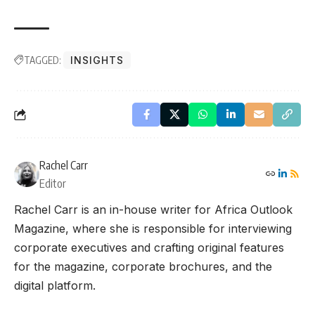
TAGGED:
INSIGHTS
Rachel Carr
Editor
Rachel Carr is an in-house writer for Africa Outlook
Magazine, where she is responsible for interviewing
corporate executives and crafting original features
for the magazine, corporate brochures, and the
digital platform.