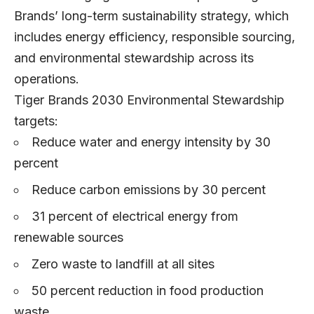
Brands’ long-term sustainability strategy, which
includes energy efficiency, responsible sourcing,
and environmental stewardship across its
operations.
Tiger Brands 2030 Environmental Stewardship
targets:
Reduce water and energy intensity by 30
percent
Reduce carbon emissions by 30 percent
31 percent of electrical energy from
renewable sources
Zero waste to landfill at all sites
50 percent reduction in food production
waste