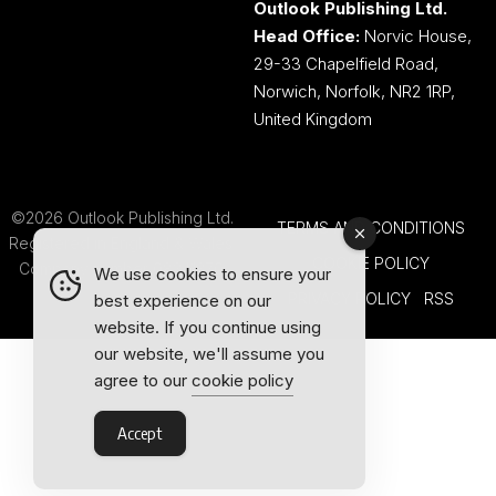
Outlook Publishing Ltd.
Head Office:
Norvic House,
29-33 Chapelfield Road,
Norwich, Norfolk, NR2 1RP,
United Kingdom
©2026 Outlook Publishing Ltd.
TERMS AND CONDITIONS
Registered in England & Wales.
COOKIE POLICY
Company number 08341370.
We use cookies to ensure your
PRIVACY POLICY
RSS
best experience on our
website. If you continue using
our website, we'll assume you
agree to our
cookie policy
Accept