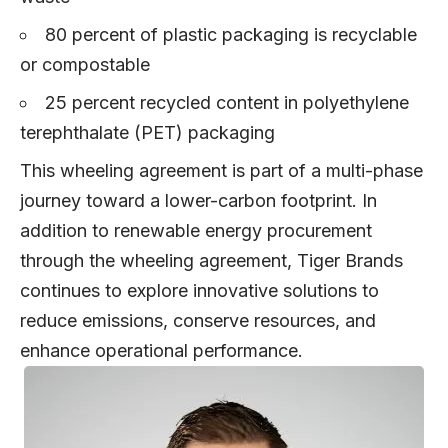
80 percent of plastic packaging is recyclable
or compostable
25 percent recycled content in polyethylene
terephthalate (PET) packaging
This wheeling agreement is part of a multi-phase
journey toward a lower-carbon footprint. In
addition to renewable energy procurement
through the wheeling agreement, Tiger Brands
continues to explore innovative solutions to
reduce emissions, conserve resources, and
enhance operational performance.