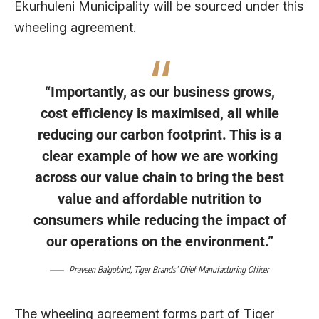
Ekurhuleni Municipality will be sourced under this
wheeling agreement.
“Importantly, as our business grows,
cost efficiency is maximised, all while
reducing our carbon footprint. This is a
clear example of how we are working
across our value chain to bring the best
value and affordable nutrition to
consumers while reducing the impact of
our operations on the environment.”
Praveen Balgobind
, Tiger Brands’ Chief Manufacturing Officer
The wheeling agreement forms part of Tiger