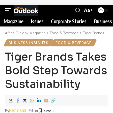
Aa
Magazine
Issues
Corporate Stories
Business 
Africa Outlook Magazine
>
Food & Beverage
>
Tiger Brands Takes Bold Step Towards Sustainability
BUSINESS INSIGHTS
FOOD & BEVERAGE
Tiger Brands Takes
Bold Step Towards
Sustainability
Rachel Carr
By
- Editor