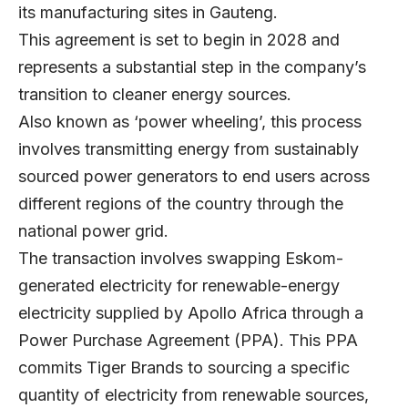
its manufacturing sites in Gauteng.
This agreement is set to begin in 2028 and
represents a substantial step in the company’s
transition to cleaner energy sources.
Also known as ‘power wheeling’, this process
involves transmitting energy from sustainably
sourced power generators to end users across
different regions of the country through the
national power grid.
The transaction involves swapping Eskom-
generated electricity for renewable-energy
electricity supplied by Apollo Africa through a
Power Purchase Agreement (PPA). This PPA
commits Tiger Brands to sourcing a specific
quantity of electricity from renewable sources,