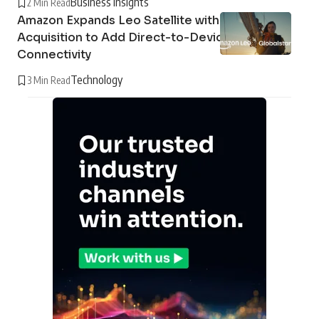
Business Insights
2 Min Read
Amazon Expands Leo Satellite with Globalstar
Acquisition to Add Direct-to-Device
Connectivity
Technology
3 Min Read