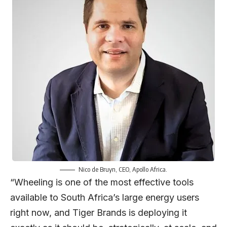
Nico de Bruyn
, CEO, Apollo Africa.
“Wheeling is one of the most effective tools
available to South Africa’s large energy users
right now, and Tiger Brands is deploying it