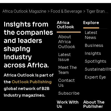
Africa Outlook Magazine
>
Food & Beverage
>
Tiger Brands Takes Bold Step Towards Sustainability
Africa
Explore
Insights from
Outlook
the companies
Latest
About
News
and leaders
Africa
Business
Outlook
shaping
Insights
Latest
industry
Issue
Spotlights
across Africa.
Meet The
Sustainabilit
Team
Africa Outlook is part of
Expert Eye
Contact
the
Outlook Publishing
Us
global network of B2B
Subscribe
industry magazines.
Work With
About The
Us
Publisher