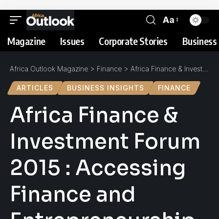
Aa
Magazine
Issues
Corporate Stories
Business 
Africa Outlook Magazine
>
Finance
>
Africa Finance & Investment Forum 2015 : Accessing Finance and Entrepreneurship
ARTICLES
BUSINESS INSIGHTS
FINANCE
Africa Finance &
Investment Forum
2015 : Accessing
Finance and