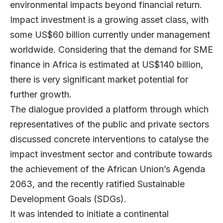
environmental impacts beyond financial return.
Impact investment is a growing asset class, with
some US$60 billion currently under management
worldwide. Considering that the demand for SME
finance in Africa is estimated at US$140 billion,
there is very significant market potential for
further growth.
The dialogue provided a platform through which
representatives of the public and private sectors
discussed concrete interventions to catalyse the
impact investment sector and contribute towards
the achievement of the African Union’s Agenda
2063, and the recently ratified Sustainable
Development Goals (SDGs).
It was intended to initiate a continental