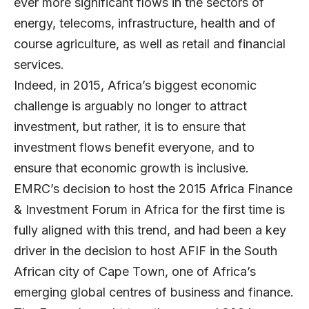
ever more significant flows in the sectors of
energy, telecoms, infrastructure, health and of
course agriculture, as well as retail and financial
services.
Indeed, in 2015, Africa’s biggest economic
challenge is arguably no longer to attract
investment, but rather, it is to ensure that
investment flows benefit everyone, and to
ensure that economic growth is inclusive.
EMRC’s decision to host the 2015 Africa Finance
& Investment Forum in Africa for the first time is
fully aligned with this trend, and had been a key
driver in the decision to host AFIF in the South
African city of Cape Town, one of Africa’s
emerging global centres of business and finance.