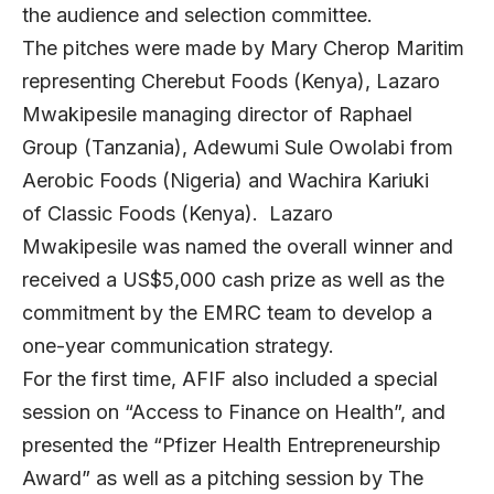
the audience and selection committee.
The pitches were made by Mary Cherop Maritim
representing Cherebut Foods (Kenya), Lazaro
Mwakipesile managing director of Raphael
Group (Tanzania), Adewumi Sule Owolabi from
Aerobic Foods (Nigeria) and Wachira Kariuki
of Classic Foods (Kenya)
. Lazaro
Mwakipesile was named the overall winner and
received a US$5,000 cash prize as well as the
commitment by the EMRC team to develop a
one-year communication strategy.
For the first time, AFIF also included a special
session on “Access to Finance on Health”, and
presented the “Pfizer Health Entrepreneurship
Award” as well as a pitching session by The