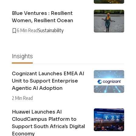
Blue Ventures : Resilient
Women, Resilient Ocean
6 Min Read
Sustainability
Insights
Cognizant Launches EMEA AI
Unit to Support Enterprise
Agentic AI Adoption
2 Min Read
Huawei Launches AI
CloudCampus Platform to
Support South Africa’s Digital
Economy