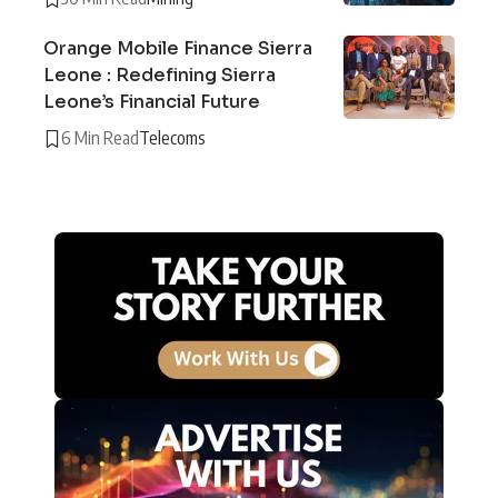
Orange Mobile Finance Sierra
Leone : Redefining Sierra
Leone’s Financial Future
6 Min Read
Telecoms