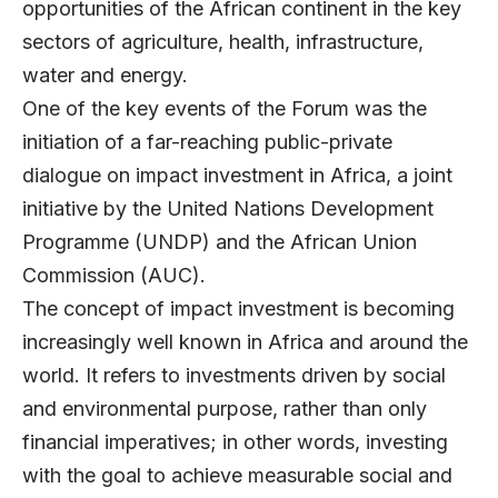
opportunities of the African continent in the key
sectors of agriculture, health, infrastructure,
water and energy.
One of the key events of the Forum was the
initiation of a far-reaching public-private
dialogue on impact investment in Africa, a joint
initiative by the United Nations Development
Programme (UNDP) and the African Union
Commission (AUC).
The concept of impact investment is becoming
increasingly well known in Africa and around the
world. It refers to investments driven by social
and environmental purpose, rather than only
financial imperatives; in other words, investing
with the goal to achieve measurable social and