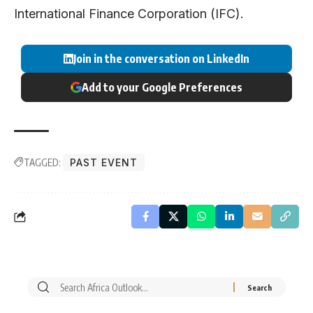
International Finance Corporation (IFC).
Join in the conversation on LinkedIn
Add to your Google Preferences
TAGGED:
PAST EVENT