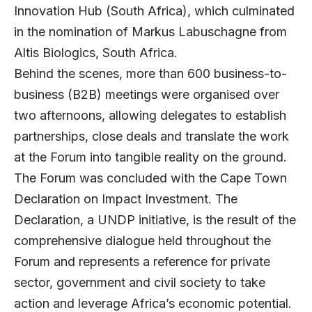
Innovation Hub (South Africa), which culminated
in the nomination of Markus Labuschagne from
Altis Biologics, South Africa.
Behind the scenes, more than 600 business-to-
business (B2B) meetings were organised over
two afternoons, allowing delegates to establish
partnerships, close deals and translate the work
at the Forum into tangible reality on the ground.
The Forum was concluded with the Cape Town
Declaration on Impact Investment. The
Declaration, a UNDP initiative, is the result of the
comprehensive dialogue held throughout the
Forum and represents a reference for private
sector, government and civil society to take
action and leverage Africa’s economic potential.