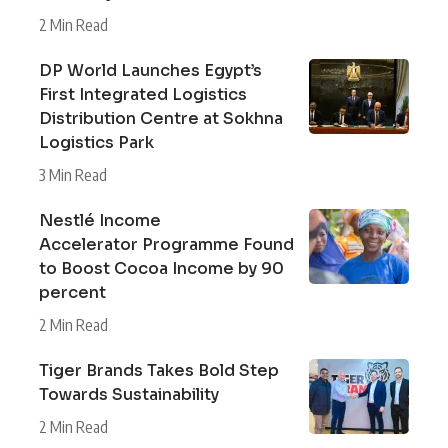
2 Min Read
DP World Launches Egypt’s
First Integrated Logistics
Distribution Centre at Sokhna
Logistics Park
3 Min Read
Nestlé Income
Accelerator Programme Found
to Boost Cocoa Income by 90
percent
2 Min Read
Tiger Brands Takes Bold Step
Towards Sustainability
2 Min Read