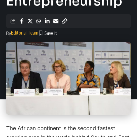
Entrepreneurship
Editorial Team
By
The African continent is the second fastest