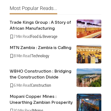
Most Popular Reads...
Trade Kings Group : A Story of
African Manufacturing
7 Min Read
Food & Beverage
MTN Zambia : Zambia is Calling
8 Min Read
Technology
WBHO Construction : Bridging
the Construction Divide
6 Min Read
Construction
Mopani Copper Mines :
Unearthing Zambian Prosperity
30 Min Read
Mining