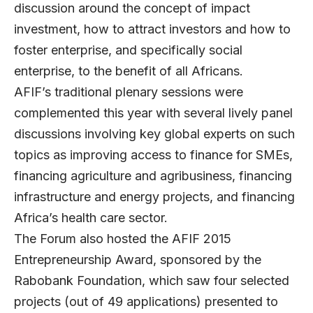
discussion around the concept of impact
investment, how to attract investors and how to
foster enterprise, and specifically social
enterprise, to the benefit of all Africans.
AFIF’s traditional plenary sessions were
complemented this year with several lively panel
discussions involving key global experts on such
topics as improving access to finance for SMEs,
financing agriculture and agribusiness, financing
infrastructure and energy projects, and financing
Africa’s health care sector.
The Forum also hosted the AFIF 2015
Entrepreneurship Award, sponsored by the
Rabobank Foundation, which saw four selected
projects (out of 49 applications) presented to