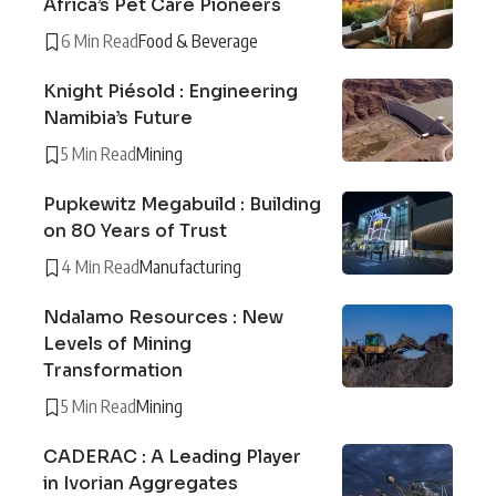
Africa’s Pet Care Pioneers
6 Min Read
Food & Beverage
Knight Piésold : Engineering
Namibia’s Future
5 Min Read
Mining
Pupkewitz Megabuild : Building
on 80 Years of Trust
4 Min Read
Manufacturing
Ndalamo Resources : New
Levels of Mining
Transformation
5 Min Read
Mining
CADERAC : A Leading Player
in Ivorian Aggregates