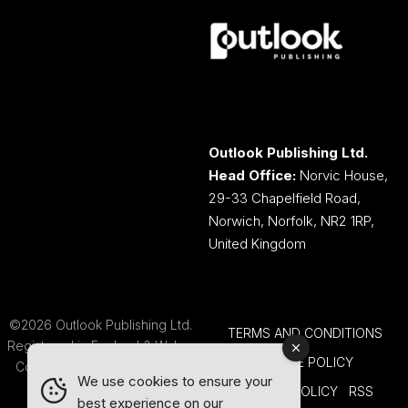
Outlook Publishing Ltd.
Head Office:
Norvic House,
29-33 Chapelfield Road,
Norwich, Norfolk, NR2 1RP,
United Kingdom
©2026 Outlook Publishing Ltd.
TERMS AND CONDITIONS
Registered in England & Wales.
COOKIE POLICY
Company number 08341370.
We use cookies to ensure your
PRIVACY POLICY
RSS
best experience on our