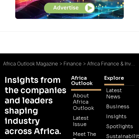
Africa Outlook Magazine
>
Finance
>
Africa Finance & Investment Forum 2015 : Accessing Finance and Entrepreneurship
Africa
Explore
Insights from
Outlook
the companies
Latest
About
News
and leaders
Africa
Business
Outlook
shaping
Insights
Latest
industry
Issue
Spotlights
across Africa.
Meet The
Sustainabilit