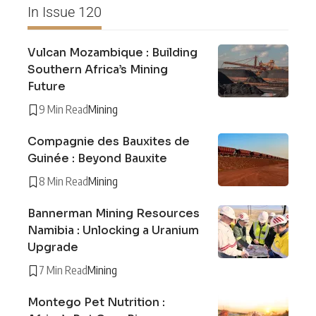
In Issue 120
Vulcan Mozambique : Building
Southern Africa’s Mining
Future
9 Min Read
Mining
Compagnie des Bauxites de
Guinée : Beyond Bauxite
8 Min Read
Mining
Bannerman Mining Resources
Namibia : Unlocking a Uranium
Upgrade
7 Min Read
Mining
Montego Pet Nutrition :