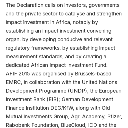
The Declaration calls on investors, governments
and the private sector to catalyse and strengthen
impact investment in Africa, notably by
establishing an impact investment convening
organ, by developing conducive and relevant
regulatory frameworks, by establishing impact
measurement standards, and by creating a
dedicated African Impact Investment Fund.
AFIF 2015 was organised by Brussels-based
EMRC, in collaboration with the United Nations
Development Programme (UNDP), the European
Investment Bank (EIB); German Development
Finance Institution DEG/KfW, along with Old
Mutual Investments Group, Agri Academy, Pfizer,
Rabobank Foundation, BlueCloud, ICD and the