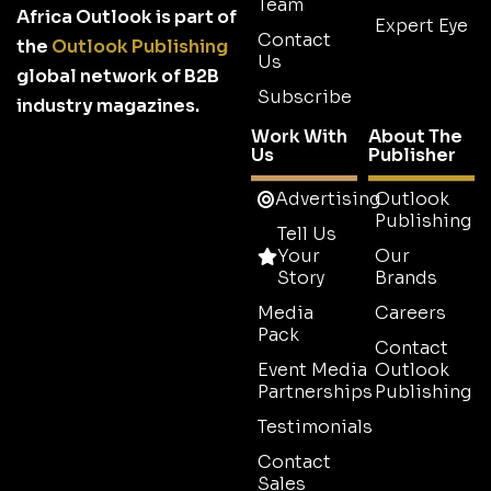
Team
Africa Outlook is part of
Expert Eye
Contact
the
Outlook Publishing
Us
global network of B2B
Subscribe
industry magazines.
Work With
About The
Us
Publisher
Advertising
Outlook
Publishing
Tell Us
Your
Our
Story
Brands
Media
Careers
Pack
Contact
Event Media
Outlook
Partnerships
Publishing
Testimonials
Contact
Sales