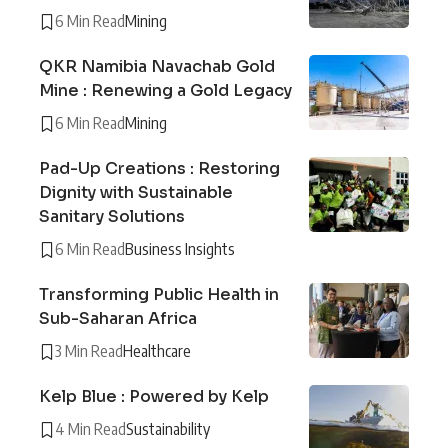
6 Min Read
Mining
QKR Namibia Navachab Gold
Mine : Renewing a Gold Legacy
6 Min Read
Mining
Pad-Up Creations : Restoring
Dignity with Sustainable
Sanitary Solutions
6 Min Read
Business Insights
Transforming Public Health in
Sub-Saharan Africa
3 Min Read
Healthcare
Kelp Blue : Powered by Kelp
4 Min Read
Sustainability