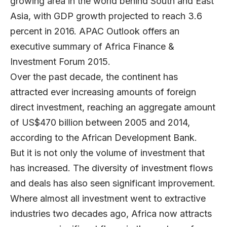
growing area in the world behind South and East
Asia, with GDP growth projected to reach 3.6
percent in 2016. APAC Outlook offers an
executive summary of Africa Finance &
Investment Forum 2015.
Over the past decade, the continent has
attracted ever increasing amounts of foreign
direct investment, reaching an aggregate amount
of US$470 billion between 2005 and 2014,
according to the African Development Bank.
But it is not only the volume of investment that
has increased. The diversity of investment flows
and deals has also seen significant improvement.
Where almost all investment went to extractive
industries two decades ago, Africa now attracts