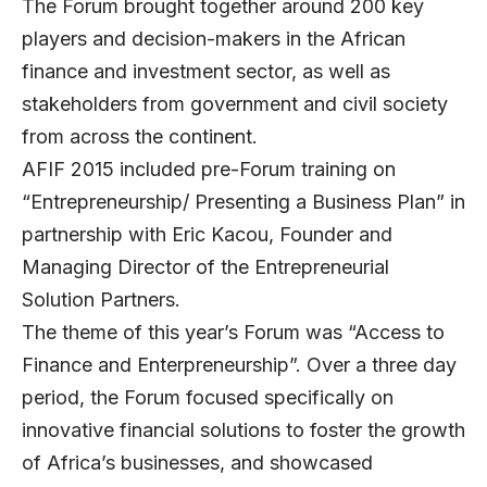
The Forum brought together around 200 key
players and decision-makers in the African
finance and investment sector, as well as
stakeholders from government and civil society
from across the continent.
AFIF 2015 included pre-Forum training on
“Entrepreneurship/ Presenting a Business Plan” in
partnership with Eric Kacou, Founder and
Managing Director of the Entrepreneurial
Solution Partners.
The theme of this year’s Forum was “Access to
Finance and Enterpreneurship”. Over a three day
period, the Forum focused specifically on
innovative financial solutions to foster the growth
of Africa’s businesses, and showcased