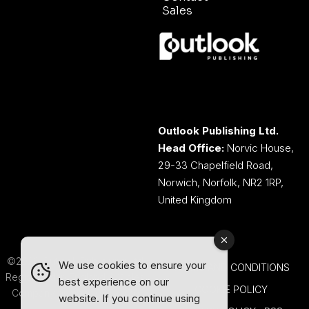
Sales
Outlook Publishing Ltd.
Head Office:
Norvic House,
29-33 Chapelfield Road,
Norwich, Norfolk, NR2 1RP,
United Kingdom
©2026 Outlook Publishing Ltd.
We use cookies to ensure your
TERMS AND CONDITIONS
Registered in England & Wales.
best experience on our
COOKIE POLICY
Company number 08341370.
website. If you continue using