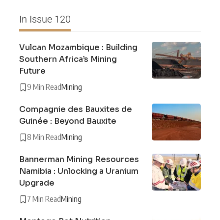
In Issue 120
Vulcan Mozambique : Building
Southern Africa’s Mining
Future
9 Min Read
Mining
Compagnie des Bauxites de
Guinée : Beyond Bauxite
8 Min Read
Mining
Bannerman Mining Resources
Namibia : Unlocking a Uranium
Upgrade
7 Min Read
Mining