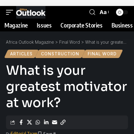
Aa
Magazine
Issues
Corporate Stories
Business 
Africa Outlook Magazine
>
Final Word
>
What is your greatest motivator at work?
ARTICLES
CONSTRUCTION
FINAL WORD
What is your
greatest motivator
at work?
Editorial Team