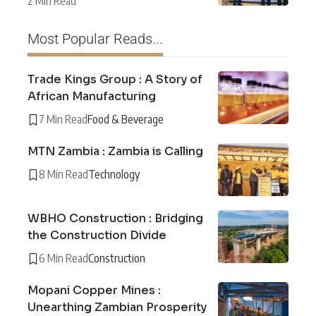
2 Min Read
Most Popular Reads...
Trade Kings Group : A Story of
African Manufacturing
7 Min Read
Food & Beverage
MTN Zambia : Zambia is Calling
8 Min Read
Technology
WBHO Construction : Bridging
the Construction Divide
6 Min Read
Construction
Mopani Copper Mines :
Unearthing Zambian Prosperity