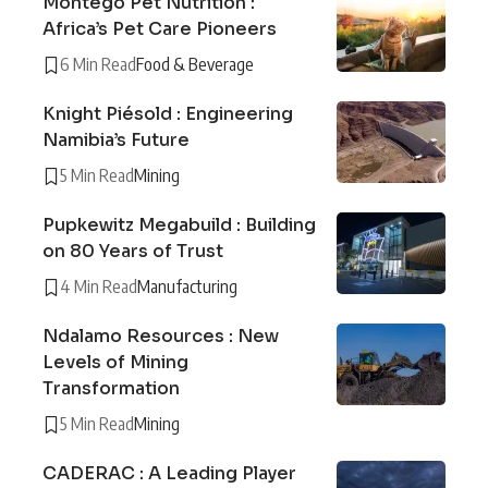
Montego Pet Nutrition :
Africa’s Pet Care Pioneers
6 Min Read
Food & Beverage
Knight Piésold : Engineering
Namibia’s Future
5 Min Read
Mining
Pupkewitz Megabuild : Building
on 80 Years of Trust
4 Min Read
Manufacturing
Ndalamo Resources : New
Levels of Mining
Transformation
5 Min Read
Mining
CADERAC : A Leading Player