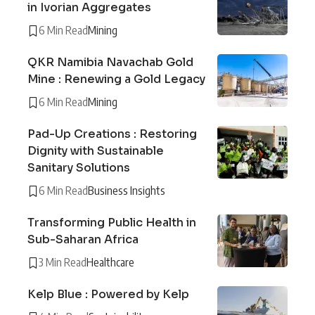
in Ivorian Aggregates
6 Min Read
Mining
QKR Namibia Navachab Gold
Mine : Renewing a Gold Legacy
6 Min Read
Mining
Pad-Up Creations : Restoring
Dignity with Sustainable
Sanitary Solutions
6 Min Read
Business Insights
Transforming Public Health in
Sub-Saharan Africa
3 Min Read
Healthcare
Kelp Blue : Powered by Kelp