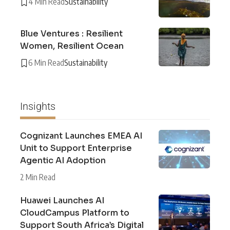
4 Min Read
Sustainability
Blue Ventures : Resilient
Women, Resilient Ocean
6 Min Read
Sustainability
Insights
Cognizant Launches EMEA AI
Unit to Support Enterprise
Agentic AI Adoption
2 Min Read
Huawei Launches AI
CloudCampus Platform to
Support South Africa’s Digital