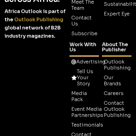
Meet The
Sustainabilit
Team
Africa Outlook is part of
Expert Eye
Contact
the
Outlook Publishing
Us
global network of B2B
Subscribe
industry magazines.
Work With
About The
Us
Publisher
Advertising
Outlook
Publishing
Tell Us
Your
Our
Story
Brands
Media
Careers
Pack
Contact
Event Media
Outlook
Partnerships
Publishing
Testimonials
Contact