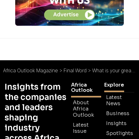
Africa Outlook Magazine
>
Final Word
>
What is your greatest motivator at work?
Africa
Explore
Insights from
Outlook
the companies
Latest
About
News
and leaders
Africa
Business
Outlook
shaping
Insights
Latest
industry
Issue
Spotlights
across Africa.