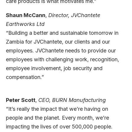
care products is what motivates me.”
Shaun McCann
,
Director,
JVChantete
Earthworks Ltd
“Building a better and sustainable tomorrow in
Zambia for JVChantete, our clients and our
employees. JVChantete needs to provide our
employees with challenging work, recognition,
employee involvement, job security and
compensation.”
Peter Scott
,
CEO,
BURN Manufacturing
“It’s really the impact that we’re having on
people and the planet. Every month, we’re
impacting the lives of over 500,000 people.