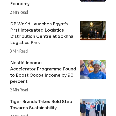
Economy
2 Min Read
DP World Launches Egypt’s
First Integrated Logistics
Distribution Centre at Sokhna
Logistics Park
3 Min Read
Nestlé Income
Accelerator Programme Found
to Boost Cocoa Income by 90
percent
2 Min Read
Tiger Brands Takes Bold Step
Towards Sustainability