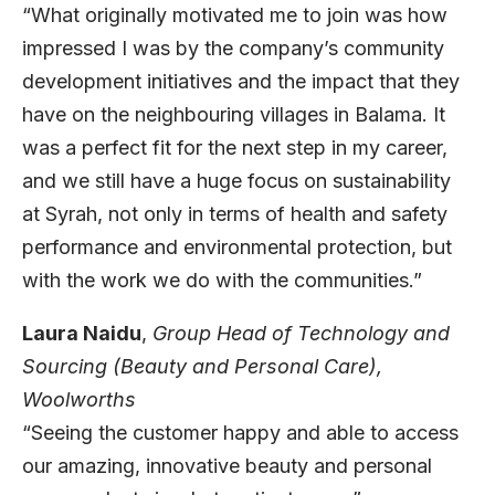
“What originally motivated me to join was how
impressed I was by the company’s community
development initiatives and the impact that they
have on the neighbouring villages in Balama. It
was a perfect fit for the next step in my career,
and we still have a huge focus on sustainability
at Syrah, not only in terms of health and safety
performance and environmental protection, but
with the work we do with the communities.”
Laura Naidu
,
Group Head of Technology and
Sourcing (Beauty and Personal Care),
Woolworths
“Seeing the customer happy and able to access
our amazing, innovative beauty and personal