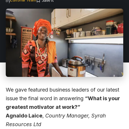
By
We gave featured business leaders of our latest
issue the final word in answering
“What is your
greatest motivator at work?”
Agnaldo Laice
,
Country Manager,
Syrah
Resources Ltd