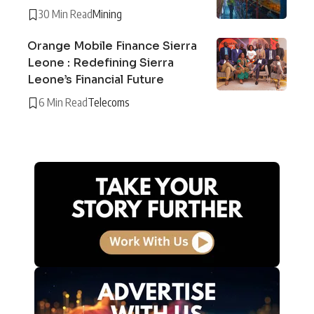
30 Min Read
Mining
Orange Mobile Finance Sierra
Leone : Redefining Sierra
Leone’s Financial Future
6 Min Read
Telecoms