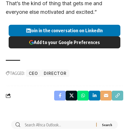
That’s the kind of thing that gets me and
everyone else motivated and excited.”
Join in the conversation on LinkedIn
Add to your Google Preferences
TAGGED:
CEO
DIRECTOR