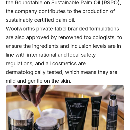
the Roundtable on Sustainable Palm Oil (RSPO),
the company contributes to the production of
sustainably certified palm oil.
Woolworths private-label branded formulations
are also approved by renowned toxicologists, to
ensure the ingredients and inclusion levels are in
line with international and local safety
regulations, and all cosmetics are
dermatologically tested, which means they are
mild and gentle on the skin.