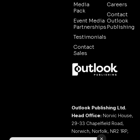
Media
Careers
Pack
Contact
Event Media
Outlook
Partnerships
Publishing
Testimonials
Contact
Sales
Outlook Publishing Ltd.
Head Office:
Norvic House,
29-33 Chapelfield Road,
Norwich, Norfolk, NR2 1RP,
United Kingdom