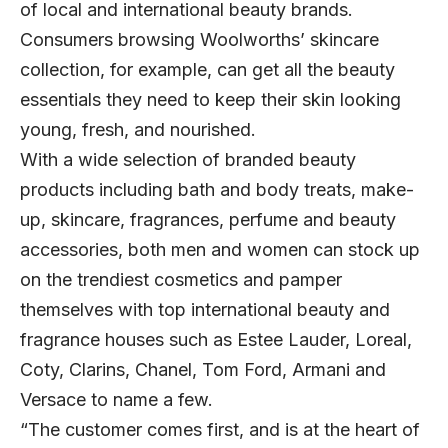
of local and international beauty brands.
Consumers browsing Woolworths’ skincare
collection, for example, can get all the beauty
essentials they need to keep their skin looking
young, fresh, and nourished.
With a wide selection of branded beauty
products including bath and body treats, make-
up, skincare, fragrances, perfume and beauty
accessories, both men and women can stock up
on the trendiest cosmetics and pamper
themselves with top international beauty and
fragrance houses such as Estee Lauder, Loreal,
Coty, Clarins, Chanel, Tom Ford, Armani and
Versace to name a few.
“The customer comes first, and is at the heart of