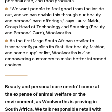
personal care, and food products.
“We want people to feel good from the inside
out, and we can enable this through our beauty
and personal care offerings,” says Laura Naidu,
Group Head of Technology and Sourcing (Beauty
and Personal Care), Woolworths.
As the first large South African retailer to
transparently publish its first-tier beauty, fashion,
and home supplier list, Woolworths is also
empowering customers to make better informed
choices.
Beauty and personal care needn’t come at
the expense of animal welfare or the
environment, as Woolworths is proving in
South Africa. We talk responsible retail with