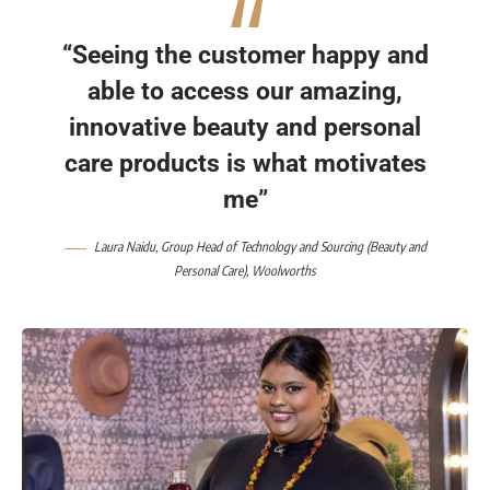
“Seeing the customer happy and
able to access our amazing,
innovative beauty and personal
care products is what motivates
me”
Laura Naidu
, Group Head of Technology and Sourcing (Beauty and
Personal Care),
Woolworths