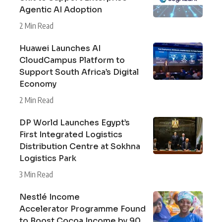
Agentic AI Adoption
2 Min Read
Huawei Launches AI
CloudCampus Platform to
Support South Africa’s Digital
Economy
2 Min Read
DP World Launches Egypt’s
First Integrated Logistics
Distribution Centre at Sokhna
Logistics Park
3 Min Read
Nestlé Income
Accelerator Programme Found
to Boost Cocoa Income by 90