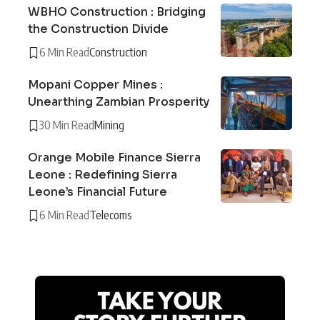
WBHO Construction : Bridging
the Construction Divide
6 Min Read
Construction
Mopani Copper Mines :
Unearthing Zambian Prosperity
30 Min Read
Mining
Orange Mobile Finance Sierra
Leone : Redefining Sierra
Leone’s Financial Future
6 Min Read
Telecoms