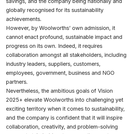
savings, and the company being nationally and
globally recognised for its sustainability
achievements.
However, by Woolworths’ own admission, it
cannot enact profound, sustainable impact and
progress on its own. Indeed, it requires
collaboration amongst all stakeholders, including
industry leaders, suppliers, customers,
employees, government, business and NGO
partners.
Nevertheless, the ambitious goals of Vision
2025+ elevate Woolworths into challenging yet
exciting territory when it comes to sustainability,
and the company is confident that it will inspire
collaboration, creativity, and problem-solving