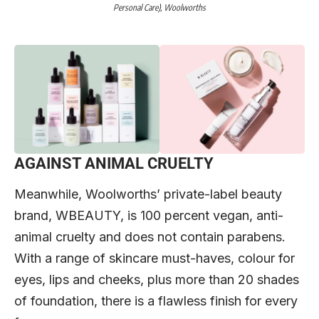
Personal Care),
Woolworths
AGAINST ANIMAL CRUELTY
Meanwhile, Woolworths’ private-label beauty
brand, WBEAUTY, is 100 percent vegan, anti-
animal cruelty and does not contain parabens.
With a range of skincare must-haves, colour for
eyes, lips and cheeks, plus more than 20 shades
of foundation, there is a flawless finish for every