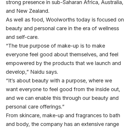
strong presence in sub-Saharan Africa, Australia,
and New Zealand.
As well as food, Woolworths today is focused on
beauty and personal care in the era of wellness
and self-care.
“The true purpose of make-up is to make
everyone feel good about themselves, and feel
empowered by the products that we launch and
develop,” Naidu says.
“It’s about beauty with a purpose, where we
want everyone to feel good from the inside out,
and we can enable this through our beauty and
personal care offerings.”
From skincare, make-up and fragrances to bath
and body, the company has an extensive range