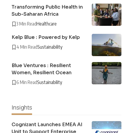
Transforming Public Health in
Sub-Saharan Africa
3 Min Read
Healthcare
Kelp Blue : Powered by Kelp
4 Min Read
Sustainability
Blue Ventures : Resilient
Women, Resilient Ocean
6 Min Read
Sustainability
Insights
Cognizant Launches EMEA AI
Unit to Support Enterprise