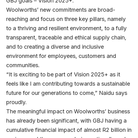
GBJ goals – Vision 2025+.
Woolworths’ new commitments are broad-
reaching and focus on three key pillars, namely
to a thriving and resilient environment, to a fully
transparent, traceable and ethical supply chain,
and to creating a diverse and inclusive
environment for employees, customers and
communities.
“It is exciting to be part of Vision 2025+ as it
feels like I am contributing towards a sustainable
future for our generations to come,” Naidu says
proudly.
The meaningful impact on Woolworths’ business
has already been significant, with GBJ having a
cumulative financial impact of almost R2 billion in