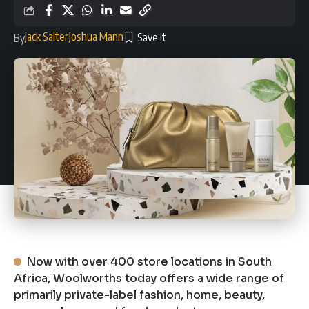
Jack Salter
Joshua Mann
By
Now with over 400 store locations in South
Africa, Woolworths today offers a wide range of
primarily private-label fashion, home, beauty,