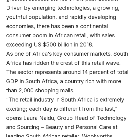
Driven by emerging technologies, a growing,
youthful population, and rapidly developing
economies, there has been a continental
consumer boom in African retail, with sales
exceeding US $500 billion in 2018.
As one of Africa’s key consumer markets, South
Africa has ridden the crest of this retail wave.
The sector represents around 14 percent of total
GDP in South Africa, a country rich with more
than 2,000 shopping malls.
“The retail industry in South Africa is extremely
exciting; each day is different from the last,”
opens
Laura Naidu
, Group Head of Technology
and Sourcing – Beauty and Personal Care at
leading South African retailer,
Woolworths
.