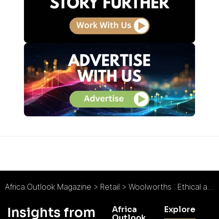
Africa Outlook Magazine
>
Retail
>
Woolworths : Ethical and Sustainable Beauty
Africa
Explore
Insights from
Outlook