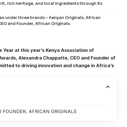
rit, rich heritage, and local ingredients through its
eas under three brands – Kenyan Originals, African
CEO and Founder, African Originals.
 Year at this year’s Kenya Association of
Awards, Alexandra Chappatte, CEO and Founder of
mitted to driving innovation and change in Africa’s
 FOUNDER, AFRICAN ORIGINALS