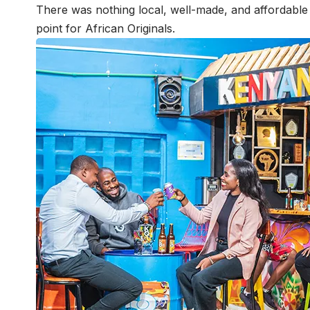
There was nothing local, well-made, and affordable –
point for African Originals.