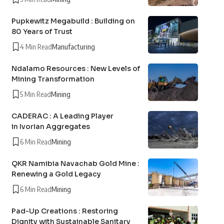
Pupkewitz Megabuild : Building on
80 Years of Trust
4 Min Read
Manufacturing
Ndalamo Resources : New Levels of
Mining Transformation
5 Min Read
Mining
CADERAC : A Leading Player
in Ivorian Aggregates
6 Min Read
Mining
QKR Namibia Navachab Gold Mine :
Renewing a Gold Legacy
6 Min Read
Mining
Pad-Up Creations : Restoring
Dignity with Sustainable Sanitary