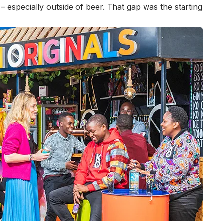
 especially outside of beer. That gap was the starting