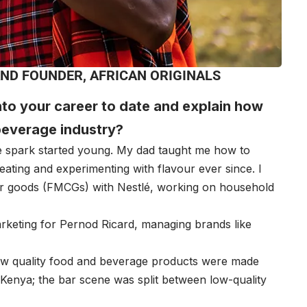
ND FOUNDER, AFRICAN ORIGINALS
into your career to date and explain how
beverage industry?
 spark started young. My dad taught me how to
ting and experimenting with flavour ever since. I
r goods (FMCGs) with Nestlé, working on household
arketing for Pernod Ricard, managing brands like
few quality food and beverage products were made
Kenya; the bar scene was split between low-quality