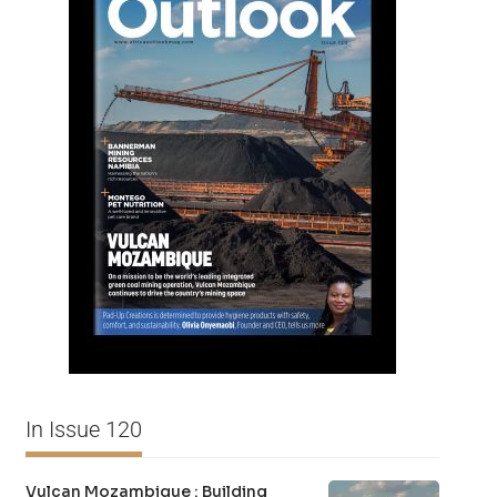
In Issue 120
Vulcan Mozambique : Building