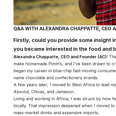
Q&A WITH ALEXANDRA CHAPPATTE, CEO A
Firstly, could you provide some insight 
you became interested in the food and 
Alexandra Chappatte
, CEO and Founder (AC):
The
make homemade Pimm’s, and I’ve been drawn to crea
began my career in blue-chip fast-moving consume
name chocolate and confectionery brands.
A few years later, I moved to West Africa to lead m
Absolut, Chivas, and Jameson.
Living and working in Africa, I was struck by how 
locally. That impression deepened when I moved to 
mass-market drinks and expensive imports.