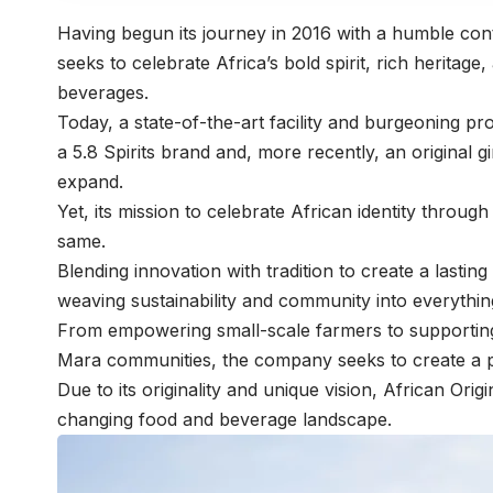
Having begun its journey in 2016 with a humble con
seeks to celebrate Africa’s bold spirit, rich heritage
beverages.
Today, a state-of-the-art facility and burgeoning pr
a 5.8 Spirits brand and, more recently, an original
expand.
Yet, its mission to celebrate African identity throu
same.
Blending innovation with tradition to create a lastin
weaving sustainability and community into everythin
From empowering small-scale farmers to supporting
Mara communities, the company seeks to create a po
Due to its originality and unique vision, African Ori
changing food and beverage landscape.