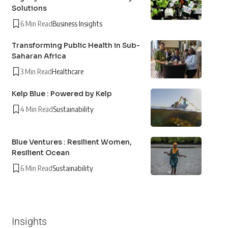
Solutions
6 Min Read
Business Insights
Transforming Public Health in Sub-
Saharan Africa
3 Min Read
Healthcare
Kelp Blue : Powered by Kelp
4 Min Read
Sustainability
Blue Ventures : Resilient Women,
Resilient Ocean
6 Min Read
Sustainability
Insights