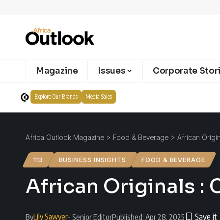
Magazine
Issues
Corporate Stor
Explore Our Brands
Media Sales
Africa Outlook Magazine
>
Food & Beverage
>
African Origi
113
BUSINESS INSIGHTS
FOOD & BEVERAGE
African Originals :
Lily Sawyer
By
- Senior Editor
Published: Apr 28, 2025