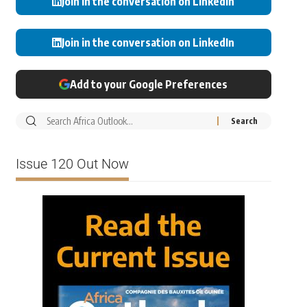
Join in the conversation on LinkedIn
Join in the conversation on LinkedIn
Add to your Google Preferences
Issue 120 Out Now