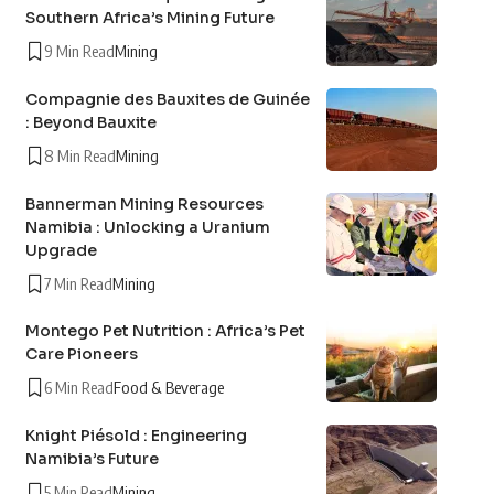
Southern Africa’s Mining Future
9 Min Read
Mining
Compagnie des Bauxites de Guinée
: Beyond Bauxite
8 Min Read
Mining
Bannerman Mining Resources
Namibia : Unlocking a Uranium
Upgrade
7 Min Read
Mining
Montego Pet Nutrition : Africa’s Pet
Care Pioneers
6 Min Read
Food & Beverage
Knight Piésold : Engineering
Namibia’s Future
5 Min Read
Mining