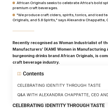
African Originals seeks to celebrate Africa’s bold spi
premium craft beverages.
"We produce craft ciders, spirits, tonics, and iced t
Originals, and 5.8 Spirits," says Alexandra Chappatte, 
Recently recognised as Woman Industrialist of the
Manufacturers’ (KAM) Women in Manufacturing 
burgeoning drinks brand African Originals, is com
craft beverage industry.
Contents
CELEBRATING IDENTITY THROUGH TASTE
Q&A WITH ALEXANDRA CHAPPATTE, CEO AND
CELEBRATING IDENTITY THROUGH TASTE