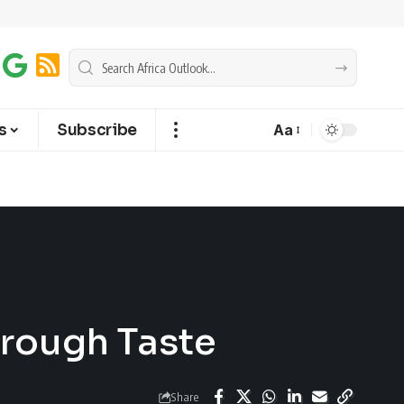
s
Subscribe
Aa
hrough Taste
Share