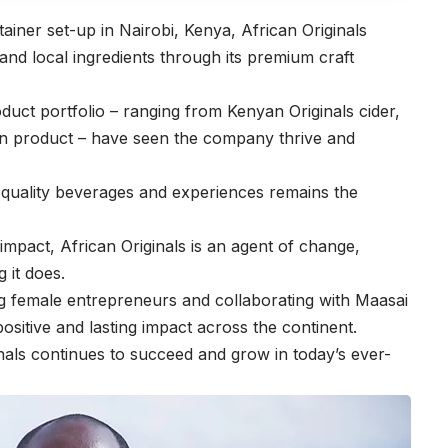
tainer set-up in Nairobi, Kenya,
African Originals
, and local ingredients through its premium craft
oduct portfolio – ranging from Kenyan Originals cider,
 gin product – have seen the company thrive and
gh quality beverages and experiences remains the
g impact, African Originals is an agent of change,
g it does.
 female entrepreneurs and collaborating with Maasai
sitive and lasting impact across the continent.
ginals continues to succeed and grow in today’s ever-