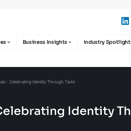
ies
Business Insights
Industry Spotlight
nals : Celebrating Identity Through Taste
 Celebrating Identity T