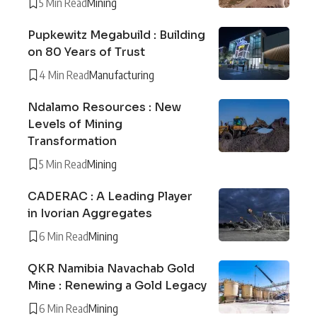
5 Min Read
Mining
Pupkewitz Megabuild : Building
on 80 Years of Trust
4 Min Read
Manufacturing
Ndalamo Resources : New
Levels of Mining
Transformation
5 Min Read
Mining
CADERAC : A Leading Player
in Ivorian Aggregates
6 Min Read
Mining
QKR Namibia Navachab Gold
Mine : Renewing a Gold Legacy
6 Min Read
Mining