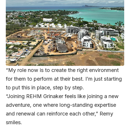
“My role now is to create the right environment
for them to perform at their best. I’m just starting
to put this in place, step by step.
“Joining REHM Grinaker feels like joining a new
adventure, one where long-standing expertise
and renewal can reinforce each other,” Remy
smiles.