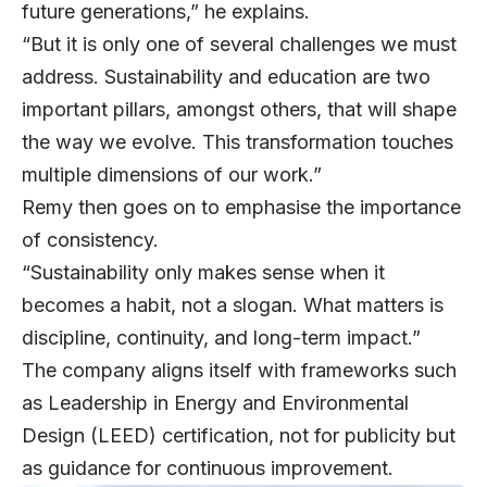
future generations,” he explains.
“But it is only one of several challenges we must
address. Sustainability and education are two
important pillars, amongst others, that will shape
the way we evolve. This transformation touches
multiple dimensions of our work.”
Remy then goes on to emphasise the importance
of consistency.
“Sustainability only makes sense when it
becomes a habit, not a slogan. What matters is
discipline, continuity, and long-term impact.”
The company aligns itself with frameworks such
as Leadership in Energy and Environmental
Design (LEED) certification, not for publicity but
as guidance for continuous improvement.