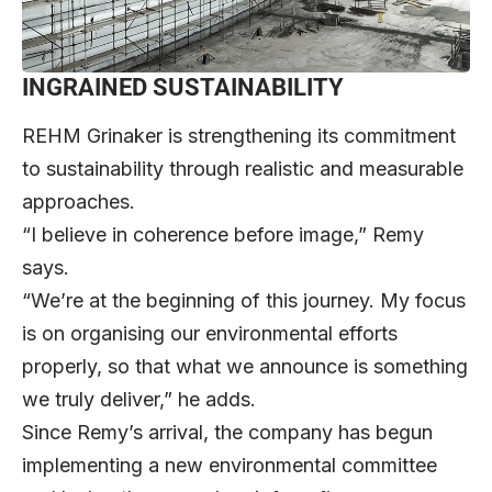
INGRAINED SUSTAINABILITY
REHM Grinaker is strengthening its commitment
to sustainability through realistic and measurable
approaches.
“I believe in coherence before image,” Remy
says.
“We’re at the beginning of this journey. My focus
is on organising our environmental efforts
properly, so that what we announce is something
we truly deliver,” he adds.
Since Remy’s arrival, the company has begun
implementing a new environmental committee