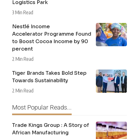
Logistics Park
3 Min Read
Nestlé Income
Accelerator Programme Found
to Boost Cocoa Income by 90
percent
2 Min Read
Tiger Brands Takes Bold Step
Towards Sustainability
2 Min Read
Most Popular Reads...
Trade Kings Group : A Story of
African Manufacturing