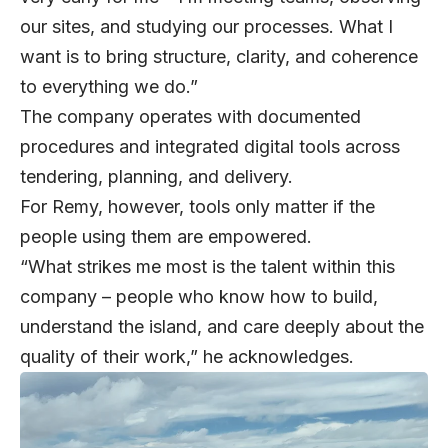
our sites, and studying our processes. What I
want is to bring structure, clarity, and coherence
to everything we do.”
The company operates with documented
procedures and integrated digital tools across
tendering, planning, and delivery.
For Remy, however, tools only matter if the
people using them are empowered.
“What strikes me most is the talent within this
company – people who know how to build,
understand the island, and care deeply about the
quality of their work,” he acknowledges.