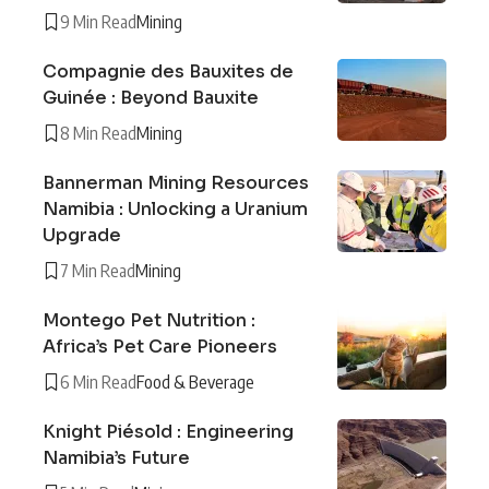
9 Min Read
Mining
Compagnie des Bauxites de
Guinée : Beyond Bauxite
8 Min Read
Mining
Bannerman Mining Resources
Namibia : Unlocking a Uranium
Upgrade
7 Min Read
Mining
Montego Pet Nutrition :
Africa’s Pet Care Pioneers
6 Min Read
Food & Beverage
Knight Piésold : Engineering
Namibia’s Future