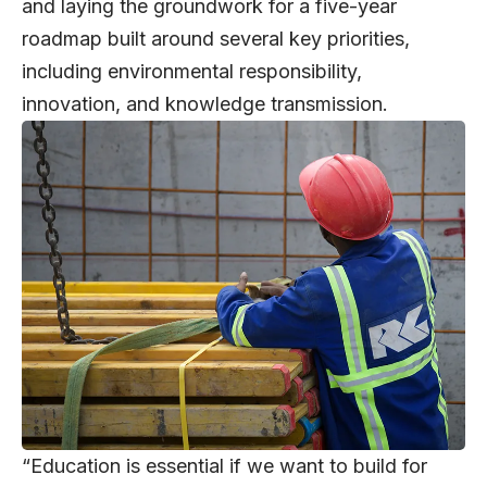
and laying the groundwork for a five-year
roadmap built around several key priorities,
including environmental responsibility,
innovation, and knowledge transmission.
“Education is essential if we want to build for