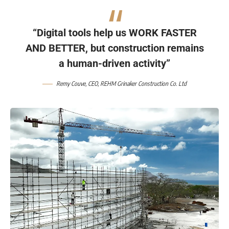
“Digital tools help us WORK FASTER
AND BETTER, but construction remains
a human-driven activity”
Remy Couve
, CEO,
REHM Grinaker Construction Co. Ltd