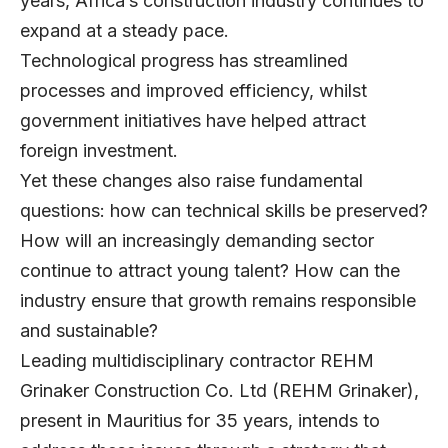
years, Africa’s construction industry continues to
expand at a steady pace.
Technological progress has streamlined
processes and improved efficiency, whilst
government initiatives have helped attract
foreign investment.
Yet these changes also raise fundamental
questions: how can technical skills be preserved?
How will an increasingly demanding sector
continue to attract young talent? How can the
industry ensure that growth remains responsible
and sustainable?
Leading multidisciplinary contractor
REHM
Grinaker Construction Co. Ltd
(REHM Grinaker),
present in Mauritius for 35 years, intends to