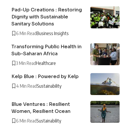
Pad-Up Creations : Restoring
Dignity with Sustainable
Sanitary Solutions
6 Min Read
Business Insights
Transforming Public Health in
Sub-Saharan Africa
3 Min Read
Healthcare
Kelp Blue : Powered by Kelp
4 Min Read
Sustainability
Blue Ventures : Resilient
Women, Resilient Ocean
6 Min Read
Sustainability