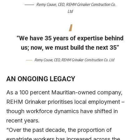
Remy Couve
, CEO,
REHM Grinaker Construction Co.
Ltd
“We have 35 years of expertise behind
us; now, we must build the next 35”
Remy Couve
, CEO,
REHM Grinaker Construction Co. Ltd
AN ONGOING LEGACY
As a 100 percent Mauritian-owned company,
REHM Grinaker prioritises local employment –
though workforce dynamics have shifted in
recent years.
“Over the past decade, the proportion of
expatriate workers has increased across the