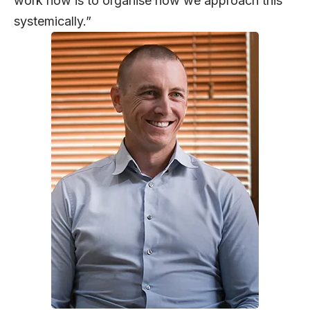
work now is to organise how we approach this
systemically.”