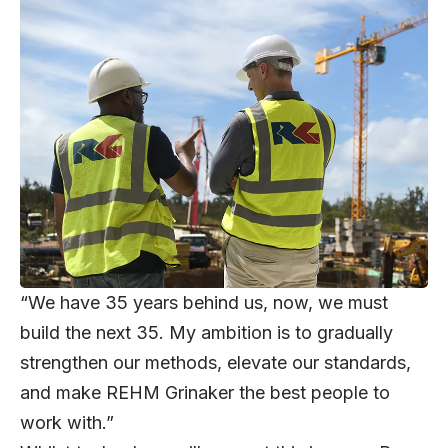
“We have 35 years behind us, now, we must
build the next 35. My ambition is to gradually
strengthen our methods, elevate our standards,
and make REHM Grinaker the best people to
work with.”