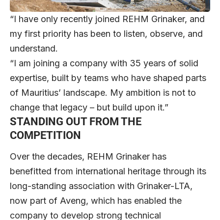
“I have only recently joined REHM Grinaker, and
my first priority has been to listen, observe, and
understand.
“I am joining a company with 35 years of solid
expertise, built by teams who have shaped parts
of Mauritius’ landscape. My ambition is not to
change that legacy – but build upon it.”
STANDING OUT FROM THE
COMPETITION
Over the decades, REHM Grinaker has
benefitted from international heritage through its
long-standing association with Grinaker-LTA,
now part of Aveng, which has enabled the
company to develop strong technical