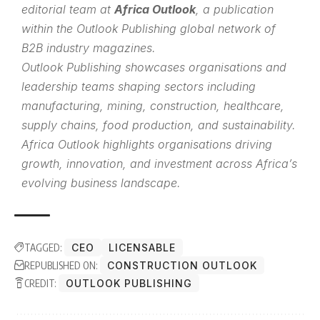
editorial team at
Africa Outlook
, a publication
within the
Outlook Publishing
global network of
B2B industry magazines.
Outlook Publishing showcases organisations and
leadership teams shaping sectors including
manufacturing, mining, construction, healthcare,
supply chains, food production, and sustainability.
Africa Outlook highlights organisations driving
growth, innovation, and investment across Africa’s
evolving business landscape.
TAGGED:
CEO
LICENSABLE
REPUBLISHED ON:
CONSTRUCTION OUTLOOK
CREDIT:
OUTLOOK PUBLISHING