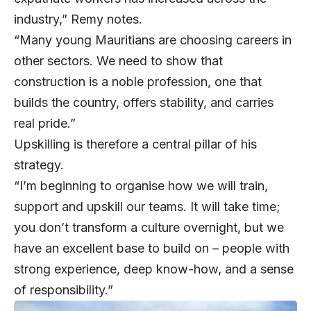
industry,” Remy notes.
“Many young Mauritians are choosing careers in
other sectors. We need to show that
construction is a noble profession, one that
builds the country, offers stability, and carries
real pride.”
Upskilling is therefore a central pillar of his
strategy.
“I’m beginning to organise how we will train,
support and upskill our teams. It will take time;
you don’t transform a culture overnight, but we
have an excellent base to build on – people with
strong experience, deep know-how, and a sense
of responsibility.”