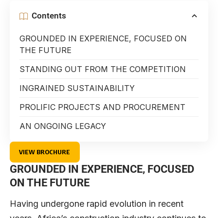
Contents
GROUNDED IN EXPERIENCE, FOCUSED ON
THE FUTURE
STANDING OUT FROM THE COMPETITION
INGRAINED SUSTAINABILITY
PROLIFIC PROJECTS AND PROCUREMENT
AN ONGOING LEGACY
VIEW BROCHURE
GROUNDED IN EXPERIENCE, FOCUSED
ON THE FUTURE
Having undergone rapid evolution in recent