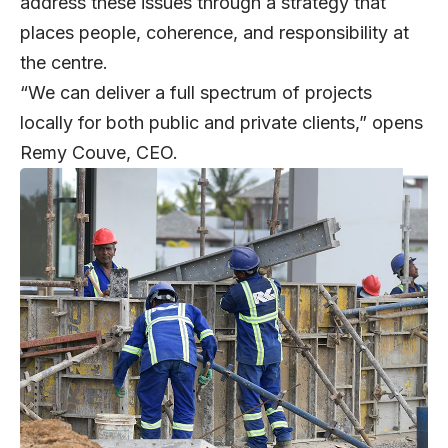
address these issues through a strategy that
places people, coherence, and responsibility at
the centre.
“We can deliver a full spectrum of projects
locally for both public and private clients,” opens
Remy Couve
, CEO.