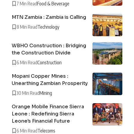
7 Min Read
Food & Beverage
MTN Zambia : Zambia is Calling
8 Min Read
Technology
WBHO Construction : Bridging
the Construction Divide
6 Min Read
Construction
Mopani Copper Mines :
Unearthing Zambian Prosperity
30 Min Read
Mining
Orange Mobile Finance Sierra
Leone : Redefining Sierra
Leone’s Financial Future
6 Min Read
Telecoms