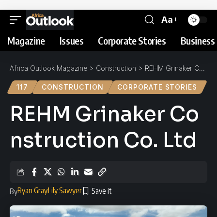
Aa
Magazine
Issues
Corporate Stories
Business 
Africa Outlook Magazine
>
Construction
>
REHM Grinaker Construction Co. Ltd
117
CONSTRUCTION
CORPORATE STORIES
REHM Grinaker Co
nstruction Co. Ltd
Ryan Gray
Lily Sawyer
By