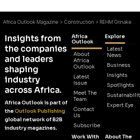
Africa Outlook Magazine
>
Construction
>
REHM Grinaker Construction Co. Ltd
Africa
Explore
Insights from
Outlook
the companies
Latest
About
News
and leaders
Africa
Business
Outlook
shaping
Insights
Latest
industry
Issue
Spotlights
across Africa.
Meet The
Sustainabilit
Team
Africa Outlook is part of
Expert Eye
Contact
the
Outlook Publishing
Us
global network of B2B
Subscribe
industry magazines.
Work With
About The