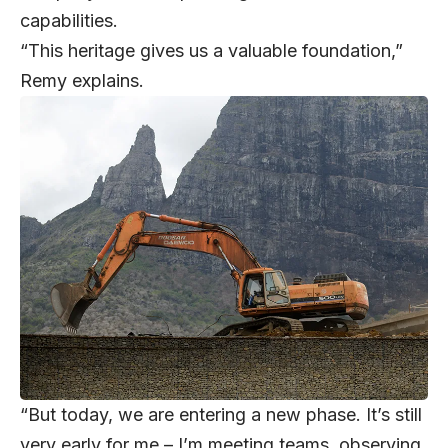
capabilities.
“This heritage gives us a valuable foundation,”
Remy explains.
“But today, we are entering a new phase. It’s still
very early for me – I’m meeting teams, observing