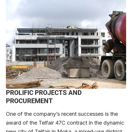
PROLIFIC PROJECTS AND
PROCUREMENT
One of the company’s recent successes is the
award of the Telfair 47C contract in the dynamic
new city of Telfair in Moka, a mixed-use district