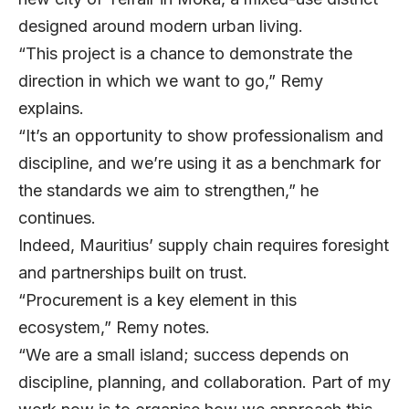
designed around modern urban living.
“This project is a chance to demonstrate the
direction in which we want to go,” Remy
explains.
“It’s an opportunity to show professionalism and
discipline, and we’re using it as a benchmark for
the standards we aim to strengthen,” he
continues.
Indeed, Mauritius’ supply chain requires foresight
and partnerships built on trust.
“Procurement is a key element in this
ecosystem,” Remy notes.
“We are a small island; success depends on
discipline, planning, and collaboration. Part of my