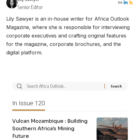
Senior Editor
Lily Sawyer is an in-house writer for Africa Outlook
Magazine, where she is responsible for interviewing
corporate executives and crafting original features
for the magazine, corporate brochures, and the
digital platform.
In Issue 120
Vulcan Mozambique : Building
Southern Africa’s Mining
Future