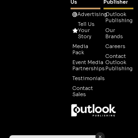
Us
Publisher
Advertising
Outlook
Publishing
Tell Us
Your
Our
Story
Brands
Media
Careers
Pack
Contact
Event Media
Outlook
Partnerships
Publishing
Testimonials
Contact
Sales