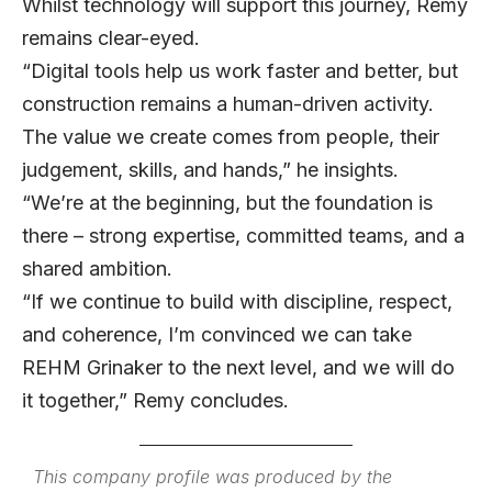
Whilst technology will support this journey, Remy
remains clear-eyed.
“Digital tools help us work faster and better, but
construction remains a human-driven activity.
The value we create comes from people, their
judgement, skills, and hands,” he insights.
“We’re at the beginning, but the foundation is
there – strong expertise, committed teams, and a
shared ambition.
“If we continue to build with discipline, respect,
and coherence, I’m convinced we can take
REHM Grinaker to the next level, and we will do
it together,” Remy concludes.
This company profile was produced by the