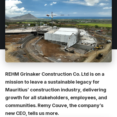
REHM Grinaker Construction Co. Ltd is on a
mission to leave a sustainable legacy for
Mauritius’ construction industry, delivering
growth for all stakeholders, employees, and
communities. Remy Couve, the company’s
new CEO, tells us more.