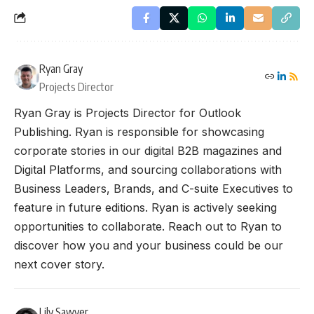
Ryan Gray
Projects Director
Ryan Gray is Projects Director for Outlook
Publishing. Ryan is responsible for showcasing
corporate stories in our digital B2B magazines and
Digital Platforms, and sourcing collaborations with
Business Leaders, Brands, and C-suite Executives to
feature in future editions. Ryan is actively seeking
opportunities to collaborate. Reach out to Ryan to
discover how you and your business could be our
next cover story.
Lily Sawyer