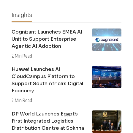
Insights
Cognizant Launches EMEA AI
Unit to Support Enterprise
Agentic AI Adoption
2 Min Read
Huawei Launches AI
CloudCampus Platform to
Support South Africa’s Digital
Economy
2 Min Read
DP World Launches Egypt’s
First Integrated Logistics
Distribution Centre at Sokhna