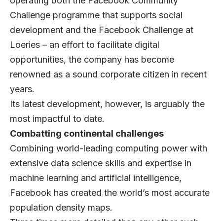
operating both the Facebook Community
Challenge programme that supports social
development and the Facebook Challenge at
Loeries – an effort to facilitate digital
opportunities, the company has become
renowned as a sound corporate citizen in recent
years.
Its latest development, however, is arguably the
most impactful to date.
Combatting continental challenges
Combining world-leading computing power with
extensive data science skills and expertise in
machine learning and artificial intelligence,
Facebook has created the world’s most accurate
population density maps.