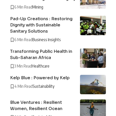
6 Min Read
Mining
Pad-Up Creations : Restoring
Dignity with Sustainable
Sanitary Solutions
6 Min Read
Business Insights
Transforming Public Health in
Sub-Saharan Africa
3 Min Read
Healthcare
Kelp Blue : Powered by Kelp
4 Min Read
Sustainability
Blue Ventures : Resilient
Women, Resilient Ocean