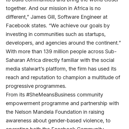
together. And our mission in Africa is no
different,” James Gill, Software Engineer at
Facebook states. “We achieve our goals by
investing in communities such as startups,
developers, and agencies around the continent.”
With more than 139 million people across Sub-
Saharan Africa directly familiar with the social
media stalwart’s platform, the firm has used its
reach and reputation to champion a multitude of
progressive programmes.
From its #SheMeansBusiness community
empowerment programme and partnership with
the Nelson Mandela Foundation in raising
awareness about gender-based violence, to