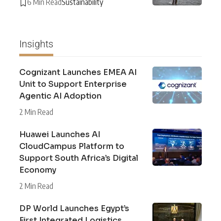
6 Min Read
Sustainability
Insights
Cognizant Launches EMEA AI
Unit to Support Enterprise
Agentic AI Adoption
2 Min Read
Huawei Launches AI
CloudCampus Platform to
Support South Africa’s Digital
Economy
2 Min Read
DP World Launches Egypt’s
First Integrated Logistics