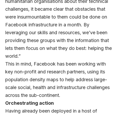
humanitarian organisations about their technical
challenges, it became clear that obstacles that
were insurmountable to them could be done on
Facebook infrastructure in a month. By
leveraging our skills and resources, we’ve been
providing these groups with the information that
lets them focus on what they do best: helping the
world.”
This in mind, Facebook has been working with
key non-profit and research partners, using its
population density maps to help address large-
scale social, health and infrastructure challenges
across the sub-continent.
Orchestrating action
Having already been deployed in a host of