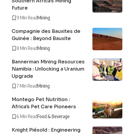
Southern Africa’s Mining
Future
9 Min Read
Mining
Compagnie des Bauxites de
Guinée : Beyond Bauxite
8 Min Read
Mining
Bannerman Mining Resources
Namibia : Unlocking a Uranium
Upgrade
7 Min Read
Mining
Montego Pet Nutrition :
Africa’s Pet Care Pioneers
6 Min Read
Food & Beverage
Knight Piésold : Engineering