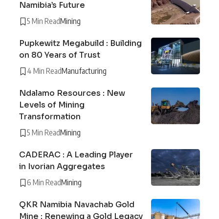
Namibia’s Future
5 Min Read
Mining
Pupkewitz Megabuild : Building
on 80 Years of Trust
4 Min Read
Manufacturing
Ndalamo Resources : New
Levels of Mining
Transformation
5 Min Read
Mining
CADERAC : A Leading Player
in Ivorian Aggregates
6 Min Read
Mining
QKR Namibia Navachab Gold
Mine : Renewing a Gold Legacy