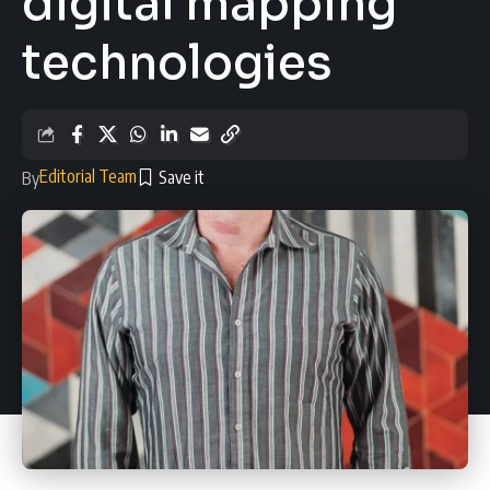
digital mapping
technologies
Editorial Team
By