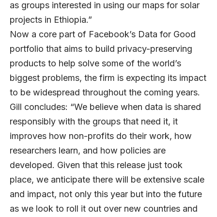
as groups interested in using our maps for solar
projects in Ethiopia.”
Now a core part of Facebook’s Data for Good
portfolio that aims to build privacy-preserving
products to help solve some of the world’s
biggest problems, the firm is expecting its impact
to be widespread throughout the coming years.
Gill concludes: “We believe when data is shared
responsibly with the groups that need it, it
improves how non-profits do their work, how
researchers learn, and how policies are
developed. Given that this release just took
place, we anticipate there will be extensive scale
and impact, not only this year but into the future
as we look to roll it out over new countries and