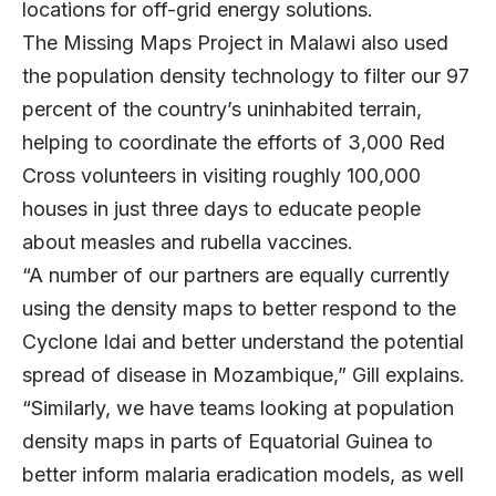
locations for off-grid energy solutions.
The Missing Maps Project in Malawi also used
the population density technology to filter our 97
percent of the country’s uninhabited terrain,
helping to coordinate the efforts of 3,000 Red
Cross volunteers in visiting roughly 100,000
houses in just three days to educate people
about measles and rubella vaccines.
“A number of our partners are equally currently
using the density maps to better respond to the
Cyclone Idai and better understand the potential
spread of disease in Mozambique,” Gill explains.
“Similarly, we have teams looking at population
density maps in parts of Equatorial Guinea to
better inform malaria eradication models, as well