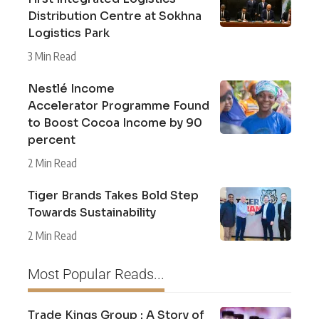
Distribution Centre at Sokhna
Logistics Park
3 Min Read
Nestlé Income
Accelerator Programme Found
to Boost Cocoa Income by 90
percent
2 Min Read
Tiger Brands Takes Bold Step
Towards Sustainability
2 Min Read
Most Popular Reads...
Trade Kings Group : A Story of