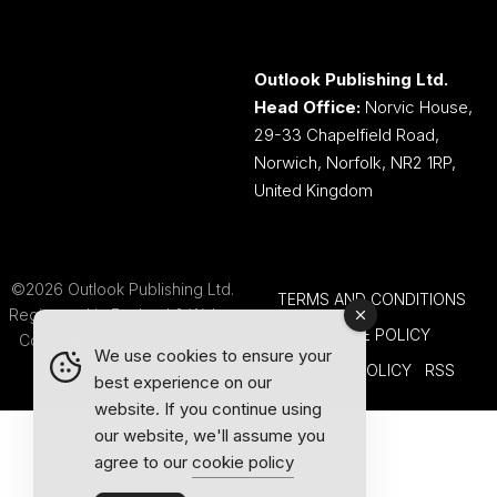
Outlook Publishing Ltd.
Head Office:
Norvic House,
29-33 Chapelfield Road,
Norwich, Norfolk, NR2 1RP,
United Kingdom
©2026 Outlook Publishing Ltd.
TERMS AND CONDITIONS
Registered in England & Wales.
COOKIE POLICY
Company number 08341370.
We use cookies to ensure your
PRIVACY POLICY
RSS
best experience on our
website. If you continue using
our website, we'll assume you
agree to our
cookie policy