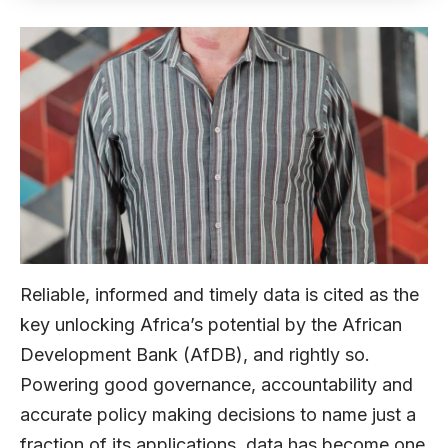
Reliable, informed and timely data is cited as the
key unlocking Africa’s potential by the African
Development Bank (AfDB), and rightly so.
Powering good governance, accountability and
accurate policy making decisions to name just a
fraction of its applications, data has become one