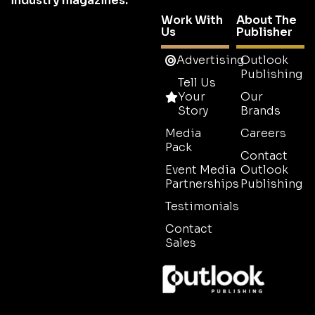
industry magazines.
Work With
About The
Us
Publisher
Advertising
Outlook
Publishing
Tell Us
Your
Our
Story
Brands
Media
Careers
Pack
Contact
Event Media
Outlook
Partnerships
Publishing
Testimonials
Contact
Sales