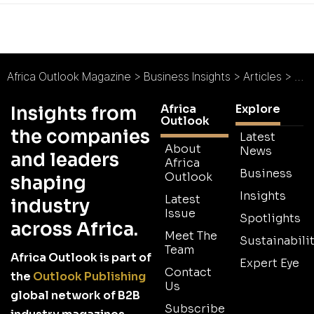
Africa Outlook Magazine
>
Business Insights
>
Articles
>
Exc
Africa
Explore
Insights from
Outlook
the companies
Latest
About
News
and leaders
Africa
Business
Outlook
shaping
Insights
Latest
industry
Issue
Spotlights
across Africa.
Meet The
Sustainabilit
Team
Africa Outlook is part of
Expert Eye
Contact
the
Outlook Publishing
Us
global network of B2B
Subscribe