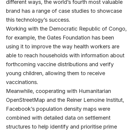
different ways, the world’s fourth most valuable
brand has a range of case studies to showcase
this technology’s success.
Working with the Democratic Republic of Congo,
for example, the Gates Foundation has been
using it to improve the way health workers are
able to reach households with information about
forthcoming vaccine distributions and verify
young children, allowing them to receive
vaccinations.
Meanwhile, cooperating with Humanitarian
OpenStreetMap and the Reiner Lemoine Institut,
Facebook’s population density maps were
combined with detailed data on settlement
structures to help identify and prioritise prime