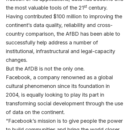
st
the most valuable tools of the 21
century.
Having contributed $100 million to improving the
continent’s data quality, reliability and cross-
country comparison, the AfBD has been able to
successfully help address a number of
institutional, infrastructural and legal-capacity
changes.
But the AfDB is not the only one.
Facebook, a company renowned as a global
cultural phenomenon since its foundation in
2004, is equally looking to play its part in
transforming social development through the use
of data on the continent.
“Facebook’s mission is to give people the power
to build communities and bring the world closer