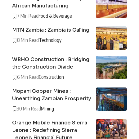
African Manufacturing
7 Min Read
Food & Beverage
MTN Zambia : Zambia is Calling
8 Min Read
Technology
WBHO Construction : Bridging
the Construction Divide
6 Min Read
Construction
Mopani Copper Mines :
Unearthing Zambian Prosperity
30 Min Read
Mining
Orange Mobile Finance Sierra
Leone : Redefining Sierra
Leone’s Financial Future