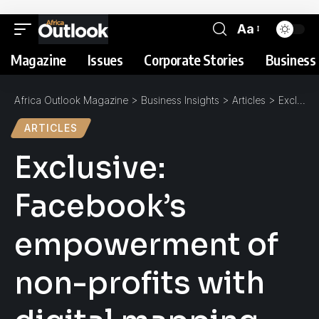
Aa
Magazine
Issues
Corporate Stories
Business 
Africa Outlook Magazine
>
Business Insights
>
Articles
>
Exclusive: Facebook’s empowerment of non-profits with digital mapping technologies
ARTICLES
Exclusive:
Facebook’s
empowerment of
non-profits with