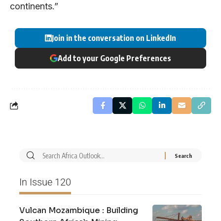
continents.”
Join in the conversation on LinkedIn
Add to your Google Preferences
In Issue 120
Vulcan Mozambique : Building