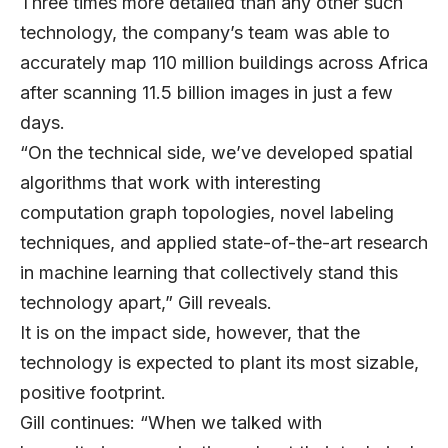
Three times more detailed than any other such
technology, the company’s team was able to
accurately map 110 million buildings across Africa
after scanning 11.5 billion images in just a few
days.
“On the technical side, we’ve developed spatial
algorithms that work with interesting
computation graph topologies, novel labeling
techniques, and applied state-of-the-art research
in machine learning that collectively stand this
technology apart,” Gill reveals.
It is on the impact side, however, that the
technology is expected to plant its most sizable,
positive footprint.
Gill continues: “When we talked with