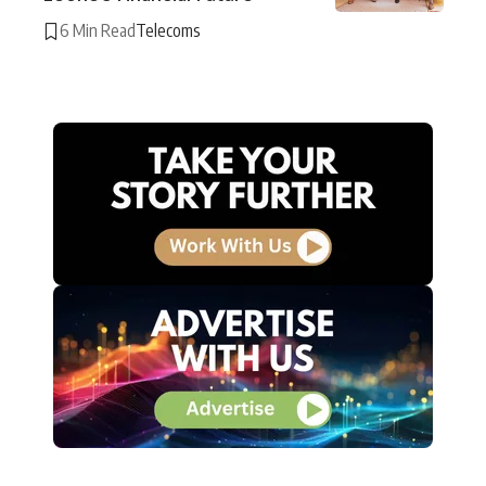
6 Min Read
Telecoms