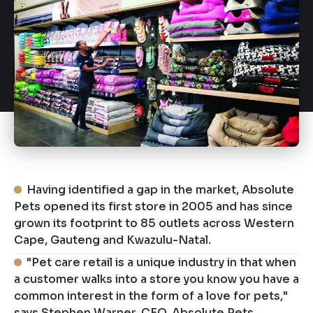
Having identified a gap in the market, Absolute
Pets opened its first store in 2005 and has since
grown its footprint to 85 outlets across Western
Cape, Gauteng and Kwazulu-Natal.
"Pet care retail is a unique industry in that when
a customer walks into a store you know you have a
common interest in the form of a love for pets,"
says Stephen Warner, CEO, Absolute Pets.