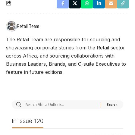
Retail Team
The Retail Team are responsible for sourcing and
showcasing corporate stories from the Retail sector
across Africa, and sourcing collaborations with
Business Leaders, Brands, and C-suite Executives to
feature in future editions.
In Issue 120