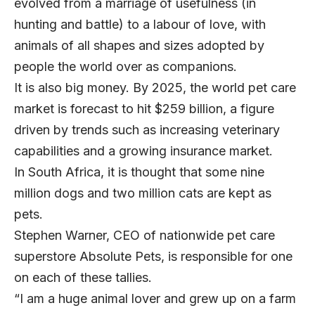
evolved from a marriage of usefulness (in
hunting and battle) to a labour of love, with
animals of all shapes and sizes adopted by
people the world over as companions.
It is also big money. By 2025, the world pet care
market is forecast to hit $259 billion, a figure
driven by trends such as increasing veterinary
capabilities and a growing insurance market.
In South Africa, it is thought that some nine
million dogs and two million cats are kept as
pets.
Stephen Warner
, CEO of nationwide pet care
superstore
Absolute Pets
, is responsible for one
on each of these tallies.
“I am a huge animal lover and grew up on a farm