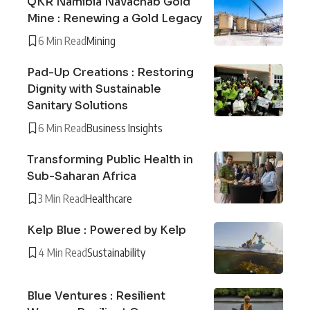
QKR Namibia Navachab Gold
Mine : Renewing a Gold Legacy
6 Min Read
Mining
Pad-Up Creations : Restoring
Dignity with Sustainable
Sanitary Solutions
6 Min Read
Business Insights
Transforming Public Health in
Sub-Saharan Africa
3 Min Read
Healthcare
Kelp Blue : Powered by Kelp
4 Min Read
Sustainability
Blue Ventures : Resilient