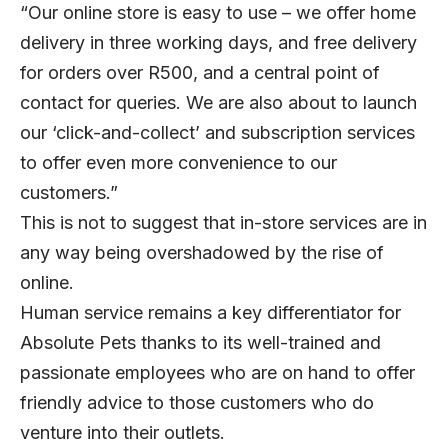
“Our online store is easy to use – we offer home
delivery in three working days, and free delivery
for orders over R500, and a central point of
contact for queries. We are also about to launch
our ‘click-and-collect’ and subscription services
to offer even more convenience to our
customers.”
This is not to suggest that in-store services are in
any way being overshadowed by the rise of
online.
Human service remains a key differentiator for
Absolute Pets thanks to its well-trained and
passionate employees who are on hand to offer
friendly advice to those customers who do
venture into their outlets.