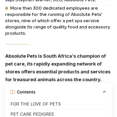
More than 300 dedicated employees are
responsible for the running of Absolute Pets’
stores, nine of which offer a pet spa service
alongside its range of quality food and accessory
products.
Absolute Pets is South Africa’s champion of
pet care, its rapidly expanding network of
stores offers essential products and services
for treasured animals across the country.
Contents
FOR THE LOVE OF PETS
PET CARE PEDIGREE