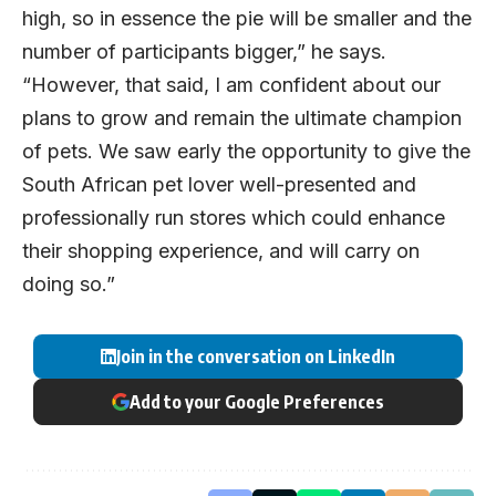
high, so in essence the pie will be smaller and the
number of participants bigger,” he says.
“However, that said, I am confident about our
plans to grow and remain the ultimate champion
of pets. We saw early the opportunity to give the
South African pet lover well-presented and
professionally run stores which could enhance
their shopping experience, and will carry on
doing so.”
Join in the conversation on LinkedIn
Add to your Google Preferences