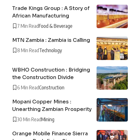
Trade Kings Group : A Story of
African Manufacturing
7 Min Read
Food & Beverage
MTN Zambia : Zambia is Calling
8 Min Read
Technology
WBHO Construction : Bridging
the Construction Divide
6 Min Read
Construction
Mopani Copper Mines :
Unearthing Zambian Prosperity
30 Min Read
Mining
Orange Mobile Finance Sierra