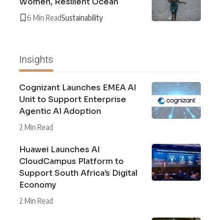
Women, Resilient Ocean
6 Min Read
Sustainability
Insights
Cognizant Launches EMEA AI
Unit to Support Enterprise
Agentic AI Adoption
2 Min Read
Huawei Launches AI
CloudCampus Platform to
Support South Africa’s Digital
Economy
2 Min Read