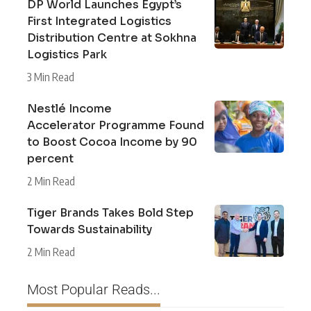
DP World Launches Egypt’s
First Integrated Logistics
Distribution Centre at Sokhna
Logistics Park
3 Min Read
Nestlé Income
Accelerator Programme Found
to Boost Cocoa Income by 90
percent
2 Min Read
Tiger Brands Takes Bold Step
Towards Sustainability
2 Min Read
Most Popular Reads...