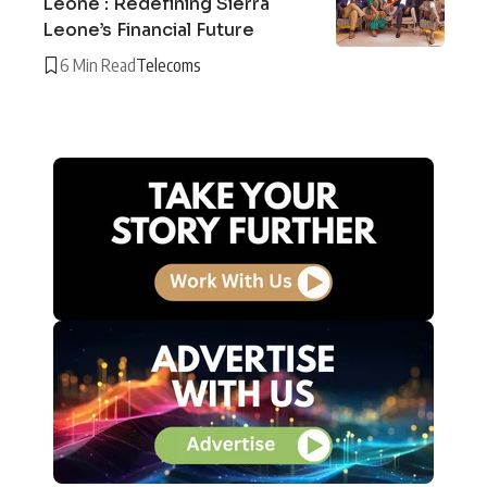
Leone : Redefining Sierra
Leone’s Financial Future
6 Min Read
Telecoms