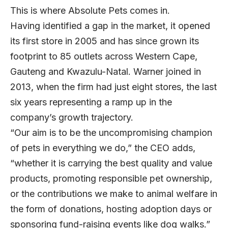
This is where Absolute Pets comes in.
Having identified a gap in the market, it opened
its first store in 2005 and has since grown its
footprint to 85 outlets across Western Cape,
Gauteng and Kwazulu-Natal. Warner joined in
2013, when the firm had just eight stores, the last
six years representing a ramp up in the
company’s growth trajectory.
“Our aim is to be the uncompromising champion
of pets in everything we do,” the CEO adds,
“whether it is carrying the best quality and value
products, promoting responsible pet ownership,
or the contributions we make to animal welfare in
the form of donations, hosting adoption days or
sponsoring fund-raising events like dog walks.”