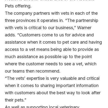
Pets offering.
The company partners with vets in each of the
three provinces it operates in. “The partnership
with vets is critical to our business,” Warner
adds. “Customers come to us for advice and
assistance when it comes to pet care and having
access to a vet means being able to provide as
much assistance as possible up to the point
where the customer needs to see a vet, which
our teams then recommend.
“The vets’ expertise is very valuable and critical
when it comes to sharing important information
with customers about the best way to look after
their pets.”
As well as supporting local veterinary