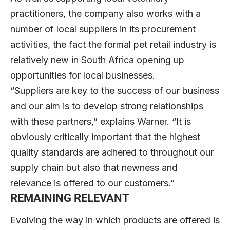
practitioners, the company also works with a
number of local suppliers in its procurement
activities, the fact the formal pet retail industry is
relatively new in South Africa opening up
opportunities for local businesses.
“Suppliers are key to the success of our business
and our aim is to develop strong relationships
with these partners,” explains Warner. “It is
obviously critically important that the highest
quality standards are adhered to throughout our
supply chain but also that newness and
relevance is offered to our customers.”
REMAINING RELEVANT
Evolving the way in which products are offered is