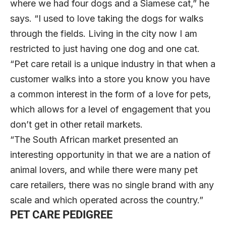
where we had four dogs and a Siamese cat,” he
says. “I used to love taking the dogs for walks
through the fields. Living in the city now I am
restricted to just having one dog and one cat.
“Pet care retail is a unique industry in that when a
customer walks into a store you know you have
a common interest in the form of a love for pets,
which allows for a level of engagement that you
don’t get in other retail markets.
“The South African market presented an
interesting opportunity in that we are a nation of
animal lovers, and while there were many pet
care retailers, there was no single brand with any
scale and which operated across the country.”
PET CARE PEDIGREE