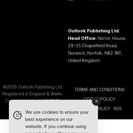
Outlook Publishing Ltd.
Head Office:
Norvic House,
29-33 Chapelfield Road,
Norwich, Norfolk, NR2 1RP,
United Kingdom
©2026 Outlook Publishing Ltd.
TERMS AND CONDITIONS
Registered in England & Wales.
COOKIE POLICY
Company number 08341370.
PRIVACY POLICY
RSS
We use cookies to ensure your
best experience on our
website. If you continue using