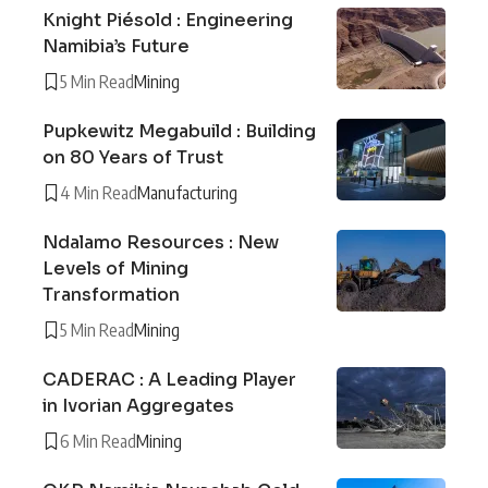
Knight Piésold : Engineering
Namibia’s Future
5 Min Read
Mining
Pupkewitz Megabuild : Building
on 80 Years of Trust
4 Min Read
Manufacturing
Ndalamo Resources : New
Levels of Mining
Transformation
5 Min Read
Mining
CADERAC : A Leading Player
in Ivorian Aggregates
6 Min Read
Mining