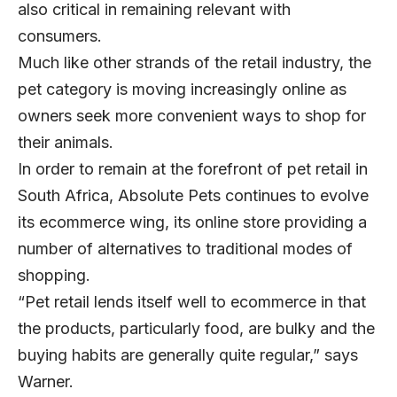
also critical in remaining relevant with
consumers.
Much like other strands of the retail industry, the
pet category is moving increasingly online as
owners seek more convenient ways to shop for
their animals.
In order to remain at the forefront of pet retail in
South Africa, Absolute Pets continues to evolve
its ecommerce wing, its online store providing a
number of alternatives to traditional modes of
shopping.
“Pet retail lends itself well to ecommerce in that
the products, particularly food, are bulky and the
buying habits are generally quite regular,” says
Warner.