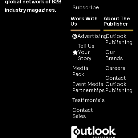
global network of B2B
Subscribe
industry magazines.
Work With
About The
Us
Publisher
Advertising
Outlook
Publishing
Tell Us
Your
Our
Story
Brands
Media
Careers
Pack
Contact
Event Media
Outlook
Partnerships
Publishing
Testimonials
Contact
Sales