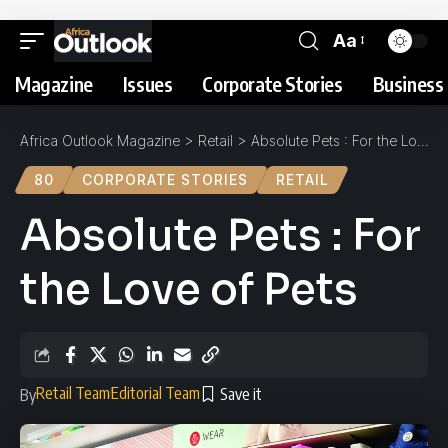
Aa
Magazine
Issues
Corporate Stories
Business 
Africa Outlook Magazine
>
Retail
>
Absolute Pets : For the Love of Pets
80
CORPORATE STORIES
RETAIL
Absolute Pets : For
the Love of Pets
Retail Team
Editorial Team
By