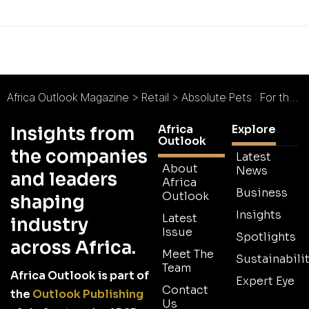
Africa Outlook Magazine
>
Retail
>
Absolute Pets : For the Love of Pets
Africa
Explore
Insights from
Outlook
the companies
Latest
About
News
and leaders
Africa
Business
Outlook
shaping
Insights
Latest
industry
Issue
Spotlights
across Africa.
Meet The
Sustainabilit
Team
Africa Outlook is part of
Expert Eye
Contact
the
Outlook Publishing
Us