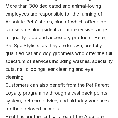
More than 300 dedicated and animal-loving
employees are responsible for the running of
Absolute Pets’ stores, nine of which offer a pet
spa service alongside its comprehensive range
of quality food and accessory products. Here,
Pet Spa Stylists, as they are known, are fully
qualified cat and dog groomers who offer the full
spectrum of services including washes, speciality
cuts, nail clippings, ear cleaning and eye
cleaning.
Customers can also benefit from the Pet Parent
Loyalty programme through a cashback points
system, pet care advice, and birthday vouchers
for their beloved animals.
Health is another critical area of the Absolute