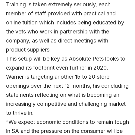
Training is taken extremely seriously, each
member of staff provided with practical and
online tuition which includes being educated by
the vets who work in partnership with the
company, as well as direct meetings with
product suppliers.
This setup will be key as Absolute Pets looks to
expand its footprint even further in 2020.
Warner is targeting another 15 to 20 store
openings over the next 12 months, his concluding
statements reflecting on what is becoming an
increasingly competitive and challenging market
to thrive in.
“We expect economic conditions to remain tough
in SA and the pressure on the consumer will be