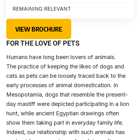
REMAINING RELEVANT
VIEW BROCHURE
FOR THE LOVE OF PETS
Humans have long been lovers of animals.
The practice of keeping the likes of dogs and
cats as pets can be loosely traced back to the
early processes of animal domestication. In
Mesopotamia, dogs that resemble the present-
day mastiff were depicted participating in a lion
hunt, while ancient Egyptian drawings often
show them taking part in everyday family life.
Indeed, our relationship with such animals has