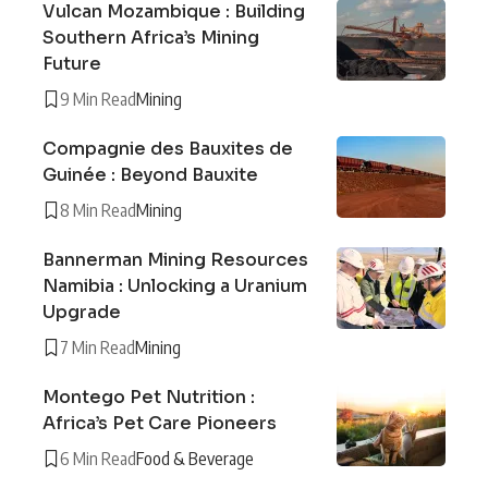
Vulcan Mozambique : Building
Southern Africa’s Mining
Future
9 Min Read
Mining
Compagnie des Bauxites de
Guinée : Beyond Bauxite
8 Min Read
Mining
Bannerman Mining Resources
Namibia : Unlocking a Uranium
Upgrade
7 Min Read
Mining
Montego Pet Nutrition :
Africa’s Pet Care Pioneers
6 Min Read
Food & Beverage