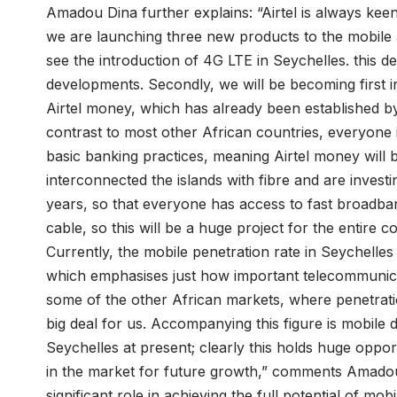
Amadou Dina further explains: “Airtel is always keen
we are launching three new products to the mobile a
see the introduction of 4G LTE in Seychelles. this
developments. Secondly, we will be becoming first i
Airtel money, which has already been established by 
contrast to most other African countries, everyone 
basic banking practices, meaning Airtel money will 
interconnected the islands with fibre and are investi
years, so that everyone has access to fast broadba
cable, so this will be a huge project for the entire c
Currently, the mobile penetration rate in Seychelles
which emphasises just how important telecommunicati
some of the other African markets, where penetratio
big deal for us. Accompanying this figure is mobile
Seychelles at present; clearly this holds huge oppo
in the market for future growth,” comments Amadou 
significant role in achieving the full potential of mob