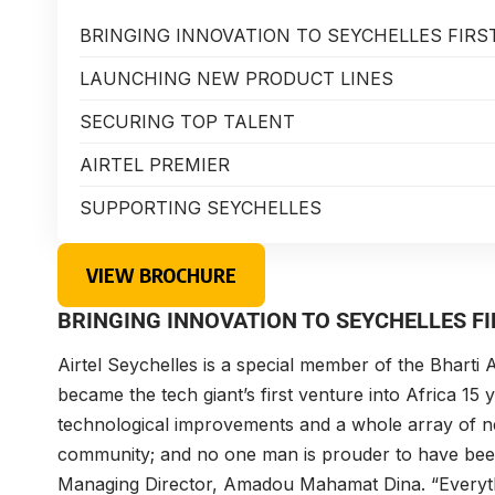
BRINGING INNOVATION TO SEYCHELLES FIRS
LAUNCHING NEW PRODUCT LINES
SECURING TOP TALENT
AIRTEL PREMIER
SUPPORTING SEYCHELLES
VIEW BROCHURE
BRINGING INNOVATION TO SEYCHELLES FI
Airtel Seychelles
is a special member of the Bharti A
became the tech giant’s first venture into Africa 15
technological improvements and a whole array of ne
community; and no one man is prouder to have been 
Managing Director,
Amadou Mahamat Dina
. “Everyt