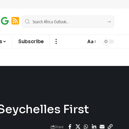
s
Subscribe
Aa
Seychelles First
Share