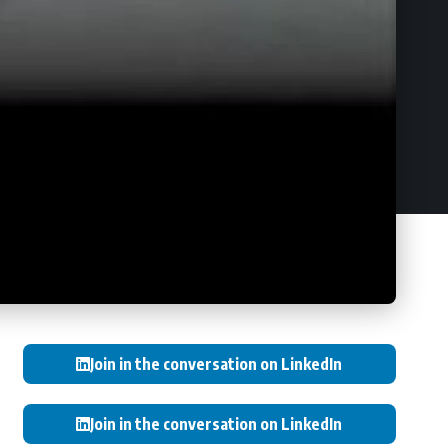
Join in the conversation on LinkedIn
Join in the conversation on LinkedIn