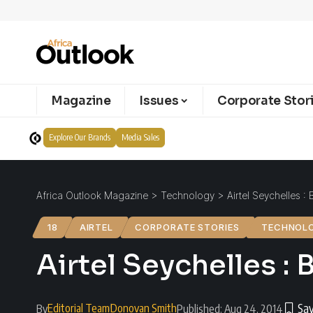
Magazine
Issues
Corporate Stor
Explore Our Brands
Media Sales
Africa Outlook Magazine
>
Technology
>
Airtel Seychelles :
18
AIRTEL
CORPORATE STORIES
TECHNOL
Airtel Seychelles : 
Editorial Team
Donovan Smith
By
Published: Aug 24, 2014