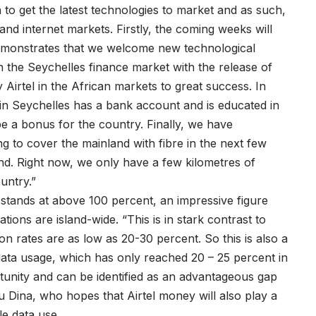
 to get the latest technologies to market and as such,
nd internet markets. Firstly, the coming weeks will
 demonstrates that we welcome new technological
n the Seychelles finance market with the release of
Airtel in the African markets to great success. In
in Seychelles has a bank account and is educated in
be a bonus for the country. Finally, we have
ng to cover the mainland with fibre in the next few
nd. Right now, we only have a few kilometres of
ountry.”
 stands at above 100 percent, an impressive figure
ons are island-wide. “This is in stark contrast to
n rates are as low as 20-30 percent. So this is also a
 data usage, which has only reached 20 – 25 percent in
rtunity and can be identified as an advantageous gap
Dina, who hopes that Airtel money will also play a
ile data use.