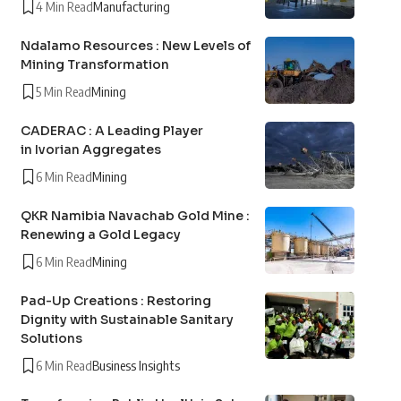
4 Min Read
Manufacturing
Ndalamo Resources : New Levels of
Mining Transformation
5 Min Read
Mining
CADERAC : A Leading Player
in Ivorian Aggregates
6 Min Read
Mining
QKR Namibia Navachab Gold Mine :
Renewing a Gold Legacy
6 Min Read
Mining
Pad-Up Creations : Restoring
Dignity with Sustainable Sanitary
Solutions
6 Min Read
Business Insights