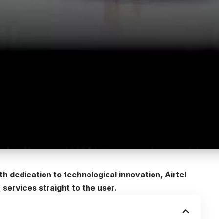
 dedication to technological innovation, Airtel
 services straight to the user.