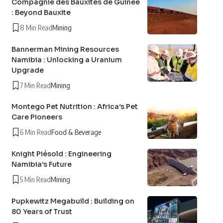
Compagnie des Bauxites de Guinée
: Beyond Bauxite
8 Min Read
Mining
Bannerman Mining Resources
Namibia : Unlocking a Uranium
Upgrade
7 Min Read
Mining
Montego Pet Nutrition : Africa’s Pet
Care Pioneers
6 Min Read
Food & Beverage
Knight Piésold : Engineering
Namibia’s Future
5 Min Read
Mining
Pupkewitz Megabuild : Building on
80 Years of Trust