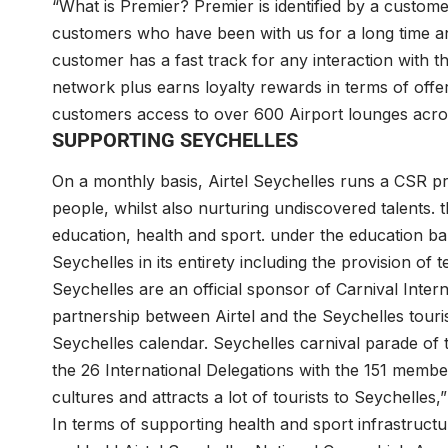
“What is Premier? Premier is identified by a customer
customers who have been with us for a long time a
customer has a fast track for any interaction with t
network plus earns loyalty rewards in terms of offeri
customers access to over 600 Airport lounges acro
SUPPORTING SEYCHELLES
On a monthly basis, Airtel Seychelles runs a CSR pro
people, whilst also nurturing undiscovered talents.
education, health and sport. under the education b
Seychelles in its entirety including the provision of
Seychelles are an official sponsor of Carnival Internat
partnership between Airtel and the Seychelles touri
Seychelles calendar. Seychelles carnival parade of t
the 26 International Delegations with the 151 members
cultures and attracts a lot of tourists to Seychell
In terms of supporting health and sport infrastructur