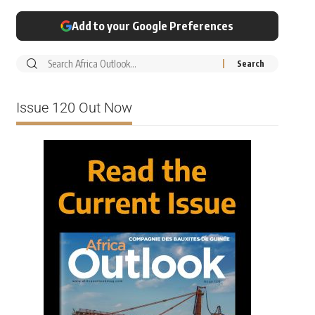
Add to your Google Preferences
Issue 120 Out Now