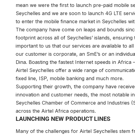
mean we were the first to launch pre-paid mobile serv
Seychelles and we are soon to launch 4G LTE servic
to enter the mobile finance market in Seychelles with
The company have come on leaps and bounds since 
footprint across all of Seychelles’ islands, ensuring t
important to us that our services are available to a
our customer is corporate, an SmE’s or an individual
Dina. Boasting the fastest Internet speeds in Afric
Airtel Seychelles offer a wide range of communicatio
fixed line, ISP, mobile banking and much more.
Supporting their growth, the company have receive
innovation and customer needs, the most notable i
Seychelles Chamber of Commerce and Industries (SCCI
across the Airtel Africa operations.
LAUNCHING NEW PRODUCT LINES
Many of the challenges for Airtel Seychelles stem 