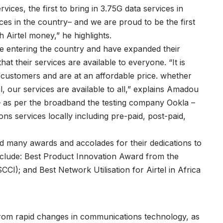
ices, the first to bring in 3.75G data services in
es in the country– and we are proud to be the first
 Airtel money,” he highlights.
entering the country and have expanded their
hat their services are available to everyone. “It is
ll customers and are at an affordable price. whether
, our services are available to all,” explains Amadou
a – as per the broadband the testing company Ookla –
ns services locally including pre-paid, post-paid,
d many awards and accolades for their dedications to
nclude: Best Product Innovation Award from the
); and Best Network Utilisation for Airtel in Africa
from rapid changes in communications technology, as