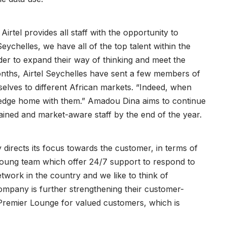
Airtel provides all staff with the opportunity to
ychelles, we have all of the top talent within the
er to expand their way of thinking and meet the
onths, Airtel Seychelles have sent a few members of
selves to different African markets. “Indeed, when
ledge home with them.” Amadou Dina aims to continue
ained and market-aware staff by the end of the year.
ly directs its focus towards the customer, in terms of
oung team which offer 24/7 support to respond to
work in the country and we like to think of
ompany is further strengthening their customer-
 Premier Lounge for valued customers, which is