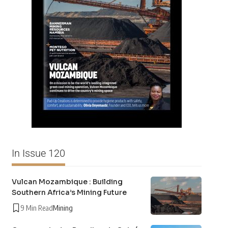
In Issue 120
Vulcan Mozambique : Building
Southern Africa’s Mining Future
9 Min Read
Mining