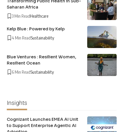
Transforming Public Health in Sub-
Saharan Africa
3 Min Read
Healthcare
Kelp Blue : Powered by Kelp
4 Min Read
Sustainability
Blue Ventures : Resilient Women,
Resilient Ocean
6 Min Read
Sustainability
Insights
Cognizant Launches EMEA AI Unit
to Support Enterprise Agentic AI
Adoption