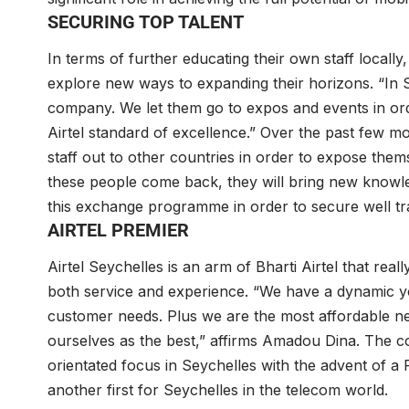
SECURING TOP TALENT
In terms of further educating their own staff locally, 
explore new ways to expanding their horizons. “In Se
company. We let them go to expos and events in ord
Airtel standard of excellence.” Over the past few m
staff out to other countries in order to expose them
these people come back, they will bring new know
this exchange programme in order to secure well tr
AIRTEL PREMIER
Airtel Seychelles is an arm of Bharti Airtel that real
both service and experience. “We have a dynamic y
customer needs. Plus we are the most affordable net
ourselves as the best,” affirms Amadou Dina. The c
orientated focus in Seychelles with the advent of a
another first for Seychelles in the telecom world.