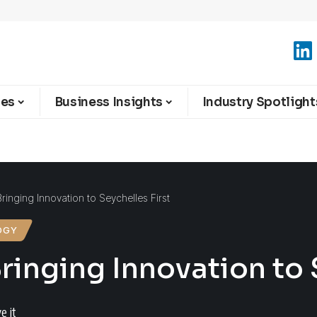
ies
Business Insights
Industry Spotlight
 Bringing Innovation to Seychelles First
OGY
Bringing Innovation to 