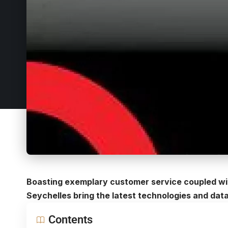
Boasting exemplary customer service coupled with
Seychelles bring the latest technologies and data
Contents