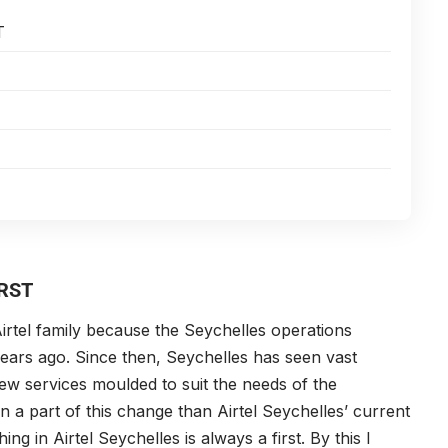
T
RST
irtel family because the Seychelles operations
 years ago. Since then, Seychelles has seen vast
w services moulded to suit the needs of the
a part of this change than Airtel Seychelles’ current
hing in Airtel Seychelles is always a first. By this I