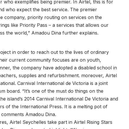
 who exemplifies being premier. In Airtel, this is for
nd who expect the best service. The premier
he company, priority routing on services on the
ngs like Priority Pass – a services that allows our
ss the world,” Amadou Dina further explains.
ject in order to reach out to the lives of ordinary
 their current community focuses are on youth,
anner, the company have adopted a disabled school in
 teachers, supplies and refurbishment. moreover, Airtel
ional. Carnival International de Victoria is a joint
sm board. “It’s one of the must do things on the
he island’s 2014 Carnival International De Victoria and
 of the International Press. It is a melting pot of
es,” comments Amadou Dina.
es, Airtel Seychelles take part in Airtel Rising Stars