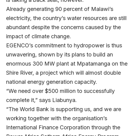
Already generating 90 percent of Malawi’s
electricity, the country’s water resources are still
abundant despite the concerns caused by the
impact of climate change.
EGENCO’s commitment to hydropower is thus
unwavering, shown by its plans to build an
enormous 300 MW plant at Mpatamanga on the
Shire River, a project which will almost double
national energy generation capacity.
“We need over $500 million to successfully
complete it,” says Liabunya.
“The World Bank is supporting us, and we are
working together with the organisation’s
International Finance Corporation through the