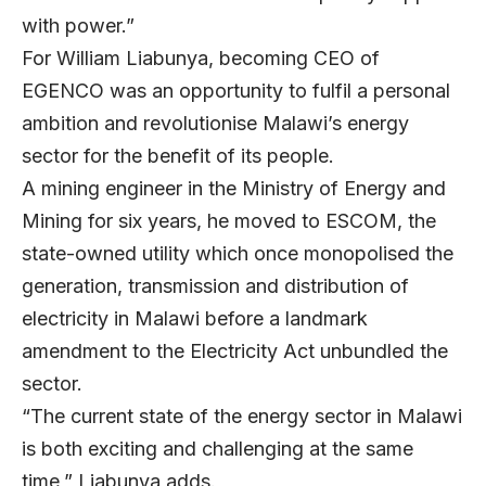
with power.”
For
William Liabunya
, becoming CEO of
EGENCO
was an opportunity to fulfil a personal
ambition and revolutionise Malawi’s energy
sector for the benefit of its people.
A mining engineer in the Ministry of Energy and
Mining for six years, he moved to ESCOM, the
state-owned utility which once monopolised the
generation, transmission and distribution of
electricity in Malawi before a landmark
amendment to the Electricity Act unbundled the
sector.
“The current state of the energy sector in Malawi
is both exciting and challenging at the same
time,” Liabunya adds.