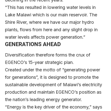
“This has resulted in lowering water levels in
Lake Malawi which is our main reservoir. The
Shire River, where we have our major hydro
plants, flows from here and any slight drop in
water levels affects power generation.”
GENERATIONS AHEAD
Diversification therefore forms the crux of
EGENCO’s 15-year strategic plan.
Created under the motto of “generating power
for generations”, it is designed to promote the
sustainable development of Malawi’s electricity
production and maintain EGENCO’s position as
the nation’s leading energy generator.
“Energy is the key driver of the economy,” says