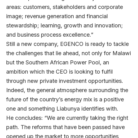
areas: customers, stakeholders and corporate
image; revenue generation and financial
stewardship; learning, growth and innovation;
and business process excellence.”
Still a new company, EGENCO is ready to tackle
the challenges that lie ahead, not only for Malawi
but the Southern African Power Pool, an
ambition which the CEO is looking to fulfil
through new private investment opportunities.
Indeed, the general atmosphere surrounding the
future of the country’s energy mix is a positive
one and something Liabunya identifies with.
He concludes: “We are currently taking the right
path. The reforms that have been passed have
opened up the market to more opportunities