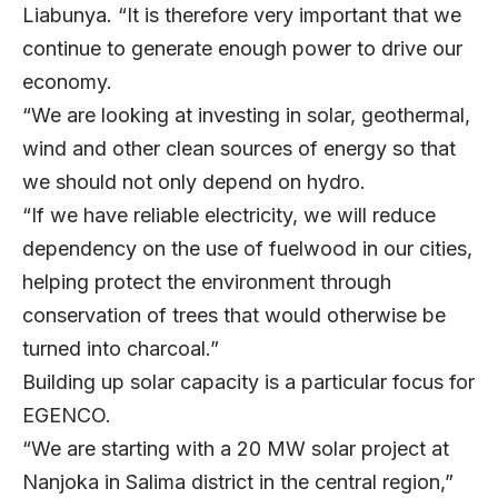
Liabunya. “It is therefore very important that we
continue to generate enough power to drive our
economy.
“We are looking at investing in solar, geothermal,
wind and other clean sources of energy so that
we should not only depend on hydro.
“If we have reliable electricity, we will reduce
dependency on the use of fuelwood in our cities,
helping protect the environment through
conservation of trees that would otherwise be
turned into charcoal.”
Building up solar capacity is a particular focus for
EGENCO.
“We are starting with a 20 MW solar project at
Nanjoka in Salima district in the central region,”