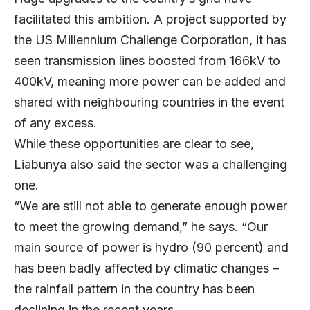
facilitated this ambition. A project supported by
the US Millennium Challenge Corporation, it has
seen transmission lines boosted from 166kV to
400kV, meaning more power can be added and
shared with neighbouring countries in the event
of any excess.
While these opportunities are clear to see,
Liabunya also said the sector was a challenging
one.
“We are still not able to generate enough power
to meet the growing demand,” he says. “Our
main source of power is hydro (90 percent) and
has been badly affected by climatic changes –
the rainfall pattern in the country has been
declining in the recent years.