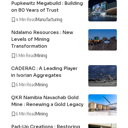
Pupkewitz Megabuild : Building
on 80 Years of Trust
4 Min Read
Manufacturing
Ndalamo Resources : New
Levels of Mining
Transformation
5 Min Read
Mining
CADERAC : A Leading Player
in Ivorian Aggregates
6 Min Read
Mining
QKR Namibia Navachab Gold
Mine : Renewing a Gold Legacy
6 Min Read
Mining
Pad-Up Creations : Restoring