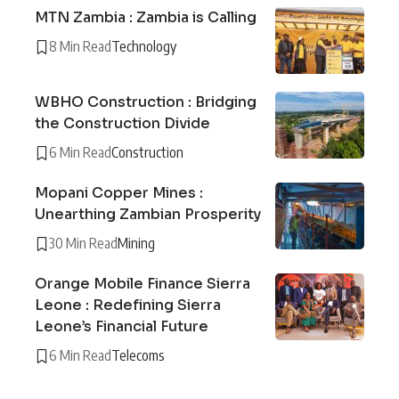
MTN Zambia : Zambia is Calling
8 Min Read
Technology
WBHO Construction : Bridging
the Construction Divide
6 Min Read
Construction
Mopani Copper Mines :
Unearthing Zambian Prosperity
30 Min Read
Mining
Orange Mobile Finance Sierra
Leone : Redefining Sierra
Leone’s Financial Future
6 Min Read
Telecoms