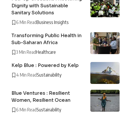
Dignity with Sustainable
Sanitary Solutions
6 Min Read
Business Insights
Transforming Public Health in
Sub-Saharan Africa
3 Min Read
Healthcare
Kelp Blue : Powered by Kelp
4 Min Read
Sustainability
Blue Ventures : Resilient
Women, Resilient Ocean
6 Min Read
Sustainability