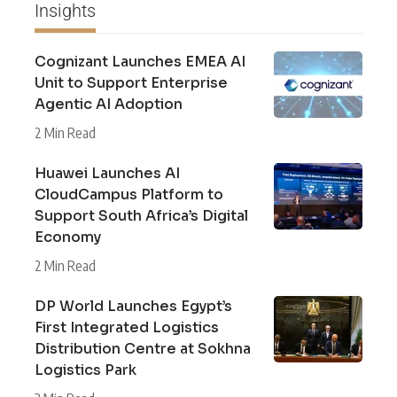
Insights
Cognizant Launches EMEA AI
Unit to Support Enterprise
Agentic AI Adoption
2 Min Read
Huawei Launches AI
CloudCampus Platform to
Support South Africa’s Digital
Economy
2 Min Read
DP World Launches Egypt’s
First Integrated Logistics
Distribution Centre at Sokhna
Logistics Park