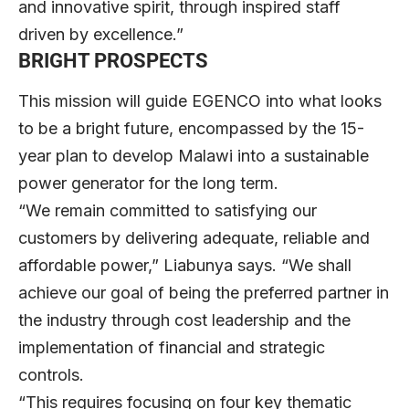
and innovative spirit, through inspired staff
driven by excellence.”
BRIGHT PROSPECTS
This mission will guide EGENCO into what looks
to be a bright future, encompassed by the 15-
year plan to develop Malawi into a sustainable
power generator for the long term.
“We remain committed to satisfying our
customers by delivering adequate, reliable and
affordable power,” Liabunya says. “We shall
achieve our goal of being the preferred partner in
the industry through cost leadership and the
implementation of financial and strategic
controls.
“This requires focusing on four key thematic