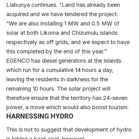
Liabunya continues. “Land has already been
acquired and we have tendered the project.
“We are also installing 1 MW and 0.5 MW of
solar at both Likoma and Chizumulu islands
respectively as off grids, and we expect to have
this completed by the end of this year.”
EGENCO has diesel generators at the islands
which run for a cumulative 14 hours a day,
leaving the residents in darkness for the
remaining 10 hours. The solar project will
therefore ensure that the territory has 24-seven
power, a move which would also boost tourism.
HARNESSING HYDRO
This is not to suggest that development of hydro
is taking a back seat, however.