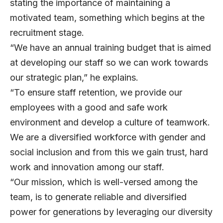
stating the importance of maintaining a
motivated team, something which begins at the
recruitment stage.
“We have an annual training budget that is aimed
at developing our staff so we can work towards
our strategic plan,” he explains.
“To ensure staff retention, we provide our
employees with a good and safe work
environment and develop a culture of teamwork.
We are a diversified workforce with gender and
social inclusion and from this we gain trust, hard
work and innovation among our staff.
“Our mission, which is well-versed among the
team, is to generate reliable and diversified
power for generations by leveraging our diversity