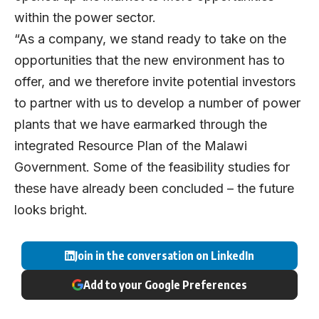
within the power sector.
“As a company, we stand ready to take on the
opportunities that the new environment has to
offer, and we therefore invite potential investors
to partner with us to develop a number of power
plants that we have earmarked through the
integrated Resource Plan of the Malawi
Government. Some of the feasibility studies for
these have already been concluded – the future
looks bright.
Join in the conversation on LinkedIn
Add to your Google Preferences