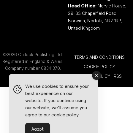
Head Office:
Norvic House,
29-33 Chapelfield Road,
Norwich, Norfolk, NR2 1RP,
United Kingdom
©2026 Outlook Publishing Ltd.
TERMS AND CONDITIONS
Registered in England & Wales.
COOKIE POLICY
Company number 08341370.
PRIVACY POLICY
RSS
We use cookies to ensure your
best experience on our
website. If you continue using
our website, we'll assume you
agree to our
cookie policy
Accept