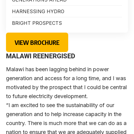
HARNESSING HYDRO
BRIGHT PROSPECTS
VIEW BROCHURE
MALAWI REENERGISED
Malawi has been lagging behind in power
generation and access for a long time, and I was
motivated by the prospect that I could be central
to future electricity development.
“I am excited to see the sustainability of our
generation and to help increase capacity in the
country. There is much more that we can do as a
nation to ensure that we are adequately supplied