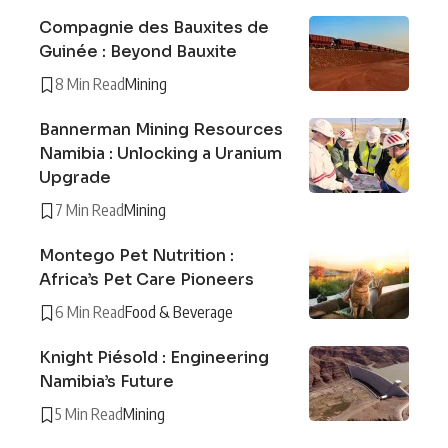
Compagnie des Bauxites de
Guinée : Beyond Bauxite
8 Min Read
Mining
Bannerman Mining Resources
Namibia : Unlocking a Uranium
Upgrade
7 Min Read
Mining
Montego Pet Nutrition :
Africa’s Pet Care Pioneers
6 Min Read
Food & Beverage
Knight Piésold : Engineering
Namibia’s Future
5 Min Read
Mining