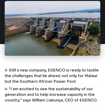
Still a new company, EGENCO is ready to tackle
the challenges that lie ahead, not only for Malawi
but the Southern African Power Pool.
"I am excited to see the sustainability of our
generation and to help increase capacity in the
country," says William Liabunya, CEO of EGENCO.