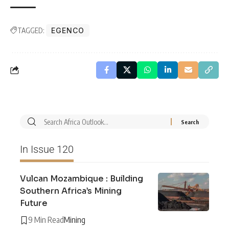
TAGGED:
EGENCO
In Issue 120
Vulcan Mozambique : Building
Southern Africa’s Mining
Future
9 Min Read
Mining