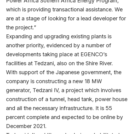
Power Africa Sothern Africa Energy Program,
which is providing transactional assistance. We
are at a stage of looking for a lead developer for
the project.”
Expanding and upgrading existing plants is
another priority, evidenced by a number of
developments taking place at EGENCO’s
facilities at Tedzani, also on the Shire River.
With support of the Japanese government, the
company is constructing a new 18 MW
generator, Tedzani IV, a project which involves
construction of a tunnel, head tank, power house
and all the necessary infrastructure. It is 55
percent complete and expected to be online by
December 2021.