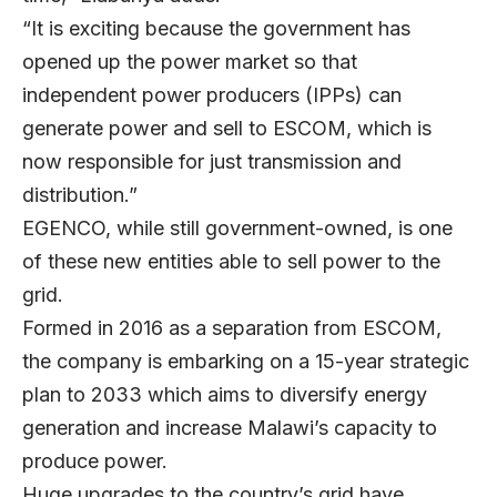
“It is exciting because the government has
opened up the power market so that
independent power producers (IPPs) can
generate power and sell to ESCOM, which is
now responsible for just transmission and
distribution.”
EGENCO, while still government-owned, is one
of these new entities able to sell power to the
grid.
Formed in 2016 as a separation from ESCOM,
the company is embarking on a 15-year strategic
plan to 2033 which aims to diversify energy
generation and increase Malawi’s capacity to
produce power.
Huge upgrades to the country’s grid have