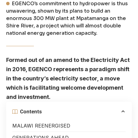
EGENCO’s commitment to hydropower is thus
unwavering, shown by its plans to build an
enormous 300 MW plant at Mpatamanga on the
Shire River, a project which will almost double
national energy generation capacity.
Formed out of an amend to the Electricity Act
in 2016, EGENCO represents a paradigm shift
in the country’s electricity sector, a move
which is facilitating welcome development
and investment.
Contents
MALAWI REENERGISED
GENERATIONS AHEAD