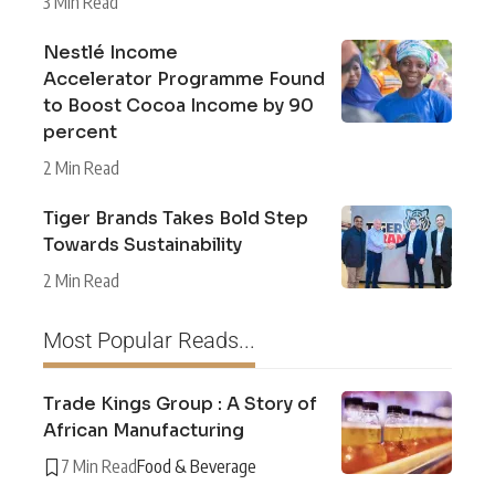
3 Min Read
Nestlé Income
Accelerator Programme Found
to Boost Cocoa Income by 90
percent
2 Min Read
Tiger Brands Takes Bold Step
Towards Sustainability
2 Min Read
Most Popular Reads...
Trade Kings Group : A Story of
African Manufacturing
7 Min Read
Food & Beverage