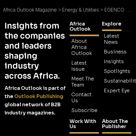
Africa Outlook Magazine
>
Energy & Utilities
>
EGENCO : Malawi Reenergised
Africa
Explore
Insights from
Outlook
the companies
Latest
About
News
and leaders
Africa
Business
Outlook
shaping
Insights
Latest
industry
Issue
Spotlights
across Africa.
Meet The
Sustainabilit
Team
Africa Outlook is part of
Expert Eye
Contact
the
Outlook Publishing
Us
global network of B2B
Subscribe
industry magazines.
Work With
About The
Us
Publisher