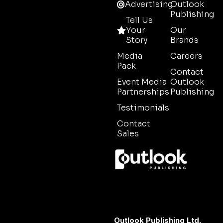
Advertising
Outlook
Publishing
Tell Us
Your
Our
Story
Brands
Media
Careers
Pack
Contact
Event Media
Outlook
Partnerships
Publishing
Testimonials
Contact
Sales
Outlook Publishing Ltd.