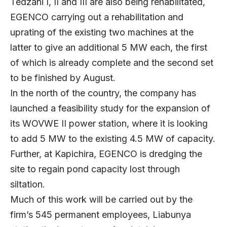
Tedzani I, II and III are also being rehabilitated,
EGENCO carrying out a rehabilitation and
uprating of the existing two machines at the
latter to give an additional 5 MW each, the first
of which is already complete and the second set
to be finished by August.
In the north of the country, the company has
launched a feasibility study for the expansion of
its WOVWE II power station, where it is looking
to add 5 MW to the existing 4.5 MW of capacity.
Further, at Kapichira, EGENCO is dredging the
site to regain pond capacity lost through
siltation.
Much of this work will be carried out by the
firm’s 545 permanent employees, Liabunya