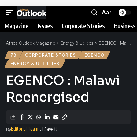
Aa
Magazine
Issues
Corporate Stories
Business 
Africa Outlook Magazine
>
Energy & Utilities
>
EGENCO : Malawi Reenergised
73
CORPORATE STORIES
EGENCO
ENERGY & UTILITIES
EGENCO : Malawi
Reenergised
Editorial Team
By