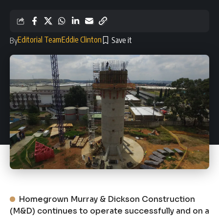
Editorial Team
Eddie Clinton
By
Homegrown Murray & Dickson Construction
(M&D) continues to operate successfully and on a