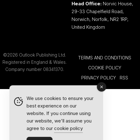
Head Office:
Norvic House,
29-33 Chapelfield Road,
Norwich, Norfolk, NR2 1RP,
United Kingdom
©2026 Outlook Publishing Ltd.
TERMS AND CONDITIONS
Registered in England & Wales.
COOKIE POLICY
Company number 08341370.
PRIVACY POLICY
RSS
We use cookies to ensure your
best experience on our
website. If you continue using
our website, we'll assume you
agree to our
cookie policy