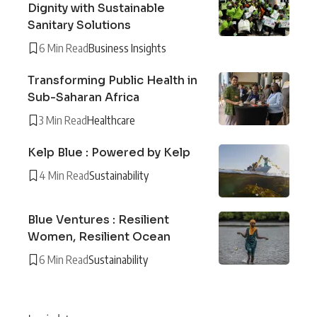
Dignity with Sustainable
Sanitary Solutions
6 Min Read
Business Insights
Transforming Public Health in
Sub-Saharan Africa
3 Min Read
Healthcare
Kelp Blue : Powered by Kelp
4 Min Read
Sustainability
Blue Ventures : Resilient
Women, Resilient Ocean
6 Min Read
Sustainability