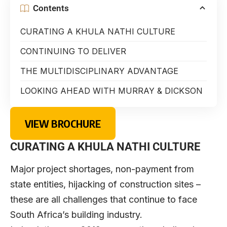
Contents
CURATING A KHULA NATHI CULTURE
CONTINUING TO DELIVER
THE MULTIDISCIPLINARY ADVANTAGE
LOOKING AHEAD WITH MURRAY & DICKSON
VIEW BROCHURE
CURATING A KHULA NATHI CULTURE
Major project shortages, non-payment from
state entities, hijacking of construction sites –
these are all challenges that continue to face
South Africa’s building industry.