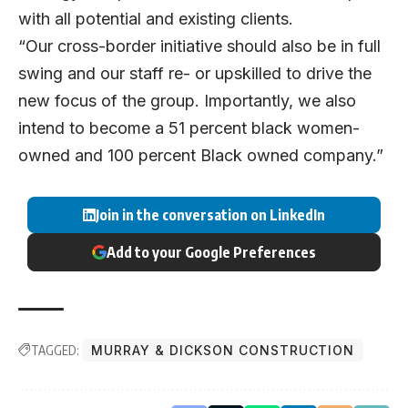
with all potential and existing clients.
“Our cross-border initiative should also be in full
swing and our staff re- or upskilled to drive the
new focus of the group. Importantly, we also
intend to become a 51 percent black women-
owned and 100 percent Black owned company.”
Join in the conversation on LinkedIn
Add to your Google Preferences
TAGGED:
MURRAY & DICKSON CONSTRUCTION