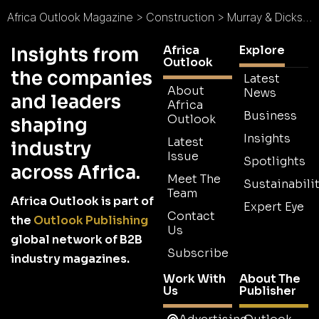
Africa Outlook Magazine
>
Construction
>
Murray & Dickson Construction : Curating a Khula Nathi Culture
Africa
Explore
Insights from
Outlook
the companies
Latest
About
News
and leaders
Africa
Business
Outlook
shaping
Insights
Latest
industry
Issue
Spotlights
across Africa.
Meet The
Sustainabilit
Team
Africa Outlook is part of
Expert Eye
Contact
the
Outlook Publishing
Us
global network of B2B
Subscribe
industry magazines.
Work With
About The
Us
Publisher