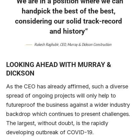
“We are in a position where we can
handpick the best of the best,
considering our solid track-record
and history”
Rukesh Raghubir
, CEO,
Murray & Dickson Construction
LOOKING AHEAD
WITH MURRAY &
DICKSON
As the CEO has already affirmed, such a diverse
spread of ongoing projects will only help to
futureproof the business against a wider industry
backdrop which continues to present challenges.
The largest, without doubt, is the rapidly
developing outbreak of COVID-19.