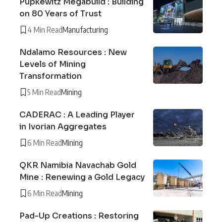
Pupkewitz Megabuild : Building
on 80 Years of Trust
4 Min Read
Manufacturing
Ndalamo Resources : New
Levels of Mining
Transformation
5 Min Read
Mining
CADERAC : A Leading Player
in Ivorian Aggregates
6 Min Read
Mining
QKR Namibia Navachab Gold
Mine : Renewing a Gold Legacy
6 Min Read
Mining
Pad-Up Creations : Restoring