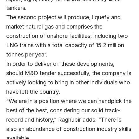
tankers.
The second project will produce, liquefy and
market natural gas and comprises the
construction of onshore facilities, including two
LNG trains with a total capacity of 15.2 million
tonnes per year.
In order to deliver on these developments,
should M&D tender successfully, the company is
actively looking to bring in other individuals who
have left the country.
“We are in a position where we can handpick the
best of the best, considering our solid track-
record and history,” Raghubir adds. “There is
also an abundance of construction industry skills
available.