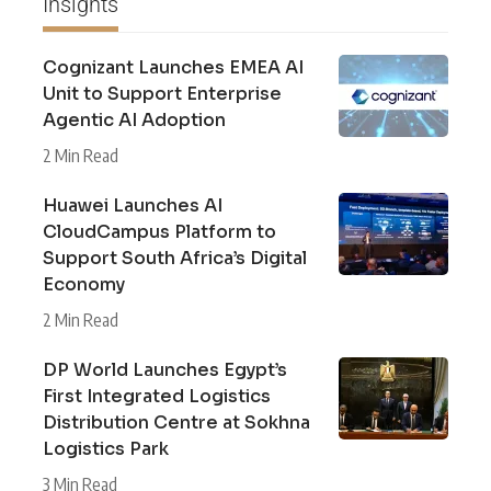
Insights
Cognizant Launches EMEA AI
Unit to Support Enterprise
Agentic AI Adoption
2 Min Read
Huawei Launches AI
CloudCampus Platform to
Support South Africa’s Digital
Economy
2 Min Read
DP World Launches Egypt’s
First Integrated Logistics
Distribution Centre at Sokhna
Logistics Park
3 Min Read