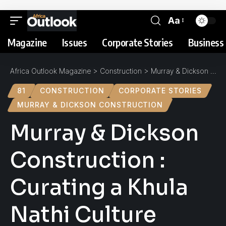
Aa
Magazine
Issues
Corporate Stories
Business 
Africa Outlook Magazine
>
Construction
>
Murray & Dickson Construction : Curating a Khula Nathi Culture
81
CONSTRUCTION
CORPORATE STORIES
MURRAY & DICKSON CONSTRUCTION
Murray & Dickson
Construction :
Curating a Khula
Nathi Culture