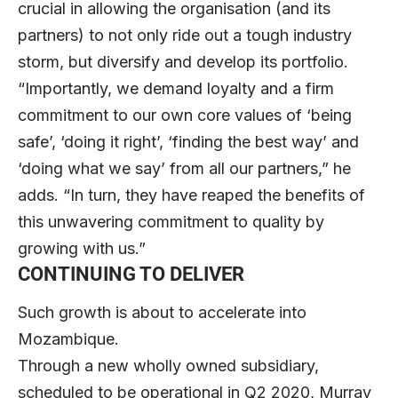
crucial in allowing the organisation (and its
partners) to not only ride out a tough industry
storm, but diversify and develop its portfolio.
“Importantly, we demand loyalty and a firm
commitment to our own core values of ‘being
safe’, ‘doing it right’, ‘finding the best way’ and
‘doing what we say’ from all our partners,” he
adds. “In turn, they have reaped the benefits of
this unwavering commitment to quality by
growing with us.”
CONTINUING TO DELIVER
Such growth is about to accelerate into
Mozambique.
Through a new wholly owned subsidiary,
scheduled to be operational in Q2 2020, Murray