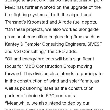
M&D has further worked on the upgrade of the
fire-fighting system at both the airport and
Transnet’s Kroonstad and Alrode fuel depots.
“On these projects, we also worked alongside
prominent consulting engineering firms such as
Kantey & Templer Consulting Engineers, SiVEST
and VGI Consulting,” the CEO adds.
“Oil and energy projects will be a significant
focus for M&D Construction Group moving
forward. This division also intends to participate
in the construction of wind and solar farms, as
well as positioning itself as the construction
partner of choice in EPC contracts.
“Meanwhile, we also intend to deploy our