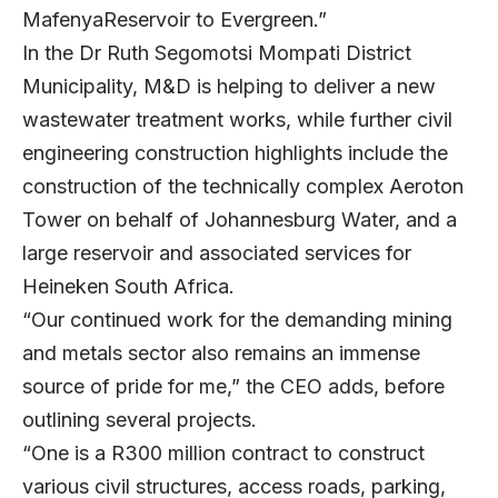
MafenyaReservoir to Evergreen.”
In the Dr Ruth Segomotsi Mompati District
Municipality, M&D is helping to deliver a new
wastewater treatment works, while further civil
engineering construction highlights include the
construction of the technically complex Aeroton
Tower on behalf of Johannesburg Water, and a
large reservoir and associated services for
Heineken South Africa.
“Our continued work for the demanding mining
and metals sector also remains an immense
source of pride for me,” the CEO adds, before
outlining several projects.
“One is a R300 million contract to construct
various civil structures, access roads, parking,