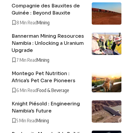
Compagnie des Bauxites de
Guinée : Beyond Bauxite
8 Min Read
Mining
Bannerman Mining Resources
Namibia : Unlocking a Uranium
Upgrade
7 Min Read
Mining
Montego Pet Nutrition :
Africa’s Pet Care Pioneers
6 Min Read
Food & Beverage
Knight Piésold : Engineering
Namibia’s Future
5 Min Read
Mining