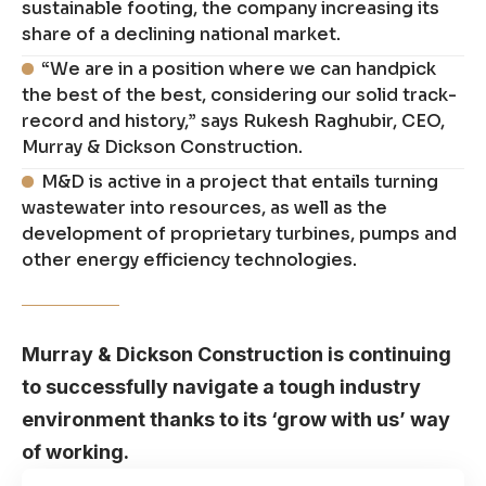
sustainable footing, the company increasing its
share of a declining national market.
“We are in a position where we can handpick
the best of the best, considering our solid track-
record and history,” says Rukesh Raghubir, CEO,
Murray & Dickson Construction.
M&D is active in a project that entails turning
wastewater into resources, as well as the
development of proprietary turbines, pumps and
other energy efficiency technologies.
Murray & Dickson Construction is continuing
to successfully navigate a tough industry
environment thanks to its ‘grow with us’ way
of working.