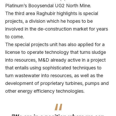
Platinum’s Booysendal UG2 North Mine.
The third area Raghubir highlights is special
projects, a division which he hopes to be
involved in the de-construction market for years
to come.
The special projects unit has also applied for a
license to operate technology that turns sludge
into resources, M&D already active in a project
that entails using sophisticated techniques to
turn wastewater into resources, as well as the
development of proprietary turbines, pumps and
other energy efficiency technologies.