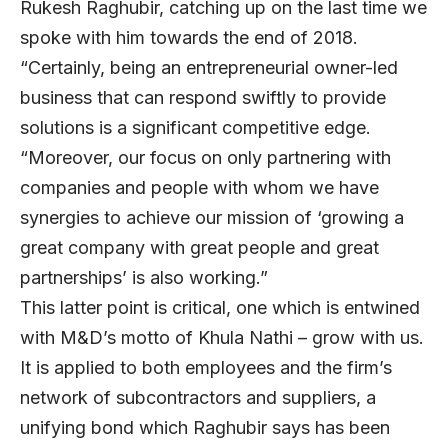
Rukesh Raghubir, catching up on the last time we
spoke with him towards the end of 2018.
“Certainly, being an entrepreneurial owner-led
business that can respond swiftly to provide
solutions is a significant competitive edge.
“Moreover, our focus on only partnering with
companies and people with whom we have
synergies to achieve our mission of ‘growing a
great company with great people and great
partnerships’ is also working.”
This latter point is critical, one which is entwined
with M&D’s motto of Khula Nathi – grow with us.
It is applied to both employees and the firm’s
network of subcontractors and suppliers, a
unifying bond which Raghubir says has been