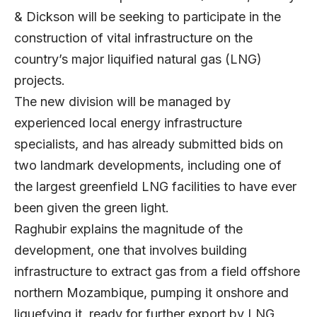
& Dickson will be seeking to participate in the
construction of vital infrastructure on the
country’s major liquified natural gas (LNG)
projects.
The new division will be managed by
experienced local energy infrastructure
specialists, and has already submitted bids on
two landmark developments, including one of
the largest greenfield LNG facilities to have ever
been given the green light.
Raghubir explains the magnitude of the
development, one that involves building
infrastructure to extract gas from a field offshore
northern Mozambique, pumping it onshore and
liquefying it, ready for further export by LNG