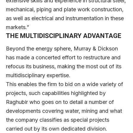
extensive skills and experience in structural steel,
mechanical, piping and plate work construction,
as well as electrical and instrumentation in these
markets.”
THE MULTIDISCIPLINARY ADVANTAGE
Beyond the energy sphere, Murray & Dickson
has made a concerted effort to restructure and
refocus its business, making the most out of its
multidisciplinary expertise.
This enables the firm to bid on a wide variety of
projects, such capabilities highlighted by
Raghubir who goes on to detail a number of
developments covering water, mining and what
the company classifies as special projects
carried out by its own dedicated division.