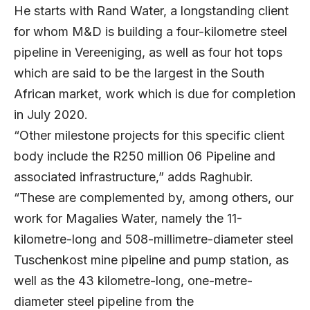
He starts with Rand Water, a longstanding client
for whom M&D is building a four-kilometre steel
pipeline in Vereeniging, as well as four hot tops
which are said to be the largest in the South
African market, work which is due for completion
in July 2020.
“Other milestone projects for this specific client
body include the R250 million 06 Pipeline and
associated infrastructure,” adds Raghubir.
“These are complemented by, among others, our
work for Magalies Water, namely the 11-
kilometre-long and 508-millimetre-diameter steel
Tuschenkost mine pipeline and pump station, as
well as the 43 kilometre-long, one-metre-
diameter steel pipeline from the