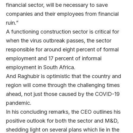
financial sector, will be necessary to save
companies and their employees from financial
ruin.”
A functioning construction sector is critical for
when the virus outbreak passes, the sector
responsible for around eight percent of formal
employment and 17 percent of informal
employment in South Africa.
And Raghubir is optimistic that the country and
region will come through the challenging times
ahead, not just those caused by the COVID-19
pandemic.
In his concluding remarks, the CEO outlines his
positive outlook for both the sector and M&D,
shedding light on several plans which lie in the