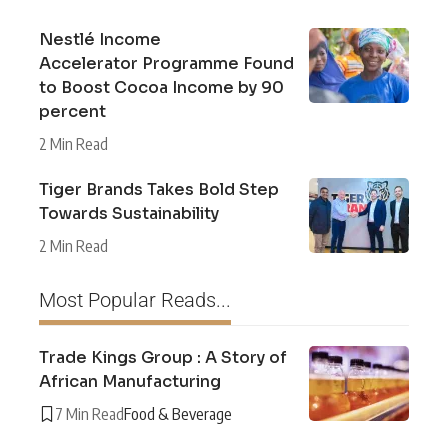
Nestlé Income
Accelerator Programme Found
to Boost Cocoa Income by 90
percent
2 Min Read
Tiger Brands Takes Bold Step
Towards Sustainability
2 Min Read
Most Popular Reads...
Trade Kings Group : A Story of
African Manufacturing
7 Min Read
Food & Beverage