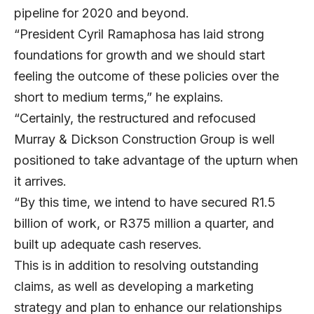
pipeline for 2020 and beyond.
“President Cyril Ramaphosa has laid strong
foundations for growth and we should start
feeling the outcome of these policies over the
short to medium terms,” he explains.
“Certainly, the restructured and refocused
Murray & Dickson Construction Group is well
positioned to take advantage of the upturn when
it arrives.
“By this time, we intend to have secured R1.5
billion of work, or R375 million a quarter, and
built up adequate cash reserves.
This is in addition to resolving outstanding
claims, as well as developing a marketing
strategy and plan to enhance our relationships