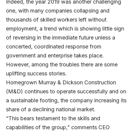
Indeed, the year 2019 was another challenging
one, with many companies collapsing and
thousands of skilled workers left without
employment, a trend which is showing little sign
of reversing in the immediate future unless a
concerted, coordinated response from
government and enterprise takes place.
However, among the troubles there are some
uplifting success stories.
Homegrown
Murray & Dickson Construction
(M&D) continues to operate successfully and on
a sustainable footing, the company increasing its
share of a declining national market.
“This bears testament to the skills and
capabilities of the group,” comments CEO