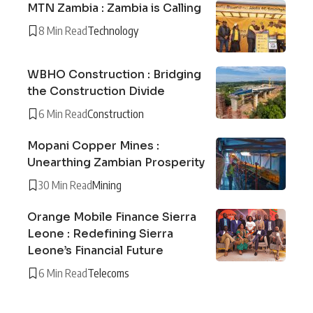
MTN Zambia : Zambia is Calling
8 Min Read
Technology
WBHO Construction : Bridging
the Construction Divide
6 Min Read
Construction
Mopani Copper Mines :
Unearthing Zambian Prosperity
30 Min Read
Mining
Orange Mobile Finance Sierra
Leone : Redefining Sierra
Leone’s Financial Future
6 Min Read
Telecoms