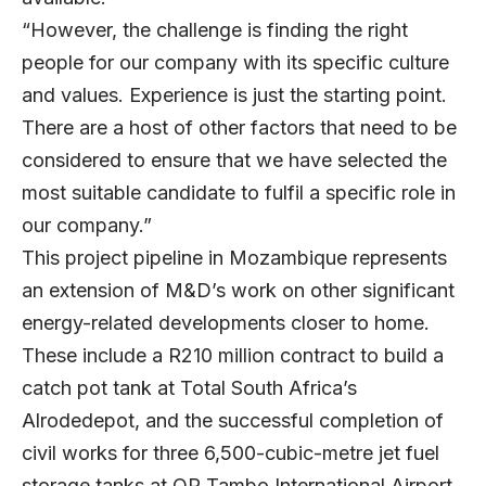
“However, the challenge is finding the right
people for our company with its specific culture
and values. Experience is just the starting point.
There are a host of other factors that need to be
considered to ensure that we have selected the
most suitable candidate to fulfil a specific role in
our company.”
This project pipeline in Mozambique represents
an extension of M&D’s work on other significant
energy-related developments closer to home.
These include a R210 million contract to build a
catch pot tank at Total South Africa’s
Alrodedepot, and the successful completion of
civil works for three 6,500-cubic-metre jet fuel
storage tanks at OR Tambo International Airport.