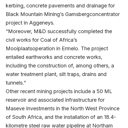
kerbing, concrete pavements and drainage for
Black Mountain Mining’s Gamsbergconcentrator
project in Aggeneys.
“Moreover, M&D successfully completed the
civil works for Coal of Africa’s
Mooiplaatsoperation in Ermelo. The project
entailed earthworks and concrete works,
including the construction of, among others, a
water treatment plant, silt traps, drains and
tunnels.”
Other recent mining projects include a 50 ML
reservoir and associated infrastructure for
Maseve Investments in the North West Province
of South Africa, and the installation of an 18.4-
kilometre steel raw water pipeline at Northam