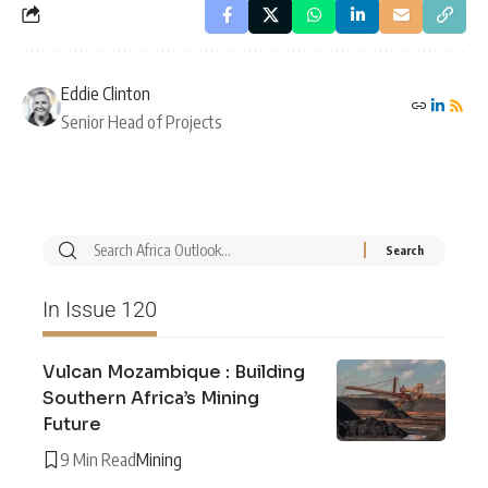
Eddie Clinton
Senior Head of Projects
In Issue 120
Vulcan Mozambique : Building
Southern Africa’s Mining
Future
9 Min Read
Mining