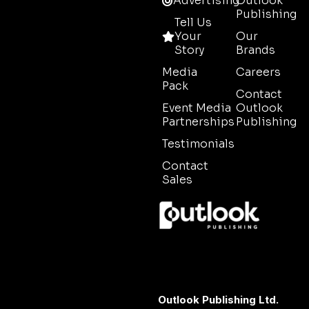
Advertising
Outlook
Publishing
Tell Us
Your
Our
Story
Brands
Media
Careers
Pack
Contact
Event Media
Outlook
Partnerships
Publishing
Testimonials
Contact
Sales
Outlook Publishing Ltd.