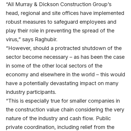
“All Murray & Dickson Construction Group’s
head, regional and site offices have implemented
robust measures to safeguard employees and
play their role in preventing the spread of the
virus,” says Raghubir.
“However, should a protracted shutdown of the
sector become necessary – as has been the case
in some of the other local sectors of the
economy and elsewhere in the world – this would
have a potentially devastating impact on many
industry participants.
“This is especially true for smaller companies in
the construction value chain considering the very
nature of the industry and cash flow. Public
private coordination, including relief from the