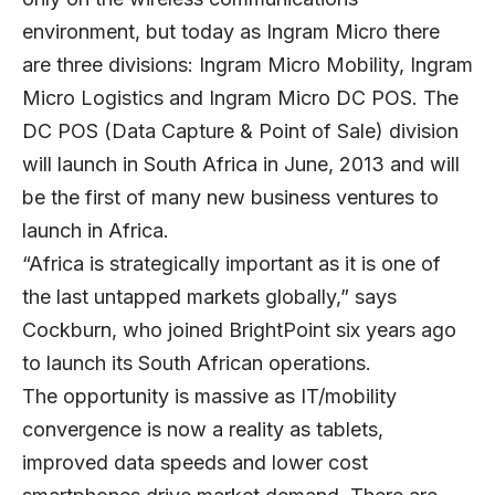
environment, but today as Ingram Micro there
are three divisions: Ingram Micro Mobility, Ingram
Micro Logistics and Ingram Micro DC POS. The
DC POS (Data Capture & Point of Sale) division
will launch in South Africa in June, 2013 and will
be the first of many new business ventures to
launch in Africa.
“Africa is strategically important as it is one of
the last untapped markets globally,” says
Cockburn, who joined BrightPoint six years ago
to launch its South African operations.
The opportunity is massive as IT/mobility
convergence is now a reality as tablets,
improved data speeds and lower cost