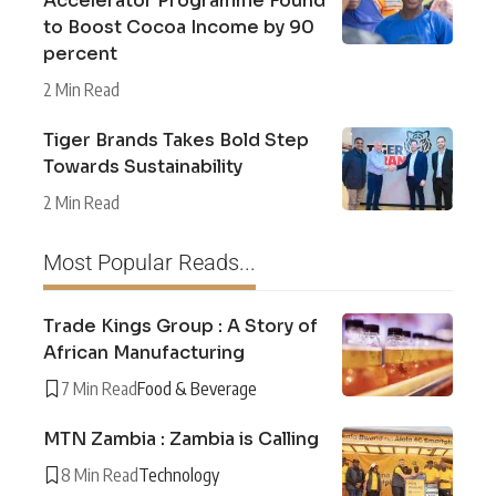
Accelerator Programme Found
to Boost Cocoa Income by 90
percent
2 Min Read
Tiger Brands Takes Bold Step
Towards Sustainability
2 Min Read
Most Popular Reads...
Trade Kings Group : A Story of
African Manufacturing
7 Min Read
Food & Beverage
MTN Zambia : Zambia is Calling
8 Min Read
Technology