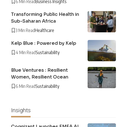
6 Min Read
Business Insights
Transforming Public Health in
Sub-Saharan Africa
3 Min Read
Healthcare
Kelp Blue : Powered by Kelp
4 Min Read
Sustainability
Blue Ventures : Resilient
Women, Resilient Ocean
6 Min Read
Sustainability
Insights
Cognizant Launches EMEA AI