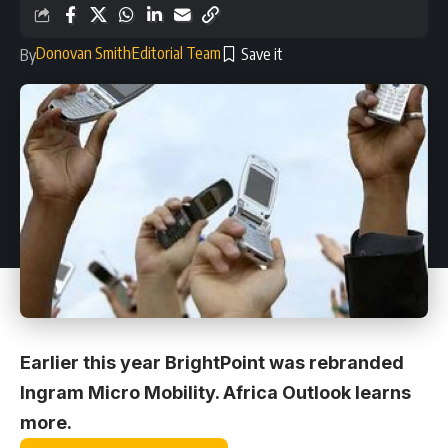
Donovan Smith
Editorial Team
By
Earlier this year BrightPoint was rebranded
Ingram Micro Mobility. Africa Outlook learns
more.