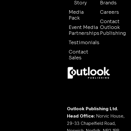
Story
Brands
Media
Careers
Pack
Contact
Event Media
Outlook
Partnerships
Publishing
Testimonials
Contact
Sales
Outlook Publishing Ltd.
Head Office:
Norvic House,
29-33 Chapelfield Road,
Norwich, Norfolk, NR2 1RP,