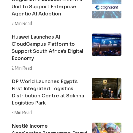
Unit to Support Enterprise
Agentic AI Adoption
2 Min Read
Huawei Launches AI
CloudCampus Platform to
Support South Africa’s Digital
Economy
2 Min Read
DP World Launches Egypt’s
First Integrated Logistics
Distribution Centre at Sokhna
Logistics Park
3 Min Read
Nestlé Income