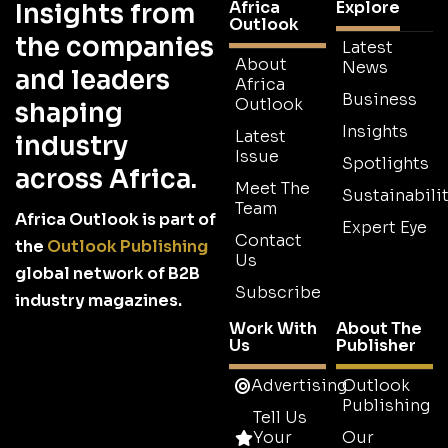
Africa
Explore
Insights from
Outlook
the companies
Latest
About
News
and leaders
Africa
Business
Outlook
shaping
Insights
Latest
industry
Issue
Spotlights
across Africa.
Meet The
Sustainabilit
Team
Africa Outlook is part of
Expert Eye
Contact
the
Outlook Publishing
Us
global network of B2B
Subscribe
industry magazines.
Work With
About The
Us
Publisher
Advertising
Outlook
Publishing
Tell Us
Your
Our