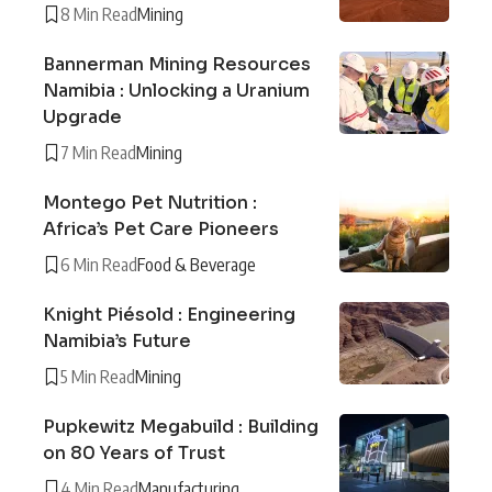
8 Min Read
Mining
Bannerman Mining Resources
Namibia : Unlocking a Uranium
Upgrade
7 Min Read
Mining
Montego Pet Nutrition :
Africa’s Pet Care Pioneers
6 Min Read
Food & Beverage
Knight Piésold : Engineering
Namibia’s Future
5 Min Read
Mining
Pupkewitz Megabuild : Building
on 80 Years of Trust
4 Min Read
Manufacturing