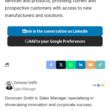
services and products, providing current and
prospective customers with access to new
manufacturers and solutions.
Join in the conversation on LinkedIn
Add to your Google Preferences
Donovan Smith
Sales Manager
Donovan Smith is Sales Manager specialising in
showcasing innovation and corporate success