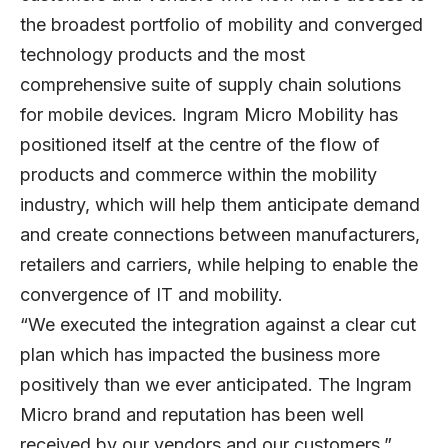
the broadest portfolio of mobility and converged
technology products and the most
comprehensive suite of supply chain solutions
for mobile devices. Ingram Micro Mobility has
positioned itself at the centre of the flow of
products and commerce within the mobility
industry, which will help them anticipate demand
and create connections between manufacturers,
retailers and carriers, while helping to enable the
convergence of IT and mobility.
“We executed the integration against a clear cut
plan which has impacted the business more
positively than we ever anticipated. The Ingram
Micro brand and reputation has been well
received by our vendors and our customers,”