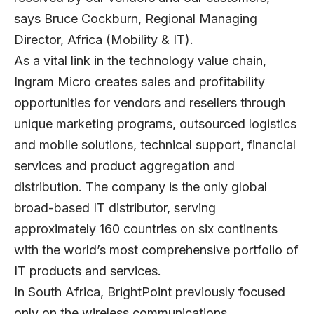
says Bruce Cockburn, Regional Managing
Director, Africa (Mobility & IT).
As a vital link in the technology value chain,
Ingram Micro creates sales and profitability
opportunities for vendors and resellers through
unique marketing programs, outsourced logistics
and mobile solutions, technical support, financial
services and product aggregation and
distribution. The company is the only global
broad-based IT distributor, serving
approximately 160 countries on six continents
with the world’s most comprehensive portfolio of
IT products and services.
In South Africa, BrightPoint previously focused
only on the wireless communications