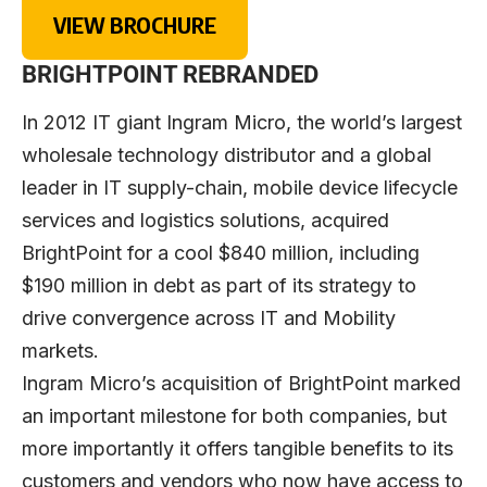
VIEW BROCHURE
BRIGHTPOINT REBRANDED
In 2012 IT giant Ingram Micro, the world’s largest
wholesale technology distributor and a global
leader in IT supply-chain, mobile device lifecycle
services and logistics solutions, acquired
BrightPoint for a cool $840 million, including
$190 million in debt as part of its strategy to
drive convergence across IT and Mobility
markets.
Ingram Micro’s acquisition of BrightPoint marked
an important milestone for both companies, but
more importantly it offers tangible benefits to its
customers and vendors who now have access to