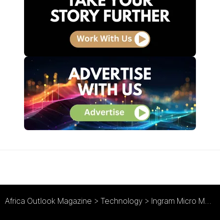
Africa Outlook Magazine
>
Technology
>
Ingram Micro Mobility : Brightpoint Rebranded