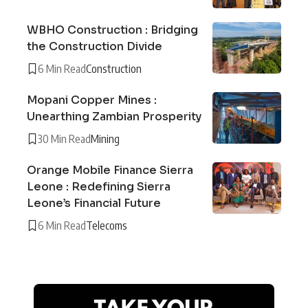
WBHO Construction : Bridging
the Construction Divide
6 Min Read
Construction
Mopani Copper Mines :
Unearthing Zambian Prosperity
30 Min Read
Mining
Orange Mobile Finance Sierra
Leone : Redefining Sierra
Leone’s Financial Future
6 Min Read
Telecoms