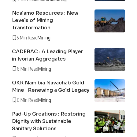
Ndalamo Resources : New
Levels of Mining
Transformation
5 Min Read
Mining
CADERAC : A Leading Player
in Ivorian Aggregates
6 Min Read
Mining
QKR Namibia Navachab Gold
Mine : Renewing a Gold Legacy
6 Min Read
Mining
Pad-Up Creations : Restoring
Dignity with Sustainable
Sanitary Solutions