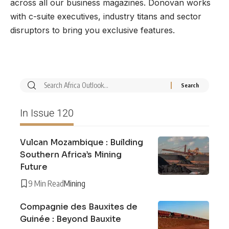
across all our business magazines. Donovan works
with c-suite executives, industry titans and sector
disruptors to bring you exclusive features.
In Issue 120
Vulcan Mozambique : Building
Southern Africa’s Mining
Future
9 Min Read
Mining
Compagnie des Bauxites de
Guinée : Beyond Bauxite