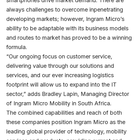
smartphones drive market demand. There are
always challenges to overcome inpenetrating
developing markets; however, Ingram Micro’s
ability to be adaptable with its business models
and routes to market has proved to be a winning
formula.
“Our ongoing focus on customer service,
delivering value through our solutions and
services, and our ever increasing logistics
footprint will allow us to expand into the IT
sector,” adds Bradley Lapin, Managing Director
of Ingram Micro Mobility in South Africa.
The combined capabilities and reach of both
these companies position Ingram Micro as the
leading global provider of technology, mobility