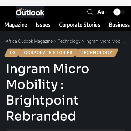
Aa
Magazine
Issues
Corporate Stories
Business 
Africa Outlook Magazine
>
Technology
>
Ingram Micro Mobility : Brightpoint Rebranded
03
CORPORATE STORIES
TECHNOLOGY
Ingram Micro
Mobility :
Brightpoint
Rebranded