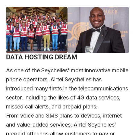
DATA HOSTING DREAM
As one of the Seychelles’ most innovative mobile
phone operators, Airtel Seychelles has
introduced many firsts in the telecommunications
sector, including the likes of 4G data services,
missed call alerts, and prepaid plans.
From voice and SMS plans to devices, internet
and value-added services, Airtel Seychelles’
prepaid offerings allow customers to pay or