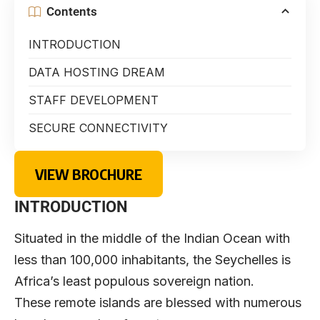
Contents
INTRODUCTION
DATA HOSTING DREAM
STAFF DEVELOPMENT
SECURE CONNECTIVITY
VIEW BROCHURE
INTRODUCTION
Situated in the middle of the Indian Ocean with
less than 100,000 inhabitants, the Seychelles is
Africa’s least populous sovereign nation.
These remote islands are blessed with numerous