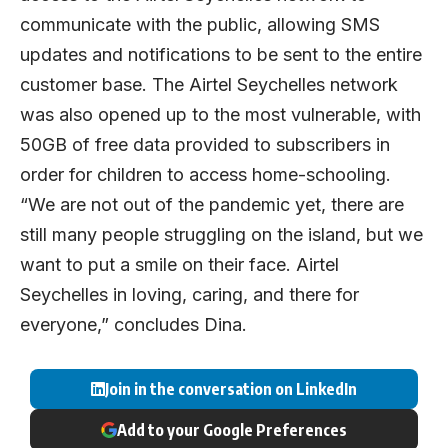
communicate with the public, allowing SMS
updates and notifications to be sent to the entire
customer base. The Airtel Seychelles network
was also opened up to the most vulnerable, with
50GB of free data provided to subscribers in
order for children to access home-schooling.
“We are not out of the pandemic yet, there are
still many people struggling on the island, but we
want to put a smile on their face. Airtel
Seychelles in loving, caring, and there for
everyone,” concludes Dina.
Join in the conversation on LinkedIn
Add to your Google Preferences