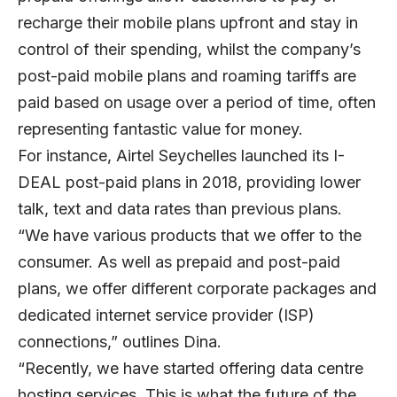
recharge their mobile plans upfront and stay in
control of their spending, whilst the company’s
post-paid mobile plans and roaming tariffs are
paid based on usage over a period of time, often
representing fantastic value for money.
For instance, Airtel Seychelles launched its I-
DEAL post-paid plans in 2018, providing lower
talk, text and data rates than previous plans.
“We have various products that we offer to the
consumer. As well as prepaid and post-paid
plans, we offer different corporate packages and
dedicated internet service provider (ISP)
connections,” outlines Dina.
“Recently, we have started offering data centre
hosting services. This is what the future of the