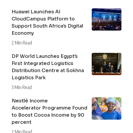
Huawei Launches AI
CloudCampus Platform to
Support South Africa’s Digital
Economy
2 Min Read
DP World Launches Egypt’s
First Integrated Logistics
Distribution Centre at Sokhna
Logistics Park
3 Min Read
Nestlé Income
Accelerator Programme Found
to Boost Cocoa Income by 90
percent
2 Min Read