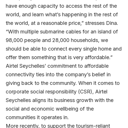
have enough capacity to access the rest of the
world, and learn what’s happening in the rest of
the world, at a reasonable price,” stresses Dina.
“With multiple submarine cables for an island of
98,000 people and 28,000 households, we
should be able to connect every single home and
offer them something that is very affordable.”
Airtel Seychelles’ commitment to affordable
connectivity ties into the company’s belief in
giving back to the community. When it comes to
corporate social responsibility (CSR), Airtel
Seychelles aligns its business growth with the
social and economic wellbeing of the
communities it operates in.
More recently, to support the tourism-reliant