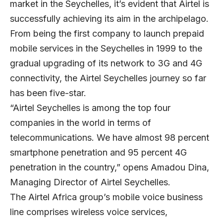
market in the Seychelles, it’s evident that Airtel is
successfully achieving its aim in the archipelago.
From being the first company to launch prepaid
mobile services in the Seychelles in 1999 to the
gradual upgrading of its network to 3G and 4G
connectivity, the Airtel Seychelles journey so far
has been five-star.
“Airtel Seychelles is among the top four
companies in the world in terms of
telecommunications. We have almost 98 percent
smartphone penetration and 95 percent 4G
penetration in the country,” opens
Amadou Dina
,
Managing Director of Airtel Seychelles.
The Airtel Africa group’s mobile voice business
line comprises wireless voice services,