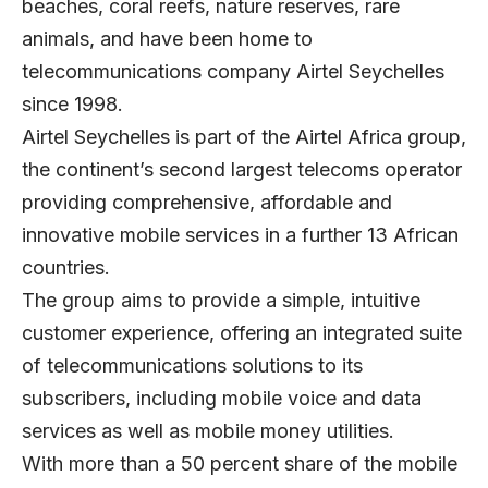
beaches, coral reefs, nature reserves, rare
animals, and have been home to
telecommunications company Airtel Seychelles
since 1998.
Airtel Seychelles
is part of the Airtel Africa group,
the continent’s second largest telecoms operator
providing comprehensive, affordable and
innovative mobile services in a further 13 African
countries.
The group aims to provide a simple, intuitive
customer experience, offering an integrated suite
of telecommunications solutions to its
subscribers, including mobile voice and data
services as well as mobile money utilities.
With more than a 50 percent share of the mobile