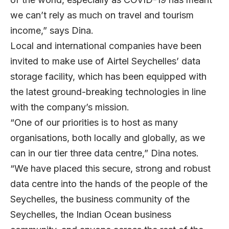
we can’t rely as much on travel and tourism
income,” says Dina.
Local and international companies have been
invited to make use of Airtel Seychelles’ data
storage facility, which has been equipped with
the latest ground-breaking technologies in line
with the company’s mission.
“One of our priorities is to host as many
organisations, both locally and globally, as we
can in our tier three data centre,” Dina notes.
“We have placed this secure, strong and robust
data centre into the hands of the people of the
Seychelles, the business community of the
Seychelles, the Indian Ocean business