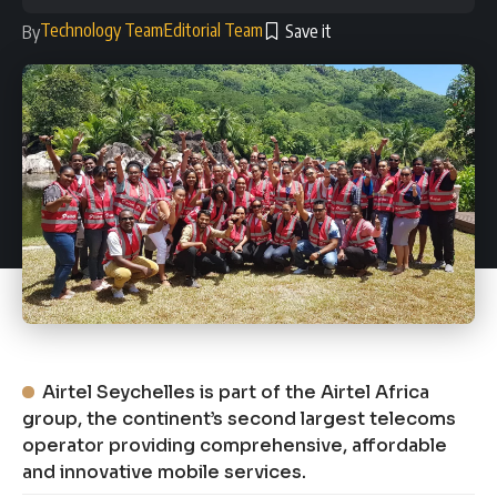
Technology Team
Editorial Team
By
Airtel Seychelles is part of the Airtel Africa
group, the continent’s second largest telecoms
operator providing comprehensive, affordable
and innovative mobile services.