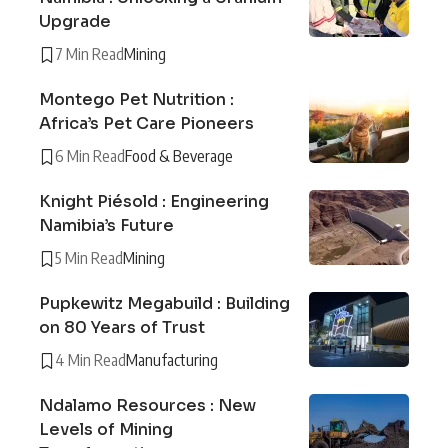
Upgrade
7 Min Read
Mining
Montego Pet Nutrition :
Africa’s Pet Care Pioneers
6 Min Read
Food & Beverage
Knight Piésold : Engineering
Namibia’s Future
5 Min Read
Mining
Pupkewitz Megabuild : Building
on 80 Years of Trust
4 Min Read
Manufacturing
Ndalamo Resources : New
Levels of Mining