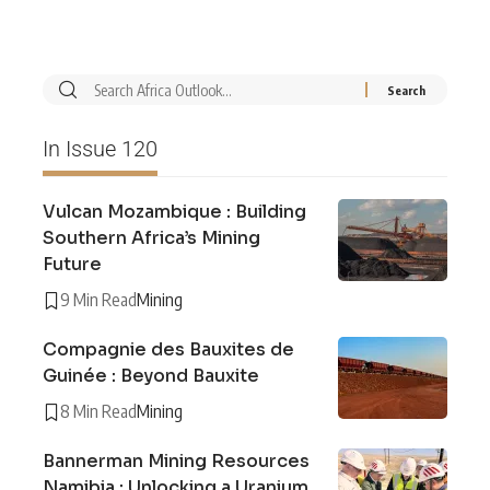
In Issue 120
Vulcan Mozambique : Building
Southern Africa’s Mining
Future
9 Min Read
Mining
Compagnie des Bauxites de
Guinée : Beyond Bauxite
8 Min Read
Mining
Bannerman Mining Resources
Namibia : Unlocking a Uranium