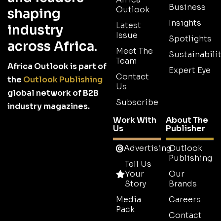
Business
Outlook
shaping
Insights
Latest
industry
Issue
Spotlights
across Africa.
Meet The
Sustainabilit
Team
Africa Outlook is part of
Expert Eye
Contact
the
Outlook Publishing
Us
global network of B2B
Subscribe
industry magazines.
Work With
About The
Us
Publisher
Advertising
Outlook
Publishing
Tell Us
Your
Our
Story
Brands
Media
Careers
Pack
Contact