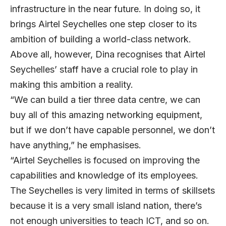
infrastructure in the near future. In doing so, it
brings Airtel Seychelles one step closer to its
ambition of building a world-class network.
Above all, however, Dina recognises that Airtel
Seychelles’ staff have a crucial role to play in
making this ambition a reality.
“We can build a tier three data centre, we can
buy all of this amazing networking equipment,
but if we don’t have capable personnel, we don’t
have anything,” he emphasises.
“Airtel Seychelles is focused on improving the
capabilities and knowledge of its employees.
The Seychelles is very limited in terms of skillsets
because it is a very small island nation, there’s
not enough universities to teach ICT, and so on.