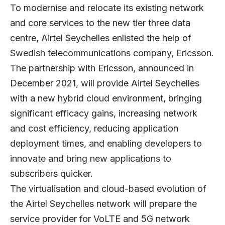
To modernise and relocate its existing network
and core services to the new tier three data
centre, Airtel Seychelles enlisted the help of
Swedish telecommunications company, Ericsson.
The partnership with Ericsson, announced in
December 2021, will provide Airtel Seychelles
with a new hybrid cloud environment, bringing
significant efficacy gains, increasing network
and cost efficiency, reducing application
deployment times, and enabling developers to
innovate and bring new applications to
subscribers quicker.
The virtualisation and cloud-based evolution of
the Airtel Seychelles network will prepare the
service provider for VoLTE and 5G network