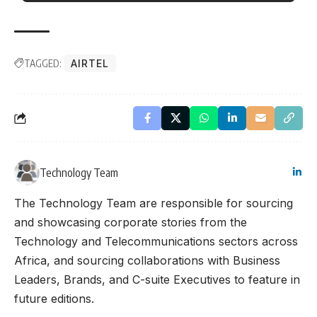
TAGGED:
AIRTEL
Technology Team
The Technology Team are responsible for sourcing
and showcasing corporate stories from the
Technology and Telecommunications sectors across
Africa, and sourcing collaborations with Business
Leaders, Brands, and C-suite Executives to feature in
future editions.