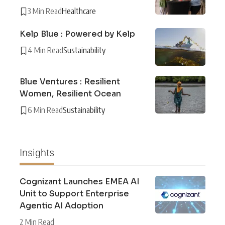
3 Min Read
Healthcare
Kelp Blue : Powered by Kelp
4 Min Read
Sustainability
Blue Ventures : Resilient
Women, Resilient Ocean
6 Min Read
Sustainability
Insights
Cognizant Launches EMEA AI
Unit to Support Enterprise
Agentic AI Adoption
2 Min Read