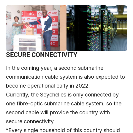
SECURE CONNECTIVITY
In the coming year, a second submarine
communication cable system is also expected to
become operational early in 2022.
Currently, the Seychelles is only connected by
one fibre-optic submarine cable system, so the
second cable will provide the country with
secure connectivity.
“Every single household of this country should