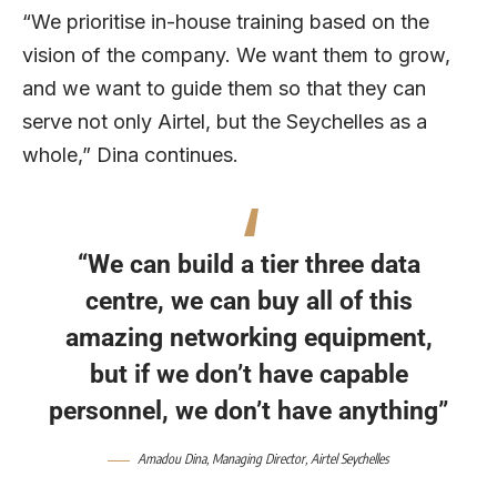
“We prioritise in-house training based on the
vision of the company. We want them to grow,
and we want to guide them so that they can
serve not only Airtel, but the Seychelles as a
whole,” Dina continues.
“We can build a tier three data
centre, we can buy all of this
amazing networking equipment,
but if we don’t have capable
personnel, we don’t have anything”
Amadou Dina
, Managing Director,
Airtel Seychelles