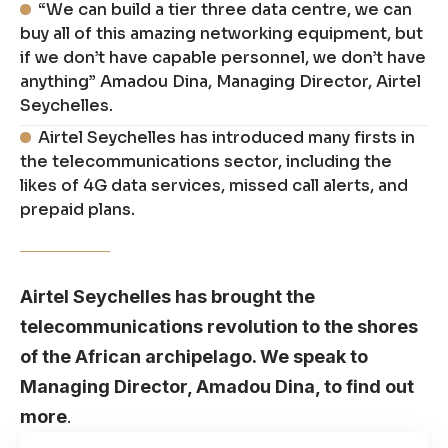
“We can build a tier three data centre, we can
buy all of this amazing networking equipment, but
if we don’t have capable personnel, we don’t have
anything” Amadou Dina, Managing Director, Airtel
Seychelles.
Airtel Seychelles has introduced many firsts in
the telecommunications sector, including the
likes of 4G data services, missed call alerts, and
prepaid plans.
Airtel Seychelles has brought the
telecommunications revolution to the shores
of the African archipelago. We speak to
Managing Director, Amadou Dina, to find out
more
.