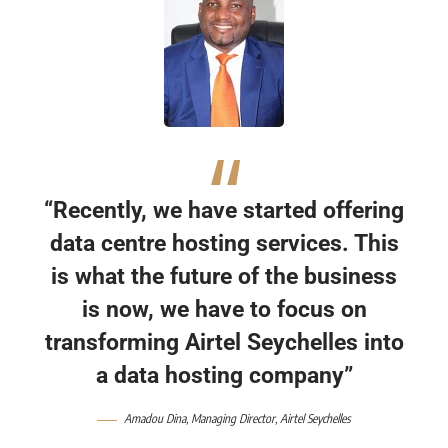
“Recently, we have started offering
data centre hosting services. This
is what the future of the business
is now, we have to focus on
transforming Airtel Seychelles into
a data hosting company”
Amadou Dina
, Managing Director,
Airtel Seychelles