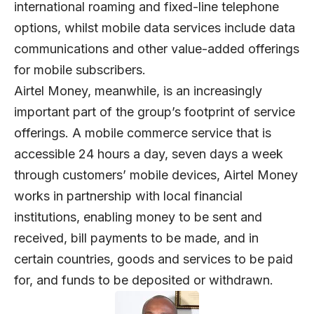
international roaming and fixed-line telephone
options, whilst mobile data services include data
communications and other value-added offerings
for mobile subscribers.
Airtel Money, meanwhile, is an increasingly
important part of the group’s footprint of service
offerings. A mobile commerce service that is
accessible 24 hours a day, seven days a week
through customers’ mobile devices, Airtel Money
works in partnership with local financial
institutions, enabling money to be sent and
received, bill payments to be made, and in
certain countries, goods and services to be paid
for, and funds to be deposited or withdrawn.