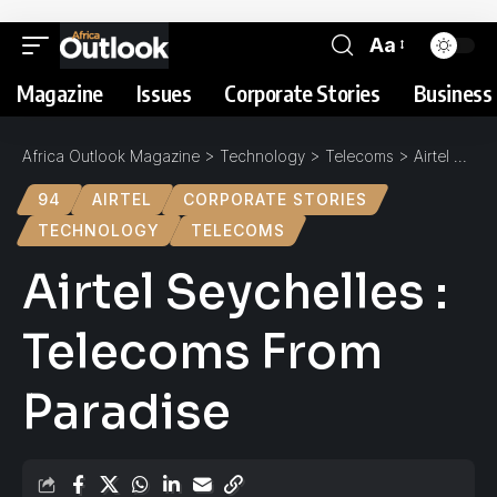
Aa
Magazine
Issues
Corporate Stories
Business 
Africa Outlook Magazine
>
Technology
>
Telecoms
>
Airtel Seychelles : Telecoms From Paradise
94
AIRTEL
CORPORATE STORIES
TECHNOLOGY
TELECOMS
Airtel Seychelles :
Telecoms From
Paradise