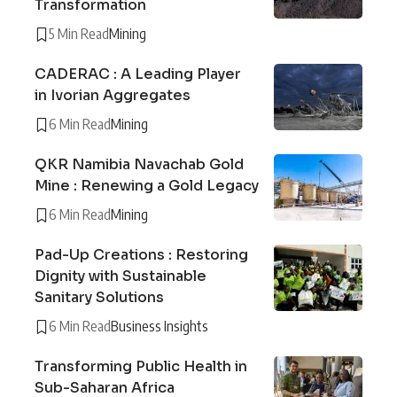
Transformation
5 Min Read
Mining
CADERAC : A Leading Player
in Ivorian Aggregates
6 Min Read
Mining
QKR Namibia Navachab Gold
Mine : Renewing a Gold Legacy
6 Min Read
Mining
Pad-Up Creations : Restoring
Dignity with Sustainable
Sanitary Solutions
6 Min Read
Business Insights
Transforming Public Health in
Sub-Saharan Africa