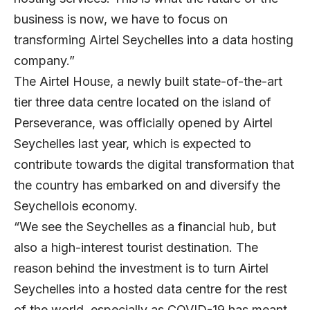
business is now, we have to focus on
transforming Airtel Seychelles into a data hosting
company.”
The Airtel House, a newly built state-of-the-art
tier three data centre located on the island of
Perseverance, was officially opened by Airtel
Seychelles last year, which is expected to
contribute towards the digital transformation that
the country has embarked on and diversify the
Seychellois economy.
“We see the Seychelles as a financial hub, but
also a high-interest tourist destination. The
reason behind the investment is to turn Airtel
Seychelles into a hosted data centre for the rest
of the world, especially as COVID-19 has meant