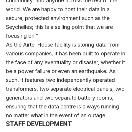
community, and anyone across the rest of the
world. We are happy to host their data in a
secure, protected environment such as the
Seychelles; this is a selling point that we are
focusing on.”
As the Airtel House facility is storing data from
various companies, it has been built to operate in
the face of any eventuality or disaster, whether it
be a power failure or even an earthquake. As
such, it features two independently operated
transformers, two separate electrical panels, two
generators and two separate battery rooms,
ensuring that the data centre is always running
no matter what in the event of an outage.
STAFF DEVELOPMENT