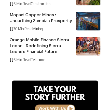
6 Min Read
Construction
Mopani Copper Mines :
Unearthing Zambian Prosperity
30 Min Read
Mining
Orange Mobile Finance Sierra
Leone : Redefining Sierra
Leone’s Financial Future
6 Min Read
Telecoms