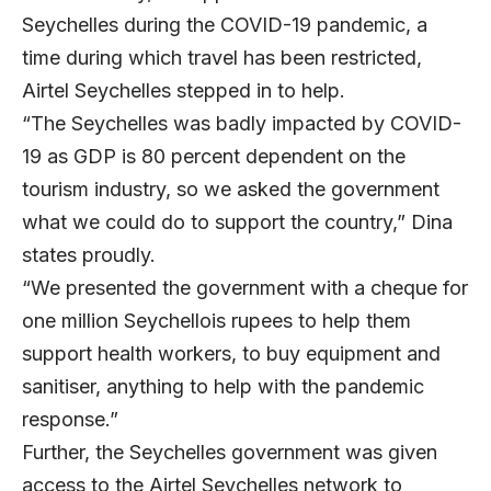
Seychelles during the COVID-19 pandemic, a
time during which travel has been restricted,
Airtel Seychelles stepped in to help.
“The Seychelles was badly impacted by COVID-
19 as GDP is 80 percent dependent on the
tourism industry, so we asked the government
what we could do to support the country,” Dina
states proudly.
“We presented the government with a cheque for
one million Seychellois rupees to help them
support health workers, to buy equipment and
sanitiser, anything to help with the pandemic
response.”
Further, the Seychelles government was given
access to the Airtel Seychelles network to