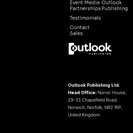
Event Media
Outlook
Partnerships
Publishing
Testimonials
Contact
Sales
Outlook Publishing Ltd.
Head Office:
Norvic House,
29-33 Chapelfield Road,
Norwich, Norfolk, NR2 1RP,
United Kingdom