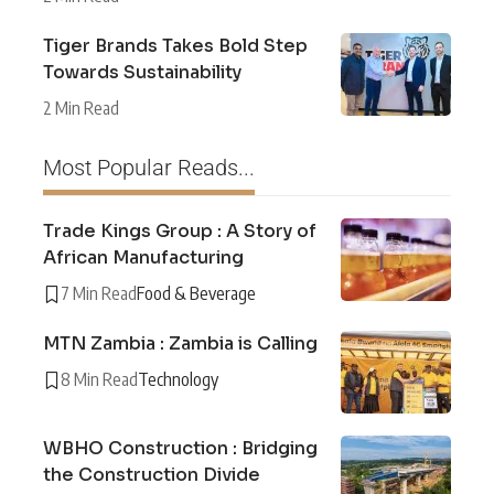
Tiger Brands Takes Bold Step
Towards Sustainability
2 Min Read
Most Popular Reads...
Trade Kings Group : A Story of
African Manufacturing
7 Min Read
Food & Beverage
MTN Zambia : Zambia is Calling
8 Min Read
Technology
WBHO Construction : Bridging
the Construction Divide