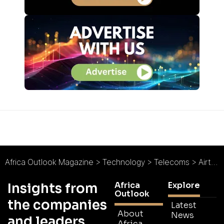
Africa Outlook Magazine
>
Technology
>
Telecoms
>
Airtel Seychelles : Telecoms From Paradise
Africa
Explore
Insights from
Outlook
the companies
Latest
About
News
and leaders
Africa