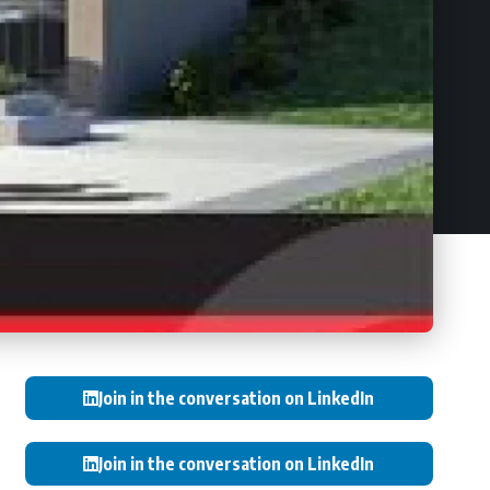
Join in the conversation on LinkedIn
Join in the conversation on LinkedIn