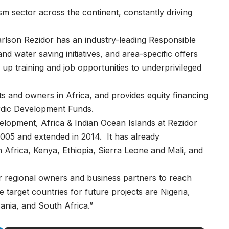
ism sector across the continent, constantly driving
rlson Rezidor has an industry-leading Responsible
water saving initiatives, and area-specific offers
 up training and job opportunities to underprivileged
ts and owners in Africa, and provides equity financing
rdic Development Funds.
lopment, Africa & Indian Ocean Islands at Rezidor
 2005 and extended in 2014. It has already
 Africa, Kenya, Ethiopia, Sierra Leone and Mali, and
ur regional owners and business partners to reach
target countries for future projects are Nigeria,
nia, and South Africa.”