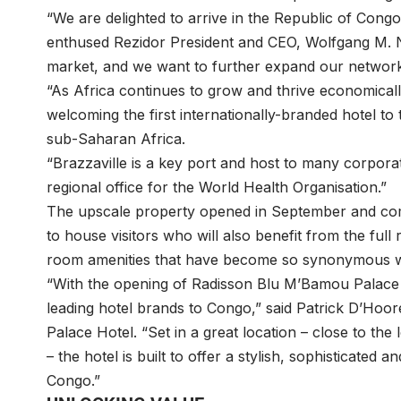
“We are delighted to arrive in the Republic of Congo
enthused Rezidor President and CEO, Wolfgang M. 
market, and we want to further expand our network 
“As Africa continues to grow and thrive economical
welcoming the first internationally-branded hotel to
sub-Saharan Africa.
“Brazzaville is a key port and host to many corpor
regional office for the World Health Organisation.”
The upscale property opened in September and com
to house visitors who will also benefit from the full 
room amenities that have become so synonymous wit
“With the opening of Radisson Blu M’Bamou Palace H
leading hotel brands to Congo,” said Patrick D’Ho
Palace Hotel. “Set in a great location – close to the
– the hotel is built to offer a stylish, sophisticated a
Congo.”