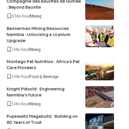
Compagnie des Bauxites de Guinée
: Beyond Bauxite
8 Min Read
Mining
Bannerman Mining Resources
Namibia : Unlocking a Uranium
Upgrade
7 Min Read
Mining
Montego Pet Nutrition : Africa’s Pet
Care Pioneers
6 Min Read
Food & Beverage
Knight Piésold : Engineering
Namibia’s Future
5 Min Read
Mining
Pupkewitz Megabuild : Building on
80 Years of Trust