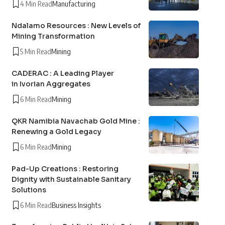
4 Min Read
Manufacturing
Ndalamo Resources : New Levels of
Mining Transformation
5 Min Read
Mining
CADERAC : A Leading Player
in Ivorian Aggregates
6 Min Read
Mining
QKR Namibia Navachab Gold Mine :
Renewing a Gold Legacy
6 Min Read
Mining
Pad-Up Creations : Restoring
Dignity with Sustainable Sanitary
Solutions
6 Min Read
Business Insights