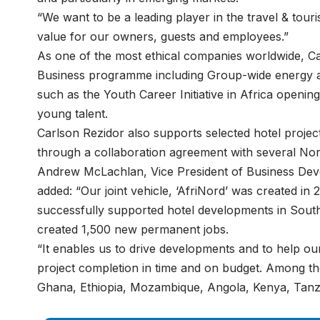
“We want to be a leading player in the travel & tour
value for our owners, guests and employees.”
As one of the most ethical companies worldwide, Ca
Business programme including Group-wide energy and 
such as the Youth Career Initiative in Africa opening
young talent.
Carlson Rezidor also supports selected hotel projec
through a collaboration agreement with several No
Andrew McLachlan, Vice President of Business Deve
added: “Our joint vehicle, ‘AfriNord’ was created in
successfully supported hotel developments in South
created 1,500 new permanent jobs.
“It enables us to drive developments and to help o
project completion in time and on budget. Among the 
Ghana, Ethiopia, Mozambique, Angola, Kenya, Tanza