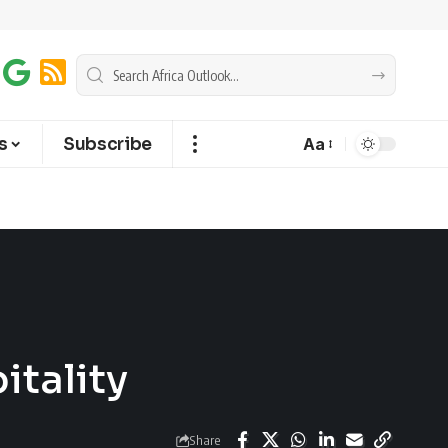
s
Subscribe
Aa
itality
Share