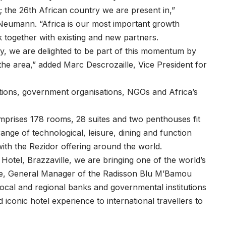
; the 26th African country we are present in,”
Neumann. “Africa is our most important growth
together with existing and new partners.
ly, we are delighted to be part of this momentum by
 the area,” added Marc Descrozaille, Vice President for
ations, government organisations, NGOs and Africa’s
prises 178 rooms, 28 suites and two penthouses fit
range of technological, leisure, dining and function
h the Rezidor offering around the world.
otel, Brazzaville, we are bringing one of the world’s
ore, General Manager of the Radisson Blu M’Bamou
 local and regional banks and governmental institutions
nd iconic hotel experience to international travellers to