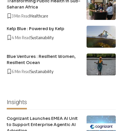
Transforming Public Health in Sub-
Saharan Africa
3 Min Read
Healthcare
Kelp Blue : Powered by Kelp
4 Min Read
Sustainability
Blue Ventures : Resilient Women,
Resilient Ocean
6 Min Read
Sustainability
Insights
Cognizant Launches EMEA AI Unit
to Support Enterprise Agentic AI
Adoption