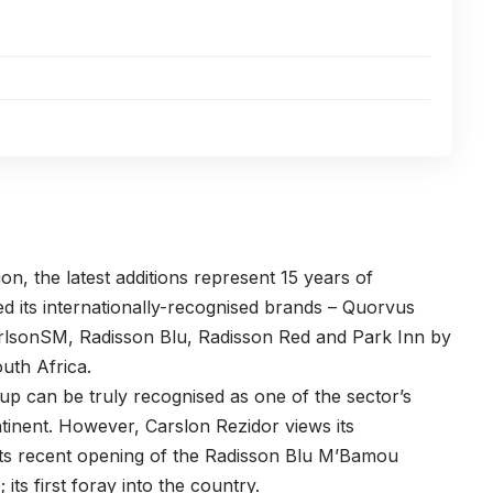
on, the latest additions represent 15 years of
ced its internationally-recognised brands – Quorvus
arlsonSM, Radisson Blu, Radisson Red and Park Inn by
outh Africa.
up can be truly recognised as one of the sector’s
tinent. However, Carslon Rezidor views its
its recent opening of the Radisson Blu M’Bamou
its first foray into the country.