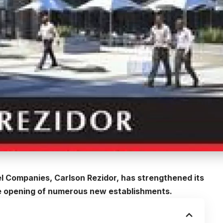
l Companies, Carlson Rezidor, has strengthened its
the opening of numerous new establishments.