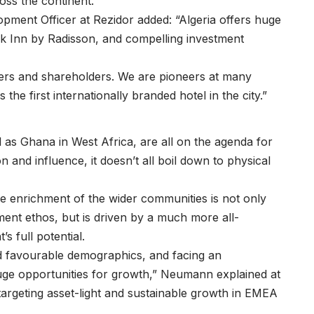
ss the continent.
opment Officer at Rezidor added: “Algeria offers huge
rk Inn by Radisson, and compelling investment
tners and shareholders. We are pioneers at many
the first internationally branded hotel in the city.”
 as Ghana in West Africa, are all on the agenda for
 and influence, it doesn’t all boil down to physical
he enrichment of the wider communities is not only
ment ethos, but is driven by a much more all-
 full potential.
d favourable demographics, and facing an
huge opportunities for growth,” Neumann explained at
 targeting asset-light and sustainable growth in EMEA