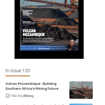
In Issue 120
Vulcan Mozambique : Building
Southern Africa’s Mining Future
9 Min Read
Mining