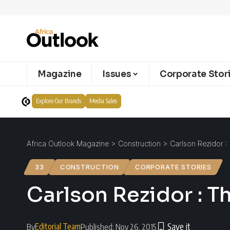
Magazine
Issues
Corporate Stor
Explore Our Brands
Media Sales
Africa Outlook Magazine
>
Construction
>
Carlson Rezidor :
33
CONSTRUCTION
CORPORATE STORIES
Carlson Rezidor : T
Editorial Team
By
Published: Nov 26, 2015