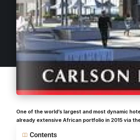
One of the world’s largest and most dynamic hote
already extensive African portfolio in 2015 via 
Contents