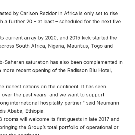
sted by Carlson Rezidor in Africa is only set to rise
 a further 20 – at least – scheduled for the next five
f its current array by 2020, and 2015 kick-started the
 across South Africa, Nigeria, Mauritius, Togo and
ub-Saharan saturation has also been complemented in
 a more recent opening of the Radisson Blu Hotel,
he richest nations on the continent. It has seen
s over the past years, and we want to support
ong international hospitality partner,” said Neumann
dis Ababa, Ethiopia.
rooms will welcome its first guests in late 2017 and
ringing the Group’s total portfolio of operational or