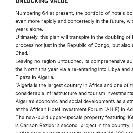
UNLOCKING VALUE
Numbering 64 at present, the portfolio of hotels boa
even more rapidly and concertedly in the future, with
years alone.
Ultimately, this plan will transpire in the doubling o
process not just in the Republic of Congo, but also
Chad.
Leaving no region untouched, its comprehensive s
the North this year via a re-entering into Libya and
Tipaza in Algeria.
“Algeria is the largest country in Africa and one of t
considerable infrastructure and tourism investment
Algeria’s economic and social developments as a str
at the African Hotel Investment Forum (AHIF) in Ad
The new-build upper-upscale property featuring 168 
is Carlson Rezidor’s second project in the country; b