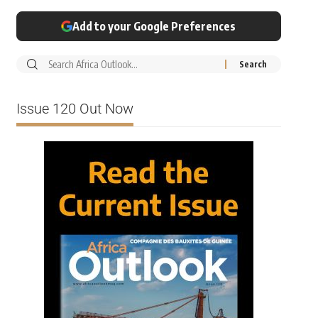
Add to your Google Preferences
Issue 120 Out Now