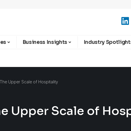
ies
Business Insights
Industry Spotlight
 The Upper Scale of Hospitality
he Upper Scale of Hosp