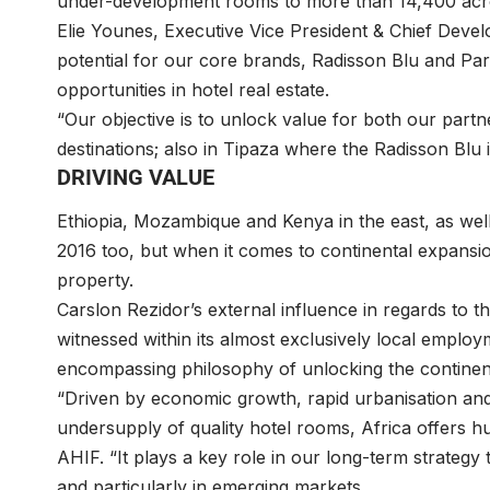
under-development rooms to more than 14,400 acro
Elie Younes, Executive Vice President & Chief Devel
potential for our core brands, Radisson Blu and Pa
opportunities in hotel real estate.
“Our objective is to unlock value for both our par
destinations; also in Tipaza where the Radisson Blu is 
DRIVING VALUE
Ethiopia, Mozambique and Kenya in the east, as well
2016 too, but when it comes to continental expansion
property.
Carslon Rezidor’s external influence in regards to t
witnessed within its almost exclusively local employ
encompassing philosophy of unlocking the continent’s
“Driven by economic growth, rapid urbanisation an
undersupply of quality hotel rooms, Africa offers 
AHIF. “It plays a key role in our long-term strategy
and particularly in emerging markets.