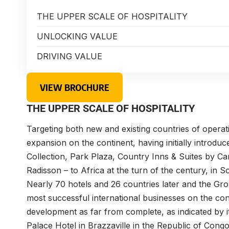
THE UPPER SCALE OF HOSPITALITY
UNLOCKING VALUE
DRIVING VALUE
VIEW BROCHURE
THE UPPER SCALE OF HOSPITALITY
Targeting both new and existing countries of operati
expansion on the continent, having initially introdu
Collection, Park Plaza, Country Inns & Suites by C
Radisson – to Africa at the turn of the century, in S
Nearly 70 hotels and 26 countries later and the Gro
most successful international businesses on the con
development as far from complete, as indicated by 
Palace Hotel in Brazzaville in the Republic of Congo; 