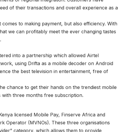
ed of their transactions and overall experience as a
t comes to making payment, but also efficiency. With
hat we can profitably meet the ever changing tastes
.
tered into a partnership which allowed Airtel
twork, using Drifta as a mobile decoder on Android
ce the best television in entertainment, free of
he chance to get their hands on the trendiest mobile
s with three months free subscription.
 Kenya licensed Mobile Pay, Finserve Africa and
work Operator (MVNOs). These three organisations
ovider” category, which allows them to provide