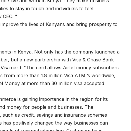
ople live and work in Kenya. They make business
ies to stay in touch and individuals to feel
w CEO. “
p improve the lives of Kenyans and bring prosperity to
ments in Kenya. Not only has the company launched a
mber, but a new partnership with Visa & Chase Bank
Visa card. “The card allows Airtel money subscribers
 from more than 1.8 million Visa ATM ’s worldwide,
el Money at more than 30 million visa accepted
erce is gaining importance in the region for its
 and money for people and businesses. The
es, such as credit, savings and insurance schemes
rs has positively changed the way businesses can
lements of regional integration. Customers have