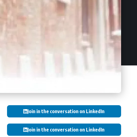
Join in the conversation on LinkedIn
Join in the conversation on LinkedIn