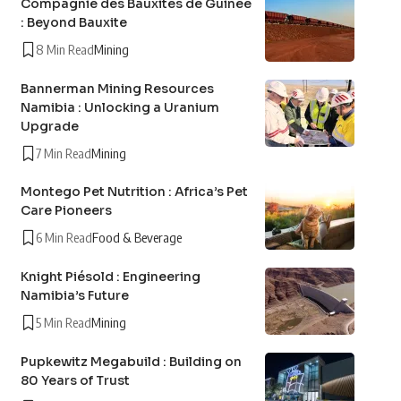
Compagnie des Bauxites de Guinée
: Beyond Bauxite
8 Min Read
Mining
Bannerman Mining Resources
Namibia : Unlocking a Uranium
Upgrade
7 Min Read
Mining
Montego Pet Nutrition : Africa’s Pet
Care Pioneers
6 Min Read
Food & Beverage
Knight Piésold : Engineering
Namibia’s Future
5 Min Read
Mining
Pupkewitz Megabuild : Building on
80 Years of Trust