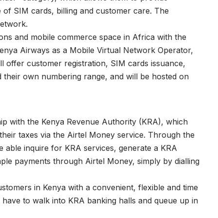
e of SIM cards, billing and customer care. The
network.
tions and mobile commerce space in Africa with the
, Kenya Airways as a Mobile Virtual Network Operator,
offer customer registration, SIM cards issuance,
ed their own numbering range, and will be hosted on
hip with the Kenya Revenue Authority (KRA), which
their taxes via the Airtel Money service. Through the
e able inquire for KRA services, generate a KRA
e payments through Airtel Money, simply by dialling
stomers in Kenya with a convenient, flexible and time
r have to walk into KRA banking halls and queue up in