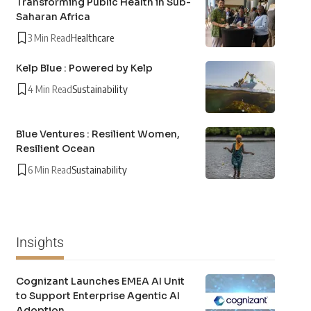
Transforming Public Health in Sub-
Saharan Africa
3 Min Read
Healthcare
Kelp Blue : Powered by Kelp
4 Min Read
Sustainability
Blue Ventures : Resilient Women,
Resilient Ocean
6 Min Read
Sustainability
Insights
Cognizant Launches EMEA AI Unit
to Support Enterprise Agentic AI
Adoption