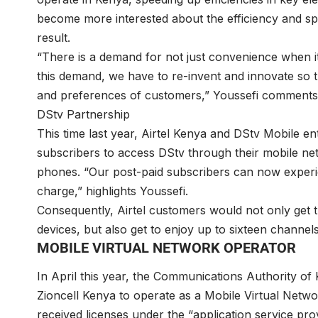
become more interested about the efficiency and spe
result.
“There is a demand for not just convenience when i
this demand, we have to re-invent and innovate so t
and preferences of customers,” Youssefi comments
DStv Partnership
This time last year, Airtel Kenya and DStv Mobile en
subscribers to access DStv through their mobile ne
phones. “Our post-paid subscribers can now experien
charge,” highlights Youssefi.
Consequently, Airtel customers would not only get t
devices, but also get to enjoy up to sixteen channel
MOBILE VIRTUAL NETWORK OPERATOR
In April this year, the Communications Authority of
Zioncell Kenya to operate as a Mobile Virtual Net
received licenses under the “application service pr