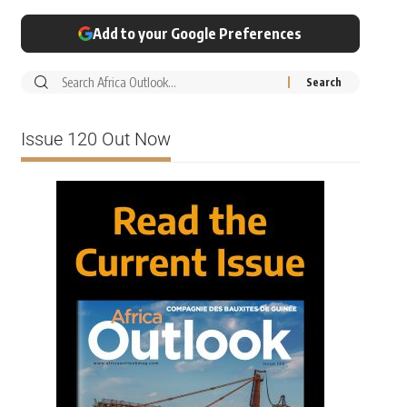
Add to your Google Preferences
Issue 120 Out Now