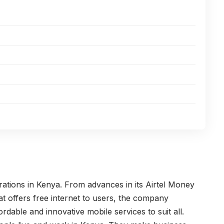
rations in Kenya. From advances in its Airtel Money
t offers free internet to users, the company
ordable and innovative mobile services to suit all.