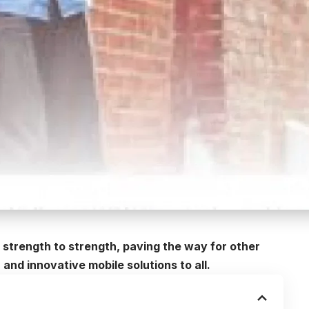
 strength to strength, paving the way for other
and innovative mobile solutions to all.