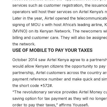
services such as customer registration, the issuanc
operators will host their services on Airtel Kenya’s 
Later in the year, Airtel opened the telecommunica
signing of MOU s with host Africa’s leading airline
(MVNO) on its Kenyan Network. The newcomers will 
billing and customer care. They will also be assign
the network.
USE OF MOBILE TO PAY YOUR TAXES
October 2014 saw Airtel Kenya agree to a partners
would allow Kenyan citizens the opportunity to pay 
partnership, Airtel customers across the country ar
payment reference number and make quick and simpl
the short code *572#.
“The revolutionary service provides Airtel Money cu
saving option for tax payment as they will no longe
order to pay their taxes,” affirms Youssefi.