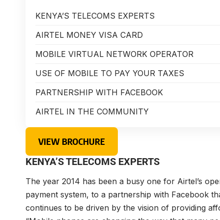
KENYA’S TELECOMS EXPERTS
AIRTEL MONEY VISA CARD
MOBILE VIRTUAL NETWORK OPERATOR
USE OF MOBILE TO PAY YOUR TAXES
PARTNERSHIP WITH FACEBOOK
AIRTEL IN THE COMMUNITY
VIEW BROCHURE
KENYA’S TELECOMS EXPERTS
The year 2014 has been a busy one for Airtel’s ope
payment system, to a partnership with Facebook tha
continues to be driven by the vision of providing aff