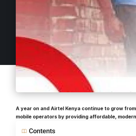
A year on and Airtel Kenya continue to grow from
mobile operators by providing affordable, modern 
Contents