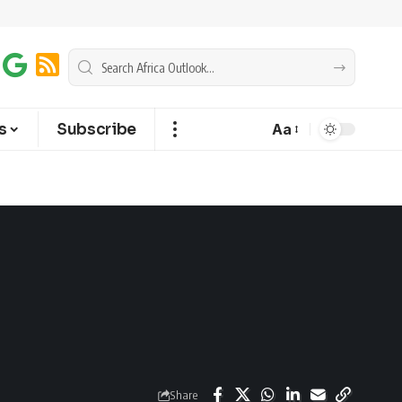
s
Subscribe
Aa
Share