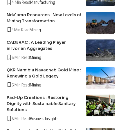
4 Min Read
Manufacturing
Ndalamo Resources : New Levels of
Mining Transformation
5 Min Read
Mining
CADERAC : A Leading Player
in Ivorian Aggregates
6 Min Read
Mining
QKR Namibia Navachab Gold Mine :
Renewing a Gold Legacy
6 Min Read
Mining
Pad-Up Creations : Restoring
Dignity with Sustainable Sanitary
Solutions
6 Min Read
Business Insights