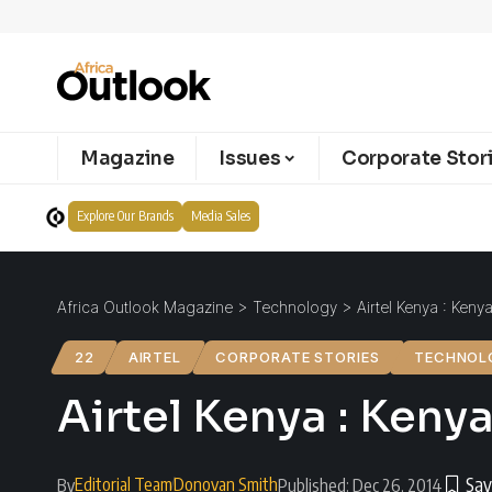
Magazine
Issues
Corporate Stor
Explore Our Brands
Media Sales
Africa Outlook Magazine
>
Technology
>
Airtel Kenya : Keny
22
AIRTEL
CORPORATE STORIES
TECHNOL
Airtel Kenya : Keny
Editorial Team
Donovan Smith
By
Published: Dec 26, 2014