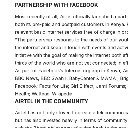
PARTNERSHIP WITH FACEBOOK
Most recently of all, Airtel officially launched a pa
both its pre-paid and postpaid customers in Kenya. 
relevant basic internet services free of charge in or
“The partnership responds to the needs of our you
the internet and keep in touch with events and activit
initiative with the goal of making the internet both 
thirds of the world who are not yet connected; in ef
As part of Facebook’s Internet.org app in Kenya, Ai
BBC News; BBC Swahili; BabyCenter & MAMA ; Brigh
Facebook; Facts for Life; Girl E ffect; Jamii Foru
Health; Wattpad; Wikipedia.
AIRTEL IN THE COMMUNITY
Airtel has not only strived to create a telecommunica
but has also invested heavily in terms of community ca