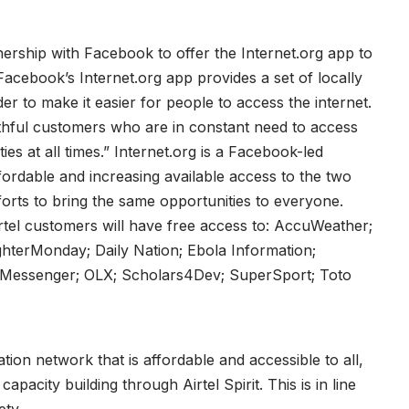
rtnership with Facebook to offer the Internet.org app to
Facebook’s Internet.org app provides a set of locally
der to make it easier for people to access the internet.
thful customers who are in constant need to access
ies at all times.” Internet.org is a Facebook-led
affordable and increasing available access to the two
forts to bring the same opportunities to everyone.
rtel customers will have free access to: AccuWeather;
terMonday; Daily Nation; Ebola Information;
ms; Messenger; OLX; Scholars4Dev; SuperSport; Toto
tion network that is affordable and accessible to all,
pacity building through Airtel Spirit. This is in line