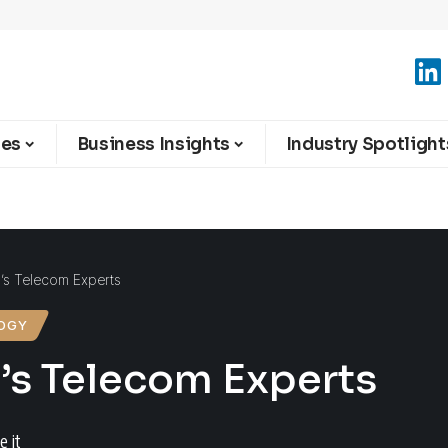
ies
Business Insights
Industry Spotlight
a’s Telecom Experts
OGY
a’s Telecom Experts