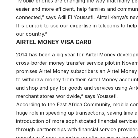
“Mobile phones are changing the way that many pe
easier and more efficient, help families and communit
connected,” says Adil El Youssefi, Airtel Kenya’s ne
It is our job to use our expertise in telecoms to hel
our country.”
AIRTEL MONEY VISA CARD
2014 has been a big year for Airtel Money develop
cross-border money transfer service pilot in Nove
promises Airtel Money subscribers an Airtel Money 
to withdraw money from their Airtel Money accounts
and shop and pay for goods and services using Airt
merchant stores worldwide,” says Youssefi.
According to the East Africa Community, mobile comm
huge role in speeding up transactions, saving time
introduction of more sophisticated financial servic
through partnerships with financial service provide
operate in Kenya, speeding up efficiencies in key e