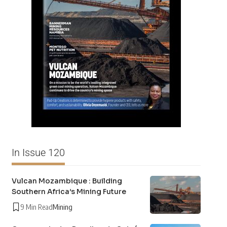
In Issue 120
Vulcan Mozambique : Building
Southern Africa’s Mining Future
9 Min Read
Mining