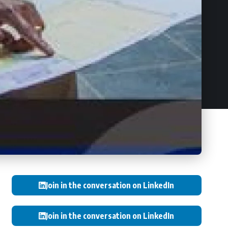
Join in the conversation on LinkedIn
Join in the conversation on LinkedIn