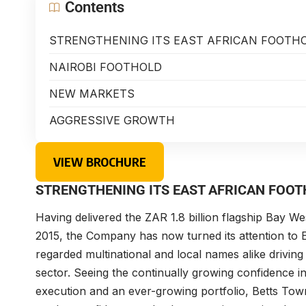
Contents
STRENGTHENING ITS EAST AFRICAN FOOTH
NAIROBI FOOTHOLD
NEW MARKETS
AGGRESSIVE GROWTH
VIEW BROCHURE
STRENGTHENING ITS EAST AFRICAN FOO
Having delivered the ZAR 1.8 billion flagship Bay We
2015, the Company has now turned its attention to 
regarded multinational and local names alike driving 
sector. Seeing the continually growing confidence in
execution and an ever-growing portfolio, Betts Tow