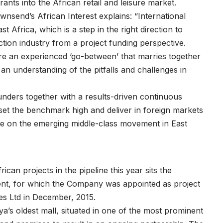
nts into the African retail and leisure market.
nsend’s African Interest explains: “International
st Africa, which is a step in the right direction to
tion industry from a project funding perspective.
e an experienced ‘go-between’ that marries together
 an understanding of the pitfalls and challenges in
ounders together with a results-driven continuous
et the benchmark high and deliver in foreign markets
alise on the emerging middle-class movement in East
an projects in the pipeline this year sits the
ent, for which the Company was appointed as project
s Ltd in December, 2015.
’s oldest mall, situated in one of the most prominent