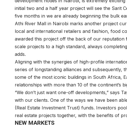
development nodes in Nairobi, is extremely exciting
initial two and a half year project will see the Sarit 
five months in we are already beginning the bulk ea
Athi River Mall in Nairobi marks another project cur
local and international retailers and fashion, food 
awarded this project off the back of our reputation f
scale projects to a high standard, always completing
adds.
Aligning with the synergies of high-profile internat
series of longstanding alliances and subsequently, 
some of the most iconic buildings in South Africa, E
relationships with more than 10 of the continent’s b
“We don’t just want one-off developments,” says Tay
with our clients. One of the ways we have been able 
(Real Estate Investment Trust) funds. Investors poo
real estate projects together, with the benefits of 
NEW MARKETS