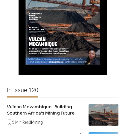
In Issue 120
Vulcan Mozambique : Building
Southern Africa’s Mining Future
9 Min Read
Mining