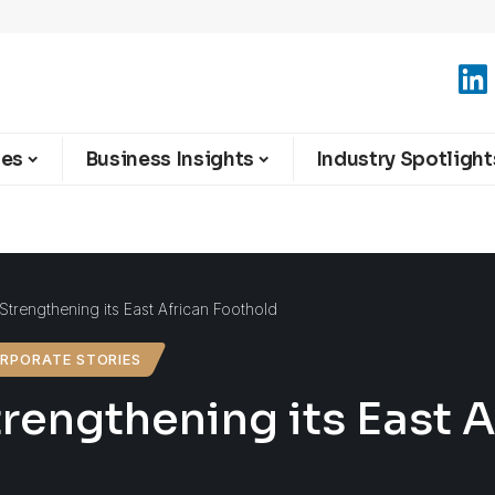
ies
Business Insights
Industry Spotlight
Strengthening its East African Foothold
RPORATE STORIES
rengthening its East 