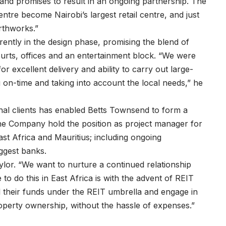
 and promises to result in an ongoing partnership. The
Centre become Nairobi’s largest retail centre, and just
rthworks.”
rently in the design phase, promising the blend of
courts, offices and an entertainment block. “We were
or excellent delivery and ability to carry out large-
 on-time and taking into account the local needs,” he
ional clients has enabled Betts Townsend to form a
the Company hold the position as project manager for
ast Africa and Mauritius; including ongoing
iggest banks.
lor. “We want to nurture a continued relationship
to do this in East Africa is with the advent of REIT
l their funds under the REIT umbrella and engage in
property ownership, without the hassle of expenses.”