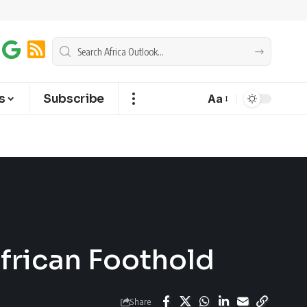
s
Subscribe
Aa
African Foothold
Share