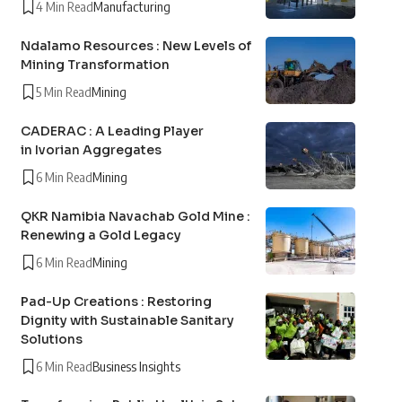
4 Min Read
Manufacturing
Ndalamo Resources : New Levels of
Mining Transformation
5 Min Read
Mining
CADERAC : A Leading Player
in Ivorian Aggregates
6 Min Read
Mining
QKR Namibia Navachab Gold Mine :
Renewing a Gold Legacy
6 Min Read
Mining
Pad-Up Creations : Restoring
Dignity with Sustainable Sanitary
Solutions
6 Min Read
Business Insights