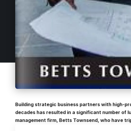
Building strategic business partners with high-pro
decades has resulted in a significant number of l
management firm, Betts Townsend, who have tripl