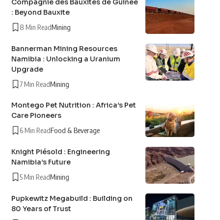
Compagnie des Bauxites de Guinée
: Beyond Bauxite
8 Min Read
Mining
Bannerman Mining Resources
Namibia : Unlocking a Uranium
Upgrade
7 Min Read
Mining
Montego Pet Nutrition : Africa’s Pet
Care Pioneers
6 Min Read
Food & Beverage
Knight Piésold : Engineering
Namibia’s Future
5 Min Read
Mining
Pupkewitz Megabuild : Building on
80 Years of Trust