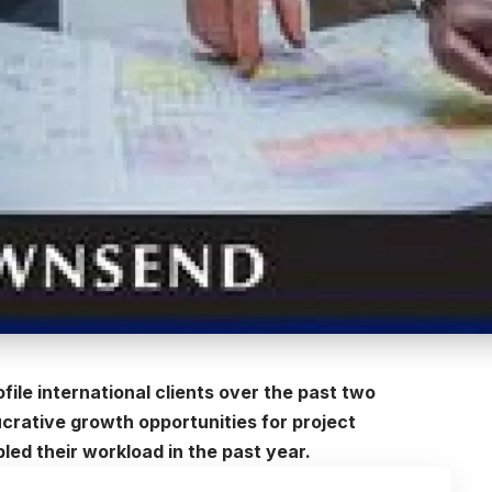
file international clients over the past two
ucrative growth opportunities for project
ed their workload in the past year.