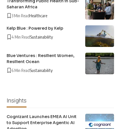
Transforming Public Health in Sub-
Saharan Africa
3 Min Read
Healthcare
Kelp Blue : Powered by Kelp
4 Min Read
Sustainability
Blue Ventures : Resilient Women,
Resilient Ocean
6 Min Read
Sustainability
Insights
Cognizant Launches EMEA AI Unit
to Support Enterprise Agentic AI
Adoption