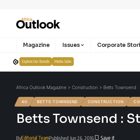
Magazine
Issues
Corporate Stor
Explore Our Brands
Media Sales
Africa Outlook Magazine
>
Construction
>
Betts Townsend : 
40
BETTS TOWNSEND
CONSTRUCTION
CO
Betts Townsend : St
Editorial Team
By
Published: Jun 26, 2016