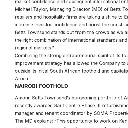
market confidence and subsequent international entra
Michael Taylor, Managing Director (MD) of Betts Tow
retailers and hospitality firms are taking a shine to Ea
increase investor confidence and boost the construc
Betts Townsend stands out from the crowd as we ar
the right combination of international standards and
regional markets.”
Combining the strong entrepreneurial spirit of its f
improvement strategy has allowed the Company to s
outside its initial South African foothold and capit
Africa.
NAIROBI FOOTHOLD
Among Betts Townsend’s burgeoning portfolio of Afric
recently awarded Sarit Centre Phase III refurbishm
manager and tenant coordinator by SOMA Propertie
The MD explains: “This opportunity to work on Kenya