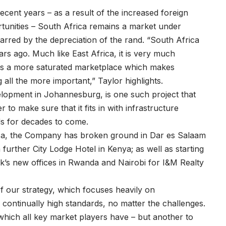
cent years – as a result of the increased foreign
tunities – South Africa remains a market under
arred by the depreciation of the rand. “South Africa
years ago. Much like East Africa, it is very much
 is a more saturated marketplace which makes
 all the more important,” Taylor highlights.
opment in Johannesburg, is one such project that
to make sure that it fits in with infrastructure
ds for decades to come.
ica, the Company has broken ground in Dar es Salaam
a further City Lodge Hotel in Kenya; as well as starting
k’s new offices in Rwanda and Nairobi for I&M Realty
f our strategy, which focuses heavily on
continually high standards, no matter the challenges.
 which all key market players have – but another to