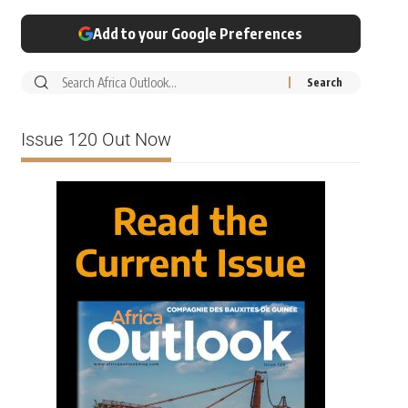
Add to your Google Preferences
Issue 120 Out Now