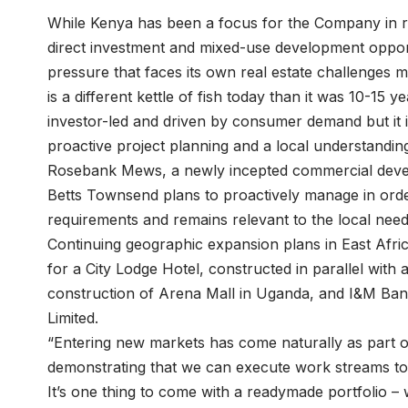
While Kenya has been a focus for the Company in re
direct investment and mixed-use development oppor
pressure that faces its own real estate challenges m
is a different kettle of fish today than it was 10-15 
investor-led and driven by consumer demand but it
proactive project planning and a local understanding
Rosebank Mews, a newly incepted commercial devel
Betts Townsend plans to proactively manage in order 
requirements and remains relevant to the local nee
Continuing geographic expansion plans in East Afr
for a City Lodge Hotel, constructed in parallel with 
construction of Arena Mall in Uganda, and I&M Ban
Limited.
“Entering new markets has come naturally as part o
demonstrating that we can execute work streams to 
It’s one thing to come with a readymade portfolio –