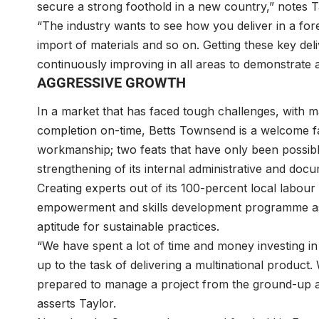
secure a strong foothold in a new country,” notes T
“The industry wants to see how you deliver in a fo
import of materials and so on. Getting these key deli
continuously improving in all areas to demonstrate atten
AGGRESSIVE GROWTH
In a market that has faced tough challenges, with m
completion on-time, Betts Townsend is a welcome fac
workmanship; two feats that have only been possib
strengthening of its internal administrative and doc
Creating experts out of its 100-percent local labou
empowerment and skills development programme as 
aptitude for sustainable practices.
“We have spent a lot of time and money investing i
up to the task of delivering a multinational product
prepared to manage a project from the ground-up and
asserts Taylor.