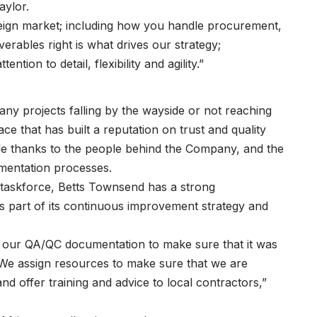
aylor.
reign market; including how you handle procurement,
verables right is what drives our strategy;
tion to detail, flexibility and agility.”
any projects falling by the wayside or not reaching
e that has built a reputation on trust and quality
le thanks to the people behind the Company, and the
umentation processes.
r taskforce, Betts Townsend has a strong
part of its continuous improvement strategy and
n our QA/QC documentation to make sure that it was
. We assign resources to make sure that we are
 offer training and advice to local contractors,”