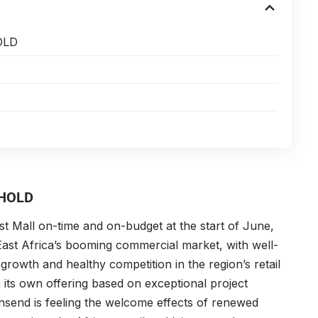
OLD
THOLD
st Mall on-time and on-budget at the start of June,
East Africa’s booming commercial market, with well-
growth and healthy competition in the region’s retail
 its own offering based on exceptional project
nsend is feeling the welcome effects of renewed