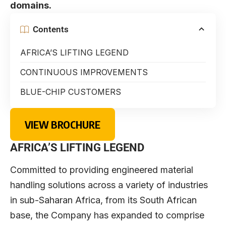
domains.
Contents
AFRICA’S LIFTING LEGEND
CONTINUOUS IMPROVEMENTS
BLUE-CHIP CUSTOMERS
VIEW BROCHURE
AFRICA’S LIFTING LEGEND
Committed to providing engineered material
handling solutions across a variety of industries
in sub-Saharan Africa, from its South African
base, the Company has expanded to comprise