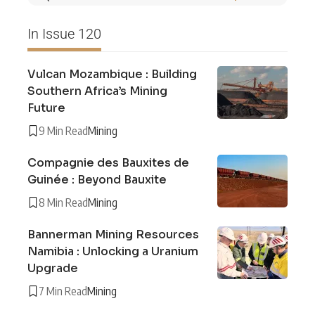
In Issue 120
Vulcan Mozambique : Building
Southern Africa’s Mining
Future
9 Min Read
Mining
Compagnie des Bauxites de
Guinée : Beyond Bauxite
8 Min Read
Mining
Bannerman Mining Resources
Namibia : Unlocking a Uranium
Upgrade
7 Min Read
Mining