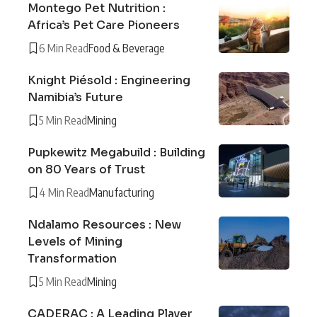
Montego Pet Nutrition :
Africa’s Pet Care Pioneers
6 Min Read
Food & Beverage
Knight Piésold : Engineering
Namibia’s Future
5 Min Read
Mining
Pupkewitz Megabuild : Building
on 80 Years of Trust
4 Min Read
Manufacturing
Ndalamo Resources : New
Levels of Mining
Transformation
5 Min Read
Mining
CADERAC : A Leading Player