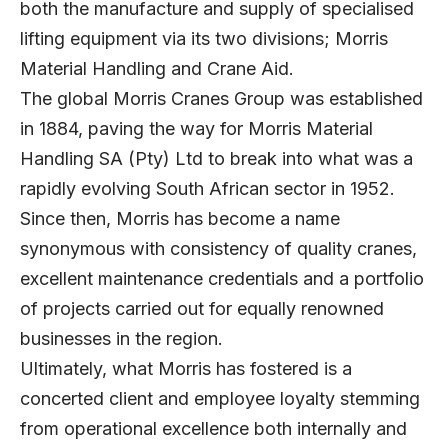
both the manufacture and supply of specialised
lifting equipment via its two divisions; Morris
Material Handling and Crane Aid.
The global Morris Cranes Group was established
in 1884, paving the way for Morris Material
Handling SA (Pty) Ltd to break into what was a
rapidly evolving South African sector in 1952.
Since then, Morris has become a name
synonymous with consistency of quality cranes,
excellent maintenance credentials and a portfolio
of projects carried out for equally renowned
businesses in the region.
Ultimately, what Morris has fostered is a
concerted client and employee loyalty stemming
from operational excellence both internally and