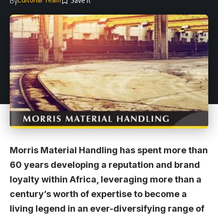
By
Morris Material Handling has spent more than
60 years developing a reputation and brand
loyalty within Africa, leveraging more than a
century’s worth of expertise to become a
living legend in an ever-diversifying range of