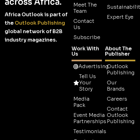
across Africa.
Meet The
Sustainabilit
Team
Africa Outlook is part of
Expert Eye
Contact
the
Outlook Publishing
Us
global network of B2B
Subscribe
industry magazines.
Work With
About The
Us
Publisher
Advertising
Outlook
Publishing
Tell Us
Your
Our
Story
Brands
Media
Careers
Pack
Contact
Event Media
Outlook
Partnerships
Publishing
Testimonials