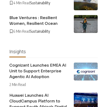
4 Min Read
Sustainability
Blue Ventures : Resilient
Women, Resilient Ocean
6 Min Read
Sustainability
Insights
Cognizant Launches EMEA AI
Unit to Support Enterprise
Agentic AI Adoption
2 Min Read
Huawei Launches AI
CloudCampus Platform to
Support South Africa’s Digital