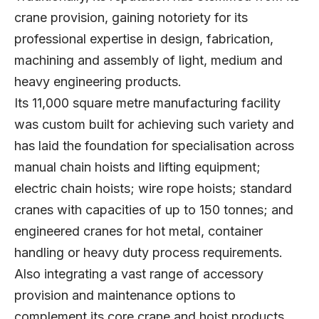
crane provision, gaining notoriety for its
professional expertise in design, fabrication,
machining and assembly of light, medium and
heavy engineering products.
Its 11,000 square metre manufacturing facility
was custom built for achieving such variety and
has laid the foundation for specialisation across
manual chain hoists and lifting equipment;
electric chain hoists; wire rope hoists; standard
cranes with capacities of up to 150 tonnes; and
engineered cranes for hot metal, container
handling or heavy duty process requirements.
Also integrating a vast range of accessory
provision and maintenance options to
complement its core crane and hoist products,