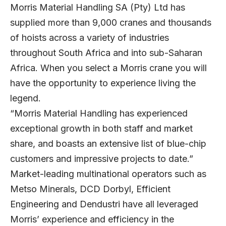
Morris Material Handling SA (Pty) Ltd has
supplied more than 9,000 cranes and thousands
of hoists across a variety of industries
throughout South Africa and into sub-Saharan
Africa. When you select a Morris crane you will
have the opportunity to experience living the
legend.
“Morris Material Handling has experienced
exceptional growth in both staff and market
share, and boasts an extensive list of blue-chip
customers and impressive projects to date.”
Market-leading multinational operators such as
Metso Minerals, DCD Dorbyl, Efficient
Engineering and Dendustri have all leveraged
Morris’ experience and efficiency in the