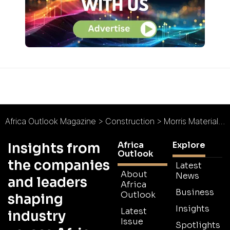
Africa Outlook Magazine
>
Construction
>
Morris Material Handling : Africa’s Lifting Legend
Africa
Explore
Insights from
Outlook
the companies
Latest
About
News
and leaders
Africa
Business
Outlook
shaping
Insights
Latest
industry
Issue
Spotlights