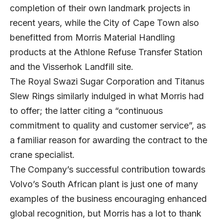
completion of their own landmark projects in
recent years, while the City of Cape Town also
benefitted from Morris Material Handling
products at the Athlone Refuse Transfer Station
and the Visserhok Landfill site.
The Royal Swazi Sugar Corporation and Titanus
Slew Rings similarly indulged in what Morris had
to offer; the latter citing a “continuous
commitment to quality and customer service”, as
a familiar reason for awarding the contract to the
crane specialist.
The Company’s successful contribution towards
Volvo’s South African plant is just one of many
examples of the business encouraging enhanced
global recognition, but Morris has a lot to thank