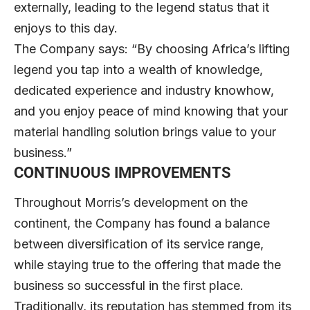
externally, leading to the legend status that it
enjoys to this day.
The Company says: “By choosing Africa’s lifting
legend you tap into a wealth of knowledge,
dedicated experience and industry knowhow,
and you enjoy peace of mind knowing that your
material handling solution brings value to your
business.”
CONTINUOUS IMPROVEMENTS
Throughout Morris’s development on the
continent, the Company has found a balance
between diversification of its service range,
while staying true to the offering that made the
business so successful in the first place.
Traditionally, its reputation has stemmed from its