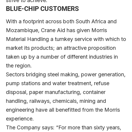
strive to achieve.”
BLUE-CHIP CUSTOMERS
With a footprint across both South Africa and
Mozambique, Crane Aid has given Morris
Material Handling a turnkey service with which to
market its products; an attractive proposition
taken up by a number of different industries in
the region.
Sectors bridging steel making, power generation,
pump stations and water treatment, refuse
disposal, paper manufacturing, container
handling, railways, chemicals, mining and
engineering have all benefitted from the Morris
experience.
The Company says: “For more than sixty years,