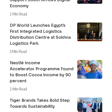
Economy
2 Min Read
DP World Launches Egypt’s
First Integrated Logistics
Distribution Centre at Sokhna
Logistics Park
3 Min Read
Nestlé Income
Accelerator Programme Found
to Boost Cocoa Income by 90
percent
2 Min Read
Tiger Brands Takes Bold Step
Towards Sustainability