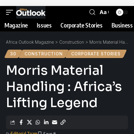
Aa
Magazine
Issues
Corporate Stories
Business 
Africa Outlook Magazine
>
Construction
>
Morris Material Handling : Africa’s Lifting Legend
30
CONSTRUCTION
CORPORATE STORIES
Morris Material
Handling : Africa’s
Lifting Legend
Editorial Team