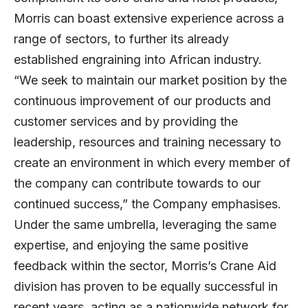
Morris can boast extensive experience across a
range of sectors, to further its already
established engraining into African industry.
“We seek to maintain our market position by the
continuous improvement of our products and
customer services and by providing the
leadership, resources and training necessary to
create an environment in which every member of
the company can contribute towards to our
continued success,” the Company emphasises.
Under the same umbrella, leveraging the same
expertise, and enjoying the same positive
feedback within the sector, Morris’s Crane Aid
division has proven to be equally successful in
recent years, acting as a nationwide network for