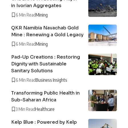
in Ivorian Aggregates
6 Min Read
Mining
QKR Namibia Navachab Gold
Mine : Renewing a Gold Legacy
6 Min Read
Mining
Pad-Up Creations : Restoring
Dignity with Sustainable
Sanitary Solutions
6 Min Read
Business Insights
Transforming Public Health in
Sub-Saharan Africa
3 Min Read
Healthcare
Kelp Blue : Powered by Kelp