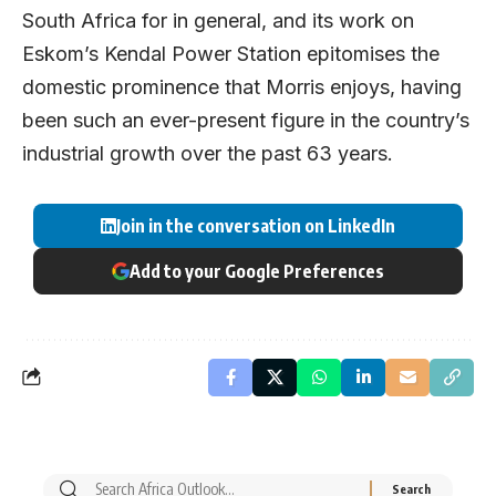
South Africa for in general, and its work on
Eskom’s Kendal Power Station epitomises the
domestic prominence that Morris enjoys, having
been such an ever-present figure in the country’s
industrial growth over the past 63 years.
Join in the conversation on LinkedIn
Add to your Google Preferences