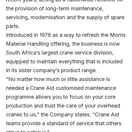
the provision of long-term maintenance,
servicing, modernisation and the supply of spare
parts.
Introduced in 1976 as a way to refresh the Morris
Material Handling offering, the business is now
South Africa’s largest crane service division,
equipped to maintain everything that is included
in its sister company’s product range.
“No matter how much or little assistance is
needed a Crane Aid customised maintenance
programme allows you to focus on your core
production and trust the care of your overhead
cranes to us,” the Company states. “Crane Aid
teams provide a standard of service that others