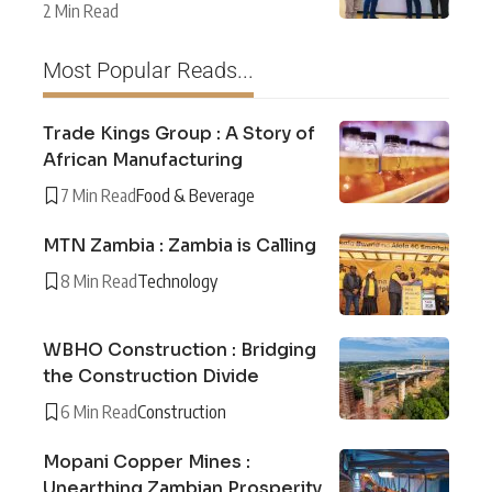
2 Min Read
Most Popular Reads...
Trade Kings Group : A Story of
African Manufacturing
7 Min Read
Food & Beverage
MTN Zambia : Zambia is Calling
8 Min Read
Technology
WBHO Construction : Bridging
the Construction Divide
6 Min Read
Construction
Mopani Copper Mines :
Unearthing Zambian Prosperity