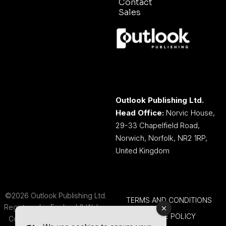
Contact
Sales
Outlook Publishing Ltd.
Head Office:
Norvic House,
29-33 Chapelfield Road,
Norwich, Norfolk, NR2 1RP,
United Kingdom
©2026 Outlook Publishing Ltd.
TERMS AND CONDITIONS
Registered in England & Wales.
COOKIE POLICY
Company number 08341370.