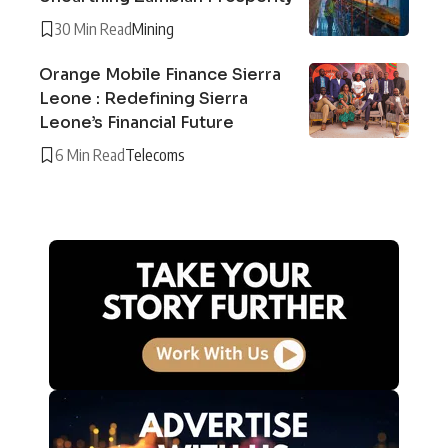
30 Min Read
Mining
Orange Mobile Finance Sierra
Leone : Redefining Sierra
Leone’s Financial Future
6 Min Read
Telecoms